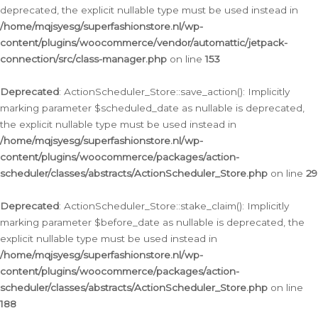
deprecated, the explicit nullable type must be used instead in
/home/mqjsyesg/superfashionstore.nl/wp-
content/plugins/woocommerce/vendor/automattic/jetpack-
connection/src/class-manager.php
on line
153
Deprecated
: ActionScheduler_Store::save_action(): Implicitly
marking parameter $scheduled_date as nullable is deprecated,
the explicit nullable type must be used instead in
/home/mqjsyesg/superfashionstore.nl/wp-
content/plugins/woocommerce/packages/action-
scheduler/classes/abstracts/ActionScheduler_Store.php
on line
29
Deprecated
: ActionScheduler_Store::stake_claim(): Implicitly
marking parameter $before_date as nullable is deprecated, the
explicit nullable type must be used instead in
/home/mqjsyesg/superfashionstore.nl/wp-
content/plugins/woocommerce/packages/action-
scheduler/classes/abstracts/ActionScheduler_Store.php
on line
188