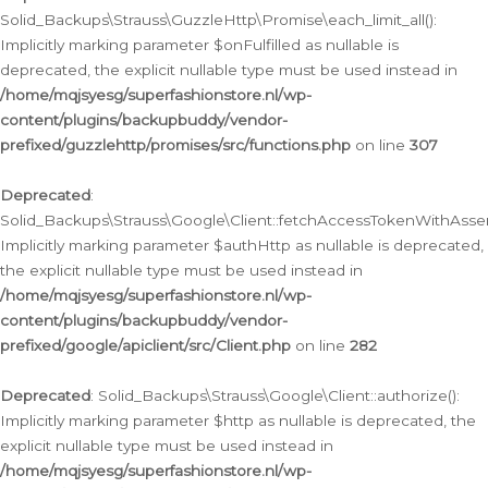
Solid_Backups\Strauss\GuzzleHttp\Promise\each_limit_all():
Implicitly marking parameter $onFulfilled as nullable is
deprecated, the explicit nullable type must be used instead in
/home/mqjsyesg/superfashionstore.nl/wp-
content/plugins/backupbuddy/vendor-
prefixed/guzzlehttp/promises/src/functions.php
on line
307
Deprecated
:
Solid_Backups\Strauss\Google\Client::fetchAccessTokenWithAssert
Implicitly marking parameter $authHttp as nullable is deprecated,
the explicit nullable type must be used instead in
/home/mqjsyesg/superfashionstore.nl/wp-
content/plugins/backupbuddy/vendor-
prefixed/google/apiclient/src/Client.php
on line
282
Deprecated
: Solid_Backups\Strauss\Google\Client::authorize():
Implicitly marking parameter $http as nullable is deprecated, the
explicit nullable type must be used instead in
/home/mqjsyesg/superfashionstore.nl/wp-