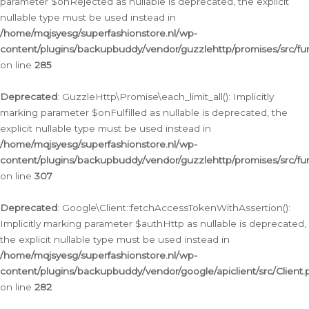
parameter $onRejected as nullable is deprecated, the explicit
nullable type must be used instead in
/home/mqjsyesg/superfashionstore.nl/wp-
content/plugins/backupbuddy/vendor/guzzlehttp/promises/src/fu
on line
285
Deprecated
: GuzzleHttp\Promise\each_limit_all(): Implicitly
marking parameter $onFulfilled as nullable is deprecated, the
explicit nullable type must be used instead in
/home/mqjsyesg/superfashionstore.nl/wp-
content/plugins/backupbuddy/vendor/guzzlehttp/promises/src/fu
on line
307
Deprecated
: Google\Client::fetchAccessTokenWithAssertion():
Implicitly marking parameter $authHttp as nullable is deprecated,
the explicit nullable type must be used instead in
/home/mqjsyesg/superfashionstore.nl/wp-
content/plugins/backupbuddy/vendor/google/apiclient/src/Client.
on line
282