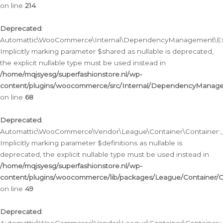
on line
214
Deprecated
:
Automattic\WooCommerce\Internal\DependencyManagement\Exte
Implicitly marking parameter $shared as nullable is deprecated,
the explicit nullable type must be used instead in
/home/mqjsyesg/superfashionstore.nl/wp-
content/plugins/woocommerce/src/Internal/DependencyManag
on line
68
Deprecated
:
Automattic\WooCommerce\Vendor\League\Container\Container::__
Implicitly marking parameter $definitions as nullable is
deprecated, the explicit nullable type must be used instead in
/home/mqjsyesg/superfashionstore.nl/wp-
content/plugins/woocommerce/lib/packages/League/Container/C
on line
49
Deprecated
: