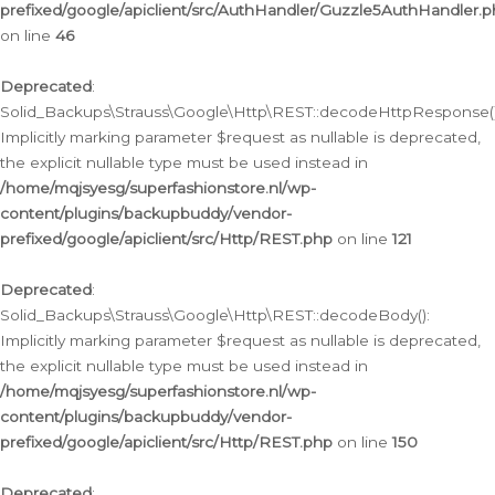
prefixed/google/apiclient/src/AuthHandler/Guzzle5AuthHandler.
on line
46
Deprecated
:
Solid_Backups\Strauss\Google\Http\REST::decodeHttpResponse()
Implicitly marking parameter $request as nullable is deprecated,
the explicit nullable type must be used instead in
/home/mqjsyesg/superfashionstore.nl/wp-
content/plugins/backupbuddy/vendor-
prefixed/google/apiclient/src/Http/REST.php
on line
121
Deprecated
:
Solid_Backups\Strauss\Google\Http\REST::decodeBody():
Implicitly marking parameter $request as nullable is deprecated,
the explicit nullable type must be used instead in
/home/mqjsyesg/superfashionstore.nl/wp-
content/plugins/backupbuddy/vendor-
prefixed/google/apiclient/src/Http/REST.php
on line
150
Deprecated
: