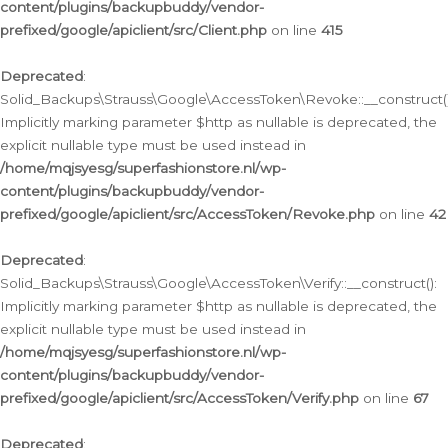
content/plugins/backupbuddy/vendor-
prefixed/google/apiclient/src/Client.php
on line
415
Deprecated
:
Solid_Backups\Strauss\Google\AccessToken\Revoke::__construct()
Implicitly marking parameter $http as nullable is deprecated, the
explicit nullable type must be used instead in
/home/mqjsyesg/superfashionstore.nl/wp-
content/plugins/backupbuddy/vendor-
prefixed/google/apiclient/src/AccessToken/Revoke.php
on line
42
Deprecated
:
Solid_Backups\Strauss\Google\AccessToken\Verify::__construct():
Implicitly marking parameter $http as nullable is deprecated, the
explicit nullable type must be used instead in
/home/mqjsyesg/superfashionstore.nl/wp-
content/plugins/backupbuddy/vendor-
prefixed/google/apiclient/src/AccessToken/Verify.php
on line
67
Deprecated
: