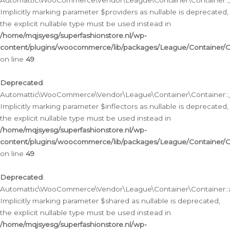
Automattic\WooCommerce\Vendor\League\Container\Container::__
Implicitly marking parameter $providers as nullable is deprecated,
the explicit nullable type must be used instead in
/home/mqjsyesg/superfashionstore.nl/wp-
content/plugins/woocommerce/lib/packages/League/Container/C
on line
49
Deprecated
:
Automattic\WooCommerce\Vendor\League\Container\Container::__
Implicitly marking parameter $inflectors as nullable is deprecated,
the explicit nullable type must be used instead in
/home/mqjsyesg/superfashionstore.nl/wp-
content/plugins/woocommerce/lib/packages/League/Container/C
on line
49
Deprecated
:
Automattic\WooCommerce\Vendor\League\Container\Container::a
Implicitly marking parameter $shared as nullable is deprecated,
the explicit nullable type must be used instead in
/home/mqjsyesg/superfashionstore.nl/wp-