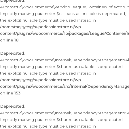
Deprecated
:
Automattic\WooCommerce\Vendor\League\Container\Inflector\Infl
Implicitly marking parameter $callback as nullable is deprecated,
the explicit nullable type must be used instead in
/home/mqjsyesg/superfashionstore.nl/wp-
content/plugins/woocommerce/lib/packages/League/Container/Inf
on line
18
Deprecated
:
Automattic\WooCommerce\Internal\DependencyManagement\Abstr
Implicitly marking parameter $shared as nullable is deprecated,
the explicit nullable type must be used instead in
/home/mqjsyesg/superfashionstore.nl/wp-
content/plugins/woocommerce/src/Internal/DependencyManagem
on line
153
Deprecated
:
Automattic\WooCommerce\Internal\DependencyManagement\Servic
Implicitly marking parameter $shared as nullable is deprecated,
the explicit nullable type must be used instead in