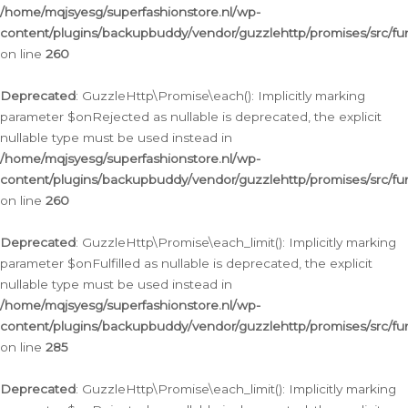
/home/mqjsyesg/superfashionstore.nl/wp-
content/plugins/backupbuddy/vendor/guzzlehttp/promises/src/fu
on line
260
Deprecated
: GuzzleHttp\Promise\each(): Implicitly marking
parameter $onRejected as nullable is deprecated, the explicit
nullable type must be used instead in
/home/mqjsyesg/superfashionstore.nl/wp-
content/plugins/backupbuddy/vendor/guzzlehttp/promises/src/fu
on line
260
Deprecated
: GuzzleHttp\Promise\each_limit(): Implicitly marking
parameter $onFulfilled as nullable is deprecated, the explicit
nullable type must be used instead in
/home/mqjsyesg/superfashionstore.nl/wp-
content/plugins/backupbuddy/vendor/guzzlehttp/promises/src/fu
on line
285
Deprecated
: GuzzleHttp\Promise\each_limit(): Implicitly marking