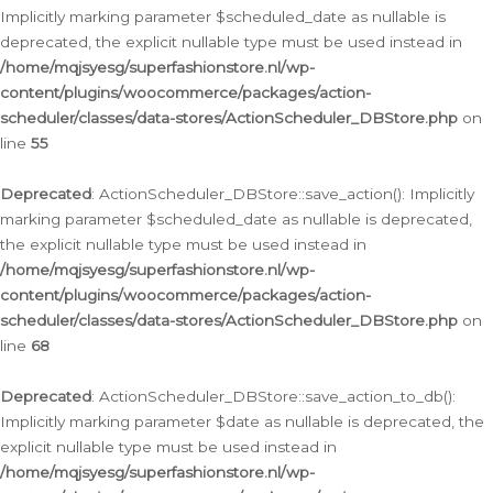
Implicitly marking parameter $scheduled_date as nullable is
deprecated, the explicit nullable type must be used instead in
/home/mqjsyesg/superfashionstore.nl/wp-
content/plugins/woocommerce/packages/action-
scheduler/classes/data-stores/ActionScheduler_DBStore.php
on
line
55
Deprecated
: ActionScheduler_DBStore::save_action(): Implicitly
marking parameter $scheduled_date as nullable is deprecated,
the explicit nullable type must be used instead in
/home/mqjsyesg/superfashionstore.nl/wp-
content/plugins/woocommerce/packages/action-
scheduler/classes/data-stores/ActionScheduler_DBStore.php
on
line
68
Deprecated
: ActionScheduler_DBStore::save_action_to_db():
Implicitly marking parameter $date as nullable is deprecated, the
explicit nullable type must be used instead in
/home/mqjsyesg/superfashionstore.nl/wp-