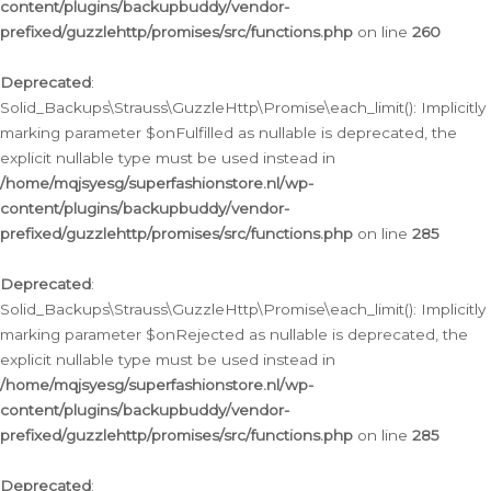
content/plugins/backupbuddy/vendor-
prefixed/guzzlehttp/promises/src/functions.php
on line
260
Deprecated
:
Solid_Backups\Strauss\GuzzleHttp\Promise\each_limit(): Implicitly
marking parameter $onFulfilled as nullable is deprecated, the
explicit nullable type must be used instead in
/home/mqjsyesg/superfashionstore.nl/wp-
content/plugins/backupbuddy/vendor-
prefixed/guzzlehttp/promises/src/functions.php
on line
285
Deprecated
:
Solid_Backups\Strauss\GuzzleHttp\Promise\each_limit(): Implicitly
marking parameter $onRejected as nullable is deprecated, the
explicit nullable type must be used instead in
/home/mqjsyesg/superfashionstore.nl/wp-
content/plugins/backupbuddy/vendor-
prefixed/guzzlehttp/promises/src/functions.php
on line
285
Deprecated
: