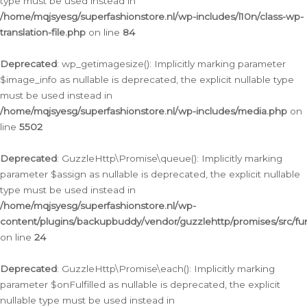
type must be used instead in
/home/mqjsyesg/superfashionstore.nl/wp-includes/l10n/class-wp-
translation-file.php
on line
84
Deprecated
: wp_getimagesize(): Implicitly marking parameter
$image_info as nullable is deprecated, the explicit nullable type
must be used instead in
/home/mqjsyesg/superfashionstore.nl/wp-includes/media.php
on
line
5502
Deprecated
: GuzzleHttp\Promise\queue(): Implicitly marking
parameter $assign as nullable is deprecated, the explicit nullable
type must be used instead in
/home/mqjsyesg/superfashionstore.nl/wp-
content/plugins/backupbuddy/vendor/guzzlehttp/promises/src/fu
on line
24
Deprecated
: GuzzleHttp\Promise\each(): Implicitly marking
parameter $onFulfilled as nullable is deprecated, the explicit
nullable type must be used instead in