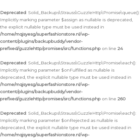
Deprecated
: Solid_Backups\Strauss\GuzzleHttp\Promise\queue():
Implicitly marking parameter $assign as nullable is deprecated,
the explicit nullable type must be used instead in
/home/mqjsyesg/superfashionstore.nl/wp-
content/plugins/backupbuddy/vendor-
prefixed/guzzlehttp/promises/src/functions.php
on line
24
Deprecated
: Solid_Backups\Strauss\GuzzleHttp\Promise\each():
Implicitly marking parameter $onFulfilled as nullable is
deprecated, the explicit nullable type must be used instead in
/home/mqjsyesg/superfashionstore.nl/wp-
content/plugins/backupbuddy/vendor-
prefixed/guzzlehttp/promises/src/functions.php
on line
260
Deprecated
: Solid_Backups\Strauss\GuzzleHttp\Promise\each():
Implicitly marking parameter $onRejected as nullable is
deprecated, the explicit nullable type must be used instead in
/home/mqjsyesg/superfashionstore.nl/wp-