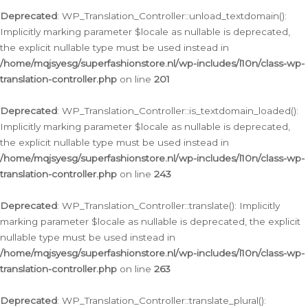
Deprecated
: WP_Translation_Controller::unload_textdomain():
Implicitly marking parameter $locale as nullable is deprecated,
the explicit nullable type must be used instead in
/home/mqjsyesg/superfashionstore.nl/wp-includes/l10n/class-wp-
translation-controller.php
on line
201
Deprecated
: WP_Translation_Controller::is_textdomain_loaded():
Implicitly marking parameter $locale as nullable is deprecated,
the explicit nullable type must be used instead in
/home/mqjsyesg/superfashionstore.nl/wp-includes/l10n/class-wp-
translation-controller.php
on line
243
Deprecated
: WP_Translation_Controller::translate(): Implicitly
marking parameter $locale as nullable is deprecated, the explicit
nullable type must be used instead in
/home/mqjsyesg/superfashionstore.nl/wp-includes/l10n/class-wp-
translation-controller.php
on line
263
Deprecated
: WP_Translation_Controller::translate_plural():