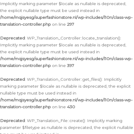
Implicitly marking parameter $locale as nullable is deprecated,
the explicit nullable type must be used instead in
/home/mqjsyesg/superfashionstore.nl/wp-includes/l10n/class-wp-
translation-controller.php
on line
297
Deprecated
: WP_Translation_Controller::locate_translation():
Implicitly marking parameter $locale as nullable is deprecated,
the explicit nullable type must be used instead in
/home/mqjsyesg/superfashionstore.nl/wp-includes/l10n/class-wp-
translation-controller.php
on line
397
Deprecated
: WP_Translation_Controller::get_files(): Implicitly
marking parameter $locale as nullable is deprecated, the explicit
nullable type must be used instead in
/home/mqjsyesg/superfashionstore.nl/wp-includes/l10n/class-wp-
translation-controller.php
on line
430
Deprecated
: WP_Translation_File::create(): Implicitly marking
parameter $filetype as nullable is deprecated, the explicit nullable