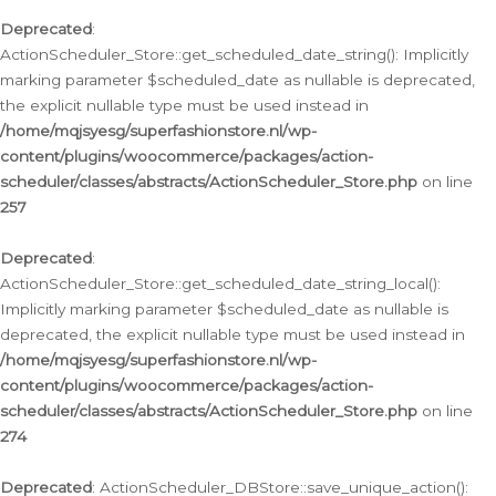
Deprecated
:
ActionScheduler_Store::get_scheduled_date_string(): Implicitly
marking parameter $scheduled_date as nullable is deprecated,
the explicit nullable type must be used instead in
/home/mqjsyesg/superfashionstore.nl/wp-
content/plugins/woocommerce/packages/action-
scheduler/classes/abstracts/ActionScheduler_Store.php
on line
257
Deprecated
:
ActionScheduler_Store::get_scheduled_date_string_local():
Implicitly marking parameter $scheduled_date as nullable is
deprecated, the explicit nullable type must be used instead in
/home/mqjsyesg/superfashionstore.nl/wp-
content/plugins/woocommerce/packages/action-
scheduler/classes/abstracts/ActionScheduler_Store.php
on line
274
Deprecated
: ActionScheduler_DBStore::save_unique_action():