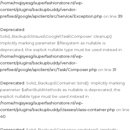
/home/mqjsyesg/superfashionstore.nl/wp-
content/plugins/backupbuddy/vendor-
prefixed/google/apiclient/src/Service/Exception.php
on line
39
Deprecated
:
Solid_Backups\Strauss\Google\Task\Composer::cleanup():
Implicitly marking parameter $filesystem as nullable is
deprecated, the explicit nullable type must be used instead in
/home/mqjsyesg/superfashionstore.nl/wp-
content/plugins/backupbuddy/vendor-
prefixed/google/apiclient/src/Task/Composer.php
on line
31
Deprecated
: Solid_Backups\Container::bind(): Implicitly marking
parameter $afterBuildMethods as nullable is deprecated, the
explicit nullable type must be used instead in
/home/mqjsyesg/superfashionstore.nl/wp-
content/plugins/backupbuddy/classes/class-container.php
on line
40
Deprecated
: Solid_Backups\Container::singleton(): Implicitly