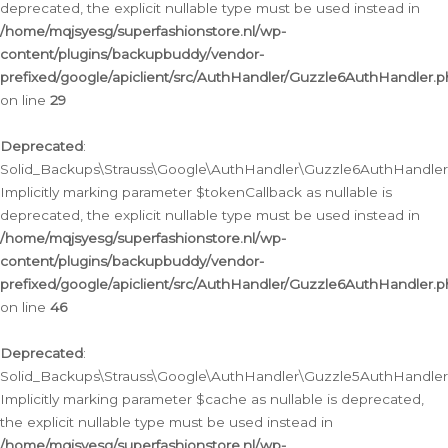
deprecated, the explicit nullable type must be used instead in
/home/mqjsyesg/superfashionstore.nl/wp-
content/plugins/backupbuddy/vendor-
prefixed/google/apiclient/src/AuthHandler/Guzzle6AuthHandler.
on line
29
Deprecated
:
Solid_Backups\Strauss\Google\AuthHandler\Guzzle6AuthHandler::
Implicitly marking parameter $tokenCallback as nullable is
deprecated, the explicit nullable type must be used instead in
/home/mqjsyesg/superfashionstore.nl/wp-
content/plugins/backupbuddy/vendor-
prefixed/google/apiclient/src/AuthHandler/Guzzle6AuthHandler.
on line
46
Deprecated
:
Solid_Backups\Strauss\Google\AuthHandler\Guzzle5AuthHandler::
Implicitly marking parameter $cache as nullable is deprecated,
the explicit nullable type must be used instead in
/home/mqjsyesg/superfashionstore.nl/wp-