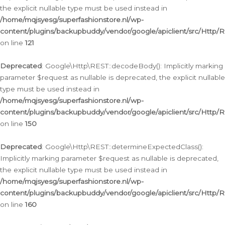
the explicit nullable type must be used instead in
/home/mqjsyesg/superfashionstore.nl/wp-
content/plugins/backupbuddy/vendor/google/apiclient/src/Http/
on line
121
Deprecated
: Google\Http\REST::decodeBody(): Implicitly marking
parameter $request as nullable is deprecated, the explicit nullable
type must be used instead in
/home/mqjsyesg/superfashionstore.nl/wp-
content/plugins/backupbuddy/vendor/google/apiclient/src/Http/
on line
150
Deprecated
: Google\Http\REST::determineExpectedClass():
Implicitly marking parameter $request as nullable is deprecated,
the explicit nullable type must be used instead in
/home/mqjsyesg/superfashionstore.nl/wp-
content/plugins/backupbuddy/vendor/google/apiclient/src/Http/
on line
160