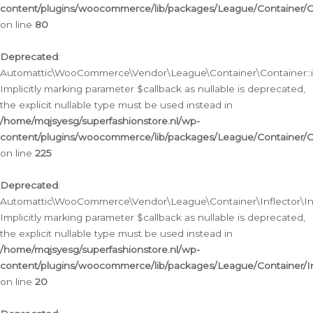
content/plugins/woocommerce/lib/packages/League/Container/C
on line
80
Deprecated
:
Automattic\WooCommerce\Vendor\League\Container\Container::inf
Implicitly marking parameter $callback as nullable is deprecated,
the explicit nullable type must be used instead in
/home/mqjsyesg/superfashionstore.nl/wp-
content/plugins/woocommerce/lib/packages/League/Container/C
on line
225
Deprecated
:
Automattic\WooCommerce\Vendor\League\Container\Inflector\Infl
Implicitly marking parameter $callback as nullable is deprecated,
the explicit nullable type must be used instead in
/home/mqjsyesg/superfashionstore.nl/wp-
content/plugins/woocommerce/lib/packages/League/Container/In
on line
20