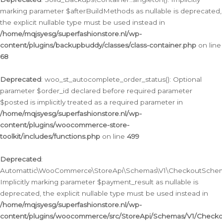
marking parameter $afterBuildMethods as nullable is deprecated,
the explicit nullable type must be used instead in
/home/mqjsyesg/superfashionstore.nl/wp-
content/plugins/backupbuddy/classes/class-container.php
on line
68
Deprecated
: woo_st_autocomplete_order_status(): Optional
parameter $order_id declared before required parameter
$posted is implicitly treated as a required parameter in
/home/mqjsyesg/superfashionstore.nl/wp-
content/plugins/woocommerce-store-
toolkit/includes/functions.php
on line
499
Deprecated
:
Automattic\WooCommerce\StoreApi\Schemas\V1\CheckoutSchema
Implicitly marking parameter $payment_result as nullable is
deprecated, the explicit nullable type must be used instead in
/home/mqjsyesg/superfashionstore.nl/wp-
content/plugins/woocommerce/src/StoreApi/Schemas/V1/Check