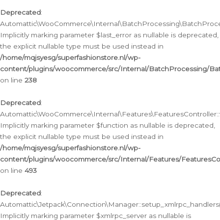
Deprecated
:
Automattic\WooCommerce\Internal\BatchProcessing\BatchProcess
Implicitly marking parameter $last_error as nullable is deprecated,
the explicit nullable type must be used instead in
/home/mqjsyesg/superfashionstore.nl/wp-
content/plugins/woocommerce/src/Internal/BatchProcessing/Bat
on line
238
Deprecated
:
Automattic\WooCommerce\Internal\Features\FeaturesController::
Implicitly marking parameter $function as nullable is deprecated,
the explicit nullable type must be used instead in
/home/mqjsyesg/superfashionstore.nl/wp-
content/plugins/woocommerce/src/Internal/Features/FeaturesCon
on line
493
Deprecated
:
Automattic\Jetpack\Connection\Manager::setup_xmlrpc_handlers(
Implicitly marking parameter $xmlrpc_server as nullable is