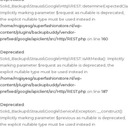
Solid_Backups\Strauss\Google\Http\REST::determineExpectedClas
Implicitly marking parameter $request as nullable is deprecated,
the explicit nullable type must be used instead in
/home/mqjsyesg/superfashionstore.nl/wp-
content/plugins/backupbuddy/vendor-
prefixed/google/apiclient/src/Http/REST.php
on line
160
Deprecated
:
Solid_Backups\Strauss\Google\Http\REST::isAltMedia(): Implicitly
marking parameter $request as nullable is deprecated, the
explicit nullable type must be used instead in
/home/mqjsyesg/superfashionstore.nl/wp-
content/plugins/backupbuddy/vendor-
prefixed/google/apiclient/src/Http/REST.php
on line
187
Deprecated
:
Solid_Backups\Strauss\Google\Service\Exception::__construct():
Implicitly marking parameter $previous as nullable is deprecated,
the explicit nullable type must be used instead in