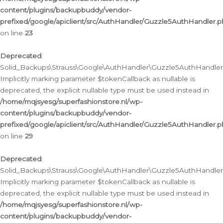
content/plugins/backupbuddy/vendor-
prefixed/google/apiclient/src/AuthHandler/Guzzle5AuthHandler.
on line
23
Deprecated
:
Solid_Backups\Strauss\Google\AuthHandler\Guzzle5AuthHandler::a
Implicitly marking parameter $tokenCallback as nullable is
deprecated, the explicit nullable type must be used instead in
/home/mqjsyesg/superfashionstore.nl/wp-
content/plugins/backupbuddy/vendor-
prefixed/google/apiclient/src/AuthHandler/Guzzle5AuthHandler.
on line
29
Deprecated
:
Solid_Backups\Strauss\Google\AuthHandler\Guzzle5AuthHandler::
Implicitly marking parameter $tokenCallback as nullable is
deprecated, the explicit nullable type must be used instead in
/home/mqjsyesg/superfashionstore.nl/wp-
content/plugins/backupbuddy/vendor-