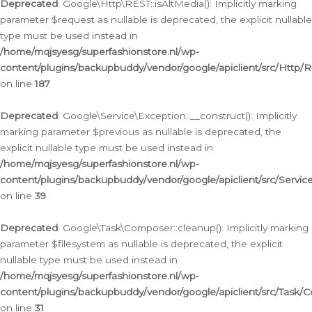
Deprecated
: Google\Http\REST::isAltMedia(): Implicitly marking
parameter $request as nullable is deprecated, the explicit nullable
type must be used instead in
/home/mqjsyesg/superfashionstore.nl/wp-
content/plugins/backupbuddy/vendor/google/apiclient/src/Http/
on line
187
Deprecated
: Google\Service\Exception::__construct(): Implicitly
marking parameter $previous as nullable is deprecated, the
explicit nullable type must be used instead in
/home/mqjsyesg/superfashionstore.nl/wp-
content/plugins/backupbuddy/vendor/google/apiclient/src/Servic
on line
39
Deprecated
: Google\Task\Composer::cleanup(): Implicitly marking
parameter $filesystem as nullable is deprecated, the explicit
nullable type must be used instead in
/home/mqjsyesg/superfashionstore.nl/wp-
content/plugins/backupbuddy/vendor/google/apiclient/src/Task/
on line
31