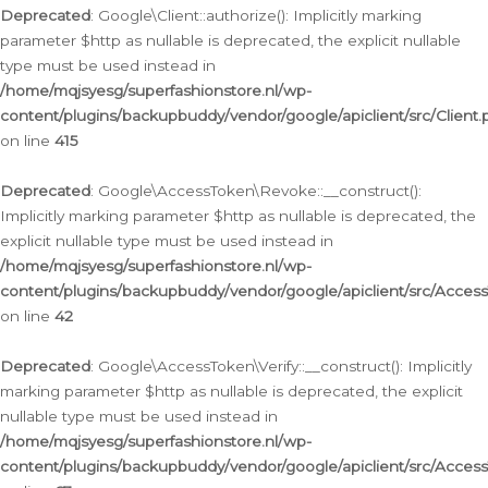
Deprecated
: Google\Client::authorize(): Implicitly marking
parameter $http as nullable is deprecated, the explicit nullable
type must be used instead in
/home/mqjsyesg/superfashionstore.nl/wp-
content/plugins/backupbuddy/vendor/google/apiclient/src/Client.
on line
415
Deprecated
: Google\AccessToken\Revoke::__construct():
Implicitly marking parameter $http as nullable is deprecated, the
explicit nullable type must be used instead in
/home/mqjsyesg/superfashionstore.nl/wp-
content/plugins/backupbuddy/vendor/google/apiclient/src/Acce
on line
42
Deprecated
: Google\AccessToken\Verify::__construct(): Implicitly
marking parameter $http as nullable is deprecated, the explicit
nullable type must be used instead in
/home/mqjsyesg/superfashionstore.nl/wp-
content/plugins/backupbuddy/vendor/google/apiclient/src/Access