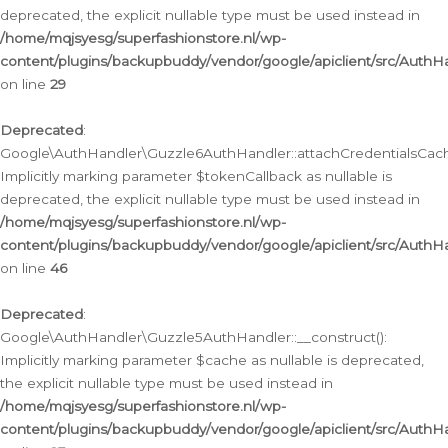
deprecated, the explicit nullable type must be used instead in
/home/mqjsyesg/superfashionstore.nl/wp-
content/plugins/backupbuddy/vendor/google/apiclient/src/Auth
on line
29
Deprecated
:
Google\AuthHandler\Guzzle6AuthHandler::attachCredentialsCach
Implicitly marking parameter $tokenCallback as nullable is
deprecated, the explicit nullable type must be used instead in
/home/mqjsyesg/superfashionstore.nl/wp-
content/plugins/backupbuddy/vendor/google/apiclient/src/Auth
on line
46
Deprecated
:
Google\AuthHandler\Guzzle5AuthHandler::__construct():
Implicitly marking parameter $cache as nullable is deprecated,
the explicit nullable type must be used instead in
/home/mqjsyesg/superfashionstore.nl/wp-
content/plugins/backupbuddy/vendor/google/apiclient/src/Auth