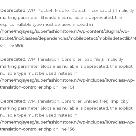
Ga
naar
Deprecated
: WP_Rocket_Mobile_Detect::__construct(): Implicitly
de
marking parameter $headers as nullable is deprecated, the
inhoud
explicit nullable type must be used instead in
/home/mqjsyesg/superfashionstore.nl/wp-content/plugins/wp-
rocket/inc/classes/dependencies/mobiledetect/mobiledetectlib/
on line
888
Deprecated
: WP_Translation_Controller::load_file(): Implicitly
marking parameter $locale as nullable is deprecated, the explicit
nullable type must be used instead in
/home/mqjsyesg/superfashionstore.nl/wp-includes/l10n/class-wp-
translation-controller.php
on line
101
Deprecated
: WP_Translation_Controller::unload_file(): Implicitly
marking parameter $locale as nullable is deprecated, the explicit
nullable type must be used instead in
/home/mqjsyesg/superfashionstore.nl/wp-includes/l10n/class-wp-
translation-controller.php
on line
156