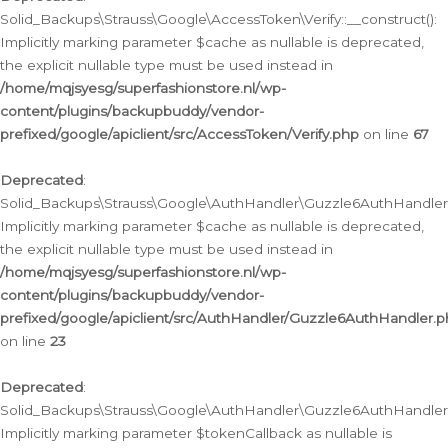
Solid_Backups\Strauss\Google\AccessToken\Verify::__construct():
Implicitly marking parameter $cache as nullable is deprecated,
the explicit nullable type must be used instead in
/home/mqjsyesg/superfashionstore.nl/wp-
content/plugins/backupbuddy/vendor-
prefixed/google/apiclient/src/AccessToken/Verify.php
on line
67
Deprecated
:
Solid_Backups\Strauss\Google\AuthHandler\Guzzle6AuthHandler::
Implicitly marking parameter $cache as nullable is deprecated,
the explicit nullable type must be used instead in
/home/mqjsyesg/superfashionstore.nl/wp-
content/plugins/backupbuddy/vendor-
prefixed/google/apiclient/src/AuthHandler/Guzzle6AuthHandler.
on line
23
Deprecated
:
Solid_Backups\Strauss\Google\AuthHandler\Guzzle6AuthHandler::a
Implicitly marking parameter $tokenCallback as nullable is