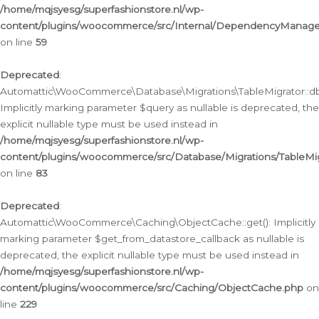
/home/mqjsyesg/superfashionstore.nl/wp-
content/plugins/woocommerce/src/Internal/DependencyManageme
on line
59
Deprecated
:
Automattic\WooCommerce\Database\Migrations\TableMigrator::db_
Implicitly marking parameter $query as nullable is deprecated, the
explicit nullable type must be used instead in
/home/mqjsyesg/superfashionstore.nl/wp-
content/plugins/woocommerce/src/Database/Migrations/TableMig
on line
83
Deprecated
:
Automattic\WooCommerce\Caching\ObjectCache::get(): Implicitly
marking parameter $get_from_datastore_callback as nullable is
deprecated, the explicit nullable type must be used instead in
/home/mqjsyesg/superfashionstore.nl/wp-
content/plugins/woocommerce/src/Caching/ObjectCache.php
on
line
229