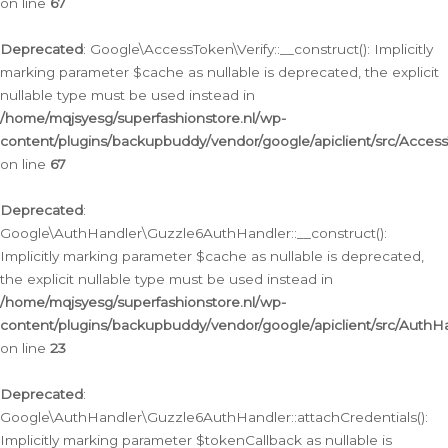
on line
67
Deprecated
: Google\AccessToken\Verify::__construct(): Implicitly
marking parameter $cache as nullable is deprecated, the explicit
nullable type must be used instead in
/home/mqjsyesg/superfashionstore.nl/wp-
content/plugins/backupbuddy/vendor/google/apiclient/src/Access
on line
67
Deprecated
:
Google\AuthHandler\Guzzle6AuthHandler::__construct():
Implicitly marking parameter $cache as nullable is deprecated,
the explicit nullable type must be used instead in
/home/mqjsyesg/superfashionstore.nl/wp-
content/plugins/backupbuddy/vendor/google/apiclient/src/Auth
on line
23
Deprecated
:
Google\AuthHandler\Guzzle6AuthHandler::attachCredentials():
Implicitly marking parameter $tokenCallback as nullable is