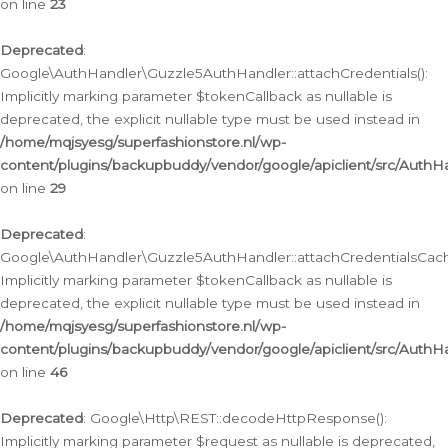
on line
23
Deprecated
:
Google\AuthHandler\Guzzle5AuthHandler::attachCredentials():
Implicitly marking parameter $tokenCallback as nullable is
deprecated, the explicit nullable type must be used instead in
/home/mqjsyesg/superfashionstore.nl/wp-
content/plugins/backupbuddy/vendor/google/apiclient/src/Auth
on line
29
Deprecated
:
Google\AuthHandler\Guzzle5AuthHandler::attachCredentialsCach
Implicitly marking parameter $tokenCallback as nullable is
deprecated, the explicit nullable type must be used instead in
/home/mqjsyesg/superfashionstore.nl/wp-
content/plugins/backupbuddy/vendor/google/apiclient/src/Auth
on line
46
Deprecated
: Google\Http\REST::decodeHttpResponse():
Implicitly marking parameter $request as nullable is deprecated,