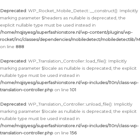
Ga
naar
Deprecated
: WP_Rocket_Mobile_Detect::__construct(): Implicitly
de
marking parameter $headers as nullable is deprecated, the
inhoud
explicit nullable type must be used instead in
/home/mqjsyesg/superfashionstore.nl/wp-content/plugins/wp-
rocket/inc/classes/dependencies/mobiledetect/mobiledetectlib/
on line
888
Deprecated
: WP_Translation_Controller::load_file(): Implicitly
marking parameter $locale as nullable is deprecated, the explicit
nullable type must be used instead in
/home/mqjsyesg/superfashionstore.nl/wp-includes/l10n/class-wp-
translation-controller.php
on line
101
Deprecated
: WP_Translation_Controller::unload_file(): Implicitly
marking parameter $locale as nullable is deprecated, the explicit
nullable type must be used instead in
/home/mqjsyesg/superfashionstore.nl/wp-includes/l10n/class-wp-
translation-controller.php
on line
156