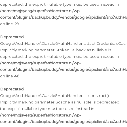
deprecated, the explicit nullable type must be used instead in
/home/mqjsyesg/superfashionstore.nl/wp-
content/plugins/backupbuddy/vendor/google/apiclient/src/Auth
on line
29
Deprecated
:
Google\AuthHandler\Guzzle6AuthHandler::attachCredentialsCach
Implicitly marking parameter $tokenCallback as nullable is
deprecated, the explicit nullable type must be used instead in
/home/mqjsyesg/superfashionstore.nl/wp-
content/plugins/backupbuddy/vendor/google/apiclient/src/Auth
on line
46
Deprecated
:
Google\AuthHandler\Guzzle5AuthHandler::__construct():
Implicitly marking parameter $cache as nullable is deprecated,
the explicit nullable type must be used instead in
/home/mqjsyesg/superfashionstore.nl/wp-
content/plugins/backupbuddy/vendor/google/apiclient/src/Auth