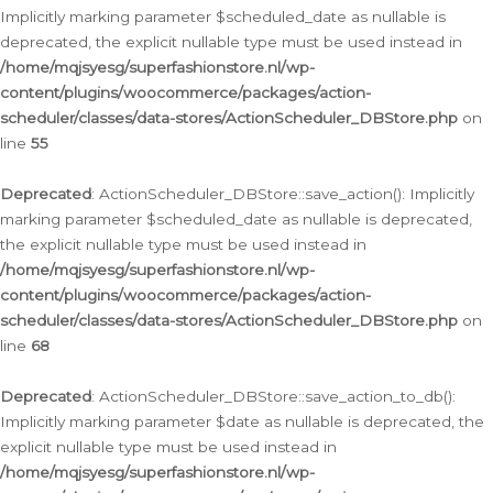
Implicitly marking parameter $scheduled_date as nullable is
deprecated, the explicit nullable type must be used instead in
/home/mqjsyesg/superfashionstore.nl/wp-
content/plugins/woocommerce/packages/action-
scheduler/classes/data-stores/ActionScheduler_DBStore.php
on
line
55
Deprecated
: ActionScheduler_DBStore::save_action(): Implicitly
marking parameter $scheduled_date as nullable is deprecated,
the explicit nullable type must be used instead in
/home/mqjsyesg/superfashionstore.nl/wp-
content/plugins/woocommerce/packages/action-
scheduler/classes/data-stores/ActionScheduler_DBStore.php
on
line
68
Deprecated
: ActionScheduler_DBStore::save_action_to_db():
Implicitly marking parameter $date as nullable is deprecated, the
explicit nullable type must be used instead in
/home/mqjsyesg/superfashionstore.nl/wp-