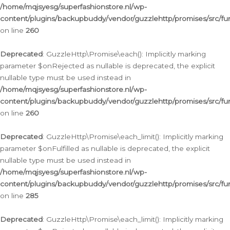
/home/mqjsyesg/superfashionstore.nl/wp-
content/plugins/backupbuddy/vendor/guzzlehttp/promises/src/fu
on line
260
Deprecated
: GuzzleHttp\Promise\each(): Implicitly marking
parameter $onRejected as nullable is deprecated, the explicit
nullable type must be used instead in
/home/mqjsyesg/superfashionstore.nl/wp-
content/plugins/backupbuddy/vendor/guzzlehttp/promises/src/fu
on line
260
Deprecated
: GuzzleHttp\Promise\each_limit(): Implicitly marking
parameter $onFulfilled as nullable is deprecated, the explicit
nullable type must be used instead in
/home/mqjsyesg/superfashionstore.nl/wp-
content/plugins/backupbuddy/vendor/guzzlehttp/promises/src/fu
on line
285
Deprecated
: GuzzleHttp\Promise\each_limit(): Implicitly marking