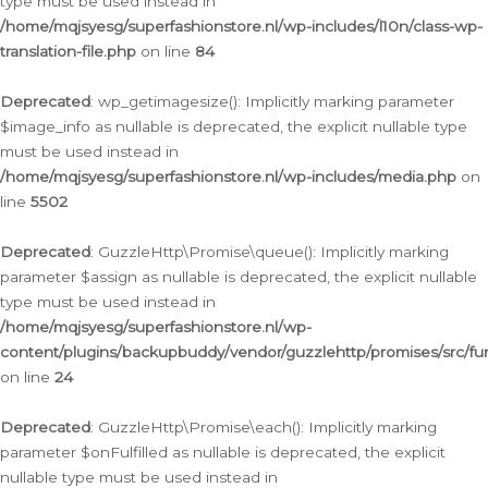
type must be used instead in
/home/mqjsyesg/superfashionstore.nl/wp-includes/l10n/class-wp-
translation-file.php
on line
84
Deprecated
: wp_getimagesize(): Implicitly marking parameter
$image_info as nullable is deprecated, the explicit nullable type
must be used instead in
/home/mqjsyesg/superfashionstore.nl/wp-includes/media.php
on
line
5502
Deprecated
: GuzzleHttp\Promise\queue(): Implicitly marking
parameter $assign as nullable is deprecated, the explicit nullable
type must be used instead in
/home/mqjsyesg/superfashionstore.nl/wp-
content/plugins/backupbuddy/vendor/guzzlehttp/promises/src/fu
on line
24
Deprecated
: GuzzleHttp\Promise\each(): Implicitly marking
parameter $onFulfilled as nullable is deprecated, the explicit
nullable type must be used instead in