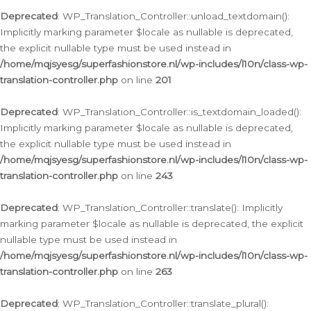
Deprecated
: WP_Translation_Controller::unload_textdomain():
Implicitly marking parameter $locale as nullable is deprecated,
the explicit nullable type must be used instead in
/home/mqjsyesg/superfashionstore.nl/wp-includes/l10n/class-wp-
translation-controller.php
on line
201
Deprecated
: WP_Translation_Controller::is_textdomain_loaded():
Implicitly marking parameter $locale as nullable is deprecated,
the explicit nullable type must be used instead in
/home/mqjsyesg/superfashionstore.nl/wp-includes/l10n/class-wp-
translation-controller.php
on line
243
Deprecated
: WP_Translation_Controller::translate(): Implicitly
marking parameter $locale as nullable is deprecated, the explicit
nullable type must be used instead in
/home/mqjsyesg/superfashionstore.nl/wp-includes/l10n/class-wp-
translation-controller.php
on line
263
Deprecated
: WP_Translation_Controller::translate_plural():