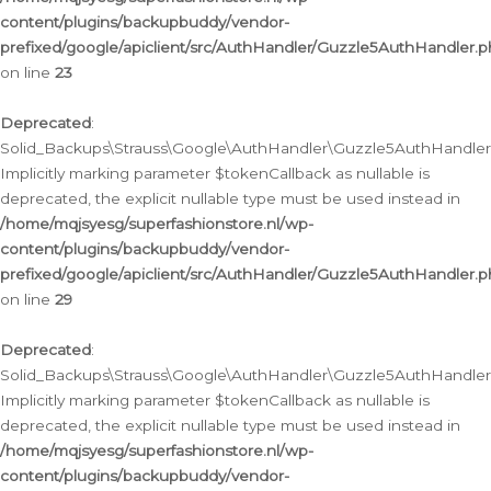
content/plugins/backupbuddy/vendor-
prefixed/google/apiclient/src/AuthHandler/Guzzle5AuthHandler.
on line
23
Deprecated
:
Solid_Backups\Strauss\Google\AuthHandler\Guzzle5AuthHandler::a
Implicitly marking parameter $tokenCallback as nullable is
deprecated, the explicit nullable type must be used instead in
/home/mqjsyesg/superfashionstore.nl/wp-
content/plugins/backupbuddy/vendor-
prefixed/google/apiclient/src/AuthHandler/Guzzle5AuthHandler.
on line
29
Deprecated
:
Solid_Backups\Strauss\Google\AuthHandler\Guzzle5AuthHandler::
Implicitly marking parameter $tokenCallback as nullable is
deprecated, the explicit nullable type must be used instead in
/home/mqjsyesg/superfashionstore.nl/wp-
content/plugins/backupbuddy/vendor-