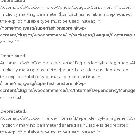
Deprecated
:
Automattic\WooCommerce\Vendor\League\Container\Inflector\Infl
Implicitly marking parameter $callback as nullable is deprecated,
the explicit nullable type must be used instead in
/home/mqjsyesg/superfashionstore.nl/wp-
content/plugins/woocommerce/lib/packages/League/Container/Inf
on line
18
Deprecated
:
Automattic\WooCommerce\Internal\DependencyManagement\Abstr
Implicitly marking parameter $shared as nullable is deprecated,
the explicit nullable type must be used instead in
/home/mqjsyesg/superfashionstore.nl/wp-
content/plugins/woocommerce/src/Internal/DependencyManagem
on line
153
Deprecated
:
Automattic\WooCommerce\Internal\DependencyManagement\Servic
Implicitly marking parameter $shared as nullable is deprecated,
the explicit nullable type must be used instead in