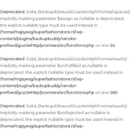
Deprecated
: Solid_Backups\Strauss\GuzzleHttp\Promise\queue():
Implicitly marking parameter $assign as nullable is deprecated,
the explicit nullable type must be used instead in
/home/mqjsyesg/superfashionstore.nl/wp-
content/plugins/backupbuddy/vendor-
prefixed/guzzlehttp/promises/src/functions.php
on line
24
Deprecated
: Solid_Backups\Strauss\GuzzleHttp\Promise\each():
Implicitly marking parameter $onFulfilled as nullable is
deprecated, the explicit nullable type must be used instead in
/home/mqjsyesg/superfashionstore.nl/wp-
content/plugins/backupbuddy/vendor-
prefixed/guzzlehttp/promises/src/functions.php
on line
260
Deprecated
: Solid_Backups\Strauss\GuzzleHttp\Promise\each():
Implicitly marking parameter $onRejected as nullable is
deprecated, the explicit nullable type must be used instead in
/home/mqjsyesg/superfashionstore.nl/wp-