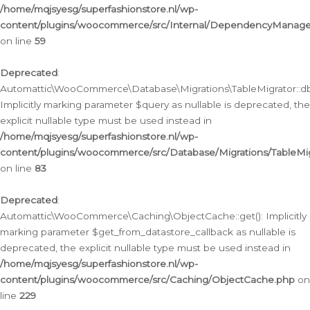
/home/mqjsyesg/superfashionstore.nl/wp-
content/plugins/woocommerce/src/Internal/DependencyManageme
on line
59
Deprecated
:
Automattic\WooCommerce\Database\Migrations\TableMigrator::db_
Implicitly marking parameter $query as nullable is deprecated, the
explicit nullable type must be used instead in
/home/mqjsyesg/superfashionstore.nl/wp-
content/plugins/woocommerce/src/Database/Migrations/TableMig
on line
83
Deprecated
:
Automattic\WooCommerce\Caching\ObjectCache::get(): Implicitly
marking parameter $get_from_datastore_callback as nullable is
deprecated, the explicit nullable type must be used instead in
/home/mqjsyesg/superfashionstore.nl/wp-
content/plugins/woocommerce/src/Caching/ObjectCache.php
on
line
229