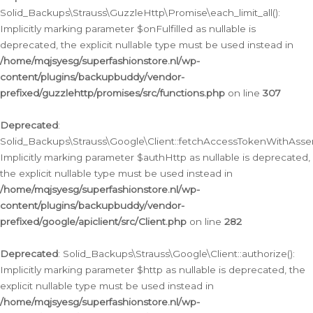
Solid_Backups\Strauss\GuzzleHttp\Promise\each_limit_all():
Implicitly marking parameter $onFulfilled as nullable is
deprecated, the explicit nullable type must be used instead in
/home/mqjsyesg/superfashionstore.nl/wp-
content/plugins/backupbuddy/vendor-
prefixed/guzzlehttp/promises/src/functions.php
on line
307
Deprecated
:
Solid_Backups\Strauss\Google\Client::fetchAccessTokenWithAssert
Implicitly marking parameter $authHttp as nullable is deprecated,
the explicit nullable type must be used instead in
/home/mqjsyesg/superfashionstore.nl/wp-
content/plugins/backupbuddy/vendor-
prefixed/google/apiclient/src/Client.php
on line
282
Deprecated
: Solid_Backups\Strauss\Google\Client::authorize():
Implicitly marking parameter $http as nullable is deprecated, the
explicit nullable type must be used instead in
/home/mqjsyesg/superfashionstore.nl/wp-