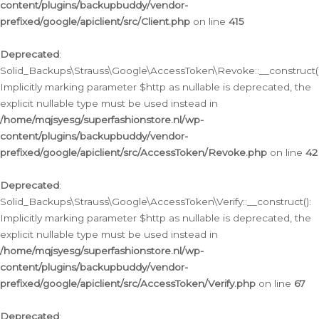
content/plugins/backupbuddy/vendor-
prefixed/google/apiclient/src/Client.php
on line
415
Deprecated
:
Solid_Backups\Strauss\Google\AccessToken\Revoke::__construct()
Implicitly marking parameter $http as nullable is deprecated, the
explicit nullable type must be used instead in
/home/mqjsyesg/superfashionstore.nl/wp-
content/plugins/backupbuddy/vendor-
prefixed/google/apiclient/src/AccessToken/Revoke.php
on line
42
Deprecated
:
Solid_Backups\Strauss\Google\AccessToken\Verify::__construct():
Implicitly marking parameter $http as nullable is deprecated, the
explicit nullable type must be used instead in
/home/mqjsyesg/superfashionstore.nl/wp-
content/plugins/backupbuddy/vendor-
prefixed/google/apiclient/src/AccessToken/Verify.php
on line
67
Deprecated
: