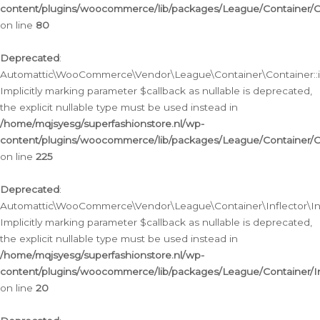
content/plugins/woocommerce/lib/packages/League/Container/C
on line
80
Deprecated
:
Automattic\WooCommerce\Vendor\League\Container\Container::inf
Implicitly marking parameter $callback as nullable is deprecated,
the explicit nullable type must be used instead in
/home/mqjsyesg/superfashionstore.nl/wp-
content/plugins/woocommerce/lib/packages/League/Container/C
on line
225
Deprecated
:
Automattic\WooCommerce\Vendor\League\Container\Inflector\Infl
Implicitly marking parameter $callback as nullable is deprecated,
the explicit nullable type must be used instead in
/home/mqjsyesg/superfashionstore.nl/wp-
content/plugins/woocommerce/lib/packages/League/Container/In
on line
20