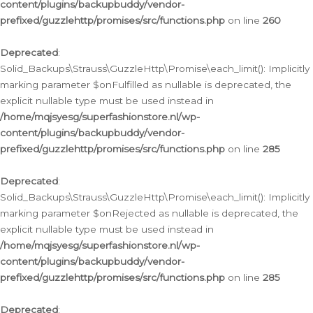
content/plugins/backupbuddy/vendor-
prefixed/guzzlehttp/promises/src/functions.php
on line
260
Deprecated
:
Solid_Backups\Strauss\GuzzleHttp\Promise\each_limit(): Implicitly
marking parameter $onFulfilled as nullable is deprecated, the
explicit nullable type must be used instead in
/home/mqjsyesg/superfashionstore.nl/wp-
content/plugins/backupbuddy/vendor-
prefixed/guzzlehttp/promises/src/functions.php
on line
285
Deprecated
:
Solid_Backups\Strauss\GuzzleHttp\Promise\each_limit(): Implicitly
marking parameter $onRejected as nullable is deprecated, the
explicit nullable type must be used instead in
/home/mqjsyesg/superfashionstore.nl/wp-
content/plugins/backupbuddy/vendor-
prefixed/guzzlehttp/promises/src/functions.php
on line
285
Deprecated
: