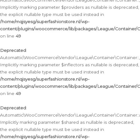
Automattic\WooCommerce\Vendor\League\Container\Container::__
Implicitly marking parameter $providers as nullable is deprecated,
the explicit nullable type must be used instead in
/home/mqjsyesg/superfashionstore.nl/wp-
content/plugins/woocommerce/lib/packages/League/Container/C
on line
49
Deprecated
:
Automattic\WooCommerce\Vendor\League\Container\Container::__
Implicitly marking parameter $inflectors as nullable is deprecated,
the explicit nullable type must be used instead in
/home/mqjsyesg/superfashionstore.nl/wp-
content/plugins/woocommerce/lib/packages/League/Container/C
on line
49
Deprecated
:
Automattic\WooCommerce\Vendor\League\Container\Container::a
Implicitly marking parameter $shared as nullable is deprecated,
the explicit nullable type must be used instead in
/home/mqjsyesg/superfashionstore.nl/wp-