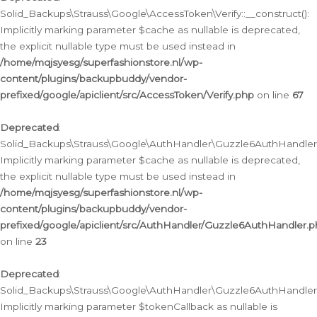
Solid_Backups\Strauss\Google\AccessToken\Verify::__construct():
Implicitly marking parameter $cache as nullable is deprecated,
the explicit nullable type must be used instead in
/home/mqjsyesg/superfashionstore.nl/wp-
content/plugins/backupbuddy/vendor-
prefixed/google/apiclient/src/AccessToken/Verify.php
on line
67
Deprecated
:
Solid_Backups\Strauss\Google\AuthHandler\Guzzle6AuthHandler::
Implicitly marking parameter $cache as nullable is deprecated,
the explicit nullable type must be used instead in
/home/mqjsyesg/superfashionstore.nl/wp-
content/plugins/backupbuddy/vendor-
prefixed/google/apiclient/src/AuthHandler/Guzzle6AuthHandler.
on line
23
Deprecated
:
Solid_Backups\Strauss\Google\AuthHandler\Guzzle6AuthHandler::a
Implicitly marking parameter $tokenCallback as nullable is