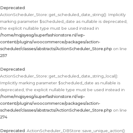
Deprecated
:
ActionScheduler_Store::get_scheduled_date_string(): Implicitly
marking parameter $scheduled_date as nullable is deprecated,
the explicit nullable type must be used instead in
/home/mqjsyesg/superfashionstore.nl/wp-
content/plugins/woocommerce/packages/action-
scheduler/classes/abstracts/ActionScheduler_Store.php
on line
257
Deprecated
:
ActionScheduler_Store::get_scheduled_date_string_local():
Implicitly marking parameter $scheduled_date as nullable is
deprecated, the explicit nullable type must be used instead in
/home/mqjsyesg/superfashionstore.nl/wp-
content/plugins/woocommerce/packages/action-
scheduler/classes/abstracts/ActionScheduler_Store.php
on line
274
Deprecated
: ActionScheduler_DBStore::save_unique_action():