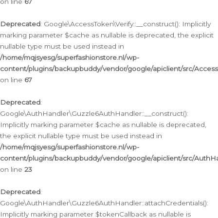
on line
67
Deprecated
: Google\AccessToken\Verify::__construct(): Implicitly
marking parameter $cache as nullable is deprecated, the explicit
nullable type must be used instead in
/home/mqjsyesg/superfashionstore.nl/wp-
content/plugins/backupbuddy/vendor/google/apiclient/src/Access
on line
67
Deprecated
:
Google\AuthHandler\Guzzle6AuthHandler::__construct():
Implicitly marking parameter $cache as nullable is deprecated,
the explicit nullable type must be used instead in
/home/mqjsyesg/superfashionstore.nl/wp-
content/plugins/backupbuddy/vendor/google/apiclient/src/Auth
on line
23
Deprecated
:
Google\AuthHandler\Guzzle6AuthHandler::attachCredentials():
Implicitly marking parameter $tokenCallback as nullable is