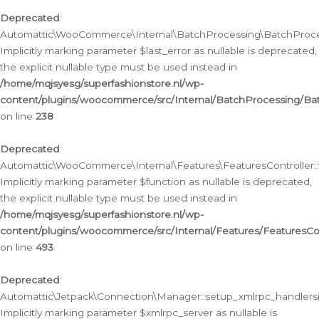
Deprecated
:
Automattic\WooCommerce\Internal\BatchProcessing\BatchProcess
Implicitly marking parameter $last_error as nullable is deprecated,
the explicit nullable type must be used instead in
/home/mqjsyesg/superfashionstore.nl/wp-
content/plugins/woocommerce/src/Internal/BatchProcessing/Bat
on line
238
Deprecated
:
Automattic\WooCommerce\Internal\Features\FeaturesController::
Implicitly marking parameter $function as nullable is deprecated,
the explicit nullable type must be used instead in
/home/mqjsyesg/superfashionstore.nl/wp-
content/plugins/woocommerce/src/Internal/Features/FeaturesCon
on line
493
Deprecated
:
Automattic\Jetpack\Connection\Manager::setup_xmlrpc_handlers(
Implicitly marking parameter $xmlrpc_server as nullable is