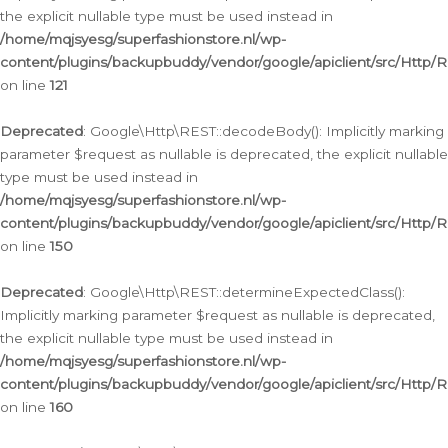
the explicit nullable type must be used instead in
/home/mqjsyesg/superfashionstore.nl/wp-
content/plugins/backupbuddy/vendor/google/apiclient/src/Http/
on line
121
Deprecated
: Google\Http\REST::decodeBody(): Implicitly marking
parameter $request as nullable is deprecated, the explicit nullable
type must be used instead in
/home/mqjsyesg/superfashionstore.nl/wp-
content/plugins/backupbuddy/vendor/google/apiclient/src/Http/
on line
150
Deprecated
: Google\Http\REST::determineExpectedClass():
Implicitly marking parameter $request as nullable is deprecated,
the explicit nullable type must be used instead in
/home/mqjsyesg/superfashionstore.nl/wp-
content/plugins/backupbuddy/vendor/google/apiclient/src/Http/
on line
160