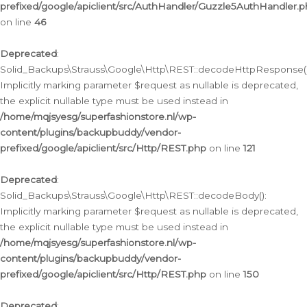
prefixed/google/apiclient/src/AuthHandler/Guzzle5AuthHandler.
on line
46
Deprecated
:
Solid_Backups\Strauss\Google\Http\REST::decodeHttpResponse()
Implicitly marking parameter $request as nullable is deprecated,
the explicit nullable type must be used instead in
/home/mqjsyesg/superfashionstore.nl/wp-
content/plugins/backupbuddy/vendor-
prefixed/google/apiclient/src/Http/REST.php
on line
121
Deprecated
:
Solid_Backups\Strauss\Google\Http\REST::decodeBody():
Implicitly marking parameter $request as nullable is deprecated,
the explicit nullable type must be used instead in
/home/mqjsyesg/superfashionstore.nl/wp-
content/plugins/backupbuddy/vendor-
prefixed/google/apiclient/src/Http/REST.php
on line
150
Deprecated
: