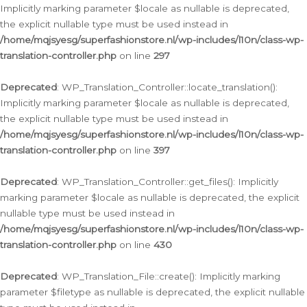
Implicitly marking parameter $locale as nullable is deprecated,
the explicit nullable type must be used instead in
/home/mqjsyesg/superfashionstore.nl/wp-includes/l10n/class-wp-
translation-controller.php
on line
297
Deprecated
: WP_Translation_Controller::locate_translation():
Implicitly marking parameter $locale as nullable is deprecated,
the explicit nullable type must be used instead in
/home/mqjsyesg/superfashionstore.nl/wp-includes/l10n/class-wp-
translation-controller.php
on line
397
Deprecated
: WP_Translation_Controller::get_files(): Implicitly
marking parameter $locale as nullable is deprecated, the explicit
nullable type must be used instead in
/home/mqjsyesg/superfashionstore.nl/wp-includes/l10n/class-wp-
translation-controller.php
on line
430
Deprecated
: WP_Translation_File::create(): Implicitly marking
parameter $filetype as nullable is deprecated, the explicit nullable