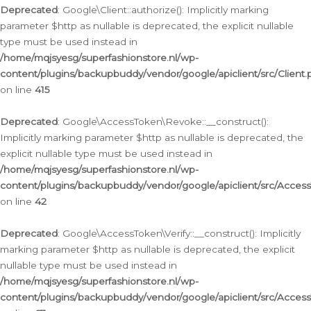
Deprecated
: Google\Client::authorize(): Implicitly marking
parameter $http as nullable is deprecated, the explicit nullable
type must be used instead in
/home/mqjsyesg/superfashionstore.nl/wp-
content/plugins/backupbuddy/vendor/google/apiclient/src/Client.
on line
415
Deprecated
: Google\AccessToken\Revoke::__construct():
Implicitly marking parameter $http as nullable is deprecated, the
explicit nullable type must be used instead in
/home/mqjsyesg/superfashionstore.nl/wp-
content/plugins/backupbuddy/vendor/google/apiclient/src/Acce
on line
42
Deprecated
: Google\AccessToken\Verify::__construct(): Implicitly
marking parameter $http as nullable is deprecated, the explicit
nullable type must be used instead in
/home/mqjsyesg/superfashionstore.nl/wp-
content/plugins/backupbuddy/vendor/google/apiclient/src/Access