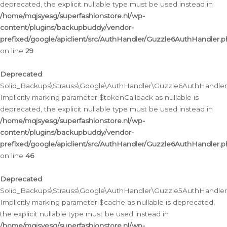
deprecated, the explicit nullable type must be used instead in
/home/mqjsyesg/superfashionstore.nl/wp-
content/plugins/backupbuddy/vendor-
prefixed/google/apiclient/src/AuthHandler/Guzzle6AuthHandler.
on line
29
Deprecated
:
Solid_Backups\Strauss\Google\AuthHandler\Guzzle6AuthHandler::
Implicitly marking parameter $tokenCallback as nullable is
deprecated, the explicit nullable type must be used instead in
/home/mqjsyesg/superfashionstore.nl/wp-
content/plugins/backupbuddy/vendor-
prefixed/google/apiclient/src/AuthHandler/Guzzle6AuthHandler.
on line
46
Deprecated
:
Solid_Backups\Strauss\Google\AuthHandler\Guzzle5AuthHandler::
Implicitly marking parameter $cache as nullable is deprecated,
the explicit nullable type must be used instead in
/home/mqjsyesg/superfashionstore.nl/wp-