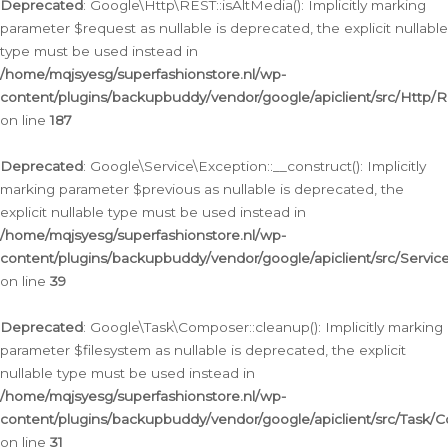
Deprecated
: Google\Http\REST::isAltMedia(): Implicitly marking
parameter $request as nullable is deprecated, the explicit nullable
type must be used instead in
/home/mqjsyesg/superfashionstore.nl/wp-
content/plugins/backupbuddy/vendor/google/apiclient/src/Http/
on line
187
Deprecated
: Google\Service\Exception::__construct(): Implicitly
marking parameter $previous as nullable is deprecated, the
explicit nullable type must be used instead in
/home/mqjsyesg/superfashionstore.nl/wp-
content/plugins/backupbuddy/vendor/google/apiclient/src/Servic
on line
39
Deprecated
: Google\Task\Composer::cleanup(): Implicitly marking
parameter $filesystem as nullable is deprecated, the explicit
nullable type must be used instead in
/home/mqjsyesg/superfashionstore.nl/wp-
content/plugins/backupbuddy/vendor/google/apiclient/src/Task/
on line
31