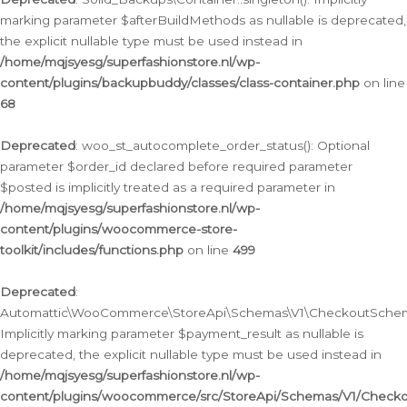
marking parameter $afterBuildMethods as nullable is deprecated,
the explicit nullable type must be used instead in
/home/mqjsyesg/superfashionstore.nl/wp-
content/plugins/backupbuddy/classes/class-container.php
on line
68
Deprecated
: woo_st_autocomplete_order_status(): Optional
parameter $order_id declared before required parameter
$posted is implicitly treated as a required parameter in
/home/mqjsyesg/superfashionstore.nl/wp-
content/plugins/woocommerce-store-
toolkit/includes/functions.php
on line
499
Deprecated
:
Automattic\WooCommerce\StoreApi\Schemas\V1\CheckoutSchema
Implicitly marking parameter $payment_result as nullable is
deprecated, the explicit nullable type must be used instead in
/home/mqjsyesg/superfashionstore.nl/wp-
content/plugins/woocommerce/src/StoreApi/Schemas/V1/Check