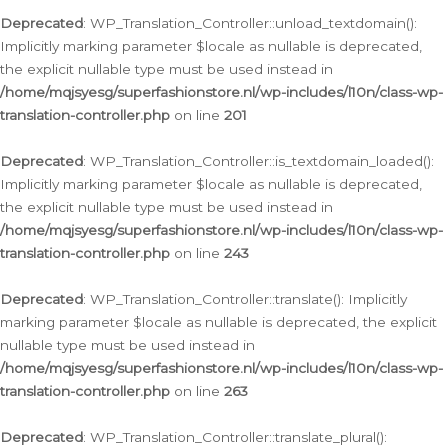
Deprecated
: WP_Translation_Controller::unload_textdomain():
Implicitly marking parameter $locale as nullable is deprecated,
the explicit nullable type must be used instead in
/home/mqjsyesg/superfashionstore.nl/wp-includes/l10n/class-wp-
translation-controller.php
on line
201
Deprecated
: WP_Translation_Controller::is_textdomain_loaded():
Implicitly marking parameter $locale as nullable is deprecated,
the explicit nullable type must be used instead in
/home/mqjsyesg/superfashionstore.nl/wp-includes/l10n/class-wp-
translation-controller.php
on line
243
Deprecated
: WP_Translation_Controller::translate(): Implicitly
marking parameter $locale as nullable is deprecated, the explicit
nullable type must be used instead in
/home/mqjsyesg/superfashionstore.nl/wp-includes/l10n/class-wp-
translation-controller.php
on line
263
Deprecated
: WP_Translation_Controller::translate_plural():