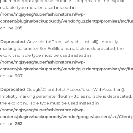
parameter $onRejected as nullable is deprecated, the explicit
nullable type must be used instead in
/home/mqjsyesg/superfashionstore.nl/wp-
content/plugins/backupbuddy/vendor/guzzlehttp/promises/src/fu
on line
285
Deprecated
: GuzzleHttp\Promise\each_limit_all(): Implicitly
marking parameter $onFulfilled as nullable is deprecated, the
explicit nullable type must be used instead in
/home/mqjsyesg/superfashionstore.nl/wp-
content/plugins/backupbuddy/vendor/guzzlehttp/promises/src/fu
on line
307
Deprecated
: Google\Client::fetchAccessTokenWithAssertion():
Implicitly marking parameter $authHttp as nullable is deprecated,
the explicit nullable type must be used instead in
/home/mqjsyesg/superfashionstore.nl/wp-
content/plugins/backupbuddy/vendor/google/apiclient/src/Client.
on line
282