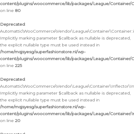
content/plugins/woocommerce/lib/packages/League/Container/C
on line
80
Deprecated
:
Automattic\WooCommerce\Vendor\League\Container\Container::inf
Implicitly marking parameter $callback as nullable is deprecated,
the explicit nullable type must be used instead in
/home/mqjsyesg/superfashionstore.nl/wp-
content/plugins/woocommerce/lib/packages/League/Container/C
on line
225
Deprecated
:
Automattic\WooCommerce\Vendor\League\Container\Inflector\Infl
Implicitly marking parameter $callback as nullable is deprecated,
the explicit nullable type must be used instead in
/home/mqjsyesg/superfashionstore.nl/wp-
content/plugins/woocommerce/lib/packages/League/Container/In
on line
20