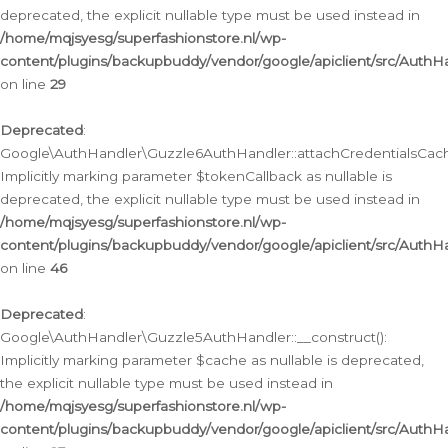
deprecated, the explicit nullable type must be used instead in
/home/mqjsyesg/superfashionstore.nl/wp-
content/plugins/backupbuddy/vendor/google/apiclient/src/Auth
on line
29
Deprecated
:
Google\AuthHandler\Guzzle6AuthHandler::attachCredentialsCach
Implicitly marking parameter $tokenCallback as nullable is
deprecated, the explicit nullable type must be used instead in
/home/mqjsyesg/superfashionstore.nl/wp-
content/plugins/backupbuddy/vendor/google/apiclient/src/Auth
on line
46
Deprecated
:
Google\AuthHandler\Guzzle5AuthHandler::__construct():
Implicitly marking parameter $cache as nullable is deprecated,
the explicit nullable type must be used instead in
/home/mqjsyesg/superfashionstore.nl/wp-
content/plugins/backupbuddy/vendor/google/apiclient/src/Auth