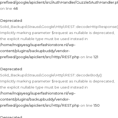
prefixed/google/apiclient/src/AuthHandler/Guzzle5AuthHandler.
on line
46
Deprecated
:
Solid_Backups\Strauss\Google\Http\REST::decodeHttpResponse()
Implicitly marking parameter $request as nullable is deprecated,
the explicit nullable type must be used instead in
/home/mqjsyesg/superfashionstore.nl/wp-
content/plugins/backupbuddy/vendor-
prefixed/google/apiclient/src/Http/REST.php
on line
121
Deprecated
:
Solid_Backups\Strauss\Google\Http\REST::decodeBody():
Implicitly marking parameter $request as nullable is deprecated,
the explicit nullable type must be used instead in
/home/mqjsyesg/superfashionstore.nl/wp-
content/plugins/backupbuddy/vendor-
prefixed/google/apiclient/src/Http/REST.php
on line
150
Deprecated
: