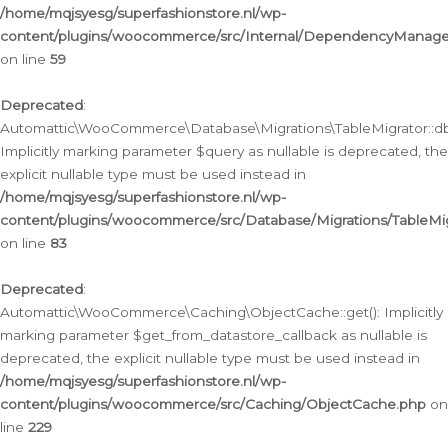
/home/mqjsyesg/superfashionstore.nl/wp-
content/plugins/woocommerce/src/Internal/DependencyManageme
on line
59
Deprecated
:
Automattic\WooCommerce\Database\Migrations\TableMigrator::db_
Implicitly marking parameter $query as nullable is deprecated, the
explicit nullable type must be used instead in
/home/mqjsyesg/superfashionstore.nl/wp-
content/plugins/woocommerce/src/Database/Migrations/TableMig
on line
83
Deprecated
:
Automattic\WooCommerce\Caching\ObjectCache::get(): Implicitly
marking parameter $get_from_datastore_callback as nullable is
deprecated, the explicit nullable type must be used instead in
/home/mqjsyesg/superfashionstore.nl/wp-
content/plugins/woocommerce/src/Caching/ObjectCache.php
on
line
229