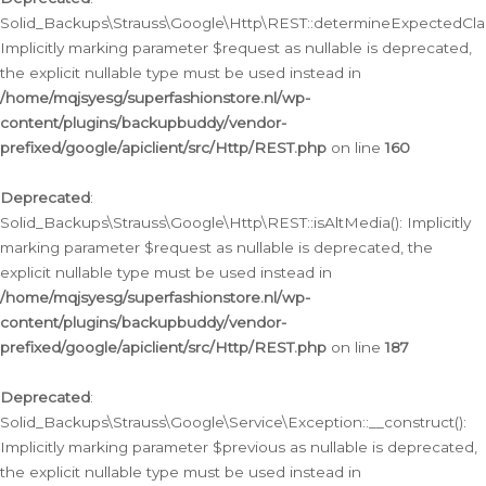
Solid_Backups\Strauss\Google\Http\REST::determineExpectedClas
Implicitly marking parameter $request as nullable is deprecated,
the explicit nullable type must be used instead in
/home/mqjsyesg/superfashionstore.nl/wp-
content/plugins/backupbuddy/vendor-
prefixed/google/apiclient/src/Http/REST.php
on line
160
Deprecated
:
Solid_Backups\Strauss\Google\Http\REST::isAltMedia(): Implicitly
marking parameter $request as nullable is deprecated, the
explicit nullable type must be used instead in
/home/mqjsyesg/superfashionstore.nl/wp-
content/plugins/backupbuddy/vendor-
prefixed/google/apiclient/src/Http/REST.php
on line
187
Deprecated
:
Solid_Backups\Strauss\Google\Service\Exception::__construct():
Implicitly marking parameter $previous as nullable is deprecated,
the explicit nullable type must be used instead in