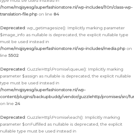
type must be used instead in
/home/mqjsyesg/superfashionstore.nl/wp-includes/l10n/class-wp-
translation-file.php
on line
84
Deprecated
: wp_getimagesize(): Implicitly marking parameter
$image_info as nullable is deprecated, the explicit nullable type
must be used instead in
/home/mqjsyesg/superfashionstore.nl/wp-includes/media.php
on
line
5502
Deprecated
: GuzzleHttp\Promise\queue(): Implicitly marking
parameter $assign as nullable is deprecated, the explicit nullable
type must be used instead in
/home/mqjsyesg/superfashionstore.nl/wp-
content/plugins/backupbuddy/vendor/guzzlehttp/promises/src/fu
on line
24
Deprecated
: GuzzleHttp\Promise\each(): Implicitly marking
parameter $onFulfilled as nullable is deprecated, the explicit
nullable type must be used instead in