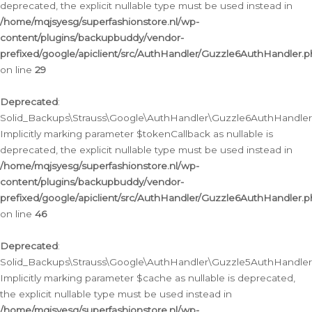
deprecated, the explicit nullable type must be used instead in
/home/mqjsyesg/superfashionstore.nl/wp-
content/plugins/backupbuddy/vendor-
prefixed/google/apiclient/src/AuthHandler/Guzzle6AuthHandler.
on line
29
Deprecated
:
Solid_Backups\Strauss\Google\AuthHandler\Guzzle6AuthHandler::
Implicitly marking parameter $tokenCallback as nullable is
deprecated, the explicit nullable type must be used instead in
/home/mqjsyesg/superfashionstore.nl/wp-
content/plugins/backupbuddy/vendor-
prefixed/google/apiclient/src/AuthHandler/Guzzle6AuthHandler.
on line
46
Deprecated
:
Solid_Backups\Strauss\Google\AuthHandler\Guzzle5AuthHandler::
Implicitly marking parameter $cache as nullable is deprecated,
the explicit nullable type must be used instead in
/home/mqjsyesg/superfashionstore.nl/wp-