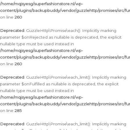
/home/mqjsyesg/superfashionstore.nl/wp-
content/plugins/backupbuddy/vendor/guzzlehttp/promises/src/fu
on line
260
Deprecated
: GuzzleHttp\Promise\each(): Implicitly marking
parameter $onRejected as nullable is deprecated, the explicit
nullable type must be used instead in
/home/mqjsyesg/superfashionstore.nl/wp-
content/plugins/backupbuddy/vendor/guzzlehttp/promises/src/fu
on line
260
Deprecated
: GuzzleHttp\Promise\each_limit(): Implicitly marking
parameter $onFulfilled as nullable is deprecated, the explicit
nullable type must be used instead in
/home/mqjsyesg/superfashionstore.nl/wp-
content/plugins/backupbuddy/vendor/guzzlehttp/promises/src/fu
on line
285
Deprecated
: GuzzleHttp\Promise\each_limit(): Implicitly marking