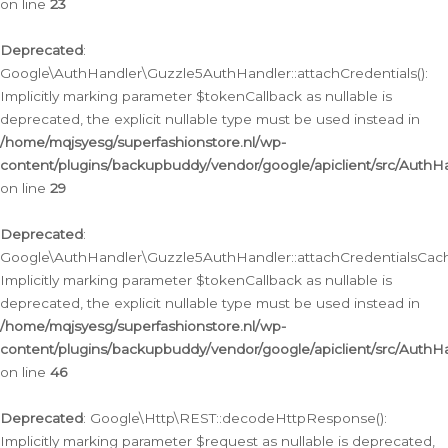
on line
23
Deprecated
:
Google\AuthHandler\Guzzle5AuthHandler::attachCredentials():
Implicitly marking parameter $tokenCallback as nullable is
deprecated, the explicit nullable type must be used instead in
/home/mqjsyesg/superfashionstore.nl/wp-
content/plugins/backupbuddy/vendor/google/apiclient/src/Auth
on line
29
Deprecated
:
Google\AuthHandler\Guzzle5AuthHandler::attachCredentialsCach
Implicitly marking parameter $tokenCallback as nullable is
deprecated, the explicit nullable type must be used instead in
/home/mqjsyesg/superfashionstore.nl/wp-
content/plugins/backupbuddy/vendor/google/apiclient/src/Auth
on line
46
Deprecated
: Google\Http\REST::decodeHttpResponse():
Implicitly marking parameter $request as nullable is deprecated,