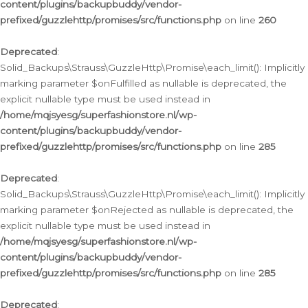
content/plugins/backupbuddy/vendor-
prefixed/guzzlehttp/promises/src/functions.php
on line
260
Deprecated
:
Solid_Backups\Strauss\GuzzleHttp\Promise\each_limit(): Implicitly
marking parameter $onFulfilled as nullable is deprecated, the
explicit nullable type must be used instead in
/home/mqjsyesg/superfashionstore.nl/wp-
content/plugins/backupbuddy/vendor-
prefixed/guzzlehttp/promises/src/functions.php
on line
285
Deprecated
:
Solid_Backups\Strauss\GuzzleHttp\Promise\each_limit(): Implicitly
marking parameter $onRejected as nullable is deprecated, the
explicit nullable type must be used instead in
/home/mqjsyesg/superfashionstore.nl/wp-
content/plugins/backupbuddy/vendor-
prefixed/guzzlehttp/promises/src/functions.php
on line
285
Deprecated
: