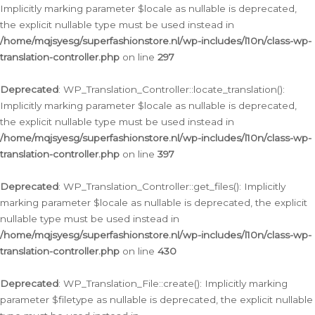
Implicitly marking parameter $locale as nullable is deprecated,
the explicit nullable type must be used instead in
/home/mqjsyesg/superfashionstore.nl/wp-includes/l10n/class-wp-
translation-controller.php
on line
297
Deprecated
: WP_Translation_Controller::locate_translation():
Implicitly marking parameter $locale as nullable is deprecated,
the explicit nullable type must be used instead in
/home/mqjsyesg/superfashionstore.nl/wp-includes/l10n/class-wp-
translation-controller.php
on line
397
Deprecated
: WP_Translation_Controller::get_files(): Implicitly
marking parameter $locale as nullable is deprecated, the explicit
nullable type must be used instead in
/home/mqjsyesg/superfashionstore.nl/wp-includes/l10n/class-wp-
translation-controller.php
on line
430
Deprecated
: WP_Translation_File::create(): Implicitly marking
parameter $filetype as nullable is deprecated, the explicit nullable