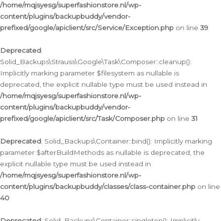
/home/mqjsyesg/superfashionstore.nl/wp-
content/plugins/backupbuddy/vendor-
prefixed/google/apiclient/src/Service/Exception.php
on line
39
Deprecated
:
Solid_Backups\Strauss\Google\Task\Composer::cleanup():
Implicitly marking parameter $filesystem as nullable is
deprecated, the explicit nullable type must be used instead in
/home/mqjsyesg/superfashionstore.nl/wp-
content/plugins/backupbuddy/vendor-
prefixed/google/apiclient/src/Task/Composer.php
on line
31
Deprecated
: Solid_Backups\Container::bind(): Implicitly marking
parameter $afterBuildMethods as nullable is deprecated, the
explicit nullable type must be used instead in
/home/mqjsyesg/superfashionstore.nl/wp-
content/plugins/backupbuddy/classes/class-container.php
on line
40
Deprecated
: Solid_Backups\Container::singleton(): Implicitly