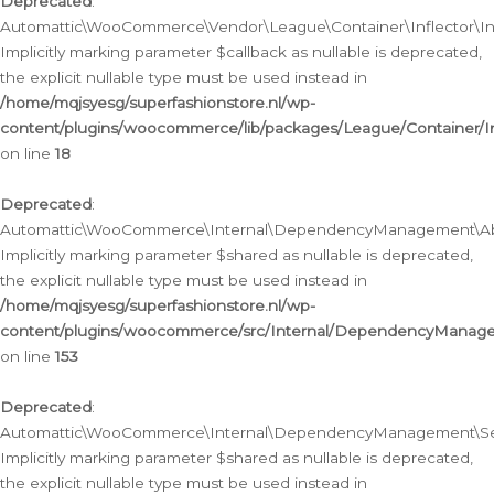
Deprecated
:
Automattic\WooCommerce\Vendor\League\Container\Inflector\Infl
Implicitly marking parameter $callback as nullable is deprecated,
the explicit nullable type must be used instead in
/home/mqjsyesg/superfashionstore.nl/wp-
content/plugins/woocommerce/lib/packages/League/Container/Inf
on line
18
Deprecated
:
Automattic\WooCommerce\Internal\DependencyManagement\Abstr
Implicitly marking parameter $shared as nullable is deprecated,
the explicit nullable type must be used instead in
/home/mqjsyesg/superfashionstore.nl/wp-
content/plugins/woocommerce/src/Internal/DependencyManagem
on line
153
Deprecated
:
Automattic\WooCommerce\Internal\DependencyManagement\Servic
Implicitly marking parameter $shared as nullable is deprecated,
the explicit nullable type must be used instead in