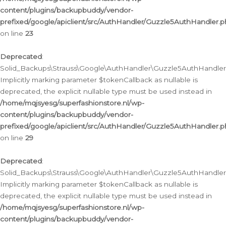
content/plugins/backupbuddy/vendor-
prefixed/google/apiclient/src/AuthHandler/Guzzle5AuthHandler.
on line
23
Deprecated
:
Solid_Backups\Strauss\Google\AuthHandler\Guzzle5AuthHandler::a
Implicitly marking parameter $tokenCallback as nullable is
deprecated, the explicit nullable type must be used instead in
/home/mqjsyesg/superfashionstore.nl/wp-
content/plugins/backupbuddy/vendor-
prefixed/google/apiclient/src/AuthHandler/Guzzle5AuthHandler.
on line
29
Deprecated
:
Solid_Backups\Strauss\Google\AuthHandler\Guzzle5AuthHandler::
Implicitly marking parameter $tokenCallback as nullable is
deprecated, the explicit nullable type must be used instead in
/home/mqjsyesg/superfashionstore.nl/wp-
content/plugins/backupbuddy/vendor-