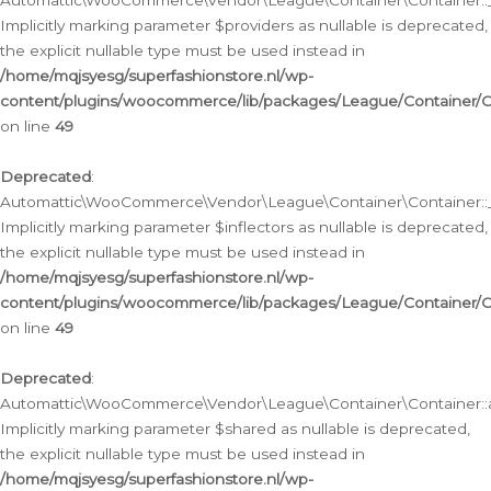
Automattic\WooCommerce\Vendor\League\Container\Container::__
Implicitly marking parameter $providers as nullable is deprecated,
the explicit nullable type must be used instead in
/home/mqjsyesg/superfashionstore.nl/wp-
content/plugins/woocommerce/lib/packages/League/Container/C
on line
49
Deprecated
:
Automattic\WooCommerce\Vendor\League\Container\Container::__
Implicitly marking parameter $inflectors as nullable is deprecated,
the explicit nullable type must be used instead in
/home/mqjsyesg/superfashionstore.nl/wp-
content/plugins/woocommerce/lib/packages/League/Container/C
on line
49
Deprecated
:
Automattic\WooCommerce\Vendor\League\Container\Container::a
Implicitly marking parameter $shared as nullable is deprecated,
the explicit nullable type must be used instead in
/home/mqjsyesg/superfashionstore.nl/wp-