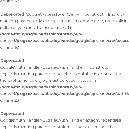
on line
67
Deprecated
: Google\AccessToken\Verify::__construct(): Implicitly
marking parameter $cache as nullable is deprecated, the explicit
nullable type must be used instead in
/home/mqjsyesg/superfashionstore.nl/wp-
content/plugins/backupbuddy/vendor/google/apiclient/src/Access
on line
67
Deprecated
:
Google\AuthHandler\Guzzle6AuthHandler::__construct():
Implicitly marking parameter $cache as nullable is deprecated,
the explicit nullable type must be used instead in
/home/mqjsyesg/superfashionstore.nl/wp-
content/plugins/backupbuddy/vendor/google/apiclient/src/Auth
on line
23
Deprecated
:
Google\AuthHandler\Guzzle6AuthHandler::attachCredentials():
Implicitly marking parameter $tokenCallback as nullable is