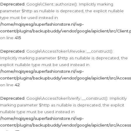
Deprecated
: Google\Client::authorize(): Implicitly marking
parameter $http as nullable is deprecated, the explicit nullable
type must be used instead in
/home/mqjsyesg/superfashionstore.nl/wp-
content/plugins/backupbuddy/vendor/google/apiclient/src/Client.
on line
415
Deprecated
: Google\AccessToken\Revoke::__construct():
Implicitly marking parameter $http as nullable is deprecated, the
explicit nullable type must be used instead in
/home/mqjsyesg/superfashionstore.nl/wp-
content/plugins/backupbuddy/vendor/google/apiclient/src/Acce
on line
42
Deprecated
: Google\AccessToken\Verify::__construct(): Implicitly
marking parameter $http as nullable is deprecated, the explicit
nullable type must be used instead in
/home/mqjsyesg/superfashionstore.nl/wp-
content/plugins/backupbuddy/vendor/google/apiclient/src/Access