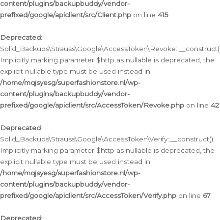
content/plugins/backupbuddy/vendor-
prefixed/google/apiclient/src/Client.php
on line
415
Deprecated
:
Solid_Backups\Strauss\Google\AccessToken\Revoke::__construct()
Implicitly marking parameter $http as nullable is deprecated, the
explicit nullable type must be used instead in
/home/mqjsyesg/superfashionstore.nl/wp-
content/plugins/backupbuddy/vendor-
prefixed/google/apiclient/src/AccessToken/Revoke.php
on line
42
Deprecated
:
Solid_Backups\Strauss\Google\AccessToken\Verify::__construct():
Implicitly marking parameter $http as nullable is deprecated, the
explicit nullable type must be used instead in
/home/mqjsyesg/superfashionstore.nl/wp-
content/plugins/backupbuddy/vendor-
prefixed/google/apiclient/src/AccessToken/Verify.php
on line
67
Deprecated
: