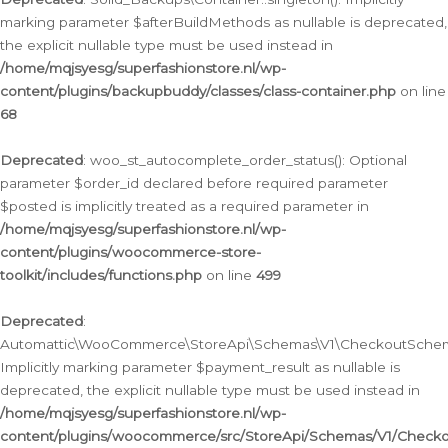
marking parameter $afterBuildMethods as nullable is deprecated,
the explicit nullable type must be used instead in
/home/mqjsyesg/superfashionstore.nl/wp-
content/plugins/backupbuddy/classes/class-container.php
on line
68
Deprecated
: woo_st_autocomplete_order_status(): Optional
parameter $order_id declared before required parameter
$posted is implicitly treated as a required parameter in
/home/mqjsyesg/superfashionstore.nl/wp-
content/plugins/woocommerce-store-
toolkit/includes/functions.php
on line
499
Deprecated
:
Automattic\WooCommerce\StoreApi\Schemas\V1\CheckoutSchema
Implicitly marking parameter $payment_result as nullable is
deprecated, the explicit nullable type must be used instead in
/home/mqjsyesg/superfashionstore.nl/wp-
content/plugins/woocommerce/src/StoreApi/Schemas/V1/Check