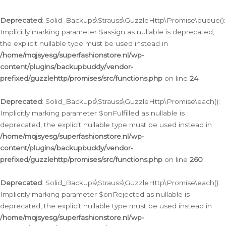
Deprecated
: Solid_Backups\Strauss\GuzzleHttp\Promise\queue():
Implicitly marking parameter $assign as nullable is deprecated,
the explicit nullable type must be used instead in
/home/mqjsyesg/superfashionstore.nl/wp-
content/plugins/backupbuddy/vendor-
prefixed/guzzlehttp/promises/src/functions.php
on line
24
Deprecated
: Solid_Backups\Strauss\GuzzleHttp\Promise\each():
Implicitly marking parameter $onFulfilled as nullable is
deprecated, the explicit nullable type must be used instead in
/home/mqjsyesg/superfashionstore.nl/wp-
content/plugins/backupbuddy/vendor-
prefixed/guzzlehttp/promises/src/functions.php
on line
260
Deprecated
: Solid_Backups\Strauss\GuzzleHttp\Promise\each():
Implicitly marking parameter $onRejected as nullable is
deprecated, the explicit nullable type must be used instead in
/home/mqjsyesg/superfashionstore.nl/wp-