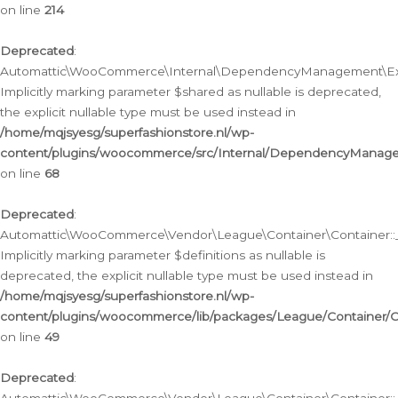
on line
214
Deprecated
:
Automattic\WooCommerce\Internal\DependencyManagement\Exte
Implicitly marking parameter $shared as nullable is deprecated,
the explicit nullable type must be used instead in
/home/mqjsyesg/superfashionstore.nl/wp-
content/plugins/woocommerce/src/Internal/DependencyManag
on line
68
Deprecated
:
Automattic\WooCommerce\Vendor\League\Container\Container::__
Implicitly marking parameter $definitions as nullable is
deprecated, the explicit nullable type must be used instead in
/home/mqjsyesg/superfashionstore.nl/wp-
content/plugins/woocommerce/lib/packages/League/Container/C
on line
49
Deprecated
: