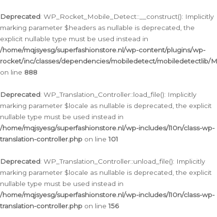
Ga
naar
Deprecated
: WP_Rocket_Mobile_Detect::__construct(): Implicitly
de
marking parameter $headers as nullable is deprecated, the
inhoud
explicit nullable type must be used instead in
/home/mqjsyesg/superfashionstore.nl/wp-content/plugins/wp-
rocket/inc/classes/dependencies/mobiledetect/mobiledetectlib/
on line
888
Deprecated
: WP_Translation_Controller::load_file(): Implicitly
marking parameter $locale as nullable is deprecated, the explicit
nullable type must be used instead in
/home/mqjsyesg/superfashionstore.nl/wp-includes/l10n/class-wp-
translation-controller.php
on line
101
Deprecated
: WP_Translation_Controller::unload_file(): Implicitly
marking parameter $locale as nullable is deprecated, the explicit
nullable type must be used instead in
/home/mqjsyesg/superfashionstore.nl/wp-includes/l10n/class-wp-
translation-controller.php
on line
156