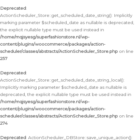
Deprecated
:
ActionScheduler_Store::get_scheduled_date_string(): Implicitly
marking parameter $scheduled_date as nullable is deprecated,
the explicit nullable type must be used instead in
/home/mqjsyesg/superfashionstore.nl/wp-
content/plugins/woocommerce/packages/action-
scheduler/classes/abstracts/ActionScheduler_Store.php
on line
257
Deprecated
:
ActionScheduler_Store::get_scheduled_date_string_local():
Implicitly marking parameter $scheduled_date as nullable is
deprecated, the explicit nullable type must be used instead in
/home/mqjsyesg/superfashionstore.nl/wp-
content/plugins/woocommerce/packages/action-
scheduler/classes/abstracts/ActionScheduler_Store.php
on line
274
Deprecated
: ActionScheduler_DBStore::save_unique_action():