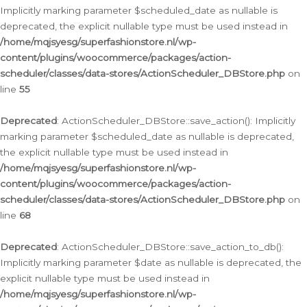
Implicitly marking parameter $scheduled_date as nullable is
deprecated, the explicit nullable type must be used instead in
/home/mqjsyesg/superfashionstore.nl/wp-
content/plugins/woocommerce/packages/action-
scheduler/classes/data-stores/ActionScheduler_DBStore.php
on
line
55
Deprecated
: ActionScheduler_DBStore::save_action(): Implicitly
marking parameter $scheduled_date as nullable is deprecated,
the explicit nullable type must be used instead in
/home/mqjsyesg/superfashionstore.nl/wp-
content/plugins/woocommerce/packages/action-
scheduler/classes/data-stores/ActionScheduler_DBStore.php
on
line
68
Deprecated
: ActionScheduler_DBStore::save_action_to_db():
Implicitly marking parameter $date as nullable is deprecated, the
explicit nullable type must be used instead in
/home/mqjsyesg/superfashionstore.nl/wp-