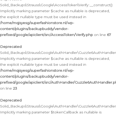
Solid_Backups\Strauss\Google\AccessToken\Verify::__construct():
Implicitly marking parameter $cache as nullable is deprecated,
the explicit nullable type must be used instead in
/home/mqjsyesg/superfashionstore.nl/wp-
content/plugins/backupbuddy/vendor-
prefixed/google/apiclient/src/AccessToken/Verify.php
on line
67
Deprecated
:
Solid_Backups\Strauss\Google\AuthHandler\Guzzle6AuthHandler::
Implicitly marking parameter $cache as nullable is deprecated,
the explicit nullable type must be used instead in
/home/mqjsyesg/superfashionstore.nl/wp-
content/plugins/backupbuddy/vendor-
prefixed/google/apiclient/src/AuthHandler/Guzzle6AuthHandler.
on line
23
Deprecated
:
Solid_Backups\Strauss\Google\AuthHandler\Guzzle6AuthHandler::a
Implicitly marking parameter $tokenCallback as nullable is