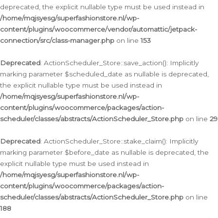
deprecated, the explicit nullable type must be used instead in
/home/mqjsyesg/superfashionstore.nl/wp-
content/plugins/woocommerce/vendor/automattic/jetpack-
connection/src/class-manager.php
on line
153
Deprecated
: ActionScheduler_Store::save_action(): Implicitly
marking parameter $scheduled_date as nullable is deprecated,
the explicit nullable type must be used instead in
/home/mqjsyesg/superfashionstore.nl/wp-
content/plugins/woocommerce/packages/action-
scheduler/classes/abstracts/ActionScheduler_Store.php
on line
29
Deprecated
: ActionScheduler_Store::stake_claim(): Implicitly
marking parameter $before_date as nullable is deprecated, the
explicit nullable type must be used instead in
/home/mqjsyesg/superfashionstore.nl/wp-
content/plugins/woocommerce/packages/action-
scheduler/classes/abstracts/ActionScheduler_Store.php
on line
188