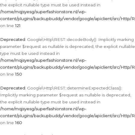
the explicit nullable type must be used instead in
/home/mqjsyesg/superfashionstore.nl/wp-
content/plugins/backupbuddy/vendor/google/apiclient/src/Http/
on line
121
Deprecated
: Google\Http\REST::decodeBody(): Implicitly marking
parameter $request as nullable is deprecated, the explicit nullable
type must be used instead in
/home/mqjsyesg/superfashionstore.nl/wp-
content/plugins/backupbuddy/vendor/google/apiclient/src/Http/
on line
150
Deprecated
: Google\Http\REST::determineExpectedClass():
Implicitly marking parameter $request as nullable is deprecated,
the explicit nullable type must be used instead in
/home/mqjsyesg/superfashionstore.nl/wp-
content/plugins/backupbuddy/vendor/google/apiclient/src/Http/
on line
160