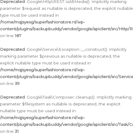
Deprecated
: Google\Http\REST::isAltMedia(): Implicitly marking
parameter $request as nullable is deprecated, the explicit nullable
type must be used instead in
/home/mqjsyesg/superfashionstore.nl/wp-
content/plugins/backupbuddy/vendor/google/apiclient/src/Http/
on line
187
Deprecated
: Google\Service\Exception::__construct(): Implicitly
marking parameter $previous as nullable is deprecated, the
explicit nullable type must be used instead in
/home/mqjsyesg/superfashionstore.nl/wp-
content/plugins/backupbuddy/vendor/google/apiclient/src/Servic
on line
39
Deprecated
: Google\Task\Composer::cleanup(): Implicitly marking
parameter $filesystem as nullable is deprecated, the explicit
nullable type must be used instead in
/home/mqjsyesg/superfashionstore.nl/wp-
content/plugins/backupbuddy/vendor/google/apiclient/src/Task/
on line
31