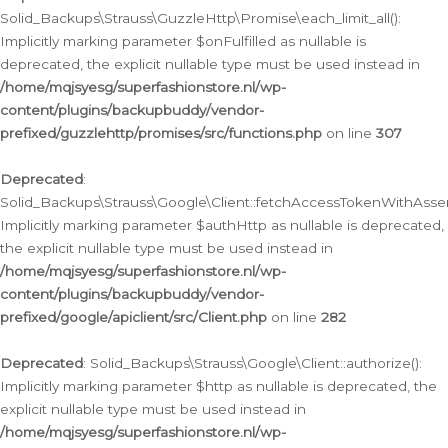
Solid_Backups\Strauss\GuzzleHttp\Promise\each_limit_all():
Implicitly marking parameter $onFulfilled as nullable is
deprecated, the explicit nullable type must be used instead in
/home/mqjsyesg/superfashionstore.nl/wp-
content/plugins/backupbuddy/vendor-
prefixed/guzzlehttp/promises/src/functions.php
on line
307
Deprecated
:
Solid_Backups\Strauss\Google\Client::fetchAccessTokenWithAssert
Implicitly marking parameter $authHttp as nullable is deprecated,
the explicit nullable type must be used instead in
/home/mqjsyesg/superfashionstore.nl/wp-
content/plugins/backupbuddy/vendor-
prefixed/google/apiclient/src/Client.php
on line
282
Deprecated
: Solid_Backups\Strauss\Google\Client::authorize():
Implicitly marking parameter $http as nullable is deprecated, the
explicit nullable type must be used instead in
/home/mqjsyesg/superfashionstore.nl/wp-