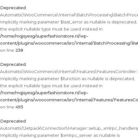
Deprecated
:
Automattic\WooCommerce\Internal\BatchProcessing\BatchProcess
Implicitly marking parameter $last_error as nullable is deprecated,
the explicit nullable type must be used instead in
/home/mqjsyesg/superfashionstore.nl/wp-
content/plugins/woocommerce/src/Internal/BatchProcessing/Bat
on line
238
Deprecated
:
Automattic\WooCommerce\Internal\Features\FeaturesController::
Implicitly marking parameter $function as nullable is deprecated,
the explicit nullable type must be used instead in
/home/mqjsyesg/superfashionstore.nl/wp-
content/plugins/woocommerce/src/Internal/Features/FeaturesCon
on line
493
Deprecated
:
Automattic\Jetpack\Connection\Manager::setup_xmlrpc_handlers(
Implicitly marking parameter $xmlrpc_server as nullable is