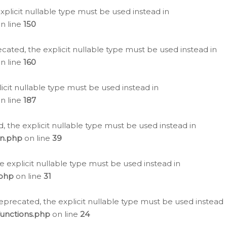
plicit nullable type must be used instead in
n line
150
cated, the explicit nullable type must be used instead in
n line
160
icit nullable type must be used instead in
n line
187
, the explicit nullable type must be used instead in
on.php
on line
39
e explicit nullable type must be used instead in
.php
on line
31
eprecated, the explicit nullable type must be used instead
functions.php
on line
24