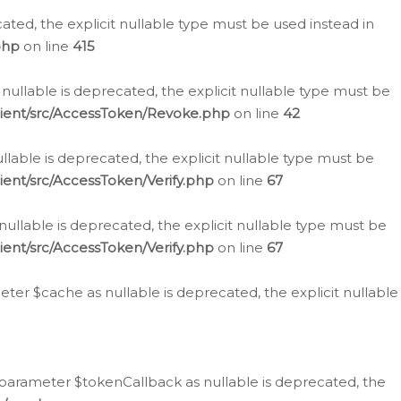
cated, the explicit nullable type must be used instead in
php
on line
415
nullable is deprecated, the explicit nullable type must be
lient/src/AccessToken/Revoke.php
on line
42
llable is deprecated, the explicit nullable type must be
ent/src/AccessToken/Verify.php
on line
67
nullable is deprecated, the explicit nullable type must be
ent/src/AccessToken/Verify.php
on line
67
er $cache as nullable is deprecated, the explicit nullable
 parameter $tokenCallback as nullable is deprecated, the