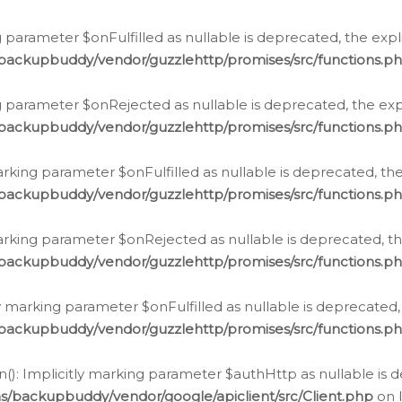
 parameter $onFulfilled as nullable is deprecated, the expl
/backupbuddy/vendor/guzzlehttp/promises/src/functions.p
g parameter $onRejected as nullable is deprecated, the expl
/backupbuddy/vendor/guzzlehttp/promises/src/functions.p
arking parameter $onFulfilled as nullable is deprecated, the
/backupbuddy/vendor/guzzlehttp/promises/src/functions.p
marking parameter $onRejected as nullable is deprecated, th
/backupbuddy/vendor/guzzlehttp/promises/src/functions.p
ly marking parameter $onFulfilled as nullable is deprecated,
/backupbuddy/vendor/guzzlehttp/promises/src/functions.p
(): Implicitly marking parameter $authHttp as nullable is d
s/backupbuddy/vendor/google/apiclient/src/Client.php
on 