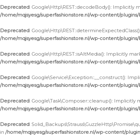
Deprecated
: Google\Http\REST::decodeBody(): Implicitly m
/home/mqjsyesg/superfashionstore.nl/wp-content/plugins
Deprecated
: Google\Http\REST::determineExpectedClass(): 
/home/mqjsyesg/superfashionstore.nl/wp-content/plugins
Deprecated
: Google\Http\REST::isAltMedia(): Implicitly ma
/home/mqjsyesg/superfashionstore.nl/wp-content/plugins
Deprecated
: Google\Service\Exception::__construct(): Impl
/home/mqjsyesg/superfashionstore.nl/wp-content/plugins/
Deprecated
: Google\Task\Composer::cleanup(): Implicitly 
/home/mqjsyesg/superfashionstore.nl/wp-content/plugins
Deprecated
: Solid_Backups\Strauss\GuzzleHttp\Promise\que
in
/home/mqjsyesg/superfashionstore.nl/wp-content/plugi