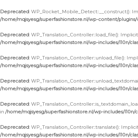
Ga
naar
Deprecated
: WP_Rocket_Mobile_Detect::__construct(): Impl
de
/home/mqjsyesg/superfashionstore.nl/wp-content/plugins
inhoud
Deprecated
: WP_Translation_Controller::load_file(): Impli
/home/mqjsyesg/superfashionstore.nl/wp-includes/l10n/clas
Deprecated
: WP_Translation_Controller::unload_file(): Imp
/home/mqjsyesg/superfashionstore.nl/wp-includes/l10n/clas
Deprecated
: WP_Translation_Controller::unload_textdomain
/home/mqjsyesg/superfashionstore.nl/wp-includes/l10n/clas
Deprecated
: WP_Translation_Controller::is_textdomain_loa
in
/home/mqjsyesg/superfashionstore.nl/wp-includes/l10n/cl
Deprecated
: WP_Translation_Controller::translate(): Impli
/home/mqjsyesg/superfashionstore.nl/wp-includes/l10n/clas