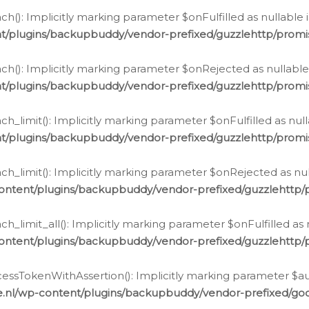
h(): Implicitly marking parameter $onFulfilled as nullable 
t/plugins/backupbuddy/vendor-prefixed/guzzlehttp/promis
h(): Implicitly marking parameter $onRejected as nullable 
t/plugins/backupbuddy/vendor-prefixed/guzzlehttp/promis
h_limit(): Implicitly marking parameter $onFulfilled as null
t/plugins/backupbuddy/vendor-prefixed/guzzlehttp/promis
h_limit(): Implicitly marking parameter $onRejected as null
ontent/plugins/backupbuddy/vendor-prefixed/guzzlehttp/p
_limit_all(): Implicitly marking parameter $onFulfilled as 
ontent/plugins/backupbuddy/vendor-prefixed/guzzlehttp/p
cessTokenWithAssertion(): Implicitly marking parameter $aut
.nl/wp-content/plugins/backupbuddy/vendor-prefixed/googl