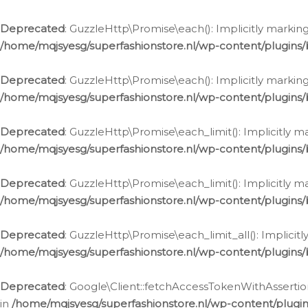
Deprecated
: GuzzleHttp\Promise\each(): Implicitly marking
/home/mqjsyesg/superfashionstore.nl/wp-content/plugins
Deprecated
: GuzzleHttp\Promise\each(): Implicitly markin
/home/mqjsyesg/superfashionstore.nl/wp-content/plugins
Deprecated
: GuzzleHttp\Promise\each_limit(): Implicitly m
/home/mqjsyesg/superfashionstore.nl/wp-content/plugins
Deprecated
: GuzzleHttp\Promise\each_limit(): Implicitly 
/home/mqjsyesg/superfashionstore.nl/wp-content/plugins
Deprecated
: GuzzleHttp\Promise\each_limit_all(): Implicit
/home/mqjsyesg/superfashionstore.nl/wp-content/plugins
Deprecated
: Google\Client::fetchAccessTokenWithAssertion
in
/home/mqjsyesg/superfashionstore.nl/wp-content/plugin