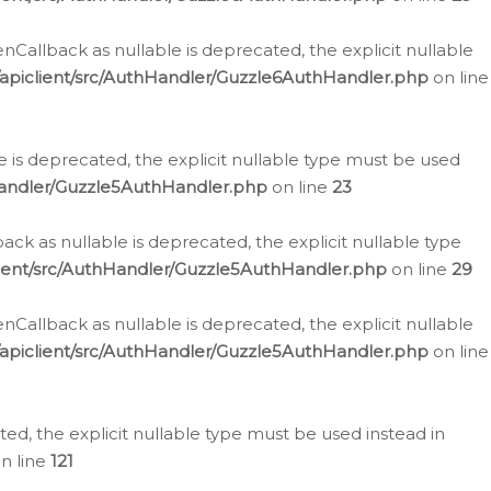
allback as nullable is deprecated, the explicit nullable
apiclient/src/AuthHandler/Guzzle6AuthHandler.php
on line
 is deprecated, the explicit nullable type must be used
Handler/Guzzle5AuthHandler.php
on line
23
k as nullable is deprecated, the explicit nullable type
ient/src/AuthHandler/Guzzle5AuthHandler.php
on line
29
allback as nullable is deprecated, the explicit nullable
apiclient/src/AuthHandler/Guzzle5AuthHandler.php
on line
d, the explicit nullable type must be used instead in
n line
121