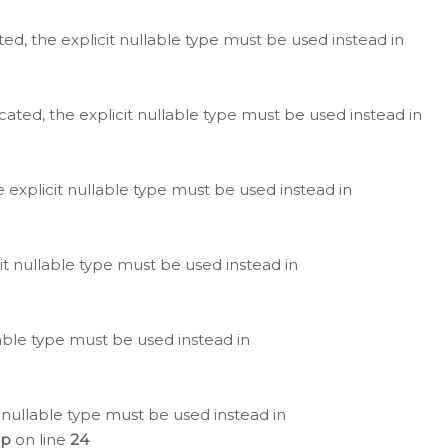
ted, the explicit nullable type must be used instead in
cated, the explicit nullable type must be used instead in
e explicit nullable type must be used instead in
cit nullable type must be used instead in
lable type must be used instead in
 nullable type must be used instead in
hp
on line
24