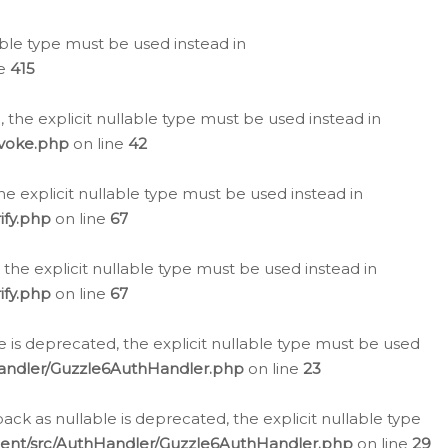
lable type must be used instead in
ne
415
 the explicit nullable type must be used instead in
evoke.php
on line
42
he explicit nullable type must be used instead in
ify.php
on line
67
 the explicit nullable type must be used instead in
ify.php
on line
67
 is deprecated, the explicit nullable type must be used
Handler/Guzzle6AuthHandler.php
on line
23
k as nullable is deprecated, the explicit nullable type
ient/src/AuthHandler/Guzzle6AuthHandler.php
on line
29