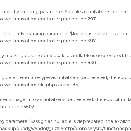
: Implicitly marking parameter $locale as nullable is depreca
s-wp-translation-controller.php
on line
297
(): Implicitly marking parameter $locale as nullable is depre
s-wp-translation-controller.php
on line
397
citly marking parameter $locale as nullable is deprecated, th
s-wp-translation-controller.php
on line
430
king parameter $filetype as nullable is deprecated, the expli
s-wp-translation-file.php
on line
84
ter $image_info as nullable is deprecated, the explicit nul
php
on line
5502
ng parameter $assign as nullable is deprecated, the explicit
/backupbuddy/vendor/guzzlehttp/promises/src/functions.p