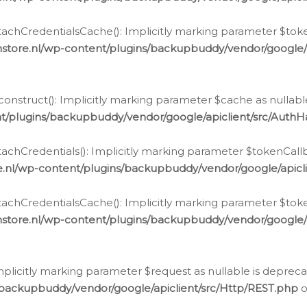
chCredentialsCache(): Implicitly marking parameter $tokenC
store.nl/wp-content/plugins/backupbuddy/vendor/google/
nstruct(): Implicitly marking parameter $cache as nullable
t/plugins/backupbuddy/vendor/google/apiclient/src/Auth
hCredentials(): Implicitly marking parameter $tokenCallbac
e.nl/wp-content/plugins/backupbuddy/vendor/google/apicl
chCredentialsCache(): Implicitly marking parameter $tokenC
store.nl/wp-content/plugins/backupbuddy/vendor/google/
icitly marking parameter $request as nullable is deprecate
/backupbuddy/vendor/google/apiclient/src/Http/REST.php
o