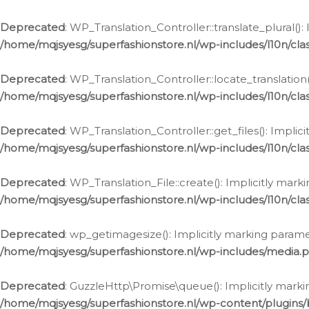
Deprecated
: WP_Translation_Controller::translate_plural()
/home/mqjsyesg/superfashionstore.nl/wp-includes/l10n/clas
Deprecated
: WP_Translation_Controller::locate_translation
/home/mqjsyesg/superfashionstore.nl/wp-includes/l10n/clas
Deprecated
: WP_Translation_Controller::get_files(): Impli
/home/mqjsyesg/superfashionstore.nl/wp-includes/l10n/clas
Deprecated
: WP_Translation_File::create(): Implicitly mar
/home/mqjsyesg/superfashionstore.nl/wp-includes/l10n/clas
Deprecated
: wp_getimagesize(): Implicitly marking parame
/home/mqjsyesg/superfashionstore.nl/wp-includes/media.
Deprecated
: GuzzleHttp\Promise\queue(): Implicitly marki
/home/mqjsyesg/superfashionstore.nl/wp-content/plugins