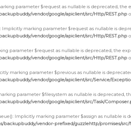
arking parameter $request as nullable is deprecated, the ex
/backupbuddy/vendor/google/apiclient/src/Http/REST.php
o
Implicitly marking parameter $request as nullable is depre
/backupbuddy/vendor/google/apiclient/src/Http/REST.php
o
rking parameter $request as nullable is deprecated, the expl
/backupbuddy/vendor/google/apiclient/src/Http/REST.php
o
icitly marking parameter $previous as nullable is deprecated
backupbuddy/vendor/google/apiclient/src/Service/Excepti
marking parameter $filesystem as nullable is deprecated, th
/backupbuddy/vendor/google/apiclient/src/Task/Composer
ue(): Implicitly marking parameter $assign as nullable is d
ns/backupbuddy/vendor-prefixed/guzzlehttp/promises/src/