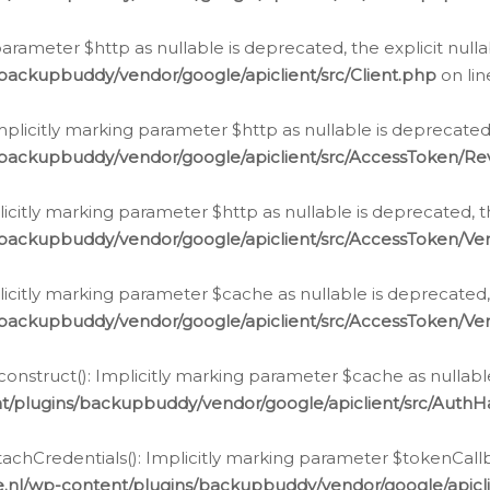
g parameter $http as nullable is deprecated, the explicit nul
backupbuddy/vendor/google/apiclient/src/Client.php
on li
plicitly marking parameter $http as nullable is deprecated,
/backupbuddy/vendor/google/apiclient/src/AccessToken/R
licitly marking parameter $http as nullable is deprecated, t
backupbuddy/vendor/google/apiclient/src/AccessToken/Ver
licitly marking parameter $cache as nullable is deprecated,
backupbuddy/vendor/google/apiclient/src/AccessToken/Ver
nstruct(): Implicitly marking parameter $cache as nullable
t/plugins/backupbuddy/vendor/google/apiclient/src/Auth
hCredentials(): Implicitly marking parameter $tokenCallbac
e.nl/wp-content/plugins/backupbuddy/vendor/google/apicl