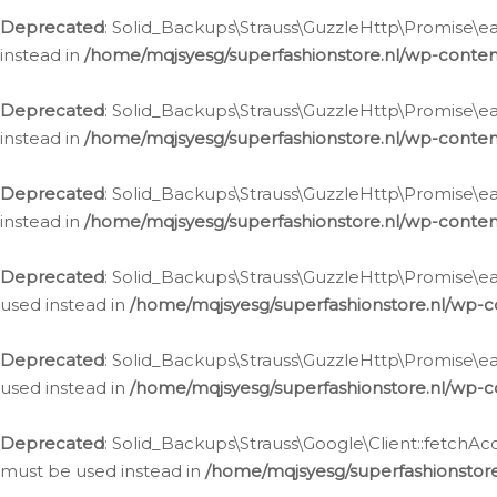
Deprecated
: Solid_Backups\Strauss\GuzzleHttp\Promise\eac
instead in
/home/mqjsyesg/superfashionstore.nl/wp-conten
Deprecated
: Solid_Backups\Strauss\GuzzleHttp\Promise\eac
instead in
/home/mqjsyesg/superfashionstore.nl/wp-conten
Deprecated
: Solid_Backups\Strauss\GuzzleHttp\Promise\eac
instead in
/home/mqjsyesg/superfashionstore.nl/wp-conten
Deprecated
: Solid_Backups\Strauss\GuzzleHttp\Promise\eac
used instead in
/home/mqjsyesg/superfashionstore.nl/wp-c
Deprecated
: Solid_Backups\Strauss\GuzzleHttp\Promise\each
used instead in
/home/mqjsyesg/superfashionstore.nl/wp-c
Deprecated
: Solid_Backups\Strauss\Google\Client::fetchAc
must be used instead in
/home/mqjsyesg/superfashionstore