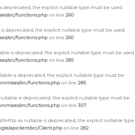
is deprecated, the explicit nullable type must be used
es/src/functions.php
on line
260
is deprecated, the explicit nullable type must be used
es/src/functions.php
on line
260
able is deprecated, the explicit nullable type must be used
es/src/functions.php
on line
285
able is deprecated, the explicit nullable type must be
romises/src/functions.php
on line
285
nullable is deprecated, the explicit nullable type must be
romises/src/functions.php
on line
307
hHttp as nullable is deprecated, the explicit nullable type
e/apiclient/src/Client.php
on line
282