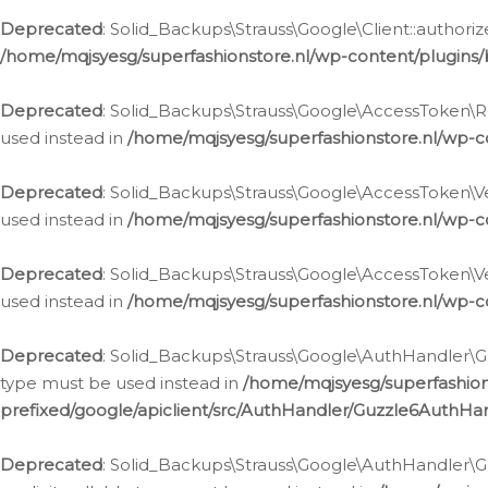
Deprecated
: Solid_Backups\Strauss\Google\Client::authoriz
/home/mqjsyesg/superfashionstore.nl/wp-content/plugins/
Deprecated
: Solid_Backups\Strauss\Google\AccessToken\Rev
used instead in
/home/mqjsyesg/superfashionstore.nl/wp-c
Deprecated
: Solid_Backups\Strauss\Google\AccessToken\Veri
used instead in
/home/mqjsyesg/superfashionstore.nl/wp-c
Deprecated
: Solid_Backups\Strauss\Google\AccessToken\Ver
used instead in
/home/mqjsyesg/superfashionstore.nl/wp-c
Deprecated
: Solid_Backups\Strauss\Google\AuthHandler\Gu
type must be used instead in
/home/mqjsyesg/superfashio
prefixed/google/apiclient/src/AuthHandler/Guzzle6AuthHa
Deprecated
: Solid_Backups\Strauss\Google\AuthHandler\Gu