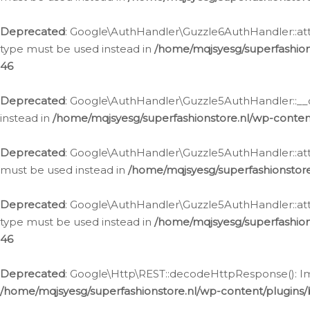
Deprecated
: Google\AuthHandler\Guzzle6AuthHandler::atta
type must be used instead in
/home/mqjsyesg/superfashion
46
Deprecated
: Google\AuthHandler\Guzzle5AuthHandler::__co
instead in
/home/mqjsyesg/superfashionstore.nl/wp-conten
Deprecated
: Google\AuthHandler\Guzzle5AuthHandler::attac
must be used instead in
/home/mqjsyesg/superfashionstor
Deprecated
: Google\AuthHandler\Guzzle5AuthHandler::atta
type must be used instead in
/home/mqjsyesg/superfashion
46
Deprecated
: Google\Http\REST::decodeHttpResponse(): Impl
/home/mqjsyesg/superfashionstore.nl/wp-content/plugins