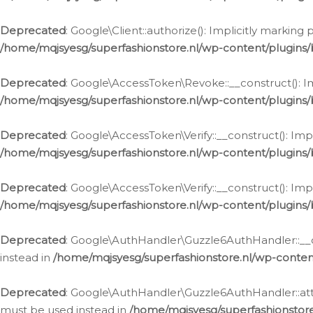
Deprecated
: Google\Client::authorize(): Implicitly markin
/home/mqjsyesg/superfashionstore.nl/wp-content/plugins/
Deprecated
: Google\AccessToken\Revoke::__construct(): Im
/home/mqjsyesg/superfashionstore.nl/wp-content/plugins
Deprecated
: Google\AccessToken\Verify::__construct(): Imp
/home/mqjsyesg/superfashionstore.nl/wp-content/plugins/
Deprecated
: Google\AccessToken\Verify::__construct(): Imp
/home/mqjsyesg/superfashionstore.nl/wp-content/plugins/
Deprecated
: Google\AuthHandler\Guzzle6AuthHandler::__co
instead in
/home/mqjsyesg/superfashionstore.nl/wp-conten
Deprecated
: Google\AuthHandler\Guzzle6AuthHandler::attac
must be used instead in
/home/mqjsyesg/superfashionstor