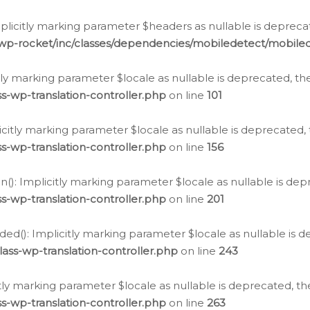
icitly marking parameter $headers as nullable is deprecate
/wp-rocket/inc/classes/dependencies/mobiledetect/mobile
citly marking parameter $locale as nullable is deprecated, th
s-wp-translation-controller.php
on line
101
licitly marking parameter $locale as nullable is deprecated, 
s-wp-translation-controller.php
on line
156
(): Implicitly marking parameter $locale as nullable is depr
s-wp-translation-controller.php
on line
201
ded(): Implicitly marking parameter $locale as nullable is d
ass-wp-translation-controller.php
on line
243
citly marking parameter $locale as nullable is deprecated, th
s-wp-translation-controller.php
on line
263