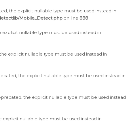
d, the explicit nullable type must be used instead in
detectlib/Mobile_Detect.php
on line
888
e explicit nullable type must be used instead in
the explicit nullable type must be used instead in
ecated, the explicit nullable type must be used instead in
eprecated, the explicit nullable type must be used instead
e explicit nullable type must be used instead in