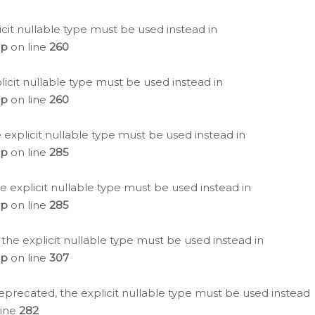
icit nullable type must be used instead in
hp
on line
260
icit nullable type must be used instead in
hp
on line
260
 explicit nullable type must be used instead in
hp
on line
285
e explicit nullable type must be used instead in
hp
on line
285
 the explicit nullable type must be used instead in
hp
on line
307
eprecated, the explicit nullable type must be used instead
line
282