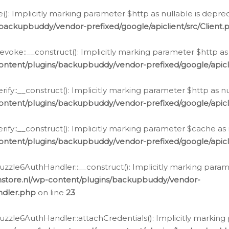
e(): Implicitly marking parameter $http as nullable is depre
backupbuddy/vendor-prefixed/google/apiclient/src/Client.
oke::__construct(): Implicitly marking parameter $http as 
ontent/plugins/backupbuddy/vendor-prefixed/google/apic
fy::__construct(): Implicitly marking parameter $http as nu
ontent/plugins/backupbuddy/vendor-prefixed/google/apicli
ify::__construct(): Implicitly marking parameter $cache as 
ontent/plugins/backupbuddy/vendor-prefixed/google/apicli
zzle6AuthHandler::__construct(): Implicitly marking paramet
nstore.nl/wp-content/plugins/backupbuddy/vendor-
ndler.php
on line
23
zzle6AuthHandler::attachCredentials(): Implicitly marking