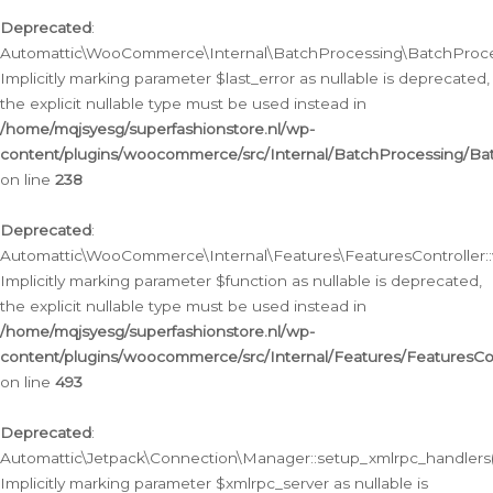
Deprecated
:
Automattic\WooCommerce\Internal\BatchProcessing\BatchProcess
Implicitly marking parameter $last_error as nullable is deprecated,
the explicit nullable type must be used instead in
/home/mqjsyesg/superfashionstore.nl/wp-
content/plugins/woocommerce/src/Internal/BatchProcessing/Bat
on line
238
Deprecated
:
Automattic\WooCommerce\Internal\Features\FeaturesController::
Implicitly marking parameter $function as nullable is deprecated,
the explicit nullable type must be used instead in
/home/mqjsyesg/superfashionstore.nl/wp-
content/plugins/woocommerce/src/Internal/Features/FeaturesCon
on line
493
Deprecated
:
Automattic\Jetpack\Connection\Manager::setup_xmlrpc_handlers(
Implicitly marking parameter $xmlrpc_server as nullable is