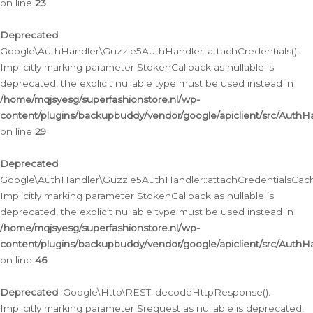
on line
23
Deprecated
:
Google\AuthHandler\Guzzle5AuthHandler::attachCredentials():
Implicitly marking parameter $tokenCallback as nullable is
deprecated, the explicit nullable type must be used instead in
/home/mqjsyesg/superfashionstore.nl/wp-
content/plugins/backupbuddy/vendor/google/apiclient/src/Auth
on line
29
Deprecated
:
Google\AuthHandler\Guzzle5AuthHandler::attachCredentialsCach
Implicitly marking parameter $tokenCallback as nullable is
deprecated, the explicit nullable type must be used instead in
/home/mqjsyesg/superfashionstore.nl/wp-
content/plugins/backupbuddy/vendor/google/apiclient/src/Auth
on line
46
Deprecated
: Google\Http\REST::decodeHttpResponse():
Implicitly marking parameter $request as nullable is deprecated,