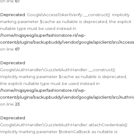
on line
67
Deprecated
: Google\AccessToken\Verify::__construct(): Implicitly
marking parameter $cache as nullable is deprecated, the explicit
nullable type must be used instead in
/home/mqjsyesg/superfashionstore.nl/wp-
content/plugins/backupbuddy/vendor/google/apiclient/src/Access
on line
67
Deprecated
:
Google\AuthHandler\Guzzle6AuthHandler::__construct():
Implicitly marking parameter $cache as nullable is deprecated,
the explicit nullable type must be used instead in
/home/mqjsyesg/superfashionstore.nl/wp-
content/plugins/backupbuddy/vendor/google/apiclient/src/Auth
on line
23
Deprecated
:
Google\AuthHandler\Guzzle6AuthHandler::attachCredentials():
Implicitly marking parameter $tokenCallback as nullable is