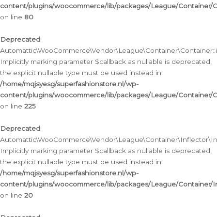
content/plugins/woocommerce/lib/packages/League/Container/C
on line
80
Deprecated
:
Automattic\WooCommerce\Vendor\League\Container\Container::inf
Implicitly marking parameter $callback as nullable is deprecated,
the explicit nullable type must be used instead in
/home/mqjsyesg/superfashionstore.nl/wp-
content/plugins/woocommerce/lib/packages/League/Container/C
on line
225
Deprecated
:
Automattic\WooCommerce\Vendor\League\Container\Inflector\Infl
Implicitly marking parameter $callback as nullable is deprecated,
the explicit nullable type must be used instead in
/home/mqjsyesg/superfashionstore.nl/wp-
content/plugins/woocommerce/lib/packages/League/Container/In
on line
20