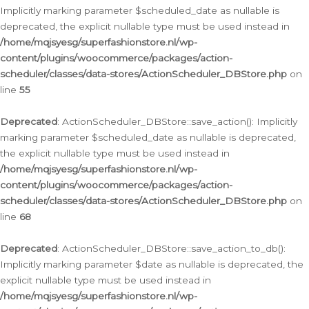
Implicitly marking parameter $scheduled_date as nullable is
deprecated, the explicit nullable type must be used instead in
/home/mqjsyesg/superfashionstore.nl/wp-
content/plugins/woocommerce/packages/action-
scheduler/classes/data-stores/ActionScheduler_DBStore.php
on
line
55
Deprecated
: ActionScheduler_DBStore::save_action(): Implicitly
marking parameter $scheduled_date as nullable is deprecated,
the explicit nullable type must be used instead in
/home/mqjsyesg/superfashionstore.nl/wp-
content/plugins/woocommerce/packages/action-
scheduler/classes/data-stores/ActionScheduler_DBStore.php
on
line
68
Deprecated
: ActionScheduler_DBStore::save_action_to_db():
Implicitly marking parameter $date as nullable is deprecated, the
explicit nullable type must be used instead in
/home/mqjsyesg/superfashionstore.nl/wp-