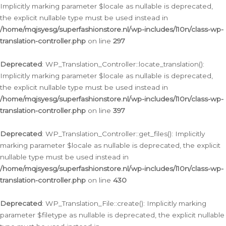
Implicitly marking parameter $locale as nullable is deprecated,
the explicit nullable type must be used instead in
/home/mqjsyesg/superfashionstore.nl/wp-includes/l10n/class-wp-
translation-controller.php
on line
297
Deprecated
: WP_Translation_Controller::locate_translation():
Implicitly marking parameter $locale as nullable is deprecated,
the explicit nullable type must be used instead in
/home/mqjsyesg/superfashionstore.nl/wp-includes/l10n/class-wp-
translation-controller.php
on line
397
Deprecated
: WP_Translation_Controller::get_files(): Implicitly
marking parameter $locale as nullable is deprecated, the explicit
nullable type must be used instead in
/home/mqjsyesg/superfashionstore.nl/wp-includes/l10n/class-wp-
translation-controller.php
on line
430
Deprecated
: WP_Translation_File::create(): Implicitly marking
parameter $filetype as nullable is deprecated, the explicit nullable