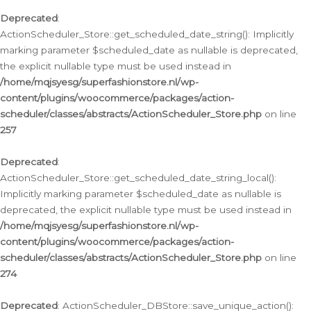
Deprecated
:
ActionScheduler_Store::get_scheduled_date_string(): Implicitly
marking parameter $scheduled_date as nullable is deprecated,
the explicit nullable type must be used instead in
/home/mqjsyesg/superfashionstore.nl/wp-
content/plugins/woocommerce/packages/action-
scheduler/classes/abstracts/ActionScheduler_Store.php
on line
257
Deprecated
:
ActionScheduler_Store::get_scheduled_date_string_local():
Implicitly marking parameter $scheduled_date as nullable is
deprecated, the explicit nullable type must be used instead in
/home/mqjsyesg/superfashionstore.nl/wp-
content/plugins/woocommerce/packages/action-
scheduler/classes/abstracts/ActionScheduler_Store.php
on line
274
Deprecated
: ActionScheduler_DBStore::save_unique_action():