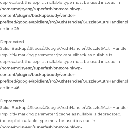
deprecated, the explicit nullable type must be used instead in
/home/mqjsyesg/superfashionstore.nl/wp-
content/plugins/backupbuddy/vendor-
prefixed/google/apiclient/src/AuthHandler/Guzzle6AuthHandler.
on line
29
Deprecated
:
Solid_Backups\Strauss\Google\AuthHandler\Guzzle6AuthHandler::
Implicitly marking parameter $tokenCallback as nullable is
deprecated, the explicit nullable type must be used instead in
/home/mqjsyesg/superfashionstore.nl/wp-
content/plugins/backupbuddy/vendor-
prefixed/google/apiclient/src/AuthHandler/Guzzle6AuthHandler.
on line
46
Deprecated
:
Solid_Backups\Strauss\Google\AuthHandler\Guzzle5AuthHandler::
Implicitly marking parameter $cache as nullable is deprecated,
the explicit nullable type must be used instead in
/home/mqjsyesg/superfashionstore.nl/wp-