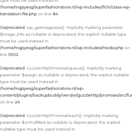
type must be used instead in
/home/mqjsyesg/superfashionstore.nl/wp-includes/l10n/class-wp-
translation-file.php
on line
84
Deprecated
: wp_getimagesize(): Implicitly marking parameter
$image_info as nullable is deprecated, the explicit nullable type
must be used instead in
/home/mqjsyesg/superfashionstore.nl/wp-includes/media.php
on
line
5502
Deprecated
: GuzzleHttp\Promise\queue(): Implicitly marking
parameter $assign as nullable is deprecated, the explicit nullable
type must be used instead in
/home/mqjsyesg/superfashionstore.nl/wp-
content/plugins/backupbuddy/vendor/guzzlehttp/promises/src/fu
on line
24
Deprecated
: GuzzleHttp\Promise\each(): Implicitly marking
parameter $onFulfilled as nullable is deprecated, the explicit
nullable type must be used instead in