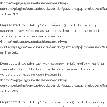
/home/mqjsyesg/superfashionstore.nl/wp-
content/plugins/backupbuddy/vendor/guzzlehttp/promises/src/fu
on line
260
Deprecated
: GuzzleHttp\Promise\each(): Implicitly marking
parameter $onRejected as nullable is deprecated, the explicit
nullable type must be used instead in
/home/mqjsyesg/superfashionstore.nl/wp-
content/plugins/backupbuddy/vendor/guzzlehttp/promises/src/fu
on line
260
Deprecated
: GuzzleHttp\Promise\each_limit(): Implicitly marking
parameter $onFulfilled as nullable is deprecated, the explicit
nullable type must be used instead in
/home/mqjsyesg/superfashionstore.nl/wp-
content/plugins/backupbuddy/vendor/guzzlehttp/promises/src/fu
on line
285
Deprecated
: GuzzleHttp\Promise\each_limit(): Implicitly marking