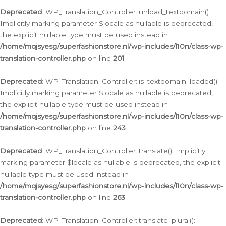
Deprecated
: WP_Translation_Controller::unload_textdomain():
Implicitly marking parameter $locale as nullable is deprecated,
the explicit nullable type must be used instead in
/home/mqjsyesg/superfashionstore.nl/wp-includes/l10n/class-wp-
translation-controller.php
on line
201
Deprecated
: WP_Translation_Controller::is_textdomain_loaded():
Implicitly marking parameter $locale as nullable is deprecated,
the explicit nullable type must be used instead in
/home/mqjsyesg/superfashionstore.nl/wp-includes/l10n/class-wp-
translation-controller.php
on line
243
Deprecated
: WP_Translation_Controller::translate(): Implicitly
marking parameter $locale as nullable is deprecated, the explicit
nullable type must be used instead in
/home/mqjsyesg/superfashionstore.nl/wp-includes/l10n/class-wp-
translation-controller.php
on line
263
Deprecated
: WP_Translation_Controller::translate_plural():