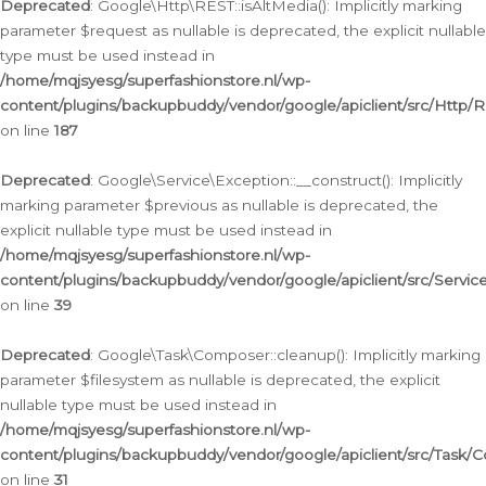
Deprecated
: Google\Http\REST::isAltMedia(): Implicitly marking
parameter $request as nullable is deprecated, the explicit nullable
type must be used instead in
/home/mqjsyesg/superfashionstore.nl/wp-
content/plugins/backupbuddy/vendor/google/apiclient/src/Http/
on line
187
Deprecated
: Google\Service\Exception::__construct(): Implicitly
marking parameter $previous as nullable is deprecated, the
explicit nullable type must be used instead in
/home/mqjsyesg/superfashionstore.nl/wp-
content/plugins/backupbuddy/vendor/google/apiclient/src/Servic
on line
39
Deprecated
: Google\Task\Composer::cleanup(): Implicitly marking
parameter $filesystem as nullable is deprecated, the explicit
nullable type must be used instead in
/home/mqjsyesg/superfashionstore.nl/wp-
content/plugins/backupbuddy/vendor/google/apiclient/src/Task/
on line
31