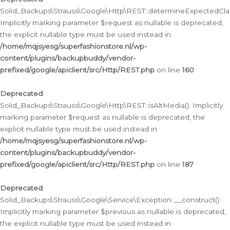
Solid_Backups\Strauss\Google\Http\REST::determineExpectedClas
Implicitly marking parameter $request as nullable is deprecated,
the explicit nullable type must be used instead in
/home/mqjsyesg/superfashionstore.nl/wp-
content/plugins/backupbuddy/vendor-
prefixed/google/apiclient/src/Http/REST.php
on line
160
Deprecated
:
Solid_Backups\Strauss\Google\Http\REST::isAltMedia(): Implicitly
marking parameter $request as nullable is deprecated, the
explicit nullable type must be used instead in
/home/mqjsyesg/superfashionstore.nl/wp-
content/plugins/backupbuddy/vendor-
prefixed/google/apiclient/src/Http/REST.php
on line
187
Deprecated
:
Solid_Backups\Strauss\Google\Service\Exception::__construct():
Implicitly marking parameter $previous as nullable is deprecated,
the explicit nullable type must be used instead in