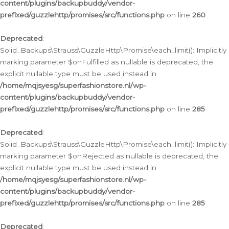
content/plugins/backupbuddy/vendor-
prefixed/guzzlehttp/promises/src/functions.php
on line
260
Deprecated
:
Solid_Backups\Strauss\GuzzleHttp\Promise\each_limit(): Implicitly
marking parameter $onFulfilled as nullable is deprecated, the
explicit nullable type must be used instead in
/home/mqjsyesg/superfashionstore.nl/wp-
content/plugins/backupbuddy/vendor-
prefixed/guzzlehttp/promises/src/functions.php
on line
285
Deprecated
:
Solid_Backups\Strauss\GuzzleHttp\Promise\each_limit(): Implicitly
marking parameter $onRejected as nullable is deprecated, the
explicit nullable type must be used instead in
/home/mqjsyesg/superfashionstore.nl/wp-
content/plugins/backupbuddy/vendor-
prefixed/guzzlehttp/promises/src/functions.php
on line
285
Deprecated
: