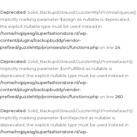
Deprecated
: Solid_Backups\Strauss\GuzzleHttp\Promise\queue():
Implicitly marking parameter $assign as nullable is deprecated,
the explicit nullable type must be used instead in
/home/mqjsyesg/superfashionstore.nl/wp-
content/plugins/backupbuddy/vendor-
prefixed/guzzlehttp/promises/src/functions.php
on line
24
Deprecated
: Solid_Backups\Strauss\GuzzleHttp\Promise\each():
Implicitly marking parameter $onFulfilled as nullable is
deprecated, the explicit nullable type must be used instead in
/home/mqjsyesg/superfashionstore.nl/wp-
content/plugins/backupbuddy/vendor-
prefixed/guzzlehttp/promises/src/functions.php
on line
260
Deprecated
: Solid_Backups\Strauss\GuzzleHttp\Promise\each():
Implicitly marking parameter $onRejected as nullable is
deprecated, the explicit nullable type must be used instead in
/home/mqjsyesg/superfashionstore.nl/wp-