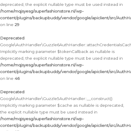
deprecated, the explicit nullable type must be used instead in
/home/mqjsyesg/superfashionstore.nl/wp-
content/plugins/backupbuddy/vendor/google/apiclient/src/Auth
on line
29
Deprecated
:
Google\AuthHandler\Guzzle6AuthHandler::attachCredentialsCach
Implicitly marking parameter $tokenCallback as nullable is
deprecated, the explicit nullable type must be used instead in
/home/mqjsyesg/superfashionstore.nl/wp-
content/plugins/backupbuddy/vendor/google/apiclient/src/Auth
on line
46
Deprecated
:
Google\AuthHandler\Guzzle5AuthHandler::__construct():
Implicitly marking parameter $cache as nullable is deprecated,
the explicit nullable type must be used instead in
/home/mqjsyesg/superfashionstore.nl/wp-
content/plugins/backupbuddy/vendor/google/apiclient/src/Auth