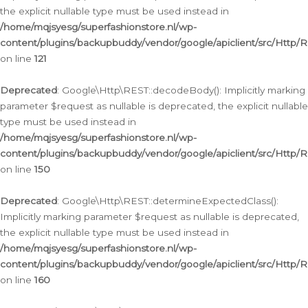
the explicit nullable type must be used instead in
/home/mqjsyesg/superfashionstore.nl/wp-
content/plugins/backupbuddy/vendor/google/apiclient/src/Http/
on line
121
Deprecated
: Google\Http\REST::decodeBody(): Implicitly marking
parameter $request as nullable is deprecated, the explicit nullable
type must be used instead in
/home/mqjsyesg/superfashionstore.nl/wp-
content/plugins/backupbuddy/vendor/google/apiclient/src/Http/
on line
150
Deprecated
: Google\Http\REST::determineExpectedClass():
Implicitly marking parameter $request as nullable is deprecated,
the explicit nullable type must be used instead in
/home/mqjsyesg/superfashionstore.nl/wp-
content/plugins/backupbuddy/vendor/google/apiclient/src/Http/
on line
160