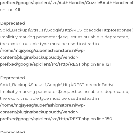
prefixed/google/apiclient/src/AuthHandler/Guzzle5AuthHandler.
on line
46
Deprecated
:
Solid_Backups\Strauss\Google\Http\REST::decodeHttpResponse()
Implicitly marking parameter $request as nullable is deprecated,
the explicit nullable type must be used instead in
/home/mqjsyesg/superfashionstore.nl/wp-
content/plugins/backupbuddy/vendor-
prefixed/google/apiclient/src/Http/REST.php
on line
121
Deprecated
:
Solid_Backups\Strauss\Google\Http\REST::decodeBody():
Implicitly marking parameter $request as nullable is deprecated,
the explicit nullable type must be used instead in
/home/mqjsyesg/superfashionstore.nl/wp-
content/plugins/backupbuddy/vendor-
prefixed/google/apiclient/src/Http/REST.php
on line
150
Deprecated
: