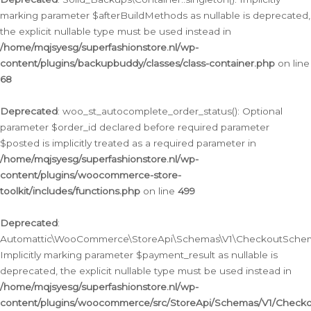
marking parameter $afterBuildMethods as nullable is deprecated,
the explicit nullable type must be used instead in
/home/mqjsyesg/superfashionstore.nl/wp-
content/plugins/backupbuddy/classes/class-container.php
on line
68
Deprecated
: woo_st_autocomplete_order_status(): Optional
parameter $order_id declared before required parameter
$posted is implicitly treated as a required parameter in
/home/mqjsyesg/superfashionstore.nl/wp-
content/plugins/woocommerce-store-
toolkit/includes/functions.php
on line
499
Deprecated
:
Automattic\WooCommerce\StoreApi\Schemas\V1\CheckoutSchema
Implicitly marking parameter $payment_result as nullable is
deprecated, the explicit nullable type must be used instead in
/home/mqjsyesg/superfashionstore.nl/wp-
content/plugins/woocommerce/src/StoreApi/Schemas/V1/Check