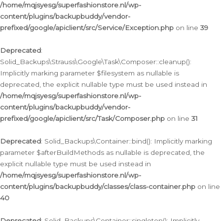
/home/mqjsyesg/superfashionstore.nl/wp-
content/plugins/backupbuddy/vendor-
prefixed/google/apiclient/src/Service/Exception.php
on line
39
Deprecated
:
Solid_Backups\Strauss\Google\Task\Composer::cleanup():
Implicitly marking parameter $filesystem as nullable is
deprecated, the explicit nullable type must be used instead in
/home/mqjsyesg/superfashionstore.nl/wp-
content/plugins/backupbuddy/vendor-
prefixed/google/apiclient/src/Task/Composer.php
on line
31
Deprecated
: Solid_Backups\Container::bind(): Implicitly marking
parameter $afterBuildMethods as nullable is deprecated, the
explicit nullable type must be used instead in
/home/mqjsyesg/superfashionstore.nl/wp-
content/plugins/backupbuddy/classes/class-container.php
on line
40
Deprecated
: Solid_Backups\Container::singleton(): Implicitly