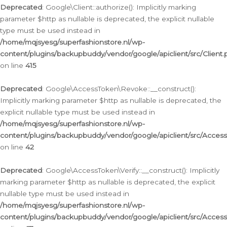
Deprecated
: Google\Client::authorize(): Implicitly marking
parameter $http as nullable is deprecated, the explicit nullable
type must be used instead in
/home/mqjsyesg/superfashionstore.nl/wp-
content/plugins/backupbuddy/vendor/google/apiclient/src/Client.
on line
415
Deprecated
: Google\AccessToken\Revoke::__construct():
Implicitly marking parameter $http as nullable is deprecated, the
explicit nullable type must be used instead in
/home/mqjsyesg/superfashionstore.nl/wp-
content/plugins/backupbuddy/vendor/google/apiclient/src/Acce
on line
42
Deprecated
: Google\AccessToken\Verify::__construct(): Implicitly
marking parameter $http as nullable is deprecated, the explicit
nullable type must be used instead in
/home/mqjsyesg/superfashionstore.nl/wp-
content/plugins/backupbuddy/vendor/google/apiclient/src/Access