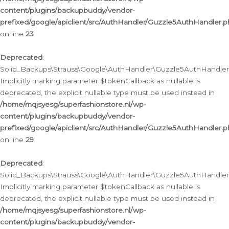
content/plugins/backupbuddy/vendor-
prefixed/google/apiclient/src/AuthHandler/Guzzle5AuthHandler.
on line
23
Deprecated
:
Solid_Backups\Strauss\Google\AuthHandler\Guzzle5AuthHandler::a
Implicitly marking parameter $tokenCallback as nullable is
deprecated, the explicit nullable type must be used instead in
/home/mqjsyesg/superfashionstore.nl/wp-
content/plugins/backupbuddy/vendor-
prefixed/google/apiclient/src/AuthHandler/Guzzle5AuthHandler.
on line
29
Deprecated
:
Solid_Backups\Strauss\Google\AuthHandler\Guzzle5AuthHandler::
Implicitly marking parameter $tokenCallback as nullable is
deprecated, the explicit nullable type must be used instead in
/home/mqjsyesg/superfashionstore.nl/wp-
content/plugins/backupbuddy/vendor-