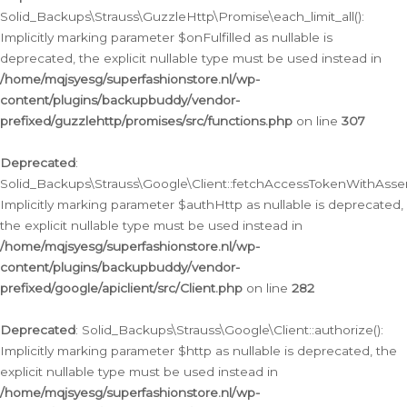
Solid_Backups\Strauss\GuzzleHttp\Promise\each_limit_all():
Implicitly marking parameter $onFulfilled as nullable is
deprecated, the explicit nullable type must be used instead in
/home/mqjsyesg/superfashionstore.nl/wp-
content/plugins/backupbuddy/vendor-
prefixed/guzzlehttp/promises/src/functions.php
on line
307
Deprecated
:
Solid_Backups\Strauss\Google\Client::fetchAccessTokenWithAssert
Implicitly marking parameter $authHttp as nullable is deprecated,
the explicit nullable type must be used instead in
/home/mqjsyesg/superfashionstore.nl/wp-
content/plugins/backupbuddy/vendor-
prefixed/google/apiclient/src/Client.php
on line
282
Deprecated
: Solid_Backups\Strauss\Google\Client::authorize():
Implicitly marking parameter $http as nullable is deprecated, the
explicit nullable type must be used instead in
/home/mqjsyesg/superfashionstore.nl/wp-