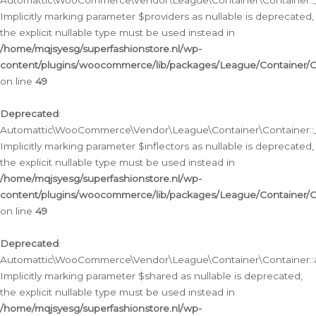
Automattic\WooCommerce\Vendor\League\Container\Container::__
Implicitly marking parameter $providers as nullable is deprecated,
the explicit nullable type must be used instead in
/home/mqjsyesg/superfashionstore.nl/wp-
content/plugins/woocommerce/lib/packages/League/Container/C
on line
49
Deprecated
:
Automattic\WooCommerce\Vendor\League\Container\Container::__
Implicitly marking parameter $inflectors as nullable is deprecated,
the explicit nullable type must be used instead in
/home/mqjsyesg/superfashionstore.nl/wp-
content/plugins/woocommerce/lib/packages/League/Container/C
on line
49
Deprecated
:
Automattic\WooCommerce\Vendor\League\Container\Container::a
Implicitly marking parameter $shared as nullable is deprecated,
the explicit nullable type must be used instead in
/home/mqjsyesg/superfashionstore.nl/wp-