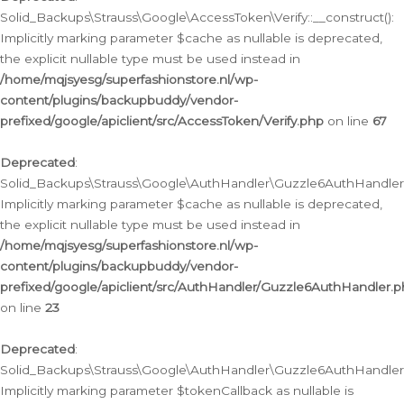
Solid_Backups\Strauss\Google\AccessToken\Verify::__construct():
Implicitly marking parameter $cache as nullable is deprecated,
the explicit nullable type must be used instead in
/home/mqjsyesg/superfashionstore.nl/wp-
content/plugins/backupbuddy/vendor-
prefixed/google/apiclient/src/AccessToken/Verify.php
on line
67
Deprecated
:
Solid_Backups\Strauss\Google\AuthHandler\Guzzle6AuthHandler::
Implicitly marking parameter $cache as nullable is deprecated,
the explicit nullable type must be used instead in
/home/mqjsyesg/superfashionstore.nl/wp-
content/plugins/backupbuddy/vendor-
prefixed/google/apiclient/src/AuthHandler/Guzzle6AuthHandler.
on line
23
Deprecated
:
Solid_Backups\Strauss\Google\AuthHandler\Guzzle6AuthHandler::a
Implicitly marking parameter $tokenCallback as nullable is