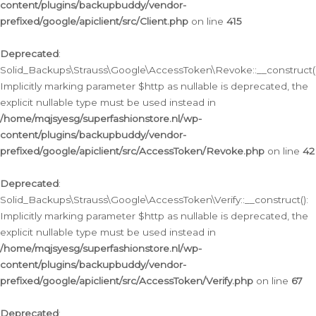
content/plugins/backupbuddy/vendor-
prefixed/google/apiclient/src/Client.php
on line
415
Deprecated
:
Solid_Backups\Strauss\Google\AccessToken\Revoke::__construct()
Implicitly marking parameter $http as nullable is deprecated, the
explicit nullable type must be used instead in
/home/mqjsyesg/superfashionstore.nl/wp-
content/plugins/backupbuddy/vendor-
prefixed/google/apiclient/src/AccessToken/Revoke.php
on line
42
Deprecated
:
Solid_Backups\Strauss\Google\AccessToken\Verify::__construct():
Implicitly marking parameter $http as nullable is deprecated, the
explicit nullable type must be used instead in
/home/mqjsyesg/superfashionstore.nl/wp-
content/plugins/backupbuddy/vendor-
prefixed/google/apiclient/src/AccessToken/Verify.php
on line
67
Deprecated
: