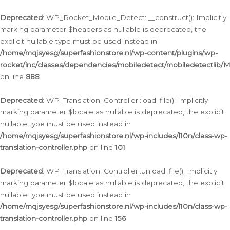
Ga
naar
Deprecated
: WP_Rocket_Mobile_Detect::__construct(): Implicitly
de
marking parameter $headers as nullable is deprecated, the
inhoud
explicit nullable type must be used instead in
/home/mqjsyesg/superfashionstore.nl/wp-content/plugins/wp-
rocket/inc/classes/dependencies/mobiledetect/mobiledetectlib/
on line
888
Deprecated
: WP_Translation_Controller::load_file(): Implicitly
marking parameter $locale as nullable is deprecated, the explicit
nullable type must be used instead in
/home/mqjsyesg/superfashionstore.nl/wp-includes/l10n/class-wp-
translation-controller.php
on line
101
Deprecated
: WP_Translation_Controller::unload_file(): Implicitly
marking parameter $locale as nullable is deprecated, the explicit
nullable type must be used instead in
/home/mqjsyesg/superfashionstore.nl/wp-includes/l10n/class-wp-
translation-controller.php
on line
156