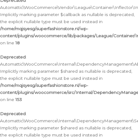
Deprecated
:
Automattic\WooCommerce\Vendor\League\Container\Inflector\Infl
Implicitly marking parameter $callback as nullable is deprecated,
the explicit nullable type must be used instead in
/home/mqjsyesg/superfashionstore.nl/wp-
content/plugins/woocommerce/lib/packages/League/Container/Inf
on line
18
Deprecated
:
Automattic\WooCommerce\Internal\DependencyManagement\Abstr
Implicitly marking parameter $shared as nullable is deprecated,
the explicit nullable type must be used instead in
/home/mqjsyesg/superfashionstore.nl/wp-
content/plugins/woocommerce/src/Internal/DependencyManagem
on line
153
Deprecated
:
Automattic\WooCommerce\Internal\DependencyManagement\Servic
Implicitly marking parameter $shared as nullable is deprecated,
the explicit nullable type must be used instead in