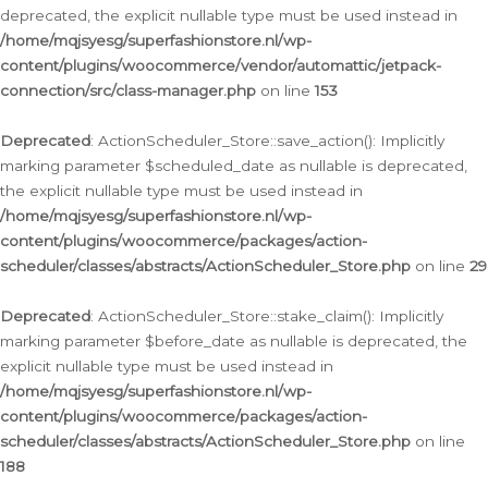
deprecated, the explicit nullable type must be used instead in
/home/mqjsyesg/superfashionstore.nl/wp-
content/plugins/woocommerce/vendor/automattic/jetpack-
connection/src/class-manager.php
on line
153
Deprecated
: ActionScheduler_Store::save_action(): Implicitly
marking parameter $scheduled_date as nullable is deprecated,
the explicit nullable type must be used instead in
/home/mqjsyesg/superfashionstore.nl/wp-
content/plugins/woocommerce/packages/action-
scheduler/classes/abstracts/ActionScheduler_Store.php
on line
29
Deprecated
: ActionScheduler_Store::stake_claim(): Implicitly
marking parameter $before_date as nullable is deprecated, the
explicit nullable type must be used instead in
/home/mqjsyesg/superfashionstore.nl/wp-
content/plugins/woocommerce/packages/action-
scheduler/classes/abstracts/ActionScheduler_Store.php
on line
188