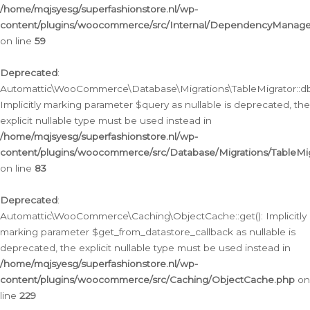
/home/mqjsyesg/superfashionstore.nl/wp-
content/plugins/woocommerce/src/Internal/DependencyManageme
on line
59
Deprecated
:
Automattic\WooCommerce\Database\Migrations\TableMigrator::db_
Implicitly marking parameter $query as nullable is deprecated, the
explicit nullable type must be used instead in
/home/mqjsyesg/superfashionstore.nl/wp-
content/plugins/woocommerce/src/Database/Migrations/TableMig
on line
83
Deprecated
:
Automattic\WooCommerce\Caching\ObjectCache::get(): Implicitly
marking parameter $get_from_datastore_callback as nullable is
deprecated, the explicit nullable type must be used instead in
/home/mqjsyesg/superfashionstore.nl/wp-
content/plugins/woocommerce/src/Caching/ObjectCache.php
on
line
229