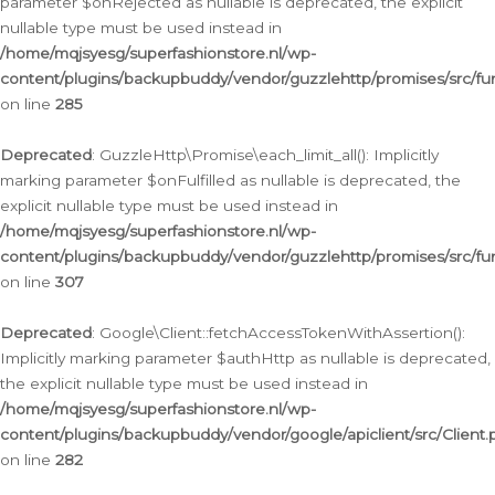
parameter $onRejected as nullable is deprecated, the explicit
nullable type must be used instead in
/home/mqjsyesg/superfashionstore.nl/wp-
content/plugins/backupbuddy/vendor/guzzlehttp/promises/src/fu
on line
285
Deprecated
: GuzzleHttp\Promise\each_limit_all(): Implicitly
marking parameter $onFulfilled as nullable is deprecated, the
explicit nullable type must be used instead in
/home/mqjsyesg/superfashionstore.nl/wp-
content/plugins/backupbuddy/vendor/guzzlehttp/promises/src/fu
on line
307
Deprecated
: Google\Client::fetchAccessTokenWithAssertion():
Implicitly marking parameter $authHttp as nullable is deprecated,
the explicit nullable type must be used instead in
/home/mqjsyesg/superfashionstore.nl/wp-
content/plugins/backupbuddy/vendor/google/apiclient/src/Client.
on line
282