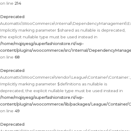
on line
214
Deprecated
:
Automattic\WooCommerce\Internal\DependencyManagement\Exte
Implicitly marking parameter $shared as nullable is deprecated,
the explicit nullable type must be used instead in
/home/mqjsyesg/superfashionstore.nl/wp-
content/plugins/woocommerce/src/Internal/DependencyManag
on line
68
Deprecated
:
Automattic\WooCommerce\Vendor\League\Container\Container::__
Implicitly marking parameter $definitions as nullable is
deprecated, the explicit nullable type must be used instead in
/home/mqjsyesg/superfashionstore.nl/wp-
content/plugins/woocommerce/lib/packages/League/Container/C
on line
49
Deprecated
: