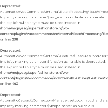
Deprecated
:
Automattic\WooCommerce\Internal\BatchProcessing\BatchProcess
Implicitly marking parameter $last_error as nullable is deprecated,
the explicit nullable type must be used instead in
/home/mqjsyesg/superfashionstore.nl/wp-
content/plugins/woocommerce/src/Internal/BatchProcessing/Bat
on line
238
Deprecated
:
Automattic\WooCommerce\Internal\Features\FeaturesController::
Implicitly marking parameter $function as nullable is deprecated,
the explicit nullable type must be used instead in
/home/mqjsyesg/superfashionstore.nl/wp-
content/plugins/woocommerce/src/Internal/Features/FeaturesCon
on line
493
Deprecated
:
Automattic\Jetpack\Connection\Manager::setup_xmlrpc_handlers(
Implicitly marking parameter $xmlrpc_server as nullable is