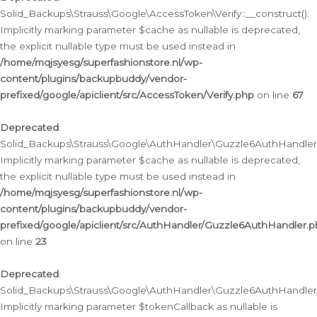
Solid_Backups\Strauss\Google\AccessToken\Verify::__construct():
Implicitly marking parameter $cache as nullable is deprecated,
the explicit nullable type must be used instead in
/home/mqjsyesg/superfashionstore.nl/wp-
content/plugins/backupbuddy/vendor-
prefixed/google/apiclient/src/AccessToken/Verify.php
on line
67
Deprecated
:
Solid_Backups\Strauss\Google\AuthHandler\Guzzle6AuthHandler::
Implicitly marking parameter $cache as nullable is deprecated,
the explicit nullable type must be used instead in
/home/mqjsyesg/superfashionstore.nl/wp-
content/plugins/backupbuddy/vendor-
prefixed/google/apiclient/src/AuthHandler/Guzzle6AuthHandler.
on line
23
Deprecated
:
Solid_Backups\Strauss\Google\AuthHandler\Guzzle6AuthHandler::a
Implicitly marking parameter $tokenCallback as nullable is