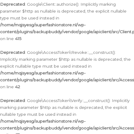
Deprecated
: Google\Client::authorize(): Implicitly marking
parameter $http as nullable is deprecated, the explicit nullable
type must be used instead in
/home/mqjsyesg/superfashionstore.nl/wp-
content/plugins/backupbuddy/vendor/google/apiclient/src/Client.
on line
415
Deprecated
: Google\AccessToken\Revoke::__construct():
Implicitly marking parameter $http as nullable is deprecated, the
explicit nullable type must be used instead in
/home/mqjsyesg/superfashionstore.nl/wp-
content/plugins/backupbuddy/vendor/google/apiclient/src/Acce
on line
42
Deprecated
: Google\AccessToken\Verify::__construct(): Implicitly
marking parameter $http as nullable is deprecated, the explicit
nullable type must be used instead in
/home/mqjsyesg/superfashionstore.nl/wp-
content/plugins/backupbuddy/vendor/google/apiclient/src/Access