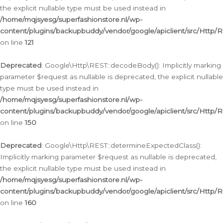
the explicit nullable type must be used instead in
/home/mqjsyesg/superfashionstore.nl/wp-
content/plugins/backupbuddy/vendor/google/apiclient/src/Http/
on line
121
Deprecated
: Google\Http\REST::decodeBody(): Implicitly marking
parameter $request as nullable is deprecated, the explicit nullable
type must be used instead in
/home/mqjsyesg/superfashionstore.nl/wp-
content/plugins/backupbuddy/vendor/google/apiclient/src/Http/
on line
150
Deprecated
: Google\Http\REST::determineExpectedClass():
Implicitly marking parameter $request as nullable is deprecated,
the explicit nullable type must be used instead in
/home/mqjsyesg/superfashionstore.nl/wp-
content/plugins/backupbuddy/vendor/google/apiclient/src/Http/
on line
160