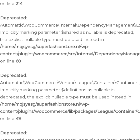
on line
214
Deprecated
:
Automattic\WooCommerce\Internal\DependencyManagement\Exte
Implicitly marking parameter $shared as nullable is deprecated,
the explicit nullable type must be used instead in
/home/mqjsyesg/superfashionstore.nl/wp-
content/plugins/woocommerce/src/Internal/DependencyManag
on line
68
Deprecated
:
Automattic\WooCommerce\Vendor\League\Container\Container::__
Implicitly marking parameter $definitions as nullable is
deprecated, the explicit nullable type must be used instead in
/home/mqjsyesg/superfashionstore.nl/wp-
content/plugins/woocommerce/lib/packages/League/Container/C
on line
49
Deprecated
: