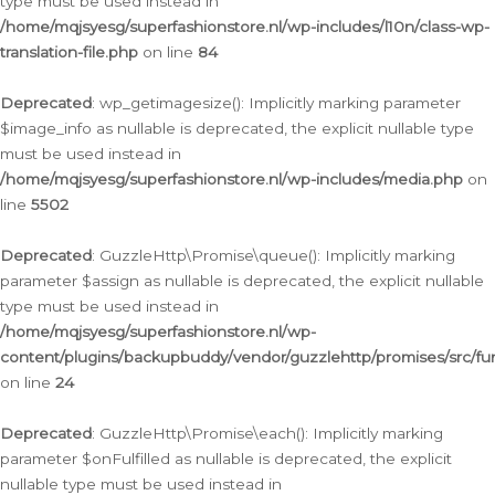
type must be used instead in
/home/mqjsyesg/superfashionstore.nl/wp-includes/l10n/class-wp-
translation-file.php
on line
84
Deprecated
: wp_getimagesize(): Implicitly marking parameter
$image_info as nullable is deprecated, the explicit nullable type
must be used instead in
/home/mqjsyesg/superfashionstore.nl/wp-includes/media.php
on
line
5502
Deprecated
: GuzzleHttp\Promise\queue(): Implicitly marking
parameter $assign as nullable is deprecated, the explicit nullable
type must be used instead in
/home/mqjsyesg/superfashionstore.nl/wp-
content/plugins/backupbuddy/vendor/guzzlehttp/promises/src/fu
on line
24
Deprecated
: GuzzleHttp\Promise\each(): Implicitly marking
parameter $onFulfilled as nullable is deprecated, the explicit
nullable type must be used instead in