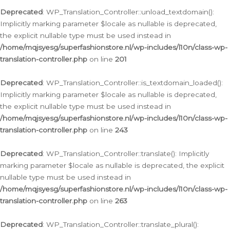
Deprecated
: WP_Translation_Controller::unload_textdomain():
Implicitly marking parameter $locale as nullable is deprecated,
the explicit nullable type must be used instead in
/home/mqjsyesg/superfashionstore.nl/wp-includes/l10n/class-wp-
translation-controller.php
on line
201
Deprecated
: WP_Translation_Controller::is_textdomain_loaded():
Implicitly marking parameter $locale as nullable is deprecated,
the explicit nullable type must be used instead in
/home/mqjsyesg/superfashionstore.nl/wp-includes/l10n/class-wp-
translation-controller.php
on line
243
Deprecated
: WP_Translation_Controller::translate(): Implicitly
marking parameter $locale as nullable is deprecated, the explicit
nullable type must be used instead in
/home/mqjsyesg/superfashionstore.nl/wp-includes/l10n/class-wp-
translation-controller.php
on line
263
Deprecated
: WP_Translation_Controller::translate_plural():