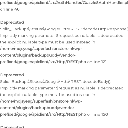
prefixed/google/apiclient/src/AuthHandler/Guzzle5AuthHandler.
on line
46
Deprecated
:
Solid_Backups\Strauss\Google\Http\REST::decodeHttpResponse()
Implicitly marking parameter $request as nullable is deprecated,
the explicit nullable type must be used instead in
/home/mqjsyesg/superfashionstore.nl/wp-
content/plugins/backupbuddy/vendor-
prefixed/google/apiclient/src/Http/REST.php
on line
121
Deprecated
:
Solid_Backups\Strauss\Google\Http\REST::decodeBody():
Implicitly marking parameter $request as nullable is deprecated,
the explicit nullable type must be used instead in
/home/mqjsyesg/superfashionstore.nl/wp-
content/plugins/backupbuddy/vendor-
prefixed/google/apiclient/src/Http/REST.php
on line
150
Deprecated
: