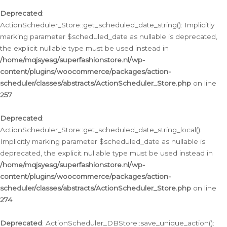
Deprecated
:
ActionScheduler_Store::get_scheduled_date_string(): Implicitly
marking parameter $scheduled_date as nullable is deprecated,
the explicit nullable type must be used instead in
/home/mqjsyesg/superfashionstore.nl/wp-
content/plugins/woocommerce/packages/action-
scheduler/classes/abstracts/ActionScheduler_Store.php
on line
257
Deprecated
:
ActionScheduler_Store::get_scheduled_date_string_local():
Implicitly marking parameter $scheduled_date as nullable is
deprecated, the explicit nullable type must be used instead in
/home/mqjsyesg/superfashionstore.nl/wp-
content/plugins/woocommerce/packages/action-
scheduler/classes/abstracts/ActionScheduler_Store.php
on line
274
Deprecated
: ActionScheduler_DBStore::save_unique_action():