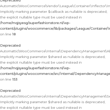
Deprecated
:
Automattic\WooCommerce\Vendor\League\Container\Inflector\Infl
Implicitly marking parameter $callback as nullable is deprecated,
the explicit nullable type must be used instead in
/home/mqjsyesg/superfashionstore.nl/wp-
content/plugins/woocommerce/lib/packages/League/Container/Inf
on line
18
Deprecated
:
Automattic\WooCommerce\Internal\DependencyManagement\Abstr
Implicitly marking parameter $shared as nullable is deprecated,
the explicit nullable type must be used instead in
/home/mqjsyesg/superfashionstore.nl/wp-
content/plugins/woocommerce/src/Internal/DependencyManagem
on line
153
Deprecated
:
Automattic\WooCommerce\Internal\DependencyManagement\Servic
Implicitly marking parameter $shared as nullable is deprecated,
the explicit nullable type must be used instead in