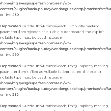
/home/mqjsyesg/superfashionstore.nl/wp-
content/plugins/backupbuddy/vendor/guzzlehttp/promises/src/fu
on line
260
Deprecated
: GuzzleHttp\Promise\each(): Implicitly marking
parameter $onRejected as nullable is deprecated, the explicit
nullable type must be used instead in
/home/mqjsyesg/superfashionstore.nl/wp-
content/plugins/backupbuddy/vendor/guzzlehttp/promises/src/fu
on line
260
Deprecated
: GuzzleHttp\Promise\each_limit(): Implicitly marking
parameter $onFulfilled as nullable is deprecated, the explicit
nullable type must be used instead in
/home/mqjsyesg/superfashionstore.nl/wp-
content/plugins/backupbuddy/vendor/guzzlehttp/promises/src/fu
on line
285
Deprecated
: GuzzleHttp\Promise\each_limit(): Implicitly marking