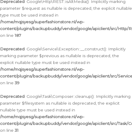
Deprecated
: Google\Http\REST::isAltMedia(): Implicitly marking
parameter $request as nullable is deprecated, the explicit nullable
type must be used instead in
/home/mqjsyesg/superfashionstore.nl/wp-
content/plugins/backupbuddy/vendor/google/apiclient/src/Http/
on line
187
Deprecated
: Google\Service\Exception::__construct(): Implicitly
marking parameter $previous as nullable is deprecated, the
explicit nullable type must be used instead in
/home/mqjsyesg/superfashionstore.nl/wp-
content/plugins/backupbuddy/vendor/google/apiclient/src/Servic
on line
39
Deprecated
: Google\Task\Composer::cleanup(): Implicitly marking
parameter $filesystem as nullable is deprecated, the explicit
nullable type must be used instead in
/home/mqjsyesg/superfashionstore.nl/wp-
content/plugins/backupbuddy/vendor/google/apiclient/src/Task/
on line
31