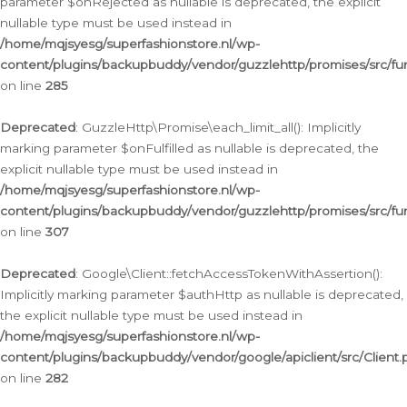
parameter $onRejected as nullable is deprecated, the explicit
nullable type must be used instead in
/home/mqjsyesg/superfashionstore.nl/wp-
content/plugins/backupbuddy/vendor/guzzlehttp/promises/src/fu
on line
285
Deprecated
: GuzzleHttp\Promise\each_limit_all(): Implicitly
marking parameter $onFulfilled as nullable is deprecated, the
explicit nullable type must be used instead in
/home/mqjsyesg/superfashionstore.nl/wp-
content/plugins/backupbuddy/vendor/guzzlehttp/promises/src/fu
on line
307
Deprecated
: Google\Client::fetchAccessTokenWithAssertion():
Implicitly marking parameter $authHttp as nullable is deprecated,
the explicit nullable type must be used instead in
/home/mqjsyesg/superfashionstore.nl/wp-
content/plugins/backupbuddy/vendor/google/apiclient/src/Client.
on line
282