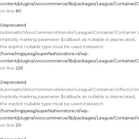
content/plugins/woocommerce/lib/packages/League/Container/C
on line
80
Deprecated
:
Automattic\WooCommerce\Vendor\League\Container\Container::inf
Implicitly marking parameter $callback as nullable is deprecated,
the explicit nullable type must be used instead in
/home/mqjsyesg/superfashionstore.nl/wp-
content/plugins/woocommerce/lib/packages/League/Container/C
on line
225
Deprecated
:
Automattic\WooCommerce\Vendor\League\Container\Inflector\Infl
Implicitly marking parameter $callback as nullable is deprecated,
the explicit nullable type must be used instead in
/home/mqjsyesg/superfashionstore.nl/wp-
content/plugins/woocommerce/lib/packages/League/Container/In
on line
20