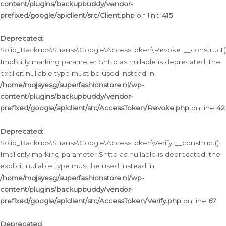
content/plugins/backupbuddy/vendor-
prefixed/google/apiclient/src/Client.php
on line
415
Deprecated
:
Solid_Backups\Strauss\Google\AccessToken\Revoke::__construct()
Implicitly marking parameter $http as nullable is deprecated, the
explicit nullable type must be used instead in
/home/mqjsyesg/superfashionstore.nl/wp-
content/plugins/backupbuddy/vendor-
prefixed/google/apiclient/src/AccessToken/Revoke.php
on line
42
Deprecated
:
Solid_Backups\Strauss\Google\AccessToken\Verify::__construct():
Implicitly marking parameter $http as nullable is deprecated, the
explicit nullable type must be used instead in
/home/mqjsyesg/superfashionstore.nl/wp-
content/plugins/backupbuddy/vendor-
prefixed/google/apiclient/src/AccessToken/Verify.php
on line
67
Deprecated
: