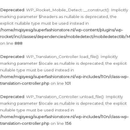
Ga
naar
Deprecated
: WP_Rocket_Mobile_Detect::__construct(): Implicitly
de
marking parameter $headers as nullable is deprecated, the
inhoud
explicit nullable type must be used instead in
/home/mqjsyesg/superfashionstore.nl/wp-content/plugins/wp-
rocket/inc/classes/dependencies/mobiledetect/mobiledetectlib/
on line
888
Deprecated
: WP_Translation_Controller::load_file(): Implicitly
marking parameter $locale as nullable is deprecated, the explicit
nullable type must be used instead in
/home/mqjsyesg/superfashionstore.nl/wp-includes/l10n/class-wp-
translation-controller.php
on line
101
Deprecated
: WP_Translation_Controller::unload_file(): Implicitly
marking parameter $locale as nullable is deprecated, the explicit
nullable type must be used instead in
/home/mqjsyesg/superfashionstore.nl/wp-includes/l10n/class-wp-
translation-controller.php
on line
156