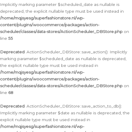
Implicitly marking parameter $scheduled_date as nullable is
deprecated, the explicit nullable type must be used instead in
/home/mqjsyesg/superfashionstore.nl/wp-
content/plugins/woocommerce/packages/action-
scheduler/classes/data-stores/ActionScheduler_DBStore.php
on
line
55
Deprecated
: ActionScheduler_DBStore::save_action(): Implicitly
marking parameter $scheduled_date as nullable is deprecated,
the explicit nullable type must be used instead in
/home/mqjsyesg/superfashionstore.nl/wp-
content/plugins/woocommerce/packages/action-
scheduler/classes/data-stores/ActionScheduler_DBStore.php
on
line
68
Deprecated
: ActionScheduler_DBStore::save_action_to_db():
Implicitly marking parameter $date as nullable is deprecated, the
explicit nullable type must be used instead in
/home/mqjsyesg/superfashionstore.nl/wp-