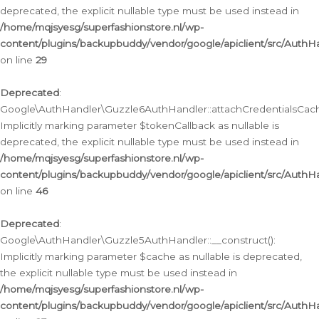
deprecated, the explicit nullable type must be used instead in
/home/mqjsyesg/superfashionstore.nl/wp-
content/plugins/backupbuddy/vendor/google/apiclient/src/Auth
on line
29
Deprecated
:
Google\AuthHandler\Guzzle6AuthHandler::attachCredentialsCach
Implicitly marking parameter $tokenCallback as nullable is
deprecated, the explicit nullable type must be used instead in
/home/mqjsyesg/superfashionstore.nl/wp-
content/plugins/backupbuddy/vendor/google/apiclient/src/Auth
on line
46
Deprecated
:
Google\AuthHandler\Guzzle5AuthHandler::__construct():
Implicitly marking parameter $cache as nullable is deprecated,
the explicit nullable type must be used instead in
/home/mqjsyesg/superfashionstore.nl/wp-
content/plugins/backupbuddy/vendor/google/apiclient/src/Auth