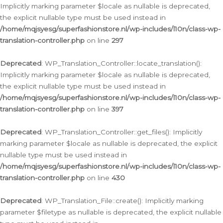
Implicitly marking parameter $locale as nullable is deprecated,
the explicit nullable type must be used instead in
/home/mqjsyesg/superfashionstore.nl/wp-includes/l10n/class-wp-
translation-controller.php
on line
297
Deprecated
: WP_Translation_Controller::locate_translation():
Implicitly marking parameter $locale as nullable is deprecated,
the explicit nullable type must be used instead in
/home/mqjsyesg/superfashionstore.nl/wp-includes/l10n/class-wp-
translation-controller.php
on line
397
Deprecated
: WP_Translation_Controller::get_files(): Implicitly
marking parameter $locale as nullable is deprecated, the explicit
nullable type must be used instead in
/home/mqjsyesg/superfashionstore.nl/wp-includes/l10n/class-wp-
translation-controller.php
on line
430
Deprecated
: WP_Translation_File::create(): Implicitly marking
parameter $filetype as nullable is deprecated, the explicit nullable