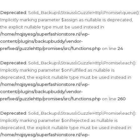
Deprecated
: Solid_Backups\Strauss\GuzzleHttp\Promise\queue():
Implicitly marking parameter $assign as nullable is deprecated,
the explicit nullable type must be used instead in
/home/mqjsyesg/superfashionstore.nl/wp-
content/plugins/backupbuddy/vendor-
prefixed/guzzlehttp/promises/src/functions.php
on line
24
Deprecated
: Solid_Backups\Strauss\GuzzleHttp\Promise\each():
Implicitly marking parameter $onFulfilled as nullable is
deprecated, the explicit nullable type must be used instead in
/home/mqjsyesg/superfashionstore.nl/wp-
content/plugins/backupbuddy/vendor-
prefixed/guzzlehttp/promises/src/functions.php
on line
260
Deprecated
: Solid_Backups\Strauss\GuzzleHttp\Promise\each():
Implicitly marking parameter $onRejected as nullable is
deprecated, the explicit nullable type must be used instead in
/home/mqjsyesg/superfashionstore.nl/wp-