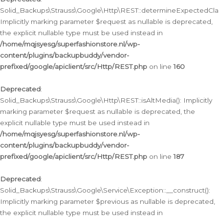
Solid_Backups\Strauss\Google\Http\REST::determineExpectedClas
Implicitly marking parameter $request as nullable is deprecated,
the explicit nullable type must be used instead in
/home/mqjsyesg/superfashionstore.nl/wp-
content/plugins/backupbuddy/vendor-
prefixed/google/apiclient/src/Http/REST.php
on line
160
Deprecated
:
Solid_Backups\Strauss\Google\Http\REST::isAltMedia(): Implicitly
marking parameter $request as nullable is deprecated, the
explicit nullable type must be used instead in
/home/mqjsyesg/superfashionstore.nl/wp-
content/plugins/backupbuddy/vendor-
prefixed/google/apiclient/src/Http/REST.php
on line
187
Deprecated
:
Solid_Backups\Strauss\Google\Service\Exception::__construct():
Implicitly marking parameter $previous as nullable is deprecated,
the explicit nullable type must be used instead in