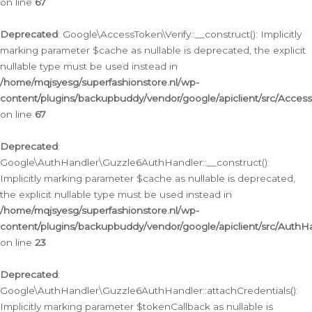
on line
67
Deprecated
: Google\AccessToken\Verify::__construct(): Implicitly
marking parameter $cache as nullable is deprecated, the explicit
nullable type must be used instead in
/home/mqjsyesg/superfashionstore.nl/wp-
content/plugins/backupbuddy/vendor/google/apiclient/src/Access
on line
67
Deprecated
:
Google\AuthHandler\Guzzle6AuthHandler::__construct():
Implicitly marking parameter $cache as nullable is deprecated,
the explicit nullable type must be used instead in
/home/mqjsyesg/superfashionstore.nl/wp-
content/plugins/backupbuddy/vendor/google/apiclient/src/Auth
on line
23
Deprecated
:
Google\AuthHandler\Guzzle6AuthHandler::attachCredentials():
Implicitly marking parameter $tokenCallback as nullable is