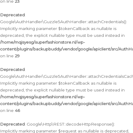
on line
23
Deprecated
:
Google\AuthHandler\Guzzle5AuthHandler::attachCredentials():
Implicitly marking parameter $tokenCallback as nullable is
deprecated, the explicit nullable type must be used instead in
/home/mqjsyesg/superfashionstore.nl/wp-
content/plugins/backupbuddy/vendor/google/apiclient/src/Auth
on line
29
Deprecated
:
Google\AuthHandler\Guzzle5AuthHandler::attachCredentialsCach
Implicitly marking parameter $tokenCallback as nullable is
deprecated, the explicit nullable type must be used instead in
/home/mqjsyesg/superfashionstore.nl/wp-
content/plugins/backupbuddy/vendor/google/apiclient/src/Auth
on line
46
Deprecated
: Google\Http\REST::decodeHttpResponse():
Implicitly marking parameter $request as nullable is deprecated,