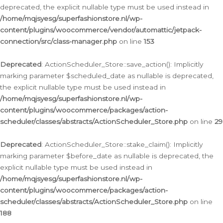
deprecated, the explicit nullable type must be used instead in
/home/mqjsyesg/superfashionstore.nl/wp-
content/plugins/woocommerce/vendor/automattic/jetpack-
connection/src/class-manager.php
on line
153
Deprecated
: ActionScheduler_Store::save_action(): Implicitly
marking parameter $scheduled_date as nullable is deprecated,
the explicit nullable type must be used instead in
/home/mqjsyesg/superfashionstore.nl/wp-
content/plugins/woocommerce/packages/action-
scheduler/classes/abstracts/ActionScheduler_Store.php
on line
29
Deprecated
: ActionScheduler_Store::stake_claim(): Implicitly
marking parameter $before_date as nullable is deprecated, the
explicit nullable type must be used instead in
/home/mqjsyesg/superfashionstore.nl/wp-
content/plugins/woocommerce/packages/action-
scheduler/classes/abstracts/ActionScheduler_Store.php
on line
188