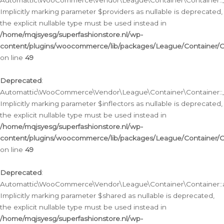
Automattic\WooCommerce\Vendor\League\Container\Container::__
Implicitly marking parameter $providers as nullable is deprecated,
the explicit nullable type must be used instead in
/home/mqjsyesg/superfashionstore.nl/wp-
content/plugins/woocommerce/lib/packages/League/Container/C
on line
49
Deprecated
:
Automattic\WooCommerce\Vendor\League\Container\Container::__
Implicitly marking parameter $inflectors as nullable is deprecated,
the explicit nullable type must be used instead in
/home/mqjsyesg/superfashionstore.nl/wp-
content/plugins/woocommerce/lib/packages/League/Container/C
on line
49
Deprecated
:
Automattic\WooCommerce\Vendor\League\Container\Container::a
Implicitly marking parameter $shared as nullable is deprecated,
the explicit nullable type must be used instead in
/home/mqjsyesg/superfashionstore.nl/wp-