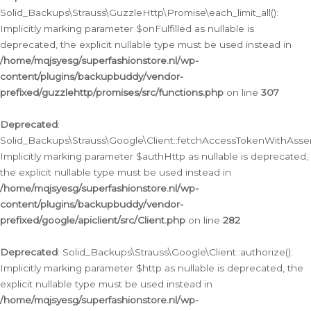
Solid_Backups\Strauss\GuzzleHttp\Promise\each_limit_all():
Implicitly marking parameter $onFulfilled as nullable is
deprecated, the explicit nullable type must be used instead in
/home/mqjsyesg/superfashionstore.nl/wp-
content/plugins/backupbuddy/vendor-
prefixed/guzzlehttp/promises/src/functions.php
on line
307
Deprecated
:
Solid_Backups\Strauss\Google\Client::fetchAccessTokenWithAssert
Implicitly marking parameter $authHttp as nullable is deprecated,
the explicit nullable type must be used instead in
/home/mqjsyesg/superfashionstore.nl/wp-
content/plugins/backupbuddy/vendor-
prefixed/google/apiclient/src/Client.php
on line
282
Deprecated
: Solid_Backups\Strauss\Google\Client::authorize():
Implicitly marking parameter $http as nullable is deprecated, the
explicit nullable type must be used instead in
/home/mqjsyesg/superfashionstore.nl/wp-