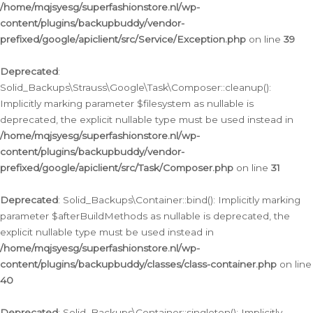
/home/mqjsyesg/superfashionstore.nl/wp-
content/plugins/backupbuddy/vendor-
prefixed/google/apiclient/src/Service/Exception.php
on line
39
Deprecated
:
Solid_Backups\Strauss\Google\Task\Composer::cleanup():
Implicitly marking parameter $filesystem as nullable is
deprecated, the explicit nullable type must be used instead in
/home/mqjsyesg/superfashionstore.nl/wp-
content/plugins/backupbuddy/vendor-
prefixed/google/apiclient/src/Task/Composer.php
on line
31
Deprecated
: Solid_Backups\Container::bind(): Implicitly marking
parameter $afterBuildMethods as nullable is deprecated, the
explicit nullable type must be used instead in
/home/mqjsyesg/superfashionstore.nl/wp-
content/plugins/backupbuddy/classes/class-container.php
on line
40
Deprecated
: Solid_Backups\Container::singleton(): Implicitly