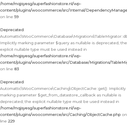
/home/mqjsyesg/superfashionstore.nl/wp-
content/plugins/woocommerce/src/Internal/DependencyManageme
on line
59
Deprecated
:
Automattic\WooCommerce\Database\Migrations\TableMigrator::db_
Implicitly marking parameter $query as nullable is deprecated, the
explicit nullable type must be used instead in
/home/mqjsyesg/superfashionstore.nl/wp-
content/plugins/woocommerce/src/Database/Migrations/TableMig
on line
83
Deprecated
:
Automattic\WooCommerce\Caching\ObjectCache::get(): Implicitly
marking parameter $get_from_datastore_callback as nullable is
deprecated, the explicit nullable type must be used instead in
/home/mqjsyesg/superfashionstore.nl/wp-
content/plugins/woocommerce/src/Caching/ObjectCache.php
on
line
229