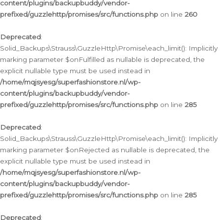
content/plugins/backupbuddy/vendor-
prefixed/guzzlehttp/promises/src/functions.php
on line
260
Deprecated
:
Solid_Backups\Strauss\GuzzleHttp\Promise\each_limit(): Implicitly
marking parameter $onFulfilled as nullable is deprecated, the
explicit nullable type must be used instead in
/home/mqjsyesg/superfashionstore.nl/wp-
content/plugins/backupbuddy/vendor-
prefixed/guzzlehttp/promises/src/functions.php
on line
285
Deprecated
:
Solid_Backups\Strauss\GuzzleHttp\Promise\each_limit(): Implicitly
marking parameter $onRejected as nullable is deprecated, the
explicit nullable type must be used instead in
/home/mqjsyesg/superfashionstore.nl/wp-
content/plugins/backupbuddy/vendor-
prefixed/guzzlehttp/promises/src/functions.php
on line
285
Deprecated
: