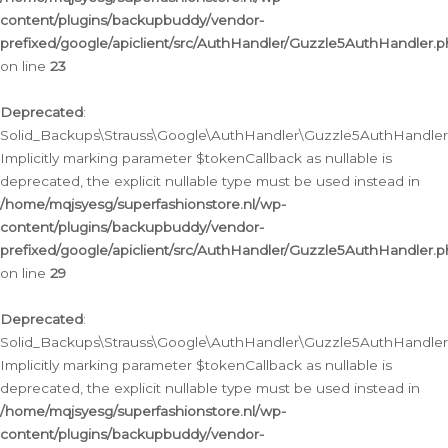
content/plugins/backupbuddy/vendor-
prefixed/google/apiclient/src/AuthHandler/Guzzle5AuthHandler.
on line
23
Deprecated
:
Solid_Backups\Strauss\Google\AuthHandler\Guzzle5AuthHandler::a
Implicitly marking parameter $tokenCallback as nullable is
deprecated, the explicit nullable type must be used instead in
/home/mqjsyesg/superfashionstore.nl/wp-
content/plugins/backupbuddy/vendor-
prefixed/google/apiclient/src/AuthHandler/Guzzle5AuthHandler.
on line
29
Deprecated
:
Solid_Backups\Strauss\Google\AuthHandler\Guzzle5AuthHandler::
Implicitly marking parameter $tokenCallback as nullable is
deprecated, the explicit nullable type must be used instead in
/home/mqjsyesg/superfashionstore.nl/wp-
content/plugins/backupbuddy/vendor-