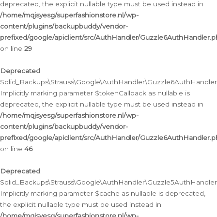
deprecated, the explicit nullable type must be used instead in
/home/mqjsyesg/superfashionstore.nl/wp-
content/plugins/backupbuddy/vendor-
prefixed/google/apiclient/src/AuthHandler/Guzzle6AuthHandler.
on line
29
Deprecated
:
Solid_Backups\Strauss\Google\AuthHandler\Guzzle6AuthHandler::
Implicitly marking parameter $tokenCallback as nullable is
deprecated, the explicit nullable type must be used instead in
/home/mqjsyesg/superfashionstore.nl/wp-
content/plugins/backupbuddy/vendor-
prefixed/google/apiclient/src/AuthHandler/Guzzle6AuthHandler.
on line
46
Deprecated
:
Solid_Backups\Strauss\Google\AuthHandler\Guzzle5AuthHandler::
Implicitly marking parameter $cache as nullable is deprecated,
the explicit nullable type must be used instead in
/home/mqjsyesg/superfashionstore.nl/wp-