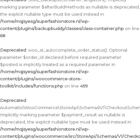
marking parameter $afterBuildMethods as nullable is deprecated,
the explicit nullable type must be used instead in
/home/mqjsyesg/superfashionstore.nl/wp-
content/plugins/backupbuddy/classes/class-container.php
on line
68
Deprecated
: woo_st_autocomplete_order_status(): Optional
parameter $order_id declared before required parameter
$posted is implicitly treated as a required parameter in
/home/mqjsyesg/superfashionstore.nl/wp-
content/plugins/woocommerce-store-
toolkit/includes/functions.php
on line
499
Deprecated
:
Automattic\WooCommerce\StoreApi\Schemas\V1\CheckoutSchema
Implicitly marking parameter $payment_result as nullable is
deprecated, the explicit nullable type must be used instead in
/home/mqjsyesg/superfashionstore.nl/wp-
content/plugins/woocommerce/src/StoreApi/Schemas/V1/Check