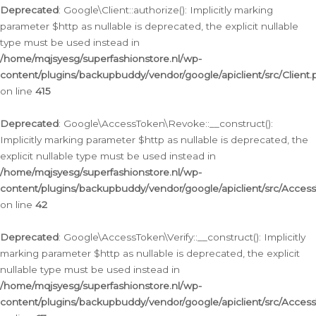
Deprecated
: Google\Client::authorize(): Implicitly marking
parameter $http as nullable is deprecated, the explicit nullable
type must be used instead in
/home/mqjsyesg/superfashionstore.nl/wp-
content/plugins/backupbuddy/vendor/google/apiclient/src/Client.
on line
415
Deprecated
: Google\AccessToken\Revoke::__construct():
Implicitly marking parameter $http as nullable is deprecated, the
explicit nullable type must be used instead in
/home/mqjsyesg/superfashionstore.nl/wp-
content/plugins/backupbuddy/vendor/google/apiclient/src/Acce
on line
42
Deprecated
: Google\AccessToken\Verify::__construct(): Implicitly
marking parameter $http as nullable is deprecated, the explicit
nullable type must be used instead in
/home/mqjsyesg/superfashionstore.nl/wp-
content/plugins/backupbuddy/vendor/google/apiclient/src/Access