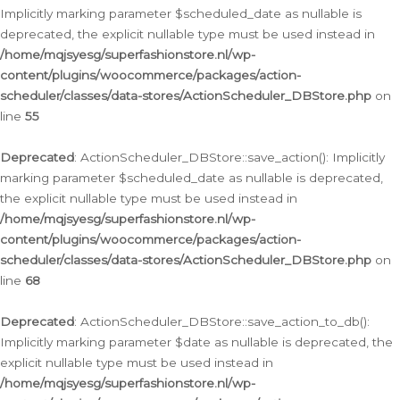
Implicitly marking parameter $scheduled_date as nullable is
deprecated, the explicit nullable type must be used instead in
/home/mqjsyesg/superfashionstore.nl/wp-
content/plugins/woocommerce/packages/action-
scheduler/classes/data-stores/ActionScheduler_DBStore.php
on
line
55
Deprecated
: ActionScheduler_DBStore::save_action(): Implicitly
marking parameter $scheduled_date as nullable is deprecated,
the explicit nullable type must be used instead in
/home/mqjsyesg/superfashionstore.nl/wp-
content/plugins/woocommerce/packages/action-
scheduler/classes/data-stores/ActionScheduler_DBStore.php
on
line
68
Deprecated
: ActionScheduler_DBStore::save_action_to_db():
Implicitly marking parameter $date as nullable is deprecated, the
explicit nullable type must be used instead in
/home/mqjsyesg/superfashionstore.nl/wp-