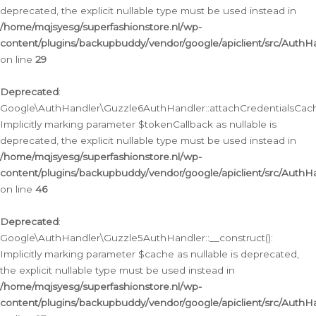
deprecated, the explicit nullable type must be used instead in
/home/mqjsyesg/superfashionstore.nl/wp-
content/plugins/backupbuddy/vendor/google/apiclient/src/Auth
on line
29
Deprecated
:
Google\AuthHandler\Guzzle6AuthHandler::attachCredentialsCach
Implicitly marking parameter $tokenCallback as nullable is
deprecated, the explicit nullable type must be used instead in
/home/mqjsyesg/superfashionstore.nl/wp-
content/plugins/backupbuddy/vendor/google/apiclient/src/Auth
on line
46
Deprecated
:
Google\AuthHandler\Guzzle5AuthHandler::__construct():
Implicitly marking parameter $cache as nullable is deprecated,
the explicit nullable type must be used instead in
/home/mqjsyesg/superfashionstore.nl/wp-
content/plugins/backupbuddy/vendor/google/apiclient/src/Auth