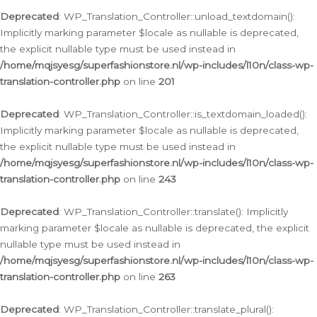
Deprecated
: WP_Translation_Controller::unload_textdomain():
Implicitly marking parameter $locale as nullable is deprecated,
the explicit nullable type must be used instead in
/home/mqjsyesg/superfashionstore.nl/wp-includes/l10n/class-wp-
translation-controller.php
on line
201
Deprecated
: WP_Translation_Controller::is_textdomain_loaded():
Implicitly marking parameter $locale as nullable is deprecated,
the explicit nullable type must be used instead in
/home/mqjsyesg/superfashionstore.nl/wp-includes/l10n/class-wp-
translation-controller.php
on line
243
Deprecated
: WP_Translation_Controller::translate(): Implicitly
marking parameter $locale as nullable is deprecated, the explicit
nullable type must be used instead in
/home/mqjsyesg/superfashionstore.nl/wp-includes/l10n/class-wp-
translation-controller.php
on line
263
Deprecated
: WP_Translation_Controller::translate_plural():