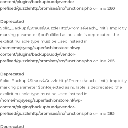
content/plugins/backupbuddy/vendor-
prefixed/guzzlehttp/promises/src/functions.php
on line
260
Deprecated
:
Solid_Backups\Strauss\GuzzleHttp\Promise\each_limit(): Implicitly
marking parameter $onFulfilled as nullable is deprecated, the
explicit nullable type must be used instead in
/home/mqjsyesg/superfashionstore.nl/wp-
content/plugins/backupbuddy/vendor-
prefixed/guzzlehttp/promises/src/functions.php
on line
285
Deprecated
:
Solid_Backups\Strauss\GuzzleHttp\Promise\each_limit(): Implicitly
marking parameter $onRejected as nullable is deprecated, the
explicit nullable type must be used instead in
/home/mqjsyesg/superfashionstore.nl/wp-
content/plugins/backupbuddy/vendor-
prefixed/guzzlehttp/promises/src/functions.php
on line
285
Deprecated
: