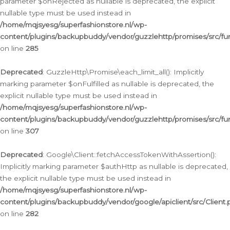
parameter $onRejected as nullable is deprecated, the explicit
nullable type must be used instead in
/home/mqjsyesg/superfashionstore.nl/wp-
content/plugins/backupbuddy/vendor/guzzlehttp/promises/src/fu
on line
285
Deprecated
: GuzzleHttp\Promise\each_limit_all(): Implicitly
marking parameter $onFulfilled as nullable is deprecated, the
explicit nullable type must be used instead in
/home/mqjsyesg/superfashionstore.nl/wp-
content/plugins/backupbuddy/vendor/guzzlehttp/promises/src/fu
on line
307
Deprecated
: Google\Client::fetchAccessTokenWithAssertion():
Implicitly marking parameter $authHttp as nullable is deprecated,
the explicit nullable type must be used instead in
/home/mqjsyesg/superfashionstore.nl/wp-
content/plugins/backupbuddy/vendor/google/apiclient/src/Client.
on line
282