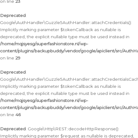
on line
23
Deprecated
:
Google\AuthHandler\Guzzle5AuthHandler::attachCredentials():
Implicitly marking parameter $tokenCallback as nullable is
deprecated, the explicit nullable type must be used instead in
/home/mqjsyesg/superfashionstore.nl/wp-
content/plugins/backupbuddy/vendor/google/apiclient/src/Auth
on line
29
Deprecated
:
Google\AuthHandler\Guzzle5AuthHandler::attachCredentialsCach
Implicitly marking parameter $tokenCallback as nullable is
deprecated, the explicit nullable type must be used instead in
/home/mqjsyesg/superfashionstore.nl/wp-
content/plugins/backupbuddy/vendor/google/apiclient/src/Auth
on line
46
Deprecated
: Google\Http\REST::decodeHttpResponse():
Implicitly marking parameter $request as nullable is deprecated,