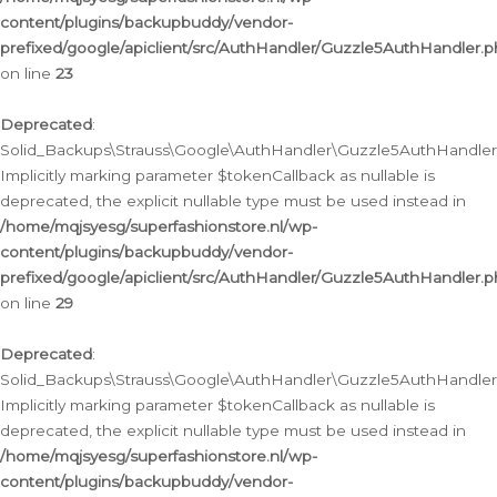
content/plugins/backupbuddy/vendor-
prefixed/google/apiclient/src/AuthHandler/Guzzle5AuthHandler.
on line
23
Deprecated
:
Solid_Backups\Strauss\Google\AuthHandler\Guzzle5AuthHandler::a
Implicitly marking parameter $tokenCallback as nullable is
deprecated, the explicit nullable type must be used instead in
/home/mqjsyesg/superfashionstore.nl/wp-
content/plugins/backupbuddy/vendor-
prefixed/google/apiclient/src/AuthHandler/Guzzle5AuthHandler.
on line
29
Deprecated
:
Solid_Backups\Strauss\Google\AuthHandler\Guzzle5AuthHandler::
Implicitly marking parameter $tokenCallback as nullable is
deprecated, the explicit nullable type must be used instead in
/home/mqjsyesg/superfashionstore.nl/wp-
content/plugins/backupbuddy/vendor-