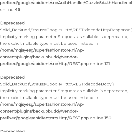
prefixed/google/apiclient/src/AuthHandler/Guzzle5AuthHandler.
on line
46
Deprecated
:
Solid_Backups\Strauss\Google\Http\REST::decodeHttpResponse()
Implicitly marking parameter $request as nullable is deprecated,
the explicit nullable type must be used instead in
/home/mqjsyesg/superfashionstore.nl/wp-
content/plugins/backupbuddy/vendor-
prefixed/google/apiclient/src/Http/REST.php
on line
121
Deprecated
:
Solid_Backups\Strauss\Google\Http\REST::decodeBody():
Implicitly marking parameter $request as nullable is deprecated,
the explicit nullable type must be used instead in
/home/mqjsyesg/superfashionstore.nl/wp-
content/plugins/backupbuddy/vendor-
prefixed/google/apiclient/src/Http/REST.php
on line
150
Deprecated
: