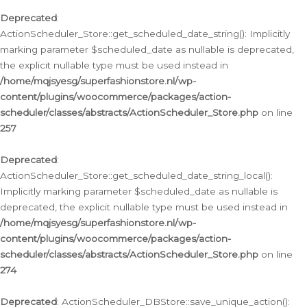
Deprecated
:
ActionScheduler_Store::get_scheduled_date_string(): Implicitly
marking parameter $scheduled_date as nullable is deprecated,
the explicit nullable type must be used instead in
/home/mqjsyesg/superfashionstore.nl/wp-
content/plugins/woocommerce/packages/action-
scheduler/classes/abstracts/ActionScheduler_Store.php
on line
257
Deprecated
:
ActionScheduler_Store::get_scheduled_date_string_local():
Implicitly marking parameter $scheduled_date as nullable is
deprecated, the explicit nullable type must be used instead in
/home/mqjsyesg/superfashionstore.nl/wp-
content/plugins/woocommerce/packages/action-
scheduler/classes/abstracts/ActionScheduler_Store.php
on line
274
Deprecated
: ActionScheduler_DBStore::save_unique_action():