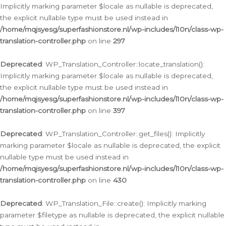
Implicitly marking parameter $locale as nullable is deprecated,
the explicit nullable type must be used instead in
/home/mqjsyesg/superfashionstore.nl/wp-includes/l10n/class-wp-
translation-controller.php
on line
297
Deprecated
: WP_Translation_Controller::locate_translation():
Implicitly marking parameter $locale as nullable is deprecated,
the explicit nullable type must be used instead in
/home/mqjsyesg/superfashionstore.nl/wp-includes/l10n/class-wp-
translation-controller.php
on line
397
Deprecated
: WP_Translation_Controller::get_files(): Implicitly
marking parameter $locale as nullable is deprecated, the explicit
nullable type must be used instead in
/home/mqjsyesg/superfashionstore.nl/wp-includes/l10n/class-wp-
translation-controller.php
on line
430
Deprecated
: WP_Translation_File::create(): Implicitly marking
parameter $filetype as nullable is deprecated, the explicit nullable