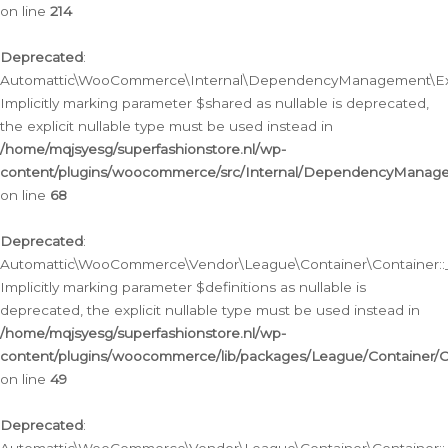
on line
214
Deprecated
:
Automattic\WooCommerce\Internal\DependencyManagement\Exte
Implicitly marking parameter $shared as nullable is deprecated,
the explicit nullable type must be used instead in
/home/mqjsyesg/superfashionstore.nl/wp-
content/plugins/woocommerce/src/Internal/DependencyManag
on line
68
Deprecated
:
Automattic\WooCommerce\Vendor\League\Container\Container::__
Implicitly marking parameter $definitions as nullable is
deprecated, the explicit nullable type must be used instead in
/home/mqjsyesg/superfashionstore.nl/wp-
content/plugins/woocommerce/lib/packages/League/Container/C
on line
49
Deprecated
: