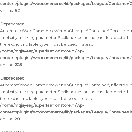
content/plugins/woocommerce/lib/packages/League/Container/C
on line
80
Deprecated
:
Automattic\WooCommerce\Vendor\League\Container\Container::inf
Implicitly marking parameter $callback as nullable is deprecated,
the explicit nullable type must be used instead in
/home/mqjsyesg/superfashionstore.nl/wp-
content/plugins/woocommerce/lib/packages/League/Container/C
on line
225
Deprecated
:
Automattic\WooCommerce\Vendor\League\Container\Inflector\Infl
Implicitly marking parameter $callback as nullable is deprecated,
the explicit nullable type must be used instead in
/home/mqjsyesg/superfashionstore.nl/wp-
content/plugins/woocommerce/lib/packages/League/Container/In
on line
20