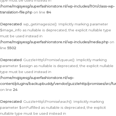
type must be used instead in
/home/mqjsyesg/superfashionstore.nl/wp-includes/l10n/class-wp-
translation-file.php
on line
84
Deprecated
: wp_getimagesize(): Implicitly marking parameter
$image_info as nullable is deprecated, the explicit nullable type
must be used instead in
/home/mqjsyesg/superfashionstore.nl/wp-includes/media.php
on
line
5502
Deprecated
: GuzzleHttp\Promise\queue(): Implicitly marking
parameter $assign as nullable is deprecated, the explicit nullable
type must be used instead in
/home/mqjsyesg/superfashionstore.nl/wp-
content/plugins/backupbuddy/vendor/guzzlehttp/promises/src/fu
on line
24
Deprecated
: GuzzleHttp\Promise\each(): Implicitly marking
parameter $onFulfilled as nullable is deprecated, the explicit
nullable type must be used instead in