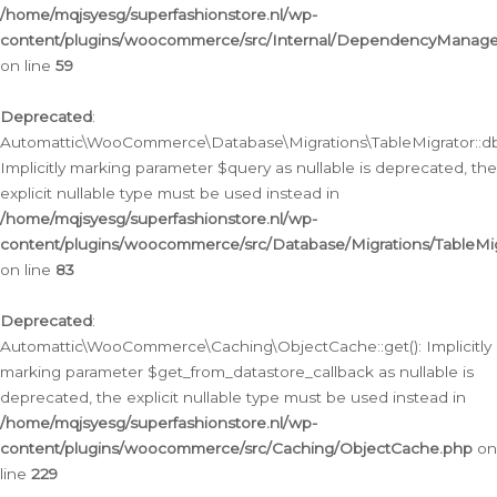
/home/mqjsyesg/superfashionstore.nl/wp-
content/plugins/woocommerce/src/Internal/DependencyManageme
on line
59
Deprecated
:
Automattic\WooCommerce\Database\Migrations\TableMigrator::db_
Implicitly marking parameter $query as nullable is deprecated, the
explicit nullable type must be used instead in
/home/mqjsyesg/superfashionstore.nl/wp-
content/plugins/woocommerce/src/Database/Migrations/TableMig
on line
83
Deprecated
:
Automattic\WooCommerce\Caching\ObjectCache::get(): Implicitly
marking parameter $get_from_datastore_callback as nullable is
deprecated, the explicit nullable type must be used instead in
/home/mqjsyesg/superfashionstore.nl/wp-
content/plugins/woocommerce/src/Caching/ObjectCache.php
on
line
229