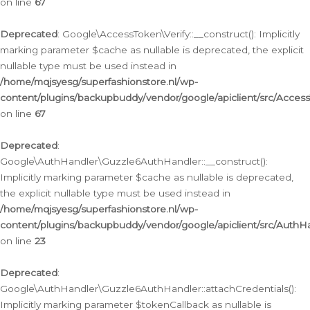
on line
67
Deprecated
: Google\AccessToken\Verify::__construct(): Implicitly
marking parameter $cache as nullable is deprecated, the explicit
nullable type must be used instead in
/home/mqjsyesg/superfashionstore.nl/wp-
content/plugins/backupbuddy/vendor/google/apiclient/src/Access
on line
67
Deprecated
:
Google\AuthHandler\Guzzle6AuthHandler::__construct():
Implicitly marking parameter $cache as nullable is deprecated,
the explicit nullable type must be used instead in
/home/mqjsyesg/superfashionstore.nl/wp-
content/plugins/backupbuddy/vendor/google/apiclient/src/Auth
on line
23
Deprecated
:
Google\AuthHandler\Guzzle6AuthHandler::attachCredentials():
Implicitly marking parameter $tokenCallback as nullable is