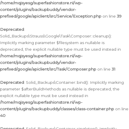
/home/mqjsyesg/superfashionstore.nl/wp-
content/plugins/backupbuddy/vendor-
prefixed/google/apiclient/src/Service/Exception.php
on line
39
Deprecated
:
Solid_Backups\Strauss\Google\Task\Composer::cleanup():
Implicitly marking parameter $filesystem as nullable is
deprecated, the explicit nullable type must be used instead in
/home/mqjsyesg/superfashionstore.nl/wp-
content/plugins/backupbuddy/vendor-
prefixed/google/apiclient/src/Task/Composer.php
on line
31
Deprecated
: Solid_Backups\Container::bind(): Implicitly marking
parameter $afterBuildMethods as nullable is deprecated, the
explicit nullable type must be used instead in
/home/mqjsyesg/superfashionstore.nl/wp-
content/plugins/backupbuddy/classes/class-container.php
on line
40
Deprecated
: Solid_Backups\Container::singleton(): Implicitly