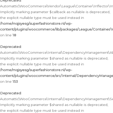
Deprecated
:
Automattic\WooCommerce\Vendor\League\Container\Inflector\Infl
Implicitly marking parameter $callback as nullable is deprecated,
the explicit nullable type must be used instead in
/home/mqjsyesg/superfashionstore.nl/wp-
content/plugins/woocommerce/lib/packages/League/Container/Inf
on line
18
Deprecated
:
Automattic\WooCommerce\Internal\DependencyManagement\Abstr
Implicitly marking parameter $shared as nullable is deprecated,
the explicit nullable type must be used instead in
/home/mqjsyesg/superfashionstore.nl/wp-
content/plugins/woocommerce/src/Internal/DependencyManagem
on line
153
Deprecated
:
Automattic\WooCommerce\Internal\DependencyManagement\Servic
Implicitly marking parameter $shared as nullable is deprecated,
the explicit nullable type must be used instead in