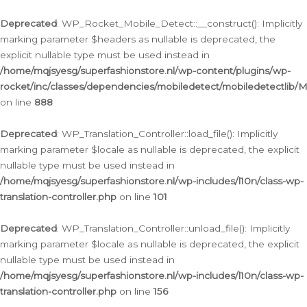
Ga
naar
Deprecated
: WP_Rocket_Mobile_Detect::__construct(): Implicitly
de
marking parameter $headers as nullable is deprecated, the
inhoud
explicit nullable type must be used instead in
/home/mqjsyesg/superfashionstore.nl/wp-content/plugins/wp-
rocket/inc/classes/dependencies/mobiledetect/mobiledetectlib/
on line
888
Deprecated
: WP_Translation_Controller::load_file(): Implicitly
marking parameter $locale as nullable is deprecated, the explicit
nullable type must be used instead in
/home/mqjsyesg/superfashionstore.nl/wp-includes/l10n/class-wp-
translation-controller.php
on line
101
Deprecated
: WP_Translation_Controller::unload_file(): Implicitly
marking parameter $locale as nullable is deprecated, the explicit
nullable type must be used instead in
/home/mqjsyesg/superfashionstore.nl/wp-includes/l10n/class-wp-
translation-controller.php
on line
156