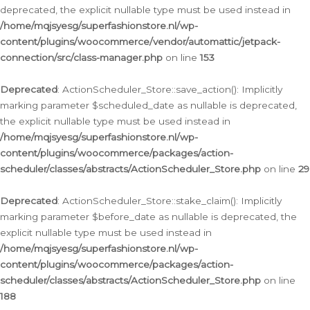
deprecated, the explicit nullable type must be used instead in
/home/mqjsyesg/superfashionstore.nl/wp-
content/plugins/woocommerce/vendor/automattic/jetpack-
connection/src/class-manager.php
on line
153
Deprecated
: ActionScheduler_Store::save_action(): Implicitly
marking parameter $scheduled_date as nullable is deprecated,
the explicit nullable type must be used instead in
/home/mqjsyesg/superfashionstore.nl/wp-
content/plugins/woocommerce/packages/action-
scheduler/classes/abstracts/ActionScheduler_Store.php
on line
29
Deprecated
: ActionScheduler_Store::stake_claim(): Implicitly
marking parameter $before_date as nullable is deprecated, the
explicit nullable type must be used instead in
/home/mqjsyesg/superfashionstore.nl/wp-
content/plugins/woocommerce/packages/action-
scheduler/classes/abstracts/ActionScheduler_Store.php
on line
188