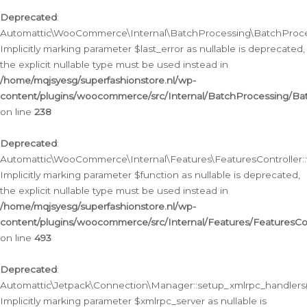
Deprecated
:
Automattic\WooCommerce\Internal\BatchProcessing\BatchProcess
Implicitly marking parameter $last_error as nullable is deprecated,
the explicit nullable type must be used instead in
/home/mqjsyesg/superfashionstore.nl/wp-
content/plugins/woocommerce/src/Internal/BatchProcessing/Bat
on line
238
Deprecated
:
Automattic\WooCommerce\Internal\Features\FeaturesController::
Implicitly marking parameter $function as nullable is deprecated,
the explicit nullable type must be used instead in
/home/mqjsyesg/superfashionstore.nl/wp-
content/plugins/woocommerce/src/Internal/Features/FeaturesCon
on line
493
Deprecated
:
Automattic\Jetpack\Connection\Manager::setup_xmlrpc_handlers(
Implicitly marking parameter $xmlrpc_server as nullable is