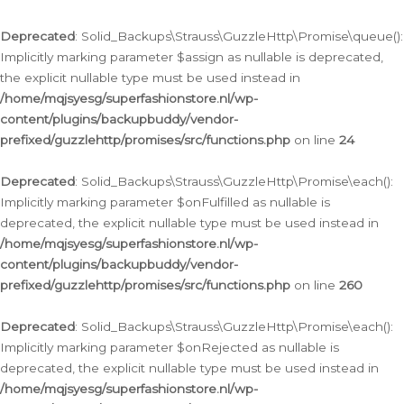
Deprecated
: Solid_Backups\Strauss\GuzzleHttp\Promise\queue():
Implicitly marking parameter $assign as nullable is deprecated,
the explicit nullable type must be used instead in
/home/mqjsyesg/superfashionstore.nl/wp-
content/plugins/backupbuddy/vendor-
prefixed/guzzlehttp/promises/src/functions.php
on line
24
Deprecated
: Solid_Backups\Strauss\GuzzleHttp\Promise\each():
Implicitly marking parameter $onFulfilled as nullable is
deprecated, the explicit nullable type must be used instead in
/home/mqjsyesg/superfashionstore.nl/wp-
content/plugins/backupbuddy/vendor-
prefixed/guzzlehttp/promises/src/functions.php
on line
260
Deprecated
: Solid_Backups\Strauss\GuzzleHttp\Promise\each():
Implicitly marking parameter $onRejected as nullable is
deprecated, the explicit nullable type must be used instead in
/home/mqjsyesg/superfashionstore.nl/wp-