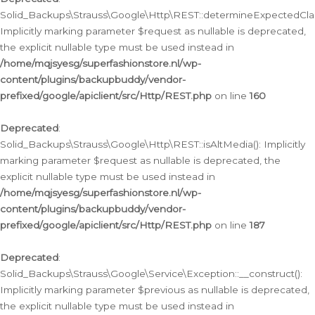
Solid_Backups\Strauss\Google\Http\REST::determineExpectedClas
Implicitly marking parameter $request as nullable is deprecated,
the explicit nullable type must be used instead in
/home/mqjsyesg/superfashionstore.nl/wp-
content/plugins/backupbuddy/vendor-
prefixed/google/apiclient/src/Http/REST.php
on line
160
Deprecated
:
Solid_Backups\Strauss\Google\Http\REST::isAltMedia(): Implicitly
marking parameter $request as nullable is deprecated, the
explicit nullable type must be used instead in
/home/mqjsyesg/superfashionstore.nl/wp-
content/plugins/backupbuddy/vendor-
prefixed/google/apiclient/src/Http/REST.php
on line
187
Deprecated
:
Solid_Backups\Strauss\Google\Service\Exception::__construct():
Implicitly marking parameter $previous as nullable is deprecated,
the explicit nullable type must be used instead in