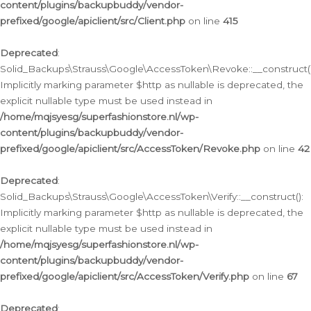
content/plugins/backupbuddy/vendor-
prefixed/google/apiclient/src/Client.php
on line
415
Deprecated
:
Solid_Backups\Strauss\Google\AccessToken\Revoke::__construct()
Implicitly marking parameter $http as nullable is deprecated, the
explicit nullable type must be used instead in
/home/mqjsyesg/superfashionstore.nl/wp-
content/plugins/backupbuddy/vendor-
prefixed/google/apiclient/src/AccessToken/Revoke.php
on line
42
Deprecated
:
Solid_Backups\Strauss\Google\AccessToken\Verify::__construct():
Implicitly marking parameter $http as nullable is deprecated, the
explicit nullable type must be used instead in
/home/mqjsyesg/superfashionstore.nl/wp-
content/plugins/backupbuddy/vendor-
prefixed/google/apiclient/src/AccessToken/Verify.php
on line
67
Deprecated
: