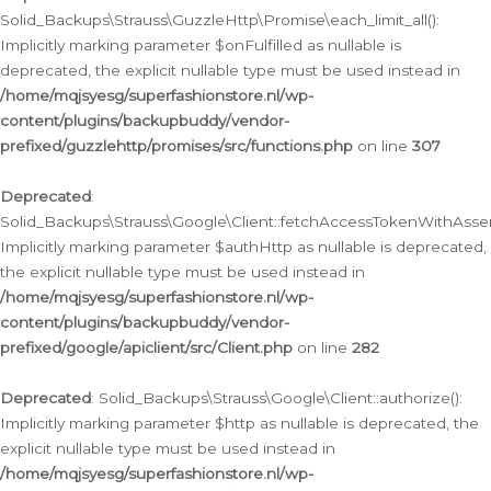
Solid_Backups\Strauss\GuzzleHttp\Promise\each_limit_all():
Implicitly marking parameter $onFulfilled as nullable is
deprecated, the explicit nullable type must be used instead in
/home/mqjsyesg/superfashionstore.nl/wp-
content/plugins/backupbuddy/vendor-
prefixed/guzzlehttp/promises/src/functions.php
on line
307
Deprecated
:
Solid_Backups\Strauss\Google\Client::fetchAccessTokenWithAssert
Implicitly marking parameter $authHttp as nullable is deprecated,
the explicit nullable type must be used instead in
/home/mqjsyesg/superfashionstore.nl/wp-
content/plugins/backupbuddy/vendor-
prefixed/google/apiclient/src/Client.php
on line
282
Deprecated
: Solid_Backups\Strauss\Google\Client::authorize():
Implicitly marking parameter $http as nullable is deprecated, the
explicit nullable type must be used instead in
/home/mqjsyesg/superfashionstore.nl/wp-