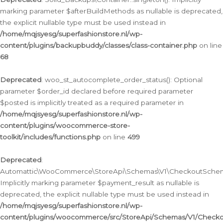
marking parameter $afterBuildMethods as nullable is deprecated,
the explicit nullable type must be used instead in
/home/mqjsyesg/superfashionstore.nl/wp-
content/plugins/backupbuddy/classes/class-container.php
on line
68
Deprecated
: woo_st_autocomplete_order_status(): Optional
parameter $order_id declared before required parameter
$posted is implicitly treated as a required parameter in
/home/mqjsyesg/superfashionstore.nl/wp-
content/plugins/woocommerce-store-
toolkit/includes/functions.php
on line
499
Deprecated
:
Automattic\WooCommerce\StoreApi\Schemas\V1\CheckoutSchema
Implicitly marking parameter $payment_result as nullable is
deprecated, the explicit nullable type must be used instead in
/home/mqjsyesg/superfashionstore.nl/wp-
content/plugins/woocommerce/src/StoreApi/Schemas/V1/Check