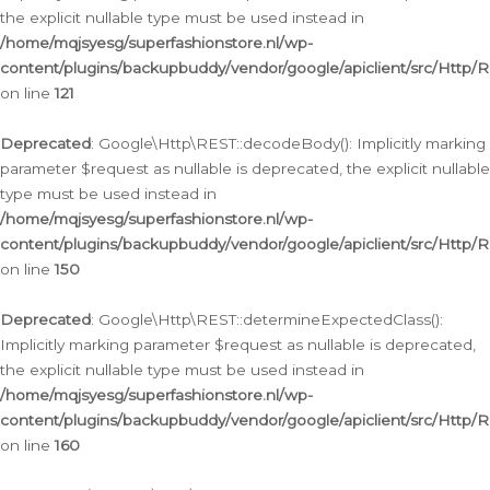
the explicit nullable type must be used instead in
/home/mqjsyesg/superfashionstore.nl/wp-
content/plugins/backupbuddy/vendor/google/apiclient/src/Http/
on line
121
Deprecated
: Google\Http\REST::decodeBody(): Implicitly marking
parameter $request as nullable is deprecated, the explicit nullable
type must be used instead in
/home/mqjsyesg/superfashionstore.nl/wp-
content/plugins/backupbuddy/vendor/google/apiclient/src/Http/
on line
150
Deprecated
: Google\Http\REST::determineExpectedClass():
Implicitly marking parameter $request as nullable is deprecated,
the explicit nullable type must be used instead in
/home/mqjsyesg/superfashionstore.nl/wp-
content/plugins/backupbuddy/vendor/google/apiclient/src/Http/
on line
160