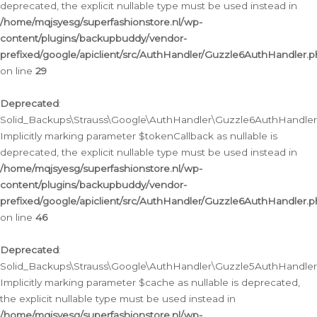
deprecated, the explicit nullable type must be used instead in
/home/mqjsyesg/superfashionstore.nl/wp-
content/plugins/backupbuddy/vendor-
prefixed/google/apiclient/src/AuthHandler/Guzzle6AuthHandler.
on line
29
Deprecated
:
Solid_Backups\Strauss\Google\AuthHandler\Guzzle6AuthHandler::
Implicitly marking parameter $tokenCallback as nullable is
deprecated, the explicit nullable type must be used instead in
/home/mqjsyesg/superfashionstore.nl/wp-
content/plugins/backupbuddy/vendor-
prefixed/google/apiclient/src/AuthHandler/Guzzle6AuthHandler.
on line
46
Deprecated
:
Solid_Backups\Strauss\Google\AuthHandler\Guzzle5AuthHandler::
Implicitly marking parameter $cache as nullable is deprecated,
the explicit nullable type must be used instead in
/home/mqjsyesg/superfashionstore.nl/wp-