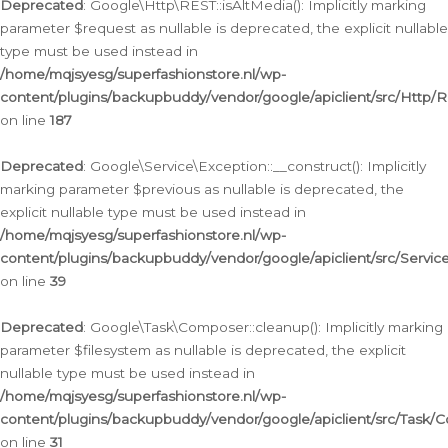
Deprecated
: Google\Http\REST::isAltMedia(): Implicitly marking
parameter $request as nullable is deprecated, the explicit nullable
type must be used instead in
/home/mqjsyesg/superfashionstore.nl/wp-
content/plugins/backupbuddy/vendor/google/apiclient/src/Http/
on line
187
Deprecated
: Google\Service\Exception::__construct(): Implicitly
marking parameter $previous as nullable is deprecated, the
explicit nullable type must be used instead in
/home/mqjsyesg/superfashionstore.nl/wp-
content/plugins/backupbuddy/vendor/google/apiclient/src/Servic
on line
39
Deprecated
: Google\Task\Composer::cleanup(): Implicitly marking
parameter $filesystem as nullable is deprecated, the explicit
nullable type must be used instead in
/home/mqjsyesg/superfashionstore.nl/wp-
content/plugins/backupbuddy/vendor/google/apiclient/src/Task/
on line
31