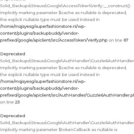
Solid_Backups\Strauss\Google\AccessToken\Verify::__construct():
Implicitly marking parameter $cache as nullable is deprecated,
the explicit nullable type must be used instead in
/home/mqjsyesg/superfashionstore.nl/wp-
content/plugins/backupbuddy/vendor-
prefixed/google/apiclient/src/AccessToken/Verify.php
on line
67
Deprecated
:
Solid_Backups\Strauss\Google\AuthHandler\Guzzle6AuthHandler::
Implicitly marking parameter $cache as nullable is deprecated,
the explicit nullable type must be used instead in
/home/mqjsyesg/superfashionstore.nl/wp-
content/plugins/backupbuddy/vendor-
prefixed/google/apiclient/src/AuthHandler/Guzzle6AuthHandler.
on line
23
Deprecated
:
Solid_Backups\Strauss\Google\AuthHandler\Guzzle6AuthHandler::a
Implicitly marking parameter $tokenCallback as nullable is