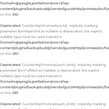
/home/mqjsyesg/superfashionstore.nl/wp-
content/plugins/backupbuddy/vendor/guzzlehttp/promises/src/fu
on line
260
Deprecated
: GuzzleHttp\Promise\each(): Implicitly marking
parameter $onRejected as nullable is deprecated, the explicit
nullable type must be used instead in
/home/mqjsyesg/superfashionstore.nl/wp-
content/plugins/backupbuddy/vendor/guzzlehttp/promises/src/fu
on line
260
Deprecated
: GuzzleHttp\Promise\each_limit(): Implicitly marking
parameter $onFulfilled as nullable is deprecated, the explicit
nullable type must be used instead in
/home/mqjsyesg/superfashionstore.nl/wp-
content/plugins/backupbuddy/vendor/guzzlehttp/promises/src/fu
on line
285
Deprecated
: GuzzleHttp\Promise\each_limit(): Implicitly marking