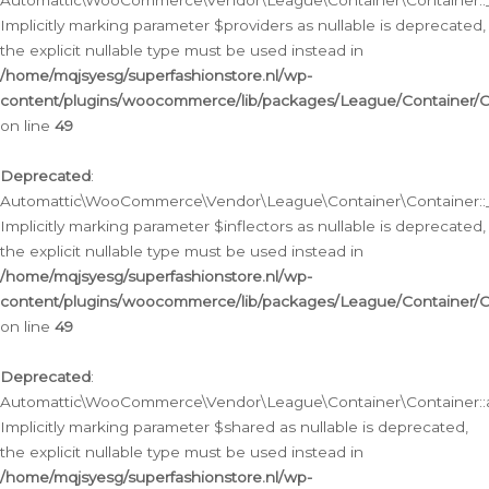
Automattic\WooCommerce\Vendor\League\Container\Container::__
Implicitly marking parameter $providers as nullable is deprecated,
the explicit nullable type must be used instead in
/home/mqjsyesg/superfashionstore.nl/wp-
content/plugins/woocommerce/lib/packages/League/Container/C
on line
49
Deprecated
:
Automattic\WooCommerce\Vendor\League\Container\Container::__
Implicitly marking parameter $inflectors as nullable is deprecated,
the explicit nullable type must be used instead in
/home/mqjsyesg/superfashionstore.nl/wp-
content/plugins/woocommerce/lib/packages/League/Container/C
on line
49
Deprecated
:
Automattic\WooCommerce\Vendor\League\Container\Container::a
Implicitly marking parameter $shared as nullable is deprecated,
the explicit nullable type must be used instead in
/home/mqjsyesg/superfashionstore.nl/wp-