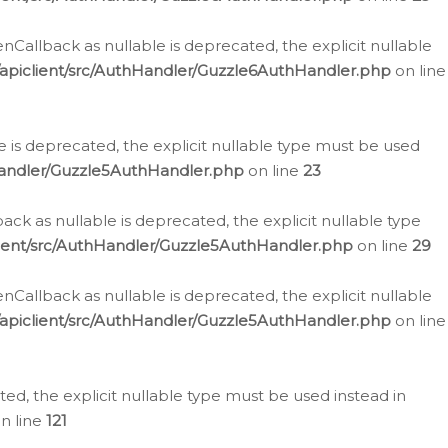
allback as nullable is deprecated, the explicit nullable
apiclient/src/AuthHandler/Guzzle6AuthHandler.php
on line
 is deprecated, the explicit nullable type must be used
Handler/Guzzle5AuthHandler.php
on line
23
k as nullable is deprecated, the explicit nullable type
ient/src/AuthHandler/Guzzle5AuthHandler.php
on line
29
allback as nullable is deprecated, the explicit nullable
apiclient/src/AuthHandler/Guzzle5AuthHandler.php
on line
d, the explicit nullable type must be used instead in
n line
121