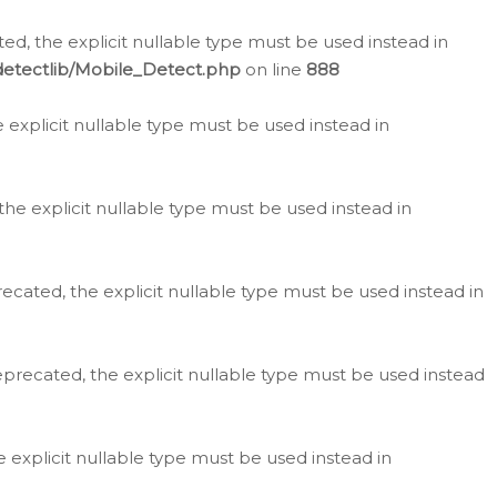
d, the explicit nullable type must be used instead in
detectlib/Mobile_Detect.php
on line
888
e explicit nullable type must be used instead in
the explicit nullable type must be used instead in
ecated, the explicit nullable type must be used instead in
eprecated, the explicit nullable type must be used instead
e explicit nullable type must be used instead in