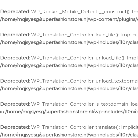
Ga
naar
Deprecated
: WP_Rocket_Mobile_Detect::__construct(): Impl
de
/home/mqjsyesg/superfashionstore.nl/wp-content/plugins
inhoud
Deprecated
: WP_Translation_Controller::load_file(): Impli
/home/mqjsyesg/superfashionstore.nl/wp-includes/l10n/clas
Deprecated
: WP_Translation_Controller::unload_file(): Imp
/home/mqjsyesg/superfashionstore.nl/wp-includes/l10n/clas
Deprecated
: WP_Translation_Controller::unload_textdomain
/home/mqjsyesg/superfashionstore.nl/wp-includes/l10n/clas
Deprecated
: WP_Translation_Controller::is_textdomain_loa
in
/home/mqjsyesg/superfashionstore.nl/wp-includes/l10n/cl
Deprecated
: WP_Translation_Controller::translate(): Impli
/home/mqjsyesg/superfashionstore.nl/wp-includes/l10n/clas