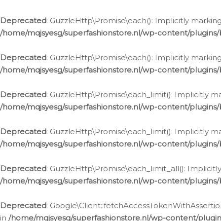
Deprecated
: GuzzleHttp\Promise\each(): Implicitly marking
/home/mqjsyesg/superfashionstore.nl/wp-content/plugins
Deprecated
: GuzzleHttp\Promise\each(): Implicitly markin
/home/mqjsyesg/superfashionstore.nl/wp-content/plugins
Deprecated
: GuzzleHttp\Promise\each_limit(): Implicitly m
/home/mqjsyesg/superfashionstore.nl/wp-content/plugins
Deprecated
: GuzzleHttp\Promise\each_limit(): Implicitly 
/home/mqjsyesg/superfashionstore.nl/wp-content/plugins
Deprecated
: GuzzleHttp\Promise\each_limit_all(): Implicit
/home/mqjsyesg/superfashionstore.nl/wp-content/plugins
Deprecated
: Google\Client::fetchAccessTokenWithAssertion
in
/home/mqjsyesg/superfashionstore.nl/wp-content/plugin