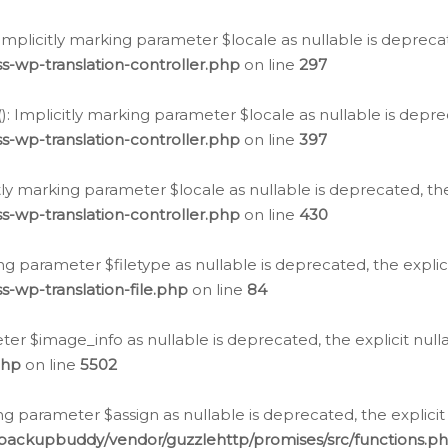
: Implicitly marking parameter $locale as nullable is depreca
s-wp-translation-controller.php
on line
297
(): Implicitly marking parameter $locale as nullable is depre
s-wp-translation-controller.php
on line
397
citly marking parameter $locale as nullable is deprecated, th
s-wp-translation-controller.php
on line
430
king parameter $filetype as nullable is deprecated, the expli
s-wp-translation-file.php
on line
84
ter $image_info as nullable is deprecated, the explicit nul
php
on line
5502
ng parameter $assign as nullable is deprecated, the explicit
/backupbuddy/vendor/guzzlehttp/promises/src/functions.p