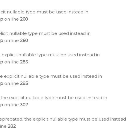
icit nullable type must be used instead in
hp
on line
260
icit nullable type must be used instead in
hp
on line
260
 explicit nullable type must be used instead in
hp
on line
285
e explicit nullable type must be used instead in
hp
on line
285
 the explicit nullable type must be used instead in
hp
on line
307
eprecated, the explicit nullable type must be used instead
line
282