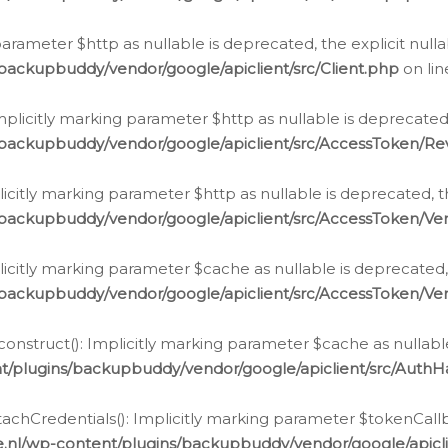
g parameter $http as nullable is deprecated, the explicit nul
backupbuddy/vendor/google/apiclient/src/Client.php
on li
plicitly marking parameter $http as nullable is deprecated,
/backupbuddy/vendor/google/apiclient/src/AccessToken/R
licitly marking parameter $http as nullable is deprecated, t
backupbuddy/vendor/google/apiclient/src/AccessToken/Ver
licitly marking parameter $cache as nullable is deprecated,
backupbuddy/vendor/google/apiclient/src/AccessToken/Ver
nstruct(): Implicitly marking parameter $cache as nullable
t/plugins/backupbuddy/vendor/google/apiclient/src/Auth
hCredentials(): Implicitly marking parameter $tokenCallbac
e.nl/wp-content/plugins/backupbuddy/vendor/google/apicl