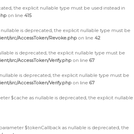
cated, the explicit nullable type must be used instead in
php
on line
415
nullable is deprecated, the explicit nullable type must be
lient/src/AccessToken/Revoke.php
on line
42
llable is deprecated, the explicit nullable type must be
ent/src/AccessToken/Verify.php
on line
67
nullable is deprecated, the explicit nullable type must be
ent/src/AccessToken/Verify.php
on line
67
er $cache as nullable is deprecated, the explicit nullable
 parameter $tokenCallback as nullable is deprecated, the