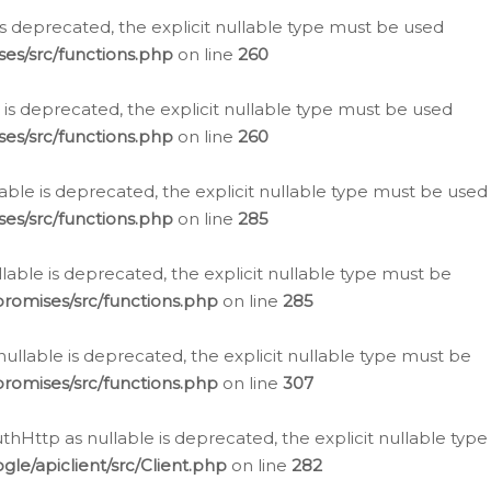
is deprecated, the explicit nullable type must be used
es/src/functions.php
on line
260
is deprecated, the explicit nullable type must be used
es/src/functions.php
on line
260
able is deprecated, the explicit nullable type must be used
es/src/functions.php
on line
285
able is deprecated, the explicit nullable type must be
romises/src/functions.php
on line
285
nullable is deprecated, the explicit nullable type must be
romises/src/functions.php
on line
307
hHttp as nullable is deprecated, the explicit nullable type
e/apiclient/src/Client.php
on line
282