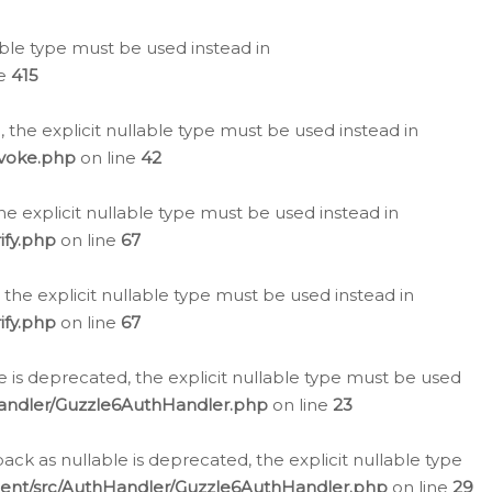
lable type must be used instead in
ne
415
 the explicit nullable type must be used instead in
evoke.php
on line
42
he explicit nullable type must be used instead in
ify.php
on line
67
 the explicit nullable type must be used instead in
ify.php
on line
67
 is deprecated, the explicit nullable type must be used
Handler/Guzzle6AuthHandler.php
on line
23
k as nullable is deprecated, the explicit nullable type
ient/src/AuthHandler/Guzzle6AuthHandler.php
on line
29