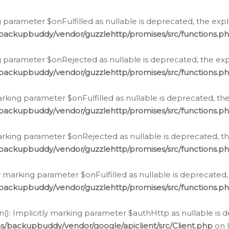
 parameter $onFulfilled as nullable is deprecated, the expl
/backupbuddy/vendor/guzzlehttp/promises/src/functions.p
g parameter $onRejected as nullable is deprecated, the expl
/backupbuddy/vendor/guzzlehttp/promises/src/functions.p
arking parameter $onFulfilled as nullable is deprecated, the
/backupbuddy/vendor/guzzlehttp/promises/src/functions.p
marking parameter $onRejected as nullable is deprecated, th
/backupbuddy/vendor/guzzlehttp/promises/src/functions.p
ly marking parameter $onFulfilled as nullable is deprecated,
/backupbuddy/vendor/guzzlehttp/promises/src/functions.p
(): Implicitly marking parameter $authHttp as nullable is d
s/backupbuddy/vendor/google/apiclient/src/Client.php
on 