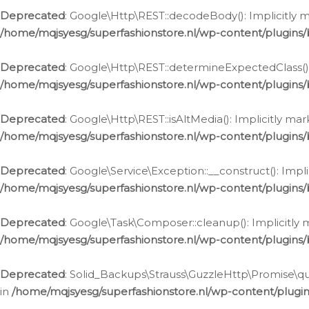
Deprecated
: Google\Http\REST::decodeBody(): Implicitly m
/home/mqjsyesg/superfashionstore.nl/wp-content/plugins
Deprecated
: Google\Http\REST::determineExpectedClass(): 
/home/mqjsyesg/superfashionstore.nl/wp-content/plugins
Deprecated
: Google\Http\REST::isAltMedia(): Implicitly ma
/home/mqjsyesg/superfashionstore.nl/wp-content/plugins
Deprecated
: Google\Service\Exception::__construct(): Impl
/home/mqjsyesg/superfashionstore.nl/wp-content/plugins/
Deprecated
: Google\Task\Composer::cleanup(): Implicitly 
/home/mqjsyesg/superfashionstore.nl/wp-content/plugins
Deprecated
: Solid_Backups\Strauss\GuzzleHttp\Promise\que
in
/home/mqjsyesg/superfashionstore.nl/wp-content/plugi