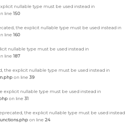
plicit nullable type must be used instead in
n line
150
cated, the explicit nullable type must be used instead in
n line
160
icit nullable type must be used instead in
n line
187
, the explicit nullable type must be used instead in
on.php
on line
39
e explicit nullable type must be used instead in
.php
on line
31
eprecated, the explicit nullable type must be used instead
functions.php
on line
24