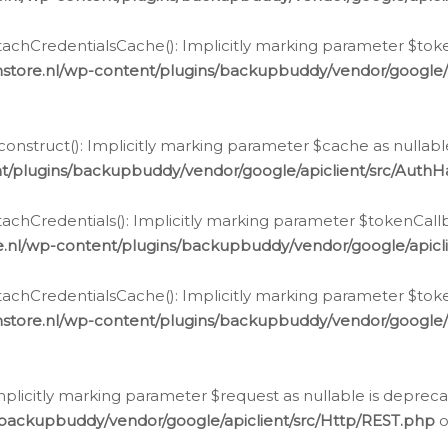
chCredentialsCache(): Implicitly marking parameter $tokenC
store.nl/wp-content/plugins/backupbuddy/vendor/google/
nstruct(): Implicitly marking parameter $cache as nullable
t/plugins/backupbuddy/vendor/google/apiclient/src/Auth
hCredentials(): Implicitly marking parameter $tokenCallbac
e.nl/wp-content/plugins/backupbuddy/vendor/google/apicl
chCredentialsCache(): Implicitly marking parameter $tokenC
store.nl/wp-content/plugins/backupbuddy/vendor/google/
icitly marking parameter $request as nullable is deprecate
/backupbuddy/vendor/google/apiclient/src/Http/REST.php
o