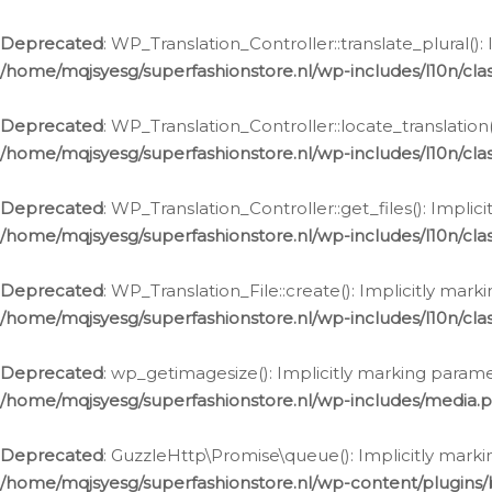
Deprecated
: WP_Translation_Controller::translate_plural()
/home/mqjsyesg/superfashionstore.nl/wp-includes/l10n/clas
Deprecated
: WP_Translation_Controller::locate_translation
/home/mqjsyesg/superfashionstore.nl/wp-includes/l10n/clas
Deprecated
: WP_Translation_Controller::get_files(): Impli
/home/mqjsyesg/superfashionstore.nl/wp-includes/l10n/clas
Deprecated
: WP_Translation_File::create(): Implicitly mar
/home/mqjsyesg/superfashionstore.nl/wp-includes/l10n/clas
Deprecated
: wp_getimagesize(): Implicitly marking parame
/home/mqjsyesg/superfashionstore.nl/wp-includes/media.
Deprecated
: GuzzleHttp\Promise\queue(): Implicitly marki
/home/mqjsyesg/superfashionstore.nl/wp-content/plugins