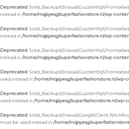
Deprecated
: Solid_Backups\Strauss\GuzzleHttp\Promise\eac
instead in
/home/mqjsyesg/superfashionstore.nl/wp-conten
Deprecated
: Solid_Backups\Strauss\GuzzleHttp\Promise\eac
instead in
/home/mqjsyesg/superfashionstore.nl/wp-conten
Deprecated
: Solid_Backups\Strauss\GuzzleHttp\Promise\eac
instead in
/home/mqjsyesg/superfashionstore.nl/wp-conten
Deprecated
: Solid_Backups\Strauss\GuzzleHttp\Promise\eac
used instead in
/home/mqjsyesg/superfashionstore.nl/wp-c
Deprecated
: Solid_Backups\Strauss\GuzzleHttp\Promise\each
used instead in
/home/mqjsyesg/superfashionstore.nl/wp-c
Deprecated
: Solid_Backups\Strauss\Google\Client::fetchAc
must be used instead in
/home/mqjsyesg/superfashionstore