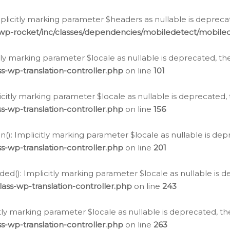
icitly marking parameter $headers as nullable is deprecate
/wp-rocket/inc/classes/dependencies/mobiledetect/mobile
citly marking parameter $locale as nullable is deprecated, th
s-wp-translation-controller.php
on line
101
licitly marking parameter $locale as nullable is deprecated, 
s-wp-translation-controller.php
on line
156
(): Implicitly marking parameter $locale as nullable is depr
s-wp-translation-controller.php
on line
201
ded(): Implicitly marking parameter $locale as nullable is d
ass-wp-translation-controller.php
on line
243
citly marking parameter $locale as nullable is deprecated, th
s-wp-translation-controller.php
on line
263