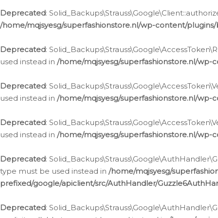
Deprecated
: Solid_Backups\Strauss\Google\Client::authoriz
/home/mqjsyesg/superfashionstore.nl/wp-content/plugins/
Deprecated
: Solid_Backups\Strauss\Google\AccessToken\Rev
used instead in
/home/mqjsyesg/superfashionstore.nl/wp-c
Deprecated
: Solid_Backups\Strauss\Google\AccessToken\Veri
used instead in
/home/mqjsyesg/superfashionstore.nl/wp-c
Deprecated
: Solid_Backups\Strauss\Google\AccessToken\Ver
used instead in
/home/mqjsyesg/superfashionstore.nl/wp-c
Deprecated
: Solid_Backups\Strauss\Google\AuthHandler\Gu
type must be used instead in
/home/mqjsyesg/superfashio
prefixed/google/apiclient/src/AuthHandler/Guzzle6AuthHa
Deprecated
: Solid_Backups\Strauss\Google\AuthHandler\Gu