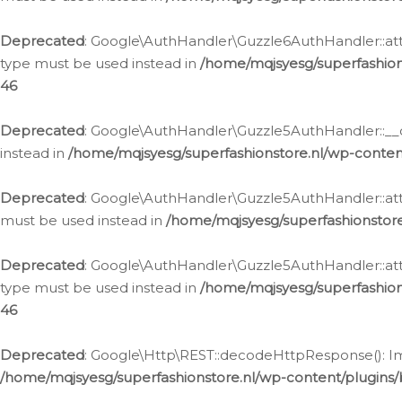
Deprecated
: Google\AuthHandler\Guzzle6AuthHandler::atta
type must be used instead in
/home/mqjsyesg/superfashion
46
Deprecated
: Google\AuthHandler\Guzzle5AuthHandler::__co
instead in
/home/mqjsyesg/superfashionstore.nl/wp-conten
Deprecated
: Google\AuthHandler\Guzzle5AuthHandler::attac
must be used instead in
/home/mqjsyesg/superfashionstor
Deprecated
: Google\AuthHandler\Guzzle5AuthHandler::atta
type must be used instead in
/home/mqjsyesg/superfashion
46
Deprecated
: Google\Http\REST::decodeHttpResponse(): Impl
/home/mqjsyesg/superfashionstore.nl/wp-content/plugins