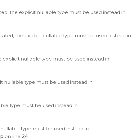
ted, the explicit nullable type must be used instead in
cated, the explicit nullable type must be used instead in
e explicit nullable type must be used instead in
cit nullable type must be used instead in
lable type must be used instead in
 nullable type must be used instead in
hp
on line
24