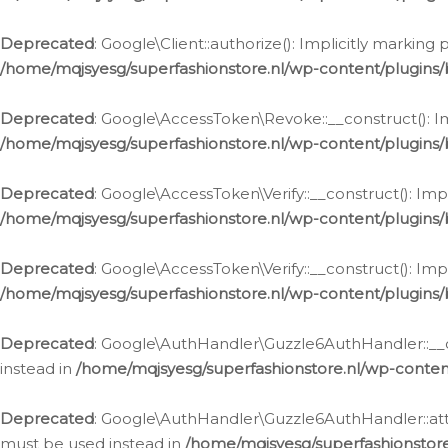
Deprecated
: Google\Client::authorize(): Implicitly markin
/home/mqjsyesg/superfashionstore.nl/wp-content/plugins/
Deprecated
: Google\AccessToken\Revoke::__construct(): Im
/home/mqjsyesg/superfashionstore.nl/wp-content/plugins
Deprecated
: Google\AccessToken\Verify::__construct(): Imp
/home/mqjsyesg/superfashionstore.nl/wp-content/plugins/
Deprecated
: Google\AccessToken\Verify::__construct(): Imp
/home/mqjsyesg/superfashionstore.nl/wp-content/plugins/
Deprecated
: Google\AuthHandler\Guzzle6AuthHandler::__co
instead in
/home/mqjsyesg/superfashionstore.nl/wp-conten
Deprecated
: Google\AuthHandler\Guzzle6AuthHandler::attac
must be used instead in
/home/mqjsyesg/superfashionstor