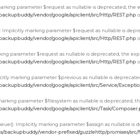
arking parameter $request as nullable is deprecated, the ex
/backupbuddy/vendor/google/apiclient/src/Http/REST.php
o
Implicitly marking parameter $request as nullable is depre
/backupbuddy/vendor/google/apiclient/src/Http/REST.php
o
rking parameter $request as nullable is deprecated, the expl
/backupbuddy/vendor/google/apiclient/src/Http/REST.php
o
icitly marking parameter $previous as nullable is deprecated
backupbuddy/vendor/google/apiclient/src/Service/Excepti
marking parameter $filesystem as nullable is deprecated, th
/backupbuddy/vendor/google/apiclient/src/Task/Composer
ue(): Implicitly marking parameter $assign as nullable is d
ns/backupbuddy/vendor-prefixed/guzzlehttp/promises/src/