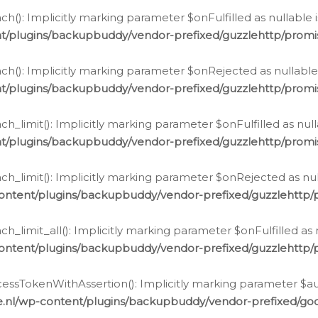
h(): Implicitly marking parameter $onFulfilled as nullable 
t/plugins/backupbuddy/vendor-prefixed/guzzlehttp/promis
h(): Implicitly marking parameter $onRejected as nullable 
t/plugins/backupbuddy/vendor-prefixed/guzzlehttp/promis
h_limit(): Implicitly marking parameter $onFulfilled as null
t/plugins/backupbuddy/vendor-prefixed/guzzlehttp/promis
h_limit(): Implicitly marking parameter $onRejected as null
ontent/plugins/backupbuddy/vendor-prefixed/guzzlehttp/p
_limit_all(): Implicitly marking parameter $onFulfilled as 
ontent/plugins/backupbuddy/vendor-prefixed/guzzlehttp/p
cessTokenWithAssertion(): Implicitly marking parameter $aut
.nl/wp-content/plugins/backupbuddy/vendor-prefixed/googl