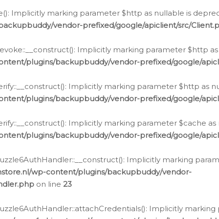
e(): Implicitly marking parameter $http as nullable is depre
backupbuddy/vendor-prefixed/google/apiclient/src/Client.
oke::__construct(): Implicitly marking parameter $http as 
ontent/plugins/backupbuddy/vendor-prefixed/google/apic
fy::__construct(): Implicitly marking parameter $http as nu
ontent/plugins/backupbuddy/vendor-prefixed/google/apicli
ify::__construct(): Implicitly marking parameter $cache as 
ontent/plugins/backupbuddy/vendor-prefixed/google/apicli
zzle6AuthHandler::__construct(): Implicitly marking paramet
nstore.nl/wp-content/plugins/backupbuddy/vendor-
ndler.php
on line
23
zzle6AuthHandler::attachCredentials(): Implicitly marking