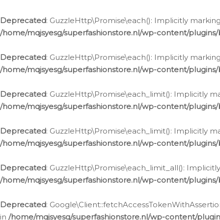
Deprecated
: GuzzleHttp\Promise\each(): Implicitly marking
/home/mqjsyesg/superfashionstore.nl/wp-content/plugins
Deprecated
: GuzzleHttp\Promise\each(): Implicitly markin
/home/mqjsyesg/superfashionstore.nl/wp-content/plugins
Deprecated
: GuzzleHttp\Promise\each_limit(): Implicitly m
/home/mqjsyesg/superfashionstore.nl/wp-content/plugins
Deprecated
: GuzzleHttp\Promise\each_limit(): Implicitly 
/home/mqjsyesg/superfashionstore.nl/wp-content/plugins
Deprecated
: GuzzleHttp\Promise\each_limit_all(): Implicit
/home/mqjsyesg/superfashionstore.nl/wp-content/plugins
Deprecated
: Google\Client::fetchAccessTokenWithAssertion
in
/home/mqjsyesg/superfashionstore.nl/wp-content/plugin