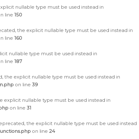
plicit nullable type must be used instead in
n line
150
cated, the explicit nullable type must be used instead in
n line
160
icit nullable type must be used instead in
n line
187
, the explicit nullable type must be used instead in
on.php
on line
39
e explicit nullable type must be used instead in
.php
on line
31
eprecated, the explicit nullable type must be used instead
functions.php
on line
24