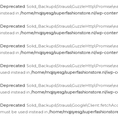
Deprecated
: Solid_Backups\Strauss\GuzzleHttp\Promise\eac
instead in
/home/mqjsyesg/superfashionstore.nl/wp-conten
Deprecated
: Solid_Backups\Strauss\GuzzleHttp\Promise\eac
instead in
/home/mqjsyesg/superfashionstore.nl/wp-conten
Deprecated
: Solid_Backups\Strauss\GuzzleHttp\Promise\eac
instead in
/home/mqjsyesg/superfashionstore.nl/wp-conten
Deprecated
: Solid_Backups\Strauss\GuzzleHttp\Promise\eac
used instead in
/home/mqjsyesg/superfashionstore.nl/wp-c
Deprecated
: Solid_Backups\Strauss\GuzzleHttp\Promise\each
used instead in
/home/mqjsyesg/superfashionstore.nl/wp-c
Deprecated
: Solid_Backups\Strauss\Google\Client::fetchAc
must be used instead in
/home/mqjsyesg/superfashionstore