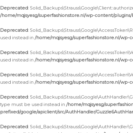
Deprecated
: Solid_Backups\Strauss\Google\Client::authoriz
/home/mqjsyesg/superfashionstore.nl/wp-content/plugins/
Deprecated
: Solid_Backups\Strauss\Google\AccessToken\Rev
used instead in
/home/mqjsyesg/superfashionstore.nl/wp-c
Deprecated
: Solid_Backups\Strauss\Google\AccessToken\Veri
used instead in
/home/mqjsyesg/superfashionstore.nl/wp-c
Deprecated
: Solid_Backups\Strauss\Google\AccessToken\Ver
used instead in
/home/mqjsyesg/superfashionstore.nl/wp-c
Deprecated
: Solid_Backups\Strauss\Google\AuthHandler\Gu
type must be used instead in
/home/mqjsyesg/superfashio
prefixed/google/apiclient/src/AuthHandler/Guzzle6AuthHa
Deprecated
: Solid_Backups\Strauss\Google\AuthHandler\Gu