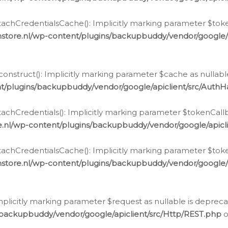
chCredentialsCache(): Implicitly marking parameter $tokenC
store.nl/wp-content/plugins/backupbuddy/vendor/google/
nstruct(): Implicitly marking parameter $cache as nullable
t/plugins/backupbuddy/vendor/google/apiclient/src/Auth
hCredentials(): Implicitly marking parameter $tokenCallbac
e.nl/wp-content/plugins/backupbuddy/vendor/google/apicl
chCredentialsCache(): Implicitly marking parameter $tokenC
store.nl/wp-content/plugins/backupbuddy/vendor/google/
icitly marking parameter $request as nullable is deprecate
/backupbuddy/vendor/google/apiclient/src/Http/REST.php
o