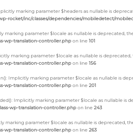
icitly marking parameter $headers as nullable is deprecate
/wp-rocket/inc/classes/dependencies/mobiledetect/mobile
citly marking parameter $locale as nullable is deprecated, th
s-wp-translation-controller.php
on line
101
licitly marking parameter $locale as nullable is deprecated, 
s-wp-translation-controller.php
on line
156
(): Implicitly marking parameter $locale as nullable is depr
s-wp-translation-controller.php
on line
201
ded(): Implicitly marking parameter $locale as nullable is d
ass-wp-translation-controller.php
on line
243
citly marking parameter $locale as nullable is deprecated, th
s-wp-translation-controller.php
on line
263