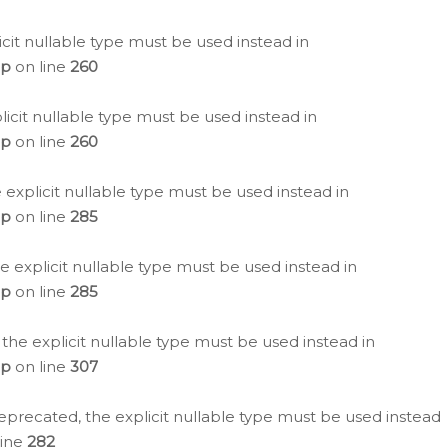
icit nullable type must be used instead in
hp
on line
260
icit nullable type must be used instead in
hp
on line
260
 explicit nullable type must be used instead in
hp
on line
285
e explicit nullable type must be used instead in
hp
on line
285
 the explicit nullable type must be used instead in
hp
on line
307
eprecated, the explicit nullable type must be used instead
line
282