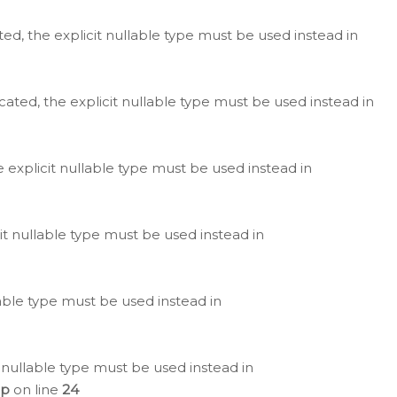
ted, the explicit nullable type must be used instead in
cated, the explicit nullable type must be used instead in
e explicit nullable type must be used instead in
cit nullable type must be used instead in
lable type must be used instead in
 nullable type must be used instead in
hp
on line
24