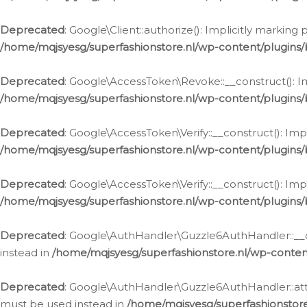
Deprecated
: Google\Client::authorize(): Implicitly markin
/home/mqjsyesg/superfashionstore.nl/wp-content/plugins/
Deprecated
: Google\AccessToken\Revoke::__construct(): Im
/home/mqjsyesg/superfashionstore.nl/wp-content/plugins
Deprecated
: Google\AccessToken\Verify::__construct(): Imp
/home/mqjsyesg/superfashionstore.nl/wp-content/plugins/
Deprecated
: Google\AccessToken\Verify::__construct(): Imp
/home/mqjsyesg/superfashionstore.nl/wp-content/plugins/
Deprecated
: Google\AuthHandler\Guzzle6AuthHandler::__co
instead in
/home/mqjsyesg/superfashionstore.nl/wp-conten
Deprecated
: Google\AuthHandler\Guzzle6AuthHandler::attac
must be used instead in
/home/mqjsyesg/superfashionstor