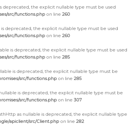
is deprecated, the explicit nullable type must be used
es/src/functions.php
on line
260
is deprecated, the explicit nullable type must be used
es/src/functions.php
on line
260
able is deprecated, the explicit nullable type must be used
es/src/functions.php
on line
285
able is deprecated, the explicit nullable type must be
romises/src/functions.php
on line
285
nullable is deprecated, the explicit nullable type must be
romises/src/functions.php
on line
307
hHttp as nullable is deprecated, the explicit nullable type
e/apiclient/src/Client.php
on line
282