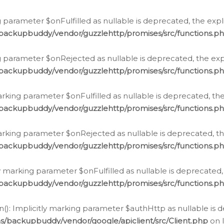
 parameter $onFulfilled as nullable is deprecated, the expl
/backupbuddy/vendor/guzzlehttp/promises/src/functions.p
g parameter $onRejected as nullable is deprecated, the expl
/backupbuddy/vendor/guzzlehttp/promises/src/functions.p
arking parameter $onFulfilled as nullable is deprecated, the
/backupbuddy/vendor/guzzlehttp/promises/src/functions.p
marking parameter $onRejected as nullable is deprecated, th
/backupbuddy/vendor/guzzlehttp/promises/src/functions.p
ly marking parameter $onFulfilled as nullable is deprecated,
/backupbuddy/vendor/guzzlehttp/promises/src/functions.p
(): Implicitly marking parameter $authHttp as nullable is d
s/backupbuddy/vendor/google/apiclient/src/Client.php
on 