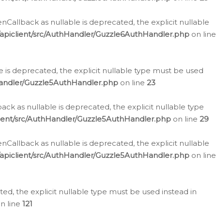
allback as nullable is deprecated, the explicit nullable
apiclient/src/AuthHandler/Guzzle6AuthHandler.php
on line
 is deprecated, the explicit nullable type must be used
Handler/Guzzle5AuthHandler.php
on line
23
k as nullable is deprecated, the explicit nullable type
ient/src/AuthHandler/Guzzle5AuthHandler.php
on line
29
allback as nullable is deprecated, the explicit nullable
apiclient/src/AuthHandler/Guzzle5AuthHandler.php
on line
d, the explicit nullable type must be used instead in
n line
121