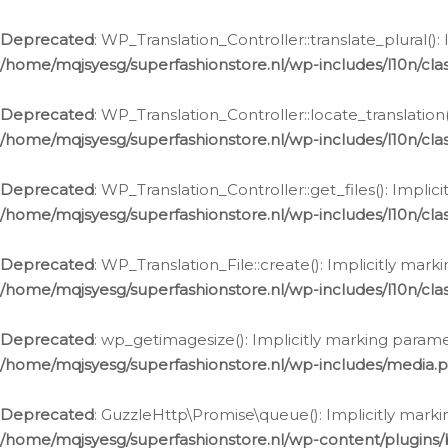
Deprecated
: WP_Translation_Controller::translate_plural()
/home/mqjsyesg/superfashionstore.nl/wp-includes/l10n/clas
Deprecated
: WP_Translation_Controller::locate_translation
/home/mqjsyesg/superfashionstore.nl/wp-includes/l10n/clas
Deprecated
: WP_Translation_Controller::get_files(): Impli
/home/mqjsyesg/superfashionstore.nl/wp-includes/l10n/clas
Deprecated
: WP_Translation_File::create(): Implicitly mar
/home/mqjsyesg/superfashionstore.nl/wp-includes/l10n/clas
Deprecated
: wp_getimagesize(): Implicitly marking parame
/home/mqjsyesg/superfashionstore.nl/wp-includes/media.
Deprecated
: GuzzleHttp\Promise\queue(): Implicitly marki
/home/mqjsyesg/superfashionstore.nl/wp-content/plugins