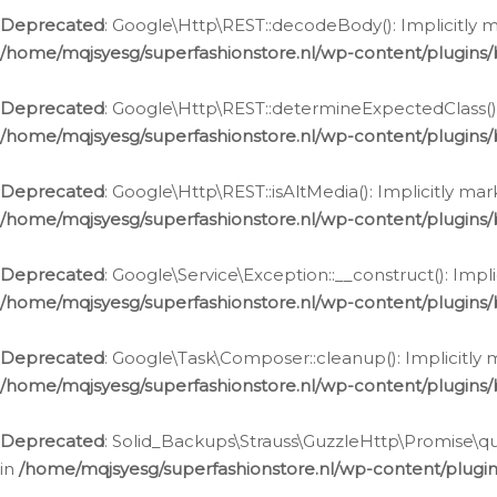
Deprecated
: Google\Http\REST::decodeBody(): Implicitly m
/home/mqjsyesg/superfashionstore.nl/wp-content/plugins
Deprecated
: Google\Http\REST::determineExpectedClass(): 
/home/mqjsyesg/superfashionstore.nl/wp-content/plugins
Deprecated
: Google\Http\REST::isAltMedia(): Implicitly ma
/home/mqjsyesg/superfashionstore.nl/wp-content/plugins
Deprecated
: Google\Service\Exception::__construct(): Impl
/home/mqjsyesg/superfashionstore.nl/wp-content/plugins/
Deprecated
: Google\Task\Composer::cleanup(): Implicitly 
/home/mqjsyesg/superfashionstore.nl/wp-content/plugins
Deprecated
: Solid_Backups\Strauss\GuzzleHttp\Promise\que
in
/home/mqjsyesg/superfashionstore.nl/wp-content/plugi