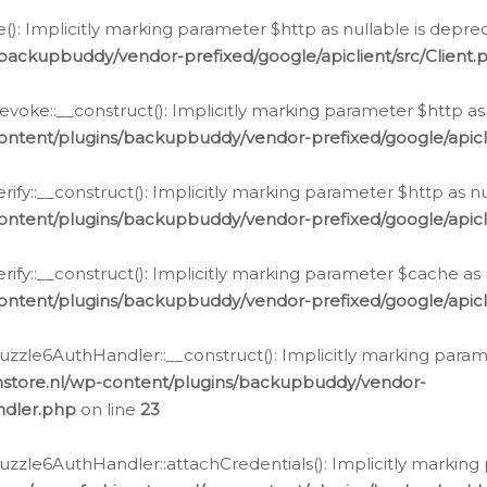
e(): Implicitly marking parameter $http as nullable is depre
backupbuddy/vendor-prefixed/google/apiclient/src/Client.
oke::__construct(): Implicitly marking parameter $http as 
ontent/plugins/backupbuddy/vendor-prefixed/google/apic
fy::__construct(): Implicitly marking parameter $http as nu
ontent/plugins/backupbuddy/vendor-prefixed/google/apicli
ify::__construct(): Implicitly marking parameter $cache as 
ontent/plugins/backupbuddy/vendor-prefixed/google/apicli
zzle6AuthHandler::__construct(): Implicitly marking paramet
nstore.nl/wp-content/plugins/backupbuddy/vendor-
ndler.php
on line
23
zzle6AuthHandler::attachCredentials(): Implicitly marking