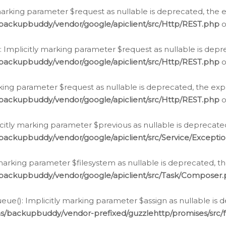
arking parameter $request as nullable is deprecated, the ex
/backupbuddy/vendor/google/apiclient/src/Http/REST.php
o
Implicitly marking parameter $request as nullable is depre
/backupbuddy/vendor/google/apiclient/src/Http/REST.php
o
rking parameter $request as nullable is deprecated, the expl
/backupbuddy/vendor/google/apiclient/src/Http/REST.php
o
icitly marking parameter $previous as nullable is deprecated
backupbuddy/vendor/google/apiclient/src/Service/Excepti
marking parameter $filesystem as nullable is deprecated, th
/backupbuddy/vendor/google/apiclient/src/Task/Composer
ue(): Implicitly marking parameter $assign as nullable is d
ns/backupbuddy/vendor-prefixed/guzzlehttp/promises/src/