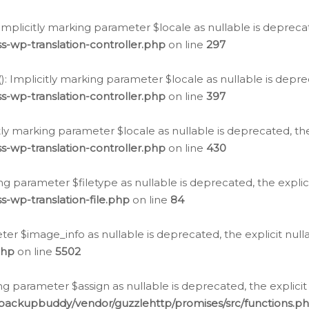
: Implicitly marking parameter $locale as nullable is depreca
s-wp-translation-controller.php
on line
297
(): Implicitly marking parameter $locale as nullable is depre
s-wp-translation-controller.php
on line
397
citly marking parameter $locale as nullable is deprecated, th
s-wp-translation-controller.php
on line
430
king parameter $filetype as nullable is deprecated, the expli
s-wp-translation-file.php
on line
84
ter $image_info as nullable is deprecated, the explicit nul
php
on line
5502
ng parameter $assign as nullable is deprecated, the explicit
/backupbuddy/vendor/guzzlehttp/promises/src/functions.p