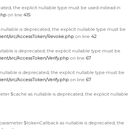
cated, the explicit nullable type must be used instead in
php
on line
415
nullable is deprecated, the explicit nullable type must be
lient/src/AccessToken/Revoke.php
on line
42
llable is deprecated, the explicit nullable type must be
ent/src/AccessToken/Verify.php
on line
67
nullable is deprecated, the explicit nullable type must be
ent/src/AccessToken/Verify.php
on line
67
er $cache as nullable is deprecated, the explicit nullable
 parameter $tokenCallback as nullable is deprecated, the