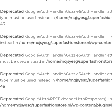
Deprecated
: Google\AuthHandler\Guzzle6AuthHandler::atta
type must be used instead in
/home/mqjsyesg/superfashion
46
Deprecated
: Google\AuthHandler\Guzzle5AuthHandler::__co
instead in
/home/mqjsyesg/superfashionstore.nl/wp-conten
Deprecated
: Google\AuthHandler\Guzzle5AuthHandler::attac
must be used instead in
/home/mqjsyesg/superfashionstor
Deprecated
: Google\AuthHandler\Guzzle5AuthHandler::atta
type must be used instead in
/home/mqjsyesg/superfashion
46
Deprecated
: Google\Http\REST::decodeHttpResponse(): Impl
/home/mqjsyesg/superfashionstore.nl/wp-content/plugins