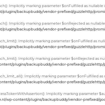
h(): Implicitly marking parameter $onFulfilled as nullable 
t/plugins/backupbuddy/vendor-prefixed/guzzlehttp/promis
h(): Implicitly marking parameter $onRejected as nullable 
t/plugins/backupbuddy/vendor-prefixed/guzzlehttp/promis
h_limit(): Implicitly marking parameter $onFulfilled as null
t/plugins/backupbuddy/vendor-prefixed/guzzlehttp/promis
h_limit(): Implicitly marking parameter $onRejected as null
ontent/plugins/backupbuddy/vendor-prefixed/guzzlehttp/p
_limit_all(): Implicitly marking parameter $onFulfilled as 
ontent/plugins/backupbuddy/vendor-prefixed/guzzlehttp/p
cessTokenWithAssertion(): Implicitly marking parameter $aut
.nl/wp-content/plugins/backupbuddy/vendor-prefixed/googl