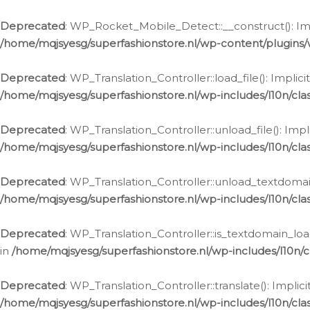
Ga
naar
Deprecated
: WP_Rocket_Mobile_Detect::__construct(): Impl
de
/home/mqjsyesg/superfashionstore.nl/wp-content/plugins
inhoud
Deprecated
: WP_Translation_Controller::load_file(): Impli
/home/mqjsyesg/superfashionstore.nl/wp-includes/l10n/clas
Deprecated
: WP_Translation_Controller::unload_file(): Imp
/home/mqjsyesg/superfashionstore.nl/wp-includes/l10n/clas
Deprecated
: WP_Translation_Controller::unload_textdomain
/home/mqjsyesg/superfashionstore.nl/wp-includes/l10n/clas
Deprecated
: WP_Translation_Controller::is_textdomain_loa
in
/home/mqjsyesg/superfashionstore.nl/wp-includes/l10n/cl
Deprecated
: WP_Translation_Controller::translate(): Impli
/home/mqjsyesg/superfashionstore.nl/wp-includes/l10n/clas