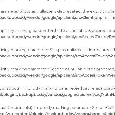
g parameter $http as nullable is deprecated, the explicit nul
backupbuddy/vendor/google/apiclient/src/Client.php
on li
plicitly marking parameter $http as nullable is deprecated,
/backupbuddy/vendor/google/apiclient/src/AccessToken/R
licitly marking parameter $http as nullable is deprecated, t
backupbuddy/vendor/google/apiclient/src/AccessToken/Ver
licitly marking parameter $cache as nullable is deprecated,
backupbuddy/vendor/google/apiclient/src/AccessToken/Ver
nstruct(): Implicitly marking parameter $cache as nullable
t/plugins/backupbuddy/vendor/google/apiclient/src/Auth
hCredentials(): Implicitly marking parameter $tokenCallbac
e.nl/wp-content/plugins/backupbuddy/vendor/google/apicl