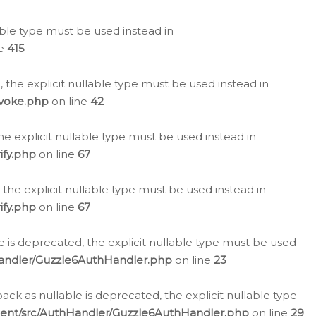
lable type must be used instead in
ne
415
 the explicit nullable type must be used instead in
evoke.php
on line
42
he explicit nullable type must be used instead in
ify.php
on line
67
 the explicit nullable type must be used instead in
ify.php
on line
67
 is deprecated, the explicit nullable type must be used
Handler/Guzzle6AuthHandler.php
on line
23
k as nullable is deprecated, the explicit nullable type
ient/src/AuthHandler/Guzzle6AuthHandler.php
on line
29