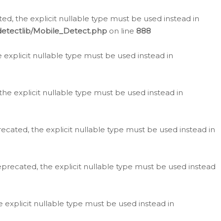
d, the explicit nullable type must be used instead in
detectlib/Mobile_Detect.php
on line
888
e explicit nullable type must be used instead in
the explicit nullable type must be used instead in
ecated, the explicit nullable type must be used instead in
eprecated, the explicit nullable type must be used instead
e explicit nullable type must be used instead in