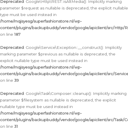
Deprecated
: Google\Http\REST::isAltMedia(): Implicitly marking
parameter $request as nullable is deprecated, the explicit nullable
type must be used instead in
/home/mqjsyesg/superfashionstore.nl/wp-
content/plugins/backupbuddy/vendor/google/apiclient/src/Http/
on line
187
Deprecated
: Google\Service\Exception::__construct(): Implicitly
marking parameter $previous as nullable is deprecated, the
explicit nullable type must be used instead in
/home/mqjsyesg/superfashionstore.nl/wp-
content/plugins/backupbuddy/vendor/google/apiclient/src/Servic
on line
39
Deprecated
: Google\Task\Composer::cleanup(): Implicitly marking
parameter $filesystem as nullable is deprecated, the explicit
nullable type must be used instead in
/home/mqjsyesg/superfashionstore.nl/wp-
content/plugins/backupbuddy/vendor/google/apiclient/src/Task/
on line
31