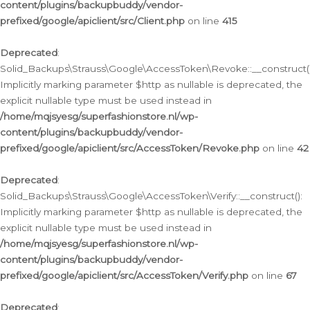
content/plugins/backupbuddy/vendor-
prefixed/google/apiclient/src/Client.php
on line
415
Deprecated
:
Solid_Backups\Strauss\Google\AccessToken\Revoke::__construct()
Implicitly marking parameter $http as nullable is deprecated, the
explicit nullable type must be used instead in
/home/mqjsyesg/superfashionstore.nl/wp-
content/plugins/backupbuddy/vendor-
prefixed/google/apiclient/src/AccessToken/Revoke.php
on line
42
Deprecated
:
Solid_Backups\Strauss\Google\AccessToken\Verify::__construct():
Implicitly marking parameter $http as nullable is deprecated, the
explicit nullable type must be used instead in
/home/mqjsyesg/superfashionstore.nl/wp-
content/plugins/backupbuddy/vendor-
prefixed/google/apiclient/src/AccessToken/Verify.php
on line
67
Deprecated
: