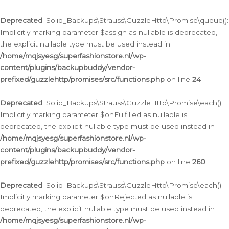
Deprecated
: Solid_Backups\Strauss\GuzzleHttp\Promise\queue():
Implicitly marking parameter $assign as nullable is deprecated,
the explicit nullable type must be used instead in
/home/mqjsyesg/superfashionstore.nl/wp-
content/plugins/backupbuddy/vendor-
prefixed/guzzlehttp/promises/src/functions.php
on line
24
Deprecated
: Solid_Backups\Strauss\GuzzleHttp\Promise\each():
Implicitly marking parameter $onFulfilled as nullable is
deprecated, the explicit nullable type must be used instead in
/home/mqjsyesg/superfashionstore.nl/wp-
content/plugins/backupbuddy/vendor-
prefixed/guzzlehttp/promises/src/functions.php
on line
260
Deprecated
: Solid_Backups\Strauss\GuzzleHttp\Promise\each():
Implicitly marking parameter $onRejected as nullable is
deprecated, the explicit nullable type must be used instead in
/home/mqjsyesg/superfashionstore.nl/wp-