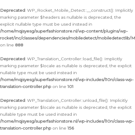
Ga
naar
Deprecated
: WP_Rocket_Mobile_Detect::__construct(): Implicitly
de
marking parameter $headers as nullable is deprecated, the
inhoud
explicit nullable type must be used instead in
/home/mqjsyesg/superfashionstore.nl/wp-content/plugins/wp-
rocket/inc/classes/dependencies/mobiledetect/mobiledetectlib/
on line
888
Deprecated
: WP_Translation_Controller::load_file(): Implicitly
marking parameter $locale as nullable is deprecated, the explicit
nullable type must be used instead in
/home/mqjsyesg/superfashionstore.nl/wp-includes/l10n/class-wp-
translation-controller.php
on line
101
Deprecated
: WP_Translation_Controller::unload_file(): Implicitly
marking parameter $locale as nullable is deprecated, the explicit
nullable type must be used instead in
/home/mqjsyesg/superfashionstore.nl/wp-includes/l10n/class-wp-
translation-controller.php
on line
156