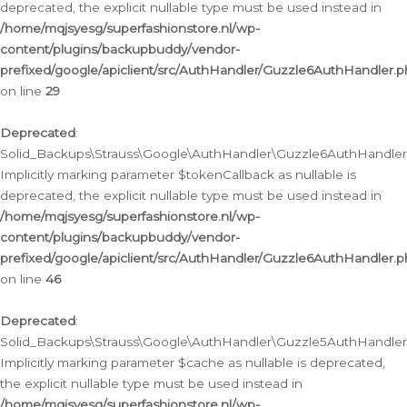
deprecated, the explicit nullable type must be used instead in
/home/mqjsyesg/superfashionstore.nl/wp-
content/plugins/backupbuddy/vendor-
prefixed/google/apiclient/src/AuthHandler/Guzzle6AuthHandler.
on line
29
Deprecated
:
Solid_Backups\Strauss\Google\AuthHandler\Guzzle6AuthHandler::
Implicitly marking parameter $tokenCallback as nullable is
deprecated, the explicit nullable type must be used instead in
/home/mqjsyesg/superfashionstore.nl/wp-
content/plugins/backupbuddy/vendor-
prefixed/google/apiclient/src/AuthHandler/Guzzle6AuthHandler.
on line
46
Deprecated
:
Solid_Backups\Strauss\Google\AuthHandler\Guzzle5AuthHandler::
Implicitly marking parameter $cache as nullable is deprecated,
the explicit nullable type must be used instead in
/home/mqjsyesg/superfashionstore.nl/wp-