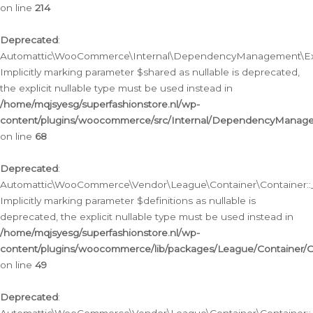
on line
214
Deprecated
:
Automattic\WooCommerce\Internal\DependencyManagement\Exte
Implicitly marking parameter $shared as nullable is deprecated,
the explicit nullable type must be used instead in
/home/mqjsyesg/superfashionstore.nl/wp-
content/plugins/woocommerce/src/Internal/DependencyManag
on line
68
Deprecated
:
Automattic\WooCommerce\Vendor\League\Container\Container::__
Implicitly marking parameter $definitions as nullable is
deprecated, the explicit nullable type must be used instead in
/home/mqjsyesg/superfashionstore.nl/wp-
content/plugins/woocommerce/lib/packages/League/Container/C
on line
49
Deprecated
: