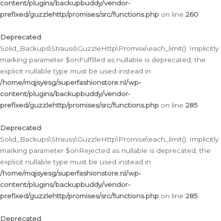
content/plugins/backupbuddy/vendor-
prefixed/guzzlehttp/promises/src/functions.php
on line
260
Deprecated
:
Solid_Backups\Strauss\GuzzleHttp\Promise\each_limit(): Implicitly
marking parameter $onFulfilled as nullable is deprecated, the
explicit nullable type must be used instead in
/home/mqjsyesg/superfashionstore.nl/wp-
content/plugins/backupbuddy/vendor-
prefixed/guzzlehttp/promises/src/functions.php
on line
285
Deprecated
:
Solid_Backups\Strauss\GuzzleHttp\Promise\each_limit(): Implicitly
marking parameter $onRejected as nullable is deprecated, the
explicit nullable type must be used instead in
/home/mqjsyesg/superfashionstore.nl/wp-
content/plugins/backupbuddy/vendor-
prefixed/guzzlehttp/promises/src/functions.php
on line
285
Deprecated
: