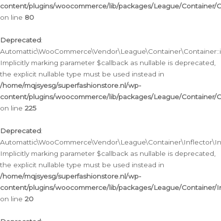
content/plugins/woocommerce/lib/packages/League/Container/C
on line
80
Deprecated
:
Automattic\WooCommerce\Vendor\League\Container\Container::inf
Implicitly marking parameter $callback as nullable is deprecated,
the explicit nullable type must be used instead in
/home/mqjsyesg/superfashionstore.nl/wp-
content/plugins/woocommerce/lib/packages/League/Container/C
on line
225
Deprecated
:
Automattic\WooCommerce\Vendor\League\Container\Inflector\Infl
Implicitly marking parameter $callback as nullable is deprecated,
the explicit nullable type must be used instead in
/home/mqjsyesg/superfashionstore.nl/wp-
content/plugins/woocommerce/lib/packages/League/Container/In
on line
20