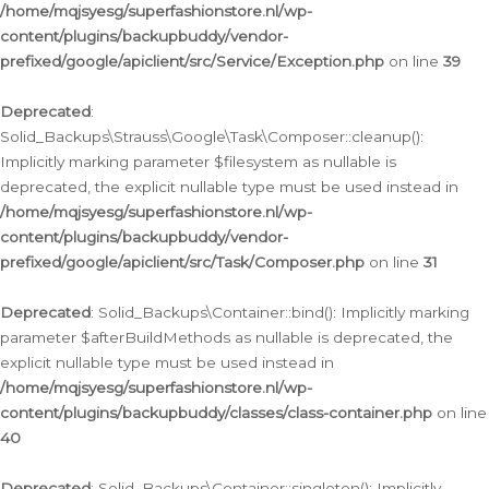
/home/mqjsyesg/superfashionstore.nl/wp-
content/plugins/backupbuddy/vendor-
prefixed/google/apiclient/src/Service/Exception.php
on line
39
Deprecated
:
Solid_Backups\Strauss\Google\Task\Composer::cleanup():
Implicitly marking parameter $filesystem as nullable is
deprecated, the explicit nullable type must be used instead in
/home/mqjsyesg/superfashionstore.nl/wp-
content/plugins/backupbuddy/vendor-
prefixed/google/apiclient/src/Task/Composer.php
on line
31
Deprecated
: Solid_Backups\Container::bind(): Implicitly marking
parameter $afterBuildMethods as nullable is deprecated, the
explicit nullable type must be used instead in
/home/mqjsyesg/superfashionstore.nl/wp-
content/plugins/backupbuddy/classes/class-container.php
on line
40
Deprecated
: Solid_Backups\Container::singleton(): Implicitly