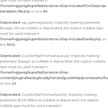
type must be used instead in
/home/mqjsyesg/superfashionstore.nl/wp-includes/l10n/class-wp-
translation-file.php
on line
84
Deprecated
: wp_getimagesize(): Implicitly marking parameter
$image_info as nullable is deprecated, the explicit nullable type
must be used instead in
/home/mqjsyesg/superfashionstore.nl/wp-includes/media.php
on
line
5502
Deprecated
: GuzzleHttp\Promise\queue(): Implicitly marking
parameter $assign as nullable is deprecated, the explicit nullable
type must be used instead in
/home/mqjsyesg/superfashionstore.nl/wp-
content/plugins/backupbuddy/vendor/guzzlehttp/promises/src/fu
on line
24
Deprecated
: GuzzleHttp\Promise\each(): Implicitly marking
parameter $onFulfilled as nullable is deprecated, the explicit
nullable type must be used instead in