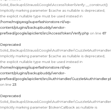
Solid_Backups\Strauss\Google\AccessToken\Verify::__construct():
Implicitly marking parameter $cache as nullable is deprecated,
the explicit nullable type must be used instead in
/home/mqjsyesg/superfashionstore.nl/wp-
content/plugins/backupbuddy/vendor-
prefixed/google/apiclient/src/AccessToken/Verify.php
on line
67
Deprecated
:
Solid_Backups\Strauss\Google\AuthHandler\Guzzle6AuthHandler::
Implicitly marking parameter $cache as nullable is deprecated,
the explicit nullable type must be used instead in
/home/mqjsyesg/superfashionstore.nl/wp-
content/plugins/backupbuddy/vendor-
prefixed/google/apiclient/src/AuthHandler/Guzzle6AuthHandler.
on line
23
Deprecated
:
Solid_Backups\Strauss\Google\AuthHandler\Guzzle6AuthHandler::a
Implicitly marking parameter $tokenCallback as nullable is