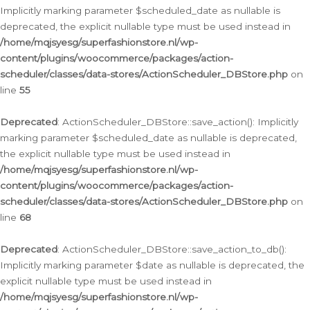
Implicitly marking parameter $scheduled_date as nullable is
deprecated, the explicit nullable type must be used instead in
/home/mqjsyesg/superfashionstore.nl/wp-
content/plugins/woocommerce/packages/action-
scheduler/classes/data-stores/ActionScheduler_DBStore.php
on
line
55
Deprecated
: ActionScheduler_DBStore::save_action(): Implicitly
marking parameter $scheduled_date as nullable is deprecated,
the explicit nullable type must be used instead in
/home/mqjsyesg/superfashionstore.nl/wp-
content/plugins/woocommerce/packages/action-
scheduler/classes/data-stores/ActionScheduler_DBStore.php
on
line
68
Deprecated
: ActionScheduler_DBStore::save_action_to_db():
Implicitly marking parameter $date as nullable is deprecated, the
explicit nullable type must be used instead in
/home/mqjsyesg/superfashionstore.nl/wp-