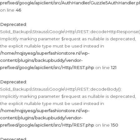
prefixed/google/apiclient/src/AuthHandler/Guzzle5AuthHandler.
on line
46
Deprecated
:
Solid_Backups\Strauss\Google\Http\REST::decodeHttpResponse()
Implicitly marking parameter $request as nullable is deprecated,
the explicit nullable type must be used instead in
/home/mqjsyesg/superfashionstore.nl/wp-
content/plugins/backupbuddy/vendor-
prefixed/google/apiclient/src/Http/REST.php
on line
121
Deprecated
:
Solid_Backups\Strauss\Google\Http\REST::decodeBody():
Implicitly marking parameter $request as nullable is deprecated,
the explicit nullable type must be used instead in
/home/mqjsyesg/superfashionstore.nl/wp-
content/plugins/backupbuddy/vendor-
prefixed/google/apiclient/src/Http/REST.php
on line
150
Deprecated
: