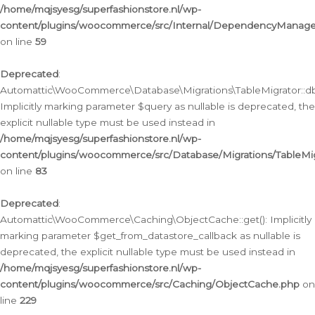
/home/mqjsyesg/superfashionstore.nl/wp-
content/plugins/woocommerce/src/Internal/DependencyManageme
on line
59
Deprecated
:
Automattic\WooCommerce\Database\Migrations\TableMigrator::db_
Implicitly marking parameter $query as nullable is deprecated, the
explicit nullable type must be used instead in
/home/mqjsyesg/superfashionstore.nl/wp-
content/plugins/woocommerce/src/Database/Migrations/TableMig
on line
83
Deprecated
:
Automattic\WooCommerce\Caching\ObjectCache::get(): Implicitly
marking parameter $get_from_datastore_callback as nullable is
deprecated, the explicit nullable type must be used instead in
/home/mqjsyesg/superfashionstore.nl/wp-
content/plugins/woocommerce/src/Caching/ObjectCache.php
on
line
229