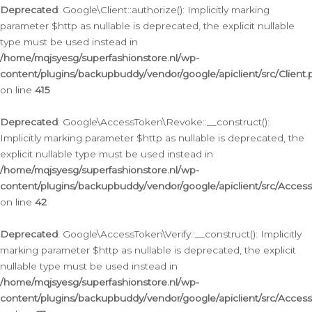
Deprecated
: Google\Client::authorize(): Implicitly marking
parameter $http as nullable is deprecated, the explicit nullable
type must be used instead in
/home/mqjsyesg/superfashionstore.nl/wp-
content/plugins/backupbuddy/vendor/google/apiclient/src/Client.
on line
415
Deprecated
: Google\AccessToken\Revoke::__construct():
Implicitly marking parameter $http as nullable is deprecated, the
explicit nullable type must be used instead in
/home/mqjsyesg/superfashionstore.nl/wp-
content/plugins/backupbuddy/vendor/google/apiclient/src/Acce
on line
42
Deprecated
: Google\AccessToken\Verify::__construct(): Implicitly
marking parameter $http as nullable is deprecated, the explicit
nullable type must be used instead in
/home/mqjsyesg/superfashionstore.nl/wp-
content/plugins/backupbuddy/vendor/google/apiclient/src/Access