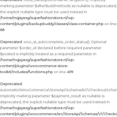
marking parameter $afterBuildMethods as nullable is deprecated,
the explicit nullable type must be used instead in
/home/mqjsyesg/superfashionstore.nl/wp-
content/plugins/backupbuddy/classes/class-container.php
on line
68
Deprecated
: woo_st_autocomplete_order_status(): Optional
parameter $order_id declared before required parameter
$posted is implicitly treated as a required parameter in
/home/mqjsyesg/superfashionstore.nl/wp-
content/plugins/woocommerce-store-
toolkit/includes/functions.php
on line
499
Deprecated
:
Automattic\WooCommerce\StoreApi\Schemas\V1\CheckoutSchema
Implicitly marking parameter $payment_result as nullable is
deprecated, the explicit nullable type must be used instead in
/home/mqjsyesg/superfashionstore.nl/wp-
content/plugins/woocommerce/src/StoreApi/Schemas/V1/Check