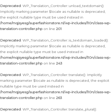
Deprecated
: WP_Translation_Controller::unload_textdomain():
Implicitly marking parameter $locale as nullable is deprecated,
the explicit nullable type must be used instead in
/home/mqjsyesg/superfashionstore.nl/wp-includes/l10n/class-wp-
translation-controller.php
on line
201
Deprecated
: WP_Translation_Controller::is_textdomain_loaded():
Implicitly marking parameter $locale as nullable is deprecated,
the explicit nullable type must be used instead in
/home/mqjsyesg/superfashionstore.nl/wp-includes/l10n/class-wp-
translation-controller.php
on line
243
Deprecated
: WP_Translation_Controller::translate(): Implicitly
marking parameter $locale as nullable is deprecated, the explicit
nullable type must be used instead in
/home/mqjsyesg/superfashionstore.nl/wp-includes/l10n/class-wp-
translation-controller.php
on line
263
Deprecated
: WP_Translation_Controller::translate_plural():