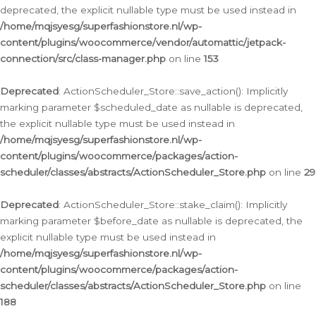
deprecated, the explicit nullable type must be used instead in
/home/mqjsyesg/superfashionstore.nl/wp-
content/plugins/woocommerce/vendor/automattic/jetpack-
connection/src/class-manager.php
on line
153
Deprecated
: ActionScheduler_Store::save_action(): Implicitly
marking parameter $scheduled_date as nullable is deprecated,
the explicit nullable type must be used instead in
/home/mqjsyesg/superfashionstore.nl/wp-
content/plugins/woocommerce/packages/action-
scheduler/classes/abstracts/ActionScheduler_Store.php
on line
29
Deprecated
: ActionScheduler_Store::stake_claim(): Implicitly
marking parameter $before_date as nullable is deprecated, the
explicit nullable type must be used instead in
/home/mqjsyesg/superfashionstore.nl/wp-
content/plugins/woocommerce/packages/action-
scheduler/classes/abstracts/ActionScheduler_Store.php
on line
188