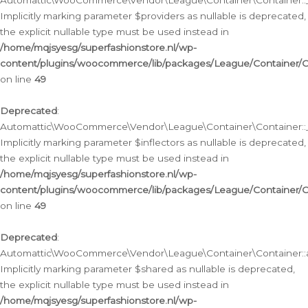
Automattic\WooCommerce\Vendor\League\Container\Container::__
Implicitly marking parameter $providers as nullable is deprecated,
the explicit nullable type must be used instead in
/home/mqjsyesg/superfashionstore.nl/wp-
content/plugins/woocommerce/lib/packages/League/Container/C
on line
49
Deprecated
:
Automattic\WooCommerce\Vendor\League\Container\Container::__
Implicitly marking parameter $inflectors as nullable is deprecated,
the explicit nullable type must be used instead in
/home/mqjsyesg/superfashionstore.nl/wp-
content/plugins/woocommerce/lib/packages/League/Container/C
on line
49
Deprecated
:
Automattic\WooCommerce\Vendor\League\Container\Container::a
Implicitly marking parameter $shared as nullable is deprecated,
the explicit nullable type must be used instead in
/home/mqjsyesg/superfashionstore.nl/wp-