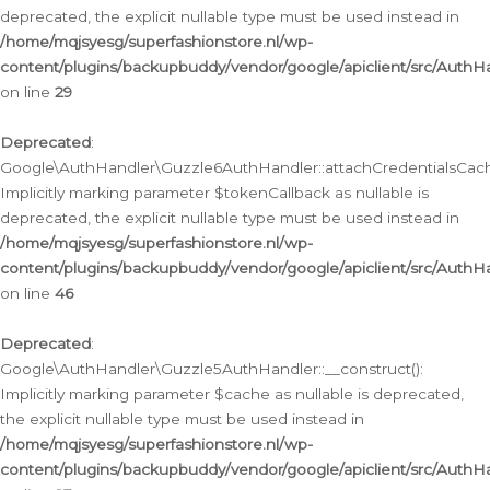
deprecated, the explicit nullable type must be used instead in
/home/mqjsyesg/superfashionstore.nl/wp-
content/plugins/backupbuddy/vendor/google/apiclient/src/Auth
on line
29
Deprecated
:
Google\AuthHandler\Guzzle6AuthHandler::attachCredentialsCach
Implicitly marking parameter $tokenCallback as nullable is
deprecated, the explicit nullable type must be used instead in
/home/mqjsyesg/superfashionstore.nl/wp-
content/plugins/backupbuddy/vendor/google/apiclient/src/Auth
on line
46
Deprecated
:
Google\AuthHandler\Guzzle5AuthHandler::__construct():
Implicitly marking parameter $cache as nullable is deprecated,
the explicit nullable type must be used instead in
/home/mqjsyesg/superfashionstore.nl/wp-
content/plugins/backupbuddy/vendor/google/apiclient/src/Auth