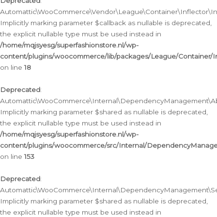
Deprecated
:
Automattic\WooCommerce\Vendor\League\Container\Inflector\Infl
Implicitly marking parameter $callback as nullable is deprecated,
the explicit nullable type must be used instead in
/home/mqjsyesg/superfashionstore.nl/wp-
content/plugins/woocommerce/lib/packages/League/Container/Inf
on line
18
Deprecated
:
Automattic\WooCommerce\Internal\DependencyManagement\Abstr
Implicitly marking parameter $shared as nullable is deprecated,
the explicit nullable type must be used instead in
/home/mqjsyesg/superfashionstore.nl/wp-
content/plugins/woocommerce/src/Internal/DependencyManagem
on line
153
Deprecated
:
Automattic\WooCommerce\Internal\DependencyManagement\Servic
Implicitly marking parameter $shared as nullable is deprecated,
the explicit nullable type must be used instead in