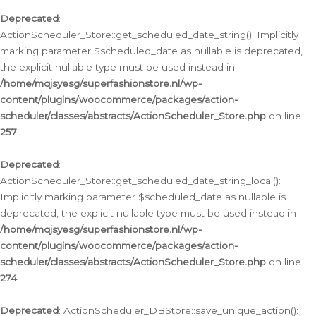
Deprecated
:
ActionScheduler_Store::get_scheduled_date_string(): Implicitly
marking parameter $scheduled_date as nullable is deprecated,
the explicit nullable type must be used instead in
/home/mqjsyesg/superfashionstore.nl/wp-
content/plugins/woocommerce/packages/action-
scheduler/classes/abstracts/ActionScheduler_Store.php
on line
257
Deprecated
:
ActionScheduler_Store::get_scheduled_date_string_local():
Implicitly marking parameter $scheduled_date as nullable is
deprecated, the explicit nullable type must be used instead in
/home/mqjsyesg/superfashionstore.nl/wp-
content/plugins/woocommerce/packages/action-
scheduler/classes/abstracts/ActionScheduler_Store.php
on line
274
Deprecated
: ActionScheduler_DBStore::save_unique_action():