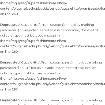
/home/mqjsyesg/superfashionstore.nl/wp-
content/plugins/backupbuddy/vendor/guzzlehttp/promises/src/fu
on line
260
Deprecated
: GuzzleHttp\Promise\each(): Implicitly marking
parameter $onRejected as nullable is deprecated, the explicit
nullable type must be used instead in
/home/mqjsyesg/superfashionstore.nl/wp-
content/plugins/backupbuddy/vendor/guzzlehttp/promises/src/fu
on line
260
Deprecated
: GuzzleHttp\Promise\each_limit(): Implicitly marking
parameter $onFulfilled as nullable is deprecated, the explicit
nullable type must be used instead in
/home/mqjsyesg/superfashionstore.nl/wp-
content/plugins/backupbuddy/vendor/guzzlehttp/promises/src/fu
on line
285
Deprecated
: GuzzleHttp\Promise\each_limit(): Implicitly marking