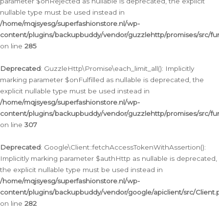
parameter $onRejected as nullable is deprecated, the explicit
nullable type must be used instead in
/home/mqjsyesg/superfashionstore.nl/wp-
content/plugins/backupbuddy/vendor/guzzlehttp/promises/src/fu
on line
285
Deprecated
: GuzzleHttp\Promise\each_limit_all(): Implicitly
marking parameter $onFulfilled as nullable is deprecated, the
explicit nullable type must be used instead in
/home/mqjsyesg/superfashionstore.nl/wp-
content/plugins/backupbuddy/vendor/guzzlehttp/promises/src/fu
on line
307
Deprecated
: Google\Client::fetchAccessTokenWithAssertion():
Implicitly marking parameter $authHttp as nullable is deprecated,
the explicit nullable type must be used instead in
/home/mqjsyesg/superfashionstore.nl/wp-
content/plugins/backupbuddy/vendor/google/apiclient/src/Client.
on line
282