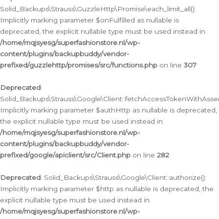
Solid_Backups\Strauss\GuzzleHttp\Promise\each_limit_all():
Implicitly marking parameter $onFulfilled as nullable is
deprecated, the explicit nullable type must be used instead in
/home/mqjsyesg/superfashionstore.nl/wp-
content/plugins/backupbuddy/vendor-
prefixed/guzzlehttp/promises/src/functions.php
on line
307
Deprecated
:
Solid_Backups\Strauss\Google\Client::fetchAccessTokenWithAssert
Implicitly marking parameter $authHttp as nullable is deprecated,
the explicit nullable type must be used instead in
/home/mqjsyesg/superfashionstore.nl/wp-
content/plugins/backupbuddy/vendor-
prefixed/google/apiclient/src/Client.php
on line
282
Deprecated
: Solid_Backups\Strauss\Google\Client::authorize():
Implicitly marking parameter $http as nullable is deprecated, the
explicit nullable type must be used instead in
/home/mqjsyesg/superfashionstore.nl/wp-