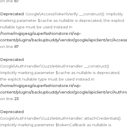
on line
67
Deprecated
: Google\AccessToken\Verify::__construct(): Implicitly
marking parameter $cache as nullable is deprecated, the explicit
nullable type must be used instead in
/home/mqjsyesg/superfashionstore.nl/wp-
content/plugins/backupbuddy/vendor/google/apiclient/src/Access
on line
67
Deprecated
:
Google\AuthHandler\Guzzle6AuthHandler::__construct():
Implicitly marking parameter $cache as nullable is deprecated,
the explicit nullable type must be used instead in
/home/mqjsyesg/superfashionstore.nl/wp-
content/plugins/backupbuddy/vendor/google/apiclient/src/Auth
on line
23
Deprecated
:
Google\AuthHandler\Guzzle6AuthHandler::attachCredentials():
Implicitly marking parameter $tokenCallback as nullable is