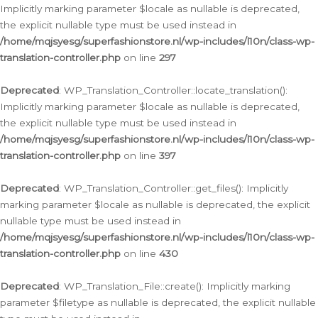
Implicitly marking parameter $locale as nullable is deprecated,
the explicit nullable type must be used instead in
/home/mqjsyesg/superfashionstore.nl/wp-includes/l10n/class-wp-
translation-controller.php
on line
297
Deprecated
: WP_Translation_Controller::locate_translation():
Implicitly marking parameter $locale as nullable is deprecated,
the explicit nullable type must be used instead in
/home/mqjsyesg/superfashionstore.nl/wp-includes/l10n/class-wp-
translation-controller.php
on line
397
Deprecated
: WP_Translation_Controller::get_files(): Implicitly
marking parameter $locale as nullable is deprecated, the explicit
nullable type must be used instead in
/home/mqjsyesg/superfashionstore.nl/wp-includes/l10n/class-wp-
translation-controller.php
on line
430
Deprecated
: WP_Translation_File::create(): Implicitly marking
parameter $filetype as nullable is deprecated, the explicit nullable