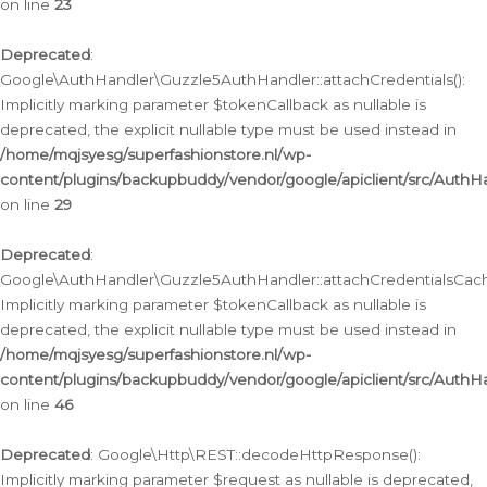
on line
23
Deprecated
:
Google\AuthHandler\Guzzle5AuthHandler::attachCredentials():
Implicitly marking parameter $tokenCallback as nullable is
deprecated, the explicit nullable type must be used instead in
/home/mqjsyesg/superfashionstore.nl/wp-
content/plugins/backupbuddy/vendor/google/apiclient/src/Auth
on line
29
Deprecated
:
Google\AuthHandler\Guzzle5AuthHandler::attachCredentialsCach
Implicitly marking parameter $tokenCallback as nullable is
deprecated, the explicit nullable type must be used instead in
/home/mqjsyesg/superfashionstore.nl/wp-
content/plugins/backupbuddy/vendor/google/apiclient/src/Auth
on line
46
Deprecated
: Google\Http\REST::decodeHttpResponse():
Implicitly marking parameter $request as nullable is deprecated,