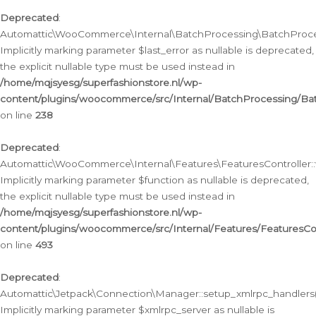
Deprecated
:
Automattic\WooCommerce\Internal\BatchProcessing\BatchProcess
Implicitly marking parameter $last_error as nullable is deprecated,
the explicit nullable type must be used instead in
/home/mqjsyesg/superfashionstore.nl/wp-
content/plugins/woocommerce/src/Internal/BatchProcessing/Bat
on line
238
Deprecated
:
Automattic\WooCommerce\Internal\Features\FeaturesController::
Implicitly marking parameter $function as nullable is deprecated,
the explicit nullable type must be used instead in
/home/mqjsyesg/superfashionstore.nl/wp-
content/plugins/woocommerce/src/Internal/Features/FeaturesCon
on line
493
Deprecated
:
Automattic\Jetpack\Connection\Manager::setup_xmlrpc_handlers(
Implicitly marking parameter $xmlrpc_server as nullable is