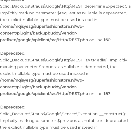
Solid_Backups\Strauss\Google\Http\REST::determineExpectedClas
Implicitly marking parameter $request as nullable is deprecated,
the explicit nullable type must be used instead in
/home/mqjsyesg/superfashionstore.nl/wp-
content/plugins/backupbuddy/vendor-
prefixed/google/apiclient/src/Http/REST.php
on line
160
Deprecated
:
Solid_Backups\Strauss\Google\Http\REST::isAltMedia(): Implicitly
marking parameter $request as nullable is deprecated, the
explicit nullable type must be used instead in
/home/mqjsyesg/superfashionstore.nl/wp-
content/plugins/backupbuddy/vendor-
prefixed/google/apiclient/src/Http/REST.php
on line
187
Deprecated
:
Solid_Backups\Strauss\Google\Service\Exception::__construct():
Implicitly marking parameter $previous as nullable is deprecated,
the explicit nullable type must be used instead in