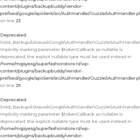
content/plugins/backupbuddy/vendor-
prefixed/google/apiclient/src/AuthHandler/Guzzle5AuthHandler.
on line
23
Deprecated
:
Solid_Backups\Strauss\Google\AuthHandler\Guzzle5AuthHandler::a
Implicitly marking parameter $tokenCallback as nullable is
deprecated, the explicit nullable type must be used instead in
/home/mqjsyesg/superfashionstore.nl/wp-
content/plugins/backupbuddy/vendor-
prefixed/google/apiclient/src/AuthHandler/Guzzle5AuthHandler.
on line
29
Deprecated
:
Solid_Backups\Strauss\Google\AuthHandler\Guzzle5AuthHandler::
Implicitly marking parameter $tokenCallback as nullable is
deprecated, the explicit nullable type must be used instead in
/home/mqjsyesg/superfashionstore.nl/wp-
content/plugins/backupbuddy/vendor-