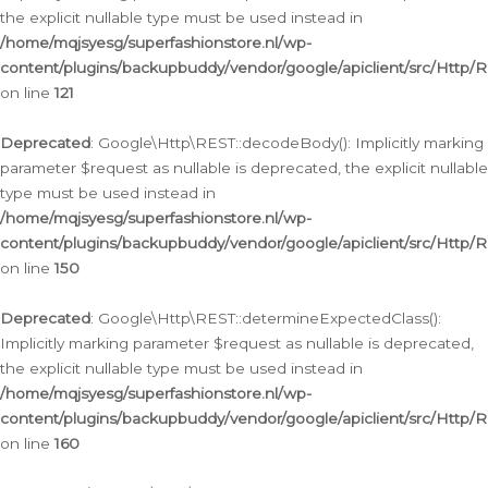
the explicit nullable type must be used instead in
/home/mqjsyesg/superfashionstore.nl/wp-
content/plugins/backupbuddy/vendor/google/apiclient/src/Http/
on line
121
Deprecated
: Google\Http\REST::decodeBody(): Implicitly marking
parameter $request as nullable is deprecated, the explicit nullable
type must be used instead in
/home/mqjsyesg/superfashionstore.nl/wp-
content/plugins/backupbuddy/vendor/google/apiclient/src/Http/
on line
150
Deprecated
: Google\Http\REST::determineExpectedClass():
Implicitly marking parameter $request as nullable is deprecated,
the explicit nullable type must be used instead in
/home/mqjsyesg/superfashionstore.nl/wp-
content/plugins/backupbuddy/vendor/google/apiclient/src/Http/
on line
160