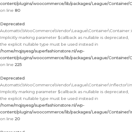
content/plugins/woocommerce/lib/packages/League/Container/C
on line
80
Deprecated
:
Automattic\WooCommerce\Vendor\League\Container\Container::inf
Implicitly marking parameter $callback as nullable is deprecated,
the explicit nullable type must be used instead in
/home/mqjsyesg/superfashionstore.nl/wp-
content/plugins/woocommerce/lib/packages/League/Container/C
on line
225
Deprecated
:
Automattic\WooCommerce\Vendor\League\Container\Inflector\Infl
Implicitly marking parameter $callback as nullable is deprecated,
the explicit nullable type must be used instead in
/home/mqjsyesg/superfashionstore.nl/wp-
content/plugins/woocommerce/lib/packages/League/Container/In
on line
20