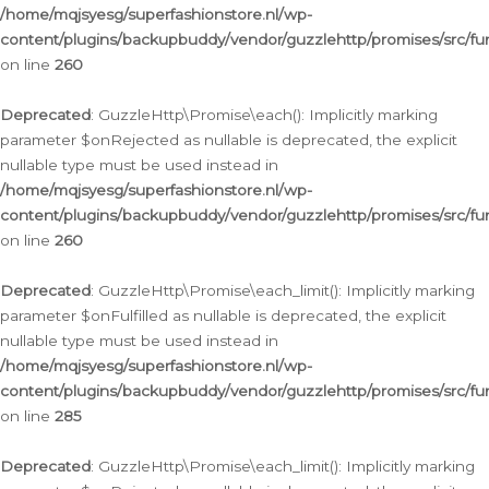
/home/mqjsyesg/superfashionstore.nl/wp-
content/plugins/backupbuddy/vendor/guzzlehttp/promises/src/fu
on line
260
Deprecated
: GuzzleHttp\Promise\each(): Implicitly marking
parameter $onRejected as nullable is deprecated, the explicit
nullable type must be used instead in
/home/mqjsyesg/superfashionstore.nl/wp-
content/plugins/backupbuddy/vendor/guzzlehttp/promises/src/fu
on line
260
Deprecated
: GuzzleHttp\Promise\each_limit(): Implicitly marking
parameter $onFulfilled as nullable is deprecated, the explicit
nullable type must be used instead in
/home/mqjsyesg/superfashionstore.nl/wp-
content/plugins/backupbuddy/vendor/guzzlehttp/promises/src/fu
on line
285
Deprecated
: GuzzleHttp\Promise\each_limit(): Implicitly marking