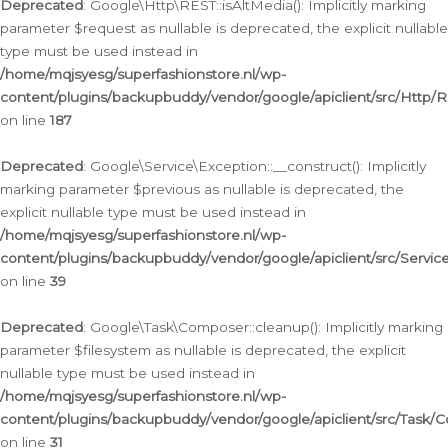
Deprecated
: Google\Http\REST::isAltMedia(): Implicitly marking
parameter $request as nullable is deprecated, the explicit nullable
type must be used instead in
/home/mqjsyesg/superfashionstore.nl/wp-
content/plugins/backupbuddy/vendor/google/apiclient/src/Http/
on line
187
Deprecated
: Google\Service\Exception::__construct(): Implicitly
marking parameter $previous as nullable is deprecated, the
explicit nullable type must be used instead in
/home/mqjsyesg/superfashionstore.nl/wp-
content/plugins/backupbuddy/vendor/google/apiclient/src/Servic
on line
39
Deprecated
: Google\Task\Composer::cleanup(): Implicitly marking
parameter $filesystem as nullable is deprecated, the explicit
nullable type must be used instead in
/home/mqjsyesg/superfashionstore.nl/wp-
content/plugins/backupbuddy/vendor/google/apiclient/src/Task/
on line
31