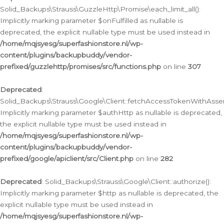
Solid_Backups\Strauss\GuzzleHttp\Promise\each_limit_all():
Implicitly marking parameter $onFulfilled as nullable is
deprecated, the explicit nullable type must be used instead in
/home/mqjsyesg/superfashionstore.nl/wp-
content/plugins/backupbuddy/vendor-
prefixed/guzzlehttp/promises/src/functions.php
on line
307
Deprecated
:
Solid_Backups\Strauss\Google\Client::fetchAccessTokenWithAssert
Implicitly marking parameter $authHttp as nullable is deprecated,
the explicit nullable type must be used instead in
/home/mqjsyesg/superfashionstore.nl/wp-
content/plugins/backupbuddy/vendor-
prefixed/google/apiclient/src/Client.php
on line
282
Deprecated
: Solid_Backups\Strauss\Google\Client::authorize():
Implicitly marking parameter $http as nullable is deprecated, the
explicit nullable type must be used instead in
/home/mqjsyesg/superfashionstore.nl/wp-