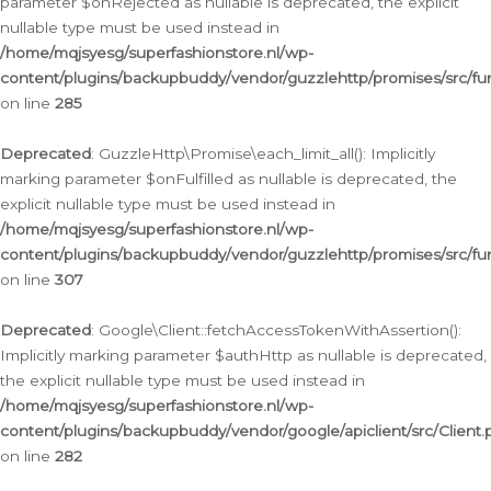
parameter $onRejected as nullable is deprecated, the explicit
nullable type must be used instead in
/home/mqjsyesg/superfashionstore.nl/wp-
content/plugins/backupbuddy/vendor/guzzlehttp/promises/src/fu
on line
285
Deprecated
: GuzzleHttp\Promise\each_limit_all(): Implicitly
marking parameter $onFulfilled as nullable is deprecated, the
explicit nullable type must be used instead in
/home/mqjsyesg/superfashionstore.nl/wp-
content/plugins/backupbuddy/vendor/guzzlehttp/promises/src/fu
on line
307
Deprecated
: Google\Client::fetchAccessTokenWithAssertion():
Implicitly marking parameter $authHttp as nullable is deprecated,
the explicit nullable type must be used instead in
/home/mqjsyesg/superfashionstore.nl/wp-
content/plugins/backupbuddy/vendor/google/apiclient/src/Client.
on line
282