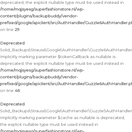
deprecated, the explicit nullable type must be used instead in
/home/mqjsyesg/superfashionstore.nl/wp-
content/plugins/backupbuddy/vendor-
prefixed/google/apiclient/src/AuthHandler/Guzzle6AuthHandler.
on line
29
Deprecated
:
Solid_Backups\Strauss\Google\AuthHandler\Guzzle6AuthHandler::
Implicitly marking parameter $tokenCallback as nullable is
deprecated, the explicit nullable type must be used instead in
/home/mqjsyesg/superfashionstore.nl/wp-
content/plugins/backupbuddy/vendor-
prefixed/google/apiclient/src/AuthHandler/Guzzle6AuthHandler.
on line
46
Deprecated
:
Solid_Backups\Strauss\Google\AuthHandler\Guzzle5AuthHandler::
Implicitly marking parameter $cache as nullable is deprecated,
the explicit nullable type must be used instead in
/home/mqjsyesg/superfashionstore.nl/wp-