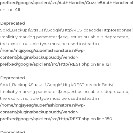
prefixed/google/apiclient/src/AuthHandler/Guzzle5AuthHandler.
on line
46
Deprecated
:
Solid_Backups\Strauss\Google\Http\REST::decodeHttpResponse()
Implicitly marking parameter $request as nullable is deprecated,
the explicit nullable type must be used instead in
/home/mqjsyesg/superfashionstore.nl/wp-
content/plugins/backupbuddy/vendor-
prefixed/google/apiclient/src/Http/REST.php
on line
121
Deprecated
:
Solid_Backups\Strauss\Google\Http\REST::decodeBody():
Implicitly marking parameter $request as nullable is deprecated,
the explicit nullable type must be used instead in
/home/mqjsyesg/superfashionstore.nl/wp-
content/plugins/backupbuddy/vendor-
prefixed/google/apiclient/src/Http/REST.php
on line
150
Deprecated
: