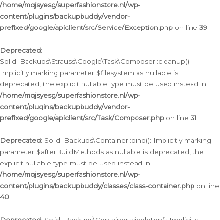
/home/mqjsyesg/superfashionstore.nl/wp-
content/plugins/backupbuddy/vendor-
prefixed/google/apiclient/src/Service/Exception.php
on line
39
Deprecated
:
Solid_Backups\Strauss\Google\Task\Composer::cleanup():
Implicitly marking parameter $filesystem as nullable is
deprecated, the explicit nullable type must be used instead in
/home/mqjsyesg/superfashionstore.nl/wp-
content/plugins/backupbuddy/vendor-
prefixed/google/apiclient/src/Task/Composer.php
on line
31
Deprecated
: Solid_Backups\Container::bind(): Implicitly marking
parameter $afterBuildMethods as nullable is deprecated, the
explicit nullable type must be used instead in
/home/mqjsyesg/superfashionstore.nl/wp-
content/plugins/backupbuddy/classes/class-container.php
on line
40
Deprecated
: Solid_Backups\Container::singleton(): Implicitly