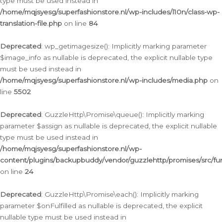
type must be used instead in
/home/mqjsyesg/superfashionstore.nl/wp-includes/l10n/class-wp-
translation-file.php
on line
84
Deprecated
: wp_getimagesize(): Implicitly marking parameter
$image_info as nullable is deprecated, the explicit nullable type
must be used instead in
/home/mqjsyesg/superfashionstore.nl/wp-includes/media.php
on
line
5502
Deprecated
: GuzzleHttp\Promise\queue(): Implicitly marking
parameter $assign as nullable is deprecated, the explicit nullable
type must be used instead in
/home/mqjsyesg/superfashionstore.nl/wp-
content/plugins/backupbuddy/vendor/guzzlehttp/promises/src/fu
on line
24
Deprecated
: GuzzleHttp\Promise\each(): Implicitly marking
parameter $onFulfilled as nullable is deprecated, the explicit
nullable type must be used instead in