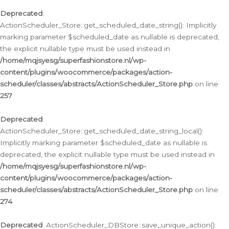
Deprecated
:
ActionScheduler_Store::get_scheduled_date_string(): Implicitly
marking parameter $scheduled_date as nullable is deprecated,
the explicit nullable type must be used instead in
/home/mqjsyesg/superfashionstore.nl/wp-
content/plugins/woocommerce/packages/action-
scheduler/classes/abstracts/ActionScheduler_Store.php
on line
257
Deprecated
:
ActionScheduler_Store::get_scheduled_date_string_local():
Implicitly marking parameter $scheduled_date as nullable is
deprecated, the explicit nullable type must be used instead in
/home/mqjsyesg/superfashionstore.nl/wp-
content/plugins/woocommerce/packages/action-
scheduler/classes/abstracts/ActionScheduler_Store.php
on line
274
Deprecated
: ActionScheduler_DBStore::save_unique_action():