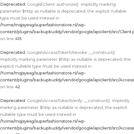
Deprecated
: Google\Client::authorize(): Implicitly marking
parameter $http as nullable is deprecated, the explicit nullable
type must be used instead in
/home/mqjsyesg/superfashionstore.nl/wp-
content/plugins/backupbuddy/vendor/google/apiclient/src/Client.
on line
415
Deprecated
: Google\AccessToken\Revoke::__construct():
Implicitly marking parameter $http as nullable is deprecated, the
explicit nullable type must be used instead in
/home/mqjsyesg/superfashionstore.nl/wp-
content/plugins/backupbuddy/vendor/google/apiclient/src/Acce
on line
42
Deprecated
: Google\AccessToken\Verify::__construct(): Implicitly
marking parameter $http as nullable is deprecated, the explicit
nullable type must be used instead in
/home/mqjsyesg/superfashionstore.nl/wp-
content/plugins/backupbuddy/vendor/google/apiclient/src/Access