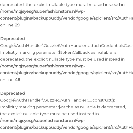
deprecated, the explicit nullable type must be used instead in
/home/mqjsyesg/superfashionstore.nl/wp-
content/plugins/backupbuddy/vendor/google/apiclient/src/Auth
on line
29
Deprecated
:
Google\AuthHandler\Guzzle6AuthHandler::attachCredentialsCach
Implicitly marking parameter $tokenCallback as nullable is
deprecated, the explicit nullable type must be used instead in
/home/mqjsyesg/superfashionstore.nl/wp-
content/plugins/backupbuddy/vendor/google/apiclient/src/Auth
on line
46
Deprecated
:
Google\AuthHandler\Guzzle5AuthHandler::__construct():
Implicitly marking parameter $cache as nullable is deprecated,
the explicit nullable type must be used instead in
/home/mqjsyesg/superfashionstore.nl/wp-
content/plugins/backupbuddy/vendor/google/apiclient/src/Auth