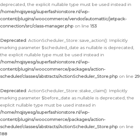
deprecated, the explicit nullable type must be used instead in
/home/mqjsyesg/superfashionstore.nl/wp-
content/plugins/woocommerce/vendor/automattic/jetpack-
connection/src/class-manager.php
on line
153
Deprecated
: ActionScheduler_Store::save_action(): Implicitly
marking parameter $scheduled_date as nullable is deprecated,
the explicit nullable type must be used instead in
/home/mqjsyesg/superfashionstore.nl/wp-
content/plugins/woocommerce/packages/action-
scheduler/classes/abstracts/ActionScheduler_Store.php
on line
29
Deprecated
: ActionScheduler_Store::stake_claim(): Implicitly
marking parameter $before_date as nullable is deprecated, the
explicit nullable type must be used instead in
/home/mqjsyesg/superfashionstore.nl/wp-
content/plugins/woocommerce/packages/action-
scheduler/classes/abstracts/ActionScheduler_Store.php
on line
188