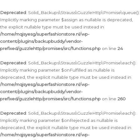
Deprecated
: Solid_Backups\Strauss\GuzzleHttp\Promise\queue():
Implicitly marking parameter $assign as nullable is deprecated,
the explicit nullable type must be used instead in
/home/mqjsyesg/superfashionstore.nl/wp-
content/plugins/backupbuddy/vendor-
prefixed/guzzlehttp/promises/src/functions.php
on line
24
Deprecated
: Solid_Backups\Strauss\GuzzleHttp\Promise\each():
Implicitly marking parameter $onFulfilled as nullable is
deprecated, the explicit nullable type must be used instead in
/home/mqjsyesg/superfashionstore.nl/wp-
content/plugins/backupbuddy/vendor-
prefixed/guzzlehttp/promises/src/functions.php
on line
260
Deprecated
: Solid_Backups\Strauss\GuzzleHttp\Promise\each():
Implicitly marking parameter $onRejected as nullable is
deprecated, the explicit nullable type must be used instead in
/home/mqjsyesg/superfashionstore.nl/wp-