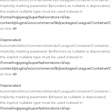
Automattic\WooCommerce\Vendor\League\Container\Container::__
Implicitly marking parameter $providers as nullable is deprecated,
the explicit nullable type must be used instead in
/home/mqjsyesg/superfashionstore.nl/wp-
content/plugins/woocommerce/lib/packages/League/Container/C
on line
49
Deprecated
:
Automattic\WooCommerce\Vendor\League\Container\Container::__
Implicitly marking parameter $inflectors as nullable is deprecated,
the explicit nullable type must be used instead in
/home/mqjsyesg/superfashionstore.nl/wp-
content/plugins/woocommerce/lib/packages/League/Container/C
on line
49
Deprecated
:
Automattic\WooCommerce\Vendor\League\Container\Container::a
Implicitly marking parameter $shared as nullable is deprecated,
the explicit nullable type must be used instead in
/home/mqjsyesg/superfashionstore.nl/wp-