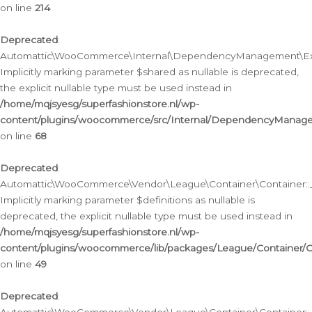
on line
214
Deprecated
:
Automattic\WooCommerce\Internal\DependencyManagement\Exte
Implicitly marking parameter $shared as nullable is deprecated,
the explicit nullable type must be used instead in
/home/mqjsyesg/superfashionstore.nl/wp-
content/plugins/woocommerce/src/Internal/DependencyManag
on line
68
Deprecated
:
Automattic\WooCommerce\Vendor\League\Container\Container::__
Implicitly marking parameter $definitions as nullable is
deprecated, the explicit nullable type must be used instead in
/home/mqjsyesg/superfashionstore.nl/wp-
content/plugins/woocommerce/lib/packages/League/Container/C
on line
49
Deprecated
: