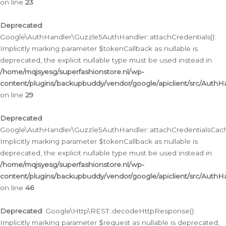
on line
23
Deprecated
:
Google\AuthHandler\Guzzle5AuthHandler::attachCredentials():
Implicitly marking parameter $tokenCallback as nullable is
deprecated, the explicit nullable type must be used instead in
/home/mqjsyesg/superfashionstore.nl/wp-
content/plugins/backupbuddy/vendor/google/apiclient/src/Auth
on line
29
Deprecated
:
Google\AuthHandler\Guzzle5AuthHandler::attachCredentialsCach
Implicitly marking parameter $tokenCallback as nullable is
deprecated, the explicit nullable type must be used instead in
/home/mqjsyesg/superfashionstore.nl/wp-
content/plugins/backupbuddy/vendor/google/apiclient/src/Auth
on line
46
Deprecated
: Google\Http\REST::decodeHttpResponse():
Implicitly marking parameter $request as nullable is deprecated,