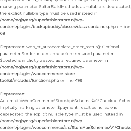
marking parameter $afterBuildMethods as nullable is deprecated,
the explicit nullable type must be used instead in
/home/mqjsyesg/superfashionstore.nl/wp-
content/plugins/backupbuddy/classes/class-container.php
on line
68
Deprecated
: woo_st_autocomplete_order_status(): Optional
parameter $order_id declared before required parameter
$posted is implicitly treated as a required parameter in
/home/mqjsyesg/superfashionstore.nl/wp-
content/plugins/woocommerce-store-
toolkit/includes/functions.php
on line
499
Deprecated
:
Automattic\WooCommerce\StoreApi\Schemas\V1\CheckoutSchema
Implicitly marking parameter $payment_result as nullable is
deprecated, the explicit nullable type must be used instead in
/home/mqjsyesg/superfashionstore.nl/wp-
content/plugins/woocommerce/src/StoreApi/Schemas/V1/Check