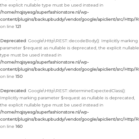
the explicit nullable type must be used instead in
/home/mqjsyesg/superfashionstore.nl/wp-
content/plugins/backupbuddy/vendor/google/apiclient/src/Http/
on line
121
Deprecated
: Google\Http\REST::decodeBody(): Implicitly marking
parameter $request as nullable is deprecated, the explicit nullable
type must be used instead in
/home/mqjsyesg/superfashionstore.nl/wp-
content/plugins/backupbuddy/vendor/google/apiclient/src/Http/
on line
150
Deprecated
: Google\Http\REST::determineExpectedClass():
Implicitly marking parameter $request as nullable is deprecated,
the explicit nullable type must be used instead in
/home/mqjsyesg/superfashionstore.nl/wp-
content/plugins/backupbuddy/vendor/google/apiclient/src/Http/
on line
160