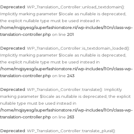
Deprecated
: WP_Translation_Controller::unload_textdomain():
Implicitly marking parameter $locale as nullable is deprecated,
the explicit nullable type must be used instead in
/home/mqjsyesg/superfashionstore.nl/wp-includes/l10n/class-wp-
translation-controller.php
on line
201
Deprecated
: WP_Translation_Controller::is_textdomain_loaded():
Implicitly marking parameter $locale as nullable is deprecated,
the explicit nullable type must be used instead in
/home/mqjsyesg/superfashionstore.nl/wp-includes/l10n/class-wp-
translation-controller.php
on line
243
Deprecated
: WP_Translation_Controller::translate(): Implicitly
marking parameter $locale as nullable is deprecated, the explicit
nullable type must be used instead in
/home/mqjsyesg/superfashionstore.nl/wp-includes/l10n/class-wp-
translation-controller.php
on line
263
Deprecated
: WP_Translation_Controller::translate_plural():