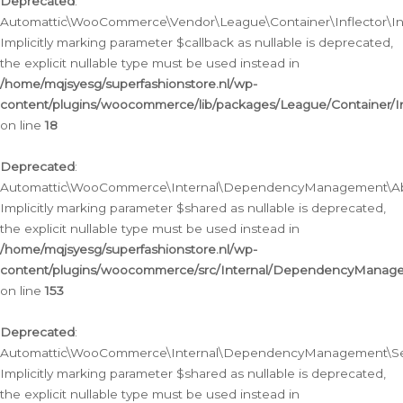
Deprecated
:
Automattic\WooCommerce\Vendor\League\Container\Inflector\Infl
Implicitly marking parameter $callback as nullable is deprecated,
the explicit nullable type must be used instead in
/home/mqjsyesg/superfashionstore.nl/wp-
content/plugins/woocommerce/lib/packages/League/Container/Inf
on line
18
Deprecated
:
Automattic\WooCommerce\Internal\DependencyManagement\Abstr
Implicitly marking parameter $shared as nullable is deprecated,
the explicit nullable type must be used instead in
/home/mqjsyesg/superfashionstore.nl/wp-
content/plugins/woocommerce/src/Internal/DependencyManagem
on line
153
Deprecated
:
Automattic\WooCommerce\Internal\DependencyManagement\Servic
Implicitly marking parameter $shared as nullable is deprecated,
the explicit nullable type must be used instead in