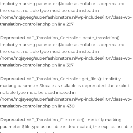
Implicitly marking parameter $locale as nullable is deprecated,
the explicit nullable type must be used instead in
/home/mqjsyesg/superfashionstore.nl/wp-includes/l10n/class-wp-
translation-controller.php
on line
297
Deprecated
: WP_Translation_Controller::locate_translation():
Implicitly marking parameter $locale as nullable is deprecated,
the explicit nullable type must be used instead in
/home/mqjsyesg/superfashionstore.nl/wp-includes/l10n/class-wp-
translation-controller.php
on line
397
Deprecated
: WP_Translation_Controller::get_files(): Implicitly
marking parameter $locale as nullable is deprecated, the explicit
nullable type must be used instead in
/home/mqjsyesg/superfashionstore.nl/wp-includes/l10n/class-wp-
translation-controller.php
on line
430
Deprecated
: WP_Translation_File::create(): Implicitly marking
parameter $filetype as nullable is deprecated, the explicit nullable