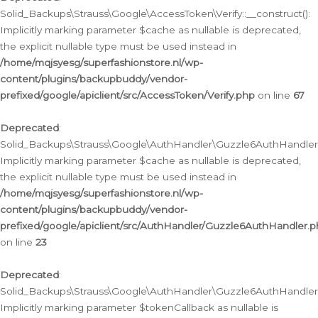
Solid_Backups\Strauss\Google\AccessToken\Verify::__construct():
Implicitly marking parameter $cache as nullable is deprecated,
the explicit nullable type must be used instead in
/home/mqjsyesg/superfashionstore.nl/wp-
content/plugins/backupbuddy/vendor-
prefixed/google/apiclient/src/AccessToken/Verify.php
on line
67
Deprecated
:
Solid_Backups\Strauss\Google\AuthHandler\Guzzle6AuthHandler::
Implicitly marking parameter $cache as nullable is deprecated,
the explicit nullable type must be used instead in
/home/mqjsyesg/superfashionstore.nl/wp-
content/plugins/backupbuddy/vendor-
prefixed/google/apiclient/src/AuthHandler/Guzzle6AuthHandler.
on line
23
Deprecated
:
Solid_Backups\Strauss\Google\AuthHandler\Guzzle6AuthHandler::a
Implicitly marking parameter $tokenCallback as nullable is