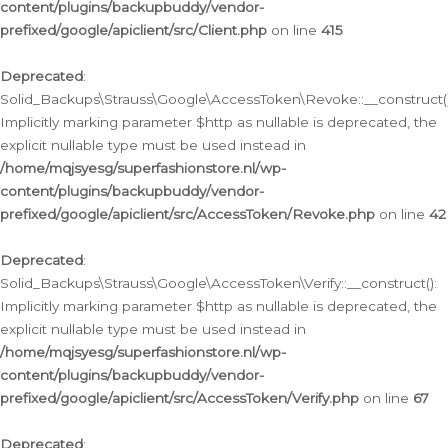
content/plugins/backupbuddy/vendor-
prefixed/google/apiclient/src/Client.php
on line
415
Deprecated
:
Solid_Backups\Strauss\Google\AccessToken\Revoke::__construct()
Implicitly marking parameter $http as nullable is deprecated, the
explicit nullable type must be used instead in
/home/mqjsyesg/superfashionstore.nl/wp-
content/plugins/backupbuddy/vendor-
prefixed/google/apiclient/src/AccessToken/Revoke.php
on line
42
Deprecated
:
Solid_Backups\Strauss\Google\AccessToken\Verify::__construct():
Implicitly marking parameter $http as nullable is deprecated, the
explicit nullable type must be used instead in
/home/mqjsyesg/superfashionstore.nl/wp-
content/plugins/backupbuddy/vendor-
prefixed/google/apiclient/src/AccessToken/Verify.php
on line
67
Deprecated
: