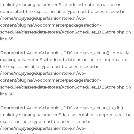
Implicitly marking parameter $scheduled_date as nullable is
deprecated, the explicit nullable type must be used instead in
/home/mqjsyesg/superfashionstore.nl/wp-
content/plugins/woocommerce/packages/action-
scheduler/classes/data-stores/ActionScheduler_DBStore.php
on
line
55
Deprecated
: ActionScheduler_DBStore::save_action(): Implicitly
marking parameter $scheduled_date as nullable is deprecated,
the explicit nullable type must be used instead in
/home/mqjsyesg/superfashionstore.nl/wp-
content/plugins/woocommerce/packages/action-
scheduler/classes/data-stores/ActionScheduler_DBStore.php
on
line
68
Deprecated
: ActionScheduler_DBStore::save_action_to_db():
Implicitly marking parameter $date as nullable is deprecated, the
explicit nullable type must be used instead in
/home/mqjsyesg/superfashionstore.nl/wp-