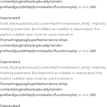
content/plugins/backupbuddy/vendor-
prefixed/guzzlehttp/promises/src/functions.php
on line
260
Deprecated
:
Solid_Backups\Strauss\GuzzleHttp\Promise\each_limit(): Implicitly
marking parameter $onFulfilled as nullable is deprecated, the
explicit nullable type must be used instead in
/home/mqjsyesg/superfashionstore.nl/wp-
content/plugins/backupbuddy/vendor-
prefixed/guzzlehttp/promises/src/functions.php
on line
285
Deprecated
:
Solid_Backups\Strauss\GuzzleHttp\Promise\each_limit(): Implicitly
marking parameter $onRejected as nullable is deprecated, the
explicit nullable type must be used instead in
/home/mqjsyesg/superfashionstore.nl/wp-
content/plugins/backupbuddy/vendor-
prefixed/guzzlehttp/promises/src/functions.php
on line
285
Deprecated
: