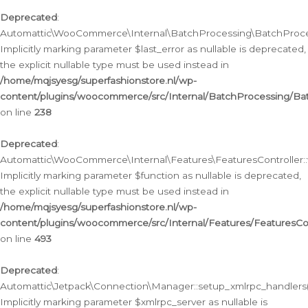
Deprecated
:
Automattic\WooCommerce\Internal\BatchProcessing\BatchProcess
Implicitly marking parameter $last_error as nullable is deprecated,
the explicit nullable type must be used instead in
/home/mqjsyesg/superfashionstore.nl/wp-
content/plugins/woocommerce/src/Internal/BatchProcessing/Bat
on line
238
Deprecated
:
Automattic\WooCommerce\Internal\Features\FeaturesController::
Implicitly marking parameter $function as nullable is deprecated,
the explicit nullable type must be used instead in
/home/mqjsyesg/superfashionstore.nl/wp-
content/plugins/woocommerce/src/Internal/Features/FeaturesCon
on line
493
Deprecated
:
Automattic\Jetpack\Connection\Manager::setup_xmlrpc_handlers(
Implicitly marking parameter $xmlrpc_server as nullable is