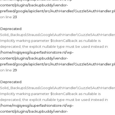
content/plugins/backupbuddy/vendor-
prefixed/google/apiclient/src/AuthHandler/Guzzle5AuthHandler.
on line
23
Deprecated
:
Solid_Backups\Strauss\Google\AuthHandler\Guzzle5AuthHandler::a
Implicitly marking parameter $tokenCallback as nullable is
deprecated, the explicit nullable type must be used instead in
/home/mqjsyesg/superfashionstore.nl/wp-
content/plugins/backupbuddy/vendor-
prefixed/google/apiclient/src/AuthHandler/Guzzle5AuthHandler.
on line
29
Deprecated
:
Solid_Backups\Strauss\Google\AuthHandler\Guzzle5AuthHandler::
Implicitly marking parameter $tokenCallback as nullable is
deprecated, the explicit nullable type must be used instead in
/home/mqjsyesg/superfashionstore.nl/wp-
content/plugins/backupbuddy/vendor-