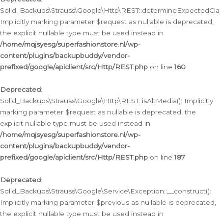
Solid_Backups\Strauss\Google\Http\REST::determineExpectedClas
Implicitly marking parameter $request as nullable is deprecated,
the explicit nullable type must be used instead in
/home/mqjsyesg/superfashionstore.nl/wp-
content/plugins/backupbuddy/vendor-
prefixed/google/apiclient/src/Http/REST.php
on line
160
Deprecated
:
Solid_Backups\Strauss\Google\Http\REST::isAltMedia(): Implicitly
marking parameter $request as nullable is deprecated, the
explicit nullable type must be used instead in
/home/mqjsyesg/superfashionstore.nl/wp-
content/plugins/backupbuddy/vendor-
prefixed/google/apiclient/src/Http/REST.php
on line
187
Deprecated
:
Solid_Backups\Strauss\Google\Service\Exception::__construct():
Implicitly marking parameter $previous as nullable is deprecated,
the explicit nullable type must be used instead in