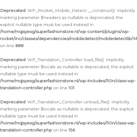
Ga
naar
Deprecated
: WP_Rocket_Mobile_Detect::__construct(): Implicitly
de
marking parameter $headers as nullable is deprecated, the
inhoud
explicit nullable type must be used instead in
/home/mqjsyesg/superfashionstore.nl/wp-content/plugins/wp-
rocket/inc/classes/dependencies/mobiledetect/mobiledetectlib/
on line
888
Deprecated
: WP_Translation_Controller::load_file(): Implicitly
marking parameter $locale as nullable is deprecated, the explicit
nullable type must be used instead in
/home/mqjsyesg/superfashionstore.nl/wp-includes/l10n/class-wp-
translation-controller.php
on line
101
Deprecated
: WP_Translation_Controller::unload_file(): Implicitly
marking parameter $locale as nullable is deprecated, the explicit
nullable type must be used instead in
/home/mqjsyesg/superfashionstore.nl/wp-includes/l10n/class-wp-
translation-controller.php
on line
156