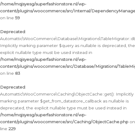
/home/mqjsyesg/superfashionstore.nl/wp-
content/plugins/woocommerce/src/Internal/DependencyManageme
on line
59
Deprecated
:
Automattic\WooCommerce\Database\Migrations\TableMigrator::db_
Implicitly marking parameter $query as nullable is deprecated, the
explicit nullable type must be used instead in
/home/mqjsyesg/superfashionstore.nl/wp-
content/plugins/woocommerce/src/Database/Migrations/TableMig
on line
83
Deprecated
:
Automattic\WooCommerce\Caching\ObjectCache::get(): Implicitly
marking parameter $get_from_datastore_callback as nullable is
deprecated, the explicit nullable type must be used instead in
/home/mqjsyesg/superfashionstore.nl/wp-
content/plugins/woocommerce/src/Caching/ObjectCache.php
on
line
229