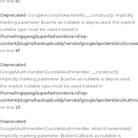
on line
67
Deprecated
: Google\AccessToken\Verify::__construct(): Implicitly
marking parameter $cache as nullable is deprecated, the explicit
nullable type must be used instead in
/home/mqjsyesg/superfashionstore.nl/wp-
content/plugins/backupbuddy/vendor/google/apiclient/src/Access
on line
67
Deprecated
:
Google\AuthHandler\Guzzle6AuthHandler::__construct():
Implicitly marking parameter $cache as nullable is deprecated,
the explicit nullable type must be used instead in
/home/mqjsyesg/superfashionstore.nl/wp-
content/plugins/backupbuddy/vendor/google/apiclient/src/Auth
on line
23
Deprecated
:
Google\AuthHandler\Guzzle6AuthHandler::attachCredentials():
Implicitly marking parameter $tokenCallback as nullable is