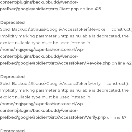
content/plugins/backupbuddy/vendor-
prefixed/google/apiclient/src/Client.php
on line
415
Deprecated
:
Solid_Backups\Strauss\Google\AccessToken\Revoke::__construct()
Implicitly marking parameter $http as nullable is deprecated, the
explicit nullable type must be used instead in
/home/mqjsyesg/superfashionstore.nl/wp-
content/plugins/backupbuddy/vendor-
prefixed/google/apiclient/src/AccessToken/Revoke.php
on line
42
Deprecated
:
Solid_Backups\Strauss\Google\AccessToken\Verify::__construct():
Implicitly marking parameter $http as nullable is deprecated, the
explicit nullable type must be used instead in
/home/mqjsyesg/superfashionstore.nl/wp-
content/plugins/backupbuddy/vendor-
prefixed/google/apiclient/src/AccessToken/Verify.php
on line
67
Deprecated
: