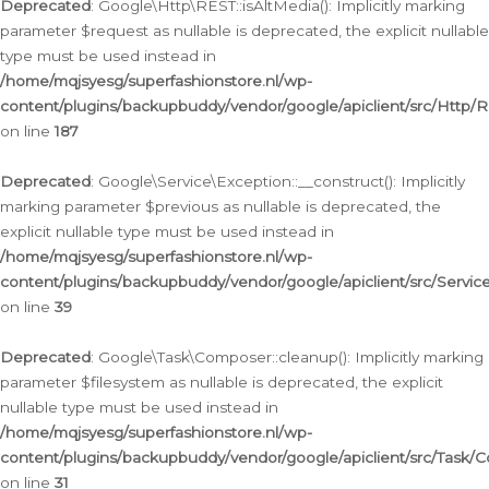
Deprecated
: Google\Http\REST::isAltMedia(): Implicitly marking
parameter $request as nullable is deprecated, the explicit nullable
type must be used instead in
/home/mqjsyesg/superfashionstore.nl/wp-
content/plugins/backupbuddy/vendor/google/apiclient/src/Http/
on line
187
Deprecated
: Google\Service\Exception::__construct(): Implicitly
marking parameter $previous as nullable is deprecated, the
explicit nullable type must be used instead in
/home/mqjsyesg/superfashionstore.nl/wp-
content/plugins/backupbuddy/vendor/google/apiclient/src/Servic
on line
39
Deprecated
: Google\Task\Composer::cleanup(): Implicitly marking
parameter $filesystem as nullable is deprecated, the explicit
nullable type must be used instead in
/home/mqjsyesg/superfashionstore.nl/wp-
content/plugins/backupbuddy/vendor/google/apiclient/src/Task/
on line
31