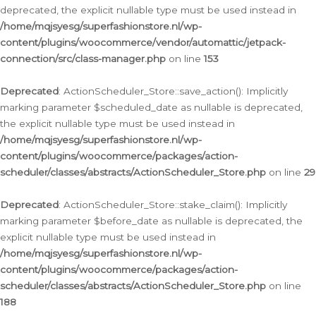
deprecated, the explicit nullable type must be used instead in
/home/mqjsyesg/superfashionstore.nl/wp-
content/plugins/woocommerce/vendor/automattic/jetpack-
connection/src/class-manager.php
on line
153
Deprecated
: ActionScheduler_Store::save_action(): Implicitly
marking parameter $scheduled_date as nullable is deprecated,
the explicit nullable type must be used instead in
/home/mqjsyesg/superfashionstore.nl/wp-
content/plugins/woocommerce/packages/action-
scheduler/classes/abstracts/ActionScheduler_Store.php
on line
29
Deprecated
: ActionScheduler_Store::stake_claim(): Implicitly
marking parameter $before_date as nullable is deprecated, the
explicit nullable type must be used instead in
/home/mqjsyesg/superfashionstore.nl/wp-
content/plugins/woocommerce/packages/action-
scheduler/classes/abstracts/ActionScheduler_Store.php
on line
188