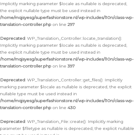
Implicitly marking parameter $locale as nullable is deprecated,
the explicit nullable type must be used instead in
/home/mqjsyesg/superfashionstore.nl/wp-includes/l10n/class-wp-
translation-controller.php
on line
297
Deprecated
: WP_Translation_Controller::locate_translation():
Implicitly marking parameter $locale as nullable is deprecated,
the explicit nullable type must be used instead in
/home/mqjsyesg/superfashionstore.nl/wp-includes/l10n/class-wp-
translation-controller.php
on line
397
Deprecated
: WP_Translation_Controller::get_files(): Implicitly
marking parameter $locale as nullable is deprecated, the explicit
nullable type must be used instead in
/home/mqjsyesg/superfashionstore.nl/wp-includes/l10n/class-wp-
translation-controller.php
on line
430
Deprecated
: WP_Translation_File::create(): Implicitly marking
parameter $filetype as nullable is deprecated, the explicit nullable