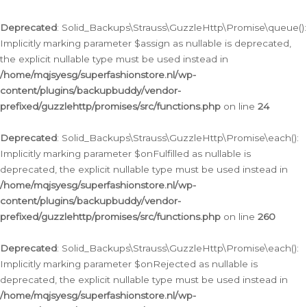
Deprecated
: Solid_Backups\Strauss\GuzzleHttp\Promise\queue():
Implicitly marking parameter $assign as nullable is deprecated,
the explicit nullable type must be used instead in
/home/mqjsyesg/superfashionstore.nl/wp-
content/plugins/backupbuddy/vendor-
prefixed/guzzlehttp/promises/src/functions.php
on line
24
Deprecated
: Solid_Backups\Strauss\GuzzleHttp\Promise\each():
Implicitly marking parameter $onFulfilled as nullable is
deprecated, the explicit nullable type must be used instead in
/home/mqjsyesg/superfashionstore.nl/wp-
content/plugins/backupbuddy/vendor-
prefixed/guzzlehttp/promises/src/functions.php
on line
260
Deprecated
: Solid_Backups\Strauss\GuzzleHttp\Promise\each():
Implicitly marking parameter $onRejected as nullable is
deprecated, the explicit nullable type must be used instead in
/home/mqjsyesg/superfashionstore.nl/wp-