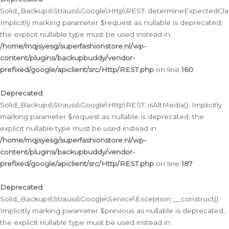
Solid_Backups\Strauss\Google\Http\REST::determineExpectedClas
Implicitly marking parameter $request as nullable is deprecated,
the explicit nullable type must be used instead in
/home/mqjsyesg/superfashionstore.nl/wp-
content/plugins/backupbuddy/vendor-
prefixed/google/apiclient/src/Http/REST.php
on line
160
Deprecated
:
Solid_Backups\Strauss\Google\Http\REST::isAltMedia(): Implicitly
marking parameter $request as nullable is deprecated, the
explicit nullable type must be used instead in
/home/mqjsyesg/superfashionstore.nl/wp-
content/plugins/backupbuddy/vendor-
prefixed/google/apiclient/src/Http/REST.php
on line
187
Deprecated
:
Solid_Backups\Strauss\Google\Service\Exception::__construct():
Implicitly marking parameter $previous as nullable is deprecated,
the explicit nullable type must be used instead in