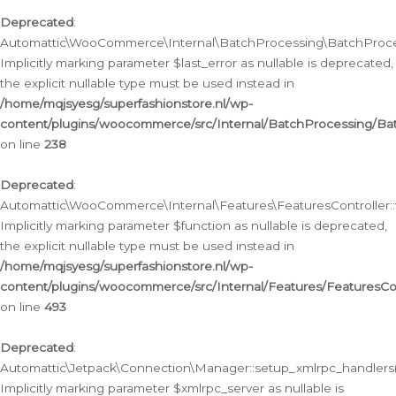
Deprecated
:
Automattic\WooCommerce\Internal\BatchProcessing\BatchProcess
Implicitly marking parameter $last_error as nullable is deprecated,
the explicit nullable type must be used instead in
/home/mqjsyesg/superfashionstore.nl/wp-
content/plugins/woocommerce/src/Internal/BatchProcessing/Bat
on line
238
Deprecated
:
Automattic\WooCommerce\Internal\Features\FeaturesController::
Implicitly marking parameter $function as nullable is deprecated,
the explicit nullable type must be used instead in
/home/mqjsyesg/superfashionstore.nl/wp-
content/plugins/woocommerce/src/Internal/Features/FeaturesCon
on line
493
Deprecated
:
Automattic\Jetpack\Connection\Manager::setup_xmlrpc_handlers(
Implicitly marking parameter $xmlrpc_server as nullable is