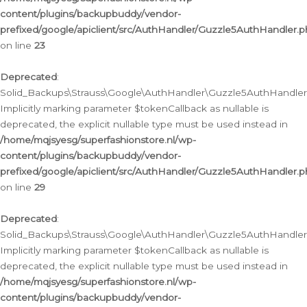
content/plugins/backupbuddy/vendor-
prefixed/google/apiclient/src/AuthHandler/Guzzle5AuthHandler.
on line
23
Deprecated
:
Solid_Backups\Strauss\Google\AuthHandler\Guzzle5AuthHandler::a
Implicitly marking parameter $tokenCallback as nullable is
deprecated, the explicit nullable type must be used instead in
/home/mqjsyesg/superfashionstore.nl/wp-
content/plugins/backupbuddy/vendor-
prefixed/google/apiclient/src/AuthHandler/Guzzle5AuthHandler.
on line
29
Deprecated
:
Solid_Backups\Strauss\Google\AuthHandler\Guzzle5AuthHandler::
Implicitly marking parameter $tokenCallback as nullable is
deprecated, the explicit nullable type must be used instead in
/home/mqjsyesg/superfashionstore.nl/wp-
content/plugins/backupbuddy/vendor-