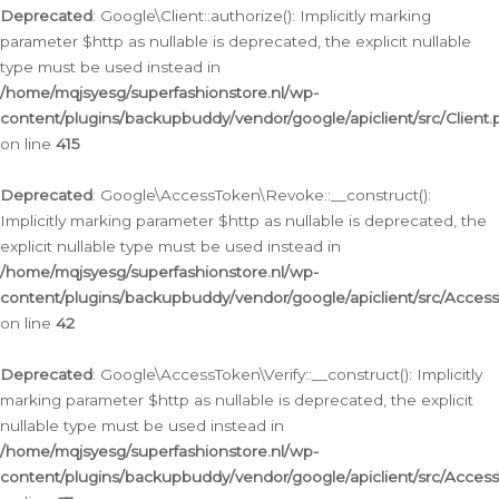
Deprecated
: Google\Client::authorize(): Implicitly marking
parameter $http as nullable is deprecated, the explicit nullable
type must be used instead in
/home/mqjsyesg/superfashionstore.nl/wp-
content/plugins/backupbuddy/vendor/google/apiclient/src/Client.
on line
415
Deprecated
: Google\AccessToken\Revoke::__construct():
Implicitly marking parameter $http as nullable is deprecated, the
explicit nullable type must be used instead in
/home/mqjsyesg/superfashionstore.nl/wp-
content/plugins/backupbuddy/vendor/google/apiclient/src/Acce
on line
42
Deprecated
: Google\AccessToken\Verify::__construct(): Implicitly
marking parameter $http as nullable is deprecated, the explicit
nullable type must be used instead in
/home/mqjsyesg/superfashionstore.nl/wp-
content/plugins/backupbuddy/vendor/google/apiclient/src/Access