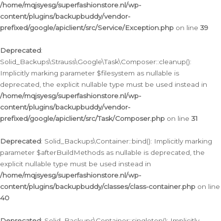
/home/mqjsyesg/superfashionstore.nl/wp-
content/plugins/backupbuddy/vendor-
prefixed/google/apiclient/src/Service/Exception.php
on line
39
Deprecated
:
Solid_Backups\Strauss\Google\Task\Composer::cleanup():
Implicitly marking parameter $filesystem as nullable is
deprecated, the explicit nullable type must be used instead in
/home/mqjsyesg/superfashionstore.nl/wp-
content/plugins/backupbuddy/vendor-
prefixed/google/apiclient/src/Task/Composer.php
on line
31
Deprecated
: Solid_Backups\Container::bind(): Implicitly marking
parameter $afterBuildMethods as nullable is deprecated, the
explicit nullable type must be used instead in
/home/mqjsyesg/superfashionstore.nl/wp-
content/plugins/backupbuddy/classes/class-container.php
on line
40
Deprecated
: Solid_Backups\Container::singleton(): Implicitly