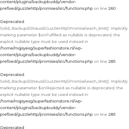
content/plugins/backupbuddy/vendor-
prefixed/guzzlehttp/promises/src/functions.php
on line
260
Deprecated
:
Solid_Backups\Strauss\GuzzleHttp\Promise\each_limit(): Implicitly
marking parameter $onFulfilled as nullable is deprecated, the
explicit nullable type must be used instead in
/home/mqjsyesg/superfashionstore.nl/wp-
content/plugins/backupbuddy/vendor-
prefixed/guzzlehttp/promises/src/functions.php
on line
285
Deprecated
:
Solid_Backups\Strauss\GuzzleHttp\Promise\each_limit(): Implicitly
marking parameter $onRejected as nullable is deprecated, the
explicit nullable type must be used instead in
/home/mqjsyesg/superfashionstore.nl/wp-
content/plugins/backupbuddy/vendor-
prefixed/guzzlehttp/promises/src/functions.php
on line
285
Deprecated
: