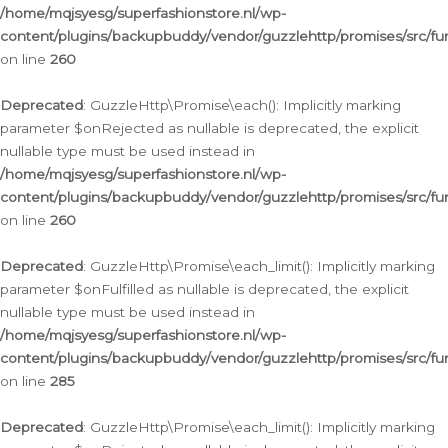
/home/mqjsyesg/superfashionstore.nl/wp-
content/plugins/backupbuddy/vendor/guzzlehttp/promises/src/fu
on line
260
Deprecated
: GuzzleHttp\Promise\each(): Implicitly marking
parameter $onRejected as nullable is deprecated, the explicit
nullable type must be used instead in
/home/mqjsyesg/superfashionstore.nl/wp-
content/plugins/backupbuddy/vendor/guzzlehttp/promises/src/fu
on line
260
Deprecated
: GuzzleHttp\Promise\each_limit(): Implicitly marking
parameter $onFulfilled as nullable is deprecated, the explicit
nullable type must be used instead in
/home/mqjsyesg/superfashionstore.nl/wp-
content/plugins/backupbuddy/vendor/guzzlehttp/promises/src/fu
on line
285
Deprecated
: GuzzleHttp\Promise\each_limit(): Implicitly marking