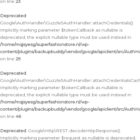
on line
23
Deprecated
:
Google\AuthHandler\Guzzle5AuthHandler::attachCredentials():
Implicitly marking parameter $tokenCallback as nullable is
deprecated, the explicit nullable type must be used instead in
/home/mqjsyesg/superfashionstore.nl/wp-
content/plugins/backupbuddy/vendor/google/apiclient/src/Auth
on line
29
Deprecated
:
Google\AuthHandler\Guzzle5AuthHandler::attachCredentialsCach
Implicitly marking parameter $tokenCallback as nullable is
deprecated, the explicit nullable type must be used instead in
/home/mqjsyesg/superfashionstore.nl/wp-
content/plugins/backupbuddy/vendor/google/apiclient/src/Auth
on line
46
Deprecated
: Google\Http\REST::decodeHttpResponse():
Implicitly marking parameter $request as nullable is deprecated,