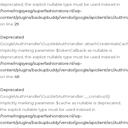
deprecated, the explicit nullable type must be used instead in
/home/mqjsyesg/superfashionstore.nl/wp-
content/plugins/backupbuddy/vendor/google/apiclient/src/Auth
on line
29
Deprecated
:
Google\AuthHandler\Guzzle6AuthHandler::attachCredentialsCach
Implicitly marking parameter $tokenCallback as nullable is
deprecated, the explicit nullable type must be used instead in
/home/mqjsyesg/superfashionstore.nl/wp-
content/plugins/backupbuddy/vendor/google/apiclient/src/Auth
on line
46
Deprecated
:
Google\AuthHandler\Guzzle5AuthHandler::__construct():
Implicitly marking parameter $cache as nullable is deprecated,
the explicit nullable type must be used instead in
/home/mqjsyesg/superfashionstore.nl/wp-
content/plugins/backupbuddy/vendor/google/apiclient/src/Auth