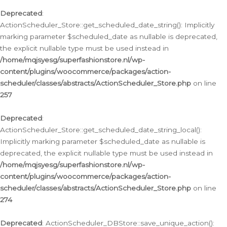
Deprecated
:
ActionScheduler_Store::get_scheduled_date_string(): Implicitly
marking parameter $scheduled_date as nullable is deprecated,
the explicit nullable type must be used instead in
/home/mqjsyesg/superfashionstore.nl/wp-
content/plugins/woocommerce/packages/action-
scheduler/classes/abstracts/ActionScheduler_Store.php
on line
257
Deprecated
:
ActionScheduler_Store::get_scheduled_date_string_local():
Implicitly marking parameter $scheduled_date as nullable is
deprecated, the explicit nullable type must be used instead in
/home/mqjsyesg/superfashionstore.nl/wp-
content/plugins/woocommerce/packages/action-
scheduler/classes/abstracts/ActionScheduler_Store.php
on line
274
Deprecated
: ActionScheduler_DBStore::save_unique_action():