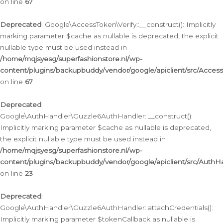
on line
67
Deprecated
: Google\AccessToken\Verify::__construct(): Implicitly
marking parameter $cache as nullable is deprecated, the explicit
nullable type must be used instead in
/home/mqjsyesg/superfashionstore.nl/wp-
content/plugins/backupbuddy/vendor/google/apiclient/src/Access
on line
67
Deprecated
:
Google\AuthHandler\Guzzle6AuthHandler::__construct():
Implicitly marking parameter $cache as nullable is deprecated,
the explicit nullable type must be used instead in
/home/mqjsyesg/superfashionstore.nl/wp-
content/plugins/backupbuddy/vendor/google/apiclient/src/Auth
on line
23
Deprecated
:
Google\AuthHandler\Guzzle6AuthHandler::attachCredentials():
Implicitly marking parameter $tokenCallback as nullable is