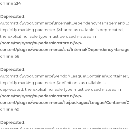
on line
214
Deprecated
:
Automattic\WooCommerce\Internal\DependencyManagement\Exte
Implicitly marking parameter $shared as nullable is deprecated,
the explicit nullable type must be used instead in
/home/mqjsyesg/superfashionstore.nl/wp-
content/plugins/woocommerce/src/Internal/DependencyManag
on line
68
Deprecated
:
Automattic\WooCommerce\Vendor\League\Container\Container::__
Implicitly marking parameter $definitions as nullable is
deprecated, the explicit nullable type must be used instead in
/home/mqjsyesg/superfashionstore.nl/wp-
content/plugins/woocommerce/lib/packages/League/Container/C
on line
49
Deprecated
: