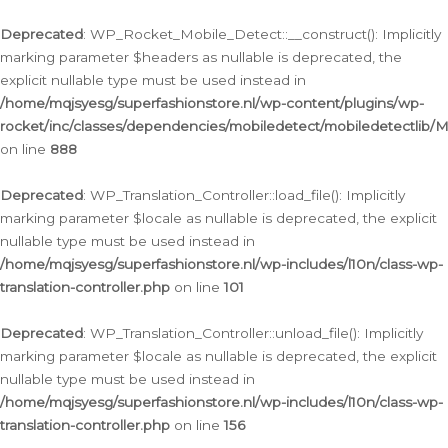
Ga
naar
Deprecated
: WP_Rocket_Mobile_Detect::__construct(): Implicitly
de
marking parameter $headers as nullable is deprecated, the
inhoud
explicit nullable type must be used instead in
/home/mqjsyesg/superfashionstore.nl/wp-content/plugins/wp-
rocket/inc/classes/dependencies/mobiledetect/mobiledetectlib/
on line
888
Deprecated
: WP_Translation_Controller::load_file(): Implicitly
marking parameter $locale as nullable is deprecated, the explicit
nullable type must be used instead in
/home/mqjsyesg/superfashionstore.nl/wp-includes/l10n/class-wp-
translation-controller.php
on line
101
Deprecated
: WP_Translation_Controller::unload_file(): Implicitly
marking parameter $locale as nullable is deprecated, the explicit
nullable type must be used instead in
/home/mqjsyesg/superfashionstore.nl/wp-includes/l10n/class-wp-
translation-controller.php
on line
156