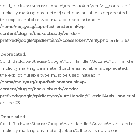
Solid_Backups\Strauss\Google\AccessToken\Verify::__construct():
Implicitly marking parameter $cache as nullable is deprecated,
the explicit nullable type must be used instead in
/home/mqjsyesg/superfashionstore.nl/wp-
content/plugins/backupbuddy/vendor-
prefixed/google/apiclient/src/AccessToken/Verify.php
on line
67
Deprecated
:
Solid_Backups\Strauss\Google\AuthHandler\Guzzle6AuthHandler::
Implicitly marking parameter $cache as nullable is deprecated,
the explicit nullable type must be used instead in
/home/mqjsyesg/superfashionstore.nl/wp-
content/plugins/backupbuddy/vendor-
prefixed/google/apiclient/src/AuthHandler/Guzzle6AuthHandler.
on line
23
Deprecated
:
Solid_Backups\Strauss\Google\AuthHandler\Guzzle6AuthHandler::a
Implicitly marking parameter $tokenCallback as nullable is