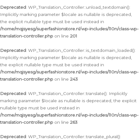
Deprecated
: WP_Translation_Controller::unload_textdomain():
Implicitly marking parameter $locale as nullable is deprecated,
the explicit nullable type must be used instead in
/home/mqjsyesg/superfashionstore.nl/wp-includes/l10n/class-wp-
translation-controller.php
on line
201
Deprecated
: WP_Translation_Controller::is_textdomain_loaded():
Implicitly marking parameter $locale as nullable is deprecated,
the explicit nullable type must be used instead in
/home/mqjsyesg/superfashionstore.nl/wp-includes/l10n/class-wp-
translation-controller.php
on line
243
Deprecated
: WP_Translation_Controller::translate(): Implicitly
marking parameter $locale as nullable is deprecated, the explicit
nullable type must be used instead in
/home/mqjsyesg/superfashionstore.nl/wp-includes/l10n/class-wp-
translation-controller.php
on line
263
Deprecated
: WP_Translation_Controller::translate_plural():