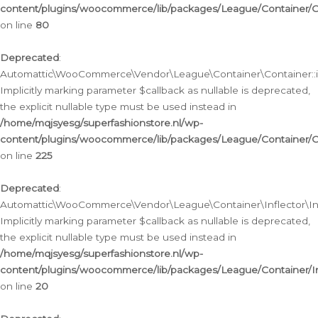
content/plugins/woocommerce/lib/packages/League/Container/C
on line
80
Deprecated
:
Automattic\WooCommerce\Vendor\League\Container\Container::inf
Implicitly marking parameter $callback as nullable is deprecated,
the explicit nullable type must be used instead in
/home/mqjsyesg/superfashionstore.nl/wp-
content/plugins/woocommerce/lib/packages/League/Container/C
on line
225
Deprecated
:
Automattic\WooCommerce\Vendor\League\Container\Inflector\Infl
Implicitly marking parameter $callback as nullable is deprecated,
the explicit nullable type must be used instead in
/home/mqjsyesg/superfashionstore.nl/wp-
content/plugins/woocommerce/lib/packages/League/Container/In
on line
20