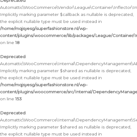
Deprecated
:
Automattic\WooCommerce\Vendor\League\Container\Inflector\Infl
Implicitly marking parameter $callback as nullable is deprecated,
the explicit nullable type must be used instead in
/home/mqjsyesg/superfashionstore.nl/wp-
content/plugins/woocommerce/lib/packages/League/Container/Inf
on line
18
Deprecated
:
Automattic\WooCommerce\Internal\DependencyManagement\Abstr
Implicitly marking parameter $shared as nullable is deprecated,
the explicit nullable type must be used instead in
/home/mqjsyesg/superfashionstore.nl/wp-
content/plugins/woocommerce/src/Internal/DependencyManagem
on line
153
Deprecated
:
Automattic\WooCommerce\Internal\DependencyManagement\Servic
Implicitly marking parameter $shared as nullable is deprecated,
the explicit nullable type must be used instead in