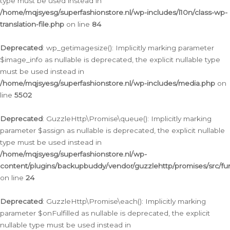
type must be used instead in
/home/mqjsyesg/superfashionstore.nl/wp-includes/l10n/class-wp-
translation-file.php
on line
84
Deprecated
: wp_getimagesize(): Implicitly marking parameter
$image_info as nullable is deprecated, the explicit nullable type
must be used instead in
/home/mqjsyesg/superfashionstore.nl/wp-includes/media.php
on
line
5502
Deprecated
: GuzzleHttp\Promise\queue(): Implicitly marking
parameter $assign as nullable is deprecated, the explicit nullable
type must be used instead in
/home/mqjsyesg/superfashionstore.nl/wp-
content/plugins/backupbuddy/vendor/guzzlehttp/promises/src/fu
on line
24
Deprecated
: GuzzleHttp\Promise\each(): Implicitly marking
parameter $onFulfilled as nullable is deprecated, the explicit
nullable type must be used instead in