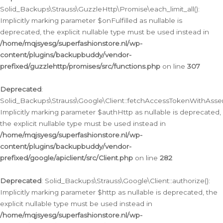
Solid_Backups\Strauss\GuzzleHttp\Promise\each_limit_all():
Implicitly marking parameter $onFulfilled as nullable is
deprecated, the explicit nullable type must be used instead in
/home/mqjsyesg/superfashionstore.nl/wp-
content/plugins/backupbuddy/vendor-
prefixed/guzzlehttp/promises/src/functions.php
on line
307
Deprecated
:
Solid_Backups\Strauss\Google\Client::fetchAccessTokenWithAssert
Implicitly marking parameter $authHttp as nullable is deprecated,
the explicit nullable type must be used instead in
/home/mqjsyesg/superfashionstore.nl/wp-
content/plugins/backupbuddy/vendor-
prefixed/google/apiclient/src/Client.php
on line
282
Deprecated
: Solid_Backups\Strauss\Google\Client::authorize():
Implicitly marking parameter $http as nullable is deprecated, the
explicit nullable type must be used instead in
/home/mqjsyesg/superfashionstore.nl/wp-