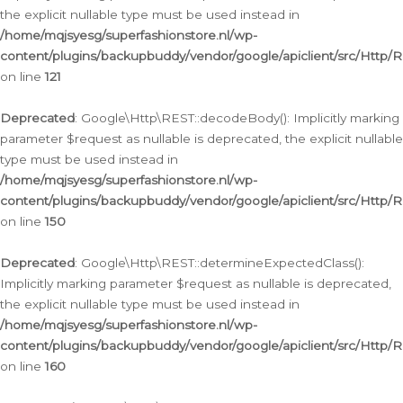
the explicit nullable type must be used instead in
/home/mqjsyesg/superfashionstore.nl/wp-
content/plugins/backupbuddy/vendor/google/apiclient/src/Http/
on line
121
Deprecated
: Google\Http\REST::decodeBody(): Implicitly marking
parameter $request as nullable is deprecated, the explicit nullable
type must be used instead in
/home/mqjsyesg/superfashionstore.nl/wp-
content/plugins/backupbuddy/vendor/google/apiclient/src/Http/
on line
150
Deprecated
: Google\Http\REST::determineExpectedClass():
Implicitly marking parameter $request as nullable is deprecated,
the explicit nullable type must be used instead in
/home/mqjsyesg/superfashionstore.nl/wp-
content/plugins/backupbuddy/vendor/google/apiclient/src/Http/
on line
160