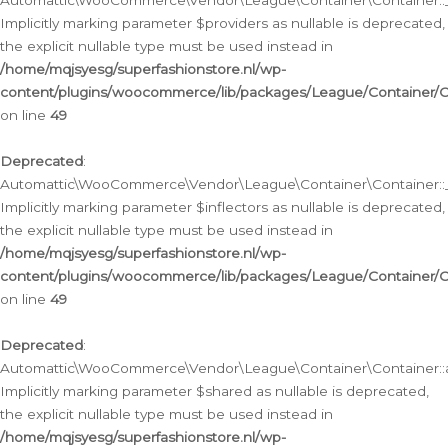
Automattic\WooCommerce\Vendor\League\Container\Container::__
Implicitly marking parameter $providers as nullable is deprecated,
the explicit nullable type must be used instead in
/home/mqjsyesg/superfashionstore.nl/wp-
content/plugins/woocommerce/lib/packages/League/Container/C
on line
49
Deprecated
:
Automattic\WooCommerce\Vendor\League\Container\Container::__
Implicitly marking parameter $inflectors as nullable is deprecated,
the explicit nullable type must be used instead in
/home/mqjsyesg/superfashionstore.nl/wp-
content/plugins/woocommerce/lib/packages/League/Container/C
on line
49
Deprecated
:
Automattic\WooCommerce\Vendor\League\Container\Container::a
Implicitly marking parameter $shared as nullable is deprecated,
the explicit nullable type must be used instead in
/home/mqjsyesg/superfashionstore.nl/wp-