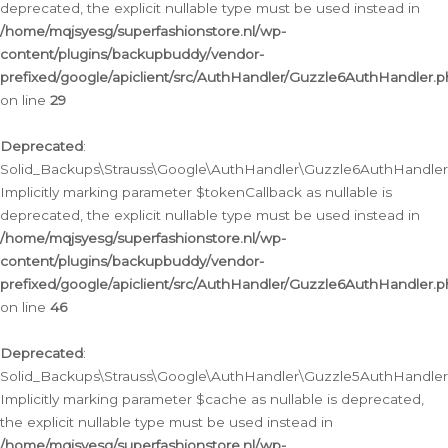
deprecated, the explicit nullable type must be used instead in
/home/mqjsyesg/superfashionstore.nl/wp-
content/plugins/backupbuddy/vendor-
prefixed/google/apiclient/src/AuthHandler/Guzzle6AuthHandler.
on line
29
Deprecated
:
Solid_Backups\Strauss\Google\AuthHandler\Guzzle6AuthHandler::
Implicitly marking parameter $tokenCallback as nullable is
deprecated, the explicit nullable type must be used instead in
/home/mqjsyesg/superfashionstore.nl/wp-
content/plugins/backupbuddy/vendor-
prefixed/google/apiclient/src/AuthHandler/Guzzle6AuthHandler.
on line
46
Deprecated
:
Solid_Backups\Strauss\Google\AuthHandler\Guzzle5AuthHandler::
Implicitly marking parameter $cache as nullable is deprecated,
the explicit nullable type must be used instead in
/home/mqjsyesg/superfashionstore.nl/wp-