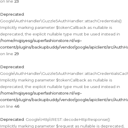
on line
23
Deprecated
:
Google\AuthHandler\Guzzle5AuthHandler::attachCredentials():
Implicitly marking parameter $tokenCallback as nullable is
deprecated, the explicit nullable type must be used instead in
/home/mqjsyesg/superfashionstore.nl/wp-
content/plugins/backupbuddy/vendor/google/apiclient/src/Auth
on line
29
Deprecated
:
Google\AuthHandler\Guzzle5AuthHandler::attachCredentialsCach
Implicitly marking parameter $tokenCallback as nullable is
deprecated, the explicit nullable type must be used instead in
/home/mqjsyesg/superfashionstore.nl/wp-
content/plugins/backupbuddy/vendor/google/apiclient/src/Auth
on line
46
Deprecated
: Google\Http\REST::decodeHttpResponse():
Implicitly marking parameter $request as nullable is deprecated,