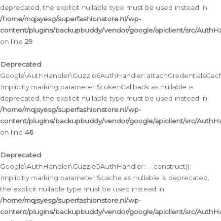
deprecated, the explicit nullable type must be used instead in
/home/mqjsyesg/superfashionstore.nl/wp-
content/plugins/backupbuddy/vendor/google/apiclient/src/Auth
on line
29
Deprecated
:
Google\AuthHandler\Guzzle6AuthHandler::attachCredentialsCach
Implicitly marking parameter $tokenCallback as nullable is
deprecated, the explicit nullable type must be used instead in
/home/mqjsyesg/superfashionstore.nl/wp-
content/plugins/backupbuddy/vendor/google/apiclient/src/Auth
on line
46
Deprecated
:
Google\AuthHandler\Guzzle5AuthHandler::__construct():
Implicitly marking parameter $cache as nullable is deprecated,
the explicit nullable type must be used instead in
/home/mqjsyesg/superfashionstore.nl/wp-
content/plugins/backupbuddy/vendor/google/apiclient/src/Auth