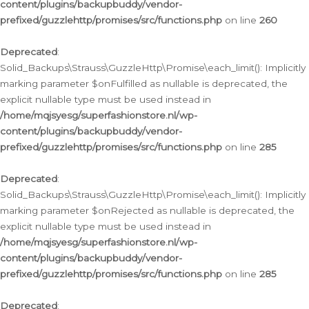
content/plugins/backupbuddy/vendor-
prefixed/guzzlehttp/promises/src/functions.php
on line
260
Deprecated
:
Solid_Backups\Strauss\GuzzleHttp\Promise\each_limit(): Implicitly
marking parameter $onFulfilled as nullable is deprecated, the
explicit nullable type must be used instead in
/home/mqjsyesg/superfashionstore.nl/wp-
content/plugins/backupbuddy/vendor-
prefixed/guzzlehttp/promises/src/functions.php
on line
285
Deprecated
:
Solid_Backups\Strauss\GuzzleHttp\Promise\each_limit(): Implicitly
marking parameter $onRejected as nullable is deprecated, the
explicit nullable type must be used instead in
/home/mqjsyesg/superfashionstore.nl/wp-
content/plugins/backupbuddy/vendor-
prefixed/guzzlehttp/promises/src/functions.php
on line
285
Deprecated
: