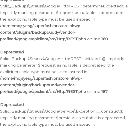
Solid_Backups\Strauss\Google\Http\REST::determineExpectedClas
Implicitly marking parameter $request as nullable is deprecated,
the explicit nullable type must be used instead in
/home/mqjsyesg/superfashionstore.nl/wp-
content/plugins/backupbuddy/vendor-
prefixed/google/apiclient/src/Http/REST.php
on line
160
Deprecated
:
Solid_Backups\Strauss\Google\Http\REST::isAltMedia(): Implicitly
marking parameter $request as nullable is deprecated, the
explicit nullable type must be used instead in
/home/mqjsyesg/superfashionstore.nl/wp-
content/plugins/backupbuddy/vendor-
prefixed/google/apiclient/src/Http/REST.php
on line
187
Deprecated
:
Solid_Backups\Strauss\Google\Service\Exception::__construct():
Implicitly marking parameter $previous as nullable is deprecated,
the explicit nullable type must be used instead in