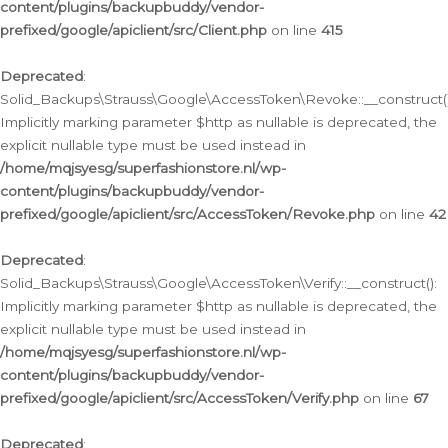
content/plugins/backupbuddy/vendor-
prefixed/google/apiclient/src/Client.php
on line
415
Deprecated
:
Solid_Backups\Strauss\Google\AccessToken\Revoke::__construct()
Implicitly marking parameter $http as nullable is deprecated, the
explicit nullable type must be used instead in
/home/mqjsyesg/superfashionstore.nl/wp-
content/plugins/backupbuddy/vendor-
prefixed/google/apiclient/src/AccessToken/Revoke.php
on line
42
Deprecated
:
Solid_Backups\Strauss\Google\AccessToken\Verify::__construct():
Implicitly marking parameter $http as nullable is deprecated, the
explicit nullable type must be used instead in
/home/mqjsyesg/superfashionstore.nl/wp-
content/plugins/backupbuddy/vendor-
prefixed/google/apiclient/src/AccessToken/Verify.php
on line
67
Deprecated
: