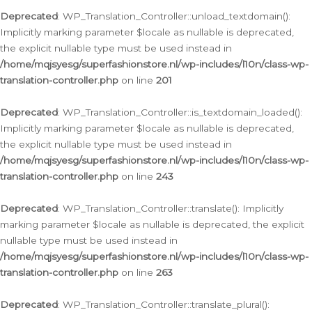
Deprecated
: WP_Translation_Controller::unload_textdomain():
Implicitly marking parameter $locale as nullable is deprecated,
the explicit nullable type must be used instead in
/home/mqjsyesg/superfashionstore.nl/wp-includes/l10n/class-wp-
translation-controller.php
on line
201
Deprecated
: WP_Translation_Controller::is_textdomain_loaded():
Implicitly marking parameter $locale as nullable is deprecated,
the explicit nullable type must be used instead in
/home/mqjsyesg/superfashionstore.nl/wp-includes/l10n/class-wp-
translation-controller.php
on line
243
Deprecated
: WP_Translation_Controller::translate(): Implicitly
marking parameter $locale as nullable is deprecated, the explicit
nullable type must be used instead in
/home/mqjsyesg/superfashionstore.nl/wp-includes/l10n/class-wp-
translation-controller.php
on line
263
Deprecated
: WP_Translation_Controller::translate_plural():