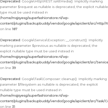
Deprecated
: Google\Http\REST::isAltMedia(): Implicitly marking
parameter $request as nullable is deprecated, the explicit nullable
type must be used instead in
/home/mqjsyesg/superfashionstore.nl/wp-
content/plugins/backupbuddy/vendor/google/apiclient/src/Http/
on line
187
Deprecated
: Google\Service\Exception::__construct(): Implicitly
marking parameter $previous as nullable is deprecated, the
explicit nullable type must be used instead in
/home/mqjsyesg/superfashionstore.nl/wp-
content/plugins/backupbuddy/vendor/google/apiclient/src/Servic
on line
39
Deprecated
: Google\Task\Composer::cleanup(): Implicitly marking
parameter $filesystem as nullable is deprecated, the explicit
nullable type must be used instead in
/home/mqjsyesg/superfashionstore.nl/wp-
content/plugins/backupbuddy/vendor/google/apiclient/src/Task/
on line
31