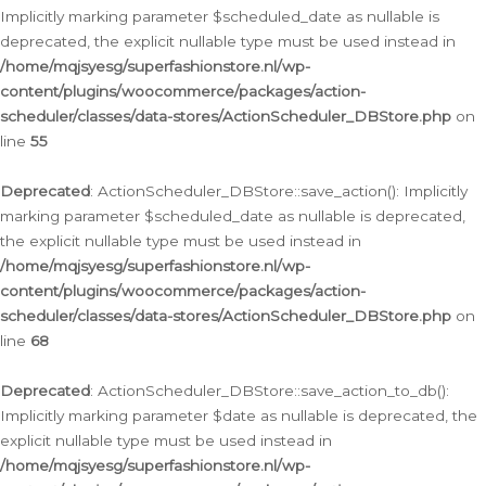
Implicitly marking parameter $scheduled_date as nullable is
deprecated, the explicit nullable type must be used instead in
/home/mqjsyesg/superfashionstore.nl/wp-
content/plugins/woocommerce/packages/action-
scheduler/classes/data-stores/ActionScheduler_DBStore.php
on
line
55
Deprecated
: ActionScheduler_DBStore::save_action(): Implicitly
marking parameter $scheduled_date as nullable is deprecated,
the explicit nullable type must be used instead in
/home/mqjsyesg/superfashionstore.nl/wp-
content/plugins/woocommerce/packages/action-
scheduler/classes/data-stores/ActionScheduler_DBStore.php
on
line
68
Deprecated
: ActionScheduler_DBStore::save_action_to_db():
Implicitly marking parameter $date as nullable is deprecated, the
explicit nullable type must be used instead in
/home/mqjsyesg/superfashionstore.nl/wp-