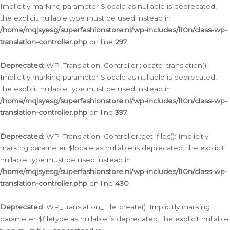
Implicitly marking parameter $locale as nullable is deprecated,
the explicit nullable type must be used instead in
/home/mqjsyesg/superfashionstore.nl/wp-includes/l10n/class-wp-
translation-controller.php
on line
297
Deprecated
: WP_Translation_Controller::locate_translation():
Implicitly marking parameter $locale as nullable is deprecated,
the explicit nullable type must be used instead in
/home/mqjsyesg/superfashionstore.nl/wp-includes/l10n/class-wp-
translation-controller.php
on line
397
Deprecated
: WP_Translation_Controller::get_files(): Implicitly
marking parameter $locale as nullable is deprecated, the explicit
nullable type must be used instead in
/home/mqjsyesg/superfashionstore.nl/wp-includes/l10n/class-wp-
translation-controller.php
on line
430
Deprecated
: WP_Translation_File::create(): Implicitly marking
parameter $filetype as nullable is deprecated, the explicit nullable