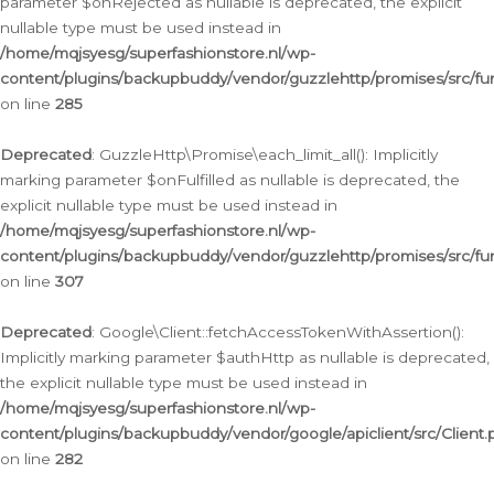
parameter $onRejected as nullable is deprecated, the explicit
nullable type must be used instead in
/home/mqjsyesg/superfashionstore.nl/wp-
content/plugins/backupbuddy/vendor/guzzlehttp/promises/src/fu
on line
285
Deprecated
: GuzzleHttp\Promise\each_limit_all(): Implicitly
marking parameter $onFulfilled as nullable is deprecated, the
explicit nullable type must be used instead in
/home/mqjsyesg/superfashionstore.nl/wp-
content/plugins/backupbuddy/vendor/guzzlehttp/promises/src/fu
on line
307
Deprecated
: Google\Client::fetchAccessTokenWithAssertion():
Implicitly marking parameter $authHttp as nullable is deprecated,
the explicit nullable type must be used instead in
/home/mqjsyesg/superfashionstore.nl/wp-
content/plugins/backupbuddy/vendor/google/apiclient/src/Client.
on line
282