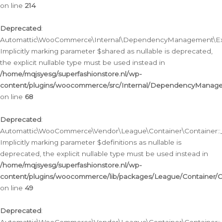
on line
214
Deprecated
:
Automattic\WooCommerce\Internal\DependencyManagement\Exte
Implicitly marking parameter $shared as nullable is deprecated,
the explicit nullable type must be used instead in
/home/mqjsyesg/superfashionstore.nl/wp-
content/plugins/woocommerce/src/Internal/DependencyManag
on line
68
Deprecated
:
Automattic\WooCommerce\Vendor\League\Container\Container::__
Implicitly marking parameter $definitions as nullable is
deprecated, the explicit nullable type must be used instead in
/home/mqjsyesg/superfashionstore.nl/wp-
content/plugins/woocommerce/lib/packages/League/Container/C
on line
49
Deprecated
: