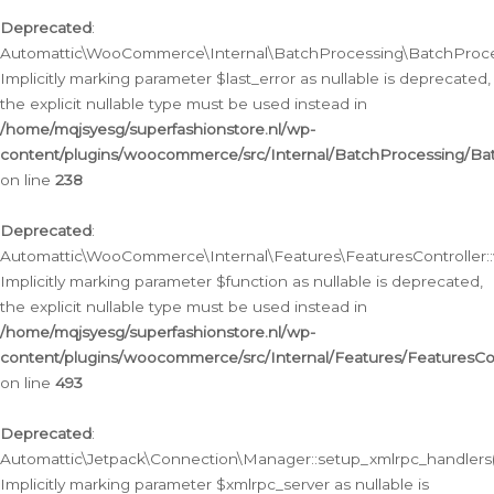
Deprecated
:
Automattic\WooCommerce\Internal\BatchProcessing\BatchProcess
Implicitly marking parameter $last_error as nullable is deprecated,
the explicit nullable type must be used instead in
/home/mqjsyesg/superfashionstore.nl/wp-
content/plugins/woocommerce/src/Internal/BatchProcessing/Bat
on line
238
Deprecated
:
Automattic\WooCommerce\Internal\Features\FeaturesController::
Implicitly marking parameter $function as nullable is deprecated,
the explicit nullable type must be used instead in
/home/mqjsyesg/superfashionstore.nl/wp-
content/plugins/woocommerce/src/Internal/Features/FeaturesCon
on line
493
Deprecated
:
Automattic\Jetpack\Connection\Manager::setup_xmlrpc_handlers(
Implicitly marking parameter $xmlrpc_server as nullable is