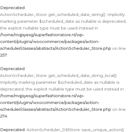
Deprecated
:
ActionScheduler_Store::get_scheduled_date_string(): Implicitly
marking parameter $scheduled_date as nullable is deprecated,
the explicit nullable type must be used instead in
/home/mqjsyesg/superfashionstore.nl/wp-
content/plugins/woocommerce/packages/action-
scheduler/classes/abstracts/ActionScheduler_Store.php
on line
257
Deprecated
:
ActionScheduler_Store::get_scheduled_date_string_local():
Implicitly marking parameter $scheduled_date as nullable is
deprecated, the explicit nullable type must be used instead in
/home/mqjsyesg/superfashionstore.nl/wp-
content/plugins/woocommerce/packages/action-
scheduler/classes/abstracts/ActionScheduler_Store.php
on line
274
Deprecated
: ActionScheduler_DBStore::save_unique_action():