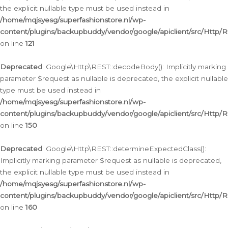
the explicit nullable type must be used instead in
/home/mqjsyesg/superfashionstore.nl/wp-
content/plugins/backupbuddy/vendor/google/apiclient/src/Http/
on line
121
Deprecated
: Google\Http\REST::decodeBody(): Implicitly marking
parameter $request as nullable is deprecated, the explicit nullable
type must be used instead in
/home/mqjsyesg/superfashionstore.nl/wp-
content/plugins/backupbuddy/vendor/google/apiclient/src/Http/
on line
150
Deprecated
: Google\Http\REST::determineExpectedClass():
Implicitly marking parameter $request as nullable is deprecated,
the explicit nullable type must be used instead in
/home/mqjsyesg/superfashionstore.nl/wp-
content/plugins/backupbuddy/vendor/google/apiclient/src/Http/
on line
160