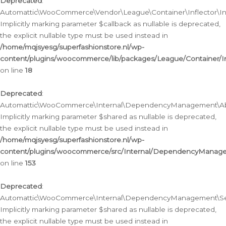
Deprecated
:
Automattic\WooCommerce\Vendor\League\Container\Inflector\Infl
Implicitly marking parameter $callback as nullable is deprecated,
the explicit nullable type must be used instead in
/home/mqjsyesg/superfashionstore.nl/wp-
content/plugins/woocommerce/lib/packages/League/Container/Inf
on line
18
Deprecated
:
Automattic\WooCommerce\Internal\DependencyManagement\Abstr
Implicitly marking parameter $shared as nullable is deprecated,
the explicit nullable type must be used instead in
/home/mqjsyesg/superfashionstore.nl/wp-
content/plugins/woocommerce/src/Internal/DependencyManagem
on line
153
Deprecated
:
Automattic\WooCommerce\Internal\DependencyManagement\Servic
Implicitly marking parameter $shared as nullable is deprecated,
the explicit nullable type must be used instead in