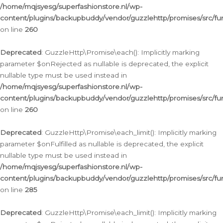
/home/mqjsyesg/superfashionstore.nl/wp-
content/plugins/backupbuddy/vendor/guzzlehttp/promises/src/fu
on line
260
Deprecated
: GuzzleHttp\Promise\each(): Implicitly marking
parameter $onRejected as nullable is deprecated, the explicit
nullable type must be used instead in
/home/mqjsyesg/superfashionstore.nl/wp-
content/plugins/backupbuddy/vendor/guzzlehttp/promises/src/fu
on line
260
Deprecated
: GuzzleHttp\Promise\each_limit(): Implicitly marking
parameter $onFulfilled as nullable is deprecated, the explicit
nullable type must be used instead in
/home/mqjsyesg/superfashionstore.nl/wp-
content/plugins/backupbuddy/vendor/guzzlehttp/promises/src/fu
on line
285
Deprecated
: GuzzleHttp\Promise\each_limit(): Implicitly marking