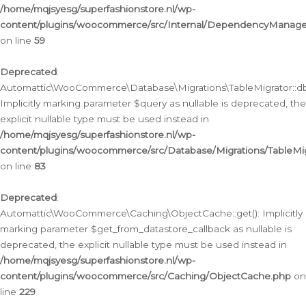
/home/mqjsyesg/superfashionstore.nl/wp-
content/plugins/woocommerce/src/Internal/DependencyManageme
on line
59
Deprecated
:
Automattic\WooCommerce\Database\Migrations\TableMigrator::db_
Implicitly marking parameter $query as nullable is deprecated, the
explicit nullable type must be used instead in
/home/mqjsyesg/superfashionstore.nl/wp-
content/plugins/woocommerce/src/Database/Migrations/TableMig
on line
83
Deprecated
:
Automattic\WooCommerce\Caching\ObjectCache::get(): Implicitly
marking parameter $get_from_datastore_callback as nullable is
deprecated, the explicit nullable type must be used instead in
/home/mqjsyesg/superfashionstore.nl/wp-
content/plugins/woocommerce/src/Caching/ObjectCache.php
on
line
229