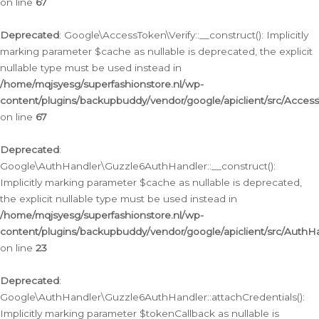
on line
67
Deprecated
: Google\AccessToken\Verify::__construct(): Implicitly
marking parameter $cache as nullable is deprecated, the explicit
nullable type must be used instead in
/home/mqjsyesg/superfashionstore.nl/wp-
content/plugins/backupbuddy/vendor/google/apiclient/src/Access
on line
67
Deprecated
:
Google\AuthHandler\Guzzle6AuthHandler::__construct():
Implicitly marking parameter $cache as nullable is deprecated,
the explicit nullable type must be used instead in
/home/mqjsyesg/superfashionstore.nl/wp-
content/plugins/backupbuddy/vendor/google/apiclient/src/Auth
on line
23
Deprecated
:
Google\AuthHandler\Guzzle6AuthHandler::attachCredentials():
Implicitly marking parameter $tokenCallback as nullable is