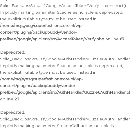
Solid_Backups\Strauss\Google\AccessToken\Verify::__construct():
Implicitly marking parameter $cache as nullable is deprecated,
the explicit nullable type must be used instead in
/home/mqjsyesg/superfashionstore.nl/wp-
content/plugins/backupbuddy/vendor-
prefixed/google/apiclient/src/AccessToken/Verify.php
on line
67
Deprecated
:
Solid_Backups\Strauss\Google\AuthHandler\Guzzle6AuthHandler::
Implicitly marking parameter $cache as nullable is deprecated,
the explicit nullable type must be used instead in
/home/mqjsyesg/superfashionstore.nl/wp-
content/plugins/backupbuddy/vendor-
prefixed/google/apiclient/src/AuthHandler/Guzzle6AuthHandler.
on line
23
Deprecated
:
Solid_Backups\Strauss\Google\AuthHandler\Guzzle6AuthHandler::a
Implicitly marking parameter $tokenCallback as nullable is