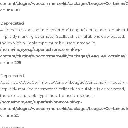
content/plugins/woocommerce/lib/packages/League/Container/C
on line
80
Deprecated
:
Automattic\WooCommerce\Vendor\League\Container\Container::inf
Implicitly marking parameter $callback as nullable is deprecated,
the explicit nullable type must be used instead in
/home/mqjsyesg/superfashionstore.nl/wp-
content/plugins/woocommerce/lib/packages/League/Container/C
on line
225
Deprecated
:
Automattic\WooCommerce\Vendor\League\Container\Inflector\Infl
Implicitly marking parameter $callback as nullable is deprecated,
the explicit nullable type must be used instead in
/home/mqjsyesg/superfashionstore.nl/wp-
content/plugins/woocommerce/lib/packages/League/Container/In
on line
20