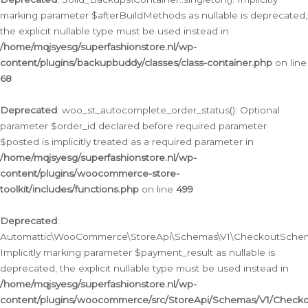
marking parameter $afterBuildMethods as nullable is deprecated,
the explicit nullable type must be used instead in
/home/mqjsyesg/superfashionstore.nl/wp-
content/plugins/backupbuddy/classes/class-container.php
on line
68
Deprecated
: woo_st_autocomplete_order_status(): Optional
parameter $order_id declared before required parameter
$posted is implicitly treated as a required parameter in
/home/mqjsyesg/superfashionstore.nl/wp-
content/plugins/woocommerce-store-
toolkit/includes/functions.php
on line
499
Deprecated
:
Automattic\WooCommerce\StoreApi\Schemas\V1\CheckoutSchema
Implicitly marking parameter $payment_result as nullable is
deprecated, the explicit nullable type must be used instead in
/home/mqjsyesg/superfashionstore.nl/wp-
content/plugins/woocommerce/src/StoreApi/Schemas/V1/Check