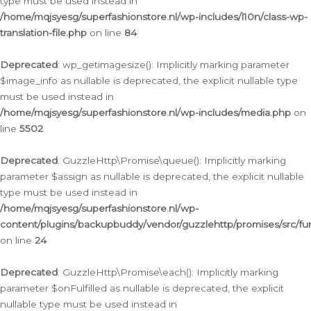
type must be used instead in
/home/mqjsyesg/superfashionstore.nl/wp-includes/l10n/class-wp-
translation-file.php
on line
84
Deprecated
: wp_getimagesize(): Implicitly marking parameter
$image_info as nullable is deprecated, the explicit nullable type
must be used instead in
/home/mqjsyesg/superfashionstore.nl/wp-includes/media.php
on
line
5502
Deprecated
: GuzzleHttp\Promise\queue(): Implicitly marking
parameter $assign as nullable is deprecated, the explicit nullable
type must be used instead in
/home/mqjsyesg/superfashionstore.nl/wp-
content/plugins/backupbuddy/vendor/guzzlehttp/promises/src/fu
on line
24
Deprecated
: GuzzleHttp\Promise\each(): Implicitly marking
parameter $onFulfilled as nullable is deprecated, the explicit
nullable type must be used instead in