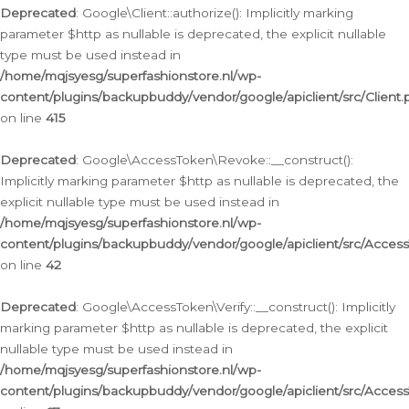
Deprecated
: Google\Client::authorize(): Implicitly marking
parameter $http as nullable is deprecated, the explicit nullable
type must be used instead in
/home/mqjsyesg/superfashionstore.nl/wp-
content/plugins/backupbuddy/vendor/google/apiclient/src/Client.
on line
415
Deprecated
: Google\AccessToken\Revoke::__construct():
Implicitly marking parameter $http as nullable is deprecated, the
explicit nullable type must be used instead in
/home/mqjsyesg/superfashionstore.nl/wp-
content/plugins/backupbuddy/vendor/google/apiclient/src/Acce
on line
42
Deprecated
: Google\AccessToken\Verify::__construct(): Implicitly
marking parameter $http as nullable is deprecated, the explicit
nullable type must be used instead in
/home/mqjsyesg/superfashionstore.nl/wp-
content/plugins/backupbuddy/vendor/google/apiclient/src/Access