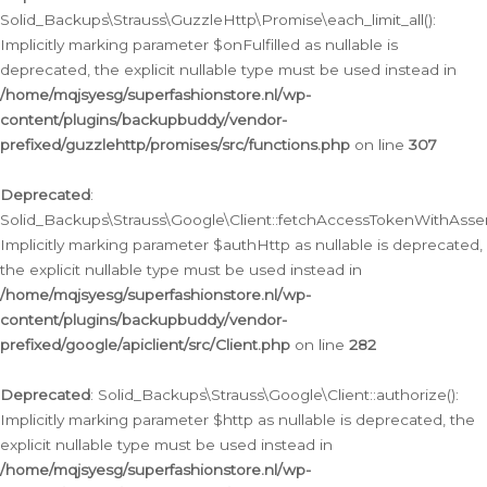
Solid_Backups\Strauss\GuzzleHttp\Promise\each_limit_all():
Implicitly marking parameter $onFulfilled as nullable is
deprecated, the explicit nullable type must be used instead in
/home/mqjsyesg/superfashionstore.nl/wp-
content/plugins/backupbuddy/vendor-
prefixed/guzzlehttp/promises/src/functions.php
on line
307
Deprecated
:
Solid_Backups\Strauss\Google\Client::fetchAccessTokenWithAssert
Implicitly marking parameter $authHttp as nullable is deprecated,
the explicit nullable type must be used instead in
/home/mqjsyesg/superfashionstore.nl/wp-
content/plugins/backupbuddy/vendor-
prefixed/google/apiclient/src/Client.php
on line
282
Deprecated
: Solid_Backups\Strauss\Google\Client::authorize():
Implicitly marking parameter $http as nullable is deprecated, the
explicit nullable type must be used instead in
/home/mqjsyesg/superfashionstore.nl/wp-