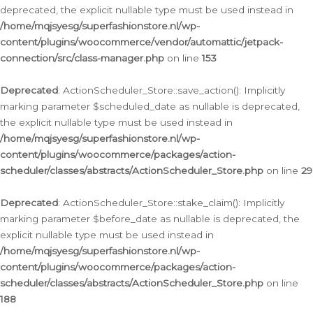
deprecated, the explicit nullable type must be used instead in
/home/mqjsyesg/superfashionstore.nl/wp-
content/plugins/woocommerce/vendor/automattic/jetpack-
connection/src/class-manager.php
on line
153
Deprecated
: ActionScheduler_Store::save_action(): Implicitly
marking parameter $scheduled_date as nullable is deprecated,
the explicit nullable type must be used instead in
/home/mqjsyesg/superfashionstore.nl/wp-
content/plugins/woocommerce/packages/action-
scheduler/classes/abstracts/ActionScheduler_Store.php
on line
29
Deprecated
: ActionScheduler_Store::stake_claim(): Implicitly
marking parameter $before_date as nullable is deprecated, the
explicit nullable type must be used instead in
/home/mqjsyesg/superfashionstore.nl/wp-
content/plugins/woocommerce/packages/action-
scheduler/classes/abstracts/ActionScheduler_Store.php
on line
188