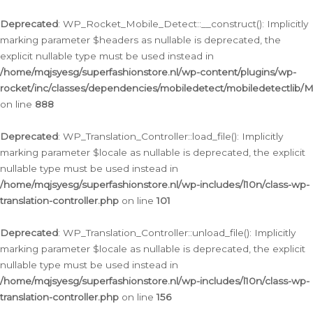
Ga
naar
Deprecated
: WP_Rocket_Mobile_Detect::__construct(): Implicitly
de
marking parameter $headers as nullable is deprecated, the
inhoud
explicit nullable type must be used instead in
/home/mqjsyesg/superfashionstore.nl/wp-content/plugins/wp-
rocket/inc/classes/dependencies/mobiledetect/mobiledetectlib/
on line
888
Deprecated
: WP_Translation_Controller::load_file(): Implicitly
marking parameter $locale as nullable is deprecated, the explicit
nullable type must be used instead in
/home/mqjsyesg/superfashionstore.nl/wp-includes/l10n/class-wp-
translation-controller.php
on line
101
Deprecated
: WP_Translation_Controller::unload_file(): Implicitly
marking parameter $locale as nullable is deprecated, the explicit
nullable type must be used instead in
/home/mqjsyesg/superfashionstore.nl/wp-includes/l10n/class-wp-
translation-controller.php
on line
156