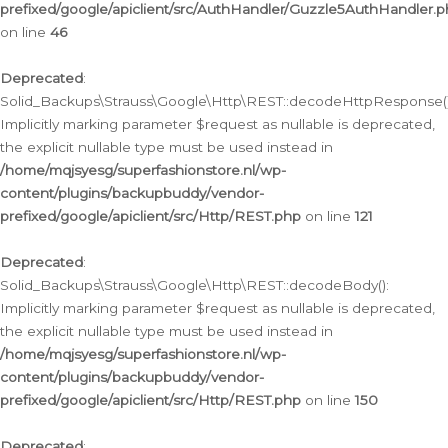
prefixed/google/apiclient/src/AuthHandler/Guzzle5AuthHandler.
on line
46
Deprecated
:
Solid_Backups\Strauss\Google\Http\REST::decodeHttpResponse()
Implicitly marking parameter $request as nullable is deprecated,
the explicit nullable type must be used instead in
/home/mqjsyesg/superfashionstore.nl/wp-
content/plugins/backupbuddy/vendor-
prefixed/google/apiclient/src/Http/REST.php
on line
121
Deprecated
:
Solid_Backups\Strauss\Google\Http\REST::decodeBody():
Implicitly marking parameter $request as nullable is deprecated,
the explicit nullable type must be used instead in
/home/mqjsyesg/superfashionstore.nl/wp-
content/plugins/backupbuddy/vendor-
prefixed/google/apiclient/src/Http/REST.php
on line
150
Deprecated
: