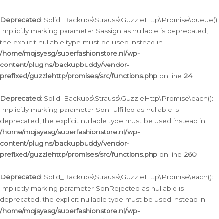
Deprecated
: Solid_Backups\Strauss\GuzzleHttp\Promise\queue():
Implicitly marking parameter $assign as nullable is deprecated,
the explicit nullable type must be used instead in
/home/mqjsyesg/superfashionstore.nl/wp-
content/plugins/backupbuddy/vendor-
prefixed/guzzlehttp/promises/src/functions.php
on line
24
Deprecated
: Solid_Backups\Strauss\GuzzleHttp\Promise\each():
Implicitly marking parameter $onFulfilled as nullable is
deprecated, the explicit nullable type must be used instead in
/home/mqjsyesg/superfashionstore.nl/wp-
content/plugins/backupbuddy/vendor-
prefixed/guzzlehttp/promises/src/functions.php
on line
260
Deprecated
: Solid_Backups\Strauss\GuzzleHttp\Promise\each():
Implicitly marking parameter $onRejected as nullable is
deprecated, the explicit nullable type must be used instead in
/home/mqjsyesg/superfashionstore.nl/wp-