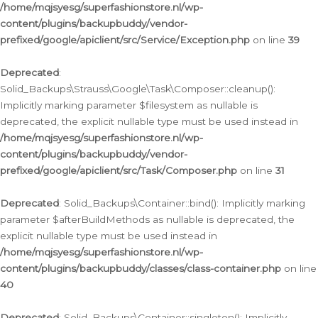
/home/mqjsyesg/superfashionstore.nl/wp-
content/plugins/backupbuddy/vendor-
prefixed/google/apiclient/src/Service/Exception.php
on line
39
Deprecated
:
Solid_Backups\Strauss\Google\Task\Composer::cleanup():
Implicitly marking parameter $filesystem as nullable is
deprecated, the explicit nullable type must be used instead in
/home/mqjsyesg/superfashionstore.nl/wp-
content/plugins/backupbuddy/vendor-
prefixed/google/apiclient/src/Task/Composer.php
on line
31
Deprecated
: Solid_Backups\Container::bind(): Implicitly marking
parameter $afterBuildMethods as nullable is deprecated, the
explicit nullable type must be used instead in
/home/mqjsyesg/superfashionstore.nl/wp-
content/plugins/backupbuddy/classes/class-container.php
on line
40
Deprecated
: Solid_Backups\Container::singleton(): Implicitly