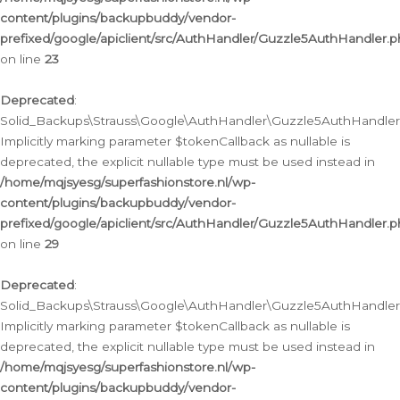
content/plugins/backupbuddy/vendor-
prefixed/google/apiclient/src/AuthHandler/Guzzle5AuthHandler.
on line
23
Deprecated
:
Solid_Backups\Strauss\Google\AuthHandler\Guzzle5AuthHandler::a
Implicitly marking parameter $tokenCallback as nullable is
deprecated, the explicit nullable type must be used instead in
/home/mqjsyesg/superfashionstore.nl/wp-
content/plugins/backupbuddy/vendor-
prefixed/google/apiclient/src/AuthHandler/Guzzle5AuthHandler.
on line
29
Deprecated
:
Solid_Backups\Strauss\Google\AuthHandler\Guzzle5AuthHandler::
Implicitly marking parameter $tokenCallback as nullable is
deprecated, the explicit nullable type must be used instead in
/home/mqjsyesg/superfashionstore.nl/wp-
content/plugins/backupbuddy/vendor-