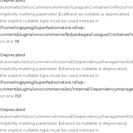
Deprecated
:
Automattic\WooCommerce\Vendor\League\Container\Inflector\Infl
Implicitly marking parameter $callback as nullable is deprecated,
the explicit nullable type must be used instead in
/home/mqjsyesg/superfashionstore.nl/wp-
content/plugins/woocommerce/lib/packages/League/Container/Inf
on line
18
Deprecated
:
Automattic\WooCommerce\Internal\DependencyManagement\Abstr
Implicitly marking parameter $shared as nullable is deprecated,
the explicit nullable type must be used instead in
/home/mqjsyesg/superfashionstore.nl/wp-
content/plugins/woocommerce/src/Internal/DependencyManagem
on line
153
Deprecated
:
Automattic\WooCommerce\Internal\DependencyManagement\Servic
Implicitly marking parameter $shared as nullable is deprecated,
the explicit nullable type must be used instead in