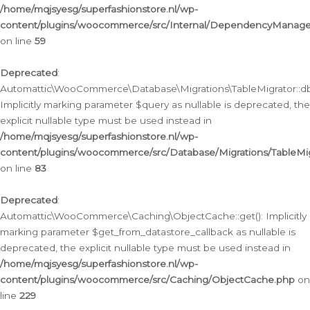
/home/mqjsyesg/superfashionstore.nl/wp-
content/plugins/woocommerce/src/Internal/DependencyManageme
on line
59
Deprecated
:
Automattic\WooCommerce\Database\Migrations\TableMigrator::db_
Implicitly marking parameter $query as nullable is deprecated, the
explicit nullable type must be used instead in
/home/mqjsyesg/superfashionstore.nl/wp-
content/plugins/woocommerce/src/Database/Migrations/TableMig
on line
83
Deprecated
:
Automattic\WooCommerce\Caching\ObjectCache::get(): Implicitly
marking parameter $get_from_datastore_callback as nullable is
deprecated, the explicit nullable type must be used instead in
/home/mqjsyesg/superfashionstore.nl/wp-
content/plugins/woocommerce/src/Caching/ObjectCache.php
on
line
229