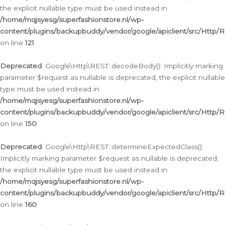
the explicit nullable type must be used instead in
/home/mqjsyesg/superfashionstore.nl/wp-
content/plugins/backupbuddy/vendor/google/apiclient/src/Http/
on line
121
Deprecated
: Google\Http\REST::decodeBody(): Implicitly marking
parameter $request as nullable is deprecated, the explicit nullable
type must be used instead in
/home/mqjsyesg/superfashionstore.nl/wp-
content/plugins/backupbuddy/vendor/google/apiclient/src/Http/
on line
150
Deprecated
: Google\Http\REST::determineExpectedClass():
Implicitly marking parameter $request as nullable is deprecated,
the explicit nullable type must be used instead in
/home/mqjsyesg/superfashionstore.nl/wp-
content/plugins/backupbuddy/vendor/google/apiclient/src/Http/
on line
160