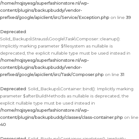
/home/mqjsyesg/superfashionstore.nl/wp-
content/plugins/backupbuddy/vendor-
prefixed/google/apiclient/src/Service/Exception.php
on line
39
Deprecated
:
Solid_Backups\Strauss\Google\Task\Composer::cleanup():
Implicitly marking parameter $filesystem as nullable is
deprecated, the explicit nullable type must be used instead in
/home/mqjsyesg/superfashionstore.nl/wp-
content/plugins/backupbuddy/vendor-
prefixed/google/apiclient/src/Task/Composer.php
on line
31
Deprecated
: Solid_Backups\Container::bind(): Implicitly marking
parameter $afterBuildMethods as nullable is deprecated, the
explicit nullable type must be used instead in
/home/mqjsyesg/superfashionstore.nl/wp-
content/plugins/backupbuddy/classes/class-container.php
on line
40
Deprecated
: Solid_Backups\Container::singleton(): Implicitly