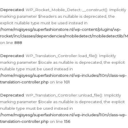
Ga
naar
Deprecated
: WP_Rocket_Mobile_Detect::__construct(): Implicitly
de
marking parameter $headers as nullable is deprecated, the
inhoud
explicit nullable type must be used instead in
/home/mqjsyesg/superfashionstore.nl/wp-content/plugins/wp-
rocket/inc/classes/dependencies/mobiledetect/mobiledetectlib/
on line
888
Deprecated
: WP_Translation_Controller::load_file(): Implicitly
marking parameter $locale as nullable is deprecated, the explicit
nullable type must be used instead in
/home/mqjsyesg/superfashionstore.nl/wp-includes/l10n/class-wp-
translation-controller.php
on line
101
Deprecated
: WP_Translation_Controller::unload_file(): Implicitly
marking parameter $locale as nullable is deprecated, the explicit
nullable type must be used instead in
/home/mqjsyesg/superfashionstore.nl/wp-includes/l10n/class-wp-
translation-controller.php
on line
156