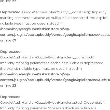
on line
67
Deprecated
: Google\AccessToken\Verify::__construct(): Implicitly
marking parameter $cache as nullable is deprecated, the explicit
nullable type must be used instead in
/home/mqjsyesg/superfashionstore.nl/wp-
content/plugins/backupbuddy/vendor/google/apiclient/src/Access
on line
67
Deprecated
:
Google\AuthHandler\Guzzle6AuthHandler::__construct():
Implicitly marking parameter $cache as nullable is deprecated,
the explicit nullable type must be used instead in
/home/mqjsyesg/superfashionstore.nl/wp-
content/plugins/backupbuddy/vendor/google/apiclient/src/Auth
on line
23
Deprecated
:
Google\AuthHandler\Guzzle6AuthHandler::attachCredentials():
Implicitly marking parameter $tokenCallback as nullable is