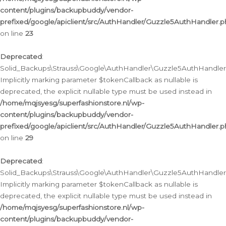
content/plugins/backupbuddy/vendor-
prefixed/google/apiclient/src/AuthHandler/Guzzle5AuthHandler.
on line
23
Deprecated
:
Solid_Backups\Strauss\Google\AuthHandler\Guzzle5AuthHandler::a
Implicitly marking parameter $tokenCallback as nullable is
deprecated, the explicit nullable type must be used instead in
/home/mqjsyesg/superfashionstore.nl/wp-
content/plugins/backupbuddy/vendor-
prefixed/google/apiclient/src/AuthHandler/Guzzle5AuthHandler.
on line
29
Deprecated
:
Solid_Backups\Strauss\Google\AuthHandler\Guzzle5AuthHandler::
Implicitly marking parameter $tokenCallback as nullable is
deprecated, the explicit nullable type must be used instead in
/home/mqjsyesg/superfashionstore.nl/wp-
content/plugins/backupbuddy/vendor-