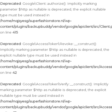
Deprecated
: Google\Client::authorize(): Implicitly marking
parameter $http as nullable is deprecated, the explicit nullable
type must be used instead in
/home/mqjsyesg/superfashionstore.nl/wp-
content/plugins/backupbuddy/vendor/google/apiclient/src/Client.
on line
415
Deprecated
: Google\AccessToken\Revoke::__construct():
Implicitly marking parameter $http as nullable is deprecated, the
explicit nullable type must be used instead in
/home/mqjsyesg/superfashionstore.nl/wp-
content/plugins/backupbuddy/vendor/google/apiclient/src/Acce
on line
42
Deprecated
: Google\AccessToken\Verify::__construct(): Implicitly
marking parameter $http as nullable is deprecated, the explicit
nullable type must be used instead in
/home/mqjsyesg/superfashionstore.nl/wp-
content/plugins/backupbuddy/vendor/google/apiclient/src/Access