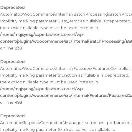
Deprecated
:
Automattic\WooCommerce\Internal\BatchProcessing\BatchProcess
Implicitly marking parameter $last_error as nullable is deprecated,
the explicit nullable type must be used instead in
/home/mqjsyesg/superfashionstore.nl/wp-
content/plugins/woocommerce/src/Internal/BatchProcessing/Bat
on line
238
Deprecated
:
Automattic\WooCommerce\Internal\Features\FeaturesController::
Implicitly marking parameter $function as nullable is deprecated,
the explicit nullable type must be used instead in
/home/mqjsyesg/superfashionstore.nl/wp-
content/plugins/woocommerce/src/Internal/Features/FeaturesCon
on line
493
Deprecated
:
Automattic\Jetpack\Connection\Manager::setup_xmlrpc_handlers(
Implicitly marking parameter $xmlrpc_server as nullable is