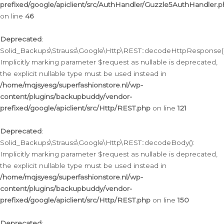
prefixed/google/apiclient/src/AuthHandler/Guzzle5AuthHandler.
on line
46
Deprecated
:
Solid_Backups\Strauss\Google\Http\REST::decodeHttpResponse()
Implicitly marking parameter $request as nullable is deprecated,
the explicit nullable type must be used instead in
/home/mqjsyesg/superfashionstore.nl/wp-
content/plugins/backupbuddy/vendor-
prefixed/google/apiclient/src/Http/REST.php
on line
121
Deprecated
:
Solid_Backups\Strauss\Google\Http\REST::decodeBody():
Implicitly marking parameter $request as nullable is deprecated,
the explicit nullable type must be used instead in
/home/mqjsyesg/superfashionstore.nl/wp-
content/plugins/backupbuddy/vendor-
prefixed/google/apiclient/src/Http/REST.php
on line
150
Deprecated
: