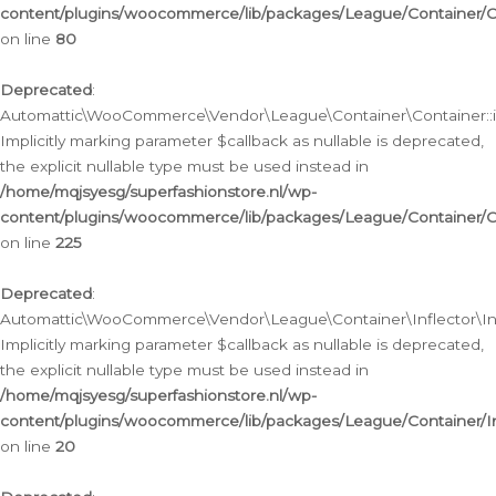
content/plugins/woocommerce/lib/packages/League/Container/C
on line
80
Deprecated
:
Automattic\WooCommerce\Vendor\League\Container\Container::inf
Implicitly marking parameter $callback as nullable is deprecated,
the explicit nullable type must be used instead in
/home/mqjsyesg/superfashionstore.nl/wp-
content/plugins/woocommerce/lib/packages/League/Container/C
on line
225
Deprecated
:
Automattic\WooCommerce\Vendor\League\Container\Inflector\Infl
Implicitly marking parameter $callback as nullable is deprecated,
the explicit nullable type must be used instead in
/home/mqjsyesg/superfashionstore.nl/wp-
content/plugins/woocommerce/lib/packages/League/Container/In
on line
20