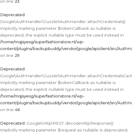
on line
23
Deprecated
:
Google\AuthHandler\Guzzle5AuthHandler::attachCredentials():
Implicitly marking parameter $tokenCallback as nullable is
deprecated, the explicit nullable type must be used instead in
/home/mqjsyesg/superfashionstore.nl/wp-
content/plugins/backupbuddy/vendor/google/apiclient/src/Auth
on line
29
Deprecated
:
Google\AuthHandler\Guzzle5AuthHandler::attachCredentialsCach
Implicitly marking parameter $tokenCallback as nullable is
deprecated, the explicit nullable type must be used instead in
/home/mqjsyesg/superfashionstore.nl/wp-
content/plugins/backupbuddy/vendor/google/apiclient/src/Auth
on line
46
Deprecated
: Google\Http\REST::decodeHttpResponse():
Implicitly marking parameter $request as nullable is deprecated,