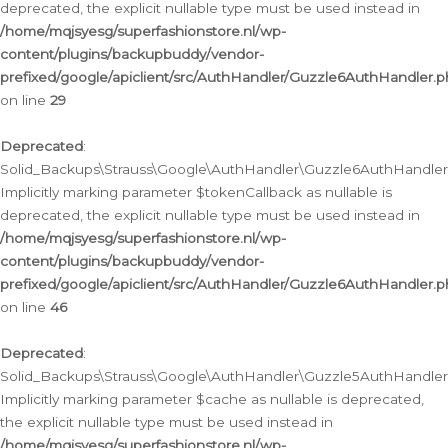
deprecated, the explicit nullable type must be used instead in
/home/mqjsyesg/superfashionstore.nl/wp-
content/plugins/backupbuddy/vendor-
prefixed/google/apiclient/src/AuthHandler/Guzzle6AuthHandler.
on line
29
Deprecated
:
Solid_Backups\Strauss\Google\AuthHandler\Guzzle6AuthHandler::
Implicitly marking parameter $tokenCallback as nullable is
deprecated, the explicit nullable type must be used instead in
/home/mqjsyesg/superfashionstore.nl/wp-
content/plugins/backupbuddy/vendor-
prefixed/google/apiclient/src/AuthHandler/Guzzle6AuthHandler.
on line
46
Deprecated
:
Solid_Backups\Strauss\Google\AuthHandler\Guzzle5AuthHandler::
Implicitly marking parameter $cache as nullable is deprecated,
the explicit nullable type must be used instead in
/home/mqjsyesg/superfashionstore.nl/wp-