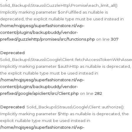
Solid_Backups\Strauss\GuzzleHttp\Promise\each_limit_all():
Implicitly marking parameter $onFulfilled as nullable is
deprecated, the explicit nullable type must be used instead in
/home/mqjsyesg/superfashionstore.nl/wp-
content/plugins/backupbuddy/vendor-
prefixed/guzzlehttp/promises/src/functions.php
on line
307
Deprecated
:
Solid_Backups\Strauss\Google\Client::fetchAccessTokenWithAssert
Implicitly marking parameter $authHttp as nullable is deprecated,
the explicit nullable type must be used instead in
/home/mqjsyesg/superfashionstore.nl/wp-
content/plugins/backupbuddy/vendor-
prefixed/google/apiclient/src/Client.php
on line
282
Deprecated
: Solid_Backups\Strauss\Google\Client::authorize():
Implicitly marking parameter $http as nullable is deprecated, the
explicit nullable type must be used instead in
/home/mqjsyesg/superfashionstore.nl/wp-