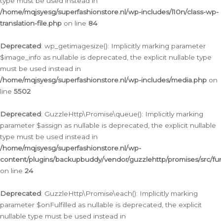
type must be used instead in
/home/mqjsyesg/superfashionstore.nl/wp-includes/l10n/class-wp-
translation-file.php
on line
84
Deprecated
: wp_getimagesize(): Implicitly marking parameter
$image_info as nullable is deprecated, the explicit nullable type
must be used instead in
/home/mqjsyesg/superfashionstore.nl/wp-includes/media.php
on
line
5502
Deprecated
: GuzzleHttp\Promise\queue(): Implicitly marking
parameter $assign as nullable is deprecated, the explicit nullable
type must be used instead in
/home/mqjsyesg/superfashionstore.nl/wp-
content/plugins/backupbuddy/vendor/guzzlehttp/promises/src/fu
on line
24
Deprecated
: GuzzleHttp\Promise\each(): Implicitly marking
parameter $onFulfilled as nullable is deprecated, the explicit
nullable type must be used instead in