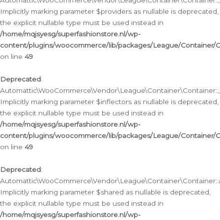
Automattic\WooCommerce\Vendor\League\Container\Container::__
Implicitly marking parameter $providers as nullable is deprecated,
the explicit nullable type must be used instead in
/home/mqjsyesg/superfashionstore.nl/wp-
content/plugins/woocommerce/lib/packages/League/Container/C
on line
49
Deprecated
:
Automattic\WooCommerce\Vendor\League\Container\Container::__
Implicitly marking parameter $inflectors as nullable is deprecated,
the explicit nullable type must be used instead in
/home/mqjsyesg/superfashionstore.nl/wp-
content/plugins/woocommerce/lib/packages/League/Container/C
on line
49
Deprecated
:
Automattic\WooCommerce\Vendor\League\Container\Container::a
Implicitly marking parameter $shared as nullable is deprecated,
the explicit nullable type must be used instead in
/home/mqjsyesg/superfashionstore.nl/wp-