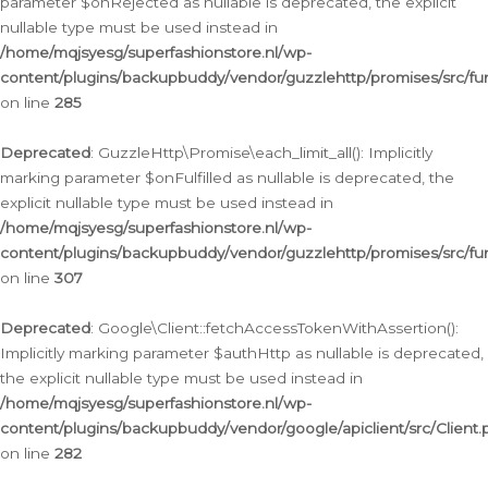
parameter $onRejected as nullable is deprecated, the explicit
nullable type must be used instead in
/home/mqjsyesg/superfashionstore.nl/wp-
content/plugins/backupbuddy/vendor/guzzlehttp/promises/src/fu
on line
285
Deprecated
: GuzzleHttp\Promise\each_limit_all(): Implicitly
marking parameter $onFulfilled as nullable is deprecated, the
explicit nullable type must be used instead in
/home/mqjsyesg/superfashionstore.nl/wp-
content/plugins/backupbuddy/vendor/guzzlehttp/promises/src/fu
on line
307
Deprecated
: Google\Client::fetchAccessTokenWithAssertion():
Implicitly marking parameter $authHttp as nullable is deprecated,
the explicit nullable type must be used instead in
/home/mqjsyesg/superfashionstore.nl/wp-
content/plugins/backupbuddy/vendor/google/apiclient/src/Client.
on line
282