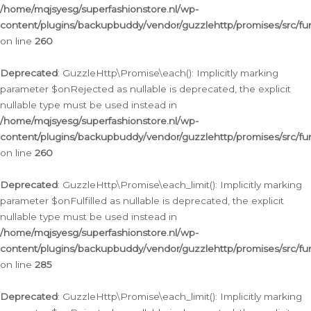
/home/mqjsyesg/superfashionstore.nl/wp-
content/plugins/backupbuddy/vendor/guzzlehttp/promises/src/fu
on line
260
Deprecated
: GuzzleHttp\Promise\each(): Implicitly marking
parameter $onRejected as nullable is deprecated, the explicit
nullable type must be used instead in
/home/mqjsyesg/superfashionstore.nl/wp-
content/plugins/backupbuddy/vendor/guzzlehttp/promises/src/fu
on line
260
Deprecated
: GuzzleHttp\Promise\each_limit(): Implicitly marking
parameter $onFulfilled as nullable is deprecated, the explicit
nullable type must be used instead in
/home/mqjsyesg/superfashionstore.nl/wp-
content/plugins/backupbuddy/vendor/guzzlehttp/promises/src/fu
on line
285
Deprecated
: GuzzleHttp\Promise\each_limit(): Implicitly marking