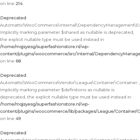
on line
214
Deprecated
:
Automattic\WooCommerce\Internal\DependencyManagement\Exte
Implicitly marking parameter $shared as nullable is deprecated,
the explicit nullable type must be used instead in
/home/mqjsyesg/superfashionstore.nl/wp-
content/plugins/woocommerce/src/Internal/DependencyManag
on line
68
Deprecated
:
Automattic\WooCommerce\Vendor\League\Container\Container::__
Implicitly marking parameter $definitions as nullable is
deprecated, the explicit nullable type must be used instead in
/home/mqjsyesg/superfashionstore.nl/wp-
content/plugins/woocommerce/lib/packages/League/Container/C
on line
49
Deprecated
: