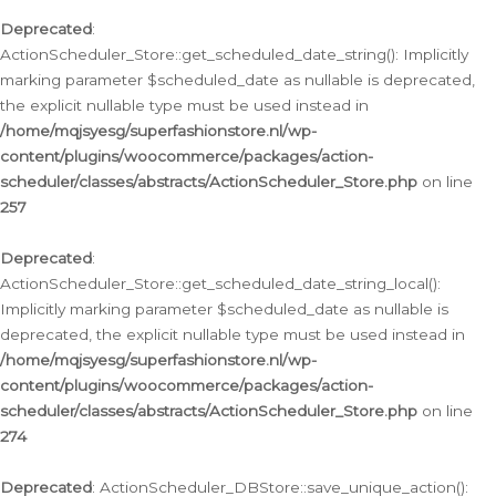
Deprecated
:
ActionScheduler_Store::get_scheduled_date_string(): Implicitly
marking parameter $scheduled_date as nullable is deprecated,
the explicit nullable type must be used instead in
/home/mqjsyesg/superfashionstore.nl/wp-
content/plugins/woocommerce/packages/action-
scheduler/classes/abstracts/ActionScheduler_Store.php
on line
257
Deprecated
:
ActionScheduler_Store::get_scheduled_date_string_local():
Implicitly marking parameter $scheduled_date as nullable is
deprecated, the explicit nullable type must be used instead in
/home/mqjsyesg/superfashionstore.nl/wp-
content/plugins/woocommerce/packages/action-
scheduler/classes/abstracts/ActionScheduler_Store.php
on line
274
Deprecated
: ActionScheduler_DBStore::save_unique_action():