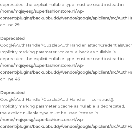
deprecated, the explicit nullable type must be used instead in
/home/mqjsyesg/superfashionstore.nl/wp-
content/plugins/backupbuddy/vendor/google/apiclient/src/Auth
on line
29
Deprecated
:
Google\AuthHandler\Guzzle6AuthHandler::attachCredentialsCach
Implicitly marking parameter $tokenCallback as nullable is
deprecated, the explicit nullable type must be used instead in
/home/mqjsyesg/superfashionstore.nl/wp-
content/plugins/backupbuddy/vendor/google/apiclient/src/Auth
on line
46
Deprecated
:
Google\AuthHandler\Guzzle5AuthHandler::__construct():
Implicitly marking parameter $cache as nullable is deprecated,
the explicit nullable type must be used instead in
/home/mqjsyesg/superfashionstore.nl/wp-
content/plugins/backupbuddy/vendor/google/apiclient/src/Auth