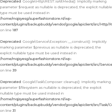
Deprecated
: Google\Http\REST::isAltMedia(): Implicitly marking
parameter $request as nullable is deprecated, the explicit nullable
type must be used instead in
/home/mqjsyesg/superfashionstore.nl/wp-
content/plugins/backupbuddy/vendor/google/apiclient/src/Http/
on line
187
Deprecated
: Google\Service\Exception::__construct(): Implicitly
marking parameter $previous as nullable is deprecated, the
explicit nullable type must be used instead in
/home/mqjsyesg/superfashionstore.nl/wp-
content/plugins/backupbuddy/vendor/google/apiclient/src/Servic
on line
39
Deprecated
: Google\Task\Composer::cleanup(): Implicitly marking
parameter $filesystem as nullable is deprecated, the explicit
nullable type must be used instead in
/home/mqjsyesg/superfashionstore.nl/wp-
content/plugins/backupbuddy/vendor/google/apiclient/src/Task/
on line
31