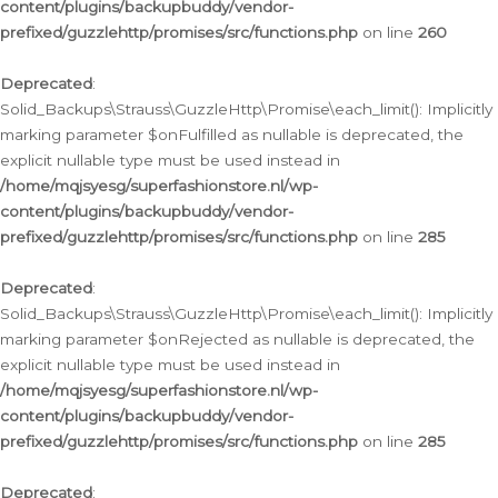
content/plugins/backupbuddy/vendor-
prefixed/guzzlehttp/promises/src/functions.php
on line
260
Deprecated
:
Solid_Backups\Strauss\GuzzleHttp\Promise\each_limit(): Implicitly
marking parameter $onFulfilled as nullable is deprecated, the
explicit nullable type must be used instead in
/home/mqjsyesg/superfashionstore.nl/wp-
content/plugins/backupbuddy/vendor-
prefixed/guzzlehttp/promises/src/functions.php
on line
285
Deprecated
:
Solid_Backups\Strauss\GuzzleHttp\Promise\each_limit(): Implicitly
marking parameter $onRejected as nullable is deprecated, the
explicit nullable type must be used instead in
/home/mqjsyesg/superfashionstore.nl/wp-
content/plugins/backupbuddy/vendor-
prefixed/guzzlehttp/promises/src/functions.php
on line
285
Deprecated
: