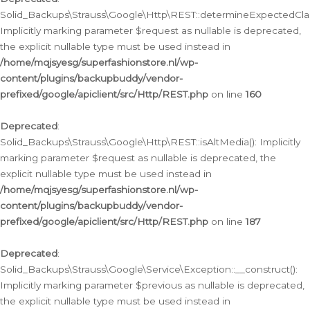
Solid_Backups\Strauss\Google\Http\REST::determineExpectedClas
Implicitly marking parameter $request as nullable is deprecated,
the explicit nullable type must be used instead in
/home/mqjsyesg/superfashionstore.nl/wp-
content/plugins/backupbuddy/vendor-
prefixed/google/apiclient/src/Http/REST.php
on line
160
Deprecated
:
Solid_Backups\Strauss\Google\Http\REST::isAltMedia(): Implicitly
marking parameter $request as nullable is deprecated, the
explicit nullable type must be used instead in
/home/mqjsyesg/superfashionstore.nl/wp-
content/plugins/backupbuddy/vendor-
prefixed/google/apiclient/src/Http/REST.php
on line
187
Deprecated
:
Solid_Backups\Strauss\Google\Service\Exception::__construct():
Implicitly marking parameter $previous as nullable is deprecated,
the explicit nullable type must be used instead in