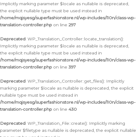
Implicitly marking parameter $locale as nullable is deprecated,
the explicit nullable type must be used instead in
/home/mqjsyesg/superfashionstore.nl/wp-includes/l10n/class-wp-
translation-controller.php
on line
297
Deprecated
: WP_Translation_Controller::locate_translation():
Implicitly marking parameter $locale as nullable is deprecated,
the explicit nullable type must be used instead in
/home/mqjsyesg/superfashionstore.nl/wp-includes/l10n/class-wp-
translation-controller.php
on line
397
Deprecated
: WP_Translation_Controller::get_files(): Implicitly
marking parameter $locale as nullable is deprecated, the explicit
nullable type must be used instead in
/home/mqjsyesg/superfashionstore.nl/wp-includes/l10n/class-wp-
translation-controller.php
on line
430
Deprecated
: WP_Translation_File::create(): Implicitly marking
parameter $filetype as nullable is deprecated, the explicit nullable