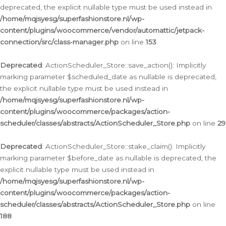
deprecated, the explicit nullable type must be used instead in
/home/mqjsyesg/superfashionstore.nl/wp-
content/plugins/woocommerce/vendor/automattic/jetpack-
connection/src/class-manager.php
on line
153
Deprecated
: ActionScheduler_Store::save_action(): Implicitly
marking parameter $scheduled_date as nullable is deprecated,
the explicit nullable type must be used instead in
/home/mqjsyesg/superfashionstore.nl/wp-
content/plugins/woocommerce/packages/action-
scheduler/classes/abstracts/ActionScheduler_Store.php
on line
29
Deprecated
: ActionScheduler_Store::stake_claim(): Implicitly
marking parameter $before_date as nullable is deprecated, the
explicit nullable type must be used instead in
/home/mqjsyesg/superfashionstore.nl/wp-
content/plugins/woocommerce/packages/action-
scheduler/classes/abstracts/ActionScheduler_Store.php
on line
188