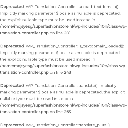
Deprecated
: WP_Translation_Controller::unload_textdomain():
Implicitly marking parameter $locale as nullable is deprecated,
the explicit nullable type must be used instead in
/home/mqjsyesg/superfashionstore.nl/wp-includes/l10n/class-wp-
translation-controller.php
on line
201
Deprecated
: WP_Translation_Controller::is_textdomain_loaded():
Implicitly marking parameter $locale as nullable is deprecated,
the explicit nullable type must be used instead in
/home/mqjsyesg/superfashionstore.nl/wp-includes/l10n/class-wp-
translation-controller.php
on line
243
Deprecated
: WP_Translation_Controller::translate(): Implicitly
marking parameter $locale as nullable is deprecated, the explicit
nullable type must be used instead in
/home/mqjsyesg/superfashionstore.nl/wp-includes/l10n/class-wp-
translation-controller.php
on line
263
Deprecated
: WP_Translation_Controller::translate_plural():