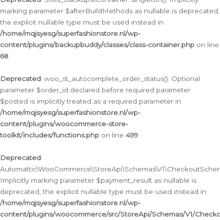
marking parameter $afterBuildMethods as nullable is deprecated,
the explicit nullable type must be used instead in
/home/mqjsyesg/superfashionstore.nl/wp-
content/plugins/backupbuddy/classes/class-container.php
on line
68
Deprecated
: woo_st_autocomplete_order_status(): Optional
parameter $order_id declared before required parameter
$posted is implicitly treated as a required parameter in
/home/mqjsyesg/superfashionstore.nl/wp-
content/plugins/woocommerce-store-
toolkit/includes/functions.php
on line
499
Deprecated
:
Automattic\WooCommerce\StoreApi\Schemas\V1\CheckoutSchema
Implicitly marking parameter $payment_result as nullable is
deprecated, the explicit nullable type must be used instead in
/home/mqjsyesg/superfashionstore.nl/wp-
content/plugins/woocommerce/src/StoreApi/Schemas/V1/Check