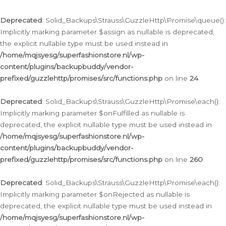
Deprecated
: Solid_Backups\Strauss\GuzzleHttp\Promise\queue():
Implicitly marking parameter $assign as nullable is deprecated,
the explicit nullable type must be used instead in
/home/mqjsyesg/superfashionstore.nl/wp-
content/plugins/backupbuddy/vendor-
prefixed/guzzlehttp/promises/src/functions.php
on line
24
Deprecated
: Solid_Backups\Strauss\GuzzleHttp\Promise\each():
Implicitly marking parameter $onFulfilled as nullable is
deprecated, the explicit nullable type must be used instead in
/home/mqjsyesg/superfashionstore.nl/wp-
content/plugins/backupbuddy/vendor-
prefixed/guzzlehttp/promises/src/functions.php
on line
260
Deprecated
: Solid_Backups\Strauss\GuzzleHttp\Promise\each():
Implicitly marking parameter $onRejected as nullable is
deprecated, the explicit nullable type must be used instead in
/home/mqjsyesg/superfashionstore.nl/wp-