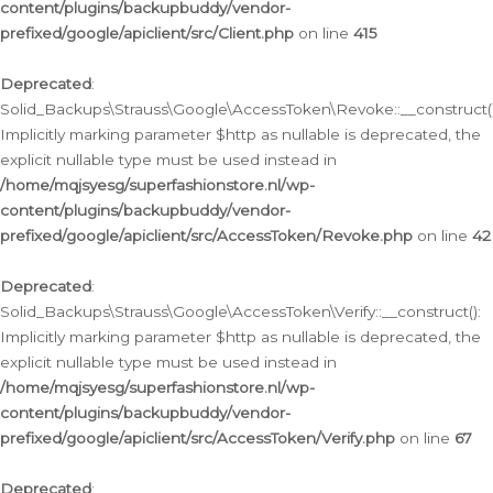
content/plugins/backupbuddy/vendor-
prefixed/google/apiclient/src/Client.php
on line
415
Deprecated
:
Solid_Backups\Strauss\Google\AccessToken\Revoke::__construct()
Implicitly marking parameter $http as nullable is deprecated, the
explicit nullable type must be used instead in
/home/mqjsyesg/superfashionstore.nl/wp-
content/plugins/backupbuddy/vendor-
prefixed/google/apiclient/src/AccessToken/Revoke.php
on line
42
Deprecated
:
Solid_Backups\Strauss\Google\AccessToken\Verify::__construct():
Implicitly marking parameter $http as nullable is deprecated, the
explicit nullable type must be used instead in
/home/mqjsyesg/superfashionstore.nl/wp-
content/plugins/backupbuddy/vendor-
prefixed/google/apiclient/src/AccessToken/Verify.php
on line
67
Deprecated
: