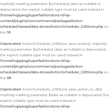
Implicitly marking parameter $scheduled_date as nullable is
deprecated, the explicit nullable type must be used instead in
/home/mqjsyesg/superfashionstore.nl/wp-
content/plugins/woocommerce/packages/action-
scheduler/classes/data-stores/ActionScheduler_DBStore.php
on
line
55
Deprecated
: ActionScheduler_DBStore::save_action(): Implicitly
marking parameter $scheduled_date as nullable is deprecated,
the explicit nullable type must be used instead in
/home/mqjsyesg/superfashionstore.nl/wp-
content/plugins/woocommerce/packages/action-
scheduler/classes/data-stores/ActionScheduler_DBStore.php
on
line
68
Deprecated
: ActionScheduler_DBStore::save_action_to_db():
Implicitly marking parameter $date as nullable is deprecated, the
explicit nullable type must be used instead in
/home/mqjsyesg/superfashionstore.nl/wp-