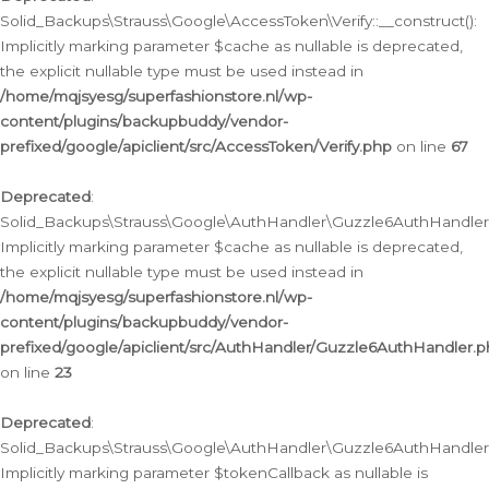
Solid_Backups\Strauss\Google\AccessToken\Verify::__construct():
Implicitly marking parameter $cache as nullable is deprecated,
the explicit nullable type must be used instead in
/home/mqjsyesg/superfashionstore.nl/wp-
content/plugins/backupbuddy/vendor-
prefixed/google/apiclient/src/AccessToken/Verify.php
on line
67
Deprecated
:
Solid_Backups\Strauss\Google\AuthHandler\Guzzle6AuthHandler::
Implicitly marking parameter $cache as nullable is deprecated,
the explicit nullable type must be used instead in
/home/mqjsyesg/superfashionstore.nl/wp-
content/plugins/backupbuddy/vendor-
prefixed/google/apiclient/src/AuthHandler/Guzzle6AuthHandler.
on line
23
Deprecated
:
Solid_Backups\Strauss\Google\AuthHandler\Guzzle6AuthHandler::a
Implicitly marking parameter $tokenCallback as nullable is