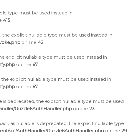
lable type must be used instead in
ne
415
 the explicit nullable type must be used instead in
evoke.php
on line
42
he explicit nullable type must be used instead in
ify.php
on line
67
 the explicit nullable type must be used instead in
ify.php
on line
67
 is deprecated, the explicit nullable type must be used
Handler/Guzzle6AuthHandler.php
on line
23
k as nullable is deprecated, the explicit nullable type
ient/src/AuthHandler/Guzzle6AuthHandler.php
on line
29