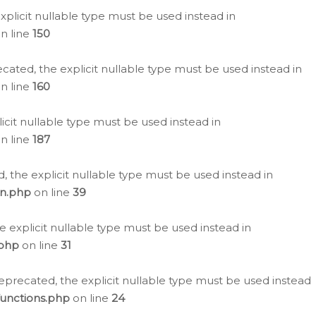
plicit nullable type must be used instead in
n line
150
cated, the explicit nullable type must be used instead in
n line
160
icit nullable type must be used instead in
n line
187
, the explicit nullable type must be used instead in
on.php
on line
39
e explicit nullable type must be used instead in
.php
on line
31
eprecated, the explicit nullable type must be used instead
functions.php
on line
24