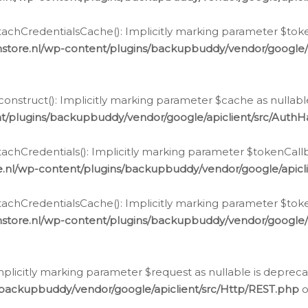
chCredentialsCache(): Implicitly marking parameter $tokenC
store.nl/wp-content/plugins/backupbuddy/vendor/google/
nstruct(): Implicitly marking parameter $cache as nullable
t/plugins/backupbuddy/vendor/google/apiclient/src/Auth
hCredentials(): Implicitly marking parameter $tokenCallbac
e.nl/wp-content/plugins/backupbuddy/vendor/google/apicl
chCredentialsCache(): Implicitly marking parameter $tokenC
store.nl/wp-content/plugins/backupbuddy/vendor/google/
icitly marking parameter $request as nullable is deprecate
/backupbuddy/vendor/google/apiclient/src/Http/REST.php
o