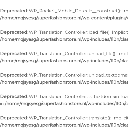
Ga
naar
Deprecated
: WP_Rocket_Mobile_Detect::__construct(): Impl
de
/home/mqjsyesg/superfashionstore.nl/wp-content/plugins
inhoud
Deprecated
: WP_Translation_Controller::load_file(): Impli
/home/mqjsyesg/superfashionstore.nl/wp-includes/l10n/clas
Deprecated
: WP_Translation_Controller::unload_file(): Imp
/home/mqjsyesg/superfashionstore.nl/wp-includes/l10n/clas
Deprecated
: WP_Translation_Controller::unload_textdomain
/home/mqjsyesg/superfashionstore.nl/wp-includes/l10n/clas
Deprecated
: WP_Translation_Controller::is_textdomain_loa
in
/home/mqjsyesg/superfashionstore.nl/wp-includes/l10n/cl
Deprecated
: WP_Translation_Controller::translate(): Impli
/home/mqjsyesg/superfashionstore.nl/wp-includes/l10n/clas