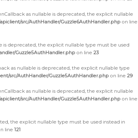
allback as nullable is deprecated, the explicit nullable
apiclient/src/AuthHandler/Guzzle6AuthHandler.php
on line
 is deprecated, the explicit nullable type must be used
Handler/Guzzle5AuthHandler.php
on line
23
k as nullable is deprecated, the explicit nullable type
ient/src/AuthHandler/Guzzle5AuthHandler.php
on line
29
allback as nullable is deprecated, the explicit nullable
apiclient/src/AuthHandler/Guzzle5AuthHandler.php
on line
d, the explicit nullable type must be used instead in
n line
121