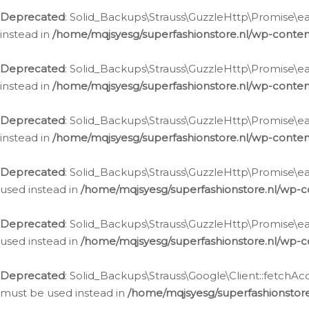
Deprecated
: Solid_Backups\Strauss\GuzzleHttp\Promise\eac
instead in
/home/mqjsyesg/superfashionstore.nl/wp-conten
Deprecated
: Solid_Backups\Strauss\GuzzleHttp\Promise\eac
instead in
/home/mqjsyesg/superfashionstore.nl/wp-conten
Deprecated
: Solid_Backups\Strauss\GuzzleHttp\Promise\eac
instead in
/home/mqjsyesg/superfashionstore.nl/wp-conten
Deprecated
: Solid_Backups\Strauss\GuzzleHttp\Promise\eac
used instead in
/home/mqjsyesg/superfashionstore.nl/wp-c
Deprecated
: Solid_Backups\Strauss\GuzzleHttp\Promise\each
used instead in
/home/mqjsyesg/superfashionstore.nl/wp-c
Deprecated
: Solid_Backups\Strauss\Google\Client::fetchAc
must be used instead in
/home/mqjsyesg/superfashionstore