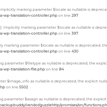
: Implicitly marking parameter $locale as nullable is depreca
s-wp-translation-controller.php
on line
297
(): Implicitly marking parameter $locale as nullable is depre
s-wp-translation-controller.php
on line
397
citly marking parameter $locale as nullable is deprecated, th
s-wp-translation-controller.php
on line
430
king parameter $filetype as nullable is deprecated, the expli
s-wp-translation-file.php
on line
84
ter $image_info as nullable is deprecated, the explicit nul
php
on line
5502
ng parameter $assign as nullable is deprecated, the explicit
/backupbuddy/vendor/guzzlehttp/promises/src/functions.p