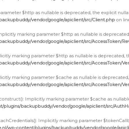
g parameter $http as nullable is deprecated, the explicit nul
backupbuddy/vendor/google/apiclient/src/Client.php
on li
plicitly marking parameter $http as nullable is deprecated,
/backupbuddy/vendor/google/apiclient/src/AccessToken/R
licitly marking parameter $http as nullable is deprecated, t
backupbuddy/vendor/google/apiclient/src/AccessToken/Ver
licitly marking parameter $cache as nullable is deprecated,
backupbuddy/vendor/google/apiclient/src/AccessToken/Ver
nstruct(): Implicitly marking parameter $cache as nullable
t/plugins/backupbuddy/vendor/google/apiclient/src/Auth
hCredentials(): Implicitly marking parameter $tokenCallbac
e.nl/wp-content/plugins/backupbuddy/vendor/google/apicl