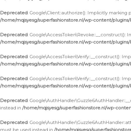
Deprecated
: Google\Client::authorize(): Implicitly markin
/home/mqjsyesg/superfashionstore.nl/wp-content/plugins/
Deprecated
: Google\AccessToken\Revoke::__construct(): Im
/home/mqjsyesg/superfashionstore.nl/wp-content/plugins
Deprecated
: Google\AccessToken\Verify::__construct(): Imp
/home/mqjsyesg/superfashionstore.nl/wp-content/plugins/
Deprecated
: Google\AccessToken\Verify::__construct(): Imp
/home/mqjsyesg/superfashionstore.nl/wp-content/plugins/
Deprecated
: Google\AuthHandler\Guzzle6AuthHandler::__co
instead in
/home/mqjsyesg/superfashionstore.nl/wp-conten
Deprecated
: Google\AuthHandler\Guzzle6AuthHandler::attac
must be used instead in
/home/mqjsyesg/superfashionstor