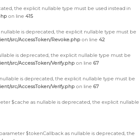
cated, the explicit nullable type must be used instead in
php
on line
415
nullable is deprecated, the explicit nullable type must be
lient/src/AccessToken/Revoke.php
on line
42
llable is deprecated, the explicit nullable type must be
ent/src/AccessToken/Verify.php
on line
67
nullable is deprecated, the explicit nullable type must be
ent/src/AccessToken/Verify.php
on line
67
er $cache as nullable is deprecated, the explicit nullable
 parameter $tokenCallback as nullable is deprecated, the