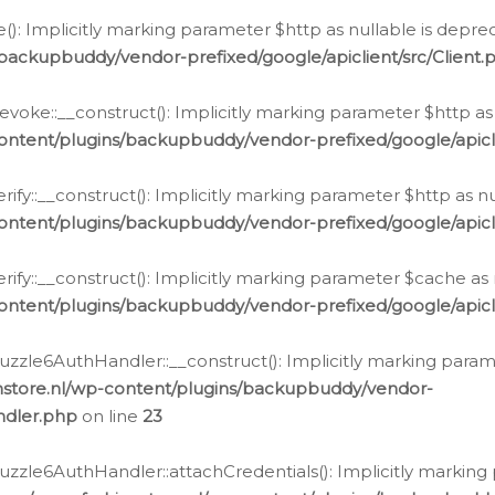
e(): Implicitly marking parameter $http as nullable is depre
backupbuddy/vendor-prefixed/google/apiclient/src/Client.
oke::__construct(): Implicitly marking parameter $http as 
ontent/plugins/backupbuddy/vendor-prefixed/google/apic
fy::__construct(): Implicitly marking parameter $http as nu
ontent/plugins/backupbuddy/vendor-prefixed/google/apicli
ify::__construct(): Implicitly marking parameter $cache as 
ontent/plugins/backupbuddy/vendor-prefixed/google/apicli
zzle6AuthHandler::__construct(): Implicitly marking paramet
nstore.nl/wp-content/plugins/backupbuddy/vendor-
ndler.php
on line
23
zzle6AuthHandler::attachCredentials(): Implicitly marking