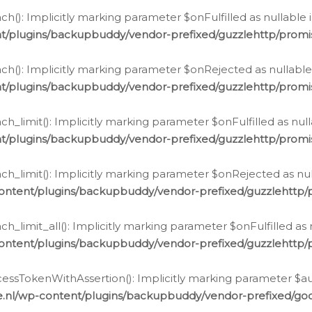
h(): Implicitly marking parameter $onFulfilled as nullable 
t/plugins/backupbuddy/vendor-prefixed/guzzlehttp/promis
h(): Implicitly marking parameter $onRejected as nullable 
t/plugins/backupbuddy/vendor-prefixed/guzzlehttp/promis
h_limit(): Implicitly marking parameter $onFulfilled as null
t/plugins/backupbuddy/vendor-prefixed/guzzlehttp/promis
h_limit(): Implicitly marking parameter $onRejected as null
ontent/plugins/backupbuddy/vendor-prefixed/guzzlehttp/p
_limit_all(): Implicitly marking parameter $onFulfilled as 
ontent/plugins/backupbuddy/vendor-prefixed/guzzlehttp/p
cessTokenWithAssertion(): Implicitly marking parameter $aut
.nl/wp-content/plugins/backupbuddy/vendor-prefixed/googl