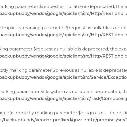
arking parameter $request as nullable is deprecated, the ex
/backupbuddy/vendor/google/apiclient/src/Http/REST.php
o
Implicitly marking parameter $request as nullable is depre
/backupbuddy/vendor/google/apiclient/src/Http/REST.php
o
rking parameter $request as nullable is deprecated, the expl
/backupbuddy/vendor/google/apiclient/src/Http/REST.php
o
icitly marking parameter $previous as nullable is deprecated
backupbuddy/vendor/google/apiclient/src/Service/Excepti
marking parameter $filesystem as nullable is deprecated, th
/backupbuddy/vendor/google/apiclient/src/Task/Composer
ue(): Implicitly marking parameter $assign as nullable is d
ns/backupbuddy/vendor-prefixed/guzzlehttp/promises/src/