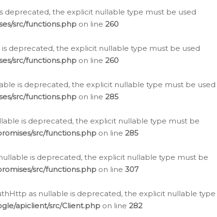
is deprecated, the explicit nullable type must be used
es/src/functions.php
on line
260
is deprecated, the explicit nullable type must be used
es/src/functions.php
on line
260
able is deprecated, the explicit nullable type must be used
es/src/functions.php
on line
285
able is deprecated, the explicit nullable type must be
romises/src/functions.php
on line
285
nullable is deprecated, the explicit nullable type must be
romises/src/functions.php
on line
307
hHttp as nullable is deprecated, the explicit nullable type
e/apiclient/src/Client.php
on line
282