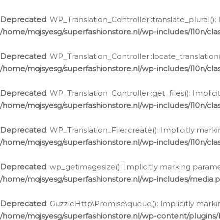
Deprecated
: WP_Translation_Controller::translate_plural()
/home/mqjsyesg/superfashionstore.nl/wp-includes/l10n/clas
Deprecated
: WP_Translation_Controller::locate_translation
/home/mqjsyesg/superfashionstore.nl/wp-includes/l10n/clas
Deprecated
: WP_Translation_Controller::get_files(): Impli
/home/mqjsyesg/superfashionstore.nl/wp-includes/l10n/clas
Deprecated
: WP_Translation_File::create(): Implicitly mar
/home/mqjsyesg/superfashionstore.nl/wp-includes/l10n/clas
Deprecated
: wp_getimagesize(): Implicitly marking parame
/home/mqjsyesg/superfashionstore.nl/wp-includes/media.
Deprecated
: GuzzleHttp\Promise\queue(): Implicitly marki
/home/mqjsyesg/superfashionstore.nl/wp-content/plugins