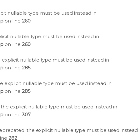
icit nullable type must be used instead in
hp
on line
260
icit nullable type must be used instead in
hp
on line
260
 explicit nullable type must be used instead in
hp
on line
285
e explicit nullable type must be used instead in
hp
on line
285
 the explicit nullable type must be used instead in
hp
on line
307
eprecated, the explicit nullable type must be used instead
line
282