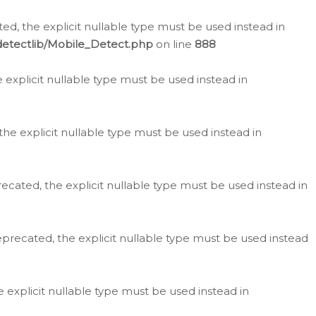
d, the explicit nullable type must be used instead in
detectlib/Mobile_Detect.php
on line
888
e explicit nullable type must be used instead in
the explicit nullable type must be used instead in
ecated, the explicit nullable type must be used instead in
eprecated, the explicit nullable type must be used instead
e explicit nullable type must be used instead in