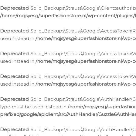
Deprecated
: Solid_Backups\Strauss\Google\Client::authoriz
/home/mqjsyesg/superfashionstore.nl/wp-content/plugins/
Deprecated
: Solid_Backups\Strauss\Google\AccessToken\Rev
used instead in
/home/mqjsyesg/superfashionstore.nl/wp-c
Deprecated
: Solid_Backups\Strauss\Google\AccessToken\Veri
used instead in
/home/mqjsyesg/superfashionstore.nl/wp-c
Deprecated
: Solid_Backups\Strauss\Google\AccessToken\Ver
used instead in
/home/mqjsyesg/superfashionstore.nl/wp-c
Deprecated
: Solid_Backups\Strauss\Google\AuthHandler\Gu
type must be used instead in
/home/mqjsyesg/superfashio
prefixed/google/apiclient/src/AuthHandler/Guzzle6AuthHa
Deprecated
: Solid_Backups\Strauss\Google\AuthHandler\Gu