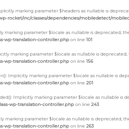
icitly marking parameter $headers as nullable is deprecate
/wp-rocket/inc/classes/dependencies/mobiledetect/mobile
citly marking parameter $locale as nullable is deprecated, th
s-wp-translation-controller.php
on line
101
licitly marking parameter $locale as nullable is deprecated, 
s-wp-translation-controller.php
on line
156
(): Implicitly marking parameter $locale as nullable is depr
s-wp-translation-controller.php
on line
201
ded(): Implicitly marking parameter $locale as nullable is d
ass-wp-translation-controller.php
on line
243
citly marking parameter $locale as nullable is deprecated, th
s-wp-translation-controller.php
on line
263