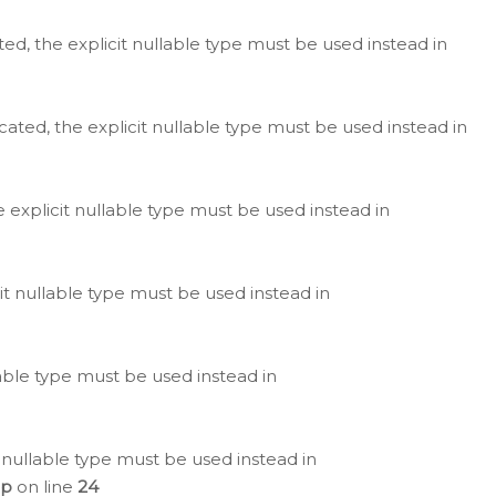
ted, the explicit nullable type must be used instead in
cated, the explicit nullable type must be used instead in
e explicit nullable type must be used instead in
cit nullable type must be used instead in
lable type must be used instead in
 nullable type must be used instead in
hp
on line
24