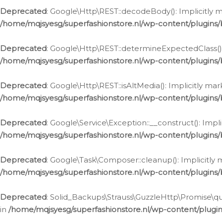
Deprecated
: Google\Http\REST::decodeBody(): Implicitly m
/home/mqjsyesg/superfashionstore.nl/wp-content/plugins
Deprecated
: Google\Http\REST::determineExpectedClass(): 
/home/mqjsyesg/superfashionstore.nl/wp-content/plugins
Deprecated
: Google\Http\REST::isAltMedia(): Implicitly ma
/home/mqjsyesg/superfashionstore.nl/wp-content/plugins
Deprecated
: Google\Service\Exception::__construct(): Impl
/home/mqjsyesg/superfashionstore.nl/wp-content/plugins/
Deprecated
: Google\Task\Composer::cleanup(): Implicitly 
/home/mqjsyesg/superfashionstore.nl/wp-content/plugins
Deprecated
: Solid_Backups\Strauss\GuzzleHttp\Promise\que
in
/home/mqjsyesg/superfashionstore.nl/wp-content/plugi