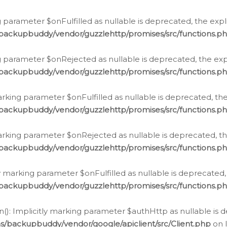
 parameter $onFulfilled as nullable is deprecated, the expl
/backupbuddy/vendor/guzzlehttp/promises/src/functions.p
g parameter $onRejected as nullable is deprecated, the expl
/backupbuddy/vendor/guzzlehttp/promises/src/functions.p
arking parameter $onFulfilled as nullable is deprecated, the
/backupbuddy/vendor/guzzlehttp/promises/src/functions.p
marking parameter $onRejected as nullable is deprecated, th
/backupbuddy/vendor/guzzlehttp/promises/src/functions.p
ly marking parameter $onFulfilled as nullable is deprecated,
/backupbuddy/vendor/guzzlehttp/promises/src/functions.p
(): Implicitly marking parameter $authHttp as nullable is d
s/backupbuddy/vendor/google/apiclient/src/Client.php
on 