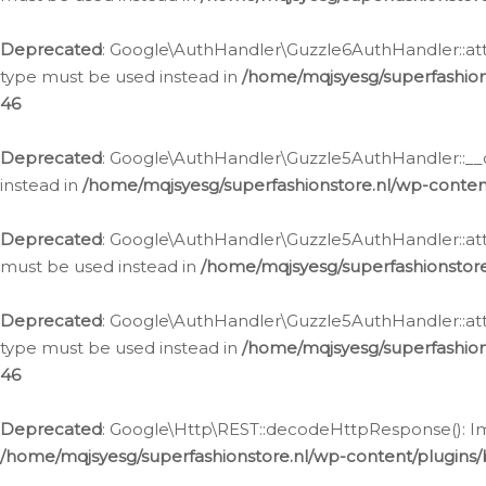
Deprecated
: Google\AuthHandler\Guzzle6AuthHandler::atta
type must be used instead in
/home/mqjsyesg/superfashion
46
Deprecated
: Google\AuthHandler\Guzzle5AuthHandler::__co
instead in
/home/mqjsyesg/superfashionstore.nl/wp-conten
Deprecated
: Google\AuthHandler\Guzzle5AuthHandler::attac
must be used instead in
/home/mqjsyesg/superfashionstor
Deprecated
: Google\AuthHandler\Guzzle5AuthHandler::atta
type must be used instead in
/home/mqjsyesg/superfashion
46
Deprecated
: Google\Http\REST::decodeHttpResponse(): Impl
/home/mqjsyesg/superfashionstore.nl/wp-content/plugins