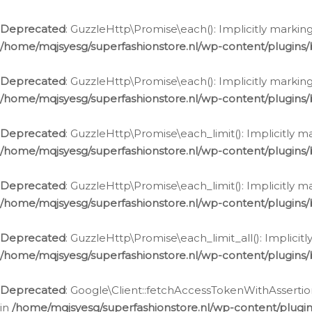
Deprecated
: GuzzleHttp\Promise\each(): Implicitly marking
/home/mqjsyesg/superfashionstore.nl/wp-content/plugins
Deprecated
: GuzzleHttp\Promise\each(): Implicitly markin
/home/mqjsyesg/superfashionstore.nl/wp-content/plugins
Deprecated
: GuzzleHttp\Promise\each_limit(): Implicitly m
/home/mqjsyesg/superfashionstore.nl/wp-content/plugins
Deprecated
: GuzzleHttp\Promise\each_limit(): Implicitly 
/home/mqjsyesg/superfashionstore.nl/wp-content/plugins
Deprecated
: GuzzleHttp\Promise\each_limit_all(): Implicit
/home/mqjsyesg/superfashionstore.nl/wp-content/plugins
Deprecated
: Google\Client::fetchAccessTokenWithAssertion
in
/home/mqjsyesg/superfashionstore.nl/wp-content/plugin