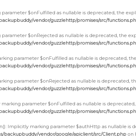
 parameter $onFulfilled as nullable is deprecated, the expl
/backupbuddy/vendor/guzzlehttp/promises/src/functions.p
g parameter $onRejected as nullable is deprecated, the expl
/backupbuddy/vendor/guzzlehttp/promises/src/functions.p
arking parameter $onFulfilled as nullable is deprecated, the
/backupbuddy/vendor/guzzlehttp/promises/src/functions.p
marking parameter $onRejected as nullable is deprecated, th
/backupbuddy/vendor/guzzlehttp/promises/src/functions.p
ly marking parameter $onFulfilled as nullable is deprecated,
/backupbuddy/vendor/guzzlehttp/promises/src/functions.p
(): Implicitly marking parameter $authHttp as nullable is d
s/backupbuddy/vendor/google/apiclient/src/Client.php
on 