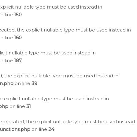
plicit nullable type must be used instead in
n line
150
cated, the explicit nullable type must be used instead in
n line
160
icit nullable type must be used instead in
n line
187
, the explicit nullable type must be used instead in
on.php
on line
39
e explicit nullable type must be used instead in
.php
on line
31
eprecated, the explicit nullable type must be used instead
functions.php
on line
24