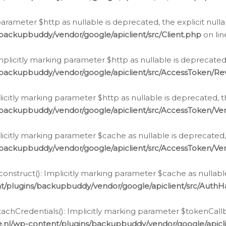
g parameter $http as nullable is deprecated, the explicit nul
backupbuddy/vendor/google/apiclient/src/Client.php
on li
plicitly marking parameter $http as nullable is deprecated,
/backupbuddy/vendor/google/apiclient/src/AccessToken/R
licitly marking parameter $http as nullable is deprecated, t
backupbuddy/vendor/google/apiclient/src/AccessToken/Ver
licitly marking parameter $cache as nullable is deprecated,
backupbuddy/vendor/google/apiclient/src/AccessToken/Ver
nstruct(): Implicitly marking parameter $cache as nullable
t/plugins/backupbuddy/vendor/google/apiclient/src/Auth
hCredentials(): Implicitly marking parameter $tokenCallbac
e.nl/wp-content/plugins/backupbuddy/vendor/google/apicl