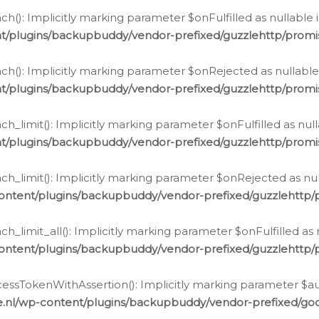
h(): Implicitly marking parameter $onFulfilled as nullable 
t/plugins/backupbuddy/vendor-prefixed/guzzlehttp/promis
h(): Implicitly marking parameter $onRejected as nullable 
t/plugins/backupbuddy/vendor-prefixed/guzzlehttp/promis
h_limit(): Implicitly marking parameter $onFulfilled as null
t/plugins/backupbuddy/vendor-prefixed/guzzlehttp/promis
h_limit(): Implicitly marking parameter $onRejected as null
ontent/plugins/backupbuddy/vendor-prefixed/guzzlehttp/p
_limit_all(): Implicitly marking parameter $onFulfilled as 
ontent/plugins/backupbuddy/vendor-prefixed/guzzlehttp/p
cessTokenWithAssertion(): Implicitly marking parameter $aut
.nl/wp-content/plugins/backupbuddy/vendor-prefixed/googl