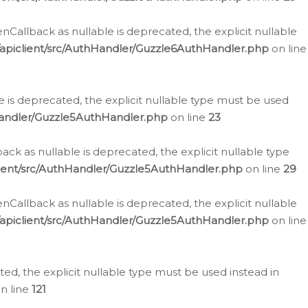
allback as nullable is deprecated, the explicit nullable
apiclient/src/AuthHandler/Guzzle6AuthHandler.php
on line
 is deprecated, the explicit nullable type must be used
Handler/Guzzle5AuthHandler.php
on line
23
k as nullable is deprecated, the explicit nullable type
ient/src/AuthHandler/Guzzle5AuthHandler.php
on line
29
allback as nullable is deprecated, the explicit nullable
apiclient/src/AuthHandler/Guzzle5AuthHandler.php
on line
d, the explicit nullable type must be used instead in
n line
121