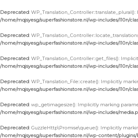
Deprecated
: WP_Translation_Controller::translate_plural()
/home/mqjsyesg/superfashionstore.nl/wp-includes/l10n/clas
Deprecated
: WP_Translation_Controller::locate_translation
/home/mqjsyesg/superfashionstore.nl/wp-includes/l10n/clas
Deprecated
: WP_Translation_Controller::get_files(): Impli
/home/mqjsyesg/superfashionstore.nl/wp-includes/l10n/clas
Deprecated
: WP_Translation_File::create(): Implicitly mar
/home/mqjsyesg/superfashionstore.nl/wp-includes/l10n/clas
Deprecated
: wp_getimagesize(): Implicitly marking parame
/home/mqjsyesg/superfashionstore.nl/wp-includes/media.
Deprecated
: GuzzleHttp\Promise\queue(): Implicitly marki
/home/mqjsyesg/superfashionstore.nl/wp-content/plugins