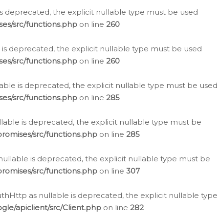
is deprecated, the explicit nullable type must be used
es/src/functions.php
on line
260
is deprecated, the explicit nullable type must be used
es/src/functions.php
on line
260
able is deprecated, the explicit nullable type must be used
es/src/functions.php
on line
285
able is deprecated, the explicit nullable type must be
romises/src/functions.php
on line
285
nullable is deprecated, the explicit nullable type must be
romises/src/functions.php
on line
307
hHttp as nullable is deprecated, the explicit nullable type
e/apiclient/src/Client.php
on line
282