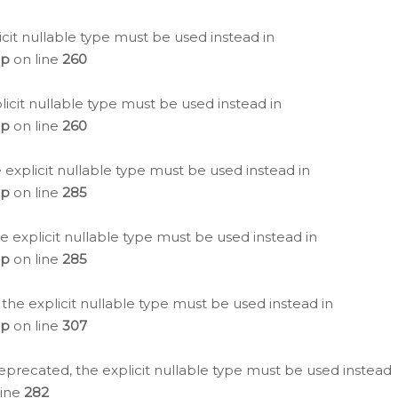
icit nullable type must be used instead in
hp
on line
260
icit nullable type must be used instead in
hp
on line
260
 explicit nullable type must be used instead in
hp
on line
285
e explicit nullable type must be used instead in
hp
on line
285
 the explicit nullable type must be used instead in
hp
on line
307
eprecated, the explicit nullable type must be used instead
line
282