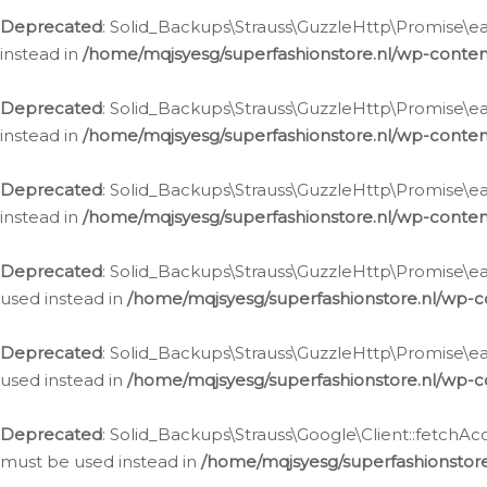
Deprecated
: Solid_Backups\Strauss\GuzzleHttp\Promise\eac
instead in
/home/mqjsyesg/superfashionstore.nl/wp-conten
Deprecated
: Solid_Backups\Strauss\GuzzleHttp\Promise\eac
instead in
/home/mqjsyesg/superfashionstore.nl/wp-conten
Deprecated
: Solid_Backups\Strauss\GuzzleHttp\Promise\eac
instead in
/home/mqjsyesg/superfashionstore.nl/wp-conten
Deprecated
: Solid_Backups\Strauss\GuzzleHttp\Promise\eac
used instead in
/home/mqjsyesg/superfashionstore.nl/wp-c
Deprecated
: Solid_Backups\Strauss\GuzzleHttp\Promise\each
used instead in
/home/mqjsyesg/superfashionstore.nl/wp-c
Deprecated
: Solid_Backups\Strauss\Google\Client::fetchAc
must be used instead in
/home/mqjsyesg/superfashionstore