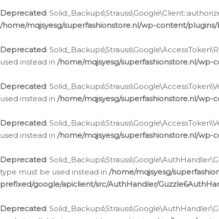
Deprecated
: Solid_Backups\Strauss\Google\Client::authoriz
/home/mqjsyesg/superfashionstore.nl/wp-content/plugins/
Deprecated
: Solid_Backups\Strauss\Google\AccessToken\Rev
used instead in
/home/mqjsyesg/superfashionstore.nl/wp-c
Deprecated
: Solid_Backups\Strauss\Google\AccessToken\Veri
used instead in
/home/mqjsyesg/superfashionstore.nl/wp-c
Deprecated
: Solid_Backups\Strauss\Google\AccessToken\Ver
used instead in
/home/mqjsyesg/superfashionstore.nl/wp-c
Deprecated
: Solid_Backups\Strauss\Google\AuthHandler\Gu
type must be used instead in
/home/mqjsyesg/superfashio
prefixed/google/apiclient/src/AuthHandler/Guzzle6AuthHa
Deprecated
: Solid_Backups\Strauss\Google\AuthHandler\Gu