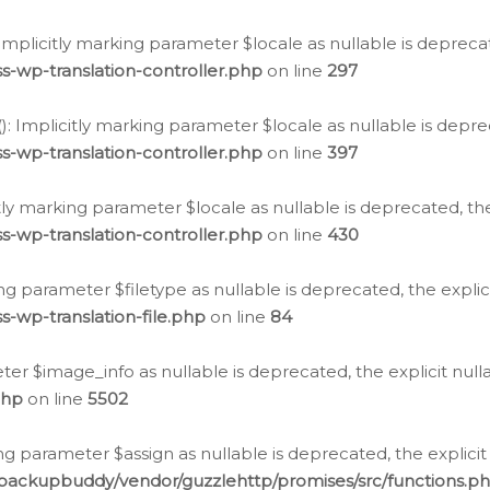
: Implicitly marking parameter $locale as nullable is depreca
s-wp-translation-controller.php
on line
297
(): Implicitly marking parameter $locale as nullable is depre
s-wp-translation-controller.php
on line
397
citly marking parameter $locale as nullable is deprecated, th
s-wp-translation-controller.php
on line
430
king parameter $filetype as nullable is deprecated, the expli
s-wp-translation-file.php
on line
84
ter $image_info as nullable is deprecated, the explicit nul
php
on line
5502
ng parameter $assign as nullable is deprecated, the explicit
/backupbuddy/vendor/guzzlehttp/promises/src/functions.p