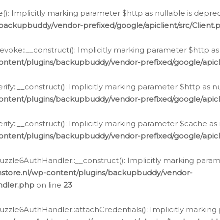
e(): Implicitly marking parameter $http as nullable is depre
backupbuddy/vendor-prefixed/google/apiclient/src/Client.
oke::__construct(): Implicitly marking parameter $http as 
ontent/plugins/backupbuddy/vendor-prefixed/google/apic
fy::__construct(): Implicitly marking parameter $http as nu
ontent/plugins/backupbuddy/vendor-prefixed/google/apicli
ify::__construct(): Implicitly marking parameter $cache as 
ontent/plugins/backupbuddy/vendor-prefixed/google/apicli
zzle6AuthHandler::__construct(): Implicitly marking paramet
nstore.nl/wp-content/plugins/backupbuddy/vendor-
ndler.php
on line
23
zzle6AuthHandler::attachCredentials(): Implicitly marking