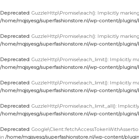
Deprecated
: GuzzleHttp\Promise\each(): Implicitly marking
/home/mqjsyesg/superfashionstore.nl/wp-content/plugins
Deprecated
: GuzzleHttp\Promise\each(): Implicitly markin
/home/mqjsyesg/superfashionstore.nl/wp-content/plugins
Deprecated
: GuzzleHttp\Promise\each_limit(): Implicitly m
/home/mqjsyesg/superfashionstore.nl/wp-content/plugins
Deprecated
: GuzzleHttp\Promise\each_limit(): Implicitly 
/home/mqjsyesg/superfashionstore.nl/wp-content/plugins
Deprecated
: GuzzleHttp\Promise\each_limit_all(): Implicit
/home/mqjsyesg/superfashionstore.nl/wp-content/plugins
Deprecated
: Google\Client::fetchAccessTokenWithAssertion
in
/home/mqjsyesg/superfashionstore.nl/wp-content/plugin