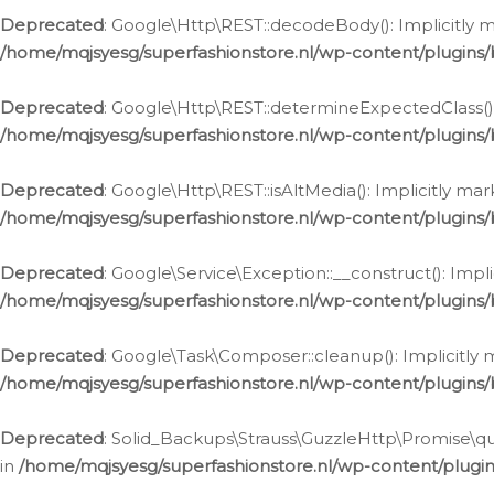
Deprecated
: Google\Http\REST::decodeBody(): Implicitly m
/home/mqjsyesg/superfashionstore.nl/wp-content/plugins
Deprecated
: Google\Http\REST::determineExpectedClass(): 
/home/mqjsyesg/superfashionstore.nl/wp-content/plugins
Deprecated
: Google\Http\REST::isAltMedia(): Implicitly ma
/home/mqjsyesg/superfashionstore.nl/wp-content/plugins
Deprecated
: Google\Service\Exception::__construct(): Impl
/home/mqjsyesg/superfashionstore.nl/wp-content/plugins/
Deprecated
: Google\Task\Composer::cleanup(): Implicitly 
/home/mqjsyesg/superfashionstore.nl/wp-content/plugins
Deprecated
: Solid_Backups\Strauss\GuzzleHttp\Promise\que
in
/home/mqjsyesg/superfashionstore.nl/wp-content/plugi