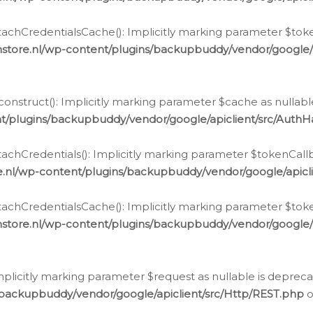
chCredentialsCache(): Implicitly marking parameter $tokenC
store.nl/wp-content/plugins/backupbuddy/vendor/google/
nstruct(): Implicitly marking parameter $cache as nullable
t/plugins/backupbuddy/vendor/google/apiclient/src/Auth
hCredentials(): Implicitly marking parameter $tokenCallbac
e.nl/wp-content/plugins/backupbuddy/vendor/google/apicl
chCredentialsCache(): Implicitly marking parameter $tokenC
store.nl/wp-content/plugins/backupbuddy/vendor/google/
icitly marking parameter $request as nullable is deprecate
/backupbuddy/vendor/google/apiclient/src/Http/REST.php
o