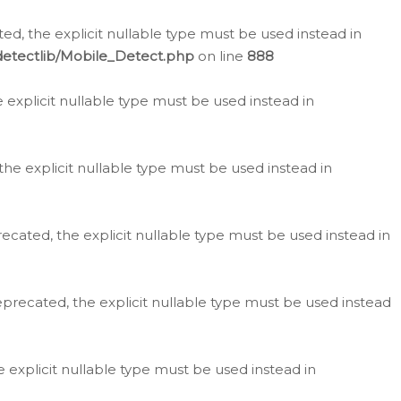
d, the explicit nullable type must be used instead in
detectlib/Mobile_Detect.php
on line
888
e explicit nullable type must be used instead in
the explicit nullable type must be used instead in
ecated, the explicit nullable type must be used instead in
eprecated, the explicit nullable type must be used instead
e explicit nullable type must be used instead in