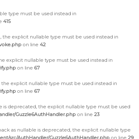
lable type must be used instead in
ne
415
 the explicit nullable type must be used instead in
evoke.php
on line
42
he explicit nullable type must be used instead in
ify.php
on line
67
 the explicit nullable type must be used instead in
ify.php
on line
67
 is deprecated, the explicit nullable type must be used
Handler/Guzzle6AuthHandler.php
on line
23
k as nullable is deprecated, the explicit nullable type
ient/src/AuthHandler/Guzzle6AuthHandler.php
on line
29