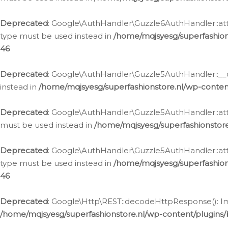
Deprecated
: Google\AuthHandler\Guzzle6AuthHandler::atta
type must be used instead in
/home/mqjsyesg/superfashion
46
Deprecated
: Google\AuthHandler\Guzzle5AuthHandler::__co
instead in
/home/mqjsyesg/superfashionstore.nl/wp-conten
Deprecated
: Google\AuthHandler\Guzzle5AuthHandler::attac
must be used instead in
/home/mqjsyesg/superfashionstor
Deprecated
: Google\AuthHandler\Guzzle5AuthHandler::atta
type must be used instead in
/home/mqjsyesg/superfashion
46
Deprecated
: Google\Http\REST::decodeHttpResponse(): Impl
/home/mqjsyesg/superfashionstore.nl/wp-content/plugins