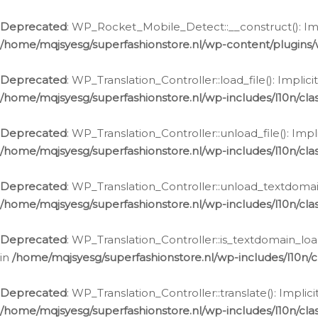
Ga
naar
Deprecated
: WP_Rocket_Mobile_Detect::__construct(): Impl
de
/home/mqjsyesg/superfashionstore.nl/wp-content/plugins
inhoud
Deprecated
: WP_Translation_Controller::load_file(): Impli
/home/mqjsyesg/superfashionstore.nl/wp-includes/l10n/clas
Deprecated
: WP_Translation_Controller::unload_file(): Imp
/home/mqjsyesg/superfashionstore.nl/wp-includes/l10n/clas
Deprecated
: WP_Translation_Controller::unload_textdomain
/home/mqjsyesg/superfashionstore.nl/wp-includes/l10n/clas
Deprecated
: WP_Translation_Controller::is_textdomain_loa
in
/home/mqjsyesg/superfashionstore.nl/wp-includes/l10n/cl
Deprecated
: WP_Translation_Controller::translate(): Impli
/home/mqjsyesg/superfashionstore.nl/wp-includes/l10n/clas