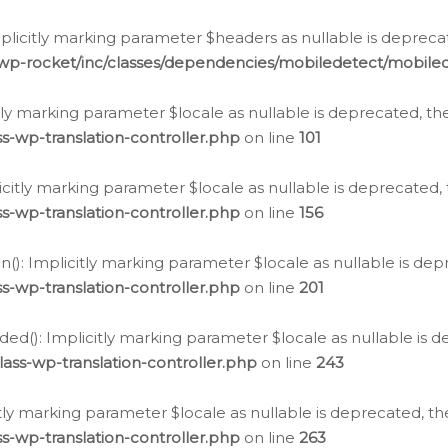
icitly marking parameter $headers as nullable is deprecate
/wp-rocket/inc/classes/dependencies/mobiledetect/mobile
citly marking parameter $locale as nullable is deprecated, th
s-wp-translation-controller.php
on line
101
licitly marking parameter $locale as nullable is deprecated, 
s-wp-translation-controller.php
on line
156
(): Implicitly marking parameter $locale as nullable is depr
s-wp-translation-controller.php
on line
201
ded(): Implicitly marking parameter $locale as nullable is d
ass-wp-translation-controller.php
on line
243
citly marking parameter $locale as nullable is deprecated, th
s-wp-translation-controller.php
on line
263