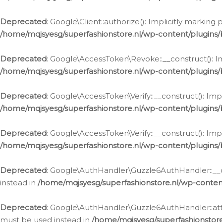
Deprecated
: Google\Client::authorize(): Implicitly markin
/home/mqjsyesg/superfashionstore.nl/wp-content/plugins/
Deprecated
: Google\AccessToken\Revoke::__construct(): Im
/home/mqjsyesg/superfashionstore.nl/wp-content/plugins
Deprecated
: Google\AccessToken\Verify::__construct(): Imp
/home/mqjsyesg/superfashionstore.nl/wp-content/plugins/
Deprecated
: Google\AccessToken\Verify::__construct(): Imp
/home/mqjsyesg/superfashionstore.nl/wp-content/plugins/
Deprecated
: Google\AuthHandler\Guzzle6AuthHandler::__co
instead in
/home/mqjsyesg/superfashionstore.nl/wp-conten
Deprecated
: Google\AuthHandler\Guzzle6AuthHandler::attac
must be used instead in
/home/mqjsyesg/superfashionstor