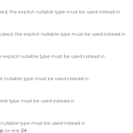
ted, the explicit nullable type must be used instead in
cated, the explicit nullable type must be used instead in
e explicit nullable type must be used instead in
cit nullable type must be used instead in
lable type must be used instead in
 nullable type must be used instead in
hp
on line
24