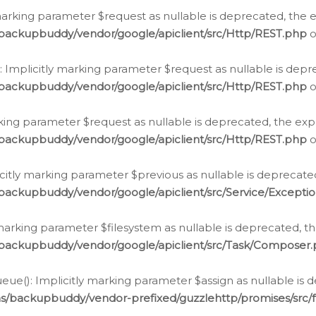
arking parameter $request as nullable is deprecated, the ex
/backupbuddy/vendor/google/apiclient/src/Http/REST.php
o
Implicitly marking parameter $request as nullable is depre
/backupbuddy/vendor/google/apiclient/src/Http/REST.php
o
rking parameter $request as nullable is deprecated, the expl
/backupbuddy/vendor/google/apiclient/src/Http/REST.php
o
icitly marking parameter $previous as nullable is deprecated
backupbuddy/vendor/google/apiclient/src/Service/Excepti
marking parameter $filesystem as nullable is deprecated, th
/backupbuddy/vendor/google/apiclient/src/Task/Composer
ue(): Implicitly marking parameter $assign as nullable is d
ns/backupbuddy/vendor-prefixed/guzzlehttp/promises/src/