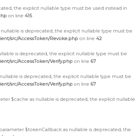
cated, the explicit nullable type must be used instead in
php
on line
415
nullable is deprecated, the explicit nullable type must be
lient/src/AccessToken/Revoke.php
on line
42
llable is deprecated, the explicit nullable type must be
ent/src/AccessToken/Verify.php
on line
67
nullable is deprecated, the explicit nullable type must be
ent/src/AccessToken/Verify.php
on line
67
er $cache as nullable is deprecated, the explicit nullable
 parameter $tokenCallback as nullable is deprecated, the