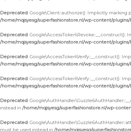
Deprecated
: Google\Client::authorize(): Implicitly markin
/home/mqjsyesg/superfashionstore.nl/wp-content/plugins/
Deprecated
: Google\AccessToken\Revoke::__construct(): Im
/home/mqjsyesg/superfashionstore.nl/wp-content/plugins
Deprecated
: Google\AccessToken\Verify::__construct(): Imp
/home/mqjsyesg/superfashionstore.nl/wp-content/plugins/
Deprecated
: Google\AccessToken\Verify::__construct(): Imp
/home/mqjsyesg/superfashionstore.nl/wp-content/plugins/
Deprecated
: Google\AuthHandler\Guzzle6AuthHandler::__co
instead in
/home/mqjsyesg/superfashionstore.nl/wp-conten
Deprecated
: Google\AuthHandler\Guzzle6AuthHandler::attac
must be used instead in
/home/mqjsyesg/superfashionstor