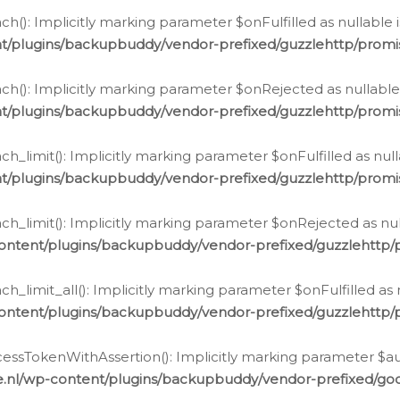
h(): Implicitly marking parameter $onFulfilled as nullable 
t/plugins/backupbuddy/vendor-prefixed/guzzlehttp/promis
h(): Implicitly marking parameter $onRejected as nullable 
t/plugins/backupbuddy/vendor-prefixed/guzzlehttp/promis
h_limit(): Implicitly marking parameter $onFulfilled as null
t/plugins/backupbuddy/vendor-prefixed/guzzlehttp/promis
h_limit(): Implicitly marking parameter $onRejected as null
ontent/plugins/backupbuddy/vendor-prefixed/guzzlehttp/p
_limit_all(): Implicitly marking parameter $onFulfilled as 
ontent/plugins/backupbuddy/vendor-prefixed/guzzlehttp/p
cessTokenWithAssertion(): Implicitly marking parameter $aut
.nl/wp-content/plugins/backupbuddy/vendor-prefixed/googl