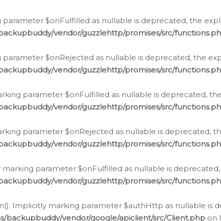
 parameter $onFulfilled as nullable is deprecated, the expl
/backupbuddy/vendor/guzzlehttp/promises/src/functions.p
g parameter $onRejected as nullable is deprecated, the expl
/backupbuddy/vendor/guzzlehttp/promises/src/functions.p
arking parameter $onFulfilled as nullable is deprecated, the
/backupbuddy/vendor/guzzlehttp/promises/src/functions.p
marking parameter $onRejected as nullable is deprecated, th
/backupbuddy/vendor/guzzlehttp/promises/src/functions.p
ly marking parameter $onFulfilled as nullable is deprecated,
/backupbuddy/vendor/guzzlehttp/promises/src/functions.p
(): Implicitly marking parameter $authHttp as nullable is d
s/backupbuddy/vendor/google/apiclient/src/Client.php
on 