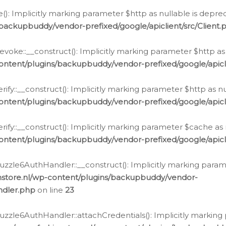
e(): Implicitly marking parameter $http as nullable is depre
backupbuddy/vendor-prefixed/google/apiclient/src/Client.
oke::__construct(): Implicitly marking parameter $http as 
ontent/plugins/backupbuddy/vendor-prefixed/google/apic
fy::__construct(): Implicitly marking parameter $http as nu
ontent/plugins/backupbuddy/vendor-prefixed/google/apicli
ify::__construct(): Implicitly marking parameter $cache as 
ontent/plugins/backupbuddy/vendor-prefixed/google/apicli
zzle6AuthHandler::__construct(): Implicitly marking paramet
nstore.nl/wp-content/plugins/backupbuddy/vendor-
ndler.php
on line
23
zzle6AuthHandler::attachCredentials(): Implicitly marking