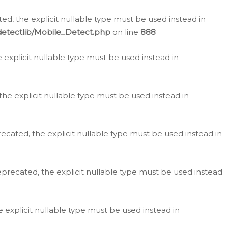
d, the explicit nullable type must be used instead in
detectlib/Mobile_Detect.php
on line
888
e explicit nullable type must be used instead in
the explicit nullable type must be used instead in
ecated, the explicit nullable type must be used instead in
eprecated, the explicit nullable type must be used instead
e explicit nullable type must be used instead in