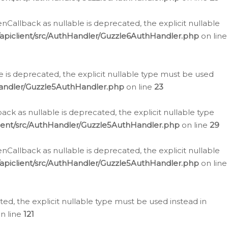
allback as nullable is deprecated, the explicit nullable
apiclient/src/AuthHandler/Guzzle6AuthHandler.php
on line
 is deprecated, the explicit nullable type must be used
Handler/Guzzle5AuthHandler.php
on line
23
k as nullable is deprecated, the explicit nullable type
ient/src/AuthHandler/Guzzle5AuthHandler.php
on line
29
allback as nullable is deprecated, the explicit nullable
apiclient/src/AuthHandler/Guzzle5AuthHandler.php
on line
d, the explicit nullable type must be used instead in
n line
121