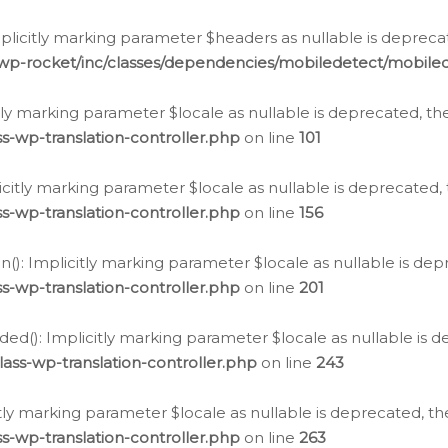
icitly marking parameter $headers as nullable is deprecate
/wp-rocket/inc/classes/dependencies/mobiledetect/mobile
citly marking parameter $locale as nullable is deprecated, th
s-wp-translation-controller.php
on line
101
licitly marking parameter $locale as nullable is deprecated, 
s-wp-translation-controller.php
on line
156
(): Implicitly marking parameter $locale as nullable is depr
s-wp-translation-controller.php
on line
201
ded(): Implicitly marking parameter $locale as nullable is d
ass-wp-translation-controller.php
on line
243
citly marking parameter $locale as nullable is deprecated, th
s-wp-translation-controller.php
on line
263