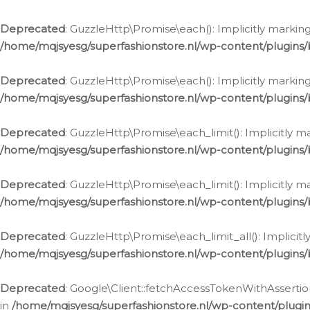
Deprecated
: GuzzleHttp\Promise\each(): Implicitly marking
/home/mqjsyesg/superfashionstore.nl/wp-content/plugins
Deprecated
: GuzzleHttp\Promise\each(): Implicitly markin
/home/mqjsyesg/superfashionstore.nl/wp-content/plugins
Deprecated
: GuzzleHttp\Promise\each_limit(): Implicitly m
/home/mqjsyesg/superfashionstore.nl/wp-content/plugins
Deprecated
: GuzzleHttp\Promise\each_limit(): Implicitly 
/home/mqjsyesg/superfashionstore.nl/wp-content/plugins
Deprecated
: GuzzleHttp\Promise\each_limit_all(): Implicit
/home/mqjsyesg/superfashionstore.nl/wp-content/plugins
Deprecated
: Google\Client::fetchAccessTokenWithAssertion
in
/home/mqjsyesg/superfashionstore.nl/wp-content/plugin