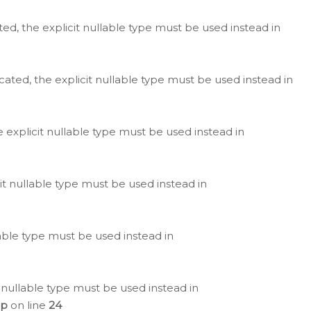
ted, the explicit nullable type must be used instead in
cated, the explicit nullable type must be used instead in
e explicit nullable type must be used instead in
cit nullable type must be used instead in
lable type must be used instead in
 nullable type must be used instead in
hp
on line
24