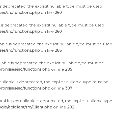
is deprecated, the explicit nullable type must be used
es/src/functions.php
on line
260
is deprecated, the explicit nullable type must be used
es/src/functions.php
on line
260
able is deprecated, the explicit nullable type must be used
es/src/functions.php
on line
285
able is deprecated, the explicit nullable type must be
romises/src/functions.php
on line
285
nullable is deprecated, the explicit nullable type must be
romises/src/functions.php
on line
307
hHttp as nullable is deprecated, the explicit nullable type
e/apiclient/src/Client.php
on line
282