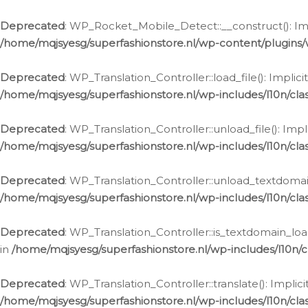
Ga
naar
Deprecated
: WP_Rocket_Mobile_Detect::__construct(): Impl
de
/home/mqjsyesg/superfashionstore.nl/wp-content/plugins
inhoud
Deprecated
: WP_Translation_Controller::load_file(): Impli
/home/mqjsyesg/superfashionstore.nl/wp-includes/l10n/clas
Deprecated
: WP_Translation_Controller::unload_file(): Imp
/home/mqjsyesg/superfashionstore.nl/wp-includes/l10n/clas
Deprecated
: WP_Translation_Controller::unload_textdomain
/home/mqjsyesg/superfashionstore.nl/wp-includes/l10n/clas
Deprecated
: WP_Translation_Controller::is_textdomain_loa
in
/home/mqjsyesg/superfashionstore.nl/wp-includes/l10n/cl
Deprecated
: WP_Translation_Controller::translate(): Impli
/home/mqjsyesg/superfashionstore.nl/wp-includes/l10n/clas