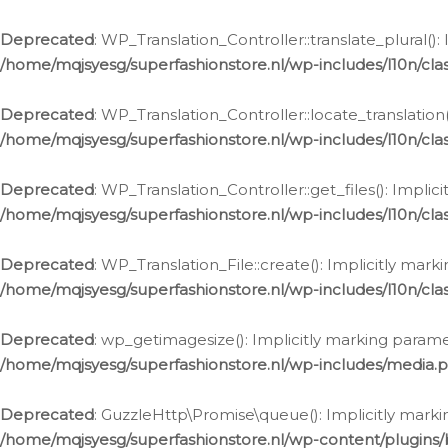
Deprecated
: WP_Translation_Controller::translate_plural()
/home/mqjsyesg/superfashionstore.nl/wp-includes/l10n/clas
Deprecated
: WP_Translation_Controller::locate_translation
/home/mqjsyesg/superfashionstore.nl/wp-includes/l10n/clas
Deprecated
: WP_Translation_Controller::get_files(): Impli
/home/mqjsyesg/superfashionstore.nl/wp-includes/l10n/clas
Deprecated
: WP_Translation_File::create(): Implicitly mar
/home/mqjsyesg/superfashionstore.nl/wp-includes/l10n/clas
Deprecated
: wp_getimagesize(): Implicitly marking parame
/home/mqjsyesg/superfashionstore.nl/wp-includes/media.
Deprecated
: GuzzleHttp\Promise\queue(): Implicitly marki
/home/mqjsyesg/superfashionstore.nl/wp-content/plugins