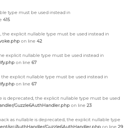
lable type must be used instead in
ne
415
 the explicit nullable type must be used instead in
evoke.php
on line
42
he explicit nullable type must be used instead in
ify.php
on line
67
 the explicit nullable type must be used instead in
ify.php
on line
67
 is deprecated, the explicit nullable type must be used
Handler/Guzzle6AuthHandler.php
on line
23
k as nullable is deprecated, the explicit nullable type
ient/src/AuthHandler/Guzzle6AuthHandler.php
on line
29