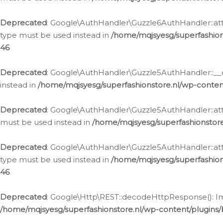
Deprecated
: Google\AuthHandler\Guzzle6AuthHandler::atta
type must be used instead in
/home/mqjsyesg/superfashion
46
Deprecated
: Google\AuthHandler\Guzzle5AuthHandler::__co
instead in
/home/mqjsyesg/superfashionstore.nl/wp-conten
Deprecated
: Google\AuthHandler\Guzzle5AuthHandler::attac
must be used instead in
/home/mqjsyesg/superfashionstor
Deprecated
: Google\AuthHandler\Guzzle5AuthHandler::atta
type must be used instead in
/home/mqjsyesg/superfashion
46
Deprecated
: Google\Http\REST::decodeHttpResponse(): Impl
/home/mqjsyesg/superfashionstore.nl/wp-content/plugins