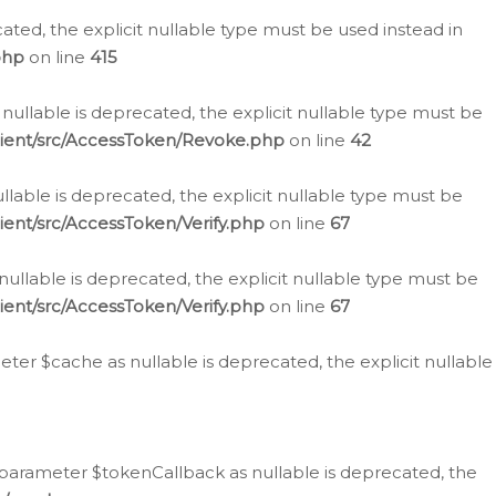
cated, the explicit nullable type must be used instead in
php
on line
415
nullable is deprecated, the explicit nullable type must be
lient/src/AccessToken/Revoke.php
on line
42
llable is deprecated, the explicit nullable type must be
ent/src/AccessToken/Verify.php
on line
67
nullable is deprecated, the explicit nullable type must be
ent/src/AccessToken/Verify.php
on line
67
er $cache as nullable is deprecated, the explicit nullable
 parameter $tokenCallback as nullable is deprecated, the