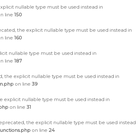
plicit nullable type must be used instead in
n line
150
cated, the explicit nullable type must be used instead in
n line
160
icit nullable type must be used instead in
n line
187
, the explicit nullable type must be used instead in
on.php
on line
39
e explicit nullable type must be used instead in
.php
on line
31
eprecated, the explicit nullable type must be used instead
functions.php
on line
24