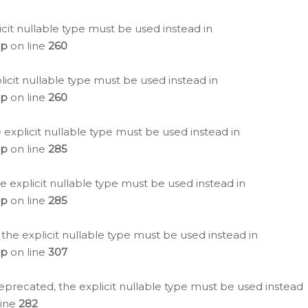
icit nullable type must be used instead in
hp
on line
260
icit nullable type must be used instead in
hp
on line
260
 explicit nullable type must be used instead in
hp
on line
285
e explicit nullable type must be used instead in
hp
on line
285
 the explicit nullable type must be used instead in
hp
on line
307
eprecated, the explicit nullable type must be used instead
line
282