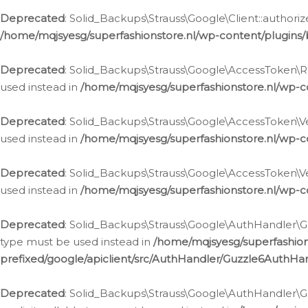
Deprecated
: Solid_Backups\Strauss\Google\Client::authoriz
/home/mqjsyesg/superfashionstore.nl/wp-content/plugins/
Deprecated
: Solid_Backups\Strauss\Google\AccessToken\Rev
used instead in
/home/mqjsyesg/superfashionstore.nl/wp-c
Deprecated
: Solid_Backups\Strauss\Google\AccessToken\Veri
used instead in
/home/mqjsyesg/superfashionstore.nl/wp-c
Deprecated
: Solid_Backups\Strauss\Google\AccessToken\Ver
used instead in
/home/mqjsyesg/superfashionstore.nl/wp-c
Deprecated
: Solid_Backups\Strauss\Google\AuthHandler\Gu
type must be used instead in
/home/mqjsyesg/superfashio
prefixed/google/apiclient/src/AuthHandler/Guzzle6AuthHa
Deprecated
: Solid_Backups\Strauss\Google\AuthHandler\Gu