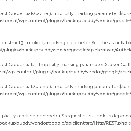
chCredentialsCache(): Implicitly marking parameter $tokenC
store.nl/wp-content/plugins/backupbuddy/vendor/google/
nstruct(): Implicitly marking parameter $cache as nullable
t/plugins/backupbuddy/vendor/google/apiclient/src/Auth
hCredentials(): Implicitly marking parameter $tokenCallbac
e.nl/wp-content/plugins/backupbuddy/vendor/google/apicl
chCredentialsCache(): Implicitly marking parameter $tokenC
store.nl/wp-content/plugins/backupbuddy/vendor/google/
icitly marking parameter $request as nullable is deprecate
/backupbuddy/vendor/google/apiclient/src/Http/REST.php
o