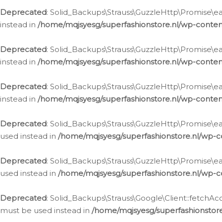
Deprecated
: Solid_Backups\Strauss\GuzzleHttp\Promise\eac
instead in
/home/mqjsyesg/superfashionstore.nl/wp-conten
Deprecated
: Solid_Backups\Strauss\GuzzleHttp\Promise\eac
instead in
/home/mqjsyesg/superfashionstore.nl/wp-conten
Deprecated
: Solid_Backups\Strauss\GuzzleHttp\Promise\eac
instead in
/home/mqjsyesg/superfashionstore.nl/wp-conten
Deprecated
: Solid_Backups\Strauss\GuzzleHttp\Promise\eac
used instead in
/home/mqjsyesg/superfashionstore.nl/wp-c
Deprecated
: Solid_Backups\Strauss\GuzzleHttp\Promise\each
used instead in
/home/mqjsyesg/superfashionstore.nl/wp-c
Deprecated
: Solid_Backups\Strauss\Google\Client::fetchAc
must be used instead in
/home/mqjsyesg/superfashionstore