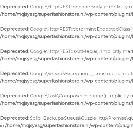
Deprecated
: Google\Http\REST::decodeBody(): Implicitly m
/home/mqjsyesg/superfashionstore.nl/wp-content/plugins
Deprecated
: Google\Http\REST::determineExpectedClass(): 
/home/mqjsyesg/superfashionstore.nl/wp-content/plugins
Deprecated
: Google\Http\REST::isAltMedia(): Implicitly ma
/home/mqjsyesg/superfashionstore.nl/wp-content/plugins
Deprecated
: Google\Service\Exception::__construct(): Impl
/home/mqjsyesg/superfashionstore.nl/wp-content/plugins/
Deprecated
: Google\Task\Composer::cleanup(): Implicitly 
/home/mqjsyesg/superfashionstore.nl/wp-content/plugins
Deprecated
: Solid_Backups\Strauss\GuzzleHttp\Promise\que
in
/home/mqjsyesg/superfashionstore.nl/wp-content/plugi