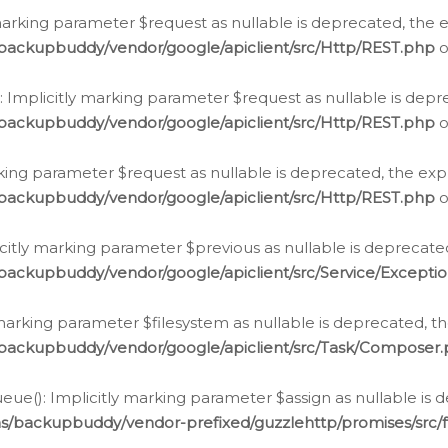
arking parameter $request as nullable is deprecated, the ex
/backupbuddy/vendor/google/apiclient/src/Http/REST.php
o
Implicitly marking parameter $request as nullable is depre
/backupbuddy/vendor/google/apiclient/src/Http/REST.php
o
rking parameter $request as nullable is deprecated, the expl
/backupbuddy/vendor/google/apiclient/src/Http/REST.php
o
icitly marking parameter $previous as nullable is deprecated
backupbuddy/vendor/google/apiclient/src/Service/Excepti
marking parameter $filesystem as nullable is deprecated, th
/backupbuddy/vendor/google/apiclient/src/Task/Composer
ue(): Implicitly marking parameter $assign as nullable is d
ns/backupbuddy/vendor-prefixed/guzzlehttp/promises/src/