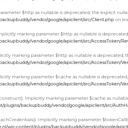
g parameter $http as nullable is deprecated, the explicit nul
backupbuddy/vendor/google/apiclient/src/Client.php
on li
plicitly marking parameter $http as nullable is deprecated,
/backupbuddy/vendor/google/apiclient/src/AccessToken/R
licitly marking parameter $http as nullable is deprecated, t
backupbuddy/vendor/google/apiclient/src/AccessToken/Ver
licitly marking parameter $cache as nullable is deprecated,
backupbuddy/vendor/google/apiclient/src/AccessToken/Ver
nstruct(): Implicitly marking parameter $cache as nullable
t/plugins/backupbuddy/vendor/google/apiclient/src/Auth
hCredentials(): Implicitly marking parameter $tokenCallbac
e.nl/wp-content/plugins/backupbuddy/vendor/google/apicl