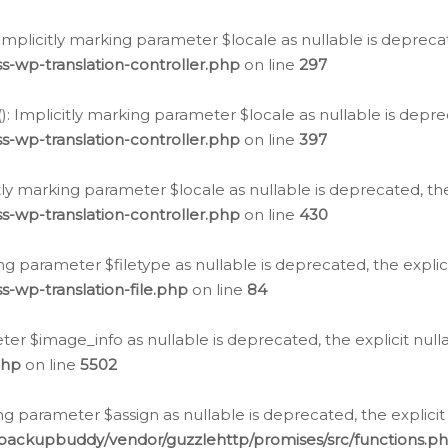
: Implicitly marking parameter $locale as nullable is depreca
s-wp-translation-controller.php
on line
297
(): Implicitly marking parameter $locale as nullable is depre
s-wp-translation-controller.php
on line
397
citly marking parameter $locale as nullable is deprecated, th
s-wp-translation-controller.php
on line
430
king parameter $filetype as nullable is deprecated, the expli
s-wp-translation-file.php
on line
84
ter $image_info as nullable is deprecated, the explicit nul
php
on line
5502
ng parameter $assign as nullable is deprecated, the explicit
/backupbuddy/vendor/guzzlehttp/promises/src/functions.p