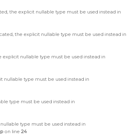
ted, the explicit nullable type must be used instead in
cated, the explicit nullable type must be used instead in
e explicit nullable type must be used instead in
cit nullable type must be used instead in
lable type must be used instead in
 nullable type must be used instead in
hp
on line
24