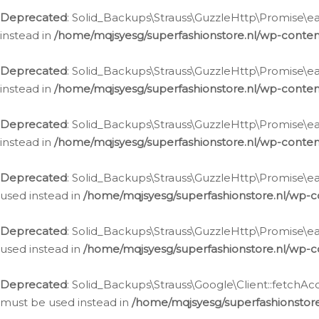
Deprecated
: Solid_Backups\Strauss\GuzzleHttp\Promise\eac
instead in
/home/mqjsyesg/superfashionstore.nl/wp-conten
Deprecated
: Solid_Backups\Strauss\GuzzleHttp\Promise\eac
instead in
/home/mqjsyesg/superfashionstore.nl/wp-conten
Deprecated
: Solid_Backups\Strauss\GuzzleHttp\Promise\eac
instead in
/home/mqjsyesg/superfashionstore.nl/wp-conten
Deprecated
: Solid_Backups\Strauss\GuzzleHttp\Promise\eac
used instead in
/home/mqjsyesg/superfashionstore.nl/wp-c
Deprecated
: Solid_Backups\Strauss\GuzzleHttp\Promise\each
used instead in
/home/mqjsyesg/superfashionstore.nl/wp-c
Deprecated
: Solid_Backups\Strauss\Google\Client::fetchAc
must be used instead in
/home/mqjsyesg/superfashionstore