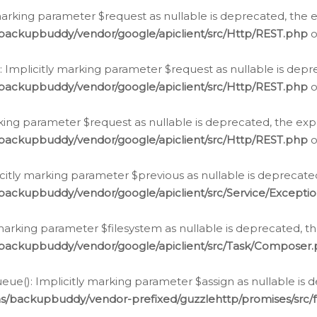
arking parameter $request as nullable is deprecated, the ex
/backupbuddy/vendor/google/apiclient/src/Http/REST.php
o
Implicitly marking parameter $request as nullable is depre
/backupbuddy/vendor/google/apiclient/src/Http/REST.php
o
rking parameter $request as nullable is deprecated, the expl
/backupbuddy/vendor/google/apiclient/src/Http/REST.php
o
icitly marking parameter $previous as nullable is deprecated
backupbuddy/vendor/google/apiclient/src/Service/Excepti
marking parameter $filesystem as nullable is deprecated, th
/backupbuddy/vendor/google/apiclient/src/Task/Composer
ue(): Implicitly marking parameter $assign as nullable is d
ns/backupbuddy/vendor-prefixed/guzzlehttp/promises/src/