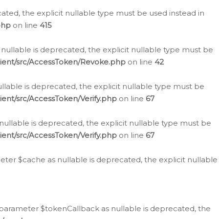
cated, the explicit nullable type must be used instead in
php
on line
415
nullable is deprecated, the explicit nullable type must be
lient/src/AccessToken/Revoke.php
on line
42
llable is deprecated, the explicit nullable type must be
ent/src/AccessToken/Verify.php
on line
67
nullable is deprecated, the explicit nullable type must be
ent/src/AccessToken/Verify.php
on line
67
er $cache as nullable is deprecated, the explicit nullable
 parameter $tokenCallback as nullable is deprecated, the