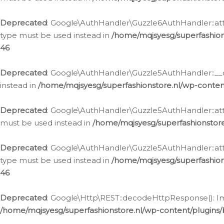
Deprecated
: Google\AuthHandler\Guzzle6AuthHandler::atta
type must be used instead in
/home/mqjsyesg/superfashion
46
Deprecated
: Google\AuthHandler\Guzzle5AuthHandler::__co
instead in
/home/mqjsyesg/superfashionstore.nl/wp-conten
Deprecated
: Google\AuthHandler\Guzzle5AuthHandler::attac
must be used instead in
/home/mqjsyesg/superfashionstor
Deprecated
: Google\AuthHandler\Guzzle5AuthHandler::atta
type must be used instead in
/home/mqjsyesg/superfashion
46
Deprecated
: Google\Http\REST::decodeHttpResponse(): Impl
/home/mqjsyesg/superfashionstore.nl/wp-content/plugins