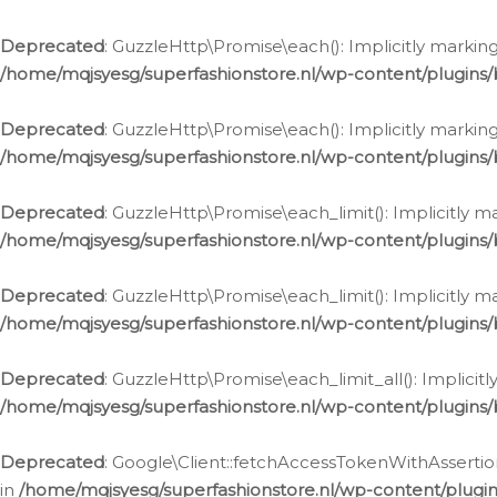
Deprecated
: GuzzleHttp\Promise\each(): Implicitly marking
/home/mqjsyesg/superfashionstore.nl/wp-content/plugins
Deprecated
: GuzzleHttp\Promise\each(): Implicitly markin
/home/mqjsyesg/superfashionstore.nl/wp-content/plugins
Deprecated
: GuzzleHttp\Promise\each_limit(): Implicitly m
/home/mqjsyesg/superfashionstore.nl/wp-content/plugins
Deprecated
: GuzzleHttp\Promise\each_limit(): Implicitly 
/home/mqjsyesg/superfashionstore.nl/wp-content/plugins
Deprecated
: GuzzleHttp\Promise\each_limit_all(): Implicit
/home/mqjsyesg/superfashionstore.nl/wp-content/plugins
Deprecated
: Google\Client::fetchAccessTokenWithAssertion
in
/home/mqjsyesg/superfashionstore.nl/wp-content/plugin