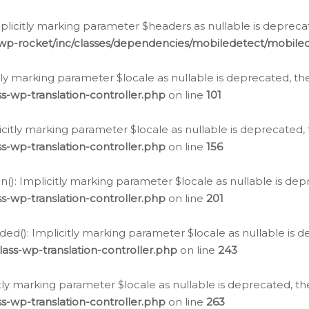
icitly marking parameter $headers as nullable is deprecate
/wp-rocket/inc/classes/dependencies/mobiledetect/mobile
citly marking parameter $locale as nullable is deprecated, th
s-wp-translation-controller.php
on line
101
licitly marking parameter $locale as nullable is deprecated, 
s-wp-translation-controller.php
on line
156
(): Implicitly marking parameter $locale as nullable is depr
s-wp-translation-controller.php
on line
201
ded(): Implicitly marking parameter $locale as nullable is d
ass-wp-translation-controller.php
on line
243
citly marking parameter $locale as nullable is deprecated, th
s-wp-translation-controller.php
on line
263