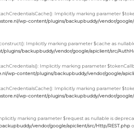
chCredentialsCache(): Implicitly marking parameter $tokenC
store.nl/wp-content/plugins/backupbuddy/vendor/google/
nstruct(): Implicitly marking parameter $cache as nullable
t/plugins/backupbuddy/vendor/google/apiclient/src/Auth
hCredentials(): Implicitly marking parameter $tokenCallbac
e.nl/wp-content/plugins/backupbuddy/vendor/google/apicl
chCredentialsCache(): Implicitly marking parameter $tokenC
store.nl/wp-content/plugins/backupbuddy/vendor/google/
icitly marking parameter $request as nullable is deprecate
/backupbuddy/vendor/google/apiclient/src/Http/REST.php
o