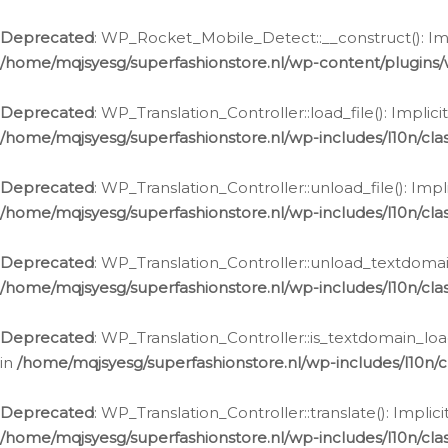
Ga
naar
Deprecated
: WP_Rocket_Mobile_Detect::__construct(): Impl
de
/home/mqjsyesg/superfashionstore.nl/wp-content/plugins
inhoud
Deprecated
: WP_Translation_Controller::load_file(): Impli
/home/mqjsyesg/superfashionstore.nl/wp-includes/l10n/clas
Deprecated
: WP_Translation_Controller::unload_file(): Imp
/home/mqjsyesg/superfashionstore.nl/wp-includes/l10n/clas
Deprecated
: WP_Translation_Controller::unload_textdomain
/home/mqjsyesg/superfashionstore.nl/wp-includes/l10n/clas
Deprecated
: WP_Translation_Controller::is_textdomain_loa
in
/home/mqjsyesg/superfashionstore.nl/wp-includes/l10n/cl
Deprecated
: WP_Translation_Controller::translate(): Impli
/home/mqjsyesg/superfashionstore.nl/wp-includes/l10n/clas