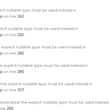
icit nullable type must be used instead in
hp
on line
260
icit nullable type must be used instead in
hp
on line
260
 explicit nullable type must be used instead in
hp
on line
285
e explicit nullable type must be used instead in
hp
on line
285
 the explicit nullable type must be used instead in
hp
on line
307
eprecated, the explicit nullable type must be used instead
line
282