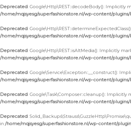
Deprecated
: Google\Http\REST::decodeBody(): Implicitly m
/home/mqjsyesg/superfashionstore.nl/wp-content/plugins
Deprecated
: Google\Http\REST::determineExpectedClass(): 
/home/mqjsyesg/superfashionstore.nl/wp-content/plugins
Deprecated
: Google\Http\REST::isAltMedia(): Implicitly ma
/home/mqjsyesg/superfashionstore.nl/wp-content/plugins
Deprecated
: Google\Service\Exception::__construct(): Impl
/home/mqjsyesg/superfashionstore.nl/wp-content/plugins/
Deprecated
: Google\Task\Composer::cleanup(): Implicitly 
/home/mqjsyesg/superfashionstore.nl/wp-content/plugins
Deprecated
: Solid_Backups\Strauss\GuzzleHttp\Promise\que
in
/home/mqjsyesg/superfashionstore.nl/wp-content/plugi