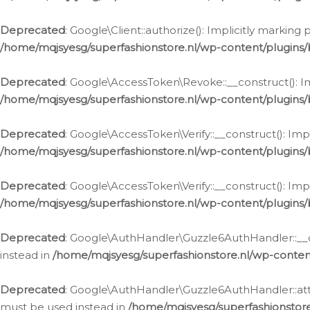
Deprecated
: Google\Client::authorize(): Implicitly markin
/home/mqjsyesg/superfashionstore.nl/wp-content/plugins/
Deprecated
: Google\AccessToken\Revoke::__construct(): Im
/home/mqjsyesg/superfashionstore.nl/wp-content/plugins
Deprecated
: Google\AccessToken\Verify::__construct(): Imp
/home/mqjsyesg/superfashionstore.nl/wp-content/plugins/
Deprecated
: Google\AccessToken\Verify::__construct(): Imp
/home/mqjsyesg/superfashionstore.nl/wp-content/plugins/
Deprecated
: Google\AuthHandler\Guzzle6AuthHandler::__co
instead in
/home/mqjsyesg/superfashionstore.nl/wp-conten
Deprecated
: Google\AuthHandler\Guzzle6AuthHandler::attac
must be used instead in
/home/mqjsyesg/superfashionstor