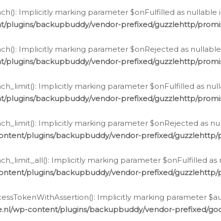
h(): Implicitly marking parameter $onFulfilled as nullable 
t/plugins/backupbuddy/vendor-prefixed/guzzlehttp/promis
h(): Implicitly marking parameter $onRejected as nullable 
t/plugins/backupbuddy/vendor-prefixed/guzzlehttp/promis
h_limit(): Implicitly marking parameter $onFulfilled as null
t/plugins/backupbuddy/vendor-prefixed/guzzlehttp/promis
h_limit(): Implicitly marking parameter $onRejected as null
ontent/plugins/backupbuddy/vendor-prefixed/guzzlehttp/p
_limit_all(): Implicitly marking parameter $onFulfilled as 
ontent/plugins/backupbuddy/vendor-prefixed/guzzlehttp/p
cessTokenWithAssertion(): Implicitly marking parameter $aut
.nl/wp-content/plugins/backupbuddy/vendor-prefixed/googl