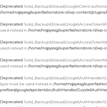
Deprecated
: Solid_Backups\Strauss\Google\Client::authoriz
/home/mqjsyesg/superfashionstore.nl/wp-content/plugins/
Deprecated
: Solid_Backups\Strauss\Google\AccessToken\Rev
used instead in
/home/mqjsyesg/superfashionstore.nl/wp-c
Deprecated
: Solid_Backups\Strauss\Google\AccessToken\Veri
used instead in
/home/mqjsyesg/superfashionstore.nl/wp-c
Deprecated
: Solid_Backups\Strauss\Google\AccessToken\Ver
used instead in
/home/mqjsyesg/superfashionstore.nl/wp-c
Deprecated
: Solid_Backups\Strauss\Google\AuthHandler\Gu
type must be used instead in
/home/mqjsyesg/superfashio
prefixed/google/apiclient/src/AuthHandler/Guzzle6AuthHa
Deprecated
: Solid_Backups\Strauss\Google\AuthHandler\Gu