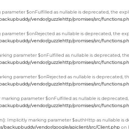
 parameter $onFulfilled as nullable is deprecated, the expl
/backupbuddy/vendor/guzzlehttp/promises/src/functions.p
g parameter $onRejected as nullable is deprecated, the expl
/backupbuddy/vendor/guzzlehttp/promises/src/functions.p
arking parameter $onFulfilled as nullable is deprecated, the
/backupbuddy/vendor/guzzlehttp/promises/src/functions.p
marking parameter $onRejected as nullable is deprecated, th
/backupbuddy/vendor/guzzlehttp/promises/src/functions.p
ly marking parameter $onFulfilled as nullable is deprecated,
/backupbuddy/vendor/guzzlehttp/promises/src/functions.p
(): Implicitly marking parameter $authHttp as nullable is d
s/backupbuddy/vendor/google/apiclient/src/Client.php
on 