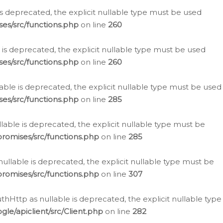
is deprecated, the explicit nullable type must be used
es/src/functions.php
on line
260
is deprecated, the explicit nullable type must be used
es/src/functions.php
on line
260
able is deprecated, the explicit nullable type must be used
es/src/functions.php
on line
285
able is deprecated, the explicit nullable type must be
romises/src/functions.php
on line
285
nullable is deprecated, the explicit nullable type must be
romises/src/functions.php
on line
307
hHttp as nullable is deprecated, the explicit nullable type
e/apiclient/src/Client.php
on line
282