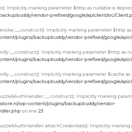
e(): Implicitly marking parameter $http as nullable is depre
backupbuddy/vendor-prefixed/google/apiclient/src/Client.
oke::__construct(): Implicitly marking parameter $http as 
ontent/plugins/backupbuddy/vendor-prefixed/google/apic
fy::__construct(): Implicitly marking parameter $http as nu
ontent/plugins/backupbuddy/vendor-prefixed/google/apicli
ify::__construct(): Implicitly marking parameter $cache as 
ontent/plugins/backupbuddy/vendor-prefixed/google/apicli
zzle6AuthHandler::__construct(): Implicitly marking paramet
nstore.nl/wp-content/plugins/backupbuddy/vendor-
ndler.php
on line
23
zzle6AuthHandler::attachCredentials(): Implicitly marking