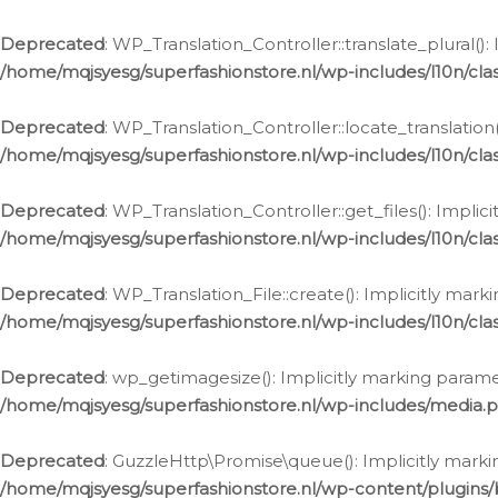
Deprecated
: WP_Translation_Controller::translate_plural()
/home/mqjsyesg/superfashionstore.nl/wp-includes/l10n/clas
Deprecated
: WP_Translation_Controller::locate_translation
/home/mqjsyesg/superfashionstore.nl/wp-includes/l10n/clas
Deprecated
: WP_Translation_Controller::get_files(): Impli
/home/mqjsyesg/superfashionstore.nl/wp-includes/l10n/clas
Deprecated
: WP_Translation_File::create(): Implicitly mar
/home/mqjsyesg/superfashionstore.nl/wp-includes/l10n/clas
Deprecated
: wp_getimagesize(): Implicitly marking parame
/home/mqjsyesg/superfashionstore.nl/wp-includes/media.
Deprecated
: GuzzleHttp\Promise\queue(): Implicitly marki
/home/mqjsyesg/superfashionstore.nl/wp-content/plugins