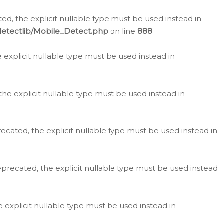
d, the explicit nullable type must be used instead in
detectlib/Mobile_Detect.php
on line
888
e explicit nullable type must be used instead in
the explicit nullable type must be used instead in
ecated, the explicit nullable type must be used instead in
eprecated, the explicit nullable type must be used instead
e explicit nullable type must be used instead in