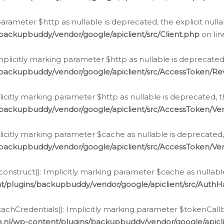
g parameter $http as nullable is deprecated, the explicit nul
backupbuddy/vendor/google/apiclient/src/Client.php
on li
plicitly marking parameter $http as nullable is deprecated,
/backupbuddy/vendor/google/apiclient/src/AccessToken/R
licitly marking parameter $http as nullable is deprecated, t
backupbuddy/vendor/google/apiclient/src/AccessToken/Ver
licitly marking parameter $cache as nullable is deprecated,
backupbuddy/vendor/google/apiclient/src/AccessToken/Ver
nstruct(): Implicitly marking parameter $cache as nullable
t/plugins/backupbuddy/vendor/google/apiclient/src/Auth
hCredentials(): Implicitly marking parameter $tokenCallbac
e.nl/wp-content/plugins/backupbuddy/vendor/google/apicl