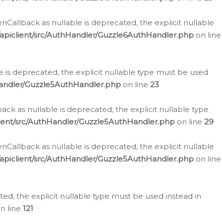
allback as nullable is deprecated, the explicit nullable
apiclient/src/AuthHandler/Guzzle6AuthHandler.php
on line
 is deprecated, the explicit nullable type must be used
Handler/Guzzle5AuthHandler.php
on line
23
k as nullable is deprecated, the explicit nullable type
ient/src/AuthHandler/Guzzle5AuthHandler.php
on line
29
allback as nullable is deprecated, the explicit nullable
apiclient/src/AuthHandler/Guzzle5AuthHandler.php
on line
d, the explicit nullable type must be used instead in
n line
121