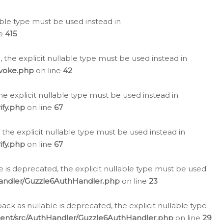
lable type must be used instead in
ne
415
 the explicit nullable type must be used instead in
evoke.php
on line
42
he explicit nullable type must be used instead in
ify.php
on line
67
 the explicit nullable type must be used instead in
ify.php
on line
67
 is deprecated, the explicit nullable type must be used
Handler/Guzzle6AuthHandler.php
on line
23
k as nullable is deprecated, the explicit nullable type
ient/src/AuthHandler/Guzzle6AuthHandler.php
on line
29