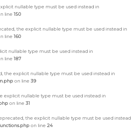
plicit nullable type must be used instead in
n line
150
cated, the explicit nullable type must be used instead in
n line
160
icit nullable type must be used instead in
n line
187
, the explicit nullable type must be used instead in
on.php
on line
39
e explicit nullable type must be used instead in
.php
on line
31
eprecated, the explicit nullable type must be used instead
functions.php
on line
24