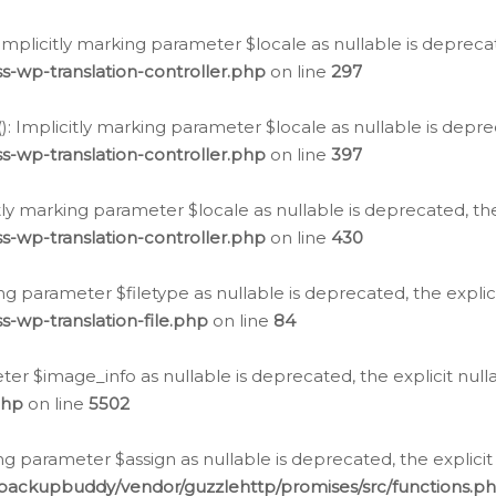
: Implicitly marking parameter $locale as nullable is depreca
s-wp-translation-controller.php
on line
297
(): Implicitly marking parameter $locale as nullable is depre
s-wp-translation-controller.php
on line
397
citly marking parameter $locale as nullable is deprecated, th
s-wp-translation-controller.php
on line
430
king parameter $filetype as nullable is deprecated, the expli
s-wp-translation-file.php
on line
84
ter $image_info as nullable is deprecated, the explicit nul
php
on line
5502
ng parameter $assign as nullable is deprecated, the explicit
/backupbuddy/vendor/guzzlehttp/promises/src/functions.p