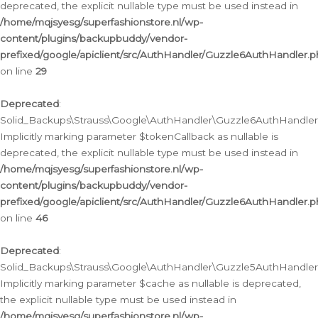
deprecated, the explicit nullable type must be used instead in
/home/mqjsyesg/superfashionstore.nl/wp-
content/plugins/backupbuddy/vendor-
prefixed/google/apiclient/src/AuthHandler/Guzzle6AuthHandler.
on line
29
Deprecated
:
Solid_Backups\Strauss\Google\AuthHandler\Guzzle6AuthHandler::
Implicitly marking parameter $tokenCallback as nullable is
deprecated, the explicit nullable type must be used instead in
/home/mqjsyesg/superfashionstore.nl/wp-
content/plugins/backupbuddy/vendor-
prefixed/google/apiclient/src/AuthHandler/Guzzle6AuthHandler.
on line
46
Deprecated
:
Solid_Backups\Strauss\Google\AuthHandler\Guzzle5AuthHandler::
Implicitly marking parameter $cache as nullable is deprecated,
the explicit nullable type must be used instead in
/home/mqjsyesg/superfashionstore.nl/wp-