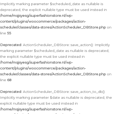
Implicitly marking parameter $scheduled_date as nullable is
deprecated, the explicit nullable type must be used instead in
/home/mqjsyesg/superfashionstore.nl/wp-
content/plugins/woocommerce/packages/action-
scheduler/classes/data-stores/ActionScheduler_DBStore.php
on
line
55
Deprecated
: ActionScheduler_DBStore::save_action(): Implicitly
marking parameter $scheduled_date as nullable is deprecated,
the explicit nullable type must be used instead in
/home/mqjsyesg/superfashionstore.nl/wp-
content/plugins/woocommerce/packages/action-
scheduler/classes/data-stores/ActionScheduler_DBStore.php
on
line
68
Deprecated
: ActionScheduler_DBStore::save_action_to_db():
Implicitly marking parameter $date as nullable is deprecated, the
explicit nullable type must be used instead in
/home/mqjsyesg/superfashionstore.nl/wp-