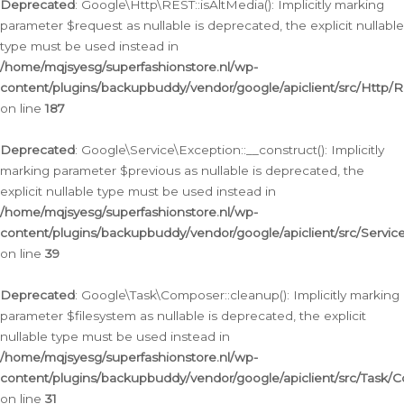
Deprecated
: Google\Http\REST::isAltMedia(): Implicitly marking
parameter $request as nullable is deprecated, the explicit nullable
type must be used instead in
/home/mqjsyesg/superfashionstore.nl/wp-
content/plugins/backupbuddy/vendor/google/apiclient/src/Http/
on line
187
Deprecated
: Google\Service\Exception::__construct(): Implicitly
marking parameter $previous as nullable is deprecated, the
explicit nullable type must be used instead in
/home/mqjsyesg/superfashionstore.nl/wp-
content/plugins/backupbuddy/vendor/google/apiclient/src/Servic
on line
39
Deprecated
: Google\Task\Composer::cleanup(): Implicitly marking
parameter $filesystem as nullable is deprecated, the explicit
nullable type must be used instead in
/home/mqjsyesg/superfashionstore.nl/wp-
content/plugins/backupbuddy/vendor/google/apiclient/src/Task/
on line
31