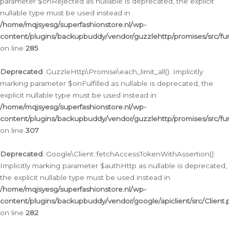
parameter $onRejected as nullable is deprecated, the explicit
nullable type must be used instead in
/home/mqjsyesg/superfashionstore.nl/wp-
content/plugins/backupbuddy/vendor/guzzlehttp/promises/src/fu
on line
285
Deprecated
: GuzzleHttp\Promise\each_limit_all(): Implicitly
marking parameter $onFulfilled as nullable is deprecated, the
explicit nullable type must be used instead in
/home/mqjsyesg/superfashionstore.nl/wp-
content/plugins/backupbuddy/vendor/guzzlehttp/promises/src/fu
on line
307
Deprecated
: Google\Client::fetchAccessTokenWithAssertion():
Implicitly marking parameter $authHttp as nullable is deprecated,
the explicit nullable type must be used instead in
/home/mqjsyesg/superfashionstore.nl/wp-
content/plugins/backupbuddy/vendor/google/apiclient/src/Client.
on line
282