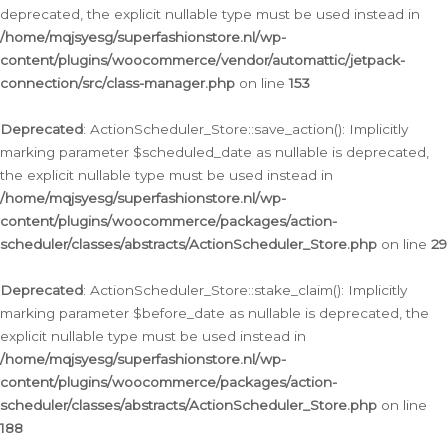
deprecated, the explicit nullable type must be used instead in
/home/mqjsyesg/superfashionstore.nl/wp-
content/plugins/woocommerce/vendor/automattic/jetpack-
connection/src/class-manager.php
on line
153
Deprecated
: ActionScheduler_Store::save_action(): Implicitly
marking parameter $scheduled_date as nullable is deprecated,
the explicit nullable type must be used instead in
/home/mqjsyesg/superfashionstore.nl/wp-
content/plugins/woocommerce/packages/action-
scheduler/classes/abstracts/ActionScheduler_Store.php
on line
29
Deprecated
: ActionScheduler_Store::stake_claim(): Implicitly
marking parameter $before_date as nullable is deprecated, the
explicit nullable type must be used instead in
/home/mqjsyesg/superfashionstore.nl/wp-
content/plugins/woocommerce/packages/action-
scheduler/classes/abstracts/ActionScheduler_Store.php
on line
188