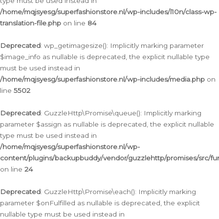
type must be used instead in
/home/mqjsyesg/superfashionstore.nl/wp-includes/l10n/class-wp-
translation-file.php
on line
84
Deprecated
: wp_getimagesize(): Implicitly marking parameter
$image_info as nullable is deprecated, the explicit nullable type
must be used instead in
/home/mqjsyesg/superfashionstore.nl/wp-includes/media.php
on
line
5502
Deprecated
: GuzzleHttp\Promise\queue(): Implicitly marking
parameter $assign as nullable is deprecated, the explicit nullable
type must be used instead in
/home/mqjsyesg/superfashionstore.nl/wp-
content/plugins/backupbuddy/vendor/guzzlehttp/promises/src/fu
on line
24
Deprecated
: GuzzleHttp\Promise\each(): Implicitly marking
parameter $onFulfilled as nullable is deprecated, the explicit
nullable type must be used instead in