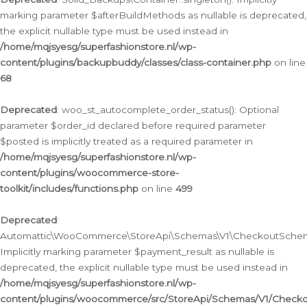
marking parameter $afterBuildMethods as nullable is deprecated,
the explicit nullable type must be used instead in
/home/mqjsyesg/superfashionstore.nl/wp-
content/plugins/backupbuddy/classes/class-container.php
on line
68
Deprecated
: woo_st_autocomplete_order_status(): Optional
parameter $order_id declared before required parameter
$posted is implicitly treated as a required parameter in
/home/mqjsyesg/superfashionstore.nl/wp-
content/plugins/woocommerce-store-
toolkit/includes/functions.php
on line
499
Deprecated
:
Automattic\WooCommerce\StoreApi\Schemas\V1\CheckoutSchema
Implicitly marking parameter $payment_result as nullable is
deprecated, the explicit nullable type must be used instead in
/home/mqjsyesg/superfashionstore.nl/wp-
content/plugins/woocommerce/src/StoreApi/Schemas/V1/Check