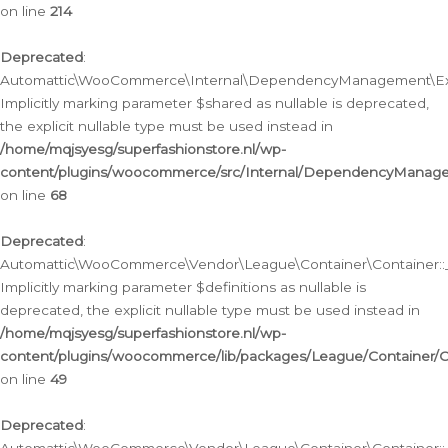
on line
214
Deprecated
:
Automattic\WooCommerce\Internal\DependencyManagement\Exte
Implicitly marking parameter $shared as nullable is deprecated,
the explicit nullable type must be used instead in
/home/mqjsyesg/superfashionstore.nl/wp-
content/plugins/woocommerce/src/Internal/DependencyManag
on line
68
Deprecated
:
Automattic\WooCommerce\Vendor\League\Container\Container::__
Implicitly marking parameter $definitions as nullable is
deprecated, the explicit nullable type must be used instead in
/home/mqjsyesg/superfashionstore.nl/wp-
content/plugins/woocommerce/lib/packages/League/Container/C
on line
49
Deprecated
: