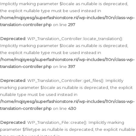
Implicitly marking parameter $locale as nullable is deprecated,
the explicit nullable type must be used instead in
/home/mqjsyesg/superfashionstore.nl/wp-includes/l10n/class-wp-
translation-controller.php
on line
297
Deprecated
: WP_Translation_Controller::locate_translation():
Implicitly marking parameter $locale as nullable is deprecated,
the explicit nullable type must be used instead in
/home/mqjsyesg/superfashionstore.nl/wp-includes/l10n/class-wp-
translation-controller.php
on line
397
Deprecated
: WP_Translation_Controller::get_files(): Implicitly
marking parameter $locale as nullable is deprecated, the explicit
nullable type must be used instead in
/home/mqjsyesg/superfashionstore.nl/wp-includes/l10n/class-wp-
translation-controller.php
on line
430
Deprecated
: WP_Translation_File::create(): Implicitly marking
parameter $filetype as nullable is deprecated, the explicit nullable