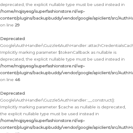
deprecated, the explicit nullable type must be used instead in
/home/mqjsyesg/superfashionstore.nl/wp-
content/plugins/backupbuddy/vendor/google/apiclient/src/Auth
on line
29
Deprecated
:
Google\AuthHandler\Guzzle6AuthHandler::attachCredentialsCach
Implicitly marking parameter $tokenCallback as nullable is
deprecated, the explicit nullable type must be used instead in
/home/mqjsyesg/superfashionstore.nl/wp-
content/plugins/backupbuddy/vendor/google/apiclient/src/Auth
on line
46
Deprecated
:
Google\AuthHandler\Guzzle5AuthHandler::__construct():
Implicitly marking parameter $cache as nullable is deprecated,
the explicit nullable type must be used instead in
/home/mqjsyesg/superfashionstore.nl/wp-
content/plugins/backupbuddy/vendor/google/apiclient/src/Auth