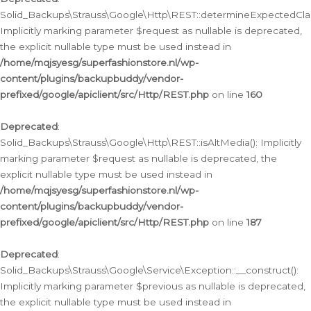
Solid_Backups\Strauss\Google\Http\REST::determineExpectedClas
Implicitly marking parameter $request as nullable is deprecated,
the explicit nullable type must be used instead in
/home/mqjsyesg/superfashionstore.nl/wp-
content/plugins/backupbuddy/vendor-
prefixed/google/apiclient/src/Http/REST.php
on line
160
Deprecated
:
Solid_Backups\Strauss\Google\Http\REST::isAltMedia(): Implicitly
marking parameter $request as nullable is deprecated, the
explicit nullable type must be used instead in
/home/mqjsyesg/superfashionstore.nl/wp-
content/plugins/backupbuddy/vendor-
prefixed/google/apiclient/src/Http/REST.php
on line
187
Deprecated
:
Solid_Backups\Strauss\Google\Service\Exception::__construct():
Implicitly marking parameter $previous as nullable is deprecated,
the explicit nullable type must be used instead in