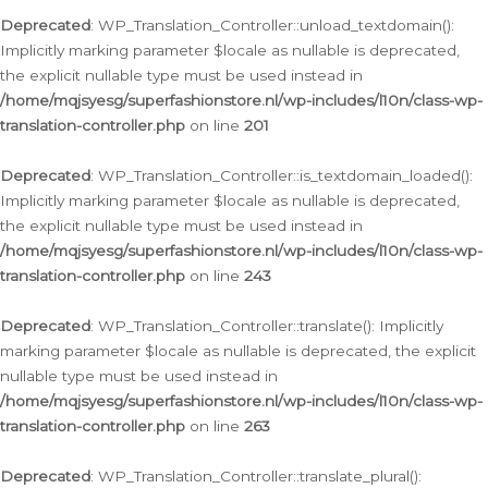
Deprecated
: WP_Translation_Controller::unload_textdomain():
Implicitly marking parameter $locale as nullable is deprecated,
the explicit nullable type must be used instead in
/home/mqjsyesg/superfashionstore.nl/wp-includes/l10n/class-wp-
translation-controller.php
on line
201
Deprecated
: WP_Translation_Controller::is_textdomain_loaded():
Implicitly marking parameter $locale as nullable is deprecated,
the explicit nullable type must be used instead in
/home/mqjsyesg/superfashionstore.nl/wp-includes/l10n/class-wp-
translation-controller.php
on line
243
Deprecated
: WP_Translation_Controller::translate(): Implicitly
marking parameter $locale as nullable is deprecated, the explicit
nullable type must be used instead in
/home/mqjsyesg/superfashionstore.nl/wp-includes/l10n/class-wp-
translation-controller.php
on line
263
Deprecated
: WP_Translation_Controller::translate_plural():