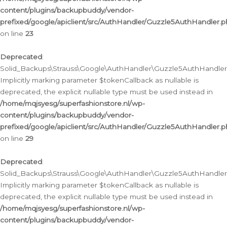
content/plugins/backupbuddy/vendor-
prefixed/google/apiclient/src/AuthHandler/Guzzle5AuthHandler.
on line
23
Deprecated
:
Solid_Backups\Strauss\Google\AuthHandler\Guzzle5AuthHandler::a
Implicitly marking parameter $tokenCallback as nullable is
deprecated, the explicit nullable type must be used instead in
/home/mqjsyesg/superfashionstore.nl/wp-
content/plugins/backupbuddy/vendor-
prefixed/google/apiclient/src/AuthHandler/Guzzle5AuthHandler.
on line
29
Deprecated
:
Solid_Backups\Strauss\Google\AuthHandler\Guzzle5AuthHandler::
Implicitly marking parameter $tokenCallback as nullable is
deprecated, the explicit nullable type must be used instead in
/home/mqjsyesg/superfashionstore.nl/wp-
content/plugins/backupbuddy/vendor-