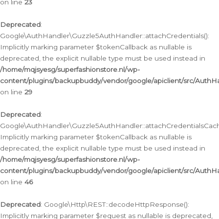
on line
23
Deprecated
:
Google\AuthHandler\Guzzle5AuthHandler::attachCredentials():
Implicitly marking parameter $tokenCallback as nullable is
deprecated, the explicit nullable type must be used instead in
/home/mqjsyesg/superfashionstore.nl/wp-
content/plugins/backupbuddy/vendor/google/apiclient/src/Auth
on line
29
Deprecated
:
Google\AuthHandler\Guzzle5AuthHandler::attachCredentialsCach
Implicitly marking parameter $tokenCallback as nullable is
deprecated, the explicit nullable type must be used instead in
/home/mqjsyesg/superfashionstore.nl/wp-
content/plugins/backupbuddy/vendor/google/apiclient/src/Auth
on line
46
Deprecated
: Google\Http\REST::decodeHttpResponse():
Implicitly marking parameter $request as nullable is deprecated,