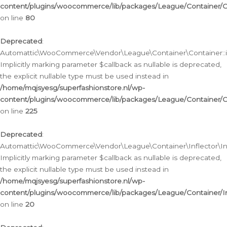
content/plugins/woocommerce/lib/packages/League/Container/C
on line
80
Deprecated
:
Automattic\WooCommerce\Vendor\League\Container\Container::inf
Implicitly marking parameter $callback as nullable is deprecated,
the explicit nullable type must be used instead in
/home/mqjsyesg/superfashionstore.nl/wp-
content/plugins/woocommerce/lib/packages/League/Container/C
on line
225
Deprecated
:
Automattic\WooCommerce\Vendor\League\Container\Inflector\Infl
Implicitly marking parameter $callback as nullable is deprecated,
the explicit nullable type must be used instead in
/home/mqjsyesg/superfashionstore.nl/wp-
content/plugins/woocommerce/lib/packages/League/Container/In
on line
20