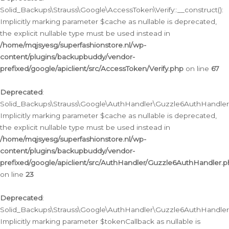
Solid_Backups\Strauss\Google\AccessToken\Verify::__construct():
Implicitly marking parameter $cache as nullable is deprecated,
the explicit nullable type must be used instead in
/home/mqjsyesg/superfashionstore.nl/wp-
content/plugins/backupbuddy/vendor-
prefixed/google/apiclient/src/AccessToken/Verify.php
on line
67
Deprecated
:
Solid_Backups\Strauss\Google\AuthHandler\Guzzle6AuthHandler::
Implicitly marking parameter $cache as nullable is deprecated,
the explicit nullable type must be used instead in
/home/mqjsyesg/superfashionstore.nl/wp-
content/plugins/backupbuddy/vendor-
prefixed/google/apiclient/src/AuthHandler/Guzzle6AuthHandler.
on line
23
Deprecated
:
Solid_Backups\Strauss\Google\AuthHandler\Guzzle6AuthHandler::a
Implicitly marking parameter $tokenCallback as nullable is