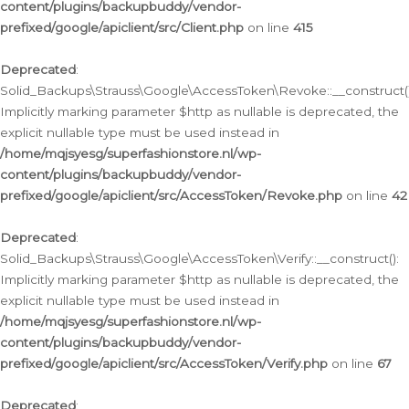
content/plugins/backupbuddy/vendor-
prefixed/google/apiclient/src/Client.php
on line
415
Deprecated
:
Solid_Backups\Strauss\Google\AccessToken\Revoke::__construct()
Implicitly marking parameter $http as nullable is deprecated, the
explicit nullable type must be used instead in
/home/mqjsyesg/superfashionstore.nl/wp-
content/plugins/backupbuddy/vendor-
prefixed/google/apiclient/src/AccessToken/Revoke.php
on line
42
Deprecated
:
Solid_Backups\Strauss\Google\AccessToken\Verify::__construct():
Implicitly marking parameter $http as nullable is deprecated, the
explicit nullable type must be used instead in
/home/mqjsyesg/superfashionstore.nl/wp-
content/plugins/backupbuddy/vendor-
prefixed/google/apiclient/src/AccessToken/Verify.php
on line
67
Deprecated
: