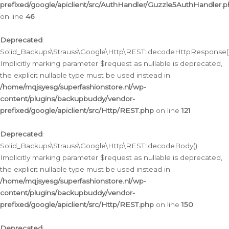
prefixed/google/apiclient/src/AuthHandler/Guzzle5AuthHandler.
on line
46
Deprecated
:
Solid_Backups\Strauss\Google\Http\REST::decodeHttpResponse()
Implicitly marking parameter $request as nullable is deprecated,
the explicit nullable type must be used instead in
/home/mqjsyesg/superfashionstore.nl/wp-
content/plugins/backupbuddy/vendor-
prefixed/google/apiclient/src/Http/REST.php
on line
121
Deprecated
:
Solid_Backups\Strauss\Google\Http\REST::decodeBody():
Implicitly marking parameter $request as nullable is deprecated,
the explicit nullable type must be used instead in
/home/mqjsyesg/superfashionstore.nl/wp-
content/plugins/backupbuddy/vendor-
prefixed/google/apiclient/src/Http/REST.php
on line
150
Deprecated
: