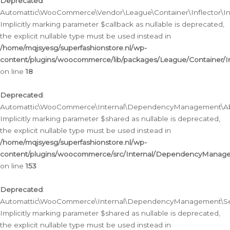
Deprecated
:
Automattic\WooCommerce\Vendor\League\Container\Inflector\Infl
Implicitly marking parameter $callback as nullable is deprecated,
the explicit nullable type must be used instead in
/home/mqjsyesg/superfashionstore.nl/wp-
content/plugins/woocommerce/lib/packages/League/Container/Inf
on line
18
Deprecated
:
Automattic\WooCommerce\Internal\DependencyManagement\Abstr
Implicitly marking parameter $shared as nullable is deprecated,
the explicit nullable type must be used instead in
/home/mqjsyesg/superfashionstore.nl/wp-
content/plugins/woocommerce/src/Internal/DependencyManagem
on line
153
Deprecated
:
Automattic\WooCommerce\Internal\DependencyManagement\Servic
Implicitly marking parameter $shared as nullable is deprecated,
the explicit nullable type must be used instead in