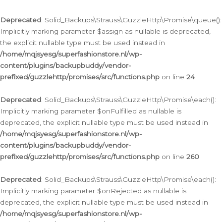
Deprecated
: Solid_Backups\Strauss\GuzzleHttp\Promise\queue():
Implicitly marking parameter $assign as nullable is deprecated,
the explicit nullable type must be used instead in
/home/mqjsyesg/superfashionstore.nl/wp-
content/plugins/backupbuddy/vendor-
prefixed/guzzlehttp/promises/src/functions.php
on line
24
Deprecated
: Solid_Backups\Strauss\GuzzleHttp\Promise\each():
Implicitly marking parameter $onFulfilled as nullable is
deprecated, the explicit nullable type must be used instead in
/home/mqjsyesg/superfashionstore.nl/wp-
content/plugins/backupbuddy/vendor-
prefixed/guzzlehttp/promises/src/functions.php
on line
260
Deprecated
: Solid_Backups\Strauss\GuzzleHttp\Promise\each():
Implicitly marking parameter $onRejected as nullable is
deprecated, the explicit nullable type must be used instead in
/home/mqjsyesg/superfashionstore.nl/wp-