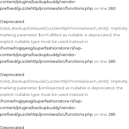
content/plugins/backupbuddy/vendor-
prefixed/guzzlehttp/promises/src/functions.php
on line
260
Deprecated
:
Solid_Backups\Strauss\GuzzleHttp\Promise\each_limit(): Implicitly
marking parameter $onFulfilled as nullable is deprecated, the
explicit nullable type must be used instead in
/home/mqjsyesg/superfashionstore.nl/wp-
content/plugins/backupbuddy/vendor-
prefixed/guzzlehttp/promises/src/functions.php
on line
285
Deprecated
:
Solid_Backups\Strauss\GuzzleHttp\Promise\each_limit(): Implicitly
marking parameter $onRejected as nullable is deprecated, the
explicit nullable type must be used instead in
/home/mqjsyesg/superfashionstore.nl/wp-
content/plugins/backupbuddy/vendor-
prefixed/guzzlehttp/promises/src/functions.php
on line
285
Deprecated
: