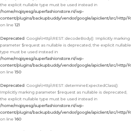
the explicit nullable type must be used instead in
/home/mqjsyesg/superfashionstore.nl/wp-
content/plugins/backupbuddy/vendor/google/apiclient/src/Http/
on line
121
Deprecated
: Google\Http\REST::decodeBody(): Implicitly marking
parameter $request as nullable is deprecated, the explicit nullable
type must be used instead in
/home/mqjsyesg/superfashionstore.nl/wp-
content/plugins/backupbuddy/vendor/google/apiclient/src/Http/
on line
150
Deprecated
: Google\Http\REST::determineExpectedClass():
Implicitly marking parameter $request as nullable is deprecated,
the explicit nullable type must be used instead in
/home/mqjsyesg/superfashionstore.nl/wp-
content/plugins/backupbuddy/vendor/google/apiclient/src/Http/
on line
160