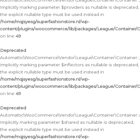
Automattic\WooCommerce\Vendor\League\Container\Container::__
Implicitly marking parameter $providers as nullable is deprecated,
the explicit nullable type must be used instead in
/home/mqjsyesg/superfashionstore.nl/wp-
content/plugins/woocommerce/lib/packages/League/Container/C
on line
49
Deprecated
:
Automattic\WooCommerce\Vendor\League\Container\Container::__
Implicitly marking parameter $inflectors as nullable is deprecated,
the explicit nullable type must be used instead in
/home/mqjsyesg/superfashionstore.nl/wp-
content/plugins/woocommerce/lib/packages/League/Container/C
on line
49
Deprecated
:
Automattic\WooCommerce\Vendor\League\Container\Container::a
Implicitly marking parameter $shared as nullable is deprecated,
the explicit nullable type must be used instead in
/home/mqjsyesg/superfashionstore.nl/wp-