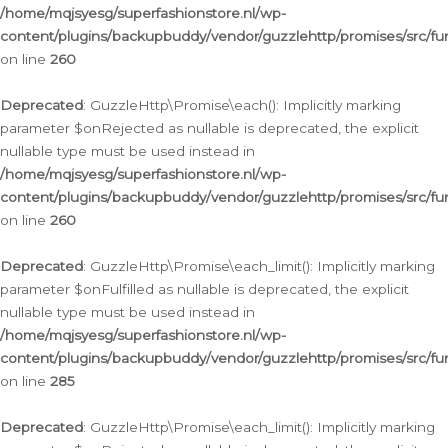
/home/mqjsyesg/superfashionstore.nl/wp-
content/plugins/backupbuddy/vendor/guzzlehttp/promises/src/fu
on line
260
Deprecated
: GuzzleHttp\Promise\each(): Implicitly marking
parameter $onRejected as nullable is deprecated, the explicit
nullable type must be used instead in
/home/mqjsyesg/superfashionstore.nl/wp-
content/plugins/backupbuddy/vendor/guzzlehttp/promises/src/fu
on line
260
Deprecated
: GuzzleHttp\Promise\each_limit(): Implicitly marking
parameter $onFulfilled as nullable is deprecated, the explicit
nullable type must be used instead in
/home/mqjsyesg/superfashionstore.nl/wp-
content/plugins/backupbuddy/vendor/guzzlehttp/promises/src/fu
on line
285
Deprecated
: GuzzleHttp\Promise\each_limit(): Implicitly marking