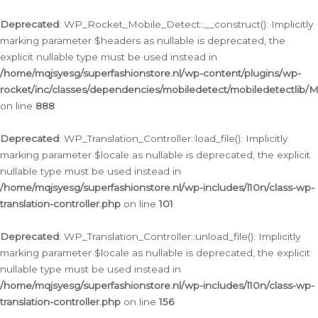
Ga
naar
Deprecated
: WP_Rocket_Mobile_Detect::__construct(): Implicitly
de
marking parameter $headers as nullable is deprecated, the
inhoud
explicit nullable type must be used instead in
/home/mqjsyesg/superfashionstore.nl/wp-content/plugins/wp-
rocket/inc/classes/dependencies/mobiledetect/mobiledetectlib/
on line
888
Deprecated
: WP_Translation_Controller::load_file(): Implicitly
marking parameter $locale as nullable is deprecated, the explicit
nullable type must be used instead in
/home/mqjsyesg/superfashionstore.nl/wp-includes/l10n/class-wp-
translation-controller.php
on line
101
Deprecated
: WP_Translation_Controller::unload_file(): Implicitly
marking parameter $locale as nullable is deprecated, the explicit
nullable type must be used instead in
/home/mqjsyesg/superfashionstore.nl/wp-includes/l10n/class-wp-
translation-controller.php
on line
156