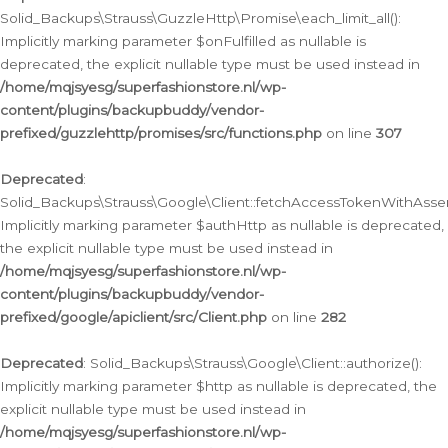
Solid_Backups\Strauss\GuzzleHttp\Promise\each_limit_all():
Implicitly marking parameter $onFulfilled as nullable is
deprecated, the explicit nullable type must be used instead in
/home/mqjsyesg/superfashionstore.nl/wp-
content/plugins/backupbuddy/vendor-
prefixed/guzzlehttp/promises/src/functions.php
on line
307
Deprecated
:
Solid_Backups\Strauss\Google\Client::fetchAccessTokenWithAssert
Implicitly marking parameter $authHttp as nullable is deprecated,
the explicit nullable type must be used instead in
/home/mqjsyesg/superfashionstore.nl/wp-
content/plugins/backupbuddy/vendor-
prefixed/google/apiclient/src/Client.php
on line
282
Deprecated
: Solid_Backups\Strauss\Google\Client::authorize():
Implicitly marking parameter $http as nullable is deprecated, the
explicit nullable type must be used instead in
/home/mqjsyesg/superfashionstore.nl/wp-