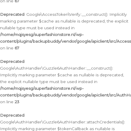
on line
67
Deprecated
: Google\AccessToken\Verify::__construct(): Implicitly
marking parameter $cache as nullable is deprecated, the explicit
nullable type must be used instead in
/home/mqjsyesg/superfashionstore.nl/wp-
content/plugins/backupbuddy/vendor/google/apiclient/src/Access
on line
67
Deprecated
:
Google\AuthHandler\Guzzle6AuthHandler::__construct():
Implicitly marking parameter $cache as nullable is deprecated,
the explicit nullable type must be used instead in
/home/mqjsyesg/superfashionstore.nl/wp-
content/plugins/backupbuddy/vendor/google/apiclient/src/Auth
on line
23
Deprecated
:
Google\AuthHandler\Guzzle6AuthHandler::attachCredentials():
Implicitly marking parameter $tokenCallback as nullable is