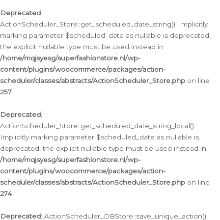
Deprecated
:
ActionScheduler_Store::get_scheduled_date_string(): Implicitly
marking parameter $scheduled_date as nullable is deprecated,
the explicit nullable type must be used instead in
/home/mqjsyesg/superfashionstore.nl/wp-
content/plugins/woocommerce/packages/action-
scheduler/classes/abstracts/ActionScheduler_Store.php
on line
257
Deprecated
:
ActionScheduler_Store::get_scheduled_date_string_local():
Implicitly marking parameter $scheduled_date as nullable is
deprecated, the explicit nullable type must be used instead in
/home/mqjsyesg/superfashionstore.nl/wp-
content/plugins/woocommerce/packages/action-
scheduler/classes/abstracts/ActionScheduler_Store.php
on line
274
Deprecated
: ActionScheduler_DBStore::save_unique_action():