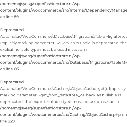
/home/mqjsyesg/superfashionstore.nl/wp-
content/plugins/woocommerce/src/Internal/DependencyManageme
on line
59
Deprecated
:
Automattic\WooCommerce\Database\Migrations\TableMigrator::db_
Implicitly marking parameter $query as nullable is deprecated, the
explicit nullable type must be used instead in
/home/mqjsyesg/superfashionstore.nl/wp-
content/plugins/woocommerce/src/Database/Migrations/TableMig
on line
83
Deprecated
:
Automattic\WooCommerce\Caching\ObjectCache::get(): Implicitly
marking parameter $get_from_datastore_callback as nullable is
deprecated, the explicit nullable type must be used instead in
/home/mqjsyesg/superfashionstore.nl/wp-
content/plugins/woocommerce/src/Caching/ObjectCache.php
on
line
229