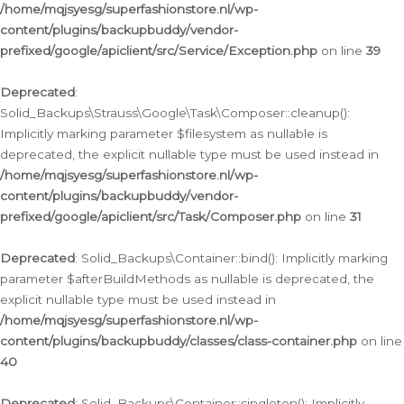
/home/mqjsyesg/superfashionstore.nl/wp-
content/plugins/backupbuddy/vendor-
prefixed/google/apiclient/src/Service/Exception.php
on line
39
Deprecated
:
Solid_Backups\Strauss\Google\Task\Composer::cleanup():
Implicitly marking parameter $filesystem as nullable is
deprecated, the explicit nullable type must be used instead in
/home/mqjsyesg/superfashionstore.nl/wp-
content/plugins/backupbuddy/vendor-
prefixed/google/apiclient/src/Task/Composer.php
on line
31
Deprecated
: Solid_Backups\Container::bind(): Implicitly marking
parameter $afterBuildMethods as nullable is deprecated, the
explicit nullable type must be used instead in
/home/mqjsyesg/superfashionstore.nl/wp-
content/plugins/backupbuddy/classes/class-container.php
on line
40
Deprecated
: Solid_Backups\Container::singleton(): Implicitly