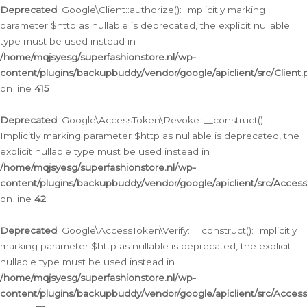
Deprecated
: Google\Client::authorize(): Implicitly marking
parameter $http as nullable is deprecated, the explicit nullable
type must be used instead in
/home/mqjsyesg/superfashionstore.nl/wp-
content/plugins/backupbuddy/vendor/google/apiclient/src/Client.
on line
415
Deprecated
: Google\AccessToken\Revoke::__construct():
Implicitly marking parameter $http as nullable is deprecated, the
explicit nullable type must be used instead in
/home/mqjsyesg/superfashionstore.nl/wp-
content/plugins/backupbuddy/vendor/google/apiclient/src/Acce
on line
42
Deprecated
: Google\AccessToken\Verify::__construct(): Implicitly
marking parameter $http as nullable is deprecated, the explicit
nullable type must be used instead in
/home/mqjsyesg/superfashionstore.nl/wp-
content/plugins/backupbuddy/vendor/google/apiclient/src/Access