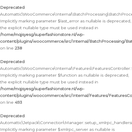
Deprecated
:
Automattic\WooCommerce\Internal\BatchProcessing\BatchProcess
Implicitly marking parameter $last_error as nullable is deprecated,
the explicit nullable type must be used instead in
/home/mqjsyesg/superfashionstore.nl/wp-
content/plugins/woocommerce/src/Internal/BatchProcessing/Bat
on line
238
Deprecated
:
Automattic\WooCommerce\Internal\Features\FeaturesController::
Implicitly marking parameter $function as nullable is deprecated,
the explicit nullable type must be used instead in
/home/mqjsyesg/superfashionstore.nl/wp-
content/plugins/woocommerce/src/Internal/Features/FeaturesCon
on line
493
Deprecated
:
Automattic\Jetpack\Connection\Manager::setup_xmlrpc_handlers(
Implicitly marking parameter $xmlrpc_server as nullable is