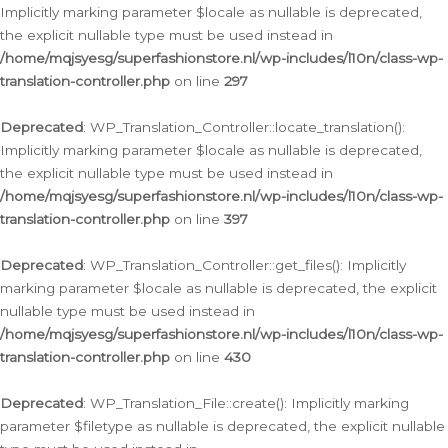
Implicitly marking parameter $locale as nullable is deprecated,
the explicit nullable type must be used instead in
/home/mqjsyesg/superfashionstore.nl/wp-includes/l10n/class-wp-
translation-controller.php
on line
297
Deprecated
: WP_Translation_Controller::locate_translation():
Implicitly marking parameter $locale as nullable is deprecated,
the explicit nullable type must be used instead in
/home/mqjsyesg/superfashionstore.nl/wp-includes/l10n/class-wp-
translation-controller.php
on line
397
Deprecated
: WP_Translation_Controller::get_files(): Implicitly
marking parameter $locale as nullable is deprecated, the explicit
nullable type must be used instead in
/home/mqjsyesg/superfashionstore.nl/wp-includes/l10n/class-wp-
translation-controller.php
on line
430
Deprecated
: WP_Translation_File::create(): Implicitly marking
parameter $filetype as nullable is deprecated, the explicit nullable