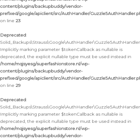
content/plugins/backupbuddy/vendor-
prefixed/google/apiclient/src/AuthHandler/Guzzle5AuthHandler.
on line
23
Deprecated
:
Solid_Backups\Strauss\Google\AuthHandler\Guzzle5AuthHandler::a
Implicitly marking parameter $tokenCallback as nullable is
deprecated, the explicit nullable type must be used instead in
/home/mqjsyesg/superfashionstore.nl/wp-
content/plugins/backupbuddy/vendor-
prefixed/google/apiclient/src/AuthHandler/Guzzle5AuthHandler.
on line
29
Deprecated
:
Solid_Backups\Strauss\Google\AuthHandler\Guzzle5AuthHandler::
Implicitly marking parameter $tokenCallback as nullable is
deprecated, the explicit nullable type must be used instead in
/home/mqjsyesg/superfashionstore.nl/wp-
content/plugins/backupbuddy/vendor-