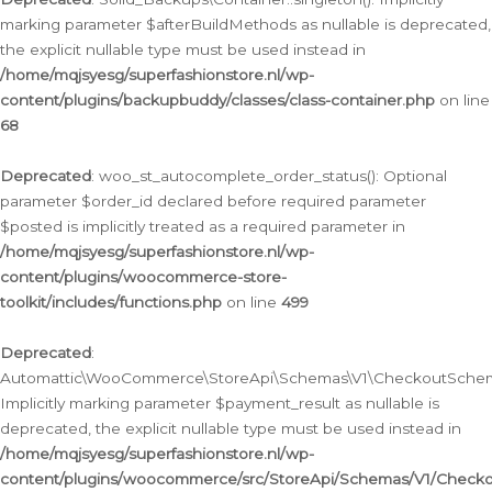
marking parameter $afterBuildMethods as nullable is deprecated,
the explicit nullable type must be used instead in
/home/mqjsyesg/superfashionstore.nl/wp-
content/plugins/backupbuddy/classes/class-container.php
on line
68
Deprecated
: woo_st_autocomplete_order_status(): Optional
parameter $order_id declared before required parameter
$posted is implicitly treated as a required parameter in
/home/mqjsyesg/superfashionstore.nl/wp-
content/plugins/woocommerce-store-
toolkit/includes/functions.php
on line
499
Deprecated
:
Automattic\WooCommerce\StoreApi\Schemas\V1\CheckoutSchema
Implicitly marking parameter $payment_result as nullable is
deprecated, the explicit nullable type must be used instead in
/home/mqjsyesg/superfashionstore.nl/wp-
content/plugins/woocommerce/src/StoreApi/Schemas/V1/Check