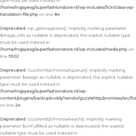
type must be used instead in
/home/mqjsyesg/superfashionstore.nl/wp-includes/l10n/class-wp-
translation-file.php
on line
84
Deprecated
: wp_getimagesize(): Implicitly marking parameter
$image_info as nullable is deprecated, the explicit nullable type
must be used instead in
/home/mqjsyesg/superfashionstore.nl/wp-includes/media.php
on
line
5502
Deprecated
: GuzzleHttp\Promise\queue(): Implicitly marking
parameter $assign as nullable is deprecated, the explicit nullable
type must be used instead in
/home/mqjsyesg/superfashionstore.nl/wp-
content/plugins/backupbuddy/vendor/guzzlehttp/promises/src/fu
on line
24
Deprecated
: GuzzleHttp\Promise\each(): Implicitly marking
parameter $onFulfilled as nullable is deprecated, the explicit
nullable type must be used instead in