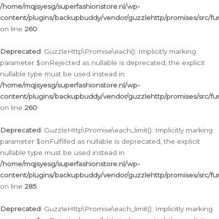
/home/mqjsyesg/superfashionstore.nl/wp-
content/plugins/backupbuddy/vendor/guzzlehttp/promises/src/fu
on line
260
Deprecated
: GuzzleHttp\Promise\each(): Implicitly marking
parameter $onRejected as nullable is deprecated, the explicit
nullable type must be used instead in
/home/mqjsyesg/superfashionstore.nl/wp-
content/plugins/backupbuddy/vendor/guzzlehttp/promises/src/fu
on line
260
Deprecated
: GuzzleHttp\Promise\each_limit(): Implicitly marking
parameter $onFulfilled as nullable is deprecated, the explicit
nullable type must be used instead in
/home/mqjsyesg/superfashionstore.nl/wp-
content/plugins/backupbuddy/vendor/guzzlehttp/promises/src/fu
on line
285
Deprecated
: GuzzleHttp\Promise\each_limit(): Implicitly marking