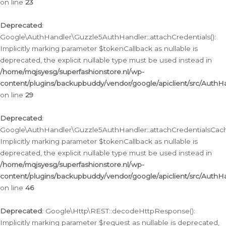
on line
23
Deprecated
:
Google\AuthHandler\Guzzle5AuthHandler::attachCredentials():
Implicitly marking parameter $tokenCallback as nullable is
deprecated, the explicit nullable type must be used instead in
/home/mqjsyesg/superfashionstore.nl/wp-
content/plugins/backupbuddy/vendor/google/apiclient/src/Auth
on line
29
Deprecated
:
Google\AuthHandler\Guzzle5AuthHandler::attachCredentialsCach
Implicitly marking parameter $tokenCallback as nullable is
deprecated, the explicit nullable type must be used instead in
/home/mqjsyesg/superfashionstore.nl/wp-
content/plugins/backupbuddy/vendor/google/apiclient/src/Auth
on line
46
Deprecated
: Google\Http\REST::decodeHttpResponse():
Implicitly marking parameter $request as nullable is deprecated,