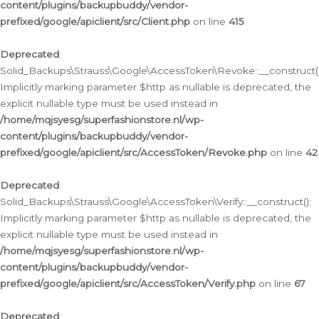
content/plugins/backupbuddy/vendor-
prefixed/google/apiclient/src/Client.php
on line
415
Deprecated
:
Solid_Backups\Strauss\Google\AccessToken\Revoke::__construct()
Implicitly marking parameter $http as nullable is deprecated, the
explicit nullable type must be used instead in
/home/mqjsyesg/superfashionstore.nl/wp-
content/plugins/backupbuddy/vendor-
prefixed/google/apiclient/src/AccessToken/Revoke.php
on line
42
Deprecated
:
Solid_Backups\Strauss\Google\AccessToken\Verify::__construct():
Implicitly marking parameter $http as nullable is deprecated, the
explicit nullable type must be used instead in
/home/mqjsyesg/superfashionstore.nl/wp-
content/plugins/backupbuddy/vendor-
prefixed/google/apiclient/src/AccessToken/Verify.php
on line
67
Deprecated
: