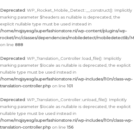
Ga
naar
Deprecated
: WP_Rocket_Mobile_Detect::__construct(): Implicitly
de
marking parameter $headers as nullable is deprecated, the
inhoud
explicit nullable type must be used instead in
/home/mqjsyesg/superfashionstore.nl/wp-content/plugins/wp-
rocket/inc/classes/dependencies/mobiledetect/mobiledetectlib/
on line
888
Deprecated
: WP_Translation_Controller::load_file(): Implicitly
marking parameter $locale as nullable is deprecated, the explicit
nullable type must be used instead in
/home/mqjsyesg/superfashionstore.nl/wp-includes/l10n/class-wp-
translation-controller.php
on line
101
Deprecated
: WP_Translation_Controller::unload_file(): Implicitly
marking parameter $locale as nullable is deprecated, the explicit
nullable type must be used instead in
/home/mqjsyesg/superfashionstore.nl/wp-includes/l10n/class-wp-
translation-controller.php
on line
156