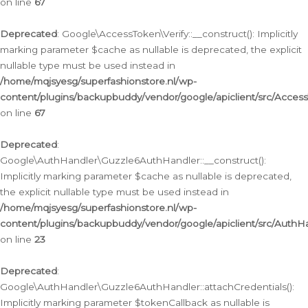
on line
67
Deprecated
: Google\AccessToken\Verify::__construct(): Implicitly
marking parameter $cache as nullable is deprecated, the explicit
nullable type must be used instead in
/home/mqjsyesg/superfashionstore.nl/wp-
content/plugins/backupbuddy/vendor/google/apiclient/src/Access
on line
67
Deprecated
:
Google\AuthHandler\Guzzle6AuthHandler::__construct():
Implicitly marking parameter $cache as nullable is deprecated,
the explicit nullable type must be used instead in
/home/mqjsyesg/superfashionstore.nl/wp-
content/plugins/backupbuddy/vendor/google/apiclient/src/Auth
on line
23
Deprecated
:
Google\AuthHandler\Guzzle6AuthHandler::attachCredentials():
Implicitly marking parameter $tokenCallback as nullable is