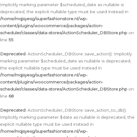
Implicitly marking parameter $scheduled_date as nullable is
deprecated, the explicit nullable type must be used instead in
/home/mqjsyesg/superfashionstore.nl/wp-
content/plugins/woocommerce/packages/action-
scheduler/classes/data-stores/ActionScheduler_DBStore.php
on
line
55
Deprecated
: ActionScheduler_DBStore::save_action(): Implicitly
marking parameter $scheduled_date as nullable is deprecated,
the explicit nullable type must be used instead in
/home/mqjsyesg/superfashionstore.nl/wp-
content/plugins/woocommerce/packages/action-
scheduler/classes/data-stores/ActionScheduler_DBStore.php
on
line
68
Deprecated
: ActionScheduler_DBStore::save_action_to_db():
Implicitly marking parameter $date as nullable is deprecated, the
explicit nullable type must be used instead in
/home/mqjsyesg/superfashionstore.nl/wp-