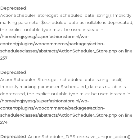
Deprecated
:
ActionScheduler_Store::get_scheduled_date_string(): Implicitly
marking parameter $scheduled_date as nullable is deprecated,
the explicit nullable type must be used instead in
/home/mqjsyesg/superfashionstore.nl/wp-
content/plugins/woocommerce/packages/action-
scheduler/classes/abstracts/ActionScheduler_Store.php
on line
257
Deprecated
:
ActionScheduler_Store::get_scheduled_date_string_local():
Implicitly marking parameter $scheduled_date as nullable is
deprecated, the explicit nullable type must be used instead in
/home/mqjsyesg/superfashionstore.nl/wp-
content/plugins/woocommerce/packages/action-
scheduler/classes/abstracts/ActionScheduler_Store.php
on line
274
Deprecated
: ActionScheduler_DBStore::save_unique_action():