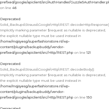
prefixed/google/apiclient/src/AuthHandler/Guzzle5AuthHandler.
on line
46
Deprecated
:
Solid_Backups\Strauss\Google\Http\REST::decodeHttpResponse()
Implicitly marking parameter $request as nullable is deprecated,
the explicit nullable type must be used instead in
/home/mqjsyesg/superfashionstore.nl/wp-
content/plugins/backupbuddy/vendor-
prefixed/google/apiclient/src/Http/REST.php
on line
121
Deprecated
:
Solid_Backups\Strauss\Google\Http\REST::decodeBody():
Implicitly marking parameter $request as nullable is deprecated,
the explicit nullable type must be used instead in
/home/mqjsyesg/superfashionstore.nl/wp-
content/plugins/backupbuddy/vendor-
prefixed/google/apiclient/src/Http/REST.php
on line
150
Deprecated
: