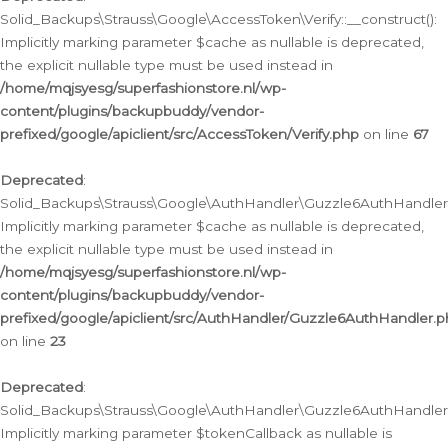
Solid_Backups\Strauss\Google\AccessToken\Verify::__construct():
Implicitly marking parameter $cache as nullable is deprecated,
the explicit nullable type must be used instead in
/home/mqjsyesg/superfashionstore.nl/wp-
content/plugins/backupbuddy/vendor-
prefixed/google/apiclient/src/AccessToken/Verify.php
on line
67
Deprecated
:
Solid_Backups\Strauss\Google\AuthHandler\Guzzle6AuthHandler::
Implicitly marking parameter $cache as nullable is deprecated,
the explicit nullable type must be used instead in
/home/mqjsyesg/superfashionstore.nl/wp-
content/plugins/backupbuddy/vendor-
prefixed/google/apiclient/src/AuthHandler/Guzzle6AuthHandler.
on line
23
Deprecated
:
Solid_Backups\Strauss\Google\AuthHandler\Guzzle6AuthHandler::a
Implicitly marking parameter $tokenCallback as nullable is