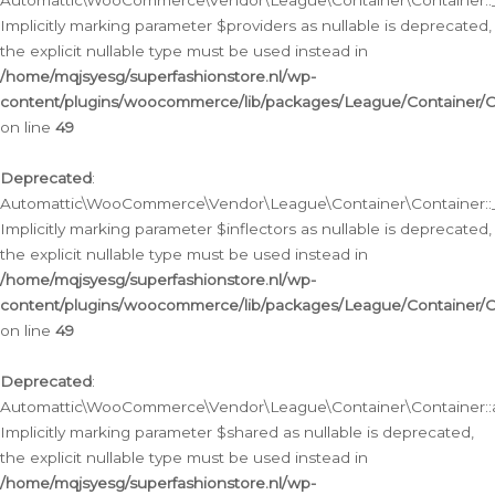
Automattic\WooCommerce\Vendor\League\Container\Container::__
Implicitly marking parameter $providers as nullable is deprecated,
the explicit nullable type must be used instead in
/home/mqjsyesg/superfashionstore.nl/wp-
content/plugins/woocommerce/lib/packages/League/Container/C
on line
49
Deprecated
:
Automattic\WooCommerce\Vendor\League\Container\Container::__
Implicitly marking parameter $inflectors as nullable is deprecated,
the explicit nullable type must be used instead in
/home/mqjsyesg/superfashionstore.nl/wp-
content/plugins/woocommerce/lib/packages/League/Container/C
on line
49
Deprecated
:
Automattic\WooCommerce\Vendor\League\Container\Container::a
Implicitly marking parameter $shared as nullable is deprecated,
the explicit nullable type must be used instead in
/home/mqjsyesg/superfashionstore.nl/wp-