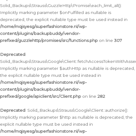
Solid_Backups\Strauss\GuzzleHttp\Promise\each_limit_all():
Implicitly marking parameter $onFulfilled as nullable is
deprecated, the explicit nullable type must be used instead in
/home/mqjsyesg/superfashionstore.nl/wp-
content/plugins/backupbuddy/vendor-
prefixed/guzzlehttp/promises/src/functions.php
on line
307
Deprecated
:
Solid_Backups\Strauss\Google\Client::fetchAccessTokenWithAssert
Implicitly marking parameter $authHttp as nullable is deprecated,
the explicit nullable type must be used instead in
/home/mqjsyesg/superfashionstore.nl/wp-
content/plugins/backupbuddy/vendor-
prefixed/google/apiclient/src/Client.php
on line
282
Deprecated
: Solid_Backups\Strauss\Google\Client::authorize():
Implicitly marking parameter $http as nullable is deprecated, the
explicit nullable type must be used instead in
/home/mqjsyesg/superfashionstore.nl/wp-