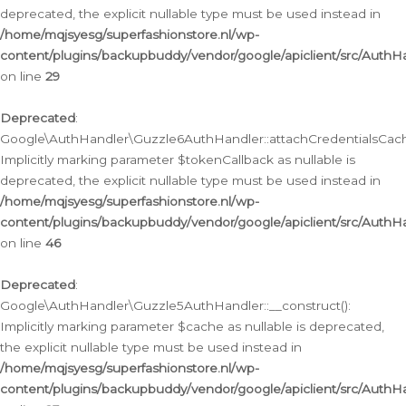
deprecated, the explicit nullable type must be used instead in
/home/mqjsyesg/superfashionstore.nl/wp-
content/plugins/backupbuddy/vendor/google/apiclient/src/Auth
on line
29
Deprecated
:
Google\AuthHandler\Guzzle6AuthHandler::attachCredentialsCach
Implicitly marking parameter $tokenCallback as nullable is
deprecated, the explicit nullable type must be used instead in
/home/mqjsyesg/superfashionstore.nl/wp-
content/plugins/backupbuddy/vendor/google/apiclient/src/Auth
on line
46
Deprecated
:
Google\AuthHandler\Guzzle5AuthHandler::__construct():
Implicitly marking parameter $cache as nullable is deprecated,
the explicit nullable type must be used instead in
/home/mqjsyesg/superfashionstore.nl/wp-
content/plugins/backupbuddy/vendor/google/apiclient/src/Auth