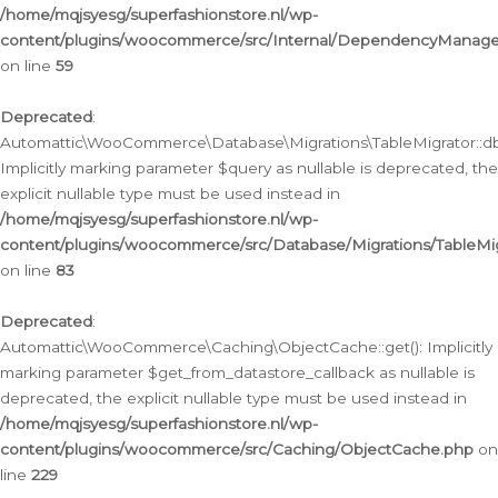
/home/mqjsyesg/superfashionstore.nl/wp-
content/plugins/woocommerce/src/Internal/DependencyManageme
on line
59
Deprecated
:
Automattic\WooCommerce\Database\Migrations\TableMigrator::db_
Implicitly marking parameter $query as nullable is deprecated, the
explicit nullable type must be used instead in
/home/mqjsyesg/superfashionstore.nl/wp-
content/plugins/woocommerce/src/Database/Migrations/TableMig
on line
83
Deprecated
:
Automattic\WooCommerce\Caching\ObjectCache::get(): Implicitly
marking parameter $get_from_datastore_callback as nullable is
deprecated, the explicit nullable type must be used instead in
/home/mqjsyesg/superfashionstore.nl/wp-
content/plugins/woocommerce/src/Caching/ObjectCache.php
on
line
229