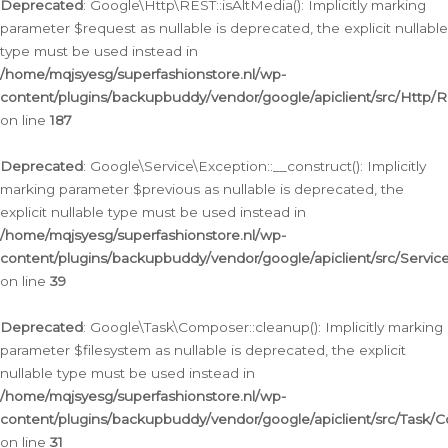
Deprecated
: Google\Http\REST::isAltMedia(): Implicitly marking
parameter $request as nullable is deprecated, the explicit nullable
type must be used instead in
/home/mqjsyesg/superfashionstore.nl/wp-
content/plugins/backupbuddy/vendor/google/apiclient/src/Http/
on line
187
Deprecated
: Google\Service\Exception::__construct(): Implicitly
marking parameter $previous as nullable is deprecated, the
explicit nullable type must be used instead in
/home/mqjsyesg/superfashionstore.nl/wp-
content/plugins/backupbuddy/vendor/google/apiclient/src/Servic
on line
39
Deprecated
: Google\Task\Composer::cleanup(): Implicitly marking
parameter $filesystem as nullable is deprecated, the explicit
nullable type must be used instead in
/home/mqjsyesg/superfashionstore.nl/wp-
content/plugins/backupbuddy/vendor/google/apiclient/src/Task/
on line
31