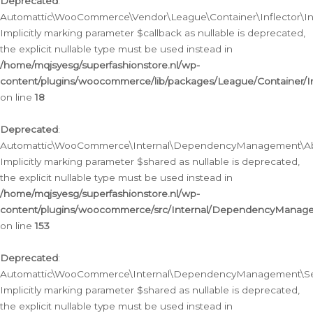
Deprecated
:
Automattic\WooCommerce\Vendor\League\Container\Inflector\Infl
Implicitly marking parameter $callback as nullable is deprecated,
the explicit nullable type must be used instead in
/home/mqjsyesg/superfashionstore.nl/wp-
content/plugins/woocommerce/lib/packages/League/Container/Inf
on line
18
Deprecated
:
Automattic\WooCommerce\Internal\DependencyManagement\Abstr
Implicitly marking parameter $shared as nullable is deprecated,
the explicit nullable type must be used instead in
/home/mqjsyesg/superfashionstore.nl/wp-
content/plugins/woocommerce/src/Internal/DependencyManagem
on line
153
Deprecated
:
Automattic\WooCommerce\Internal\DependencyManagement\Servic
Implicitly marking parameter $shared as nullable is deprecated,
the explicit nullable type must be used instead in