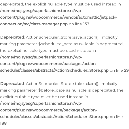
deprecated, the explicit nullable type must be used instead in
/home/mqjsyesg/superfashionstore.nl/wp-
content/plugins/woocommerce/vendor/automattic/jetpack-
connection/src/class-manager.php
on line
153
Deprecated
: ActionScheduler_Store::save_action(): Implicitly
marking parameter $scheduled_date as nullable is deprecated,
the explicit nullable type must be used instead in
/home/mqjsyesg/superfashionstore.nl/wp-
content/plugins/woocommerce/packages/action-
scheduler/classes/abstracts/ActionScheduler_Store.php
on line
29
Deprecated
: ActionScheduler_Store::stake_claim(): Implicitly
marking parameter $before_date as nullable is deprecated, the
explicit nullable type must be used instead in
/home/mqjsyesg/superfashionstore.nl/wp-
content/plugins/woocommerce/packages/action-
scheduler/classes/abstracts/ActionScheduler_Store.php
on line
188