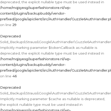
deprecated, the explicit nullable type must be used instead in
/home/mqjsyesg/superfashionstore.nl/wp-
content/plugins/backupbuddy/vendor-
prefixed/google/apiclient/src/AuthHandler/Guzzle6AuthHandler.
on line
29
Deprecated
:
Solid_Backups\Strauss\Google\AuthHandler\Guzzle6AuthHandler::
Implicitly marking parameter $tokenCallback as nullable is
deprecated, the explicit nullable type must be used instead in
/home/mqjsyesg/superfashionstore.nl/wp-
content/plugins/backupbuddy/vendor-
prefixed/google/apiclient/src/AuthHandler/Guzzle6AuthHandler.
on line
46
Deprecated
:
Solid_Backups\Strauss\Google\AuthHandler\Guzzle5AuthHandler::
Implicitly marking parameter $cache as nullable is deprecated,
the explicit nullable type must be used instead in
/home/mqjsyesg/superfashionstore.nl/wp-