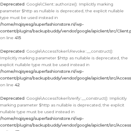
Deprecated
: Google\Client::authorize(): Implicitly marking
parameter $http as nullable is deprecated, the explicit nullable
type must be used instead in
/home/mqjsyesg/superfashionstore.nl/wp-
content/plugins/backupbuddy/vendor/google/apiclient/src/Client.
on line
415
Deprecated
: Google\AccessToken\Revoke::__construct():
Implicitly marking parameter $http as nullable is deprecated, the
explicit nullable type must be used instead in
/home/mqjsyesg/superfashionstore.nl/wp-
content/plugins/backupbuddy/vendor/google/apiclient/src/Acce
on line
42
Deprecated
: Google\AccessToken\Verify::__construct(): Implicitly
marking parameter $http as nullable is deprecated, the explicit
nullable type must be used instead in
/home/mqjsyesg/superfashionstore.nl/wp-
content/plugins/backupbuddy/vendor/google/apiclient/src/Access