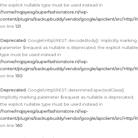
the explicit nullable type must be used instead in
/home/mqjsyesg/superfashionstore.nl/wp-
content/plugins/backupbuddy/vendor/google/apiclient/src/Http/
on line
121
Deprecated
: Google\Http\REST::decodeBody(): Implicitly marking
parameter $request as nullable is deprecated, the explicit nullable
type must be used instead in
/home/mqjsyesg/superfashionstore.nl/wp-
content/plugins/backupbuddy/vendor/google/apiclient/src/Http/
on line
150
Deprecated
: Google\Http\REST::determineExpectedClass():
Implicitly marking parameter $request as nullable is deprecated,
the explicit nullable type must be used instead in
/home/mqjsyesg/superfashionstore.nl/wp-
content/plugins/backupbuddy/vendor/google/apiclient/src/Http/
on line
160