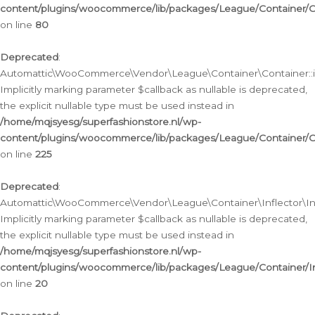
content/plugins/woocommerce/lib/packages/League/Container/C
on line
80
Deprecated
:
Automattic\WooCommerce\Vendor\League\Container\Container::inf
Implicitly marking parameter $callback as nullable is deprecated,
the explicit nullable type must be used instead in
/home/mqjsyesg/superfashionstore.nl/wp-
content/plugins/woocommerce/lib/packages/League/Container/C
on line
225
Deprecated
:
Automattic\WooCommerce\Vendor\League\Container\Inflector\Infl
Implicitly marking parameter $callback as nullable is deprecated,
the explicit nullable type must be used instead in
/home/mqjsyesg/superfashionstore.nl/wp-
content/plugins/woocommerce/lib/packages/League/Container/In
on line
20