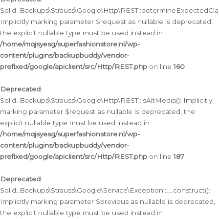
Solid_Backups\Strauss\Google\Http\REST::determineExpectedClas
Implicitly marking parameter $request as nullable is deprecated,
the explicit nullable type must be used instead in
/home/mqjsyesg/superfashionstore.nl/wp-
content/plugins/backupbuddy/vendor-
prefixed/google/apiclient/src/Http/REST.php
on line
160
Deprecated
:
Solid_Backups\Strauss\Google\Http\REST::isAltMedia(): Implicitly
marking parameter $request as nullable is deprecated, the
explicit nullable type must be used instead in
/home/mqjsyesg/superfashionstore.nl/wp-
content/plugins/backupbuddy/vendor-
prefixed/google/apiclient/src/Http/REST.php
on line
187
Deprecated
:
Solid_Backups\Strauss\Google\Service\Exception::__construct():
Implicitly marking parameter $previous as nullable is deprecated,
the explicit nullable type must be used instead in