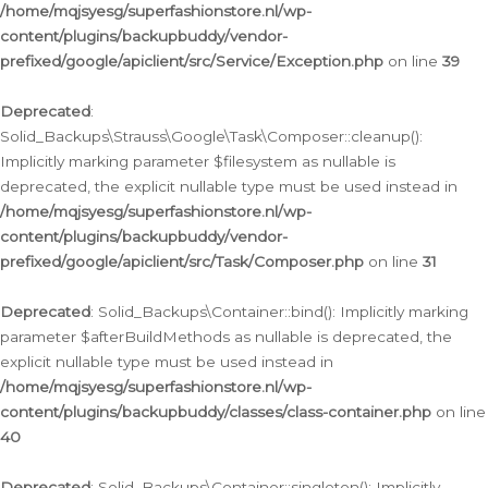
/home/mqjsyesg/superfashionstore.nl/wp-
content/plugins/backupbuddy/vendor-
prefixed/google/apiclient/src/Service/Exception.php
on line
39
Deprecated
:
Solid_Backups\Strauss\Google\Task\Composer::cleanup():
Implicitly marking parameter $filesystem as nullable is
deprecated, the explicit nullable type must be used instead in
/home/mqjsyesg/superfashionstore.nl/wp-
content/plugins/backupbuddy/vendor-
prefixed/google/apiclient/src/Task/Composer.php
on line
31
Deprecated
: Solid_Backups\Container::bind(): Implicitly marking
parameter $afterBuildMethods as nullable is deprecated, the
explicit nullable type must be used instead in
/home/mqjsyesg/superfashionstore.nl/wp-
content/plugins/backupbuddy/classes/class-container.php
on line
40
Deprecated
: Solid_Backups\Container::singleton(): Implicitly