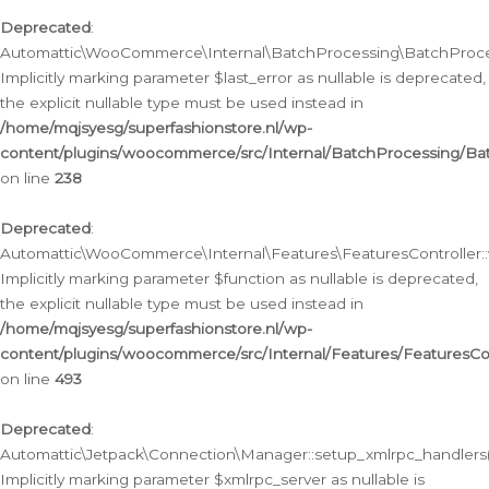
Deprecated
:
Automattic\WooCommerce\Internal\BatchProcessing\BatchProcess
Implicitly marking parameter $last_error as nullable is deprecated,
the explicit nullable type must be used instead in
/home/mqjsyesg/superfashionstore.nl/wp-
content/plugins/woocommerce/src/Internal/BatchProcessing/Bat
on line
238
Deprecated
:
Automattic\WooCommerce\Internal\Features\FeaturesController::
Implicitly marking parameter $function as nullable is deprecated,
the explicit nullable type must be used instead in
/home/mqjsyesg/superfashionstore.nl/wp-
content/plugins/woocommerce/src/Internal/Features/FeaturesCon
on line
493
Deprecated
:
Automattic\Jetpack\Connection\Manager::setup_xmlrpc_handlers(
Implicitly marking parameter $xmlrpc_server as nullable is