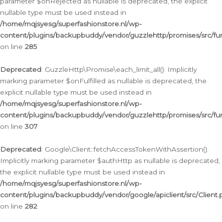
parameter $onRejected as nullable is deprecated, the explicit
nullable type must be used instead in
/home/mqjsyesg/superfashionstore.nl/wp-
content/plugins/backupbuddy/vendor/guzzlehttp/promises/src/fu
on line
285
Deprecated
: GuzzleHttp\Promise\each_limit_all(): Implicitly
marking parameter $onFulfilled as nullable is deprecated, the
explicit nullable type must be used instead in
/home/mqjsyesg/superfashionstore.nl/wp-
content/plugins/backupbuddy/vendor/guzzlehttp/promises/src/fu
on line
307
Deprecated
: Google\Client::fetchAccessTokenWithAssertion():
Implicitly marking parameter $authHttp as nullable is deprecated,
the explicit nullable type must be used instead in
/home/mqjsyesg/superfashionstore.nl/wp-
content/plugins/backupbuddy/vendor/google/apiclient/src/Client.
on line
282