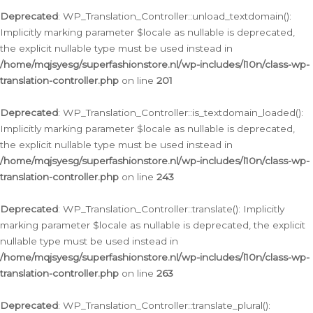
Deprecated
: WP_Translation_Controller::unload_textdomain():
Implicitly marking parameter $locale as nullable is deprecated,
the explicit nullable type must be used instead in
/home/mqjsyesg/superfashionstore.nl/wp-includes/l10n/class-wp-
translation-controller.php
on line
201
Deprecated
: WP_Translation_Controller::is_textdomain_loaded():
Implicitly marking parameter $locale as nullable is deprecated,
the explicit nullable type must be used instead in
/home/mqjsyesg/superfashionstore.nl/wp-includes/l10n/class-wp-
translation-controller.php
on line
243
Deprecated
: WP_Translation_Controller::translate(): Implicitly
marking parameter $locale as nullable is deprecated, the explicit
nullable type must be used instead in
/home/mqjsyesg/superfashionstore.nl/wp-includes/l10n/class-wp-
translation-controller.php
on line
263
Deprecated
: WP_Translation_Controller::translate_plural():