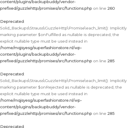
content/plugins/backupbuddy/vendor-
prefixed/guzzlehttp/promises/src/functions.php
on line
260
Deprecated
:
Solid_Backups\Strauss\GuzzleHttp\Promise\each_limit(): Implicitly
marking parameter $onFulfilled as nullable is deprecated, the
explicit nullable type must be used instead in
/home/mqjsyesg/superfashionstore.nl/wp-
content/plugins/backupbuddy/vendor-
prefixed/guzzlehttp/promises/src/functions.php
on line
285
Deprecated
:
Solid_Backups\Strauss\GuzzleHttp\Promise\each_limit(): Implicitly
marking parameter $onRejected as nullable is deprecated, the
explicit nullable type must be used instead in
/home/mqjsyesg/superfashionstore.nl/wp-
content/plugins/backupbuddy/vendor-
prefixed/guzzlehttp/promises/src/functions.php
on line
285
Deprecated
: