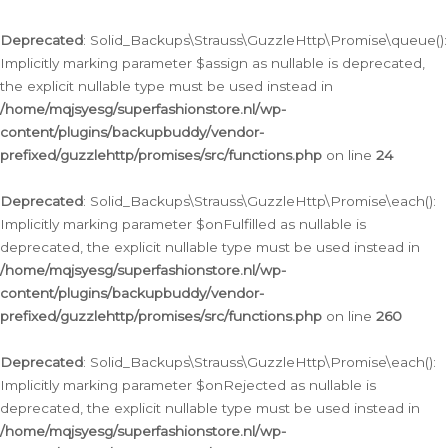
Deprecated
: Solid_Backups\Strauss\GuzzleHttp\Promise\queue():
Implicitly marking parameter $assign as nullable is deprecated,
the explicit nullable type must be used instead in
/home/mqjsyesg/superfashionstore.nl/wp-
content/plugins/backupbuddy/vendor-
prefixed/guzzlehttp/promises/src/functions.php
on line
24
Deprecated
: Solid_Backups\Strauss\GuzzleHttp\Promise\each():
Implicitly marking parameter $onFulfilled as nullable is
deprecated, the explicit nullable type must be used instead in
/home/mqjsyesg/superfashionstore.nl/wp-
content/plugins/backupbuddy/vendor-
prefixed/guzzlehttp/promises/src/functions.php
on line
260
Deprecated
: Solid_Backups\Strauss\GuzzleHttp\Promise\each():
Implicitly marking parameter $onRejected as nullable is
deprecated, the explicit nullable type must be used instead in
/home/mqjsyesg/superfashionstore.nl/wp-