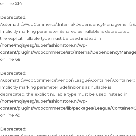
on line
214
Deprecated
:
Automattic\WooCommerce\Internal\DependencyManagement\Exte
Implicitly marking parameter $shared as nullable is deprecated,
the explicit nullable type must be used instead in
/home/mqjsyesg/superfashionstore.nl/wp-
content/plugins/woocommerce/src/Internal/DependencyManag
on line
68
Deprecated
:
Automattic\WooCommerce\Vendor\League\Container\Container::__
Implicitly marking parameter $definitions as nullable is
deprecated, the explicit nullable type must be used instead in
/home/mqjsyesg/superfashionstore.nl/wp-
content/plugins/woocommerce/lib/packages/League/Container/C
on line
49
Deprecated
: