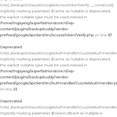
Solid_Backups\Strauss\Google\AccessToken\Verify::__construct():
Implicitly marking parameter $cache as nullable is deprecated,
the explicit nullable type must be used instead in
/home/mqjsyesg/superfashionstore.nl/wp-
content/plugins/backupbuddy/vendor-
prefixed/google/apiclient/src/AccessToken/Verify.php
on line
67
Deprecated
:
Solid_Backups\Strauss\Google\AuthHandler\Guzzle6AuthHandler::
Implicitly marking parameter $cache as nullable is deprecated,
the explicit nullable type must be used instead in
/home/mqjsyesg/superfashionstore.nl/wp-
content/plugins/backupbuddy/vendor-
prefixed/google/apiclient/src/AuthHandler/Guzzle6AuthHandler.
on line
23
Deprecated
:
Solid_Backups\Strauss\Google\AuthHandler\Guzzle6AuthHandler::a
Implicitly marking parameter $tokenCallback as nullable is