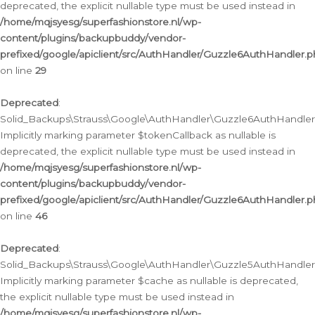
deprecated, the explicit nullable type must be used instead in
/home/mqjsyesg/superfashionstore.nl/wp-
content/plugins/backupbuddy/vendor-
prefixed/google/apiclient/src/AuthHandler/Guzzle6AuthHandler.
on line
29
Deprecated
:
Solid_Backups\Strauss\Google\AuthHandler\Guzzle6AuthHandler::
Implicitly marking parameter $tokenCallback as nullable is
deprecated, the explicit nullable type must be used instead in
/home/mqjsyesg/superfashionstore.nl/wp-
content/plugins/backupbuddy/vendor-
prefixed/google/apiclient/src/AuthHandler/Guzzle6AuthHandler.
on line
46
Deprecated
:
Solid_Backups\Strauss\Google\AuthHandler\Guzzle5AuthHandler::
Implicitly marking parameter $cache as nullable is deprecated,
the explicit nullable type must be used instead in
/home/mqjsyesg/superfashionstore.nl/wp-