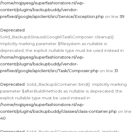
/home/mqjsyesg/superfashionstore.nl/wp-
content/plugins/backupbuddy/vendor-
prefixed/google/apiclient/src/Service/Exception.php
on line
39
Deprecated
:
Solid_Backups\Strauss\Google\Task\Composer::cleanup():
Implicitly marking parameter $filesystem as nullable is
deprecated, the explicit nullable type must be used instead in
/home/mqjsyesg/superfashionstore.nl/wp-
content/plugins/backupbuddy/vendor-
prefixed/google/apiclient/src/Task/Composer.php
on line
31
Deprecated
: Solid_Backups\Container::bind(): Implicitly marking
parameter $afterBuildMethods as nullable is deprecated, the
explicit nullable type must be used instead in
/home/mqjsyesg/superfashionstore.nl/wp-
content/plugins/backupbuddy/classes/class-container.php
on line
40
Deprecated
: Solid_Backups\Container::singleton(): Implicitly