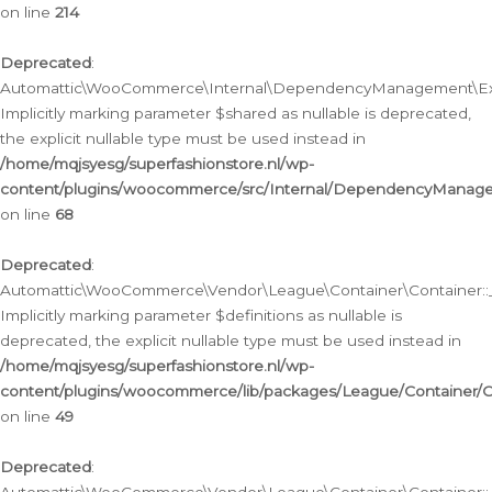
on line
214
Deprecated
:
Automattic\WooCommerce\Internal\DependencyManagement\Exte
Implicitly marking parameter $shared as nullable is deprecated,
the explicit nullable type must be used instead in
/home/mqjsyesg/superfashionstore.nl/wp-
content/plugins/woocommerce/src/Internal/DependencyManag
on line
68
Deprecated
:
Automattic\WooCommerce\Vendor\League\Container\Container::__
Implicitly marking parameter $definitions as nullable is
deprecated, the explicit nullable type must be used instead in
/home/mqjsyesg/superfashionstore.nl/wp-
content/plugins/woocommerce/lib/packages/League/Container/C
on line
49
Deprecated
: