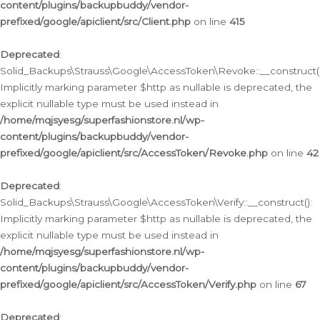
content/plugins/backupbuddy/vendor-
prefixed/google/apiclient/src/Client.php
on line
415
Deprecated
:
Solid_Backups\Strauss\Google\AccessToken\Revoke::__construct()
Implicitly marking parameter $http as nullable is deprecated, the
explicit nullable type must be used instead in
/home/mqjsyesg/superfashionstore.nl/wp-
content/plugins/backupbuddy/vendor-
prefixed/google/apiclient/src/AccessToken/Revoke.php
on line
42
Deprecated
:
Solid_Backups\Strauss\Google\AccessToken\Verify::__construct():
Implicitly marking parameter $http as nullable is deprecated, the
explicit nullable type must be used instead in
/home/mqjsyesg/superfashionstore.nl/wp-
content/plugins/backupbuddy/vendor-
prefixed/google/apiclient/src/AccessToken/Verify.php
on line
67
Deprecated
: