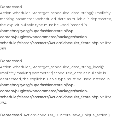
Deprecated
:
ActionScheduler_Store::get_scheduled_date_string(): Implicitly
marking parameter $scheduled_date as nullable is deprecated,
the explicit nullable type must be used instead in
/home/mqjsyesg/superfashionstore.nl/wp-
content/plugins/woocommerce/packages/action-
scheduler/classes/abstracts/ActionScheduler_Store.php
on line
257
Deprecated
:
ActionScheduler_Store::get_scheduled_date_string_local():
Implicitly marking parameter $scheduled_date as nullable is
deprecated, the explicit nullable type must be used instead in
/home/mqjsyesg/superfashionstore.nl/wp-
content/plugins/woocommerce/packages/action-
scheduler/classes/abstracts/ActionScheduler_Store.php
on line
274
Deprecated
: ActionScheduler_DBStore::save_unique_action():