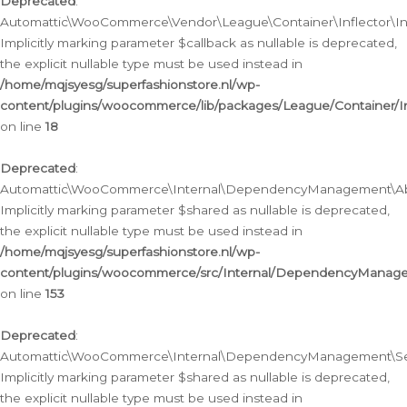
Deprecated
:
Automattic\WooCommerce\Vendor\League\Container\Inflector\Infl
Implicitly marking parameter $callback as nullable is deprecated,
the explicit nullable type must be used instead in
/home/mqjsyesg/superfashionstore.nl/wp-
content/plugins/woocommerce/lib/packages/League/Container/Inf
on line
18
Deprecated
:
Automattic\WooCommerce\Internal\DependencyManagement\Abstr
Implicitly marking parameter $shared as nullable is deprecated,
the explicit nullable type must be used instead in
/home/mqjsyesg/superfashionstore.nl/wp-
content/plugins/woocommerce/src/Internal/DependencyManagem
on line
153
Deprecated
:
Automattic\WooCommerce\Internal\DependencyManagement\Servic
Implicitly marking parameter $shared as nullable is deprecated,
the explicit nullable type must be used instead in