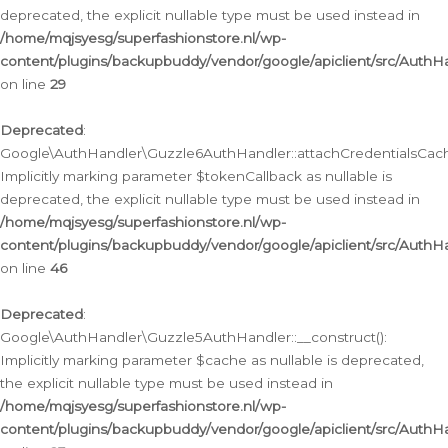
deprecated, the explicit nullable type must be used instead in
/home/mqjsyesg/superfashionstore.nl/wp-
content/plugins/backupbuddy/vendor/google/apiclient/src/Auth
on line
29
Deprecated
:
Google\AuthHandler\Guzzle6AuthHandler::attachCredentialsCach
Implicitly marking parameter $tokenCallback as nullable is
deprecated, the explicit nullable type must be used instead in
/home/mqjsyesg/superfashionstore.nl/wp-
content/plugins/backupbuddy/vendor/google/apiclient/src/Auth
on line
46
Deprecated
:
Google\AuthHandler\Guzzle5AuthHandler::__construct():
Implicitly marking parameter $cache as nullable is deprecated,
the explicit nullable type must be used instead in
/home/mqjsyesg/superfashionstore.nl/wp-
content/plugins/backupbuddy/vendor/google/apiclient/src/Auth