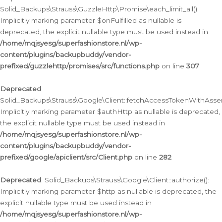
Solid_Backups\Strauss\GuzzleHttp\Promise\each_limit_all():
Implicitly marking parameter $onFulfilled as nullable is
deprecated, the explicit nullable type must be used instead in
/home/mqjsyesg/superfashionstore.nl/wp-
content/plugins/backupbuddy/vendor-
prefixed/guzzlehttp/promises/src/functions.php
on line
307
Deprecated
:
Solid_Backups\Strauss\Google\Client::fetchAccessTokenWithAssert
Implicitly marking parameter $authHttp as nullable is deprecated,
the explicit nullable type must be used instead in
/home/mqjsyesg/superfashionstore.nl/wp-
content/plugins/backupbuddy/vendor-
prefixed/google/apiclient/src/Client.php
on line
282
Deprecated
: Solid_Backups\Strauss\Google\Client::authorize():
Implicitly marking parameter $http as nullable is deprecated, the
explicit nullable type must be used instead in
/home/mqjsyesg/superfashionstore.nl/wp-