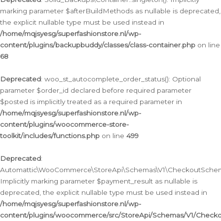
marking parameter $afterBuildMethods as nullable is deprecated,
the explicit nullable type must be used instead in
/home/mqjsyesg/superfashionstore.nl/wp-
content/plugins/backupbuddy/classes/class-container.php
on line
68
Deprecated
: woo_st_autocomplete_order_status(): Optional
parameter $order_id declared before required parameter
$posted is implicitly treated as a required parameter in
/home/mqjsyesg/superfashionstore.nl/wp-
content/plugins/woocommerce-store-
toolkit/includes/functions.php
on line
499
Deprecated
:
Automattic\WooCommerce\StoreApi\Schemas\V1\CheckoutSchema
Implicitly marking parameter $payment_result as nullable is
deprecated, the explicit nullable type must be used instead in
/home/mqjsyesg/superfashionstore.nl/wp-
content/plugins/woocommerce/src/StoreApi/Schemas/V1/Check