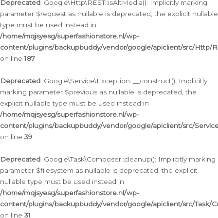
Deprecated
: Google\Http\REST::isAltMedia(): Implicitly marking
parameter $request as nullable is deprecated, the explicit nullable
type must be used instead in
/home/mqjsyesg/superfashionstore.nl/wp-
content/plugins/backupbuddy/vendor/google/apiclient/src/Http/
on line
187
Deprecated
: Google\Service\Exception::__construct(): Implicitly
marking parameter $previous as nullable is deprecated, the
explicit nullable type must be used instead in
/home/mqjsyesg/superfashionstore.nl/wp-
content/plugins/backupbuddy/vendor/google/apiclient/src/Servic
on line
39
Deprecated
: Google\Task\Composer::cleanup(): Implicitly marking
parameter $filesystem as nullable is deprecated, the explicit
nullable type must be used instead in
/home/mqjsyesg/superfashionstore.nl/wp-
content/plugins/backupbuddy/vendor/google/apiclient/src/Task/
on line
31