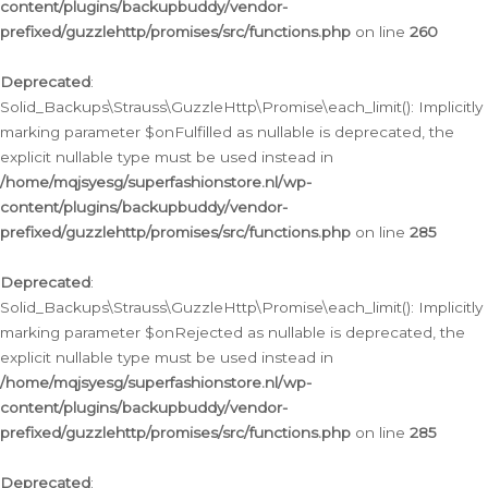
content/plugins/backupbuddy/vendor-
prefixed/guzzlehttp/promises/src/functions.php
on line
260
Deprecated
:
Solid_Backups\Strauss\GuzzleHttp\Promise\each_limit(): Implicitly
marking parameter $onFulfilled as nullable is deprecated, the
explicit nullable type must be used instead in
/home/mqjsyesg/superfashionstore.nl/wp-
content/plugins/backupbuddy/vendor-
prefixed/guzzlehttp/promises/src/functions.php
on line
285
Deprecated
:
Solid_Backups\Strauss\GuzzleHttp\Promise\each_limit(): Implicitly
marking parameter $onRejected as nullable is deprecated, the
explicit nullable type must be used instead in
/home/mqjsyesg/superfashionstore.nl/wp-
content/plugins/backupbuddy/vendor-
prefixed/guzzlehttp/promises/src/functions.php
on line
285
Deprecated
: