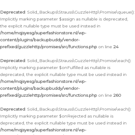
Deprecated
: Solid_Backups\Strauss\GuzzleHttp\Promise\queue():
Implicitly marking parameter $assign as nullable is deprecated,
the explicit nullable type must be used instead in
/home/mqjsyesg/superfashionstore.nl/wp-
content/plugins/backupbuddy/vendor-
prefixed/guzzlehttp/promises/src/functions.php
on line
24
Deprecated
: Solid_Backups\Strauss\GuzzleHttp\Promise\each():
Implicitly marking parameter $onFulfilled as nullable is
deprecated, the explicit nullable type must be used instead in
/home/mqjsyesg/superfashionstore.nl/wp-
content/plugins/backupbuddy/vendor-
prefixed/guzzlehttp/promises/src/functions.php
on line
260
Deprecated
: Solid_Backups\Strauss\GuzzleHttp\Promise\each():
Implicitly marking parameter $onRejected as nullable is
deprecated, the explicit nullable type must be used instead in
/home/mqjsyesg/superfashionstore.nl/wp-