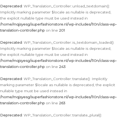
Deprecated
: WP_Translation_Controller::unload_textdomain():
Implicitly marking parameter $locale as nullable is deprecated,
the explicit nullable type must be used instead in
/home/mqjsyesg/superfashionstore.nl/wp-includes/l10n/class-wp-
translation-controller.php
on line
201
Deprecated
: WP_Translation_Controller::is_textdomain_loaded():
Implicitly marking parameter $locale as nullable is deprecated,
the explicit nullable type must be used instead in
/home/mqjsyesg/superfashionstore.nl/wp-includes/l10n/class-wp-
translation-controller.php
on line
243
Deprecated
: WP_Translation_Controller::translate(): Implicitly
marking parameter $locale as nullable is deprecated, the explicit
nullable type must be used instead in
/home/mqjsyesg/superfashionstore.nl/wp-includes/l10n/class-wp-
translation-controller.php
on line
263
Deprecated
: WP_Translation_Controller::translate_plural():