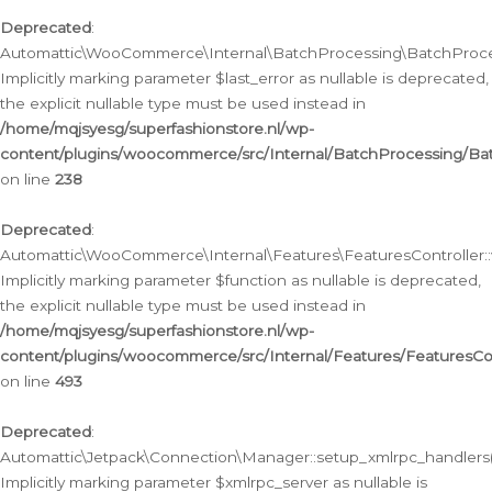
Deprecated
:
Automattic\WooCommerce\Internal\BatchProcessing\BatchProcess
Implicitly marking parameter $last_error as nullable is deprecated,
the explicit nullable type must be used instead in
/home/mqjsyesg/superfashionstore.nl/wp-
content/plugins/woocommerce/src/Internal/BatchProcessing/Bat
on line
238
Deprecated
:
Automattic\WooCommerce\Internal\Features\FeaturesController::
Implicitly marking parameter $function as nullable is deprecated,
the explicit nullable type must be used instead in
/home/mqjsyesg/superfashionstore.nl/wp-
content/plugins/woocommerce/src/Internal/Features/FeaturesCon
on line
493
Deprecated
:
Automattic\Jetpack\Connection\Manager::setup_xmlrpc_handlers(
Implicitly marking parameter $xmlrpc_server as nullable is