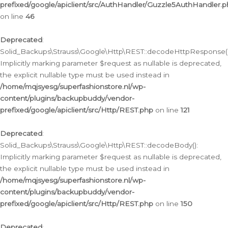
prefixed/google/apiclient/src/AuthHandler/Guzzle5AuthHandler.
on line
46
Deprecated
:
Solid_Backups\Strauss\Google\Http\REST::decodeHttpResponse()
Implicitly marking parameter $request as nullable is deprecated,
the explicit nullable type must be used instead in
/home/mqjsyesg/superfashionstore.nl/wp-
content/plugins/backupbuddy/vendor-
prefixed/google/apiclient/src/Http/REST.php
on line
121
Deprecated
:
Solid_Backups\Strauss\Google\Http\REST::decodeBody():
Implicitly marking parameter $request as nullable is deprecated,
the explicit nullable type must be used instead in
/home/mqjsyesg/superfashionstore.nl/wp-
content/plugins/backupbuddy/vendor-
prefixed/google/apiclient/src/Http/REST.php
on line
150
Deprecated
: