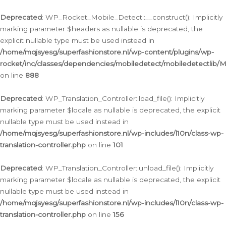
Ga
naar
Deprecated
: WP_Rocket_Mobile_Detect::__construct(): Implicitly
de
marking parameter $headers as nullable is deprecated, the
inhoud
explicit nullable type must be used instead in
/home/mqjsyesg/superfashionstore.nl/wp-content/plugins/wp-
rocket/inc/classes/dependencies/mobiledetect/mobiledetectlib/
on line
888
Deprecated
: WP_Translation_Controller::load_file(): Implicitly
marking parameter $locale as nullable is deprecated, the explicit
nullable type must be used instead in
/home/mqjsyesg/superfashionstore.nl/wp-includes/l10n/class-wp-
translation-controller.php
on line
101
Deprecated
: WP_Translation_Controller::unload_file(): Implicitly
marking parameter $locale as nullable is deprecated, the explicit
nullable type must be used instead in
/home/mqjsyesg/superfashionstore.nl/wp-includes/l10n/class-wp-
translation-controller.php
on line
156