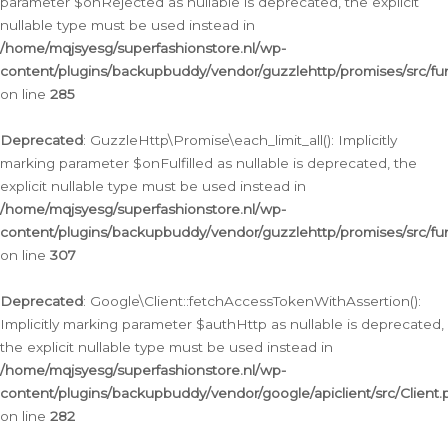
parameter $onRejected as nullable is deprecated, the explicit
nullable type must be used instead in
/home/mqjsyesg/superfashionstore.nl/wp-
content/plugins/backupbuddy/vendor/guzzlehttp/promises/src/fu
on line
285
Deprecated
: GuzzleHttp\Promise\each_limit_all(): Implicitly
marking parameter $onFulfilled as nullable is deprecated, the
explicit nullable type must be used instead in
/home/mqjsyesg/superfashionstore.nl/wp-
content/plugins/backupbuddy/vendor/guzzlehttp/promises/src/fu
on line
307
Deprecated
: Google\Client::fetchAccessTokenWithAssertion():
Implicitly marking parameter $authHttp as nullable is deprecated,
the explicit nullable type must be used instead in
/home/mqjsyesg/superfashionstore.nl/wp-
content/plugins/backupbuddy/vendor/google/apiclient/src/Client.
on line
282