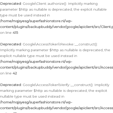
Deprecated
: Google\Client::authorize(): Implicitly marking
parameter $http as nullable is deprecated, the explicit nullable
type must be used instead in
/home/mqjsyesg/superfashionstore.nl/wp-
content/plugins/backupbuddy/vendor/google/apiclient/src/Client.
on line
415
Deprecated
: Google\AccessToken\Revoke::__construct():
Implicitly marking parameter $http as nullable is deprecated, the
explicit nullable type must be used instead in
/home/mqjsyesg/superfashionstore.nl/wp-
content/plugins/backupbuddy/vendor/google/apiclient/src/Acce
on line
42
Deprecated
: Google\AccessToken\Verify::__construct(): Implicitly
marking parameter $http as nullable is deprecated, the explicit
nullable type must be used instead in
/home/mqjsyesg/superfashionstore.nl/wp-
content/plugins/backupbuddy/vendor/google/apiclient/src/Access