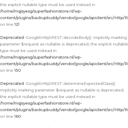
the explicit nullable type must be used instead in
/home/mqjsyesg/superfashionstore.nl/wp-
content/plugins/backupbuddy/vendor/google/apiclient/src/Http/
on line
121
Deprecated
: Google\Http\REST::decodeBody(): Implicitly marking
parameter $request as nullable is deprecated, the explicit nullable
type must be used instead in
/home/mqjsyesg/superfashionstore.nl/wp-
content/plugins/backupbuddy/vendor/google/apiclient/src/Http/
on line
150
Deprecated
: Google\Http\REST::determineExpectedClass():
Implicitly marking parameter $request as nullable is deprecated,
the explicit nullable type must be used instead in
/home/mqjsyesg/superfashionstore.nl/wp-
content/plugins/backupbuddy/vendor/google/apiclient/src/Http/
on line
160