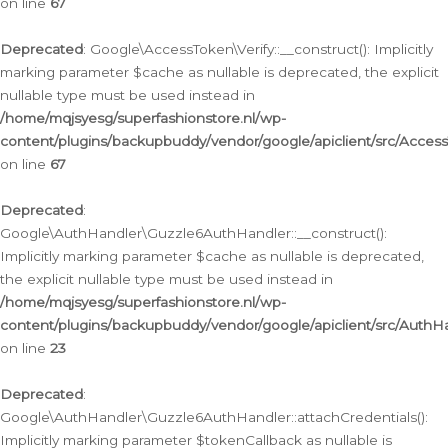
on line
67
Deprecated
: Google\AccessToken\Verify::__construct(): Implicitly
marking parameter $cache as nullable is deprecated, the explicit
nullable type must be used instead in
/home/mqjsyesg/superfashionstore.nl/wp-
content/plugins/backupbuddy/vendor/google/apiclient/src/Access
on line
67
Deprecated
:
Google\AuthHandler\Guzzle6AuthHandler::__construct():
Implicitly marking parameter $cache as nullable is deprecated,
the explicit nullable type must be used instead in
/home/mqjsyesg/superfashionstore.nl/wp-
content/plugins/backupbuddy/vendor/google/apiclient/src/Auth
on line
23
Deprecated
:
Google\AuthHandler\Guzzle6AuthHandler::attachCredentials():
Implicitly marking parameter $tokenCallback as nullable is