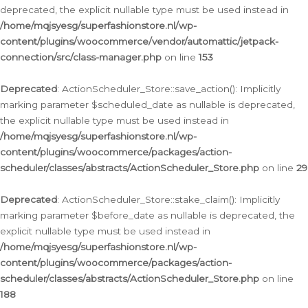
deprecated, the explicit nullable type must be used instead in
/home/mqjsyesg/superfashionstore.nl/wp-
content/plugins/woocommerce/vendor/automattic/jetpack-
connection/src/class-manager.php
on line
153
Deprecated
: ActionScheduler_Store::save_action(): Implicitly
marking parameter $scheduled_date as nullable is deprecated,
the explicit nullable type must be used instead in
/home/mqjsyesg/superfashionstore.nl/wp-
content/plugins/woocommerce/packages/action-
scheduler/classes/abstracts/ActionScheduler_Store.php
on line
29
Deprecated
: ActionScheduler_Store::stake_claim(): Implicitly
marking parameter $before_date as nullable is deprecated, the
explicit nullable type must be used instead in
/home/mqjsyesg/superfashionstore.nl/wp-
content/plugins/woocommerce/packages/action-
scheduler/classes/abstracts/ActionScheduler_Store.php
on line
188