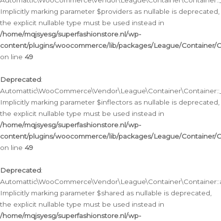
Automattic\WooCommerce\Vendor\League\Container\Container::__
Implicitly marking parameter $providers as nullable is deprecated,
the explicit nullable type must be used instead in
/home/mqjsyesg/superfashionstore.nl/wp-
content/plugins/woocommerce/lib/packages/League/Container/C
on line
49
Deprecated
:
Automattic\WooCommerce\Vendor\League\Container\Container::__
Implicitly marking parameter $inflectors as nullable is deprecated,
the explicit nullable type must be used instead in
/home/mqjsyesg/superfashionstore.nl/wp-
content/plugins/woocommerce/lib/packages/League/Container/C
on line
49
Deprecated
:
Automattic\WooCommerce\Vendor\League\Container\Container::a
Implicitly marking parameter $shared as nullable is deprecated,
the explicit nullable type must be used instead in
/home/mqjsyesg/superfashionstore.nl/wp-