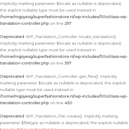
Implicitly marking parameter $locale as nullable is deprecated,
the explicit nullable type must be used instead in
/home/mqjsyesg/superfashionstore.nl/wp-includes/l10n/class-wp-
translation-controller.php
on line
297
Deprecated
: WP_Translation_Controller::locate_translation():
Implicitly marking parameter $locale as nullable is deprecated,
the explicit nullable type must be used instead in
/home/mqjsyesg/superfashionstore.nl/wp-includes/l10n/class-wp-
translation-controller.php
on line
397
Deprecated
: WP_Translation_Controller::get_files(): Implicitly
marking parameter $locale as nullable is deprecated, the explicit
nullable type must be used instead in
/home/mqjsyesg/superfashionstore.nl/wp-includes/l10n/class-wp-
translation-controller.php
on line
430
Deprecated
: WP_Translation_File::create(): Implicitly marking
parameter $filetype as nullable is deprecated, the explicit nullable