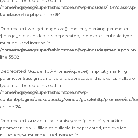
type must be used instead in
/home/mqjsyesg/superfashionstore.nl/wp-includes/l10n/class-wp-
translation-file.php
on line
84
Deprecated
: wp_getimagesize(): Implicitly marking parameter
$image_info as nullable is deprecated, the explicit nullable type
must be used instead in
/home/mqjsyesg/superfashionstore.nl/wp-includes/media.php
on
line
5502
Deprecated
: GuzzleHttp\Promise\queue(): Implicitly marking
parameter $assign as nullable is deprecated, the explicit nullable
type must be used instead in
/home/mqjsyesg/superfashionstore.nl/wp-
content/plugins/backupbuddy/vendor/guzzlehttp/promises/src/fu
on line
24
Deprecated
: GuzzleHttp\Promise\each(): Implicitly marking
parameter $onFulfilled as nullable is deprecated, the explicit
nullable type must be used instead in