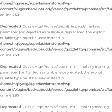
/home/mqjsyesg/superfashionstore.nl/wp-
content/plugins/backupbuddy/vendor/guzzlehttp/promises/src/fu
on line
260
Deprecated
: GuzzleHttp\Promise\each(): Implicitly marking
parameter $onRejected as nullable is deprecated, the explicit
nullable type must be used instead in
/home/mqjsyesg/superfashionstore.nl/wp-
content/plugins/backupbuddy/vendor/guzzlehttp/promises/src/fu
on line
260
Deprecated
: GuzzleHttp\Promise\each_limit(): Implicitly marking
parameter $onFulfilled as nullable is deprecated, the explicit
nullable type must be used instead in
/home/mqjsyesg/superfashionstore.nl/wp-
content/plugins/backupbuddy/vendor/guzzlehttp/promises/src/fu
on line
285
Deprecated
: GuzzleHttp\Promise\each_limit(): Implicitly marking