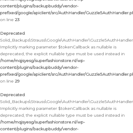
content/plugins/backupbuddy/vendor-
prefixed/google/apiclient/src/AuthHandler/Guzzle5AuthHandler.
on line
23
Deprecated
:
Solid_Backups\Strauss\Google\AuthHandler\Guzzle5AuthHandler::a
Implicitly marking parameter $tokenCallback as nullable is
deprecated, the explicit nullable type must be used instead in
/home/mqjsyesg/superfashionstore.nl/wp-
content/plugins/backupbuddy/vendor-
prefixed/google/apiclient/src/AuthHandler/Guzzle5AuthHandler.
on line
29
Deprecated
:
Solid_Backups\Strauss\Google\AuthHandler\Guzzle5AuthHandler::
Implicitly marking parameter $tokenCallback as nullable is
deprecated, the explicit nullable type must be used instead in
/home/mqjsyesg/superfashionstore.nl/wp-
content/plugins/backupbuddy/vendor-