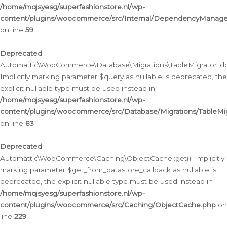
/home/mqjsyesg/superfashionstore.nl/wp-
content/plugins/woocommerce/src/Internal/DependencyManageme
on line
59
Deprecated
:
Automattic\WooCommerce\Database\Migrations\TableMigrator::db_
Implicitly marking parameter $query as nullable is deprecated, the
explicit nullable type must be used instead in
/home/mqjsyesg/superfashionstore.nl/wp-
content/plugins/woocommerce/src/Database/Migrations/TableMig
on line
83
Deprecated
:
Automattic\WooCommerce\Caching\ObjectCache::get(): Implicitly
marking parameter $get_from_datastore_callback as nullable is
deprecated, the explicit nullable type must be used instead in
/home/mqjsyesg/superfashionstore.nl/wp-
content/plugins/woocommerce/src/Caching/ObjectCache.php
on
line
229