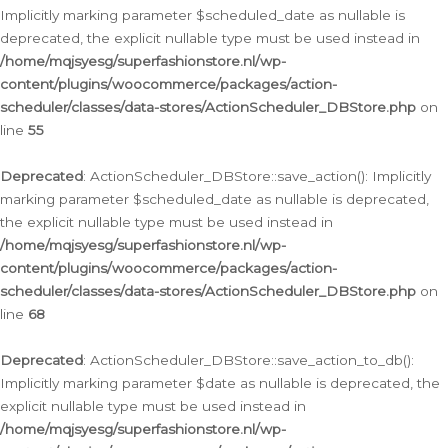
Implicitly marking parameter $scheduled_date as nullable is
deprecated, the explicit nullable type must be used instead in
/home/mqjsyesg/superfashionstore.nl/wp-
content/plugins/woocommerce/packages/action-
scheduler/classes/data-stores/ActionScheduler_DBStore.php
on
line
55
Deprecated
: ActionScheduler_DBStore::save_action(): Implicitly
marking parameter $scheduled_date as nullable is deprecated,
the explicit nullable type must be used instead in
/home/mqjsyesg/superfashionstore.nl/wp-
content/plugins/woocommerce/packages/action-
scheduler/classes/data-stores/ActionScheduler_DBStore.php
on
line
68
Deprecated
: ActionScheduler_DBStore::save_action_to_db():
Implicitly marking parameter $date as nullable is deprecated, the
explicit nullable type must be used instead in
/home/mqjsyesg/superfashionstore.nl/wp-