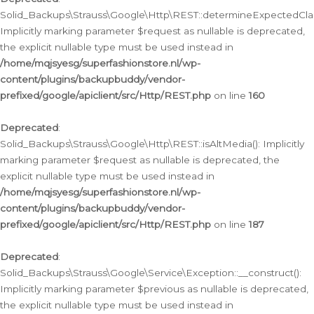
Solid_Backups\Strauss\Google\Http\REST::determineExpectedClas
Implicitly marking parameter $request as nullable is deprecated,
the explicit nullable type must be used instead in
/home/mqjsyesg/superfashionstore.nl/wp-
content/plugins/backupbuddy/vendor-
prefixed/google/apiclient/src/Http/REST.php
on line
160
Deprecated
:
Solid_Backups\Strauss\Google\Http\REST::isAltMedia(): Implicitly
marking parameter $request as nullable is deprecated, the
explicit nullable type must be used instead in
/home/mqjsyesg/superfashionstore.nl/wp-
content/plugins/backupbuddy/vendor-
prefixed/google/apiclient/src/Http/REST.php
on line
187
Deprecated
:
Solid_Backups\Strauss\Google\Service\Exception::__construct():
Implicitly marking parameter $previous as nullable is deprecated,
the explicit nullable type must be used instead in