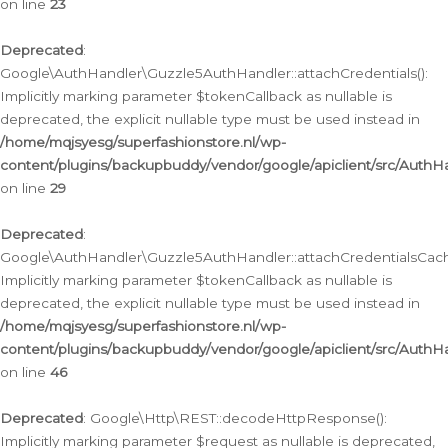
on line
23
Deprecated
:
Google\AuthHandler\Guzzle5AuthHandler::attachCredentials():
Implicitly marking parameter $tokenCallback as nullable is
deprecated, the explicit nullable type must be used instead in
/home/mqjsyesg/superfashionstore.nl/wp-
content/plugins/backupbuddy/vendor/google/apiclient/src/Auth
on line
29
Deprecated
:
Google\AuthHandler\Guzzle5AuthHandler::attachCredentialsCach
Implicitly marking parameter $tokenCallback as nullable is
deprecated, the explicit nullable type must be used instead in
/home/mqjsyesg/superfashionstore.nl/wp-
content/plugins/backupbuddy/vendor/google/apiclient/src/Auth
on line
46
Deprecated
: Google\Http\REST::decodeHttpResponse():
Implicitly marking parameter $request as nullable is deprecated,