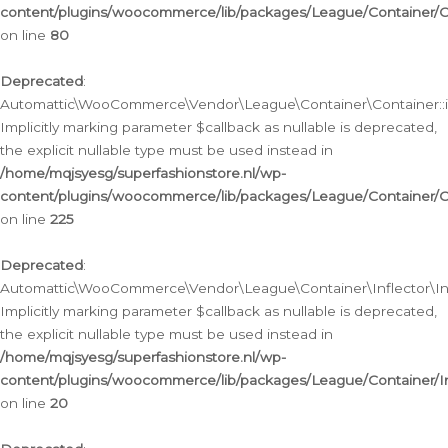
content/plugins/woocommerce/lib/packages/League/Container/C
on line
80
Deprecated
:
Automattic\WooCommerce\Vendor\League\Container\Container::inf
Implicitly marking parameter $callback as nullable is deprecated,
the explicit nullable type must be used instead in
/home/mqjsyesg/superfashionstore.nl/wp-
content/plugins/woocommerce/lib/packages/League/Container/C
on line
225
Deprecated
:
Automattic\WooCommerce\Vendor\League\Container\Inflector\Infl
Implicitly marking parameter $callback as nullable is deprecated,
the explicit nullable type must be used instead in
/home/mqjsyesg/superfashionstore.nl/wp-
content/plugins/woocommerce/lib/packages/League/Container/In
on line
20