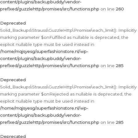
content/plugins/backupbuddy/vendor-
prefixed/guzzlehttp/promises/src/functions.php
on line
260
Deprecated
:
Solid_Backups\Strauss\GuzzleHttp\Promise\each_limit(): Implicitly
marking parameter $onFulfilled as nullable is deprecated, the
explicit nullable type must be used instead in
/home/mqjsyesg/superfashionstore.nl/wp-
content/plugins/backupbuddy/vendor-
prefixed/guzzlehttp/promises/src/functions.php
on line
285
Deprecated
:
Solid_Backups\Strauss\GuzzleHttp\Promise\each_limit(): Implicitly
marking parameter $onRejected as nullable is deprecated, the
explicit nullable type must be used instead in
/home/mqjsyesg/superfashionstore.nl/wp-
content/plugins/backupbuddy/vendor-
prefixed/guzzlehttp/promises/src/functions.php
on line
285
Deprecated
: