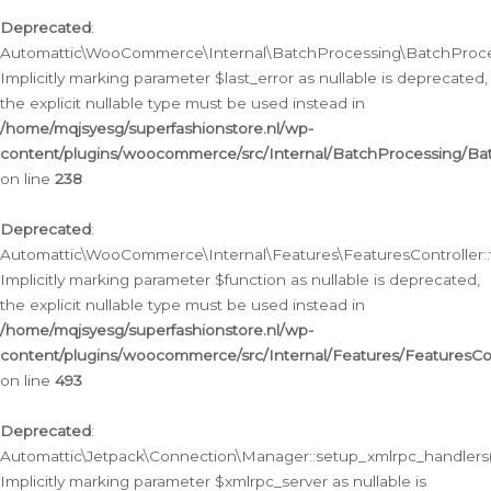
Deprecated
:
Automattic\WooCommerce\Internal\BatchProcessing\BatchProcess
Implicitly marking parameter $last_error as nullable is deprecated,
the explicit nullable type must be used instead in
/home/mqjsyesg/superfashionstore.nl/wp-
content/plugins/woocommerce/src/Internal/BatchProcessing/Bat
on line
238
Deprecated
:
Automattic\WooCommerce\Internal\Features\FeaturesController::
Implicitly marking parameter $function as nullable is deprecated,
the explicit nullable type must be used instead in
/home/mqjsyesg/superfashionstore.nl/wp-
content/plugins/woocommerce/src/Internal/Features/FeaturesCon
on line
493
Deprecated
:
Automattic\Jetpack\Connection\Manager::setup_xmlrpc_handlers(
Implicitly marking parameter $xmlrpc_server as nullable is