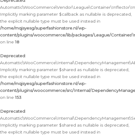
Deprecated
:
Automattic\WooCommerce\Vendor\League\Container\Inflector\Infl
Implicitly marking parameter $callback as nullable is deprecated,
the explicit nullable type must be used instead in
/home/mqjsyesg/superfashionstore.nl/wp-
content/plugins/woocommerce/lib/packages/League/Container/Inf
on line
18
Deprecated
:
Automattic\WooCommerce\Internal\DependencyManagement\Abstr
Implicitly marking parameter $shared as nullable is deprecated,
the explicit nullable type must be used instead in
/home/mqjsyesg/superfashionstore.nl/wp-
content/plugins/woocommerce/src/Internal/DependencyManagem
on line
153
Deprecated
:
Automattic\WooCommerce\Internal\DependencyManagement\Servic
Implicitly marking parameter $shared as nullable is deprecated,
the explicit nullable type must be used instead in