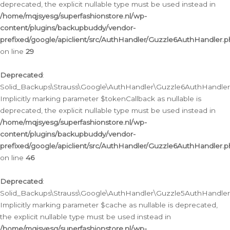
deprecated, the explicit nullable type must be used instead in
/home/mqjsyesg/superfashionstore.nl/wp-
content/plugins/backupbuddy/vendor-
prefixed/google/apiclient/src/AuthHandler/Guzzle6AuthHandler.
on line
29
Deprecated
:
Solid_Backups\Strauss\Google\AuthHandler\Guzzle6AuthHandler::
Implicitly marking parameter $tokenCallback as nullable is
deprecated, the explicit nullable type must be used instead in
/home/mqjsyesg/superfashionstore.nl/wp-
content/plugins/backupbuddy/vendor-
prefixed/google/apiclient/src/AuthHandler/Guzzle6AuthHandler.
on line
46
Deprecated
:
Solid_Backups\Strauss\Google\AuthHandler\Guzzle5AuthHandler::
Implicitly marking parameter $cache as nullable is deprecated,
the explicit nullable type must be used instead in
/home/mqjsyesg/superfashionstore.nl/wp-