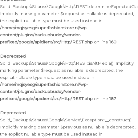
Solid_Backups\Strauss\Google\Http\REST::determineExpectedClas
Implicitly marking parameter $request as nullable is deprecated,
the explicit nullable type must be used instead in
/home/mqjsyesg/superfashionstore.nl/wp-
content/plugins/backupbuddy/vendor-
prefixed/google/apiclient/src/Http/REST.php
on line
160
Deprecated
:
Solid_Backups\Strauss\Google\Http\REST::isAltMedia(): Implicitly
marking parameter $request as nullable is deprecated, the
explicit nullable type must be used instead in
/home/mqjsyesg/superfashionstore.nl/wp-
content/plugins/backupbuddy/vendor-
prefixed/google/apiclient/src/Http/REST.php
on line
187
Deprecated
:
Solid_Backups\Strauss\Google\Service\Exception::__construct():
Implicitly marking parameter $previous as nullable is deprecated,
the explicit nullable type must be used instead in