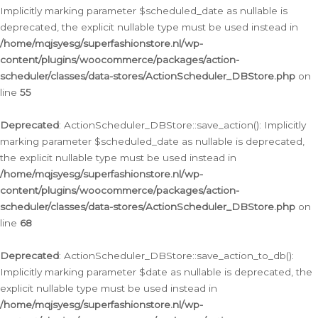
Implicitly marking parameter $scheduled_date as nullable is
deprecated, the explicit nullable type must be used instead in
/home/mqjsyesg/superfashionstore.nl/wp-
content/plugins/woocommerce/packages/action-
scheduler/classes/data-stores/ActionScheduler_DBStore.php
on
line
55
Deprecated
: ActionScheduler_DBStore::save_action(): Implicitly
marking parameter $scheduled_date as nullable is deprecated,
the explicit nullable type must be used instead in
/home/mqjsyesg/superfashionstore.nl/wp-
content/plugins/woocommerce/packages/action-
scheduler/classes/data-stores/ActionScheduler_DBStore.php
on
line
68
Deprecated
: ActionScheduler_DBStore::save_action_to_db():
Implicitly marking parameter $date as nullable is deprecated, the
explicit nullable type must be used instead in
/home/mqjsyesg/superfashionstore.nl/wp-