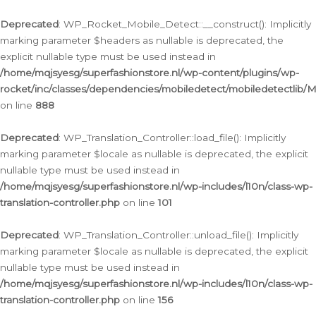
Ga
naar
Deprecated
: WP_Rocket_Mobile_Detect::__construct(): Implicitly
de
marking parameter $headers as nullable is deprecated, the
inhoud
explicit nullable type must be used instead in
/home/mqjsyesg/superfashionstore.nl/wp-content/plugins/wp-
rocket/inc/classes/dependencies/mobiledetect/mobiledetectlib/
on line
888
Deprecated
: WP_Translation_Controller::load_file(): Implicitly
marking parameter $locale as nullable is deprecated, the explicit
nullable type must be used instead in
/home/mqjsyesg/superfashionstore.nl/wp-includes/l10n/class-wp-
translation-controller.php
on line
101
Deprecated
: WP_Translation_Controller::unload_file(): Implicitly
marking parameter $locale as nullable is deprecated, the explicit
nullable type must be used instead in
/home/mqjsyesg/superfashionstore.nl/wp-includes/l10n/class-wp-
translation-controller.php
on line
156