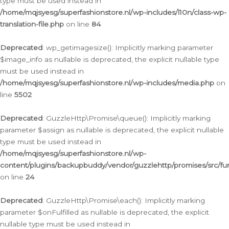
type must be used instead in
/home/mqjsyesg/superfashionstore.nl/wp-includes/l10n/class-wp-
translation-file.php
on line
84
Deprecated
: wp_getimagesize(): Implicitly marking parameter
$image_info as nullable is deprecated, the explicit nullable type
must be used instead in
/home/mqjsyesg/superfashionstore.nl/wp-includes/media.php
on
line
5502
Deprecated
: GuzzleHttp\Promise\queue(): Implicitly marking
parameter $assign as nullable is deprecated, the explicit nullable
type must be used instead in
/home/mqjsyesg/superfashionstore.nl/wp-
content/plugins/backupbuddy/vendor/guzzlehttp/promises/src/fu
on line
24
Deprecated
: GuzzleHttp\Promise\each(): Implicitly marking
parameter $onFulfilled as nullable is deprecated, the explicit
nullable type must be used instead in