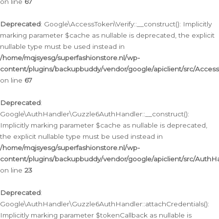
on line
67
Deprecated
: Google\AccessToken\Verify::__construct(): Implicitly
marking parameter $cache as nullable is deprecated, the explicit
nullable type must be used instead in
/home/mqjsyesg/superfashionstore.nl/wp-
content/plugins/backupbuddy/vendor/google/apiclient/src/Access
on line
67
Deprecated
:
Google\AuthHandler\Guzzle6AuthHandler::__construct():
Implicitly marking parameter $cache as nullable is deprecated,
the explicit nullable type must be used instead in
/home/mqjsyesg/superfashionstore.nl/wp-
content/plugins/backupbuddy/vendor/google/apiclient/src/Auth
on line
23
Deprecated
:
Google\AuthHandler\Guzzle6AuthHandler::attachCredentials():
Implicitly marking parameter $tokenCallback as nullable is