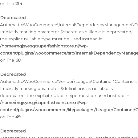
on line
214
Deprecated
:
Automattic\WooCommerce\Internal\DependencyManagement\Exte
Implicitly marking parameter $shared as nullable is deprecated,
the explicit nullable type must be used instead in
/home/mqjsyesg/superfashionstore.nl/wp-
content/plugins/woocommerce/src/Internal/DependencyManag
on line
68
Deprecated
:
Automattic\WooCommerce\Vendor\League\Container\Container::__
Implicitly marking parameter $definitions as nullable is
deprecated, the explicit nullable type must be used instead in
/home/mqjsyesg/superfashionstore.nl/wp-
content/plugins/woocommerce/lib/packages/League/Container/C
on line
49
Deprecated
: