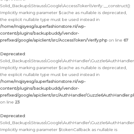
Solid_Backups\Strauss\Google\AccessToken\Verify::__construct():
Implicitly marking parameter $cache as nullable is deprecated,
the explicit nullable type must be used instead in
/home/mqjsyesg/superfashionstore.nl/wp-
content/plugins/backupbuddy/vendor-
prefixed/google/apiclient/src/AccessToken/Verify.php
on line
67
Deprecated
:
Solid_Backups\Strauss\Google\AuthHandler\Guzzle6AuthHandler::
Implicitly marking parameter $cache as nullable is deprecated,
the explicit nullable type must be used instead in
/home/mqjsyesg/superfashionstore.nl/wp-
content/plugins/backupbuddy/vendor-
prefixed/google/apiclient/src/AuthHandler/Guzzle6AuthHandler.
on line
23
Deprecated
:
Solid_Backups\Strauss\Google\AuthHandler\Guzzle6AuthHandler::a
Implicitly marking parameter $tokenCallback as nullable is