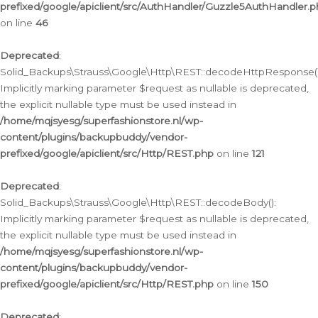
prefixed/google/apiclient/src/AuthHandler/Guzzle5AuthHandler.
on line
46
Deprecated
:
Solid_Backups\Strauss\Google\Http\REST::decodeHttpResponse()
Implicitly marking parameter $request as nullable is deprecated,
the explicit nullable type must be used instead in
/home/mqjsyesg/superfashionstore.nl/wp-
content/plugins/backupbuddy/vendor-
prefixed/google/apiclient/src/Http/REST.php
on line
121
Deprecated
:
Solid_Backups\Strauss\Google\Http\REST::decodeBody():
Implicitly marking parameter $request as nullable is deprecated,
the explicit nullable type must be used instead in
/home/mqjsyesg/superfashionstore.nl/wp-
content/plugins/backupbuddy/vendor-
prefixed/google/apiclient/src/Http/REST.php
on line
150
Deprecated
: