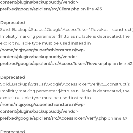
content/plugins/backupbuddy/vendor-
prefixed/google/apiclient/src/Client.php
on line
415
Deprecated
:
Solid_Backups\Strauss\Google\AccessToken\Revoke::__construct()
Implicitly marking parameter $http as nullable is deprecated, the
explicit nullable type must be used instead in
/home/mqjsyesg/superfashionstore.nl/wp-
content/plugins/backupbuddy/vendor-
prefixed/google/apiclient/src/AccessToken/Revoke.php
on line
42
Deprecated
:
Solid_Backups\Strauss\Google\AccessToken\Verify::__construct():
Implicitly marking parameter $http as nullable is deprecated, the
explicit nullable type must be used instead in
/home/mqjsyesg/superfashionstore.nl/wp-
content/plugins/backupbuddy/vendor-
prefixed/google/apiclient/src/AccessToken/Verify.php
on line
67
Deprecated
: