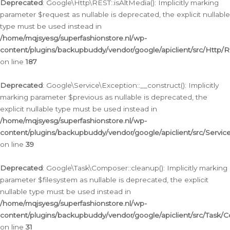
Deprecated
: Google\Http\REST::isAltMedia(): Implicitly marking
parameter $request as nullable is deprecated, the explicit nullable
type must be used instead in
/home/mqjsyesg/superfashionstore.nl/wp-
content/plugins/backupbuddy/vendor/google/apiclient/src/Http/
on line
187
Deprecated
: Google\Service\Exception::__construct(): Implicitly
marking parameter $previous as nullable is deprecated, the
explicit nullable type must be used instead in
/home/mqjsyesg/superfashionstore.nl/wp-
content/plugins/backupbuddy/vendor/google/apiclient/src/Servic
on line
39
Deprecated
: Google\Task\Composer::cleanup(): Implicitly marking
parameter $filesystem as nullable is deprecated, the explicit
nullable type must be used instead in
/home/mqjsyesg/superfashionstore.nl/wp-
content/plugins/backupbuddy/vendor/google/apiclient/src/Task/
on line
31