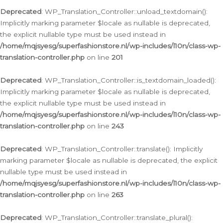
Deprecated
: WP_Translation_Controller::unload_textdomain():
Implicitly marking parameter $locale as nullable is deprecated,
the explicit nullable type must be used instead in
/home/mqjsyesg/superfashionstore.nl/wp-includes/l10n/class-wp-
translation-controller.php
on line
201
Deprecated
: WP_Translation_Controller::is_textdomain_loaded():
Implicitly marking parameter $locale as nullable is deprecated,
the explicit nullable type must be used instead in
/home/mqjsyesg/superfashionstore.nl/wp-includes/l10n/class-wp-
translation-controller.php
on line
243
Deprecated
: WP_Translation_Controller::translate(): Implicitly
marking parameter $locale as nullable is deprecated, the explicit
nullable type must be used instead in
/home/mqjsyesg/superfashionstore.nl/wp-includes/l10n/class-wp-
translation-controller.php
on line
263
Deprecated
: WP_Translation_Controller::translate_plural():