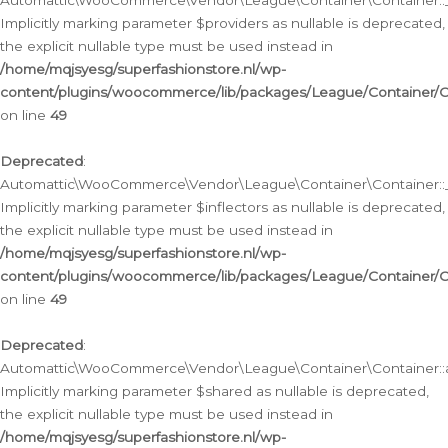
Automattic\WooCommerce\Vendor\League\Container\Container::__
Implicitly marking parameter $providers as nullable is deprecated,
the explicit nullable type must be used instead in
/home/mqjsyesg/superfashionstore.nl/wp-
content/plugins/woocommerce/lib/packages/League/Container/C
on line
49
Deprecated
:
Automattic\WooCommerce\Vendor\League\Container\Container::__
Implicitly marking parameter $inflectors as nullable is deprecated,
the explicit nullable type must be used instead in
/home/mqjsyesg/superfashionstore.nl/wp-
content/plugins/woocommerce/lib/packages/League/Container/C
on line
49
Deprecated
:
Automattic\WooCommerce\Vendor\League\Container\Container::a
Implicitly marking parameter $shared as nullable is deprecated,
the explicit nullable type must be used instead in
/home/mqjsyesg/superfashionstore.nl/wp-