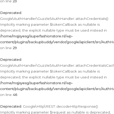
on line
23
Deprecated
:
Google\AuthHandler\Guzzle5AuthHandler::attachCredentials():
Implicitly marking parameter $tokenCallback as nullable is
deprecated, the explicit nullable type must be used instead in
/home/mqjsyesg/superfashionstore.nl/wp-
content/plugins/backupbuddy/vendor/google/apiclient/src/Auth
on line
29
Deprecated
:
Google\AuthHandler\Guzzle5AuthHandler::attachCredentialsCach
Implicitly marking parameter $tokenCallback as nullable is
deprecated, the explicit nullable type must be used instead in
/home/mqjsyesg/superfashionstore.nl/wp-
content/plugins/backupbuddy/vendor/google/apiclient/src/Auth
on line
46
Deprecated
: Google\Http\REST::decodeHttpResponse():
Implicitly marking parameter $request as nullable is deprecated,