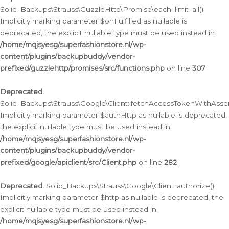
Solid_Backups\Strauss\GuzzleHttp\Promise\each_limit_all():
Implicitly marking parameter $onFulfilled as nullable is
deprecated, the explicit nullable type must be used instead in
/home/mqjsyesg/superfashionstore.nl/wp-
content/plugins/backupbuddy/vendor-
prefixed/guzzlehttp/promises/src/functions.php
on line
307
Deprecated
:
Solid_Backups\Strauss\Google\Client::fetchAccessTokenWithAssert
Implicitly marking parameter $authHttp as nullable is deprecated,
the explicit nullable type must be used instead in
/home/mqjsyesg/superfashionstore.nl/wp-
content/plugins/backupbuddy/vendor-
prefixed/google/apiclient/src/Client.php
on line
282
Deprecated
: Solid_Backups\Strauss\Google\Client::authorize():
Implicitly marking parameter $http as nullable is deprecated, the
explicit nullable type must be used instead in
/home/mqjsyesg/superfashionstore.nl/wp-