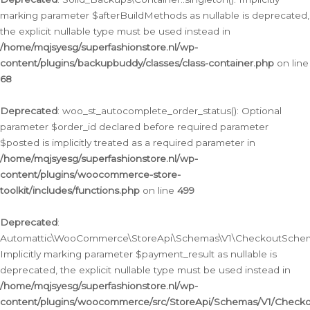
marking parameter $afterBuildMethods as nullable is deprecated,
the explicit nullable type must be used instead in
/home/mqjsyesg/superfashionstore.nl/wp-
content/plugins/backupbuddy/classes/class-container.php
on line
68
Deprecated
: woo_st_autocomplete_order_status(): Optional
parameter $order_id declared before required parameter
$posted is implicitly treated as a required parameter in
/home/mqjsyesg/superfashionstore.nl/wp-
content/plugins/woocommerce-store-
toolkit/includes/functions.php
on line
499
Deprecated
:
Automattic\WooCommerce\StoreApi\Schemas\V1\CheckoutSchema
Implicitly marking parameter $payment_result as nullable is
deprecated, the explicit nullable type must be used instead in
/home/mqjsyesg/superfashionstore.nl/wp-
content/plugins/woocommerce/src/StoreApi/Schemas/V1/Check