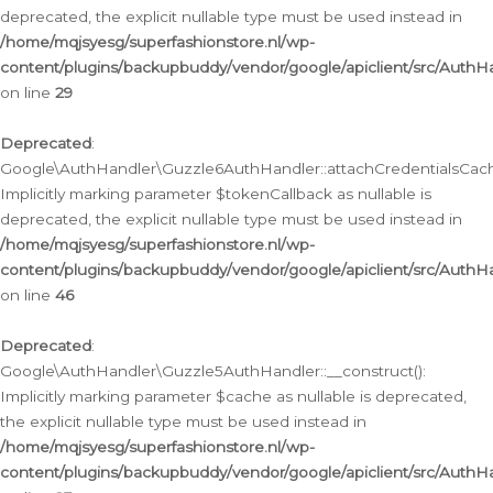
deprecated, the explicit nullable type must be used instead in
/home/mqjsyesg/superfashionstore.nl/wp-
content/plugins/backupbuddy/vendor/google/apiclient/src/Auth
on line
29
Deprecated
:
Google\AuthHandler\Guzzle6AuthHandler::attachCredentialsCach
Implicitly marking parameter $tokenCallback as nullable is
deprecated, the explicit nullable type must be used instead in
/home/mqjsyesg/superfashionstore.nl/wp-
content/plugins/backupbuddy/vendor/google/apiclient/src/Auth
on line
46
Deprecated
:
Google\AuthHandler\Guzzle5AuthHandler::__construct():
Implicitly marking parameter $cache as nullable is deprecated,
the explicit nullable type must be used instead in
/home/mqjsyesg/superfashionstore.nl/wp-
content/plugins/backupbuddy/vendor/google/apiclient/src/Auth