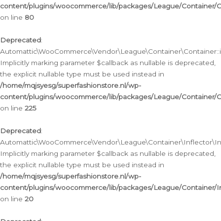
content/plugins/woocommerce/lib/packages/League/Container/C
on line
80
Deprecated
:
Automattic\WooCommerce\Vendor\League\Container\Container::inf
Implicitly marking parameter $callback as nullable is deprecated,
the explicit nullable type must be used instead in
/home/mqjsyesg/superfashionstore.nl/wp-
content/plugins/woocommerce/lib/packages/League/Container/C
on line
225
Deprecated
:
Automattic\WooCommerce\Vendor\League\Container\Inflector\Infl
Implicitly marking parameter $callback as nullable is deprecated,
the explicit nullable type must be used instead in
/home/mqjsyesg/superfashionstore.nl/wp-
content/plugins/woocommerce/lib/packages/League/Container/In
on line
20