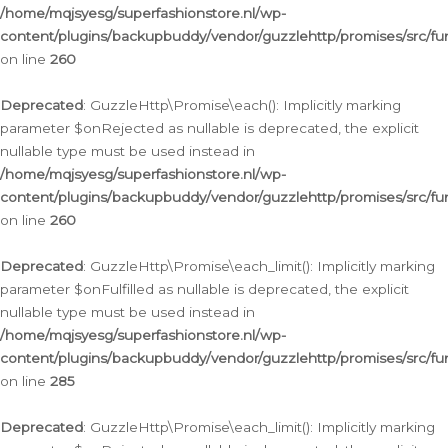
/home/mqjsyesg/superfashionstore.nl/wp-
content/plugins/backupbuddy/vendor/guzzlehttp/promises/src/fu
on line
260
Deprecated
: GuzzleHttp\Promise\each(): Implicitly marking
parameter $onRejected as nullable is deprecated, the explicit
nullable type must be used instead in
/home/mqjsyesg/superfashionstore.nl/wp-
content/plugins/backupbuddy/vendor/guzzlehttp/promises/src/fu
on line
260
Deprecated
: GuzzleHttp\Promise\each_limit(): Implicitly marking
parameter $onFulfilled as nullable is deprecated, the explicit
nullable type must be used instead in
/home/mqjsyesg/superfashionstore.nl/wp-
content/plugins/backupbuddy/vendor/guzzlehttp/promises/src/fu
on line
285
Deprecated
: GuzzleHttp\Promise\each_limit(): Implicitly marking