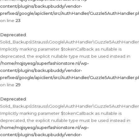
content/plugins/backupbuddy/vendor-
prefixed/google/apiclient/src/AuthHandler/Guzzle5AuthHandler.
on line
23
Deprecated
:
Solid_Backups\Strauss\Google\AuthHandler\Guzzle5AuthHandler::a
Implicitly marking parameter $tokenCallback as nullable is
deprecated, the explicit nullable type must be used instead in
/home/mqjsyesg/superfashionstore.nl/wp-
content/plugins/backupbuddy/vendor-
prefixed/google/apiclient/src/AuthHandler/Guzzle5AuthHandler.
on line
29
Deprecated
:
Solid_Backups\Strauss\Google\AuthHandler\Guzzle5AuthHandler::
Implicitly marking parameter $tokenCallback as nullable is
deprecated, the explicit nullable type must be used instead in
/home/mqjsyesg/superfashionstore.nl/wp-
content/plugins/backupbuddy/vendor-