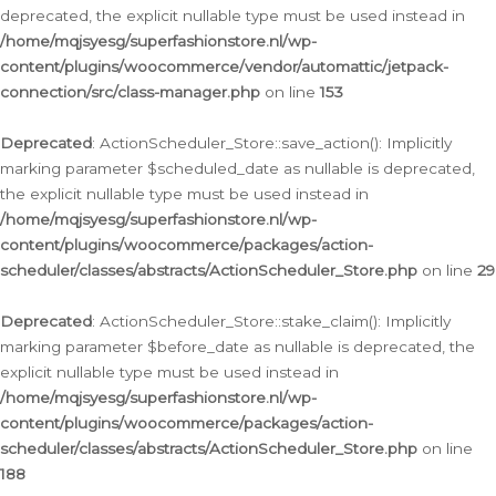
deprecated, the explicit nullable type must be used instead in
/home/mqjsyesg/superfashionstore.nl/wp-
content/plugins/woocommerce/vendor/automattic/jetpack-
connection/src/class-manager.php
on line
153
Deprecated
: ActionScheduler_Store::save_action(): Implicitly
marking parameter $scheduled_date as nullable is deprecated,
the explicit nullable type must be used instead in
/home/mqjsyesg/superfashionstore.nl/wp-
content/plugins/woocommerce/packages/action-
scheduler/classes/abstracts/ActionScheduler_Store.php
on line
29
Deprecated
: ActionScheduler_Store::stake_claim(): Implicitly
marking parameter $before_date as nullable is deprecated, the
explicit nullable type must be used instead in
/home/mqjsyesg/superfashionstore.nl/wp-
content/plugins/woocommerce/packages/action-
scheduler/classes/abstracts/ActionScheduler_Store.php
on line
188