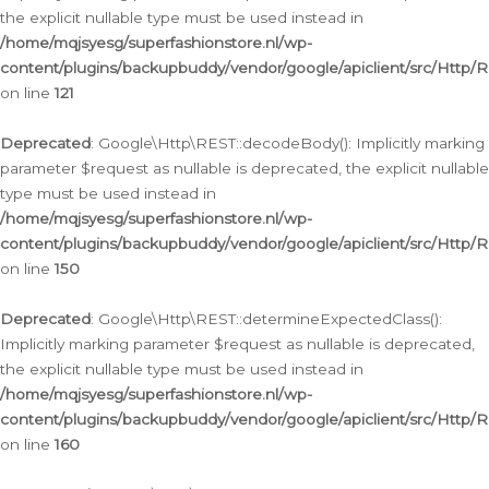
the explicit nullable type must be used instead in
/home/mqjsyesg/superfashionstore.nl/wp-
content/plugins/backupbuddy/vendor/google/apiclient/src/Http/
on line
121
Deprecated
: Google\Http\REST::decodeBody(): Implicitly marking
parameter $request as nullable is deprecated, the explicit nullable
type must be used instead in
/home/mqjsyesg/superfashionstore.nl/wp-
content/plugins/backupbuddy/vendor/google/apiclient/src/Http/
on line
150
Deprecated
: Google\Http\REST::determineExpectedClass():
Implicitly marking parameter $request as nullable is deprecated,
the explicit nullable type must be used instead in
/home/mqjsyesg/superfashionstore.nl/wp-
content/plugins/backupbuddy/vendor/google/apiclient/src/Http/
on line
160