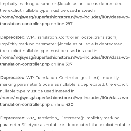
Implicitly marking parameter $locale as nullable is deprecated,
the explicit nullable type must be used instead in
/home/mqjsyesg/superfashionstore.nl/wp-includes/l10n/class-wp-
translation-controller.php
on line
297
Deprecated
: WP_Translation_Controller::locate_translation():
Implicitly marking parameter $locale as nullable is deprecated,
the explicit nullable type must be used instead in
/home/mqjsyesg/superfashionstore.nl/wp-includes/l10n/class-wp-
translation-controller.php
on line
397
Deprecated
: WP_Translation_Controller::get_files(): Implicitly
marking parameter $locale as nullable is deprecated, the explicit
nullable type must be used instead in
/home/mqjsyesg/superfashionstore.nl/wp-includes/l10n/class-wp-
translation-controller.php
on line
430
Deprecated
: WP_Translation_File::create(): Implicitly marking
parameter $filetype as nullable is deprecated, the explicit nullable