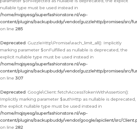
parameter $onRejected as nullable is deprecated, the explicit
nullable type must be used instead in
/home/mqjsyesg/superfashionstore.nl/wp-
content/plugins/backupbuddy/vendor/guzzlehttp/promises/src/fu
on line
285
Deprecated
: GuzzleHttp\Promise\each_limit_all(): Implicitly
marking parameter $onFulfilled as nullable is deprecated, the
explicit nullable type must be used instead in
/home/mqjsyesg/superfashionstore.nl/wp-
content/plugins/backupbuddy/vendor/guzzlehttp/promises/src/fu
on line
307
Deprecated
: Google\Client::fetchAccessTokenWithAssertion():
Implicitly marking parameter $authHttp as nullable is deprecated,
the explicit nullable type must be used instead in
/home/mqjsyesg/superfashionstore.nl/wp-
content/plugins/backupbuddy/vendor/google/apiclient/src/Client.
on line
282