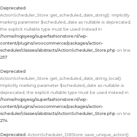
Deprecated
:
ActionScheduler_Store::get_scheduled_date_string(): Implicitly
marking parameter $scheduled_date as nullable is deprecated,
the explicit nullable type must be used instead in
/home/mqjsyesg/superfashionstore.nl/wp-
content/plugins/woocommerce/packages/action-
scheduler/classes/abstracts/ActionScheduler_Store.php
on line
257
Deprecated
:
ActionScheduler_Store::get_scheduled_date_string_local():
Implicitly marking parameter $scheduled_date as nullable is
deprecated, the explicit nullable type must be used instead in
/home/mqjsyesg/superfashionstore.nl/wp-
content/plugins/woocommerce/packages/action-
scheduler/classes/abstracts/ActionScheduler_Store.php
on line
274
Deprecated
: ActionScheduler_DBStore::save_unique_action():