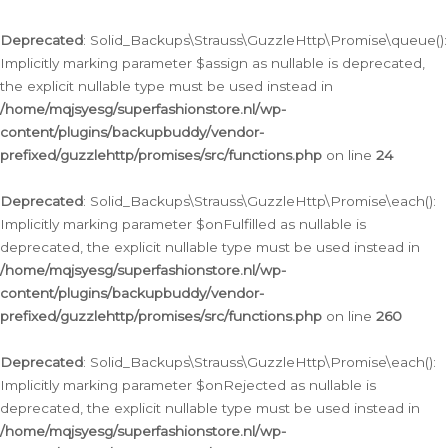
Deprecated
: Solid_Backups\Strauss\GuzzleHttp\Promise\queue():
Implicitly marking parameter $assign as nullable is deprecated,
the explicit nullable type must be used instead in
/home/mqjsyesg/superfashionstore.nl/wp-
content/plugins/backupbuddy/vendor-
prefixed/guzzlehttp/promises/src/functions.php
on line
24
Deprecated
: Solid_Backups\Strauss\GuzzleHttp\Promise\each():
Implicitly marking parameter $onFulfilled as nullable is
deprecated, the explicit nullable type must be used instead in
/home/mqjsyesg/superfashionstore.nl/wp-
content/plugins/backupbuddy/vendor-
prefixed/guzzlehttp/promises/src/functions.php
on line
260
Deprecated
: Solid_Backups\Strauss\GuzzleHttp\Promise\each():
Implicitly marking parameter $onRejected as nullable is
deprecated, the explicit nullable type must be used instead in
/home/mqjsyesg/superfashionstore.nl/wp-