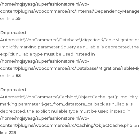
/home/mqjsyesg/superfashionstore.nl/wp-
content/plugins/woocommerce/src/Internal/DependencyManageme
on line
59
Deprecated
:
Automattic\WooCommerce\Database\Migrations\TableMigrator::db_
Implicitly marking parameter $query as nullable is deprecated, the
explicit nullable type must be used instead in
/home/mqjsyesg/superfashionstore.nl/wp-
content/plugins/woocommerce/src/Database/Migrations/TableMig
on line
83
Deprecated
:
Automattic\WooCommerce\Caching\ObjectCache::get(): Implicitly
marking parameter $get_from_datastore_callback as nullable is
deprecated, the explicit nullable type must be used instead in
/home/mqjsyesg/superfashionstore.nl/wp-
content/plugins/woocommerce/src/Caching/ObjectCache.php
on
line
229