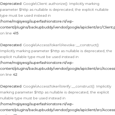
Deprecated
: Google\Client::authorize(): Implicitly marking
parameter $http as nullable is deprecated, the explicit nullable
type must be used instead in
/home/mqjsyesg/superfashionstore.nl/wp-
content/plugins/backupbuddy/vendor/google/apiclient/src/Client.
on line
415
Deprecated
: Google\AccessToken\Revoke::__construct():
Implicitly marking parameter $http as nullable is deprecated, the
explicit nullable type must be used instead in
/home/mqjsyesg/superfashionstore.nl/wp-
content/plugins/backupbuddy/vendor/google/apiclient/src/Acce
on line
42
Deprecated
: Google\AccessToken\Verify::__construct(): Implicitly
marking parameter $http as nullable is deprecated, the explicit
nullable type must be used instead in
/home/mqjsyesg/superfashionstore.nl/wp-
content/plugins/backupbuddy/vendor/google/apiclient/src/Access