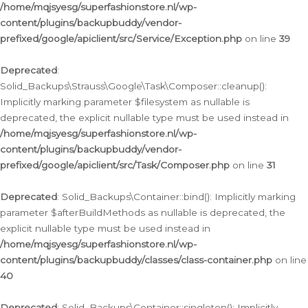
/home/mqjsyesg/superfashionstore.nl/wp-
content/plugins/backupbuddy/vendor-
prefixed/google/apiclient/src/Service/Exception.php
on line
39
Deprecated
:
Solid_Backups\Strauss\Google\Task\Composer::cleanup():
Implicitly marking parameter $filesystem as nullable is
deprecated, the explicit nullable type must be used instead in
/home/mqjsyesg/superfashionstore.nl/wp-
content/plugins/backupbuddy/vendor-
prefixed/google/apiclient/src/Task/Composer.php
on line
31
Deprecated
: Solid_Backups\Container::bind(): Implicitly marking
parameter $afterBuildMethods as nullable is deprecated, the
explicit nullable type must be used instead in
/home/mqjsyesg/superfashionstore.nl/wp-
content/plugins/backupbuddy/classes/class-container.php
on line
40
Deprecated
: Solid_Backups\Container::singleton(): Implicitly