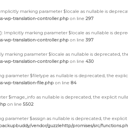
: Implicitly marking parameter $locale as nullable is depreca
s-wp-translation-controller.php
on line
297
(): Implicitly marking parameter $locale as nullable is depre
s-wp-translation-controller.php
on line
397
citly marking parameter $locale as nullable is deprecated, th
s-wp-translation-controller.php
on line
430
king parameter $filetype as nullable is deprecated, the expli
s-wp-translation-file.php
on line
84
ter $image_info as nullable is deprecated, the explicit nul
php
on line
5502
ng parameter $assign as nullable is deprecated, the explicit
/backupbuddy/vendor/guzzlehttp/promises/src/functions.p