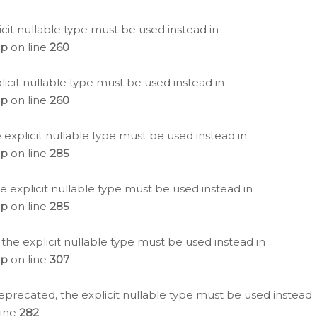
icit nullable type must be used instead in
hp
on line
260
icit nullable type must be used instead in
hp
on line
260
 explicit nullable type must be used instead in
hp
on line
285
e explicit nullable type must be used instead in
hp
on line
285
 the explicit nullable type must be used instead in
hp
on line
307
eprecated, the explicit nullable type must be used instead
line
282