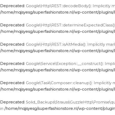
Deprecated
: Google\Http\REST::decodeBody(): Implicitly m
/home/mqjsyesg/superfashionstore.nl/wp-content/plugins
Deprecated
: Google\Http\REST::determineExpectedClass(): 
/home/mqjsyesg/superfashionstore.nl/wp-content/plugins
Deprecated
: Google\Http\REST::isAltMedia(): Implicitly ma
/home/mqjsyesg/superfashionstore.nl/wp-content/plugins
Deprecated
: Google\Service\Exception::__construct(): Impl
/home/mqjsyesg/superfashionstore.nl/wp-content/plugins/
Deprecated
: Google\Task\Composer::cleanup(): Implicitly 
/home/mqjsyesg/superfashionstore.nl/wp-content/plugins
Deprecated
: Solid_Backups\Strauss\GuzzleHttp\Promise\que
in
/home/mqjsyesg/superfashionstore.nl/wp-content/plugi