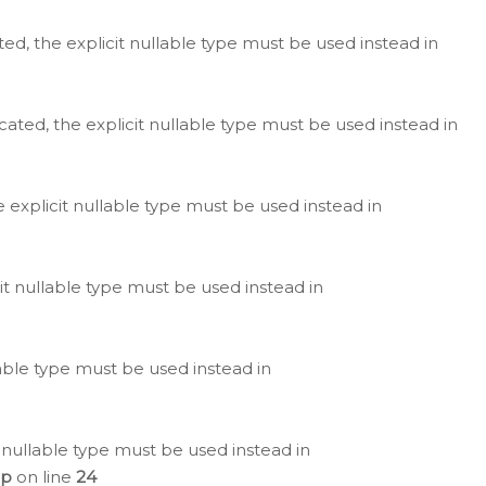
ted, the explicit nullable type must be used instead in
cated, the explicit nullable type must be used instead in
e explicit nullable type must be used instead in
cit nullable type must be used instead in
lable type must be used instead in
 nullable type must be used instead in
hp
on line
24