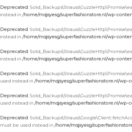
Deprecated
: Solid_Backups\Strauss\GuzzleHttp\Promise\eac
instead in
/home/mqjsyesg/superfashionstore.nl/wp-conten
Deprecated
: Solid_Backups\Strauss\GuzzleHttp\Promise\eac
instead in
/home/mqjsyesg/superfashionstore.nl/wp-conten
Deprecated
: Solid_Backups\Strauss\GuzzleHttp\Promise\eac
instead in
/home/mqjsyesg/superfashionstore.nl/wp-conten
Deprecated
: Solid_Backups\Strauss\GuzzleHttp\Promise\eac
used instead in
/home/mqjsyesg/superfashionstore.nl/wp-c
Deprecated
: Solid_Backups\Strauss\GuzzleHttp\Promise\each
used instead in
/home/mqjsyesg/superfashionstore.nl/wp-c
Deprecated
: Solid_Backups\Strauss\Google\Client::fetchAc
must be used instead in
/home/mqjsyesg/superfashionstore