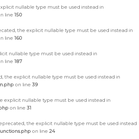
plicit nullable type must be used instead in
n line
150
cated, the explicit nullable type must be used instead in
n line
160
icit nullable type must be used instead in
n line
187
, the explicit nullable type must be used instead in
on.php
on line
39
e explicit nullable type must be used instead in
.php
on line
31
eprecated, the explicit nullable type must be used instead
functions.php
on line
24