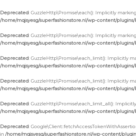
Deprecated
: GuzzleHttp\Promise\each(): Implicitly marking
/home/mqjsyesg/superfashionstore.nl/wp-content/plugins
Deprecated
: GuzzleHttp\Promise\each(): Implicitly markin
/home/mqjsyesg/superfashionstore.nl/wp-content/plugins
Deprecated
: GuzzleHttp\Promise\each_limit(): Implicitly m
/home/mqjsyesg/superfashionstore.nl/wp-content/plugins
Deprecated
: GuzzleHttp\Promise\each_limit(): Implicitly 
/home/mqjsyesg/superfashionstore.nl/wp-content/plugins
Deprecated
: GuzzleHttp\Promise\each_limit_all(): Implicit
/home/mqjsyesg/superfashionstore.nl/wp-content/plugins
Deprecated
: Google\Client::fetchAccessTokenWithAssertion
in
/home/mqjsyesg/superfashionstore.nl/wp-content/plugin