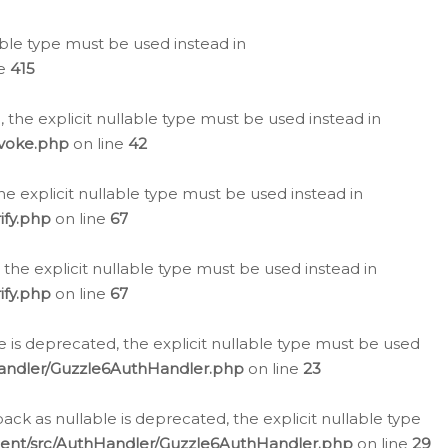
lable type must be used instead in
ne
415
 the explicit nullable type must be used instead in
evoke.php
on line
42
he explicit nullable type must be used instead in
ify.php
on line
67
 the explicit nullable type must be used instead in
ify.php
on line
67
 is deprecated, the explicit nullable type must be used
Handler/Guzzle6AuthHandler.php
on line
23
k as nullable is deprecated, the explicit nullable type
ient/src/AuthHandler/Guzzle6AuthHandler.php
on line
29