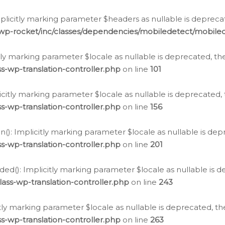
icitly marking parameter $headers as nullable is deprecate
/wp-rocket/inc/classes/dependencies/mobiledetect/mobile
citly marking parameter $locale as nullable is deprecated, th
s-wp-translation-controller.php
on line
101
licitly marking parameter $locale as nullable is deprecated, 
s-wp-translation-controller.php
on line
156
(): Implicitly marking parameter $locale as nullable is depr
s-wp-translation-controller.php
on line
201
ded(): Implicitly marking parameter $locale as nullable is d
ass-wp-translation-controller.php
on line
243
citly marking parameter $locale as nullable is deprecated, th
s-wp-translation-controller.php
on line
263