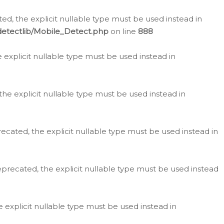
d, the explicit nullable type must be used instead in
detectlib/Mobile_Detect.php
on line
888
e explicit nullable type must be used instead in
the explicit nullable type must be used instead in
ecated, the explicit nullable type must be used instead in
eprecated, the explicit nullable type must be used instead
e explicit nullable type must be used instead in