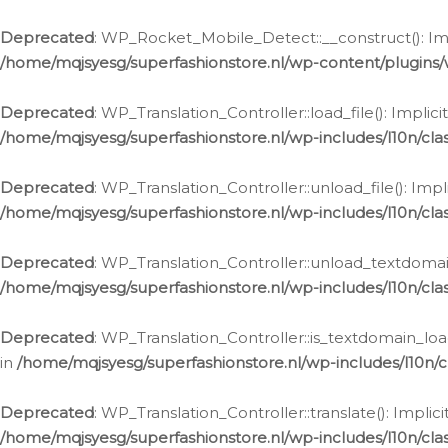
Ga
naar
Deprecated
: WP_Rocket_Mobile_Detect::__construct(): Impl
de
/home/mqjsyesg/superfashionstore.nl/wp-content/plugins
inhoud
Deprecated
: WP_Translation_Controller::load_file(): Impli
/home/mqjsyesg/superfashionstore.nl/wp-includes/l10n/clas
Deprecated
: WP_Translation_Controller::unload_file(): Imp
/home/mqjsyesg/superfashionstore.nl/wp-includes/l10n/clas
Deprecated
: WP_Translation_Controller::unload_textdomain
/home/mqjsyesg/superfashionstore.nl/wp-includes/l10n/clas
Deprecated
: WP_Translation_Controller::is_textdomain_loa
in
/home/mqjsyesg/superfashionstore.nl/wp-includes/l10n/cl
Deprecated
: WP_Translation_Controller::translate(): Impli
/home/mqjsyesg/superfashionstore.nl/wp-includes/l10n/clas