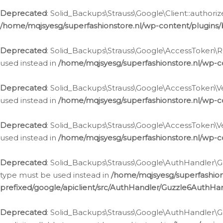
Deprecated
: Solid_Backups\Strauss\Google\Client::authoriz
/home/mqjsyesg/superfashionstore.nl/wp-content/plugins/
Deprecated
: Solid_Backups\Strauss\Google\AccessToken\Rev
used instead in
/home/mqjsyesg/superfashionstore.nl/wp-c
Deprecated
: Solid_Backups\Strauss\Google\AccessToken\Veri
used instead in
/home/mqjsyesg/superfashionstore.nl/wp-c
Deprecated
: Solid_Backups\Strauss\Google\AccessToken\Ver
used instead in
/home/mqjsyesg/superfashionstore.nl/wp-c
Deprecated
: Solid_Backups\Strauss\Google\AuthHandler\Gu
type must be used instead in
/home/mqjsyesg/superfashio
prefixed/google/apiclient/src/AuthHandler/Guzzle6AuthHa
Deprecated
: Solid_Backups\Strauss\Google\AuthHandler\Gu