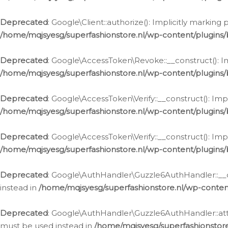
Deprecated
: Google\Client::authorize(): Implicitly markin
/home/mqjsyesg/superfashionstore.nl/wp-content/plugins/
Deprecated
: Google\AccessToken\Revoke::__construct(): Im
/home/mqjsyesg/superfashionstore.nl/wp-content/plugins
Deprecated
: Google\AccessToken\Verify::__construct(): Imp
/home/mqjsyesg/superfashionstore.nl/wp-content/plugins/
Deprecated
: Google\AccessToken\Verify::__construct(): Imp
/home/mqjsyesg/superfashionstore.nl/wp-content/plugins/
Deprecated
: Google\AuthHandler\Guzzle6AuthHandler::__co
instead in
/home/mqjsyesg/superfashionstore.nl/wp-conten
Deprecated
: Google\AuthHandler\Guzzle6AuthHandler::attac
must be used instead in
/home/mqjsyesg/superfashionstor