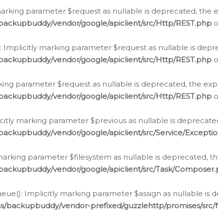
arking parameter $request as nullable is deprecated, the ex
/backupbuddy/vendor/google/apiclient/src/Http/REST.php
o
Implicitly marking parameter $request as nullable is depre
/backupbuddy/vendor/google/apiclient/src/Http/REST.php
o
rking parameter $request as nullable is deprecated, the expl
/backupbuddy/vendor/google/apiclient/src/Http/REST.php
o
icitly marking parameter $previous as nullable is deprecated
backupbuddy/vendor/google/apiclient/src/Service/Excepti
marking parameter $filesystem as nullable is deprecated, th
/backupbuddy/vendor/google/apiclient/src/Task/Composer
ue(): Implicitly marking parameter $assign as nullable is d
ns/backupbuddy/vendor-prefixed/guzzlehttp/promises/src/