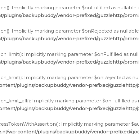
h(): Implicitly marking parameter $onFulfilled as nullable 
t/plugins/backupbuddy/vendor-prefixed/guzzlehttp/promis
h(): Implicitly marking parameter $onRejected as nullable 
t/plugins/backupbuddy/vendor-prefixed/guzzlehttp/promis
h_limit(): Implicitly marking parameter $onFulfilled as null
t/plugins/backupbuddy/vendor-prefixed/guzzlehttp/promis
h_limit(): Implicitly marking parameter $onRejected as null
ontent/plugins/backupbuddy/vendor-prefixed/guzzlehttp/p
_limit_all(): Implicitly marking parameter $onFulfilled as 
ontent/plugins/backupbuddy/vendor-prefixed/guzzlehttp/p
cessTokenWithAssertion(): Implicitly marking parameter $aut
.nl/wp-content/plugins/backupbuddy/vendor-prefixed/googl