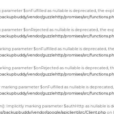
 parameter $onFulfilled as nullable is deprecated, the expl
/backupbuddy/vendor/guzzlehttp/promises/src/functions.p
g parameter $onRejected as nullable is deprecated, the expl
/backupbuddy/vendor/guzzlehttp/promises/src/functions.p
arking parameter $onFulfilled as nullable is deprecated, the
/backupbuddy/vendor/guzzlehttp/promises/src/functions.p
marking parameter $onRejected as nullable is deprecated, th
/backupbuddy/vendor/guzzlehttp/promises/src/functions.p
ly marking parameter $onFulfilled as nullable is deprecated,
/backupbuddy/vendor/guzzlehttp/promises/src/functions.p
(): Implicitly marking parameter $authHttp as nullable is d
s/backupbuddy/vendor/google/apiclient/src/Client.php
on 