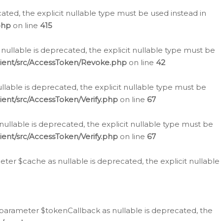
cated, the explicit nullable type must be used instead in
php
on line
415
nullable is deprecated, the explicit nullable type must be
lient/src/AccessToken/Revoke.php
on line
42
llable is deprecated, the explicit nullable type must be
ent/src/AccessToken/Verify.php
on line
67
nullable is deprecated, the explicit nullable type must be
ent/src/AccessToken/Verify.php
on line
67
er $cache as nullable is deprecated, the explicit nullable
 parameter $tokenCallback as nullable is deprecated, the