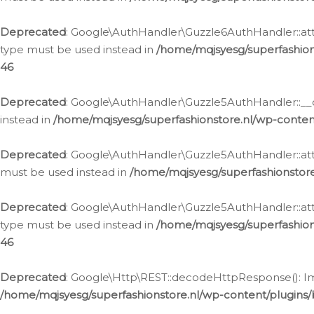
Deprecated
: Google\AuthHandler\Guzzle6AuthHandler::atta
type must be used instead in
/home/mqjsyesg/superfashion
46
Deprecated
: Google\AuthHandler\Guzzle5AuthHandler::__co
instead in
/home/mqjsyesg/superfashionstore.nl/wp-conten
Deprecated
: Google\AuthHandler\Guzzle5AuthHandler::attac
must be used instead in
/home/mqjsyesg/superfashionstor
Deprecated
: Google\AuthHandler\Guzzle5AuthHandler::atta
type must be used instead in
/home/mqjsyesg/superfashion
46
Deprecated
: Google\Http\REST::decodeHttpResponse(): Impl
/home/mqjsyesg/superfashionstore.nl/wp-content/plugins