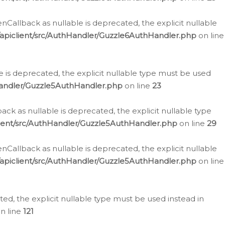
allback as nullable is deprecated, the explicit nullable
apiclient/src/AuthHandler/Guzzle6AuthHandler.php
on line
 is deprecated, the explicit nullable type must be used
Handler/Guzzle5AuthHandler.php
on line
23
k as nullable is deprecated, the explicit nullable type
ient/src/AuthHandler/Guzzle5AuthHandler.php
on line
29
allback as nullable is deprecated, the explicit nullable
apiclient/src/AuthHandler/Guzzle5AuthHandler.php
on line
d, the explicit nullable type must be used instead in
n line
121