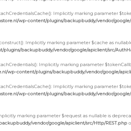
chCredentialsCache(): Implicitly marking parameter $tokenC
store.nl/wp-content/plugins/backupbuddy/vendor/google/
nstruct(): Implicitly marking parameter $cache as nullable
t/plugins/backupbuddy/vendor/google/apiclient/src/Auth
hCredentials(): Implicitly marking parameter $tokenCallbac
e.nl/wp-content/plugins/backupbuddy/vendor/google/apicl
chCredentialsCache(): Implicitly marking parameter $tokenC
store.nl/wp-content/plugins/backupbuddy/vendor/google/
icitly marking parameter $request as nullable is deprecate
/backupbuddy/vendor/google/apiclient/src/Http/REST.php
o