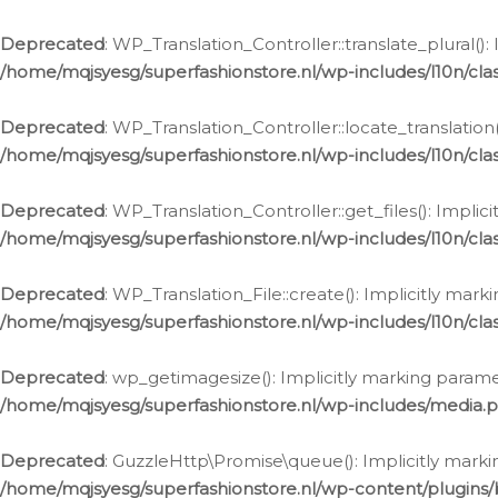
Deprecated
: WP_Translation_Controller::translate_plural()
/home/mqjsyesg/superfashionstore.nl/wp-includes/l10n/clas
Deprecated
: WP_Translation_Controller::locate_translation
/home/mqjsyesg/superfashionstore.nl/wp-includes/l10n/clas
Deprecated
: WP_Translation_Controller::get_files(): Impli
/home/mqjsyesg/superfashionstore.nl/wp-includes/l10n/clas
Deprecated
: WP_Translation_File::create(): Implicitly mar
/home/mqjsyesg/superfashionstore.nl/wp-includes/l10n/clas
Deprecated
: wp_getimagesize(): Implicitly marking parame
/home/mqjsyesg/superfashionstore.nl/wp-includes/media.
Deprecated
: GuzzleHttp\Promise\queue(): Implicitly marki
/home/mqjsyesg/superfashionstore.nl/wp-content/plugins