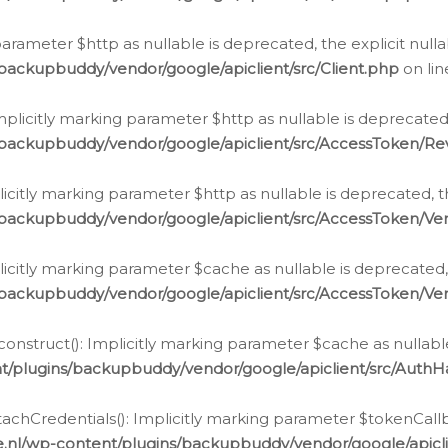
g parameter $http as nullable is deprecated, the explicit nul
backupbuddy/vendor/google/apiclient/src/Client.php
on li
plicitly marking parameter $http as nullable is deprecated,
/backupbuddy/vendor/google/apiclient/src/AccessToken/R
licitly marking parameter $http as nullable is deprecated, t
backupbuddy/vendor/google/apiclient/src/AccessToken/Ver
licitly marking parameter $cache as nullable is deprecated,
backupbuddy/vendor/google/apiclient/src/AccessToken/Ver
nstruct(): Implicitly marking parameter $cache as nullable
t/plugins/backupbuddy/vendor/google/apiclient/src/Auth
hCredentials(): Implicitly marking parameter $tokenCallbac
e.nl/wp-content/plugins/backupbuddy/vendor/google/apicl