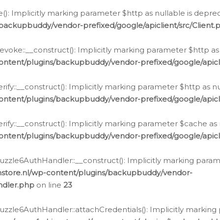
e(): Implicitly marking parameter $http as nullable is depre
backupbuddy/vendor-prefixed/google/apiclient/src/Client.
oke::__construct(): Implicitly marking parameter $http as 
ontent/plugins/backupbuddy/vendor-prefixed/google/apic
fy::__construct(): Implicitly marking parameter $http as nu
ontent/plugins/backupbuddy/vendor-prefixed/google/apicli
ify::__construct(): Implicitly marking parameter $cache as 
ontent/plugins/backupbuddy/vendor-prefixed/google/apicli
zzle6AuthHandler::__construct(): Implicitly marking paramet
nstore.nl/wp-content/plugins/backupbuddy/vendor-
ndler.php
on line
23
zzle6AuthHandler::attachCredentials(): Implicitly marking