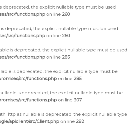
is deprecated, the explicit nullable type must be used
es/src/functions.php
on line
260
is deprecated, the explicit nullable type must be used
es/src/functions.php
on line
260
able is deprecated, the explicit nullable type must be used
es/src/functions.php
on line
285
able is deprecated, the explicit nullable type must be
romises/src/functions.php
on line
285
nullable is deprecated, the explicit nullable type must be
romises/src/functions.php
on line
307
hHttp as nullable is deprecated, the explicit nullable type
e/apiclient/src/Client.php
on line
282