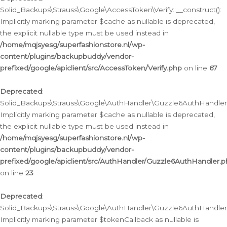
Solid_Backups\Strauss\Google\AccessToken\Verify::__construct():
Implicitly marking parameter $cache as nullable is deprecated,
the explicit nullable type must be used instead in
/home/mqjsyesg/superfashionstore.nl/wp-
content/plugins/backupbuddy/vendor-
prefixed/google/apiclient/src/AccessToken/Verify.php
on line
67
Deprecated
:
Solid_Backups\Strauss\Google\AuthHandler\Guzzle6AuthHandler::
Implicitly marking parameter $cache as nullable is deprecated,
the explicit nullable type must be used instead in
/home/mqjsyesg/superfashionstore.nl/wp-
content/plugins/backupbuddy/vendor-
prefixed/google/apiclient/src/AuthHandler/Guzzle6AuthHandler.
on line
23
Deprecated
:
Solid_Backups\Strauss\Google\AuthHandler\Guzzle6AuthHandler::a
Implicitly marking parameter $tokenCallback as nullable is