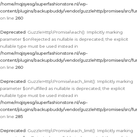
/home/mqjsyesg/superfashionstore.nl/wp-
content/plugins/backupbuddy/vendor/guzzlehttp/promises/src/fu
on line
260
Deprecated
: GuzzleHttp\Promise\each(): Implicitly marking
parameter $onRejected as nullable is deprecated, the explicit
nullable type must be used instead in
/home/mqjsyesg/superfashionstore.nl/wp-
content/plugins/backupbuddy/vendor/guzzlehttp/promises/src/fu
on line
260
Deprecated
: GuzzleHttp\Promise\each_limit(): Implicitly marking
parameter $onFulfilled as nullable is deprecated, the explicit
nullable type must be used instead in
/home/mqjsyesg/superfashionstore.nl/wp-
content/plugins/backupbuddy/vendor/guzzlehttp/promises/src/fu
on line
285
Deprecated
: GuzzleHttp\Promise\each_limit(): Implicitly marking