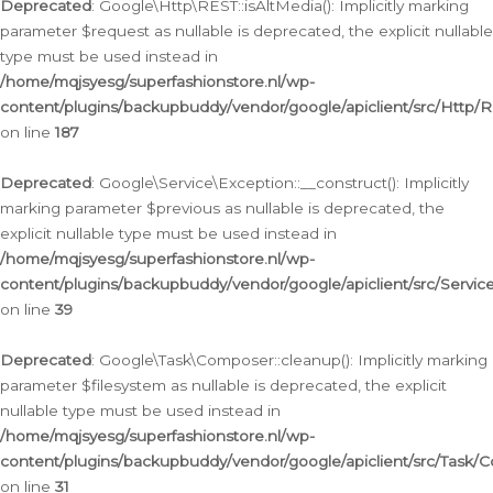
Deprecated
: Google\Http\REST::isAltMedia(): Implicitly marking
parameter $request as nullable is deprecated, the explicit nullable
type must be used instead in
/home/mqjsyesg/superfashionstore.nl/wp-
content/plugins/backupbuddy/vendor/google/apiclient/src/Http/
on line
187
Deprecated
: Google\Service\Exception::__construct(): Implicitly
marking parameter $previous as nullable is deprecated, the
explicit nullable type must be used instead in
/home/mqjsyesg/superfashionstore.nl/wp-
content/plugins/backupbuddy/vendor/google/apiclient/src/Servic
on line
39
Deprecated
: Google\Task\Composer::cleanup(): Implicitly marking
parameter $filesystem as nullable is deprecated, the explicit
nullable type must be used instead in
/home/mqjsyesg/superfashionstore.nl/wp-
content/plugins/backupbuddy/vendor/google/apiclient/src/Task/
on line
31