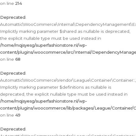
on line
214
Deprecated
:
Automattic\WooCommerce\Internal\DependencyManagement\Exte
Implicitly marking parameter $shared as nullable is deprecated,
the explicit nullable type must be used instead in
/home/mqjsyesg/superfashionstore.nl/wp-
content/plugins/woocommerce/src/Internal/DependencyManag
on line
68
Deprecated
:
Automattic\WooCommerce\Vendor\League\Container\Container::__
Implicitly marking parameter $definitions as nullable is
deprecated, the explicit nullable type must be used instead in
/home/mqjsyesg/superfashionstore.nl/wp-
content/plugins/woocommerce/lib/packages/League/Container/C
on line
49
Deprecated
: