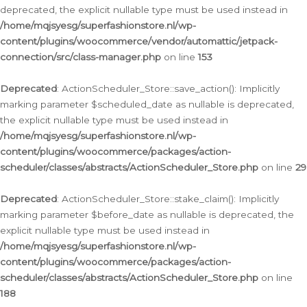
deprecated, the explicit nullable type must be used instead in
/home/mqjsyesg/superfashionstore.nl/wp-
content/plugins/woocommerce/vendor/automattic/jetpack-
connection/src/class-manager.php
on line
153
Deprecated
: ActionScheduler_Store::save_action(): Implicitly
marking parameter $scheduled_date as nullable is deprecated,
the explicit nullable type must be used instead in
/home/mqjsyesg/superfashionstore.nl/wp-
content/plugins/woocommerce/packages/action-
scheduler/classes/abstracts/ActionScheduler_Store.php
on line
29
Deprecated
: ActionScheduler_Store::stake_claim(): Implicitly
marking parameter $before_date as nullable is deprecated, the
explicit nullable type must be used instead in
/home/mqjsyesg/superfashionstore.nl/wp-
content/plugins/woocommerce/packages/action-
scheduler/classes/abstracts/ActionScheduler_Store.php
on line
188