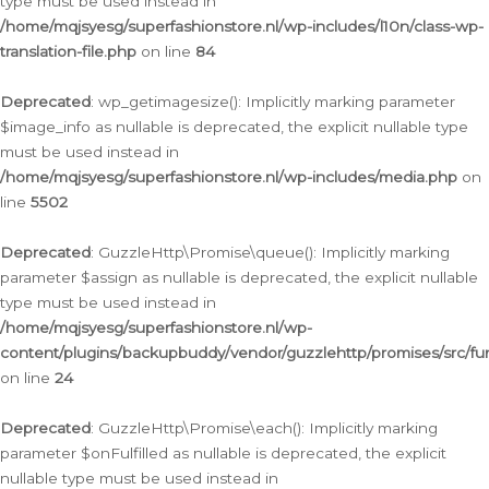
type must be used instead in
/home/mqjsyesg/superfashionstore.nl/wp-includes/l10n/class-wp-
translation-file.php
on line
84
Deprecated
: wp_getimagesize(): Implicitly marking parameter
$image_info as nullable is deprecated, the explicit nullable type
must be used instead in
/home/mqjsyesg/superfashionstore.nl/wp-includes/media.php
on
line
5502
Deprecated
: GuzzleHttp\Promise\queue(): Implicitly marking
parameter $assign as nullable is deprecated, the explicit nullable
type must be used instead in
/home/mqjsyesg/superfashionstore.nl/wp-
content/plugins/backupbuddy/vendor/guzzlehttp/promises/src/fu
on line
24
Deprecated
: GuzzleHttp\Promise\each(): Implicitly marking
parameter $onFulfilled as nullable is deprecated, the explicit
nullable type must be used instead in