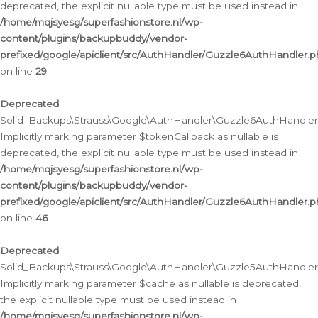
deprecated, the explicit nullable type must be used instead in
/home/mqjsyesg/superfashionstore.nl/wp-
content/plugins/backupbuddy/vendor-
prefixed/google/apiclient/src/AuthHandler/Guzzle6AuthHandler.
on line
29
Deprecated
:
Solid_Backups\Strauss\Google\AuthHandler\Guzzle6AuthHandler::
Implicitly marking parameter $tokenCallback as nullable is
deprecated, the explicit nullable type must be used instead in
/home/mqjsyesg/superfashionstore.nl/wp-
content/plugins/backupbuddy/vendor-
prefixed/google/apiclient/src/AuthHandler/Guzzle6AuthHandler.
on line
46
Deprecated
:
Solid_Backups\Strauss\Google\AuthHandler\Guzzle5AuthHandler::
Implicitly marking parameter $cache as nullable is deprecated,
the explicit nullable type must be used instead in
/home/mqjsyesg/superfashionstore.nl/wp-