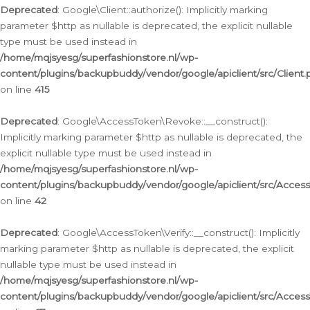
Deprecated
: Google\Client::authorize(): Implicitly marking
parameter $http as nullable is deprecated, the explicit nullable
type must be used instead in
/home/mqjsyesg/superfashionstore.nl/wp-
content/plugins/backupbuddy/vendor/google/apiclient/src/Client.
on line
415
Deprecated
: Google\AccessToken\Revoke::__construct():
Implicitly marking parameter $http as nullable is deprecated, the
explicit nullable type must be used instead in
/home/mqjsyesg/superfashionstore.nl/wp-
content/plugins/backupbuddy/vendor/google/apiclient/src/Acce
on line
42
Deprecated
: Google\AccessToken\Verify::__construct(): Implicitly
marking parameter $http as nullable is deprecated, the explicit
nullable type must be used instead in
/home/mqjsyesg/superfashionstore.nl/wp-
content/plugins/backupbuddy/vendor/google/apiclient/src/Access