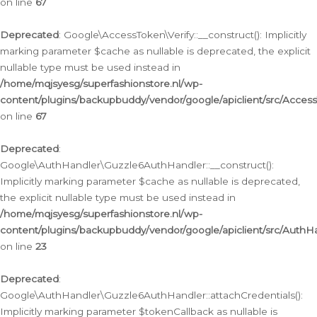
on line
67
Deprecated
: Google\AccessToken\Verify::__construct(): Implicitly
marking parameter $cache as nullable is deprecated, the explicit
nullable type must be used instead in
/home/mqjsyesg/superfashionstore.nl/wp-
content/plugins/backupbuddy/vendor/google/apiclient/src/Access
on line
67
Deprecated
:
Google\AuthHandler\Guzzle6AuthHandler::__construct():
Implicitly marking parameter $cache as nullable is deprecated,
the explicit nullable type must be used instead in
/home/mqjsyesg/superfashionstore.nl/wp-
content/plugins/backupbuddy/vendor/google/apiclient/src/Auth
on line
23
Deprecated
:
Google\AuthHandler\Guzzle6AuthHandler::attachCredentials():
Implicitly marking parameter $tokenCallback as nullable is