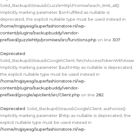
Solid_Backups\Strauss\GuzzleHttp\Promise\each_limit_all():
Implicitly marking parameter $onFulfilled as nullable is
deprecated, the explicit nullable type must be used instead in
/home/mqjsyesg/superfashionstore.nl/wp-
content/plugins/backupbuddy/vendor-
prefixed/guzzlehttp/promises/src/functions.php
on line
307
Deprecated
:
Solid_Backups\Strauss\Google\Client::fetchAccessTokenWithAssert
Implicitly marking parameter $authHttp as nullable is deprecated,
the explicit nullable type must be used instead in
/home/mqjsyesg/superfashionstore.nl/wp-
content/plugins/backupbuddy/vendor-
prefixed/google/apiclient/src/Client.php
on line
282
Deprecated
: Solid_Backups\Strauss\Google\Client::authorize():
Implicitly marking parameter $http as nullable is deprecated, the
explicit nullable type must be used instead in
/home/mqjsyesg/superfashionstore.nl/wp-