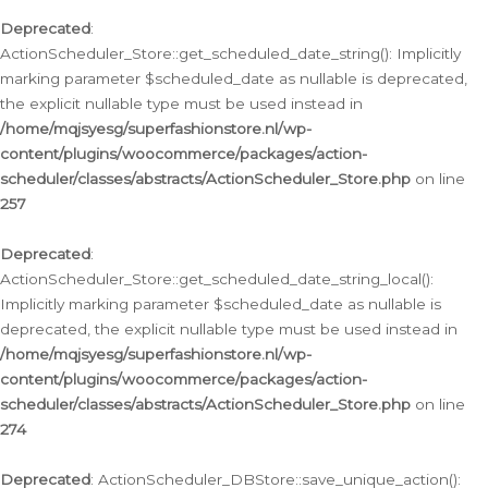
Deprecated
:
ActionScheduler_Store::get_scheduled_date_string(): Implicitly
marking parameter $scheduled_date as nullable is deprecated,
the explicit nullable type must be used instead in
/home/mqjsyesg/superfashionstore.nl/wp-
content/plugins/woocommerce/packages/action-
scheduler/classes/abstracts/ActionScheduler_Store.php
on line
257
Deprecated
:
ActionScheduler_Store::get_scheduled_date_string_local():
Implicitly marking parameter $scheduled_date as nullable is
deprecated, the explicit nullable type must be used instead in
/home/mqjsyesg/superfashionstore.nl/wp-
content/plugins/woocommerce/packages/action-
scheduler/classes/abstracts/ActionScheduler_Store.php
on line
274
Deprecated
: ActionScheduler_DBStore::save_unique_action():