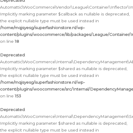
Deprecated
:
Automattic\WooCommerce\Vendor\League\Container\Inflector\Infl
Implicitly marking parameter $callback as nullable is deprecated,
the explicit nullable type must be used instead in
/home/mqjsyesg/superfashionstore.nl/wp-
content/plugins/woocommerce/lib/packages/League/Container/Inf
on line
18
Deprecated
:
Automattic\WooCommerce\Internal\DependencyManagement\Abstr
Implicitly marking parameter $shared as nullable is deprecated,
the explicit nullable type must be used instead in
/home/mqjsyesg/superfashionstore.nl/wp-
content/plugins/woocommerce/src/Internal/DependencyManagem
on line
153
Deprecated
:
Automattic\WooCommerce\Internal\DependencyManagement\Servic
Implicitly marking parameter $shared as nullable is deprecated,
the explicit nullable type must be used instead in