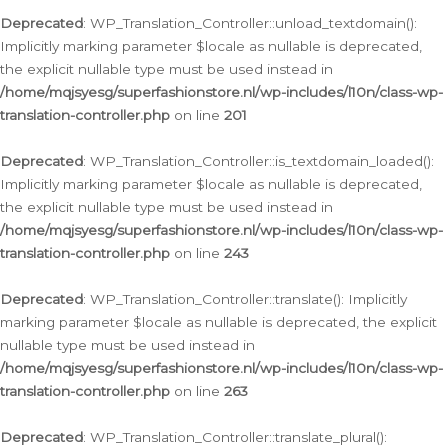
Deprecated
: WP_Translation_Controller::unload_textdomain():
Implicitly marking parameter $locale as nullable is deprecated,
the explicit nullable type must be used instead in
/home/mqjsyesg/superfashionstore.nl/wp-includes/l10n/class-wp-
translation-controller.php
on line
201
Deprecated
: WP_Translation_Controller::is_textdomain_loaded():
Implicitly marking parameter $locale as nullable is deprecated,
the explicit nullable type must be used instead in
/home/mqjsyesg/superfashionstore.nl/wp-includes/l10n/class-wp-
translation-controller.php
on line
243
Deprecated
: WP_Translation_Controller::translate(): Implicitly
marking parameter $locale as nullable is deprecated, the explicit
nullable type must be used instead in
/home/mqjsyesg/superfashionstore.nl/wp-includes/l10n/class-wp-
translation-controller.php
on line
263
Deprecated
: WP_Translation_Controller::translate_plural():