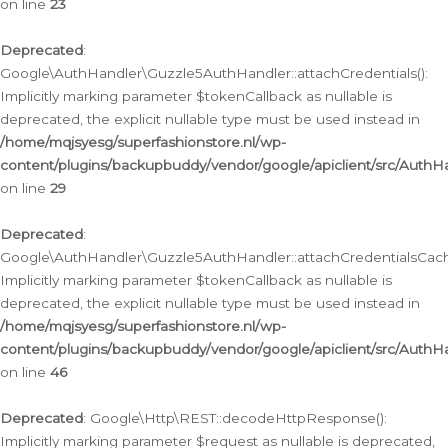
on line
23
Deprecated
:
Google\AuthHandler\Guzzle5AuthHandler::attachCredentials():
Implicitly marking parameter $tokenCallback as nullable is
deprecated, the explicit nullable type must be used instead in
/home/mqjsyesg/superfashionstore.nl/wp-
content/plugins/backupbuddy/vendor/google/apiclient/src/Auth
on line
29
Deprecated
:
Google\AuthHandler\Guzzle5AuthHandler::attachCredentialsCach
Implicitly marking parameter $tokenCallback as nullable is
deprecated, the explicit nullable type must be used instead in
/home/mqjsyesg/superfashionstore.nl/wp-
content/plugins/backupbuddy/vendor/google/apiclient/src/Auth
on line
46
Deprecated
: Google\Http\REST::decodeHttpResponse():
Implicitly marking parameter $request as nullable is deprecated,