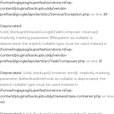
/home/mqjsyesg/superfashionstore.nl/wp-
content/plugins/backupbuddy/vendor-
prefixed/google/apiclient/src/Service/Exception.php
on line
39
Deprecated
:
Solid_Backups\Strauss\Google\Task\Composer::cleanup():
Implicitly marking parameter $filesystem as nullable is
deprecated, the explicit nullable type must be used instead in
/home/mqjsyesg/superfashionstore.nl/wp-
content/plugins/backupbuddy/vendor-
prefixed/google/apiclient/src/Task/Composer.php
on line
31
Deprecated
: Solid_Backups\Container::bind(): Implicitly marking
parameter $afterBuildMethods as nullable is deprecated, the
explicit nullable type must be used instead in
/home/mqjsyesg/superfashionstore.nl/wp-
content/plugins/backupbuddy/classes/class-container.php
on line
40
Deprecated
: Solid_Backups\Container::singleton(): Implicitly