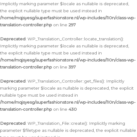
Implicitly marking parameter $locale as nullable is deprecated,
the explicit nullable type must be used instead in
/home/mqjsyesg/superfashionstore.nl/wp-includes/l10n/class-wp-
translation-controller.php
on line
297
Deprecated
: WP_Translation_Controller::locate_translation():
Implicitly marking parameter $locale as nullable is deprecated,
the explicit nullable type must be used instead in
/home/mqjsyesg/superfashionstore.nl/wp-includes/l10n/class-wp-
translation-controller.php
on line
397
Deprecated
: WP_Translation_Controller::get_files(): Implicitly
marking parameter $locale as nullable is deprecated, the explicit
nullable type must be used instead in
/home/mqjsyesg/superfashionstore.nl/wp-includes/l10n/class-wp-
translation-controller.php
on line
430
Deprecated
: WP_Translation_File::create(): Implicitly marking
parameter $filetype as nullable is deprecated, the explicit nullable