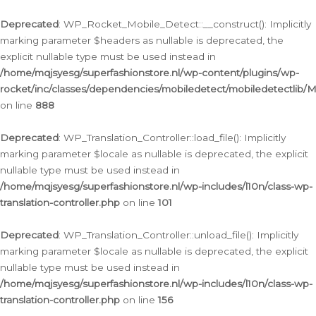
Ga
naar
Deprecated
: WP_Rocket_Mobile_Detect::__construct(): Implicitly
de
marking parameter $headers as nullable is deprecated, the
inhoud
explicit nullable type must be used instead in
/home/mqjsyesg/superfashionstore.nl/wp-content/plugins/wp-
rocket/inc/classes/dependencies/mobiledetect/mobiledetectlib/
on line
888
Deprecated
: WP_Translation_Controller::load_file(): Implicitly
marking parameter $locale as nullable is deprecated, the explicit
nullable type must be used instead in
/home/mqjsyesg/superfashionstore.nl/wp-includes/l10n/class-wp-
translation-controller.php
on line
101
Deprecated
: WP_Translation_Controller::unload_file(): Implicitly
marking parameter $locale as nullable is deprecated, the explicit
nullable type must be used instead in
/home/mqjsyesg/superfashionstore.nl/wp-includes/l10n/class-wp-
translation-controller.php
on line
156