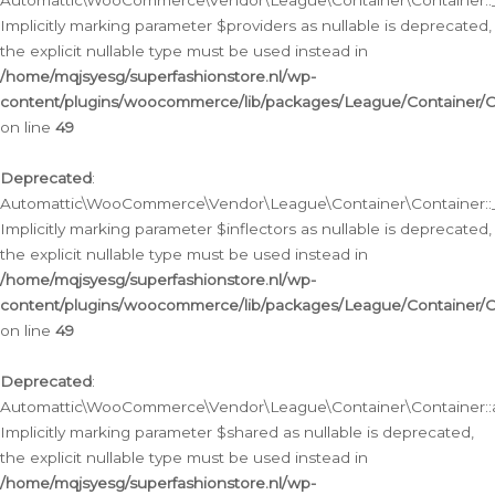
Automattic\WooCommerce\Vendor\League\Container\Container::__
Implicitly marking parameter $providers as nullable is deprecated,
the explicit nullable type must be used instead in
/home/mqjsyesg/superfashionstore.nl/wp-
content/plugins/woocommerce/lib/packages/League/Container/C
on line
49
Deprecated
:
Automattic\WooCommerce\Vendor\League\Container\Container::__
Implicitly marking parameter $inflectors as nullable is deprecated,
the explicit nullable type must be used instead in
/home/mqjsyesg/superfashionstore.nl/wp-
content/plugins/woocommerce/lib/packages/League/Container/C
on line
49
Deprecated
:
Automattic\WooCommerce\Vendor\League\Container\Container::a
Implicitly marking parameter $shared as nullable is deprecated,
the explicit nullable type must be used instead in
/home/mqjsyesg/superfashionstore.nl/wp-