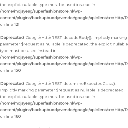
the explicit nullable type must be used instead in
/home/mqjsyesg/superfashionstore.nl/wp-
content/plugins/backupbuddy/vendor/google/apiclient/src/Http/
on line
121
Deprecated
: Google\Http\REST::decodeBody(): Implicitly marking
parameter $request as nullable is deprecated, the explicit nullable
type must be used instead in
/home/mqjsyesg/superfashionstore.nl/wp-
content/plugins/backupbuddy/vendor/google/apiclient/src/Http/
on line
150
Deprecated
: Google\Http\REST::determineExpectedClass():
Implicitly marking parameter $request as nullable is deprecated,
the explicit nullable type must be used instead in
/home/mqjsyesg/superfashionstore.nl/wp-
content/plugins/backupbuddy/vendor/google/apiclient/src/Http/
on line
160