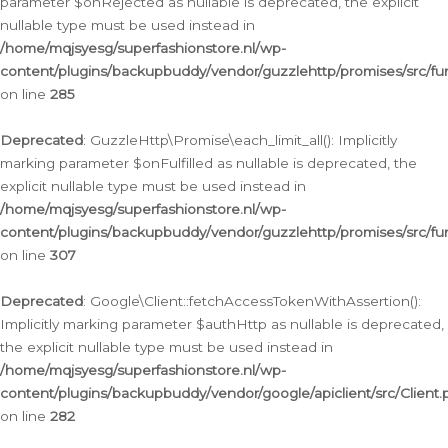
parameter $onRejected as nullable is deprecated, the explicit
nullable type must be used instead in
/home/mqjsyesg/superfashionstore.nl/wp-
content/plugins/backupbuddy/vendor/guzzlehttp/promises/src/fu
on line
285
Deprecated
: GuzzleHttp\Promise\each_limit_all(): Implicitly
marking parameter $onFulfilled as nullable is deprecated, the
explicit nullable type must be used instead in
/home/mqjsyesg/superfashionstore.nl/wp-
content/plugins/backupbuddy/vendor/guzzlehttp/promises/src/fu
on line
307
Deprecated
: Google\Client::fetchAccessTokenWithAssertion():
Implicitly marking parameter $authHttp as nullable is deprecated,
the explicit nullable type must be used instead in
/home/mqjsyesg/superfashionstore.nl/wp-
content/plugins/backupbuddy/vendor/google/apiclient/src/Client.
on line
282