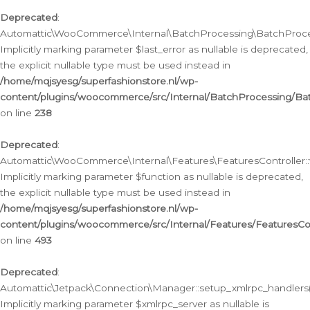
Deprecated
:
Automattic\WooCommerce\Internal\BatchProcessing\BatchProcess
Implicitly marking parameter $last_error as nullable is deprecated,
the explicit nullable type must be used instead in
/home/mqjsyesg/superfashionstore.nl/wp-
content/plugins/woocommerce/src/Internal/BatchProcessing/Bat
on line
238
Deprecated
:
Automattic\WooCommerce\Internal\Features\FeaturesController::
Implicitly marking parameter $function as nullable is deprecated,
the explicit nullable type must be used instead in
/home/mqjsyesg/superfashionstore.nl/wp-
content/plugins/woocommerce/src/Internal/Features/FeaturesCon
on line
493
Deprecated
:
Automattic\Jetpack\Connection\Manager::setup_xmlrpc_handlers(
Implicitly marking parameter $xmlrpc_server as nullable is