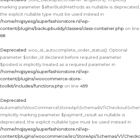
marking parameter $afterBuildMethods as nullable is deprecated,
the explicit nullable type must be used instead in
/home/mqjsyesg/superfashionstore.nl/wp-
content/plugins/backupbuddy/classes/class-container.php
on line
68
Deprecated
: woo_st_autocomplete_order_status(): Optional
parameter $order_id declared before required parameter
$posted is implicitly treated as a required parameter in
/home/mqjsyesg/superfashionstore.nl/wp-
content/plugins/woocommerce-store-
toolkit/includes/functions.php
on line
499
Deprecated
:
Automattic\WooCommerce\StoreApi\Schemas\V1\CheckoutSchema
Implicitly marking parameter $payment_result as nullable is
deprecated, the explicit nullable type must be used instead in
/home/mqjsyesg/superfashionstore.nl/wp-
content/plugins/woocommerce/src/StoreApi/Schemas/V1/Check