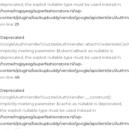
deprecated, the explicit nullable type must be used instead in
/home/mqjsyesg/superfashionstore.nl/wp-
content/plugins/backupbuddy/vendor/google/apiclient/src/Auth
on line
29
Deprecated
:
Google\AuthHandler\Guzzle6AuthHandler::attachCredentialsCach
Implicitly marking parameter $tokenCallback as nullable is
deprecated, the explicit nullable type must be used instead in
/home/mqjsyesg/superfashionstore.nl/wp-
content/plugins/backupbuddy/vendor/google/apiclient/src/Auth
on line
46
Deprecated
:
Google\AuthHandler\Guzzle5AuthHandler::__construct():
Implicitly marking parameter $cache as nullable is deprecated,
the explicit nullable type must be used instead in
/home/mqjsyesg/superfashionstore.nl/wp-
content/plugins/backupbuddy/vendor/google/apiclient/src/Auth