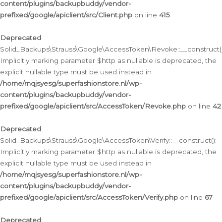
content/plugins/backupbuddy/vendor-
prefixed/google/apiclient/src/Client.php
on line
415
Deprecated
:
Solid_Backups\Strauss\Google\AccessToken\Revoke::__construct()
Implicitly marking parameter $http as nullable is deprecated, the
explicit nullable type must be used instead in
/home/mqjsyesg/superfashionstore.nl/wp-
content/plugins/backupbuddy/vendor-
prefixed/google/apiclient/src/AccessToken/Revoke.php
on line
42
Deprecated
:
Solid_Backups\Strauss\Google\AccessToken\Verify::__construct():
Implicitly marking parameter $http as nullable is deprecated, the
explicit nullable type must be used instead in
/home/mqjsyesg/superfashionstore.nl/wp-
content/plugins/backupbuddy/vendor-
prefixed/google/apiclient/src/AccessToken/Verify.php
on line
67
Deprecated
: