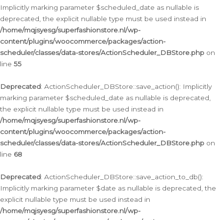
Implicitly marking parameter $scheduled_date as nullable is
deprecated, the explicit nullable type must be used instead in
/home/mqjsyesg/superfashionstore.nl/wp-
content/plugins/woocommerce/packages/action-
scheduler/classes/data-stores/ActionScheduler_DBStore.php
on
line
55
Deprecated
: ActionScheduler_DBStore::save_action(): Implicitly
marking parameter $scheduled_date as nullable is deprecated,
the explicit nullable type must be used instead in
/home/mqjsyesg/superfashionstore.nl/wp-
content/plugins/woocommerce/packages/action-
scheduler/classes/data-stores/ActionScheduler_DBStore.php
on
line
68
Deprecated
: ActionScheduler_DBStore::save_action_to_db():
Implicitly marking parameter $date as nullable is deprecated, the
explicit nullable type must be used instead in
/home/mqjsyesg/superfashionstore.nl/wp-