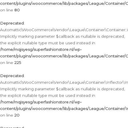
content/plugins/woocommerce/lib/packages/League/Container/C
on line
80
Deprecated
:
Automattic\WooCommerce\Vendor\League\Container\Container::inf
Implicitly marking parameter $callback as nullable is deprecated,
the explicit nullable type must be used instead in
/home/mqjsyesg/superfashionstore.nl/wp-
content/plugins/woocommerce/lib/packages/League/Container/C
on line
225
Deprecated
:
Automattic\WooCommerce\Vendor\League\Container\Inflector\Infl
Implicitly marking parameter $callback as nullable is deprecated,
the explicit nullable type must be used instead in
/home/mqjsyesg/superfashionstore.nl/wp-
content/plugins/woocommerce/lib/packages/League/Container/In
on line
20