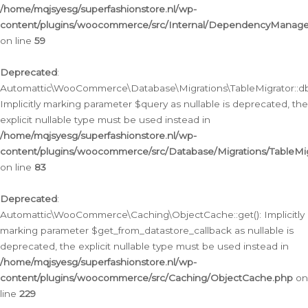
/home/mqjsyesg/superfashionstore.nl/wp-
content/plugins/woocommerce/src/Internal/DependencyManageme
on line
59
Deprecated
:
Automattic\WooCommerce\Database\Migrations\TableMigrator::db_
Implicitly marking parameter $query as nullable is deprecated, the
explicit nullable type must be used instead in
/home/mqjsyesg/superfashionstore.nl/wp-
content/plugins/woocommerce/src/Database/Migrations/TableMig
on line
83
Deprecated
:
Automattic\WooCommerce\Caching\ObjectCache::get(): Implicitly
marking parameter $get_from_datastore_callback as nullable is
deprecated, the explicit nullable type must be used instead in
/home/mqjsyesg/superfashionstore.nl/wp-
content/plugins/woocommerce/src/Caching/ObjectCache.php
on
line
229