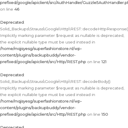
prefixed/google/apiclient/src/AuthHandler/Guzzle5AuthHandler.
on line
46
Deprecated
:
Solid_Backups\Strauss\Google\Http\REST::decodeHttpResponse()
Implicitly marking parameter $request as nullable is deprecated,
the explicit nullable type must be used instead in
/home/mqjsyesg/superfashionstore.nl/wp-
content/plugins/backupbuddy/vendor-
prefixed/google/apiclient/src/Http/REST.php
on line
121
Deprecated
:
Solid_Backups\Strauss\Google\Http\REST::decodeBody():
Implicitly marking parameter $request as nullable is deprecated,
the explicit nullable type must be used instead in
/home/mqjsyesg/superfashionstore.nl/wp-
content/plugins/backupbuddy/vendor-
prefixed/google/apiclient/src/Http/REST.php
on line
150
Deprecated
: