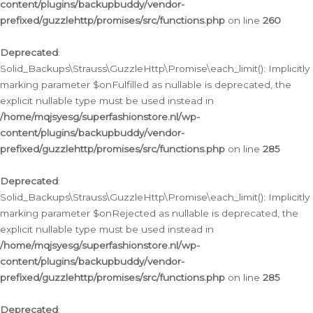
content/plugins/backupbuddy/vendor-
prefixed/guzzlehttp/promises/src/functions.php
on line
260
Deprecated
:
Solid_Backups\Strauss\GuzzleHttp\Promise\each_limit(): Implicitly
marking parameter $onFulfilled as nullable is deprecated, the
explicit nullable type must be used instead in
/home/mqjsyesg/superfashionstore.nl/wp-
content/plugins/backupbuddy/vendor-
prefixed/guzzlehttp/promises/src/functions.php
on line
285
Deprecated
:
Solid_Backups\Strauss\GuzzleHttp\Promise\each_limit(): Implicitly
marking parameter $onRejected as nullable is deprecated, the
explicit nullable type must be used instead in
/home/mqjsyesg/superfashionstore.nl/wp-
content/plugins/backupbuddy/vendor-
prefixed/guzzlehttp/promises/src/functions.php
on line
285
Deprecated
: