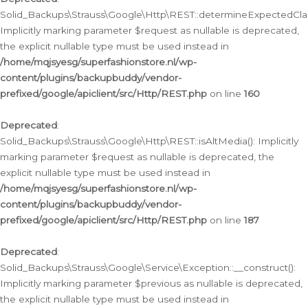
Solid_Backups\Strauss\Google\Http\REST::determineExpectedClas
Implicitly marking parameter $request as nullable is deprecated,
the explicit nullable type must be used instead in
/home/mqjsyesg/superfashionstore.nl/wp-
content/plugins/backupbuddy/vendor-
prefixed/google/apiclient/src/Http/REST.php
on line
160
Deprecated
:
Solid_Backups\Strauss\Google\Http\REST::isAltMedia(): Implicitly
marking parameter $request as nullable is deprecated, the
explicit nullable type must be used instead in
/home/mqjsyesg/superfashionstore.nl/wp-
content/plugins/backupbuddy/vendor-
prefixed/google/apiclient/src/Http/REST.php
on line
187
Deprecated
:
Solid_Backups\Strauss\Google\Service\Exception::__construct():
Implicitly marking parameter $previous as nullable is deprecated,
the explicit nullable type must be used instead in