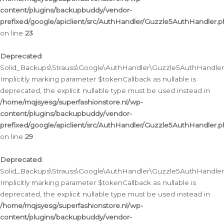
content/plugins/backupbuddy/vendor-
prefixed/google/apiclient/src/AuthHandler/Guzzle5AuthHandler.
on line
23
Deprecated
:
Solid_Backups\Strauss\Google\AuthHandler\Guzzle5AuthHandler::a
Implicitly marking parameter $tokenCallback as nullable is
deprecated, the explicit nullable type must be used instead in
/home/mqjsyesg/superfashionstore.nl/wp-
content/plugins/backupbuddy/vendor-
prefixed/google/apiclient/src/AuthHandler/Guzzle5AuthHandler.
on line
29
Deprecated
:
Solid_Backups\Strauss\Google\AuthHandler\Guzzle5AuthHandler::
Implicitly marking parameter $tokenCallback as nullable is
deprecated, the explicit nullable type must be used instead in
/home/mqjsyesg/superfashionstore.nl/wp-
content/plugins/backupbuddy/vendor-