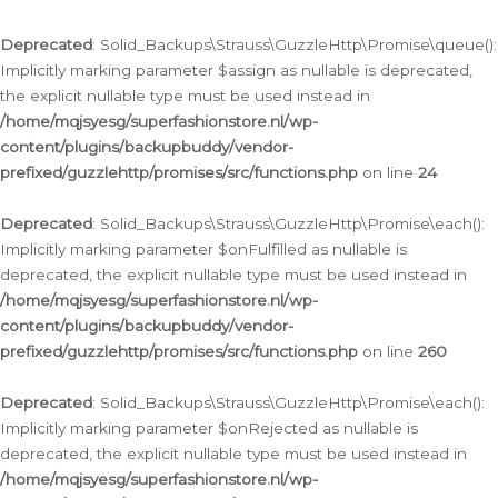
Deprecated
: Solid_Backups\Strauss\GuzzleHttp\Promise\queue():
Implicitly marking parameter $assign as nullable is deprecated,
the explicit nullable type must be used instead in
/home/mqjsyesg/superfashionstore.nl/wp-
content/plugins/backupbuddy/vendor-
prefixed/guzzlehttp/promises/src/functions.php
on line
24
Deprecated
: Solid_Backups\Strauss\GuzzleHttp\Promise\each():
Implicitly marking parameter $onFulfilled as nullable is
deprecated, the explicit nullable type must be used instead in
/home/mqjsyesg/superfashionstore.nl/wp-
content/plugins/backupbuddy/vendor-
prefixed/guzzlehttp/promises/src/functions.php
on line
260
Deprecated
: Solid_Backups\Strauss\GuzzleHttp\Promise\each():
Implicitly marking parameter $onRejected as nullable is
deprecated, the explicit nullable type must be used instead in
/home/mqjsyesg/superfashionstore.nl/wp-