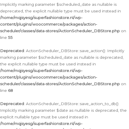
Implicitly marking parameter $scheduled_date as nullable is
deprecated, the explicit nullable type must be used instead in
/home/mqjsyesg/superfashionstore.nl/wp-
content/plugins/woocommerce/packages/action-
scheduler/classes/data-stores/ActionScheduler_DBStore.php
on
line
55
Deprecated
: ActionScheduler_DBStore::save_action(): Implicitly
marking parameter $scheduled_date as nullable is deprecated,
the explicit nullable type must be used instead in
/home/mqjsyesg/superfashionstore.nl/wp-
content/plugins/woocommerce/packages/action-
scheduler/classes/data-stores/ActionScheduler_DBStore.php
on
line
68
Deprecated
: ActionScheduler_DBStore::save_action_to_db():
Implicitly marking parameter $date as nullable is deprecated, the
explicit nullable type must be used instead in
/home/mqjsyesg/superfashionstore.nl/wp-