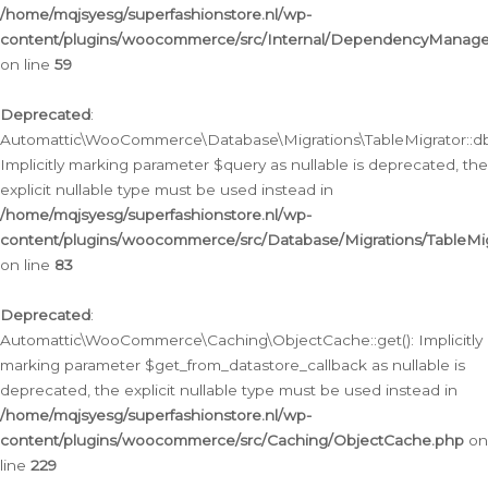
/home/mqjsyesg/superfashionstore.nl/wp-
content/plugins/woocommerce/src/Internal/DependencyManageme
on line
59
Deprecated
:
Automattic\WooCommerce\Database\Migrations\TableMigrator::db_
Implicitly marking parameter $query as nullable is deprecated, the
explicit nullable type must be used instead in
/home/mqjsyesg/superfashionstore.nl/wp-
content/plugins/woocommerce/src/Database/Migrations/TableMig
on line
83
Deprecated
:
Automattic\WooCommerce\Caching\ObjectCache::get(): Implicitly
marking parameter $get_from_datastore_callback as nullable is
deprecated, the explicit nullable type must be used instead in
/home/mqjsyesg/superfashionstore.nl/wp-
content/plugins/woocommerce/src/Caching/ObjectCache.php
on
line
229