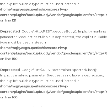
the explicit nullable type must be used instead in
/home/mqjsyesg/superfashionstore.nl/wp-
content/plugins/backupbuddy/vendor/google/apiclient/src/Http/
on line
121
Deprecated
: Google\Http\REST::decodeBody(): Implicitly marking
parameter $request as nullable is deprecated, the explicit nullable
type must be used instead in
/home/mqjsyesg/superfashionstore.nl/wp-
content/plugins/backupbuddy/vendor/google/apiclient/src/Http/
on line
150
Deprecated
: Google\Http\REST::determineExpectedClass():
Implicitly marking parameter $request as nullable is deprecated,
the explicit nullable type must be used instead in
/home/mqjsyesg/superfashionstore.nl/wp-
content/plugins/backupbuddy/vendor/google/apiclient/src/Http/
on line
160