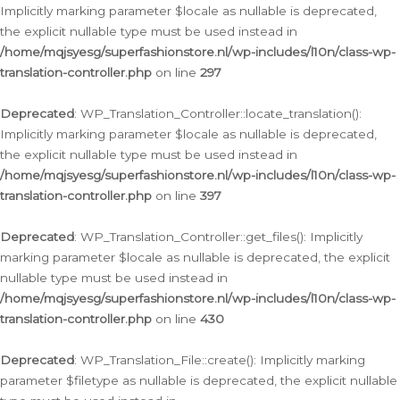
Implicitly marking parameter $locale as nullable is deprecated,
the explicit nullable type must be used instead in
/home/mqjsyesg/superfashionstore.nl/wp-includes/l10n/class-wp-
translation-controller.php
on line
297
Deprecated
: WP_Translation_Controller::locate_translation():
Implicitly marking parameter $locale as nullable is deprecated,
the explicit nullable type must be used instead in
/home/mqjsyesg/superfashionstore.nl/wp-includes/l10n/class-wp-
translation-controller.php
on line
397
Deprecated
: WP_Translation_Controller::get_files(): Implicitly
marking parameter $locale as nullable is deprecated, the explicit
nullable type must be used instead in
/home/mqjsyesg/superfashionstore.nl/wp-includes/l10n/class-wp-
translation-controller.php
on line
430
Deprecated
: WP_Translation_File::create(): Implicitly marking
parameter $filetype as nullable is deprecated, the explicit nullable