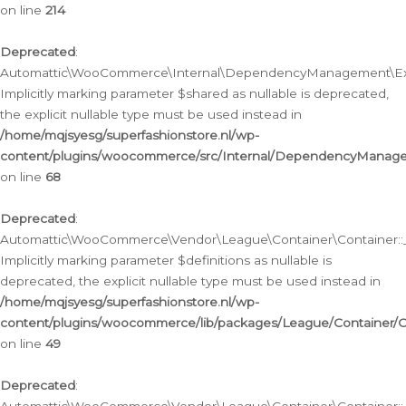
on line
214
Deprecated
:
Automattic\WooCommerce\Internal\DependencyManagement\Exte
Implicitly marking parameter $shared as nullable is deprecated,
the explicit nullable type must be used instead in
/home/mqjsyesg/superfashionstore.nl/wp-
content/plugins/woocommerce/src/Internal/DependencyManag
on line
68
Deprecated
:
Automattic\WooCommerce\Vendor\League\Container\Container::__
Implicitly marking parameter $definitions as nullable is
deprecated, the explicit nullable type must be used instead in
/home/mqjsyesg/superfashionstore.nl/wp-
content/plugins/woocommerce/lib/packages/League/Container/C
on line
49
Deprecated
: