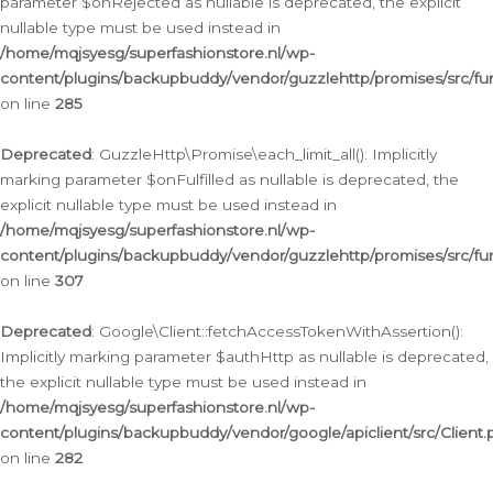
parameter $onRejected as nullable is deprecated, the explicit
nullable type must be used instead in
/home/mqjsyesg/superfashionstore.nl/wp-
content/plugins/backupbuddy/vendor/guzzlehttp/promises/src/fu
on line
285
Deprecated
: GuzzleHttp\Promise\each_limit_all(): Implicitly
marking parameter $onFulfilled as nullable is deprecated, the
explicit nullable type must be used instead in
/home/mqjsyesg/superfashionstore.nl/wp-
content/plugins/backupbuddy/vendor/guzzlehttp/promises/src/fu
on line
307
Deprecated
: Google\Client::fetchAccessTokenWithAssertion():
Implicitly marking parameter $authHttp as nullable is deprecated,
the explicit nullable type must be used instead in
/home/mqjsyesg/superfashionstore.nl/wp-
content/plugins/backupbuddy/vendor/google/apiclient/src/Client.
on line
282