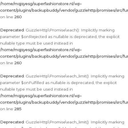
/home/mqjsyesg/superfashionstore.nl/wp-
content/plugins/backupbuddy/vendor/guzzlehttp/promises/src/fu
on line
260
Deprecated
: GuzzleHttp\Promise\each(): Implicitly marking
parameter $onRejected as nullable is deprecated, the explicit
nullable type must be used instead in
/home/mqjsyesg/superfashionstore.nl/wp-
content/plugins/backupbuddy/vendor/guzzlehttp/promises/src/fu
on line
260
Deprecated
: GuzzleHttp\Promise\each_limit(): Implicitly marking
parameter $onFulfilled as nullable is deprecated, the explicit
nullable type must be used instead in
/home/mqjsyesg/superfashionstore.nl/wp-
content/plugins/backupbuddy/vendor/guzzlehttp/promises/src/fu
on line
285
Deprecated
: GuzzleHttp\Promise\each_limit(): Implicitly marking