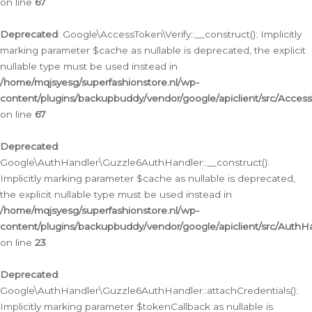
on line
67
Deprecated
: Google\AccessToken\Verify::__construct(): Implicitly
marking parameter $cache as nullable is deprecated, the explicit
nullable type must be used instead in
/home/mqjsyesg/superfashionstore.nl/wp-
content/plugins/backupbuddy/vendor/google/apiclient/src/Access
on line
67
Deprecated
:
Google\AuthHandler\Guzzle6AuthHandler::__construct():
Implicitly marking parameter $cache as nullable is deprecated,
the explicit nullable type must be used instead in
/home/mqjsyesg/superfashionstore.nl/wp-
content/plugins/backupbuddy/vendor/google/apiclient/src/Auth
on line
23
Deprecated
:
Google\AuthHandler\Guzzle6AuthHandler::attachCredentials():
Implicitly marking parameter $tokenCallback as nullable is