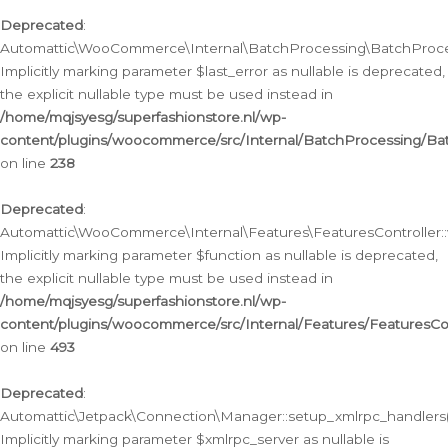
Deprecated
:
Automattic\WooCommerce\Internal\BatchProcessing\BatchProcess
Implicitly marking parameter $last_error as nullable is deprecated,
the explicit nullable type must be used instead in
/home/mqjsyesg/superfashionstore.nl/wp-
content/plugins/woocommerce/src/Internal/BatchProcessing/Bat
on line
238
Deprecated
:
Automattic\WooCommerce\Internal\Features\FeaturesController::
Implicitly marking parameter $function as nullable is deprecated,
the explicit nullable type must be used instead in
/home/mqjsyesg/superfashionstore.nl/wp-
content/plugins/woocommerce/src/Internal/Features/FeaturesCon
on line
493
Deprecated
:
Automattic\Jetpack\Connection\Manager::setup_xmlrpc_handlers(
Implicitly marking parameter $xmlrpc_server as nullable is