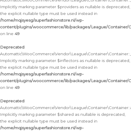
Automattic\WooCommerce\Vendor\League\Container\Container::__
Implicitly marking parameter $providers as nullable is deprecated,
the explicit nullable type must be used instead in
/home/mqjsyesg/superfashionstore.nl/wp-
content/plugins/woocommerce/lib/packages/League/Container/C
on line
49
Deprecated
:
Automattic\WooCommerce\Vendor\League\Container\Container::__
Implicitly marking parameter $inflectors as nullable is deprecated,
the explicit nullable type must be used instead in
/home/mqjsyesg/superfashionstore.nl/wp-
content/plugins/woocommerce/lib/packages/League/Container/C
on line
49
Deprecated
:
Automattic\WooCommerce\Vendor\League\Container\Container::a
Implicitly marking parameter $shared as nullable is deprecated,
the explicit nullable type must be used instead in
/home/mqjsyesg/superfashionstore.nl/wp-