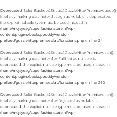
Deprecated
: Solid_Backups\Strauss\GuzzleHttp\Promise\queue():
Implicitly marking parameter $assign as nullable is deprecated,
the explicit nullable type must be used instead in
/home/mqjsyesg/superfashionstore.nl/wp-
content/plugins/backupbuddy/vendor-
prefixed/guzzlehttp/promises/src/functions.php
on line
24
Deprecated
: Solid_Backups\Strauss\GuzzleHttp\Promise\each():
Implicitly marking parameter $onFulfilled as nullable is
deprecated, the explicit nullable type must be used instead in
/home/mqjsyesg/superfashionstore.nl/wp-
content/plugins/backupbuddy/vendor-
prefixed/guzzlehttp/promises/src/functions.php
on line
260
Deprecated
: Solid_Backups\Strauss\GuzzleHttp\Promise\each():
Implicitly marking parameter $onRejected as nullable is
deprecated, the explicit nullable type must be used instead in
/home/mqjsyesg/superfashionstore.nl/wp-