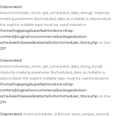
Deprecated
:
ActionScheduler_Store::get_scheduled_date_string(): Implicitly
marking parameter $scheduled_date as nullable is deprecated,
the explicit nullable type must be used instead in
/home/mqjsyesg/superfashionstore.nl/wp-
content/plugins/woocommerce/packages/action-
scheduler/classes/abstracts/ActionScheduler_Store.php
on line
257
Deprecated
:
ActionScheduler_Store::get_scheduled_date_string_local():
Implicitly marking parameter $scheduled_date as nullable is
deprecated, the explicit nullable type must be used instead in
/home/mqjsyesg/superfashionstore.nl/wp-
content/plugins/woocommerce/packages/action-
scheduler/classes/abstracts/ActionScheduler_Store.php
on line
274
Deprecated
: ActionScheduler_DBStore::save_unique_action():