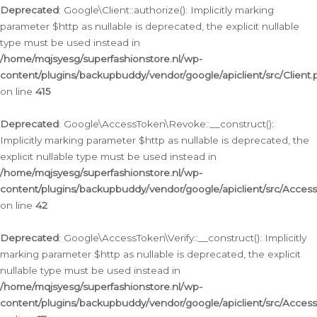
Deprecated
: Google\Client::authorize(): Implicitly marking
parameter $http as nullable is deprecated, the explicit nullable
type must be used instead in
/home/mqjsyesg/superfashionstore.nl/wp-
content/plugins/backupbuddy/vendor/google/apiclient/src/Client.
on line
415
Deprecated
: Google\AccessToken\Revoke::__construct():
Implicitly marking parameter $http as nullable is deprecated, the
explicit nullable type must be used instead in
/home/mqjsyesg/superfashionstore.nl/wp-
content/plugins/backupbuddy/vendor/google/apiclient/src/Acce
on line
42
Deprecated
: Google\AccessToken\Verify::__construct(): Implicitly
marking parameter $http as nullable is deprecated, the explicit
nullable type must be used instead in
/home/mqjsyesg/superfashionstore.nl/wp-
content/plugins/backupbuddy/vendor/google/apiclient/src/Access