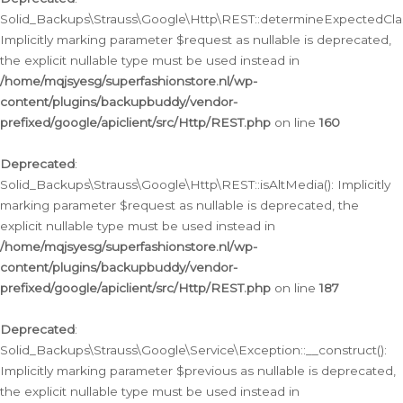
Solid_Backups\Strauss\Google\Http\REST::determineExpectedClas
Implicitly marking parameter $request as nullable is deprecated,
the explicit nullable type must be used instead in
/home/mqjsyesg/superfashionstore.nl/wp-
content/plugins/backupbuddy/vendor-
prefixed/google/apiclient/src/Http/REST.php
on line
160
Deprecated
:
Solid_Backups\Strauss\Google\Http\REST::isAltMedia(): Implicitly
marking parameter $request as nullable is deprecated, the
explicit nullable type must be used instead in
/home/mqjsyesg/superfashionstore.nl/wp-
content/plugins/backupbuddy/vendor-
prefixed/google/apiclient/src/Http/REST.php
on line
187
Deprecated
:
Solid_Backups\Strauss\Google\Service\Exception::__construct():
Implicitly marking parameter $previous as nullable is deprecated,
the explicit nullable type must be used instead in