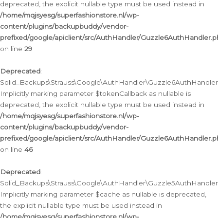
deprecated, the explicit nullable type must be used instead in
/home/mqjsyesg/superfashionstore.nl/wp-
content/plugins/backupbuddy/vendor-
prefixed/google/apiclient/src/AuthHandler/Guzzle6AuthHandler.
on line
29
Deprecated
:
Solid_Backups\Strauss\Google\AuthHandler\Guzzle6AuthHandler::
Implicitly marking parameter $tokenCallback as nullable is
deprecated, the explicit nullable type must be used instead in
/home/mqjsyesg/superfashionstore.nl/wp-
content/plugins/backupbuddy/vendor-
prefixed/google/apiclient/src/AuthHandler/Guzzle6AuthHandler.
on line
46
Deprecated
:
Solid_Backups\Strauss\Google\AuthHandler\Guzzle5AuthHandler::
Implicitly marking parameter $cache as nullable is deprecated,
the explicit nullable type must be used instead in
/home/mqjsyesg/superfashionstore.nl/wp-