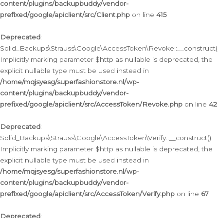
content/plugins/backupbuddy/vendor-
prefixed/google/apiclient/src/Client.php
on line
415
Deprecated
:
Solid_Backups\Strauss\Google\AccessToken\Revoke::__construct()
Implicitly marking parameter $http as nullable is deprecated, the
explicit nullable type must be used instead in
/home/mqjsyesg/superfashionstore.nl/wp-
content/plugins/backupbuddy/vendor-
prefixed/google/apiclient/src/AccessToken/Revoke.php
on line
42
Deprecated
:
Solid_Backups\Strauss\Google\AccessToken\Verify::__construct():
Implicitly marking parameter $http as nullable is deprecated, the
explicit nullable type must be used instead in
/home/mqjsyesg/superfashionstore.nl/wp-
content/plugins/backupbuddy/vendor-
prefixed/google/apiclient/src/AccessToken/Verify.php
on line
67
Deprecated
: