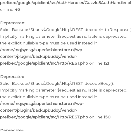
prefixed/google/apiclient/src/AuthHandler/Guzzle5AuthHandler.
on line
46
Deprecated
:
Solid_Backups\Strauss\Google\Http\REST::decodeHttpResponse()
Implicitly marking parameter $request as nullable is deprecated,
the explicit nullable type must be used instead in
/home/mqjsyesg/superfashionstore.nl/wp-
content/plugins/backupbuddy/vendor-
prefixed/google/apiclient/src/Http/REST.php
on line
121
Deprecated
:
Solid_Backups\Strauss\Google\Http\REST::decodeBody():
Implicitly marking parameter $request as nullable is deprecated,
the explicit nullable type must be used instead in
/home/mqjsyesg/superfashionstore.nl/wp-
content/plugins/backupbuddy/vendor-
prefixed/google/apiclient/src/Http/REST.php
on line
150
Deprecated
: