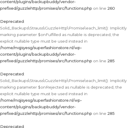
content/plugins/backupbuddy/vendor-
prefixed/guzzlehttp/promises/src/functions.php
on line
260
Deprecated
:
Solid_Backups\Strauss\GuzzleHttp\Promise\each_limit(): Implicitly
marking parameter $onFulfilled as nullable is deprecated, the
explicit nullable type must be used instead in
/home/mqjsyesg/superfashionstore.nl/wp-
content/plugins/backupbuddy/vendor-
prefixed/guzzlehttp/promises/src/functions.php
on line
285
Deprecated
:
Solid_Backups\Strauss\GuzzleHttp\Promise\each_limit(): Implicitly
marking parameter $onRejected as nullable is deprecated, the
explicit nullable type must be used instead in
/home/mqjsyesg/superfashionstore.nl/wp-
content/plugins/backupbuddy/vendor-
prefixed/guzzlehttp/promises/src/functions.php
on line
285
Deprecated
: