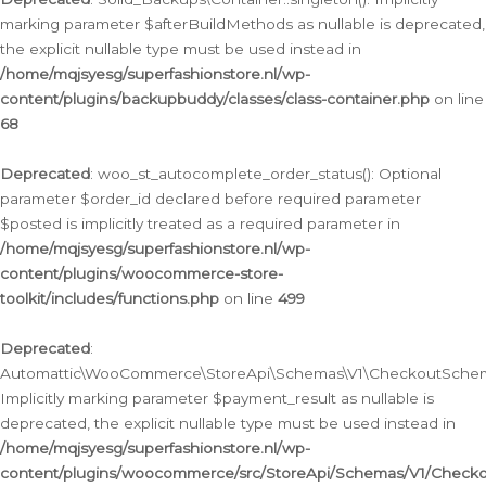
marking parameter $afterBuildMethods as nullable is deprecated,
the explicit nullable type must be used instead in
/home/mqjsyesg/superfashionstore.nl/wp-
content/plugins/backupbuddy/classes/class-container.php
on line
68
Deprecated
: woo_st_autocomplete_order_status(): Optional
parameter $order_id declared before required parameter
$posted is implicitly treated as a required parameter in
/home/mqjsyesg/superfashionstore.nl/wp-
content/plugins/woocommerce-store-
toolkit/includes/functions.php
on line
499
Deprecated
:
Automattic\WooCommerce\StoreApi\Schemas\V1\CheckoutSchema
Implicitly marking parameter $payment_result as nullable is
deprecated, the explicit nullable type must be used instead in
/home/mqjsyesg/superfashionstore.nl/wp-
content/plugins/woocommerce/src/StoreApi/Schemas/V1/Check