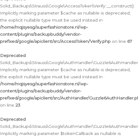
Solid_Backups\Strauss\Google\AccessToken\Verify::__construct():
Implicitly marking parameter $cache as nullable is deprecated,
the explicit nullable type must be used instead in
/home/mqjsyesg/superfashionstore.nl/wp-
content/plugins/backupbuddy/vendor-
prefixed/google/apiclient/src/AccessToken/Verify.php
on line
67
Deprecated
:
Solid_Backups\Strauss\Google\AuthHandler\Guzzle6AuthHandler::
Implicitly marking parameter $cache as nullable is deprecated,
the explicit nullable type must be used instead in
/home/mqjsyesg/superfashionstore.nl/wp-
content/plugins/backupbuddy/vendor-
prefixed/google/apiclient/src/AuthHandler/Guzzle6AuthHandler.
on line
23
Deprecated
:
Solid_Backups\Strauss\Google\AuthHandler\Guzzle6AuthHandler::a
Implicitly marking parameter $tokenCallback as nullable is