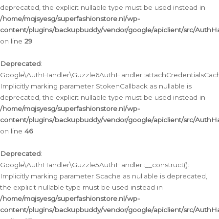
deprecated, the explicit nullable type must be used instead in
/home/mqjsyesg/superfashionstore.nl/wp-
content/plugins/backupbuddy/vendor/google/apiclient/src/Auth
on line
29
Deprecated
:
Google\AuthHandler\Guzzle6AuthHandler::attachCredentialsCach
Implicitly marking parameter $tokenCallback as nullable is
deprecated, the explicit nullable type must be used instead in
/home/mqjsyesg/superfashionstore.nl/wp-
content/plugins/backupbuddy/vendor/google/apiclient/src/Auth
on line
46
Deprecated
:
Google\AuthHandler\Guzzle5AuthHandler::__construct():
Implicitly marking parameter $cache as nullable is deprecated,
the explicit nullable type must be used instead in
/home/mqjsyesg/superfashionstore.nl/wp-
content/plugins/backupbuddy/vendor/google/apiclient/src/Auth