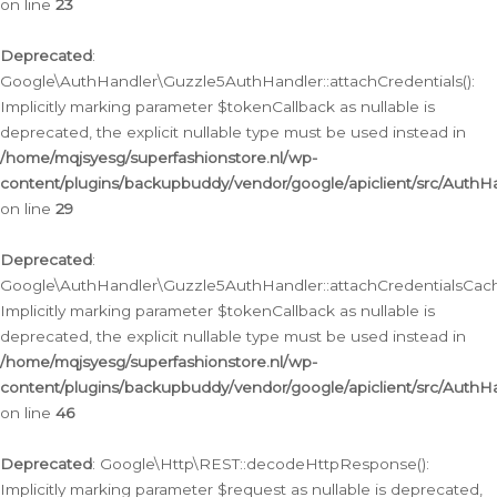
on line
23
Deprecated
:
Google\AuthHandler\Guzzle5AuthHandler::attachCredentials():
Implicitly marking parameter $tokenCallback as nullable is
deprecated, the explicit nullable type must be used instead in
/home/mqjsyesg/superfashionstore.nl/wp-
content/plugins/backupbuddy/vendor/google/apiclient/src/Auth
on line
29
Deprecated
:
Google\AuthHandler\Guzzle5AuthHandler::attachCredentialsCach
Implicitly marking parameter $tokenCallback as nullable is
deprecated, the explicit nullable type must be used instead in
/home/mqjsyesg/superfashionstore.nl/wp-
content/plugins/backupbuddy/vendor/google/apiclient/src/Auth
on line
46
Deprecated
: Google\Http\REST::decodeHttpResponse():
Implicitly marking parameter $request as nullable is deprecated,