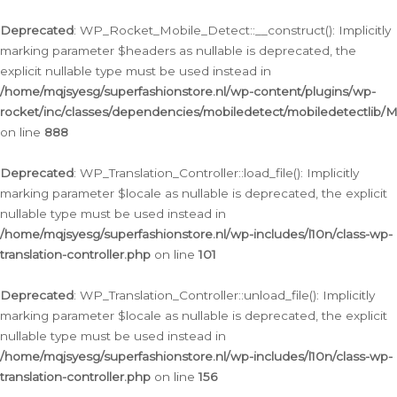
Ga
naar
Deprecated
: WP_Rocket_Mobile_Detect::__construct(): Implicitly
de
marking parameter $headers as nullable is deprecated, the
inhoud
explicit nullable type must be used instead in
/home/mqjsyesg/superfashionstore.nl/wp-content/plugins/wp-
rocket/inc/classes/dependencies/mobiledetect/mobiledetectlib/
on line
888
Deprecated
: WP_Translation_Controller::load_file(): Implicitly
marking parameter $locale as nullable is deprecated, the explicit
nullable type must be used instead in
/home/mqjsyesg/superfashionstore.nl/wp-includes/l10n/class-wp-
translation-controller.php
on line
101
Deprecated
: WP_Translation_Controller::unload_file(): Implicitly
marking parameter $locale as nullable is deprecated, the explicit
nullable type must be used instead in
/home/mqjsyesg/superfashionstore.nl/wp-includes/l10n/class-wp-
translation-controller.php
on line
156