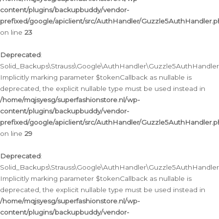
content/plugins/backupbuddy/vendor-
prefixed/google/apiclient/src/AuthHandler/Guzzle5AuthHandler.
on line
23
Deprecated
:
Solid_Backups\Strauss\Google\AuthHandler\Guzzle5AuthHandler::a
Implicitly marking parameter $tokenCallback as nullable is
deprecated, the explicit nullable type must be used instead in
/home/mqjsyesg/superfashionstore.nl/wp-
content/plugins/backupbuddy/vendor-
prefixed/google/apiclient/src/AuthHandler/Guzzle5AuthHandler.
on line
29
Deprecated
:
Solid_Backups\Strauss\Google\AuthHandler\Guzzle5AuthHandler::
Implicitly marking parameter $tokenCallback as nullable is
deprecated, the explicit nullable type must be used instead in
/home/mqjsyesg/superfashionstore.nl/wp-
content/plugins/backupbuddy/vendor-