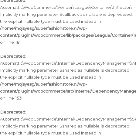
Deprecated
:
Automattic\WooCommerce\Vendor\League\Container\Inflector\Infl
Implicitly marking parameter $callback as nullable is deprecated,
the explicit nullable type must be used instead in
/home/mqjsyesg/superfashionstore.nl/wp-
content/plugins/woocommerce/lib/packages/League/Container/Inf
on line
18
Deprecated
:
Automattic\WooCommerce\Internal\DependencyManagement\Abstr
Implicitly marking parameter $shared as nullable is deprecated,
the explicit nullable type must be used instead in
/home/mqjsyesg/superfashionstore.nl/wp-
content/plugins/woocommerce/src/Internal/DependencyManagem
on line
153
Deprecated
:
Automattic\WooCommerce\Internal\DependencyManagement\Servic
Implicitly marking parameter $shared as nullable is deprecated,
the explicit nullable type must be used instead in