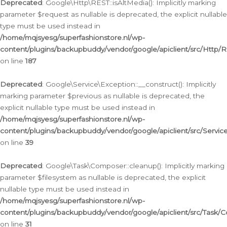
Deprecated
: Google\Http\REST::isAltMedia(): Implicitly marking
parameter $request as nullable is deprecated, the explicit nullable
type must be used instead in
/home/mqjsyesg/superfashionstore.nl/wp-
content/plugins/backupbuddy/vendor/google/apiclient/src/Http/
on line
187
Deprecated
: Google\Service\Exception::__construct(): Implicitly
marking parameter $previous as nullable is deprecated, the
explicit nullable type must be used instead in
/home/mqjsyesg/superfashionstore.nl/wp-
content/plugins/backupbuddy/vendor/google/apiclient/src/Servic
on line
39
Deprecated
: Google\Task\Composer::cleanup(): Implicitly marking
parameter $filesystem as nullable is deprecated, the explicit
nullable type must be used instead in
/home/mqjsyesg/superfashionstore.nl/wp-
content/plugins/backupbuddy/vendor/google/apiclient/src/Task/
on line
31