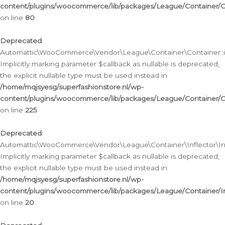
content/plugins/woocommerce/lib/packages/League/Container/C
on line
80
Deprecated
:
Automattic\WooCommerce\Vendor\League\Container\Container::inf
Implicitly marking parameter $callback as nullable is deprecated,
the explicit nullable type must be used instead in
/home/mqjsyesg/superfashionstore.nl/wp-
content/plugins/woocommerce/lib/packages/League/Container/C
on line
225
Deprecated
:
Automattic\WooCommerce\Vendor\League\Container\Inflector\Infl
Implicitly marking parameter $callback as nullable is deprecated,
the explicit nullable type must be used instead in
/home/mqjsyesg/superfashionstore.nl/wp-
content/plugins/woocommerce/lib/packages/League/Container/In
on line
20