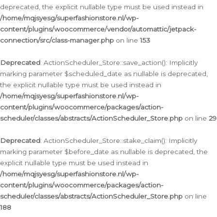
deprecated, the explicit nullable type must be used instead in
/home/mqjsyesg/superfashionstore.nl/wp-
content/plugins/woocommerce/vendor/automattic/jetpack-
connection/src/class-manager.php
on line
153
Deprecated
: ActionScheduler_Store::save_action(): Implicitly
marking parameter $scheduled_date as nullable is deprecated,
the explicit nullable type must be used instead in
/home/mqjsyesg/superfashionstore.nl/wp-
content/plugins/woocommerce/packages/action-
scheduler/classes/abstracts/ActionScheduler_Store.php
on line
29
Deprecated
: ActionScheduler_Store::stake_claim(): Implicitly
marking parameter $before_date as nullable is deprecated, the
explicit nullable type must be used instead in
/home/mqjsyesg/superfashionstore.nl/wp-
content/plugins/woocommerce/packages/action-
scheduler/classes/abstracts/ActionScheduler_Store.php
on line
188