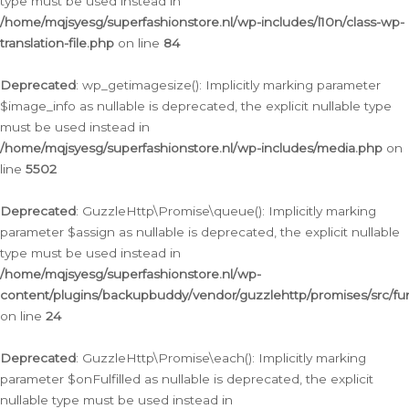
type must be used instead in
/home/mqjsyesg/superfashionstore.nl/wp-includes/l10n/class-wp-
translation-file.php
on line
84
Deprecated
: wp_getimagesize(): Implicitly marking parameter
$image_info as nullable is deprecated, the explicit nullable type
must be used instead in
/home/mqjsyesg/superfashionstore.nl/wp-includes/media.php
on
line
5502
Deprecated
: GuzzleHttp\Promise\queue(): Implicitly marking
parameter $assign as nullable is deprecated, the explicit nullable
type must be used instead in
/home/mqjsyesg/superfashionstore.nl/wp-
content/plugins/backupbuddy/vendor/guzzlehttp/promises/src/fu
on line
24
Deprecated
: GuzzleHttp\Promise\each(): Implicitly marking
parameter $onFulfilled as nullable is deprecated, the explicit
nullable type must be used instead in