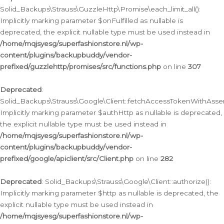
Solid_Backups\Strauss\GuzzleHttp\Promise\each_limit_all():
Implicitly marking parameter $onFulfilled as nullable is
deprecated, the explicit nullable type must be used instead in
/home/mqjsyesg/superfashionstore.nl/wp-
content/plugins/backupbuddy/vendor-
prefixed/guzzlehttp/promises/src/functions.php
on line
307
Deprecated
:
Solid_Backups\Strauss\Google\Client::fetchAccessTokenWithAssert
Implicitly marking parameter $authHttp as nullable is deprecated,
the explicit nullable type must be used instead in
/home/mqjsyesg/superfashionstore.nl/wp-
content/plugins/backupbuddy/vendor-
prefixed/google/apiclient/src/Client.php
on line
282
Deprecated
: Solid_Backups\Strauss\Google\Client::authorize():
Implicitly marking parameter $http as nullable is deprecated, the
explicit nullable type must be used instead in
/home/mqjsyesg/superfashionstore.nl/wp-