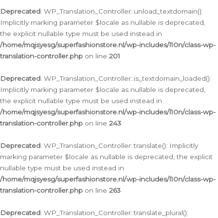
Deprecated
: WP_Translation_Controller::unload_textdomain():
Implicitly marking parameter $locale as nullable is deprecated,
the explicit nullable type must be used instead in
/home/mqjsyesg/superfashionstore.nl/wp-includes/l10n/class-wp-
translation-controller.php
on line
201
Deprecated
: WP_Translation_Controller::is_textdomain_loaded():
Implicitly marking parameter $locale as nullable is deprecated,
the explicit nullable type must be used instead in
/home/mqjsyesg/superfashionstore.nl/wp-includes/l10n/class-wp-
translation-controller.php
on line
243
Deprecated
: WP_Translation_Controller::translate(): Implicitly
marking parameter $locale as nullable is deprecated, the explicit
nullable type must be used instead in
/home/mqjsyesg/superfashionstore.nl/wp-includes/l10n/class-wp-
translation-controller.php
on line
263
Deprecated
: WP_Translation_Controller::translate_plural():