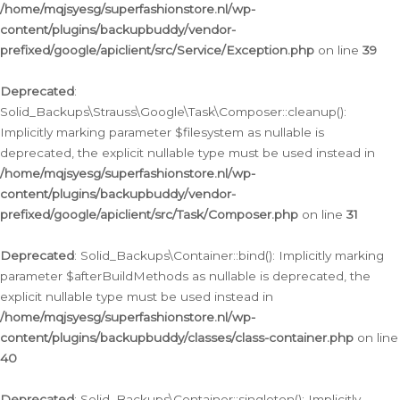
/home/mqjsyesg/superfashionstore.nl/wp-
content/plugins/backupbuddy/vendor-
prefixed/google/apiclient/src/Service/Exception.php
on line
39
Deprecated
:
Solid_Backups\Strauss\Google\Task\Composer::cleanup():
Implicitly marking parameter $filesystem as nullable is
deprecated, the explicit nullable type must be used instead in
/home/mqjsyesg/superfashionstore.nl/wp-
content/plugins/backupbuddy/vendor-
prefixed/google/apiclient/src/Task/Composer.php
on line
31
Deprecated
: Solid_Backups\Container::bind(): Implicitly marking
parameter $afterBuildMethods as nullable is deprecated, the
explicit nullable type must be used instead in
/home/mqjsyesg/superfashionstore.nl/wp-
content/plugins/backupbuddy/classes/class-container.php
on line
40
Deprecated
: Solid_Backups\Container::singleton(): Implicitly