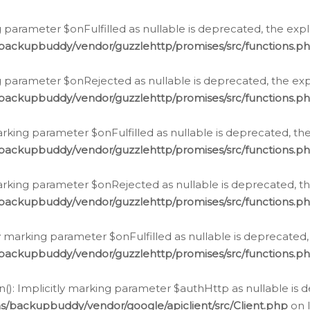
 parameter $onFulfilled as nullable is deprecated, the expl
/backupbuddy/vendor/guzzlehttp/promises/src/functions.p
g parameter $onRejected as nullable is deprecated, the expl
/backupbuddy/vendor/guzzlehttp/promises/src/functions.p
arking parameter $onFulfilled as nullable is deprecated, the
/backupbuddy/vendor/guzzlehttp/promises/src/functions.p
marking parameter $onRejected as nullable is deprecated, th
/backupbuddy/vendor/guzzlehttp/promises/src/functions.p
ly marking parameter $onFulfilled as nullable is deprecated,
/backupbuddy/vendor/guzzlehttp/promises/src/functions.p
(): Implicitly marking parameter $authHttp as nullable is d
s/backupbuddy/vendor/google/apiclient/src/Client.php
on 