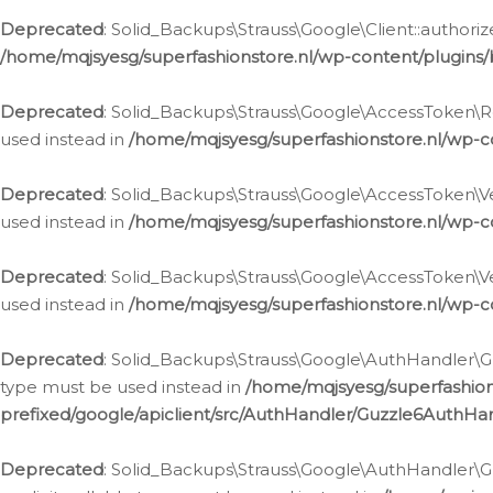
Deprecated
: Solid_Backups\Strauss\Google\Client::authoriz
/home/mqjsyesg/superfashionstore.nl/wp-content/plugins/
Deprecated
: Solid_Backups\Strauss\Google\AccessToken\Rev
used instead in
/home/mqjsyesg/superfashionstore.nl/wp-c
Deprecated
: Solid_Backups\Strauss\Google\AccessToken\Veri
used instead in
/home/mqjsyesg/superfashionstore.nl/wp-c
Deprecated
: Solid_Backups\Strauss\Google\AccessToken\Ver
used instead in
/home/mqjsyesg/superfashionstore.nl/wp-c
Deprecated
: Solid_Backups\Strauss\Google\AuthHandler\Gu
type must be used instead in
/home/mqjsyesg/superfashio
prefixed/google/apiclient/src/AuthHandler/Guzzle6AuthHa
Deprecated
: Solid_Backups\Strauss\Google\AuthHandler\Gu