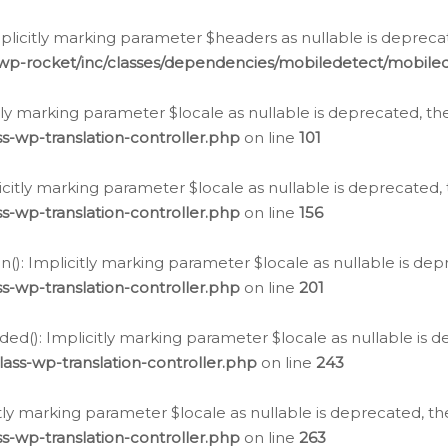
icitly marking parameter $headers as nullable is deprecate
/wp-rocket/inc/classes/dependencies/mobiledetect/mobile
citly marking parameter $locale as nullable is deprecated, th
s-wp-translation-controller.php
on line
101
licitly marking parameter $locale as nullable is deprecated, 
s-wp-translation-controller.php
on line
156
(): Implicitly marking parameter $locale as nullable is depr
s-wp-translation-controller.php
on line
201
ded(): Implicitly marking parameter $locale as nullable is d
ass-wp-translation-controller.php
on line
243
citly marking parameter $locale as nullable is deprecated, th
s-wp-translation-controller.php
on line
263