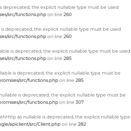
is deprecated, the explicit nullable type must be used
es/src/functions.php
on line
260
is deprecated, the explicit nullable type must be used
es/src/functions.php
on line
260
able is deprecated, the explicit nullable type must be used
es/src/functions.php
on line
285
able is deprecated, the explicit nullable type must be
romises/src/functions.php
on line
285
nullable is deprecated, the explicit nullable type must be
romises/src/functions.php
on line
307
hHttp as nullable is deprecated, the explicit nullable type
e/apiclient/src/Client.php
on line
282