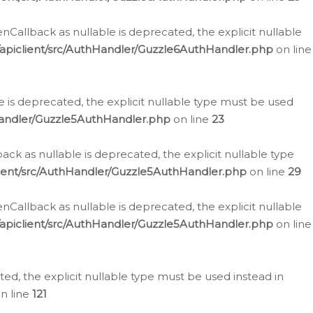
allback as nullable is deprecated, the explicit nullable
apiclient/src/AuthHandler/Guzzle6AuthHandler.php
on line
 is deprecated, the explicit nullable type must be used
Handler/Guzzle5AuthHandler.php
on line
23
k as nullable is deprecated, the explicit nullable type
ient/src/AuthHandler/Guzzle5AuthHandler.php
on line
29
allback as nullable is deprecated, the explicit nullable
apiclient/src/AuthHandler/Guzzle5AuthHandler.php
on line
d, the explicit nullable type must be used instead in
n line
121