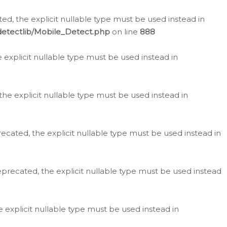
d, the explicit nullable type must be used instead in
detectlib/Mobile_Detect.php
on line
888
e explicit nullable type must be used instead in
the explicit nullable type must be used instead in
ecated, the explicit nullable type must be used instead in
eprecated, the explicit nullable type must be used instead
e explicit nullable type must be used instead in