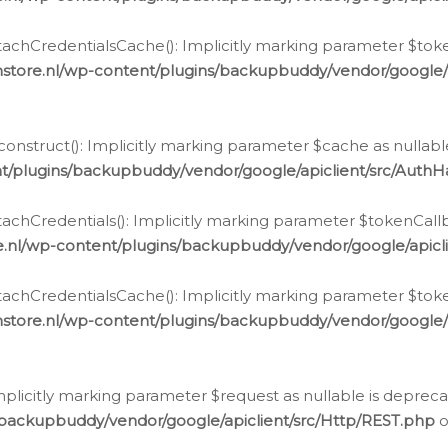
chCredentialsCache(): Implicitly marking parameter $tokenC
store.nl/wp-content/plugins/backupbuddy/vendor/google/
nstruct(): Implicitly marking parameter $cache as nullable
t/plugins/backupbuddy/vendor/google/apiclient/src/Auth
hCredentials(): Implicitly marking parameter $tokenCallbac
e.nl/wp-content/plugins/backupbuddy/vendor/google/apicl
chCredentialsCache(): Implicitly marking parameter $tokenC
store.nl/wp-content/plugins/backupbuddy/vendor/google/
icitly marking parameter $request as nullable is deprecate
/backupbuddy/vendor/google/apiclient/src/Http/REST.php
o