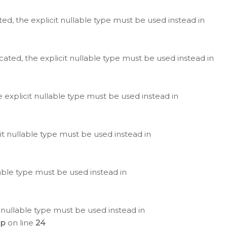
ted, the explicit nullable type must be used instead in
cated, the explicit nullable type must be used instead in
e explicit nullable type must be used instead in
cit nullable type must be used instead in
lable type must be used instead in
 nullable type must be used instead in
hp
on line
24