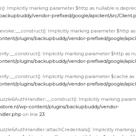
e(): Implicitly marking parameter $http as nullable is depre
backupbuddy/vendor-prefixed/google/apiclient/src/Client.
oke::__construct(): Implicitly marking parameter $http as 
ontent/plugins/backupbuddy/vendor-prefixed/google/apic
fy::__construct(): Implicitly marking parameter $http as nu
ontent/plugins/backupbuddy/vendor-prefixed/google/apicli
ify::__construct(): Implicitly marking parameter $cache as 
ontent/plugins/backupbuddy/vendor-prefixed/google/apicli
zzle6AuthHandler::__construct(): Implicitly marking paramet
nstore.nl/wp-content/plugins/backupbuddy/vendor-
ndler.php
on line
23
zzle6AuthHandler::attachCredentials(): Implicitly marking