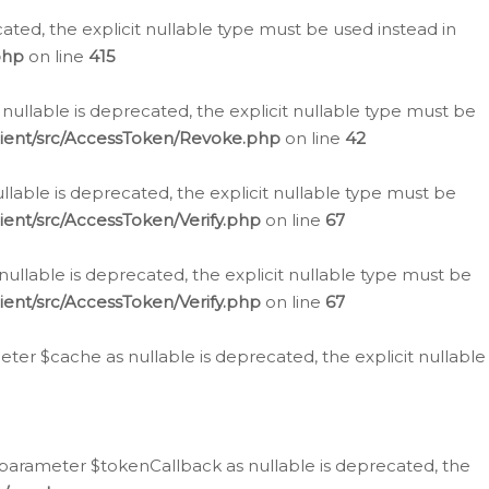
cated, the explicit nullable type must be used instead in
php
on line
415
nullable is deprecated, the explicit nullable type must be
lient/src/AccessToken/Revoke.php
on line
42
llable is deprecated, the explicit nullable type must be
ent/src/AccessToken/Verify.php
on line
67
nullable is deprecated, the explicit nullable type must be
ent/src/AccessToken/Verify.php
on line
67
er $cache as nullable is deprecated, the explicit nullable
 parameter $tokenCallback as nullable is deprecated, the