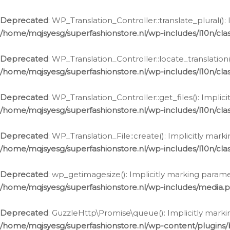
Deprecated
: WP_Translation_Controller::translate_plural()
/home/mqjsyesg/superfashionstore.nl/wp-includes/l10n/clas
Deprecated
: WP_Translation_Controller::locate_translation
/home/mqjsyesg/superfashionstore.nl/wp-includes/l10n/clas
Deprecated
: WP_Translation_Controller::get_files(): Impli
/home/mqjsyesg/superfashionstore.nl/wp-includes/l10n/clas
Deprecated
: WP_Translation_File::create(): Implicitly mar
/home/mqjsyesg/superfashionstore.nl/wp-includes/l10n/clas
Deprecated
: wp_getimagesize(): Implicitly marking parame
/home/mqjsyesg/superfashionstore.nl/wp-includes/media.
Deprecated
: GuzzleHttp\Promise\queue(): Implicitly marki
/home/mqjsyesg/superfashionstore.nl/wp-content/plugins