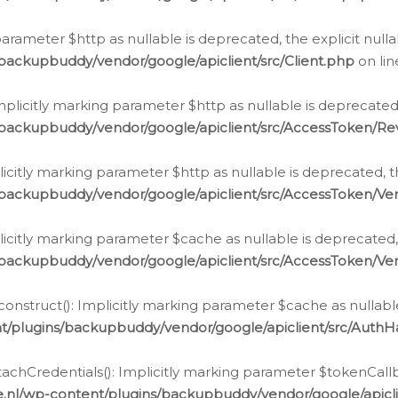
g parameter $http as nullable is deprecated, the explicit nul
backupbuddy/vendor/google/apiclient/src/Client.php
on li
plicitly marking parameter $http as nullable is deprecated,
/backupbuddy/vendor/google/apiclient/src/AccessToken/R
licitly marking parameter $http as nullable is deprecated, t
backupbuddy/vendor/google/apiclient/src/AccessToken/Ver
licitly marking parameter $cache as nullable is deprecated,
backupbuddy/vendor/google/apiclient/src/AccessToken/Ver
nstruct(): Implicitly marking parameter $cache as nullable
t/plugins/backupbuddy/vendor/google/apiclient/src/Auth
hCredentials(): Implicitly marking parameter $tokenCallbac
e.nl/wp-content/plugins/backupbuddy/vendor/google/apicl