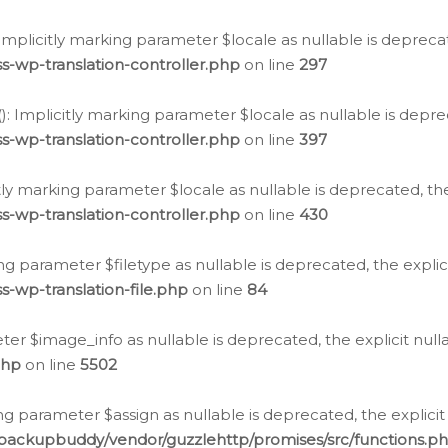
: Implicitly marking parameter $locale as nullable is depreca
s-wp-translation-controller.php
on line
297
(): Implicitly marking parameter $locale as nullable is depre
s-wp-translation-controller.php
on line
397
citly marking parameter $locale as nullable is deprecated, th
s-wp-translation-controller.php
on line
430
king parameter $filetype as nullable is deprecated, the expli
s-wp-translation-file.php
on line
84
ter $image_info as nullable is deprecated, the explicit nul
php
on line
5502
ng parameter $assign as nullable is deprecated, the explicit
/backupbuddy/vendor/guzzlehttp/promises/src/functions.p