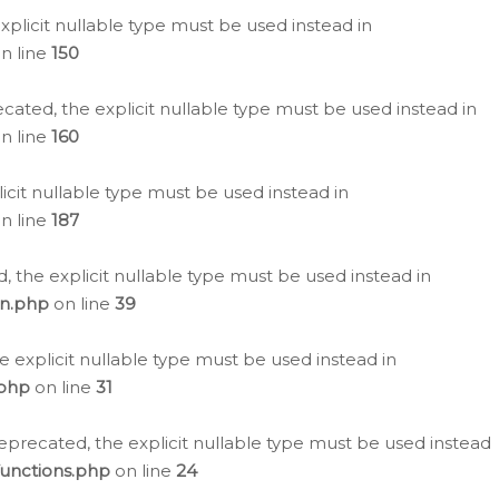
plicit nullable type must be used instead in
n line
150
cated, the explicit nullable type must be used instead in
n line
160
icit nullable type must be used instead in
n line
187
, the explicit nullable type must be used instead in
on.php
on line
39
e explicit nullable type must be used instead in
.php
on line
31
eprecated, the explicit nullable type must be used instead
functions.php
on line
24