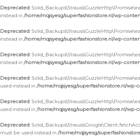
Deprecated
: Solid_Backups\Strauss\GuzzleHttp\Promise\eac
instead in
/home/mqjsyesg/superfashionstore.nl/wp-conten
Deprecated
: Solid_Backups\Strauss\GuzzleHttp\Promise\eac
instead in
/home/mqjsyesg/superfashionstore.nl/wp-conten
Deprecated
: Solid_Backups\Strauss\GuzzleHttp\Promise\eac
instead in
/home/mqjsyesg/superfashionstore.nl/wp-conten
Deprecated
: Solid_Backups\Strauss\GuzzleHttp\Promise\eac
used instead in
/home/mqjsyesg/superfashionstore.nl/wp-c
Deprecated
: Solid_Backups\Strauss\GuzzleHttp\Promise\each
used instead in
/home/mqjsyesg/superfashionstore.nl/wp-c
Deprecated
: Solid_Backups\Strauss\Google\Client::fetchAc
must be used instead in
/home/mqjsyesg/superfashionstore