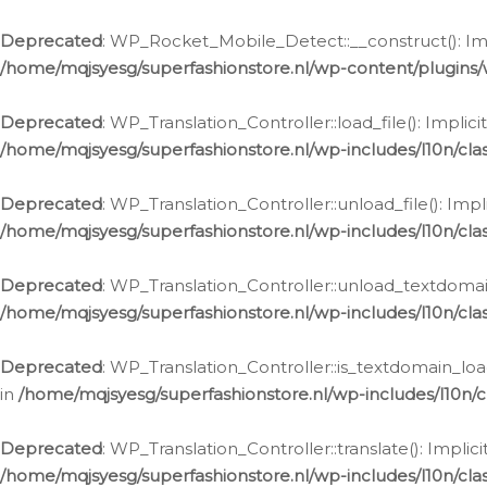
Ga
naar
Deprecated
: WP_Rocket_Mobile_Detect::__construct(): Impl
de
/home/mqjsyesg/superfashionstore.nl/wp-content/plugins
inhoud
Deprecated
: WP_Translation_Controller::load_file(): Impli
/home/mqjsyesg/superfashionstore.nl/wp-includes/l10n/clas
Deprecated
: WP_Translation_Controller::unload_file(): Imp
/home/mqjsyesg/superfashionstore.nl/wp-includes/l10n/clas
Deprecated
: WP_Translation_Controller::unload_textdomain
/home/mqjsyesg/superfashionstore.nl/wp-includes/l10n/clas
Deprecated
: WP_Translation_Controller::is_textdomain_loa
in
/home/mqjsyesg/superfashionstore.nl/wp-includes/l10n/cl
Deprecated
: WP_Translation_Controller::translate(): Impli
/home/mqjsyesg/superfashionstore.nl/wp-includes/l10n/clas