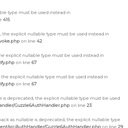
lable type must be used instead in
ne
415
 the explicit nullable type must be used instead in
evoke.php
on line
42
he explicit nullable type must be used instead in
ify.php
on line
67
 the explicit nullable type must be used instead in
ify.php
on line
67
 is deprecated, the explicit nullable type must be used
Handler/Guzzle6AuthHandler.php
on line
23
k as nullable is deprecated, the explicit nullable type
ient/src/AuthHandler/Guzzle6AuthHandler.php
on line
29