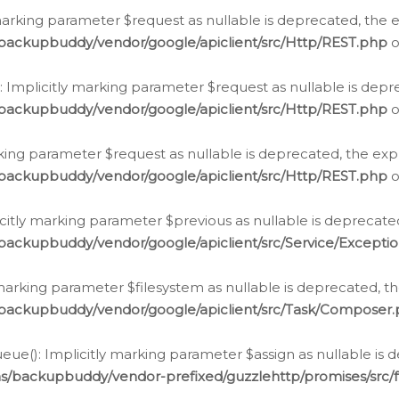
arking parameter $request as nullable is deprecated, the ex
/backupbuddy/vendor/google/apiclient/src/Http/REST.php
o
Implicitly marking parameter $request as nullable is depre
/backupbuddy/vendor/google/apiclient/src/Http/REST.php
o
rking parameter $request as nullable is deprecated, the expl
/backupbuddy/vendor/google/apiclient/src/Http/REST.php
o
icitly marking parameter $previous as nullable is deprecated
backupbuddy/vendor/google/apiclient/src/Service/Excepti
marking parameter $filesystem as nullable is deprecated, th
/backupbuddy/vendor/google/apiclient/src/Task/Composer
ue(): Implicitly marking parameter $assign as nullable is d
ns/backupbuddy/vendor-prefixed/guzzlehttp/promises/src/