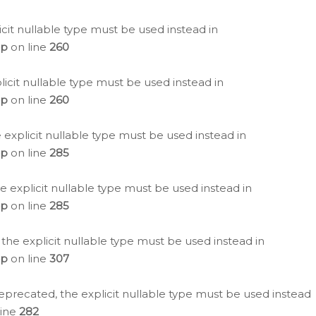
icit nullable type must be used instead in
hp
on line
260
icit nullable type must be used instead in
hp
on line
260
 explicit nullable type must be used instead in
hp
on line
285
e explicit nullable type must be used instead in
hp
on line
285
 the explicit nullable type must be used instead in
hp
on line
307
eprecated, the explicit nullable type must be used instead
line
282