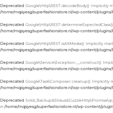
Deprecated
: Google\Http\REST::decodeBody(): Implicitly m
/home/mqjsyesg/superfashionstore.nl/wp-content/plugins
Deprecated
: Google\Http\REST::determineExpectedClass(): 
/home/mqjsyesg/superfashionstore.nl/wp-content/plugins
Deprecated
: Google\Http\REST::isAltMedia(): Implicitly ma
/home/mqjsyesg/superfashionstore.nl/wp-content/plugins
Deprecated
: Google\Service\Exception::__construct(): Impl
/home/mqjsyesg/superfashionstore.nl/wp-content/plugins/
Deprecated
: Google\Task\Composer::cleanup(): Implicitly 
/home/mqjsyesg/superfashionstore.nl/wp-content/plugins
Deprecated
: Solid_Backups\Strauss\GuzzleHttp\Promise\que
in
/home/mqjsyesg/superfashionstore.nl/wp-content/plugi