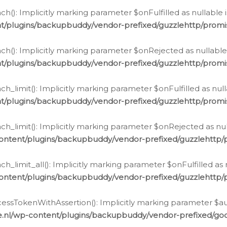
h(): Implicitly marking parameter $onFulfilled as nullable 
t/plugins/backupbuddy/vendor-prefixed/guzzlehttp/promis
h(): Implicitly marking parameter $onRejected as nullable 
t/plugins/backupbuddy/vendor-prefixed/guzzlehttp/promis
h_limit(): Implicitly marking parameter $onFulfilled as null
t/plugins/backupbuddy/vendor-prefixed/guzzlehttp/promis
h_limit(): Implicitly marking parameter $onRejected as null
ontent/plugins/backupbuddy/vendor-prefixed/guzzlehttp/p
_limit_all(): Implicitly marking parameter $onFulfilled as 
ontent/plugins/backupbuddy/vendor-prefixed/guzzlehttp/p
cessTokenWithAssertion(): Implicitly marking parameter $aut
.nl/wp-content/plugins/backupbuddy/vendor-prefixed/googl