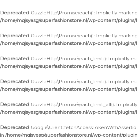
Deprecated
: GuzzleHttp\Promise\each(): Implicitly marking
/home/mqjsyesg/superfashionstore.nl/wp-content/plugins
Deprecated
: GuzzleHttp\Promise\each(): Implicitly markin
/home/mqjsyesg/superfashionstore.nl/wp-content/plugins
Deprecated
: GuzzleHttp\Promise\each_limit(): Implicitly m
/home/mqjsyesg/superfashionstore.nl/wp-content/plugins
Deprecated
: GuzzleHttp\Promise\each_limit(): Implicitly 
/home/mqjsyesg/superfashionstore.nl/wp-content/plugins
Deprecated
: GuzzleHttp\Promise\each_limit_all(): Implicit
/home/mqjsyesg/superfashionstore.nl/wp-content/plugins
Deprecated
: Google\Client::fetchAccessTokenWithAssertion
in
/home/mqjsyesg/superfashionstore.nl/wp-content/plugin