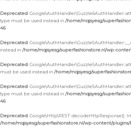
Deprecated
: Google\AuthHandler\Guzzle6AuthHandler::atta
type must be used instead in
/home/mqjsyesg/superfashion
46
Deprecated
: Google\AuthHandler\Guzzle5AuthHandler::__co
instead in
/home/mqjsyesg/superfashionstore.nl/wp-conten
Deprecated
: Google\AuthHandler\Guzzle5AuthHandler::attac
must be used instead in
/home/mqjsyesg/superfashionstor
Deprecated
: Google\AuthHandler\Guzzle5AuthHandler::atta
type must be used instead in
/home/mqjsyesg/superfashion
46
Deprecated
: Google\Http\REST::decodeHttpResponse(): Impl
/home/mqjsyesg/superfashionstore.nl/wp-content/plugins