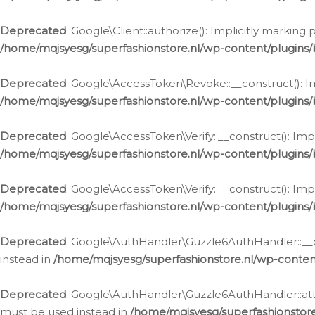
Deprecated
: Google\Client::authorize(): Implicitly markin
/home/mqjsyesg/superfashionstore.nl/wp-content/plugins/
Deprecated
: Google\AccessToken\Revoke::__construct(): Im
/home/mqjsyesg/superfashionstore.nl/wp-content/plugins
Deprecated
: Google\AccessToken\Verify::__construct(): Imp
/home/mqjsyesg/superfashionstore.nl/wp-content/plugins/
Deprecated
: Google\AccessToken\Verify::__construct(): Imp
/home/mqjsyesg/superfashionstore.nl/wp-content/plugins/
Deprecated
: Google\AuthHandler\Guzzle6AuthHandler::__co
instead in
/home/mqjsyesg/superfashionstore.nl/wp-conten
Deprecated
: Google\AuthHandler\Guzzle6AuthHandler::attac
must be used instead in
/home/mqjsyesg/superfashionstor