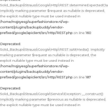
Solid_Backups\Strauss\Google\Http\REST::determineExpectedClas
Implicitly marking parameter $request as nullable is deprecated,
the explicit nullable type must be used instead in
/home/mqjsyesg/superfashionstore.nl/wp-
content/plugins/backupbuddy/vendor-
prefixed/google/apiclient/src/Http/REST.php
on line
160
Deprecated
:
Solid_Backups\Strauss\Google\Http\REST::isAltMedia(): Implicitly
marking parameter $request as nullable is deprecated, the
explicit nullable type must be used instead in
/home/mqjsyesg/superfashionstore.nl/wp-
content/plugins/backupbuddy/vendor-
prefixed/google/apiclient/src/Http/REST.php
on line
187
Deprecated
:
Solid_Backups\Strauss\Google\Service\Exception::__construct():
Implicitly marking parameter $previous as nullable is deprecated,
the explicit nullable type must be used instead in