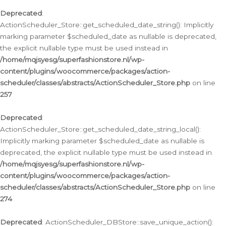
Deprecated
:
ActionScheduler_Store::get_scheduled_date_string(): Implicitly
marking parameter $scheduled_date as nullable is deprecated,
the explicit nullable type must be used instead in
/home/mqjsyesg/superfashionstore.nl/wp-
content/plugins/woocommerce/packages/action-
scheduler/classes/abstracts/ActionScheduler_Store.php
on line
257
Deprecated
:
ActionScheduler_Store::get_scheduled_date_string_local():
Implicitly marking parameter $scheduled_date as nullable is
deprecated, the explicit nullable type must be used instead in
/home/mqjsyesg/superfashionstore.nl/wp-
content/plugins/woocommerce/packages/action-
scheduler/classes/abstracts/ActionScheduler_Store.php
on line
274
Deprecated
: ActionScheduler_DBStore::save_unique_action():