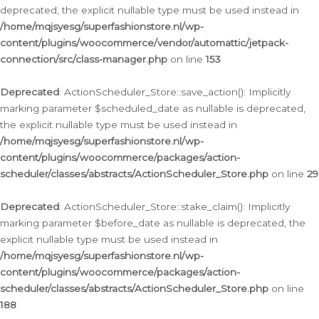
deprecated, the explicit nullable type must be used instead in
/home/mqjsyesg/superfashionstore.nl/wp-
content/plugins/woocommerce/vendor/automattic/jetpack-
connection/src/class-manager.php
on line
153
Deprecated
: ActionScheduler_Store::save_action(): Implicitly
marking parameter $scheduled_date as nullable is deprecated,
the explicit nullable type must be used instead in
/home/mqjsyesg/superfashionstore.nl/wp-
content/plugins/woocommerce/packages/action-
scheduler/classes/abstracts/ActionScheduler_Store.php
on line
29
Deprecated
: ActionScheduler_Store::stake_claim(): Implicitly
marking parameter $before_date as nullable is deprecated, the
explicit nullable type must be used instead in
/home/mqjsyesg/superfashionstore.nl/wp-
content/plugins/woocommerce/packages/action-
scheduler/classes/abstracts/ActionScheduler_Store.php
on line
188