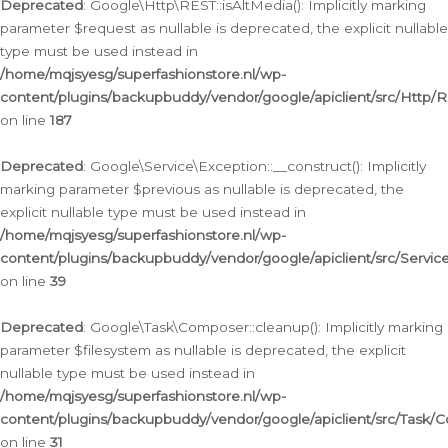
Deprecated
: Google\Http\REST::isAltMedia(): Implicitly marking
parameter $request as nullable is deprecated, the explicit nullable
type must be used instead in
/home/mqjsyesg/superfashionstore.nl/wp-
content/plugins/backupbuddy/vendor/google/apiclient/src/Http/
on line
187
Deprecated
: Google\Service\Exception::__construct(): Implicitly
marking parameter $previous as nullable is deprecated, the
explicit nullable type must be used instead in
/home/mqjsyesg/superfashionstore.nl/wp-
content/plugins/backupbuddy/vendor/google/apiclient/src/Servic
on line
39
Deprecated
: Google\Task\Composer::cleanup(): Implicitly marking
parameter $filesystem as nullable is deprecated, the explicit
nullable type must be used instead in
/home/mqjsyesg/superfashionstore.nl/wp-
content/plugins/backupbuddy/vendor/google/apiclient/src/Task/
on line
31