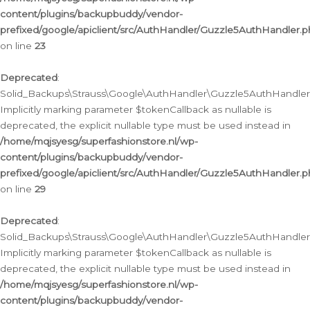
content/plugins/backupbuddy/vendor-
prefixed/google/apiclient/src/AuthHandler/Guzzle5AuthHandler.
on line
23
Deprecated
:
Solid_Backups\Strauss\Google\AuthHandler\Guzzle5AuthHandler::a
Implicitly marking parameter $tokenCallback as nullable is
deprecated, the explicit nullable type must be used instead in
/home/mqjsyesg/superfashionstore.nl/wp-
content/plugins/backupbuddy/vendor-
prefixed/google/apiclient/src/AuthHandler/Guzzle5AuthHandler.
on line
29
Deprecated
:
Solid_Backups\Strauss\Google\AuthHandler\Guzzle5AuthHandler::
Implicitly marking parameter $tokenCallback as nullable is
deprecated, the explicit nullable type must be used instead in
/home/mqjsyesg/superfashionstore.nl/wp-
content/plugins/backupbuddy/vendor-