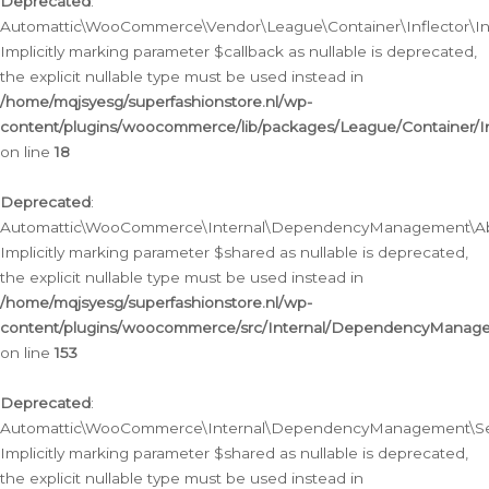
Deprecated
:
Automattic\WooCommerce\Vendor\League\Container\Inflector\Infl
Implicitly marking parameter $callback as nullable is deprecated,
the explicit nullable type must be used instead in
/home/mqjsyesg/superfashionstore.nl/wp-
content/plugins/woocommerce/lib/packages/League/Container/Inf
on line
18
Deprecated
:
Automattic\WooCommerce\Internal\DependencyManagement\Abstr
Implicitly marking parameter $shared as nullable is deprecated,
the explicit nullable type must be used instead in
/home/mqjsyesg/superfashionstore.nl/wp-
content/plugins/woocommerce/src/Internal/DependencyManagem
on line
153
Deprecated
:
Automattic\WooCommerce\Internal\DependencyManagement\Servic
Implicitly marking parameter $shared as nullable is deprecated,
the explicit nullable type must be used instead in