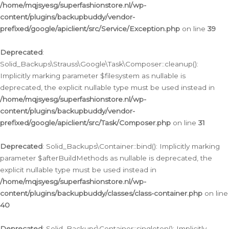
/home/mqjsyesg/superfashionstore.nl/wp-
content/plugins/backupbuddy/vendor-
prefixed/google/apiclient/src/Service/Exception.php
on line
39
Deprecated
:
Solid_Backups\Strauss\Google\Task\Composer::cleanup():
Implicitly marking parameter $filesystem as nullable is
deprecated, the explicit nullable type must be used instead in
/home/mqjsyesg/superfashionstore.nl/wp-
content/plugins/backupbuddy/vendor-
prefixed/google/apiclient/src/Task/Composer.php
on line
31
Deprecated
: Solid_Backups\Container::bind(): Implicitly marking
parameter $afterBuildMethods as nullable is deprecated, the
explicit nullable type must be used instead in
/home/mqjsyesg/superfashionstore.nl/wp-
content/plugins/backupbuddy/classes/class-container.php
on line
40
Deprecated
: Solid_Backups\Container::singleton(): Implicitly