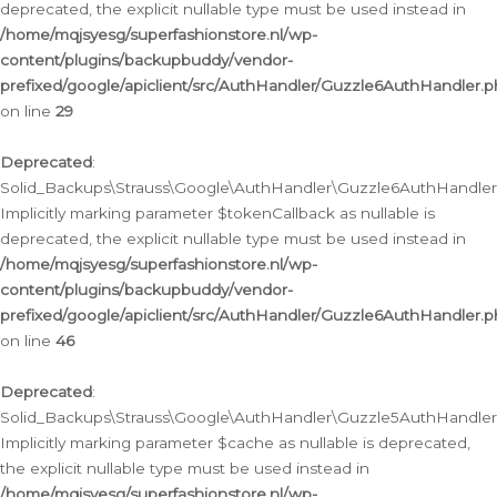
deprecated, the explicit nullable type must be used instead in
/home/mqjsyesg/superfashionstore.nl/wp-
content/plugins/backupbuddy/vendor-
prefixed/google/apiclient/src/AuthHandler/Guzzle6AuthHandler.
on line
29
Deprecated
:
Solid_Backups\Strauss\Google\AuthHandler\Guzzle6AuthHandler::
Implicitly marking parameter $tokenCallback as nullable is
deprecated, the explicit nullable type must be used instead in
/home/mqjsyesg/superfashionstore.nl/wp-
content/plugins/backupbuddy/vendor-
prefixed/google/apiclient/src/AuthHandler/Guzzle6AuthHandler.
on line
46
Deprecated
:
Solid_Backups\Strauss\Google\AuthHandler\Guzzle5AuthHandler::
Implicitly marking parameter $cache as nullable is deprecated,
the explicit nullable type must be used instead in
/home/mqjsyesg/superfashionstore.nl/wp-