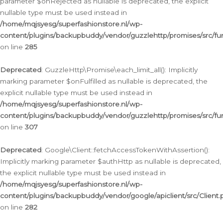
parameter $onRejected as nullable is deprecated, the explicit
nullable type must be used instead in
/home/mqjsyesg/superfashionstore.nl/wp-
content/plugins/backupbuddy/vendor/guzzlehttp/promises/src/fu
on line
285
Deprecated
: GuzzleHttp\Promise\each_limit_all(): Implicitly
marking parameter $onFulfilled as nullable is deprecated, the
explicit nullable type must be used instead in
/home/mqjsyesg/superfashionstore.nl/wp-
content/plugins/backupbuddy/vendor/guzzlehttp/promises/src/fu
on line
307
Deprecated
: Google\Client::fetchAccessTokenWithAssertion():
Implicitly marking parameter $authHttp as nullable is deprecated,
the explicit nullable type must be used instead in
/home/mqjsyesg/superfashionstore.nl/wp-
content/plugins/backupbuddy/vendor/google/apiclient/src/Client.
on line
282