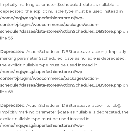
Implicitly marking parameter $scheduled_date as nullable is
deprecated, the explicit nullable type must be used instead in
/home/mqjsyesg/superfashionstore.nl/wp-
content/plugins/woocommerce/packages/action-
scheduler/classes/data-stores/ActionScheduler_DBStore.php
on
line
55
Deprecated
: ActionScheduler_DBStore::save_action(): Implicitly
marking parameter $scheduled_date as nullable is deprecated,
the explicit nullable type must be used instead in
/home/mqjsyesg/superfashionstore.nl/wp-
content/plugins/woocommerce/packages/action-
scheduler/classes/data-stores/ActionScheduler_DBStore.php
on
line
68
Deprecated
: ActionScheduler_DBStore::save_action_to_db():
Implicitly marking parameter $date as nullable is deprecated, the
explicit nullable type must be used instead in
/home/mqjsyesg/superfashionstore.nl/wp-