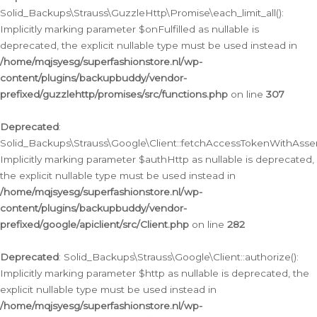
Solid_Backups\Strauss\GuzzleHttp\Promise\each_limit_all():
Implicitly marking parameter $onFulfilled as nullable is
deprecated, the explicit nullable type must be used instead in
/home/mqjsyesg/superfashionstore.nl/wp-
content/plugins/backupbuddy/vendor-
prefixed/guzzlehttp/promises/src/functions.php
on line
307
Deprecated
:
Solid_Backups\Strauss\Google\Client::fetchAccessTokenWithAssert
Implicitly marking parameter $authHttp as nullable is deprecated,
the explicit nullable type must be used instead in
/home/mqjsyesg/superfashionstore.nl/wp-
content/plugins/backupbuddy/vendor-
prefixed/google/apiclient/src/Client.php
on line
282
Deprecated
: Solid_Backups\Strauss\Google\Client::authorize():
Implicitly marking parameter $http as nullable is deprecated, the
explicit nullable type must be used instead in
/home/mqjsyesg/superfashionstore.nl/wp-