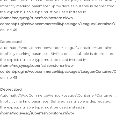
Automattic\WooCommerce\Vendor\League\Container\Container::__
Implicitly marking parameter $providers as nullable is deprecated,
the explicit nullable type must be used instead in
/home/mqjsyesg/superfashionstore.nl/wp-
content/plugins/woocommerce/lib/packages/League/Container/C
on line
49
Deprecated
:
Automattic\WooCommerce\Vendor\League\Container\Container::__
Implicitly marking parameter $inflectors as nullable is deprecated,
the explicit nullable type must be used instead in
/home/mqjsyesg/superfashionstore.nl/wp-
content/plugins/woocommerce/lib/packages/League/Container/C
on line
49
Deprecated
:
Automattic\WooCommerce\Vendor\League\Container\Container::a
Implicitly marking parameter $shared as nullable is deprecated,
the explicit nullable type must be used instead in
/home/mqjsyesg/superfashionstore.nl/wp-