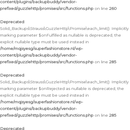
content/plugins/backupbuddy/vendor-
prefixed/guzzlehttp/promises/src/functions.php
on line
260
Deprecated
:
Solid_Backups\Strauss\GuzzleHttp\Promise\each_limit(): Implicitly
marking parameter $onFulfilled as nullable is deprecated, the
explicit nullable type must be used instead in
/home/mqjsyesg/superfashionstore.nl/wp-
content/plugins/backupbuddy/vendor-
prefixed/guzzlehttp/promises/src/functions.php
on line
285
Deprecated
:
Solid_Backups\Strauss\GuzzleHttp\Promise\each_limit(): Implicitly
marking parameter $onRejected as nullable is deprecated, the
explicit nullable type must be used instead in
/home/mqjsyesg/superfashionstore.nl/wp-
content/plugins/backupbuddy/vendor-
prefixed/guzzlehttp/promises/src/functions.php
on line
285
Deprecated
: