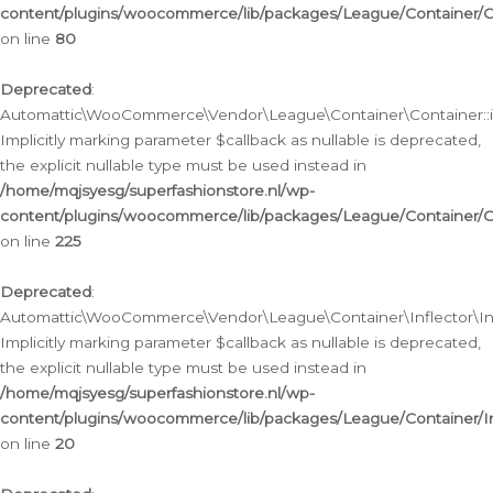
content/plugins/woocommerce/lib/packages/League/Container/C
on line
80
Deprecated
:
Automattic\WooCommerce\Vendor\League\Container\Container::inf
Implicitly marking parameter $callback as nullable is deprecated,
the explicit nullable type must be used instead in
/home/mqjsyesg/superfashionstore.nl/wp-
content/plugins/woocommerce/lib/packages/League/Container/C
on line
225
Deprecated
:
Automattic\WooCommerce\Vendor\League\Container\Inflector\Infl
Implicitly marking parameter $callback as nullable is deprecated,
the explicit nullable type must be used instead in
/home/mqjsyesg/superfashionstore.nl/wp-
content/plugins/woocommerce/lib/packages/League/Container/In
on line
20