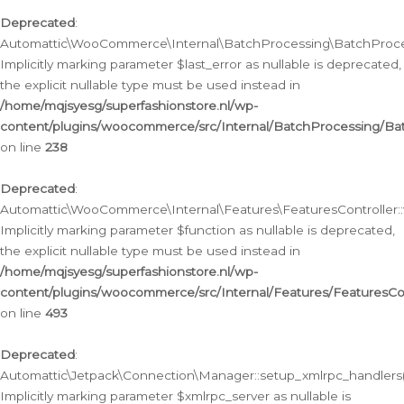
Deprecated
:
Automattic\WooCommerce\Internal\BatchProcessing\BatchProcess
Implicitly marking parameter $last_error as nullable is deprecated,
the explicit nullable type must be used instead in
/home/mqjsyesg/superfashionstore.nl/wp-
content/plugins/woocommerce/src/Internal/BatchProcessing/Bat
on line
238
Deprecated
:
Automattic\WooCommerce\Internal\Features\FeaturesController::
Implicitly marking parameter $function as nullable is deprecated,
the explicit nullable type must be used instead in
/home/mqjsyesg/superfashionstore.nl/wp-
content/plugins/woocommerce/src/Internal/Features/FeaturesCon
on line
493
Deprecated
:
Automattic\Jetpack\Connection\Manager::setup_xmlrpc_handlers(
Implicitly marking parameter $xmlrpc_server as nullable is