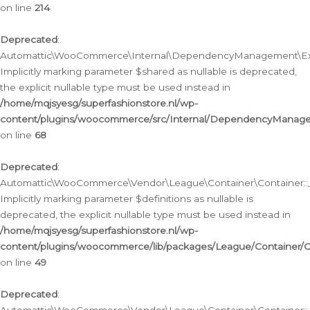
on line
214
Deprecated
:
Automattic\WooCommerce\Internal\DependencyManagement\Exte
Implicitly marking parameter $shared as nullable is deprecated,
the explicit nullable type must be used instead in
/home/mqjsyesg/superfashionstore.nl/wp-
content/plugins/woocommerce/src/Internal/DependencyManag
on line
68
Deprecated
:
Automattic\WooCommerce\Vendor\League\Container\Container::__
Implicitly marking parameter $definitions as nullable is
deprecated, the explicit nullable type must be used instead in
/home/mqjsyesg/superfashionstore.nl/wp-
content/plugins/woocommerce/lib/packages/League/Container/C
on line
49
Deprecated
: