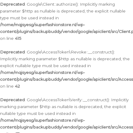
Deprecated
: Google\Client::authorize(): Implicitly marking
parameter $http as nullable is deprecated, the explicit nullable
type must be used instead in
/home/mqjsyesg/superfashionstore.nl/wp-
content/plugins/backupbuddy/vendor/google/apiclient/src/Client.
on line
415
Deprecated
: Google\AccessToken\Revoke::__construct():
Implicitly marking parameter $http as nullable is deprecated, the
explicit nullable type must be used instead in
/home/mqjsyesg/superfashionstore.nl/wp-
content/plugins/backupbuddy/vendor/google/apiclient/src/Acce
on line
42
Deprecated
: Google\AccessToken\Verify::__construct(): Implicitly
marking parameter $http as nullable is deprecated, the explicit
nullable type must be used instead in
/home/mqjsyesg/superfashionstore.nl/wp-
content/plugins/backupbuddy/vendor/google/apiclient/src/Access