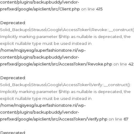
content/plugins/backupbuddy/vendor-
prefixed/google/apiclient/src/Client.php
on line
415
Deprecated
:
Solid_Backups\Strauss\Google\AccessToken\Revoke::__construct()
Implicitly marking parameter $http as nullable is deprecated, the
explicit nullable type must be used instead in
/home/mqjsyesg/superfashionstore.nl/wp-
content/plugins/backupbuddy/vendor-
prefixed/google/apiclient/src/AccessToken/Revoke.php
on line
42
Deprecated
:
Solid_Backups\Strauss\Google\AccessToken\Verify::__construct():
Implicitly marking parameter $http as nullable is deprecated, the
explicit nullable type must be used instead in
/home/mqjsyesg/superfashionstore.nl/wp-
content/plugins/backupbuddy/vendor-
prefixed/google/apiclient/src/AccessToken/Verify.php
on line
67
Deprecated
: