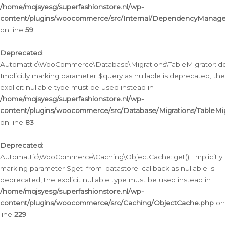
/home/mqjsyesg/superfashionstore.nl/wp-
content/plugins/woocommerce/src/Internal/DependencyManageme
on line
59
Deprecated
:
Automattic\WooCommerce\Database\Migrations\TableMigrator::db_
Implicitly marking parameter $query as nullable is deprecated, the
explicit nullable type must be used instead in
/home/mqjsyesg/superfashionstore.nl/wp-
content/plugins/woocommerce/src/Database/Migrations/TableMig
on line
83
Deprecated
:
Automattic\WooCommerce\Caching\ObjectCache::get(): Implicitly
marking parameter $get_from_datastore_callback as nullable is
deprecated, the explicit nullable type must be used instead in
/home/mqjsyesg/superfashionstore.nl/wp-
content/plugins/woocommerce/src/Caching/ObjectCache.php
on
line
229