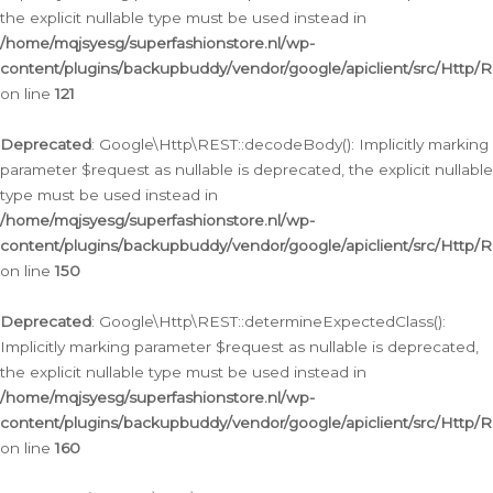
the explicit nullable type must be used instead in
/home/mqjsyesg/superfashionstore.nl/wp-
content/plugins/backupbuddy/vendor/google/apiclient/src/Http/
on line
121
Deprecated
: Google\Http\REST::decodeBody(): Implicitly marking
parameter $request as nullable is deprecated, the explicit nullable
type must be used instead in
/home/mqjsyesg/superfashionstore.nl/wp-
content/plugins/backupbuddy/vendor/google/apiclient/src/Http/
on line
150
Deprecated
: Google\Http\REST::determineExpectedClass():
Implicitly marking parameter $request as nullable is deprecated,
the explicit nullable type must be used instead in
/home/mqjsyesg/superfashionstore.nl/wp-
content/plugins/backupbuddy/vendor/google/apiclient/src/Http/
on line
160