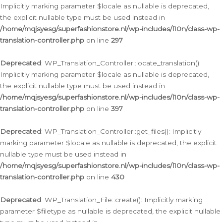
Implicitly marking parameter $locale as nullable is deprecated,
the explicit nullable type must be used instead in
/home/mqjsyesg/superfashionstore.nl/wp-includes/l10n/class-wp-
translation-controller.php
on line
297
Deprecated
: WP_Translation_Controller::locate_translation():
Implicitly marking parameter $locale as nullable is deprecated,
the explicit nullable type must be used instead in
/home/mqjsyesg/superfashionstore.nl/wp-includes/l10n/class-wp-
translation-controller.php
on line
397
Deprecated
: WP_Translation_Controller::get_files(): Implicitly
marking parameter $locale as nullable is deprecated, the explicit
nullable type must be used instead in
/home/mqjsyesg/superfashionstore.nl/wp-includes/l10n/class-wp-
translation-controller.php
on line
430
Deprecated
: WP_Translation_File::create(): Implicitly marking
parameter $filetype as nullable is deprecated, the explicit nullable