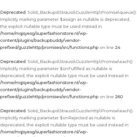
Deprecated
: Solid_Backups\Strauss\GuzzleHttp\Promise\queue():
Implicitly marking parameter $assign as nullable is deprecated,
the explicit nullable type must be used instead in
/home/mqjsyesg/superfashionstore.nl/wp-
content/plugins/backupbuddy/vendor-
prefixed/guzzlehttp/promises/src/functions.php
on line
24
Deprecated
: Solid_Backups\Strauss\GuzzleHttp\Promise\each():
Implicitly marking parameter $onFulfilled as nullable is
deprecated, the explicit nullable type must be used instead in
/home/mqjsyesg/superfashionstore.nl/wp-
content/plugins/backupbuddy/vendor-
prefixed/guzzlehttp/promises/src/functions.php
on line
260
Deprecated
: Solid_Backups\Strauss\GuzzleHttp\Promise\each():
Implicitly marking parameter $onRejected as nullable is
deprecated, the explicit nullable type must be used instead in
/home/mqjsyesg/superfashionstore.nl/wp-