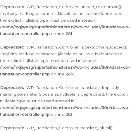
Deprecated
: WP_Translation_Controller::unload_textdomain():
Implicitly marking parameter $locale as nullable is deprecated,
the explicit nullable type must be used instead in
/home/mqjsyesg/superfashionstore.nl/wp-includes/l10n/class-wp-
translation-controller.php
on line
201
Deprecated
: WP_Translation_Controller::is_textdomain_loaded():
Implicitly marking parameter $locale as nullable is deprecated,
the explicit nullable type must be used instead in
/home/mqjsyesg/superfashionstore.nl/wp-includes/l10n/class-wp-
translation-controller.php
on line
243
Deprecated
: WP_Translation_Controller::translate(): Implicitly
marking parameter $locale as nullable is deprecated, the explicit
nullable type must be used instead in
/home/mqjsyesg/superfashionstore.nl/wp-includes/l10n/class-wp-
translation-controller.php
on line
263
Deprecated
: WP_Translation_Controller::translate_plural():