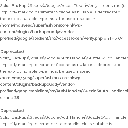
Solid_Backups\Strauss\Google\AccessToken\Verify::__construct():
Implicitly marking parameter $cache as nullable is deprecated,
the explicit nullable type must be used instead in
/home/mqjsyesg/superfashionstore.nl/wp-
content/plugins/backupbuddy/vendor-
prefixed/google/apiclient/src/AccessToken/Verify.php
on line
67
Deprecated
:
Solid_Backups\Strauss\Google\AuthHandler\Guzzle6AuthHandler::
Implicitly marking parameter $cache as nullable is deprecated,
the explicit nullable type must be used instead in
/home/mqjsyesg/superfashionstore.nl/wp-
content/plugins/backupbuddy/vendor-
prefixed/google/apiclient/src/AuthHandler/Guzzle6AuthHandler.
on line
23
Deprecated
:
Solid_Backups\Strauss\Google\AuthHandler\Guzzle6AuthHandler::a
Implicitly marking parameter $tokenCallback as nullable is