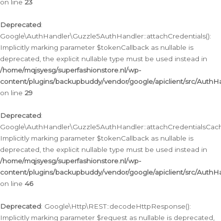
on line
23
Deprecated
:
Google\AuthHandler\Guzzle5AuthHandler::attachCredentials():
Implicitly marking parameter $tokenCallback as nullable is
deprecated, the explicit nullable type must be used instead in
/home/mqjsyesg/superfashionstore.nl/wp-
content/plugins/backupbuddy/vendor/google/apiclient/src/Auth
on line
29
Deprecated
:
Google\AuthHandler\Guzzle5AuthHandler::attachCredentialsCach
Implicitly marking parameter $tokenCallback as nullable is
deprecated, the explicit nullable type must be used instead in
/home/mqjsyesg/superfashionstore.nl/wp-
content/plugins/backupbuddy/vendor/google/apiclient/src/Auth
on line
46
Deprecated
: Google\Http\REST::decodeHttpResponse():
Implicitly marking parameter $request as nullable is deprecated,