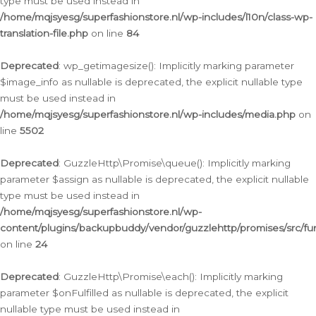
type must be used instead in
/home/mqjsyesg/superfashionstore.nl/wp-includes/l10n/class-wp-
translation-file.php
on line
84
Deprecated
: wp_getimagesize(): Implicitly marking parameter
$image_info as nullable is deprecated, the explicit nullable type
must be used instead in
/home/mqjsyesg/superfashionstore.nl/wp-includes/media.php
on
line
5502
Deprecated
: GuzzleHttp\Promise\queue(): Implicitly marking
parameter $assign as nullable is deprecated, the explicit nullable
type must be used instead in
/home/mqjsyesg/superfashionstore.nl/wp-
content/plugins/backupbuddy/vendor/guzzlehttp/promises/src/fu
on line
24
Deprecated
: GuzzleHttp\Promise\each(): Implicitly marking
parameter $onFulfilled as nullable is deprecated, the explicit
nullable type must be used instead in