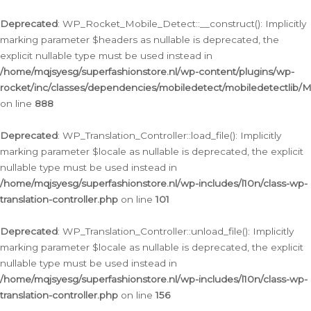
Ga
naar
Deprecated
: WP_Rocket_Mobile_Detect::__construct(): Implicitly
de
marking parameter $headers as nullable is deprecated, the
inhoud
explicit nullable type must be used instead in
/home/mqjsyesg/superfashionstore.nl/wp-content/plugins/wp-
rocket/inc/classes/dependencies/mobiledetect/mobiledetectlib/
on line
888
Deprecated
: WP_Translation_Controller::load_file(): Implicitly
marking parameter $locale as nullable is deprecated, the explicit
nullable type must be used instead in
/home/mqjsyesg/superfashionstore.nl/wp-includes/l10n/class-wp-
translation-controller.php
on line
101
Deprecated
: WP_Translation_Controller::unload_file(): Implicitly
marking parameter $locale as nullable is deprecated, the explicit
nullable type must be used instead in
/home/mqjsyesg/superfashionstore.nl/wp-includes/l10n/class-wp-
translation-controller.php
on line
156