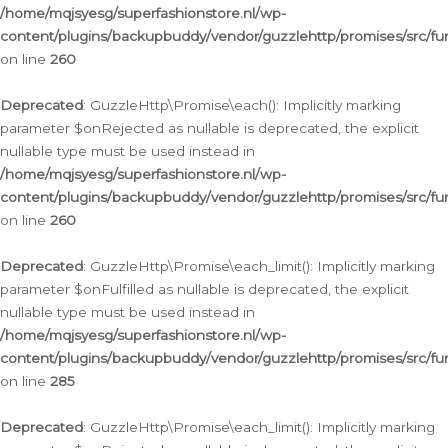
/home/mqjsyesg/superfashionstore.nl/wp-
content/plugins/backupbuddy/vendor/guzzlehttp/promises/src/fu
on line
260
Deprecated
: GuzzleHttp\Promise\each(): Implicitly marking
parameter $onRejected as nullable is deprecated, the explicit
nullable type must be used instead in
/home/mqjsyesg/superfashionstore.nl/wp-
content/plugins/backupbuddy/vendor/guzzlehttp/promises/src/fu
on line
260
Deprecated
: GuzzleHttp\Promise\each_limit(): Implicitly marking
parameter $onFulfilled as nullable is deprecated, the explicit
nullable type must be used instead in
/home/mqjsyesg/superfashionstore.nl/wp-
content/plugins/backupbuddy/vendor/guzzlehttp/promises/src/fu
on line
285
Deprecated
: GuzzleHttp\Promise\each_limit(): Implicitly marking