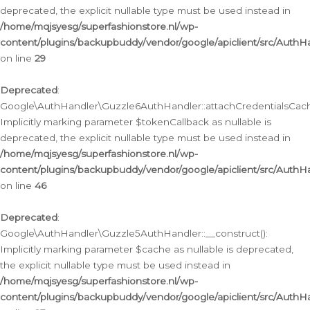
deprecated, the explicit nullable type must be used instead in
/home/mqjsyesg/superfashionstore.nl/wp-
content/plugins/backupbuddy/vendor/google/apiclient/src/Auth
on line
29
Deprecated
:
Google\AuthHandler\Guzzle6AuthHandler::attachCredentialsCach
Implicitly marking parameter $tokenCallback as nullable is
deprecated, the explicit nullable type must be used instead in
/home/mqjsyesg/superfashionstore.nl/wp-
content/plugins/backupbuddy/vendor/google/apiclient/src/Auth
on line
46
Deprecated
:
Google\AuthHandler\Guzzle5AuthHandler::__construct():
Implicitly marking parameter $cache as nullable is deprecated,
the explicit nullable type must be used instead in
/home/mqjsyesg/superfashionstore.nl/wp-
content/plugins/backupbuddy/vendor/google/apiclient/src/Auth