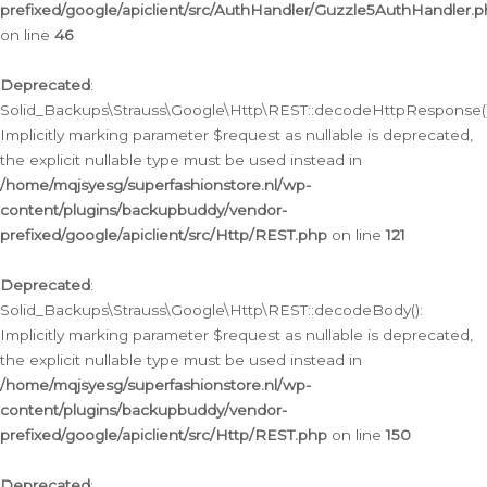
prefixed/google/apiclient/src/AuthHandler/Guzzle5AuthHandler.
on line
46
Deprecated
:
Solid_Backups\Strauss\Google\Http\REST::decodeHttpResponse()
Implicitly marking parameter $request as nullable is deprecated,
the explicit nullable type must be used instead in
/home/mqjsyesg/superfashionstore.nl/wp-
content/plugins/backupbuddy/vendor-
prefixed/google/apiclient/src/Http/REST.php
on line
121
Deprecated
:
Solid_Backups\Strauss\Google\Http\REST::decodeBody():
Implicitly marking parameter $request as nullable is deprecated,
the explicit nullable type must be used instead in
/home/mqjsyesg/superfashionstore.nl/wp-
content/plugins/backupbuddy/vendor-
prefixed/google/apiclient/src/Http/REST.php
on line
150
Deprecated
: