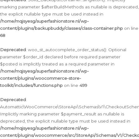
marking parameter $afterBuildMethods as nullable is deprecated,
the explicit nullable type must be used instead in
/home/mqjsyesg/superfashionstore.nl/wp-
content/plugins/backupbuddy/classes/class-container.php
on line
68
Deprecated
: woo_st_autocomplete_order_status(): Optional
parameter $order_id declared before required parameter
$posted is implicitly treated as a required parameter in
/home/mqjsyesg/superfashionstore.nl/wp-
content/plugins/woocommerce-store-
toolkit/includes/functions.php
on line
499
Deprecated
:
Automattic\WooCommerce\StoreApi\Schemas\V1\CheckoutSchema
Implicitly marking parameter $payment_result as nullable is
deprecated, the explicit nullable type must be used instead in
/home/mqjsyesg/superfashionstore.nl/wp-
content/plugins/woocommerce/src/StoreApi/Schemas/V1/Check