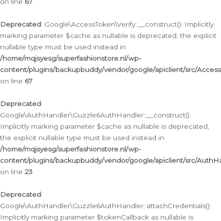
on line
67
Deprecated
: Google\AccessToken\Verify::__construct(): Implicitly
marking parameter $cache as nullable is deprecated, the explicit
nullable type must be used instead in
/home/mqjsyesg/superfashionstore.nl/wp-
content/plugins/backupbuddy/vendor/google/apiclient/src/Access
on line
67
Deprecated
:
Google\AuthHandler\Guzzle6AuthHandler::__construct():
Implicitly marking parameter $cache as nullable is deprecated,
the explicit nullable type must be used instead in
/home/mqjsyesg/superfashionstore.nl/wp-
content/plugins/backupbuddy/vendor/google/apiclient/src/Auth
on line
23
Deprecated
:
Google\AuthHandler\Guzzle6AuthHandler::attachCredentials():
Implicitly marking parameter $tokenCallback as nullable is