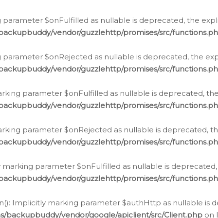
 parameter $onFulfilled as nullable is deprecated, the expl
/backupbuddy/vendor/guzzlehttp/promises/src/functions.p
g parameter $onRejected as nullable is deprecated, the expl
/backupbuddy/vendor/guzzlehttp/promises/src/functions.p
arking parameter $onFulfilled as nullable is deprecated, the
/backupbuddy/vendor/guzzlehttp/promises/src/functions.p
marking parameter $onRejected as nullable is deprecated, th
/backupbuddy/vendor/guzzlehttp/promises/src/functions.p
ly marking parameter $onFulfilled as nullable is deprecated,
/backupbuddy/vendor/guzzlehttp/promises/src/functions.p
(): Implicitly marking parameter $authHttp as nullable is d
s/backupbuddy/vendor/google/apiclient/src/Client.php
on 