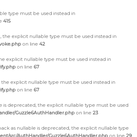
lable type must be used instead in
ne
415
 the explicit nullable type must be used instead in
evoke.php
on line
42
he explicit nullable type must be used instead in
ify.php
on line
67
 the explicit nullable type must be used instead in
ify.php
on line
67
 is deprecated, the explicit nullable type must be used
Handler/Guzzle6AuthHandler.php
on line
23
k as nullable is deprecated, the explicit nullable type
ient/src/AuthHandler/Guzzle6AuthHandler.php
on line
29