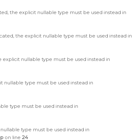
ted, the explicit nullable type must be used instead in
cated, the explicit nullable type must be used instead in
e explicit nullable type must be used instead in
cit nullable type must be used instead in
lable type must be used instead in
 nullable type must be used instead in
hp
on line
24