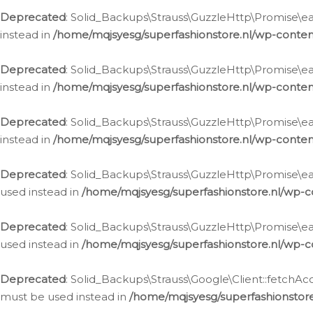
Deprecated
: Solid_Backups\Strauss\GuzzleHttp\Promise\eac
instead in
/home/mqjsyesg/superfashionstore.nl/wp-conten
Deprecated
: Solid_Backups\Strauss\GuzzleHttp\Promise\eac
instead in
/home/mqjsyesg/superfashionstore.nl/wp-conten
Deprecated
: Solid_Backups\Strauss\GuzzleHttp\Promise\eac
instead in
/home/mqjsyesg/superfashionstore.nl/wp-conten
Deprecated
: Solid_Backups\Strauss\GuzzleHttp\Promise\eac
used instead in
/home/mqjsyesg/superfashionstore.nl/wp-c
Deprecated
: Solid_Backups\Strauss\GuzzleHttp\Promise\each
used instead in
/home/mqjsyesg/superfashionstore.nl/wp-c
Deprecated
: Solid_Backups\Strauss\Google\Client::fetchAc
must be used instead in
/home/mqjsyesg/superfashionstore