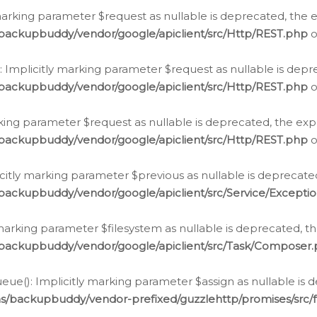
arking parameter $request as nullable is deprecated, the ex
/backupbuddy/vendor/google/apiclient/src/Http/REST.php
o
Implicitly marking parameter $request as nullable is depre
/backupbuddy/vendor/google/apiclient/src/Http/REST.php
o
rking parameter $request as nullable is deprecated, the expl
/backupbuddy/vendor/google/apiclient/src/Http/REST.php
o
icitly marking parameter $previous as nullable is deprecated
backupbuddy/vendor/google/apiclient/src/Service/Excepti
marking parameter $filesystem as nullable is deprecated, th
/backupbuddy/vendor/google/apiclient/src/Task/Composer
ue(): Implicitly marking parameter $assign as nullable is d
ns/backupbuddy/vendor-prefixed/guzzlehttp/promises/src/