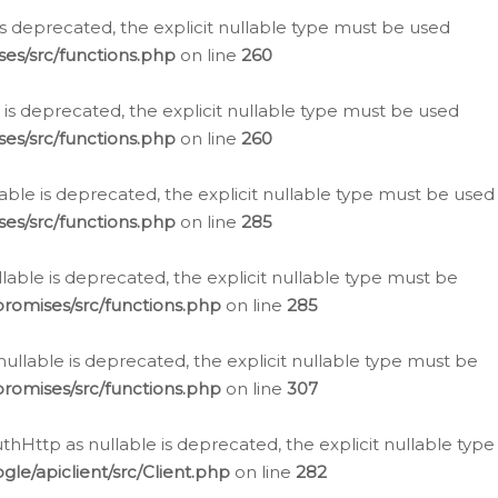
is deprecated, the explicit nullable type must be used
es/src/functions.php
on line
260
is deprecated, the explicit nullable type must be used
es/src/functions.php
on line
260
able is deprecated, the explicit nullable type must be used
es/src/functions.php
on line
285
able is deprecated, the explicit nullable type must be
romises/src/functions.php
on line
285
nullable is deprecated, the explicit nullable type must be
romises/src/functions.php
on line
307
hHttp as nullable is deprecated, the explicit nullable type
e/apiclient/src/Client.php
on line
282