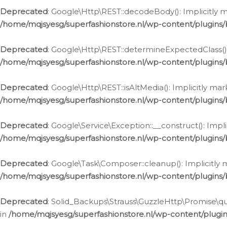
Deprecated
: Google\Http\REST::decodeBody(): Implicitly m
/home/mqjsyesg/superfashionstore.nl/wp-content/plugins
Deprecated
: Google\Http\REST::determineExpectedClass(): 
/home/mqjsyesg/superfashionstore.nl/wp-content/plugins
Deprecated
: Google\Http\REST::isAltMedia(): Implicitly ma
/home/mqjsyesg/superfashionstore.nl/wp-content/plugins
Deprecated
: Google\Service\Exception::__construct(): Impl
/home/mqjsyesg/superfashionstore.nl/wp-content/plugins/
Deprecated
: Google\Task\Composer::cleanup(): Implicitly 
/home/mqjsyesg/superfashionstore.nl/wp-content/plugins
Deprecated
: Solid_Backups\Strauss\GuzzleHttp\Promise\que
in
/home/mqjsyesg/superfashionstore.nl/wp-content/plugi