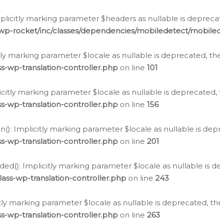
icitly marking parameter $headers as nullable is deprecate
/wp-rocket/inc/classes/dependencies/mobiledetect/mobile
citly marking parameter $locale as nullable is deprecated, th
s-wp-translation-controller.php
on line
101
licitly marking parameter $locale as nullable is deprecated, 
s-wp-translation-controller.php
on line
156
(): Implicitly marking parameter $locale as nullable is depr
s-wp-translation-controller.php
on line
201
ded(): Implicitly marking parameter $locale as nullable is d
ass-wp-translation-controller.php
on line
243
citly marking parameter $locale as nullable is deprecated, th
s-wp-translation-controller.php
on line
263