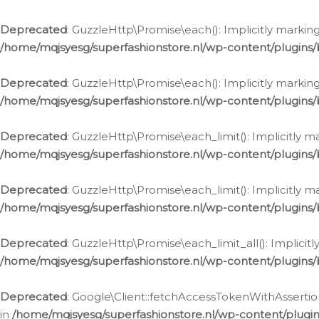
Deprecated
: GuzzleHttp\Promise\each(): Implicitly marking
/home/mqjsyesg/superfashionstore.nl/wp-content/plugins
Deprecated
: GuzzleHttp\Promise\each(): Implicitly markin
/home/mqjsyesg/superfashionstore.nl/wp-content/plugins
Deprecated
: GuzzleHttp\Promise\each_limit(): Implicitly m
/home/mqjsyesg/superfashionstore.nl/wp-content/plugins
Deprecated
: GuzzleHttp\Promise\each_limit(): Implicitly 
/home/mqjsyesg/superfashionstore.nl/wp-content/plugins
Deprecated
: GuzzleHttp\Promise\each_limit_all(): Implicit
/home/mqjsyesg/superfashionstore.nl/wp-content/plugins
Deprecated
: Google\Client::fetchAccessTokenWithAssertion
in
/home/mqjsyesg/superfashionstore.nl/wp-content/plugin