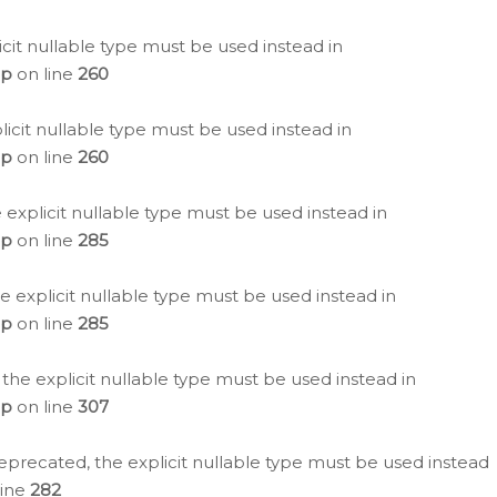
icit nullable type must be used instead in
hp
on line
260
icit nullable type must be used instead in
hp
on line
260
 explicit nullable type must be used instead in
hp
on line
285
e explicit nullable type must be used instead in
hp
on line
285
 the explicit nullable type must be used instead in
hp
on line
307
eprecated, the explicit nullable type must be used instead
line
282