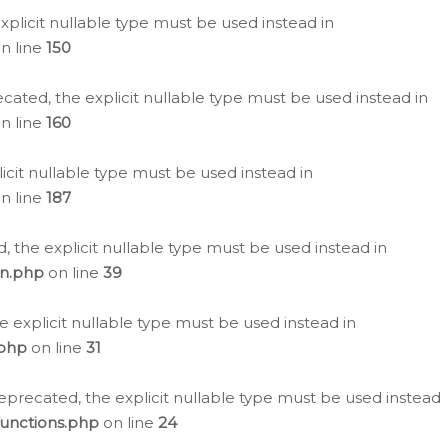
plicit nullable type must be used instead in
n line
150
cated, the explicit nullable type must be used instead in
n line
160
icit nullable type must be used instead in
n line
187
, the explicit nullable type must be used instead in
on.php
on line
39
e explicit nullable type must be used instead in
.php
on line
31
eprecated, the explicit nullable type must be used instead
functions.php
on line
24