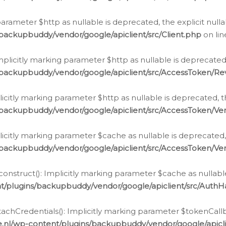
g parameter $http as nullable is deprecated, the explicit nul
backupbuddy/vendor/google/apiclient/src/Client.php
on li
plicitly marking parameter $http as nullable is deprecated,
/backupbuddy/vendor/google/apiclient/src/AccessToken/R
licitly marking parameter $http as nullable is deprecated, t
backupbuddy/vendor/google/apiclient/src/AccessToken/Ver
licitly marking parameter $cache as nullable is deprecated,
backupbuddy/vendor/google/apiclient/src/AccessToken/Ver
nstruct(): Implicitly marking parameter $cache as nullable
t/plugins/backupbuddy/vendor/google/apiclient/src/Auth
hCredentials(): Implicitly marking parameter $tokenCallbac
e.nl/wp-content/plugins/backupbuddy/vendor/google/apicl