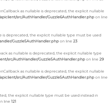
allback as nullable is deprecated, the explicit nullable
apiclient/src/AuthHandler/Guzzle6AuthHandler.php
on line
 is deprecated, the explicit nullable type must be used
Handler/Guzzle5AuthHandler.php
on line
23
k as nullable is deprecated, the explicit nullable type
ient/src/AuthHandler/Guzzle5AuthHandler.php
on line
29
allback as nullable is deprecated, the explicit nullable
apiclient/src/AuthHandler/Guzzle5AuthHandler.php
on line
d, the explicit nullable type must be used instead in
n line
121