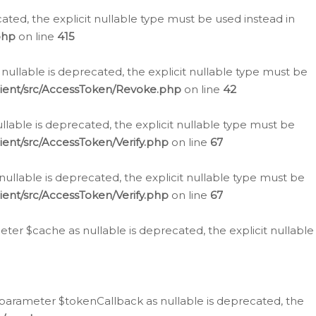
cated, the explicit nullable type must be used instead in
php
on line
415
nullable is deprecated, the explicit nullable type must be
lient/src/AccessToken/Revoke.php
on line
42
llable is deprecated, the explicit nullable type must be
ent/src/AccessToken/Verify.php
on line
67
nullable is deprecated, the explicit nullable type must be
ent/src/AccessToken/Verify.php
on line
67
er $cache as nullable is deprecated, the explicit nullable
 parameter $tokenCallback as nullable is deprecated, the