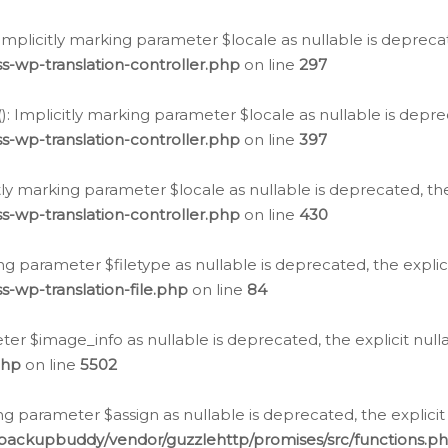
: Implicitly marking parameter $locale as nullable is depreca
s-wp-translation-controller.php
on line
297
(): Implicitly marking parameter $locale as nullable is depre
s-wp-translation-controller.php
on line
397
citly marking parameter $locale as nullable is deprecated, th
s-wp-translation-controller.php
on line
430
king parameter $filetype as nullable is deprecated, the expli
s-wp-translation-file.php
on line
84
ter $image_info as nullable is deprecated, the explicit nul
php
on line
5502
ng parameter $assign as nullable is deprecated, the explicit
/backupbuddy/vendor/guzzlehttp/promises/src/functions.p