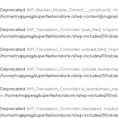
Ga
naar
Deprecated
: WP_Rocket_Mobile_Detect::__construct(): Impl
de
/home/mqjsyesg/superfashionstore.nl/wp-content/plugins
inhoud
Deprecated
: WP_Translation_Controller::load_file(): Impli
/home/mqjsyesg/superfashionstore.nl/wp-includes/l10n/clas
Deprecated
: WP_Translation_Controller::unload_file(): Imp
/home/mqjsyesg/superfashionstore.nl/wp-includes/l10n/clas
Deprecated
: WP_Translation_Controller::unload_textdomain
/home/mqjsyesg/superfashionstore.nl/wp-includes/l10n/clas
Deprecated
: WP_Translation_Controller::is_textdomain_loa
in
/home/mqjsyesg/superfashionstore.nl/wp-includes/l10n/cl
Deprecated
: WP_Translation_Controller::translate(): Impli
/home/mqjsyesg/superfashionstore.nl/wp-includes/l10n/clas