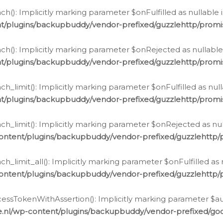
h(): Implicitly marking parameter $onFulfilled as nullable 
t/plugins/backupbuddy/vendor-prefixed/guzzlehttp/promis
h(): Implicitly marking parameter $onRejected as nullable 
t/plugins/backupbuddy/vendor-prefixed/guzzlehttp/promis
h_limit(): Implicitly marking parameter $onFulfilled as null
t/plugins/backupbuddy/vendor-prefixed/guzzlehttp/promis
h_limit(): Implicitly marking parameter $onRejected as null
ontent/plugins/backupbuddy/vendor-prefixed/guzzlehttp/p
_limit_all(): Implicitly marking parameter $onFulfilled as 
ontent/plugins/backupbuddy/vendor-prefixed/guzzlehttp/p
cessTokenWithAssertion(): Implicitly marking parameter $aut
.nl/wp-content/plugins/backupbuddy/vendor-prefixed/googl