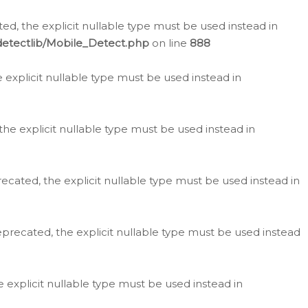
d, the explicit nullable type must be used instead in
detectlib/Mobile_Detect.php
on line
888
e explicit nullable type must be used instead in
the explicit nullable type must be used instead in
ecated, the explicit nullable type must be used instead in
eprecated, the explicit nullable type must be used instead
e explicit nullable type must be used instead in