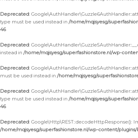
Deprecated
: Google\AuthHandler\Guzzle6AuthHandler::atta
type must be used instead in
/home/mqjsyesg/superfashion
46
Deprecated
: Google\AuthHandler\Guzzle5AuthHandler::__co
instead in
/home/mqjsyesg/superfashionstore.nl/wp-conten
Deprecated
: Google\AuthHandler\Guzzle5AuthHandler::attac
must be used instead in
/home/mqjsyesg/superfashionstor
Deprecated
: Google\AuthHandler\Guzzle5AuthHandler::atta
type must be used instead in
/home/mqjsyesg/superfashion
46
Deprecated
: Google\Http\REST::decodeHttpResponse(): Impl
/home/mqjsyesg/superfashionstore.nl/wp-content/plugins