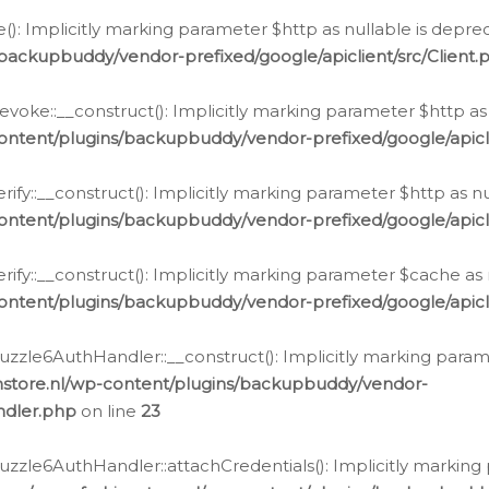
e(): Implicitly marking parameter $http as nullable is depre
backupbuddy/vendor-prefixed/google/apiclient/src/Client.
oke::__construct(): Implicitly marking parameter $http as 
ontent/plugins/backupbuddy/vendor-prefixed/google/apic
fy::__construct(): Implicitly marking parameter $http as nu
ontent/plugins/backupbuddy/vendor-prefixed/google/apicli
ify::__construct(): Implicitly marking parameter $cache as 
ontent/plugins/backupbuddy/vendor-prefixed/google/apicli
zzle6AuthHandler::__construct(): Implicitly marking paramet
nstore.nl/wp-content/plugins/backupbuddy/vendor-
ndler.php
on line
23
zzle6AuthHandler::attachCredentials(): Implicitly marking