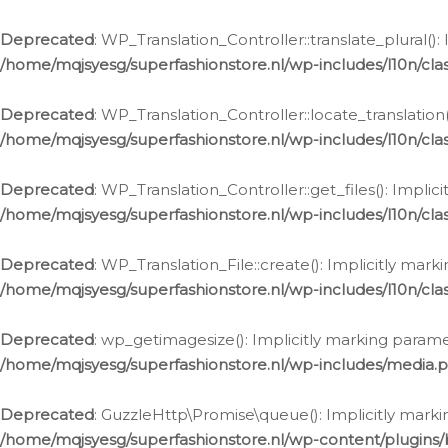
Deprecated
: WP_Translation_Controller::translate_plural()
/home/mqjsyesg/superfashionstore.nl/wp-includes/l10n/clas
Deprecated
: WP_Translation_Controller::locate_translation
/home/mqjsyesg/superfashionstore.nl/wp-includes/l10n/clas
Deprecated
: WP_Translation_Controller::get_files(): Impli
/home/mqjsyesg/superfashionstore.nl/wp-includes/l10n/clas
Deprecated
: WP_Translation_File::create(): Implicitly mar
/home/mqjsyesg/superfashionstore.nl/wp-includes/l10n/clas
Deprecated
: wp_getimagesize(): Implicitly marking parame
/home/mqjsyesg/superfashionstore.nl/wp-includes/media.
Deprecated
: GuzzleHttp\Promise\queue(): Implicitly marki
/home/mqjsyesg/superfashionstore.nl/wp-content/plugins