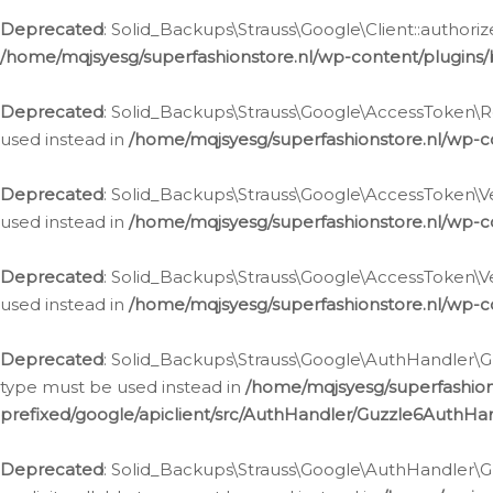
Deprecated
: Solid_Backups\Strauss\Google\Client::authoriz
/home/mqjsyesg/superfashionstore.nl/wp-content/plugins/
Deprecated
: Solid_Backups\Strauss\Google\AccessToken\Rev
used instead in
/home/mqjsyesg/superfashionstore.nl/wp-c
Deprecated
: Solid_Backups\Strauss\Google\AccessToken\Veri
used instead in
/home/mqjsyesg/superfashionstore.nl/wp-c
Deprecated
: Solid_Backups\Strauss\Google\AccessToken\Ver
used instead in
/home/mqjsyesg/superfashionstore.nl/wp-c
Deprecated
: Solid_Backups\Strauss\Google\AuthHandler\Gu
type must be used instead in
/home/mqjsyesg/superfashio
prefixed/google/apiclient/src/AuthHandler/Guzzle6AuthHa
Deprecated
: Solid_Backups\Strauss\Google\AuthHandler\Gu