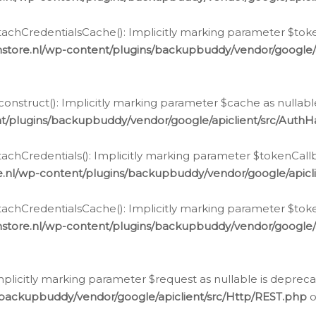
chCredentialsCache(): Implicitly marking parameter $tokenC
store.nl/wp-content/plugins/backupbuddy/vendor/google/
nstruct(): Implicitly marking parameter $cache as nullable
t/plugins/backupbuddy/vendor/google/apiclient/src/Auth
hCredentials(): Implicitly marking parameter $tokenCallbac
e.nl/wp-content/plugins/backupbuddy/vendor/google/apicl
chCredentialsCache(): Implicitly marking parameter $tokenC
store.nl/wp-content/plugins/backupbuddy/vendor/google/
icitly marking parameter $request as nullable is deprecate
/backupbuddy/vendor/google/apiclient/src/Http/REST.php
o