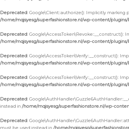
Deprecated
: Google\Client::authorize(): Implicitly markin
/home/mqjsyesg/superfashionstore.nl/wp-content/plugins/
Deprecated
: Google\AccessToken\Revoke::__construct(): Im
/home/mqjsyesg/superfashionstore.nl/wp-content/plugins
Deprecated
: Google\AccessToken\Verify::__construct(): Imp
/home/mqjsyesg/superfashionstore.nl/wp-content/plugins/
Deprecated
: Google\AccessToken\Verify::__construct(): Imp
/home/mqjsyesg/superfashionstore.nl/wp-content/plugins/
Deprecated
: Google\AuthHandler\Guzzle6AuthHandler::__co
instead in
/home/mqjsyesg/superfashionstore.nl/wp-conten
Deprecated
: Google\AuthHandler\Guzzle6AuthHandler::attac
must be used instead in
/home/mqjsyesg/superfashionstor