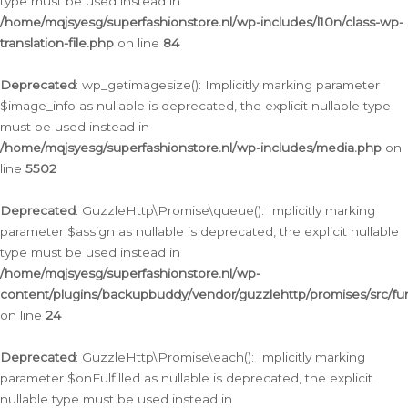
type must be used instead in
/home/mqjsyesg/superfashionstore.nl/wp-includes/l10n/class-wp-
translation-file.php
on line
84
Deprecated
: wp_getimagesize(): Implicitly marking parameter
$image_info as nullable is deprecated, the explicit nullable type
must be used instead in
/home/mqjsyesg/superfashionstore.nl/wp-includes/media.php
on
line
5502
Deprecated
: GuzzleHttp\Promise\queue(): Implicitly marking
parameter $assign as nullable is deprecated, the explicit nullable
type must be used instead in
/home/mqjsyesg/superfashionstore.nl/wp-
content/plugins/backupbuddy/vendor/guzzlehttp/promises/src/fu
on line
24
Deprecated
: GuzzleHttp\Promise\each(): Implicitly marking
parameter $onFulfilled as nullable is deprecated, the explicit
nullable type must be used instead in