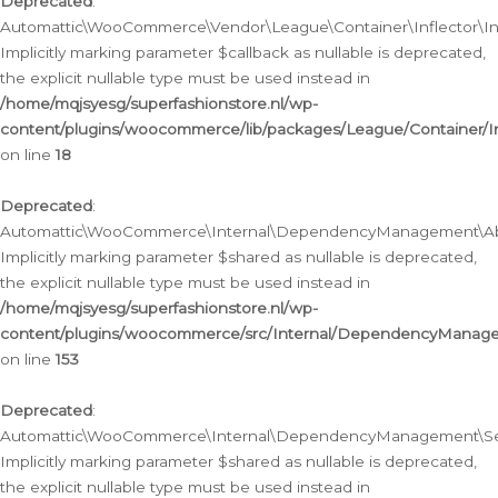
Deprecated
:
Automattic\WooCommerce\Vendor\League\Container\Inflector\Infl
Implicitly marking parameter $callback as nullable is deprecated,
the explicit nullable type must be used instead in
/home/mqjsyesg/superfashionstore.nl/wp-
content/plugins/woocommerce/lib/packages/League/Container/Inf
on line
18
Deprecated
:
Automattic\WooCommerce\Internal\DependencyManagement\Abstr
Implicitly marking parameter $shared as nullable is deprecated,
the explicit nullable type must be used instead in
/home/mqjsyesg/superfashionstore.nl/wp-
content/plugins/woocommerce/src/Internal/DependencyManagem
on line
153
Deprecated
:
Automattic\WooCommerce\Internal\DependencyManagement\Servic
Implicitly marking parameter $shared as nullable is deprecated,
the explicit nullable type must be used instead in