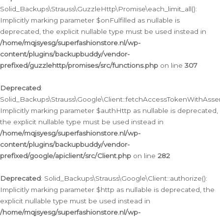
Solid_Backups\Strauss\GuzzleHttp\Promise\each_limit_all():
Implicitly marking parameter $onFulfilled as nullable is
deprecated, the explicit nullable type must be used instead in
/home/mqjsyesg/superfashionstore.nl/wp-
content/plugins/backupbuddy/vendor-
prefixed/guzzlehttp/promises/src/functions.php
on line
307
Deprecated
:
Solid_Backups\Strauss\Google\Client::fetchAccessTokenWithAssert
Implicitly marking parameter $authHttp as nullable is deprecated,
the explicit nullable type must be used instead in
/home/mqjsyesg/superfashionstore.nl/wp-
content/plugins/backupbuddy/vendor-
prefixed/google/apiclient/src/Client.php
on line
282
Deprecated
: Solid_Backups\Strauss\Google\Client::authorize():
Implicitly marking parameter $http as nullable is deprecated, the
explicit nullable type must be used instead in
/home/mqjsyesg/superfashionstore.nl/wp-