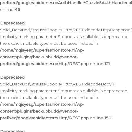
prefixed/google/apiclient/src/AuthHandler/Guzzle5AuthHandler.
on line
46
Deprecated
:
Solid_Backups\Strauss\Google\Http\REST::decodeHttpResponse()
Implicitly marking parameter $request as nullable is deprecated,
the explicit nullable type must be used instead in
/home/mqjsyesg/superfashionstore.nl/wp-
content/plugins/backupbuddy/vendor-
prefixed/google/apiclient/src/Http/REST.php
on line
121
Deprecated
:
Solid_Backups\Strauss\Google\Http\REST::decodeBody():
Implicitly marking parameter $request as nullable is deprecated,
the explicit nullable type must be used instead in
/home/mqjsyesg/superfashionstore.nl/wp-
content/plugins/backupbuddy/vendor-
prefixed/google/apiclient/src/Http/REST.php
on line
150
Deprecated
: