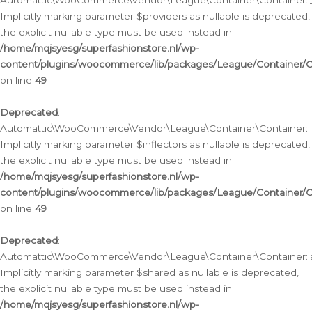
Automattic\WooCommerce\Vendor\League\Container\Container::__
Implicitly marking parameter $providers as nullable is deprecated,
the explicit nullable type must be used instead in
/home/mqjsyesg/superfashionstore.nl/wp-
content/plugins/woocommerce/lib/packages/League/Container/C
on line
49
Deprecated
:
Automattic\WooCommerce\Vendor\League\Container\Container::__
Implicitly marking parameter $inflectors as nullable is deprecated,
the explicit nullable type must be used instead in
/home/mqjsyesg/superfashionstore.nl/wp-
content/plugins/woocommerce/lib/packages/League/Container/C
on line
49
Deprecated
:
Automattic\WooCommerce\Vendor\League\Container\Container::a
Implicitly marking parameter $shared as nullable is deprecated,
the explicit nullable type must be used instead in
/home/mqjsyesg/superfashionstore.nl/wp-