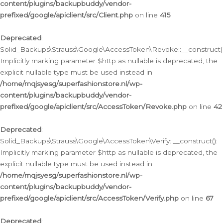
content/plugins/backupbuddy/vendor-
prefixed/google/apiclient/src/Client.php
on line
415
Deprecated
:
Solid_Backups\Strauss\Google\AccessToken\Revoke::__construct()
Implicitly marking parameter $http as nullable is deprecated, the
explicit nullable type must be used instead in
/home/mqjsyesg/superfashionstore.nl/wp-
content/plugins/backupbuddy/vendor-
prefixed/google/apiclient/src/AccessToken/Revoke.php
on line
42
Deprecated
:
Solid_Backups\Strauss\Google\AccessToken\Verify::__construct():
Implicitly marking parameter $http as nullable is deprecated, the
explicit nullable type must be used instead in
/home/mqjsyesg/superfashionstore.nl/wp-
content/plugins/backupbuddy/vendor-
prefixed/google/apiclient/src/AccessToken/Verify.php
on line
67
Deprecated
: