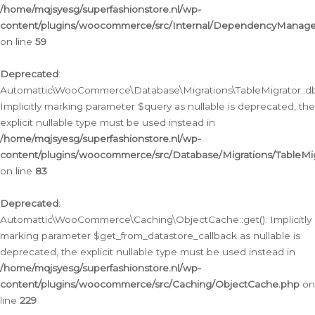
/home/mqjsyesg/superfashionstore.nl/wp-
content/plugins/woocommerce/src/Internal/DependencyManageme
on line
59
Deprecated
:
Automattic\WooCommerce\Database\Migrations\TableMigrator::db_
Implicitly marking parameter $query as nullable is deprecated, the
explicit nullable type must be used instead in
/home/mqjsyesg/superfashionstore.nl/wp-
content/plugins/woocommerce/src/Database/Migrations/TableMig
on line
83
Deprecated
:
Automattic\WooCommerce\Caching\ObjectCache::get(): Implicitly
marking parameter $get_from_datastore_callback as nullable is
deprecated, the explicit nullable type must be used instead in
/home/mqjsyesg/superfashionstore.nl/wp-
content/plugins/woocommerce/src/Caching/ObjectCache.php
on
line
229