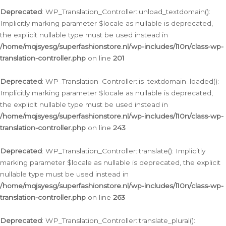
Deprecated
: WP_Translation_Controller::unload_textdomain():
Implicitly marking parameter $locale as nullable is deprecated,
the explicit nullable type must be used instead in
/home/mqjsyesg/superfashionstore.nl/wp-includes/l10n/class-wp-
translation-controller.php
on line
201
Deprecated
: WP_Translation_Controller::is_textdomain_loaded():
Implicitly marking parameter $locale as nullable is deprecated,
the explicit nullable type must be used instead in
/home/mqjsyesg/superfashionstore.nl/wp-includes/l10n/class-wp-
translation-controller.php
on line
243
Deprecated
: WP_Translation_Controller::translate(): Implicitly
marking parameter $locale as nullable is deprecated, the explicit
nullable type must be used instead in
/home/mqjsyesg/superfashionstore.nl/wp-includes/l10n/class-wp-
translation-controller.php
on line
263
Deprecated
: WP_Translation_Controller::translate_plural():