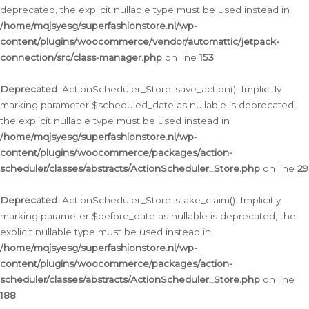
deprecated, the explicit nullable type must be used instead in
/home/mqjsyesg/superfashionstore.nl/wp-
content/plugins/woocommerce/vendor/automattic/jetpack-
connection/src/class-manager.php
on line
153
Deprecated
: ActionScheduler_Store::save_action(): Implicitly
marking parameter $scheduled_date as nullable is deprecated,
the explicit nullable type must be used instead in
/home/mqjsyesg/superfashionstore.nl/wp-
content/plugins/woocommerce/packages/action-
scheduler/classes/abstracts/ActionScheduler_Store.php
on line
29
Deprecated
: ActionScheduler_Store::stake_claim(): Implicitly
marking parameter $before_date as nullable is deprecated, the
explicit nullable type must be used instead in
/home/mqjsyesg/superfashionstore.nl/wp-
content/plugins/woocommerce/packages/action-
scheduler/classes/abstracts/ActionScheduler_Store.php
on line
188