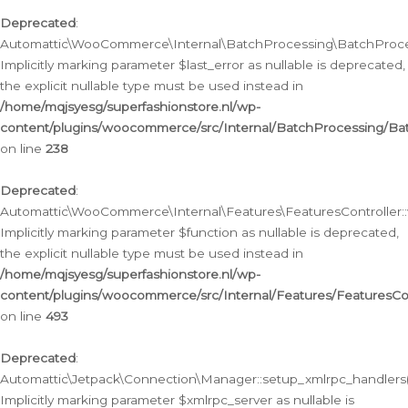
Deprecated
:
Automattic\WooCommerce\Internal\BatchProcessing\BatchProcess
Implicitly marking parameter $last_error as nullable is deprecated,
the explicit nullable type must be used instead in
/home/mqjsyesg/superfashionstore.nl/wp-
content/plugins/woocommerce/src/Internal/BatchProcessing/Bat
on line
238
Deprecated
:
Automattic\WooCommerce\Internal\Features\FeaturesController::
Implicitly marking parameter $function as nullable is deprecated,
the explicit nullable type must be used instead in
/home/mqjsyesg/superfashionstore.nl/wp-
content/plugins/woocommerce/src/Internal/Features/FeaturesCon
on line
493
Deprecated
:
Automattic\Jetpack\Connection\Manager::setup_xmlrpc_handlers(
Implicitly marking parameter $xmlrpc_server as nullable is