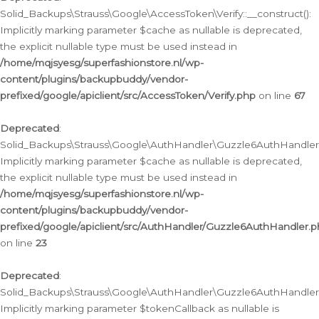
Solid_Backups\Strauss\Google\AccessToken\Verify::__construct():
Implicitly marking parameter $cache as nullable is deprecated,
the explicit nullable type must be used instead in
/home/mqjsyesg/superfashionstore.nl/wp-
content/plugins/backupbuddy/vendor-
prefixed/google/apiclient/src/AccessToken/Verify.php
on line
67
Deprecated
:
Solid_Backups\Strauss\Google\AuthHandler\Guzzle6AuthHandler::
Implicitly marking parameter $cache as nullable is deprecated,
the explicit nullable type must be used instead in
/home/mqjsyesg/superfashionstore.nl/wp-
content/plugins/backupbuddy/vendor-
prefixed/google/apiclient/src/AuthHandler/Guzzle6AuthHandler.
on line
23
Deprecated
:
Solid_Backups\Strauss\Google\AuthHandler\Guzzle6AuthHandler::a
Implicitly marking parameter $tokenCallback as nullable is