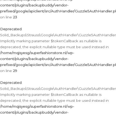
content/plugins/backupbuddy/vendor-
prefixed/google/apiclient/src/AuthHandler/Guzzle5AuthHandler.
on line
23
Deprecated
:
Solid_Backups\Strauss\Google\AuthHandler\Guzzle5AuthHandler::a
Implicitly marking parameter $tokenCallback as nullable is
deprecated, the explicit nullable type must be used instead in
/home/mqjsyesg/superfashionstore.nl/wp-
content/plugins/backupbuddy/vendor-
prefixed/google/apiclient/src/AuthHandler/Guzzle5AuthHandler.
on line
29
Deprecated
:
Solid_Backups\Strauss\Google\AuthHandler\Guzzle5AuthHandler::
Implicitly marking parameter $tokenCallback as nullable is
deprecated, the explicit nullable type must be used instead in
/home/mqjsyesg/superfashionstore.nl/wp-
content/plugins/backupbuddy/vendor-