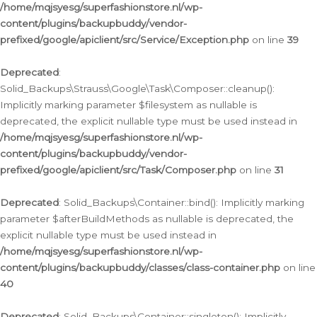
/home/mqjsyesg/superfashionstore.nl/wp-
content/plugins/backupbuddy/vendor-
prefixed/google/apiclient/src/Service/Exception.php
on line
39
Deprecated
:
Solid_Backups\Strauss\Google\Task\Composer::cleanup():
Implicitly marking parameter $filesystem as nullable is
deprecated, the explicit nullable type must be used instead in
/home/mqjsyesg/superfashionstore.nl/wp-
content/plugins/backupbuddy/vendor-
prefixed/google/apiclient/src/Task/Composer.php
on line
31
Deprecated
: Solid_Backups\Container::bind(): Implicitly marking
parameter $afterBuildMethods as nullable is deprecated, the
explicit nullable type must be used instead in
/home/mqjsyesg/superfashionstore.nl/wp-
content/plugins/backupbuddy/classes/class-container.php
on line
40
Deprecated
: Solid_Backups\Container::singleton(): Implicitly