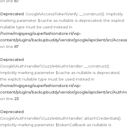
on line
67
Deprecated
: Google\AccessToken\Verify::__construct(): Implicitly
marking parameter $cache as nullable is deprecated, the explicit
nullable type must be used instead in
/home/mqjsyesg/superfashionstore.nl/wp-
content/plugins/backupbuddy/vendor/google/apiclient/src/Access
on line
67
Deprecated
:
Google\AuthHandler\Guzzle6AuthHandler::__construct():
Implicitly marking parameter $cache as nullable is deprecated,
the explicit nullable type must be used instead in
/home/mqjsyesg/superfashionstore.nl/wp-
content/plugins/backupbuddy/vendor/google/apiclient/src/Auth
on line
23
Deprecated
:
Google\AuthHandler\Guzzle6AuthHandler::attachCredentials():
Implicitly marking parameter $tokenCallback as nullable is