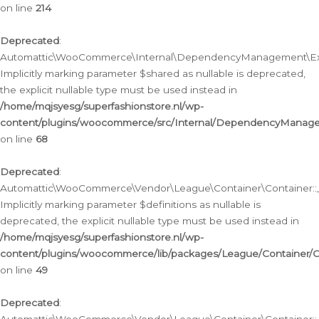
on line
214
Deprecated
:
Automattic\WooCommerce\Internal\DependencyManagement\Exte
Implicitly marking parameter $shared as nullable is deprecated,
the explicit nullable type must be used instead in
/home/mqjsyesg/superfashionstore.nl/wp-
content/plugins/woocommerce/src/Internal/DependencyManag
on line
68
Deprecated
:
Automattic\WooCommerce\Vendor\League\Container\Container::__
Implicitly marking parameter $definitions as nullable is
deprecated, the explicit nullable type must be used instead in
/home/mqjsyesg/superfashionstore.nl/wp-
content/plugins/woocommerce/lib/packages/League/Container/C
on line
49
Deprecated
: