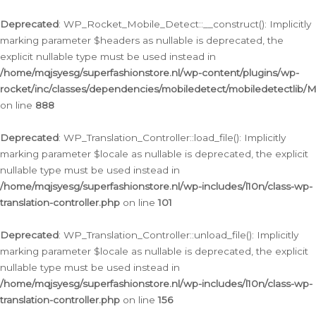
Ga
naar
Deprecated
: WP_Rocket_Mobile_Detect::__construct(): Implicitly
de
marking parameter $headers as nullable is deprecated, the
inhoud
explicit nullable type must be used instead in
/home/mqjsyesg/superfashionstore.nl/wp-content/plugins/wp-
rocket/inc/classes/dependencies/mobiledetect/mobiledetectlib/
on line
888
Deprecated
: WP_Translation_Controller::load_file(): Implicitly
marking parameter $locale as nullable is deprecated, the explicit
nullable type must be used instead in
/home/mqjsyesg/superfashionstore.nl/wp-includes/l10n/class-wp-
translation-controller.php
on line
101
Deprecated
: WP_Translation_Controller::unload_file(): Implicitly
marking parameter $locale as nullable is deprecated, the explicit
nullable type must be used instead in
/home/mqjsyesg/superfashionstore.nl/wp-includes/l10n/class-wp-
translation-controller.php
on line
156