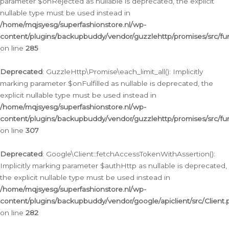
parameter $onRejected as nullable is deprecated, the explicit
nullable type must be used instead in
/home/mqjsyesg/superfashionstore.nl/wp-
content/plugins/backupbuddy/vendor/guzzlehttp/promises/src/fu
on line
285
Deprecated
: GuzzleHttp\Promise\each_limit_all(): Implicitly
marking parameter $onFulfilled as nullable is deprecated, the
explicit nullable type must be used instead in
/home/mqjsyesg/superfashionstore.nl/wp-
content/plugins/backupbuddy/vendor/guzzlehttp/promises/src/fu
on line
307
Deprecated
: Google\Client::fetchAccessTokenWithAssertion():
Implicitly marking parameter $authHttp as nullable is deprecated,
the explicit nullable type must be used instead in
/home/mqjsyesg/superfashionstore.nl/wp-
content/plugins/backupbuddy/vendor/google/apiclient/src/Client.
on line
282