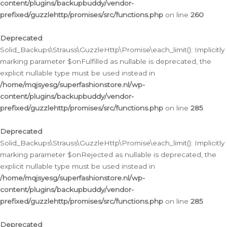
content/plugins/backupbuddy/vendor-
prefixed/guzzlehttp/promises/src/functions.php
on line
260
Deprecated
:
Solid_Backups\Strauss\GuzzleHttp\Promise\each_limit(): Implicitly
marking parameter $onFulfilled as nullable is deprecated, the
explicit nullable type must be used instead in
/home/mqjsyesg/superfashionstore.nl/wp-
content/plugins/backupbuddy/vendor-
prefixed/guzzlehttp/promises/src/functions.php
on line
285
Deprecated
:
Solid_Backups\Strauss\GuzzleHttp\Promise\each_limit(): Implicitly
marking parameter $onRejected as nullable is deprecated, the
explicit nullable type must be used instead in
/home/mqjsyesg/superfashionstore.nl/wp-
content/plugins/backupbuddy/vendor-
prefixed/guzzlehttp/promises/src/functions.php
on line
285
Deprecated
: