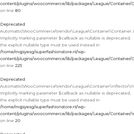
content/plugins/woocommerce/lib/packages/League/Container/C
on line
80
Deprecated
:
Automattic\WooCommerce\Vendor\League\Container\Container::inf
Implicitly marking parameter $callback as nullable is deprecated,
the explicit nullable type must be used instead in
/home/mqjsyesg/superfashionstore.nl/wp-
content/plugins/woocommerce/lib/packages/League/Container/C
on line
225
Deprecated
:
Automattic\WooCommerce\Vendor\League\Container\Inflector\Infl
Implicitly marking parameter $callback as nullable is deprecated,
the explicit nullable type must be used instead in
/home/mqjsyesg/superfashionstore.nl/wp-
content/plugins/woocommerce/lib/packages/League/Container/In
on line
20