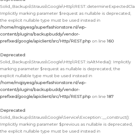
Solid_Backups\Strauss\Google\Http\REST::determineExpectedClas
Implicitly marking parameter $request as nullable is deprecated,
the explicit nullable type must be used instead in
/home/mqjsyesg/superfashionstore.nl/wp-
content/plugins/backupbuddy/vendor-
prefixed/google/apiclient/src/Http/REST.php
on line
160
Deprecated
:
Solid_Backups\Strauss\Google\Http\REST::isAltMedia(): Implicitly
marking parameter $request as nullable is deprecated, the
explicit nullable type must be used instead in
/home/mqjsyesg/superfashionstore.nl/wp-
content/plugins/backupbuddy/vendor-
prefixed/google/apiclient/src/Http/REST.php
on line
187
Deprecated
:
Solid_Backups\Strauss\Google\Service\Exception::__construct():
Implicitly marking parameter $previous as nullable is deprecated,
the explicit nullable type must be used instead in