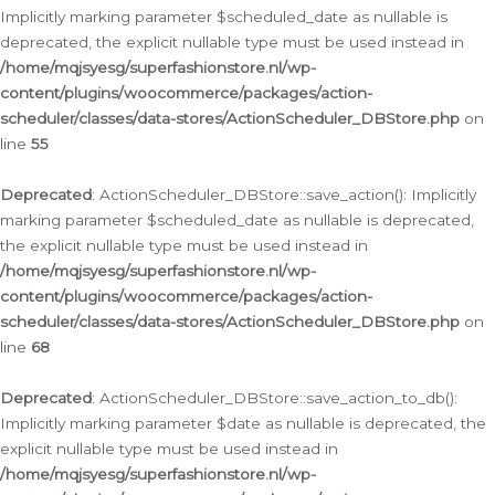
Implicitly marking parameter $scheduled_date as nullable is
deprecated, the explicit nullable type must be used instead in
/home/mqjsyesg/superfashionstore.nl/wp-
content/plugins/woocommerce/packages/action-
scheduler/classes/data-stores/ActionScheduler_DBStore.php
on
line
55
Deprecated
: ActionScheduler_DBStore::save_action(): Implicitly
marking parameter $scheduled_date as nullable is deprecated,
the explicit nullable type must be used instead in
/home/mqjsyesg/superfashionstore.nl/wp-
content/plugins/woocommerce/packages/action-
scheduler/classes/data-stores/ActionScheduler_DBStore.php
on
line
68
Deprecated
: ActionScheduler_DBStore::save_action_to_db():
Implicitly marking parameter $date as nullable is deprecated, the
explicit nullable type must be used instead in
/home/mqjsyesg/superfashionstore.nl/wp-