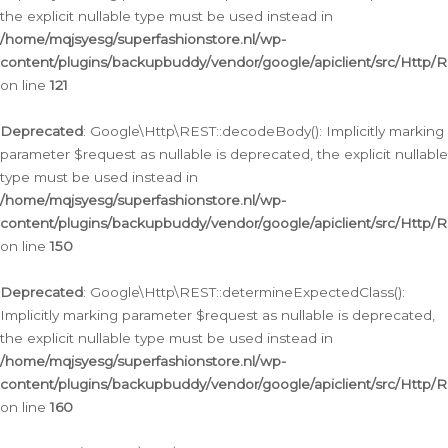
the explicit nullable type must be used instead in
/home/mqjsyesg/superfashionstore.nl/wp-
content/plugins/backupbuddy/vendor/google/apiclient/src/Http/
on line
121
Deprecated
: Google\Http\REST::decodeBody(): Implicitly marking
parameter $request as nullable is deprecated, the explicit nullable
type must be used instead in
/home/mqjsyesg/superfashionstore.nl/wp-
content/plugins/backupbuddy/vendor/google/apiclient/src/Http/
on line
150
Deprecated
: Google\Http\REST::determineExpectedClass():
Implicitly marking parameter $request as nullable is deprecated,
the explicit nullable type must be used instead in
/home/mqjsyesg/superfashionstore.nl/wp-
content/plugins/backupbuddy/vendor/google/apiclient/src/Http/
on line
160