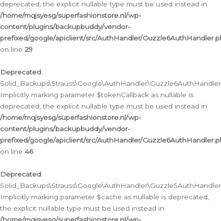
deprecated, the explicit nullable type must be used instead in
/home/mqjsyesg/superfashionstore.nl/wp-
content/plugins/backupbuddy/vendor-
prefixed/google/apiclient/src/AuthHandler/Guzzle6AuthHandler.
on line
29
Deprecated
:
Solid_Backups\Strauss\Google\AuthHandler\Guzzle6AuthHandler::
Implicitly marking parameter $tokenCallback as nullable is
deprecated, the explicit nullable type must be used instead in
/home/mqjsyesg/superfashionstore.nl/wp-
content/plugins/backupbuddy/vendor-
prefixed/google/apiclient/src/AuthHandler/Guzzle6AuthHandler.
on line
46
Deprecated
:
Solid_Backups\Strauss\Google\AuthHandler\Guzzle5AuthHandler::
Implicitly marking parameter $cache as nullable is deprecated,
the explicit nullable type must be used instead in
/home/mqjsyesg/superfashionstore.nl/wp-