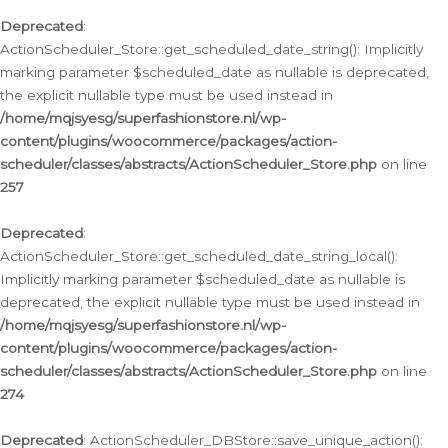
Deprecated
:
ActionScheduler_Store::get_scheduled_date_string(): Implicitly
marking parameter $scheduled_date as nullable is deprecated,
the explicit nullable type must be used instead in
/home/mqjsyesg/superfashionstore.nl/wp-
content/plugins/woocommerce/packages/action-
scheduler/classes/abstracts/ActionScheduler_Store.php
on line
257
Deprecated
:
ActionScheduler_Store::get_scheduled_date_string_local():
Implicitly marking parameter $scheduled_date as nullable is
deprecated, the explicit nullable type must be used instead in
/home/mqjsyesg/superfashionstore.nl/wp-
content/plugins/woocommerce/packages/action-
scheduler/classes/abstracts/ActionScheduler_Store.php
on line
274
Deprecated
: ActionScheduler_DBStore::save_unique_action():