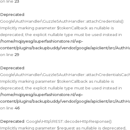
on line
23
Deprecated
:
Google\AuthHandler\Guzzle5AuthHandler::attachCredentials():
Implicitly marking parameter $tokenCallback as nullable is
deprecated, the explicit nullable type must be used instead in
/home/mqjsyesg/superfashionstore.nl/wp-
content/plugins/backupbuddy/vendor/google/apiclient/src/Auth
on line
29
Deprecated
:
Google\AuthHandler\Guzzle5AuthHandler::attachCredentialsCach
Implicitly marking parameter $tokenCallback as nullable is
deprecated, the explicit nullable type must be used instead in
/home/mqjsyesg/superfashionstore.nl/wp-
content/plugins/backupbuddy/vendor/google/apiclient/src/Auth
on line
46
Deprecated
: Google\Http\REST::decodeHttpResponse():
Implicitly marking parameter $request as nullable is deprecated,