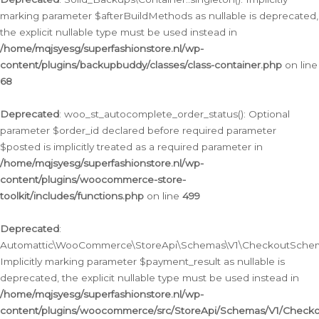
marking parameter $afterBuildMethods as nullable is deprecated,
the explicit nullable type must be used instead in
/home/mqjsyesg/superfashionstore.nl/wp-
content/plugins/backupbuddy/classes/class-container.php
on line
68
Deprecated
: woo_st_autocomplete_order_status(): Optional
parameter $order_id declared before required parameter
$posted is implicitly treated as a required parameter in
/home/mqjsyesg/superfashionstore.nl/wp-
content/plugins/woocommerce-store-
toolkit/includes/functions.php
on line
499
Deprecated
:
Automattic\WooCommerce\StoreApi\Schemas\V1\CheckoutSchema
Implicitly marking parameter $payment_result as nullable is
deprecated, the explicit nullable type must be used instead in
/home/mqjsyesg/superfashionstore.nl/wp-
content/plugins/woocommerce/src/StoreApi/Schemas/V1/Check