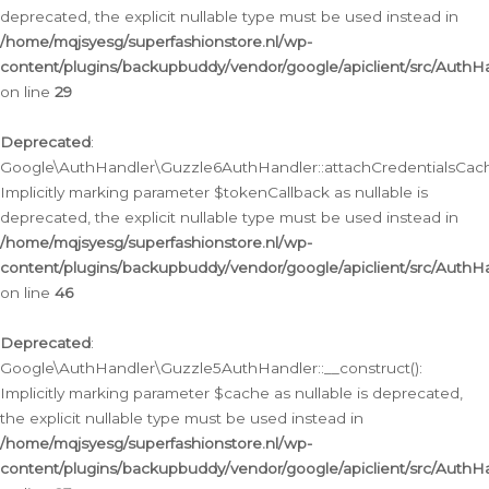
deprecated, the explicit nullable type must be used instead in
/home/mqjsyesg/superfashionstore.nl/wp-
content/plugins/backupbuddy/vendor/google/apiclient/src/Auth
on line
29
Deprecated
:
Google\AuthHandler\Guzzle6AuthHandler::attachCredentialsCach
Implicitly marking parameter $tokenCallback as nullable is
deprecated, the explicit nullable type must be used instead in
/home/mqjsyesg/superfashionstore.nl/wp-
content/plugins/backupbuddy/vendor/google/apiclient/src/Auth
on line
46
Deprecated
:
Google\AuthHandler\Guzzle5AuthHandler::__construct():
Implicitly marking parameter $cache as nullable is deprecated,
the explicit nullable type must be used instead in
/home/mqjsyesg/superfashionstore.nl/wp-
content/plugins/backupbuddy/vendor/google/apiclient/src/Auth