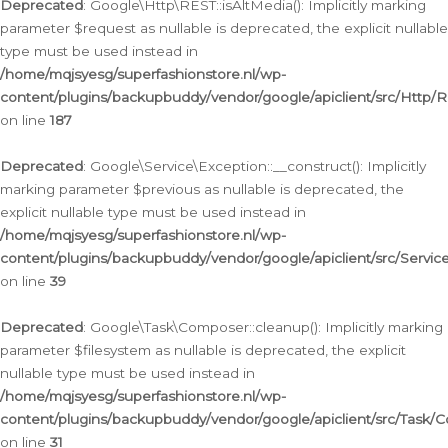
Deprecated
: Google\Http\REST::isAltMedia(): Implicitly marking
parameter $request as nullable is deprecated, the explicit nullable
type must be used instead in
/home/mqjsyesg/superfashionstore.nl/wp-
content/plugins/backupbuddy/vendor/google/apiclient/src/Http/
on line
187
Deprecated
: Google\Service\Exception::__construct(): Implicitly
marking parameter $previous as nullable is deprecated, the
explicit nullable type must be used instead in
/home/mqjsyesg/superfashionstore.nl/wp-
content/plugins/backupbuddy/vendor/google/apiclient/src/Servic
on line
39
Deprecated
: Google\Task\Composer::cleanup(): Implicitly marking
parameter $filesystem as nullable is deprecated, the explicit
nullable type must be used instead in
/home/mqjsyesg/superfashionstore.nl/wp-
content/plugins/backupbuddy/vendor/google/apiclient/src/Task/
on line
31