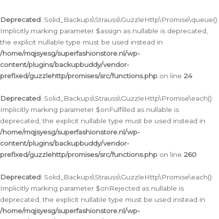
Deprecated
: Solid_Backups\Strauss\GuzzleHttp\Promise\queue():
Implicitly marking parameter $assign as nullable is deprecated,
the explicit nullable type must be used instead in
/home/mqjsyesg/superfashionstore.nl/wp-
content/plugins/backupbuddy/vendor-
prefixed/guzzlehttp/promises/src/functions.php
on line
24
Deprecated
: Solid_Backups\Strauss\GuzzleHttp\Promise\each():
Implicitly marking parameter $onFulfilled as nullable is
deprecated, the explicit nullable type must be used instead in
/home/mqjsyesg/superfashionstore.nl/wp-
content/plugins/backupbuddy/vendor-
prefixed/guzzlehttp/promises/src/functions.php
on line
260
Deprecated
: Solid_Backups\Strauss\GuzzleHttp\Promise\each():
Implicitly marking parameter $onRejected as nullable is
deprecated, the explicit nullable type must be used instead in
/home/mqjsyesg/superfashionstore.nl/wp-