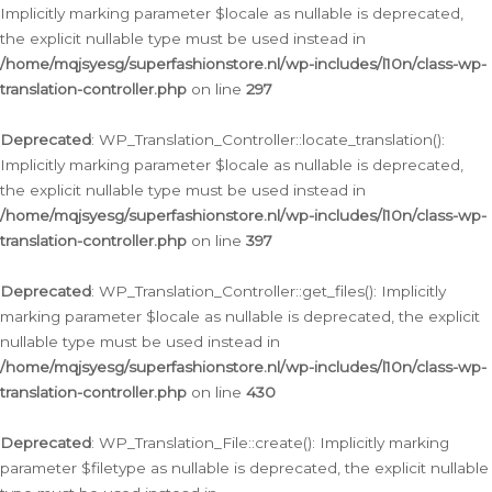
Implicitly marking parameter $locale as nullable is deprecated,
the explicit nullable type must be used instead in
/home/mqjsyesg/superfashionstore.nl/wp-includes/l10n/class-wp-
translation-controller.php
on line
297
Deprecated
: WP_Translation_Controller::locate_translation():
Implicitly marking parameter $locale as nullable is deprecated,
the explicit nullable type must be used instead in
/home/mqjsyesg/superfashionstore.nl/wp-includes/l10n/class-wp-
translation-controller.php
on line
397
Deprecated
: WP_Translation_Controller::get_files(): Implicitly
marking parameter $locale as nullable is deprecated, the explicit
nullable type must be used instead in
/home/mqjsyesg/superfashionstore.nl/wp-includes/l10n/class-wp-
translation-controller.php
on line
430
Deprecated
: WP_Translation_File::create(): Implicitly marking
parameter $filetype as nullable is deprecated, the explicit nullable