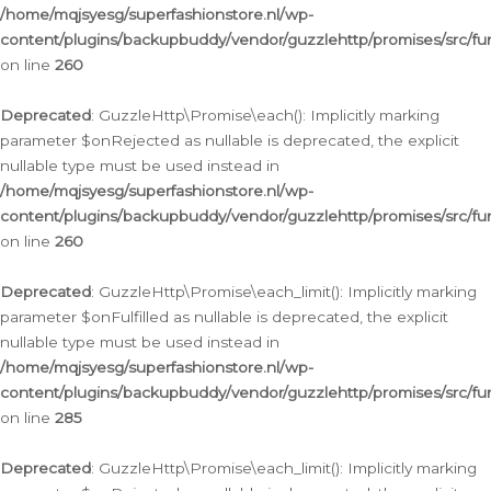
/home/mqjsyesg/superfashionstore.nl/wp-
content/plugins/backupbuddy/vendor/guzzlehttp/promises/src/fu
on line
260
Deprecated
: GuzzleHttp\Promise\each(): Implicitly marking
parameter $onRejected as nullable is deprecated, the explicit
nullable type must be used instead in
/home/mqjsyesg/superfashionstore.nl/wp-
content/plugins/backupbuddy/vendor/guzzlehttp/promises/src/fu
on line
260
Deprecated
: GuzzleHttp\Promise\each_limit(): Implicitly marking
parameter $onFulfilled as nullable is deprecated, the explicit
nullable type must be used instead in
/home/mqjsyesg/superfashionstore.nl/wp-
content/plugins/backupbuddy/vendor/guzzlehttp/promises/src/fu
on line
285
Deprecated
: GuzzleHttp\Promise\each_limit(): Implicitly marking