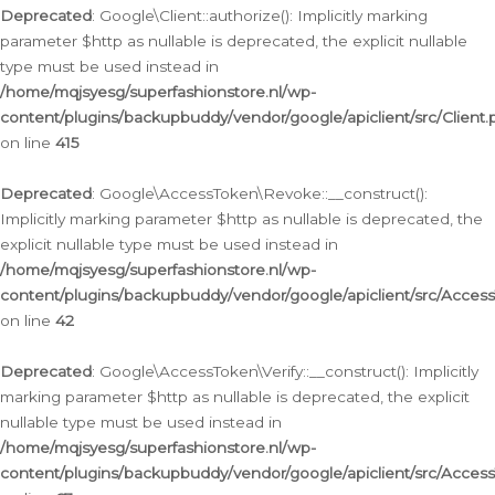
Deprecated
: Google\Client::authorize(): Implicitly marking
parameter $http as nullable is deprecated, the explicit nullable
type must be used instead in
/home/mqjsyesg/superfashionstore.nl/wp-
content/plugins/backupbuddy/vendor/google/apiclient/src/Client.
on line
415
Deprecated
: Google\AccessToken\Revoke::__construct():
Implicitly marking parameter $http as nullable is deprecated, the
explicit nullable type must be used instead in
/home/mqjsyesg/superfashionstore.nl/wp-
content/plugins/backupbuddy/vendor/google/apiclient/src/Acce
on line
42
Deprecated
: Google\AccessToken\Verify::__construct(): Implicitly
marking parameter $http as nullable is deprecated, the explicit
nullable type must be used instead in
/home/mqjsyesg/superfashionstore.nl/wp-
content/plugins/backupbuddy/vendor/google/apiclient/src/Access