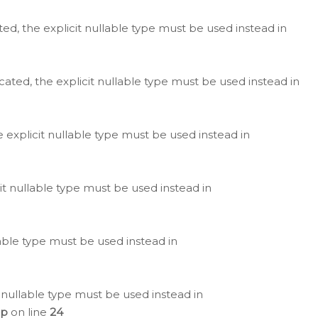
ted, the explicit nullable type must be used instead in
cated, the explicit nullable type must be used instead in
e explicit nullable type must be used instead in
cit nullable type must be used instead in
lable type must be used instead in
 nullable type must be used instead in
hp
on line
24