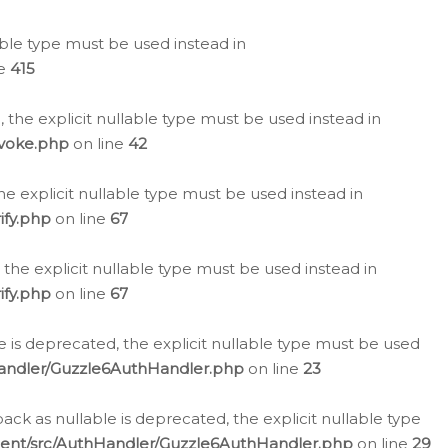
lable type must be used instead in
ne
415
 the explicit nullable type must be used instead in
evoke.php
on line
42
he explicit nullable type must be used instead in
ify.php
on line
67
 the explicit nullable type must be used instead in
ify.php
on line
67
 is deprecated, the explicit nullable type must be used
Handler/Guzzle6AuthHandler.php
on line
23
k as nullable is deprecated, the explicit nullable type
ient/src/AuthHandler/Guzzle6AuthHandler.php
on line
29