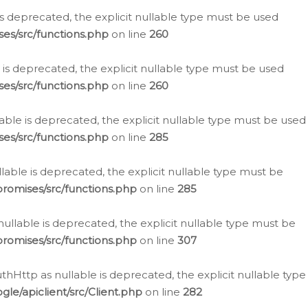
is deprecated, the explicit nullable type must be used
es/src/functions.php
on line
260
is deprecated, the explicit nullable type must be used
es/src/functions.php
on line
260
able is deprecated, the explicit nullable type must be used
es/src/functions.php
on line
285
able is deprecated, the explicit nullable type must be
romises/src/functions.php
on line
285
nullable is deprecated, the explicit nullable type must be
romises/src/functions.php
on line
307
hHttp as nullable is deprecated, the explicit nullable type
e/apiclient/src/Client.php
on line
282