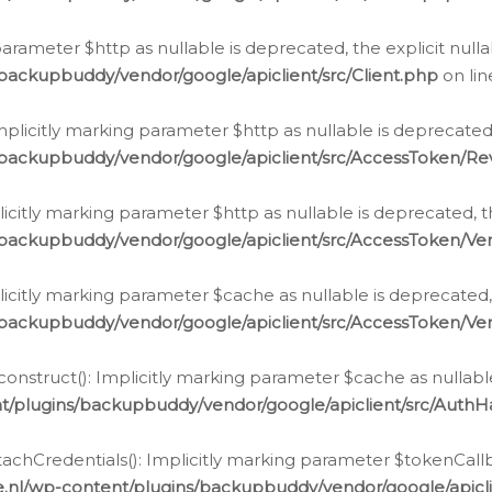
g parameter $http as nullable is deprecated, the explicit nul
backupbuddy/vendor/google/apiclient/src/Client.php
on li
plicitly marking parameter $http as nullable is deprecated,
/backupbuddy/vendor/google/apiclient/src/AccessToken/R
licitly marking parameter $http as nullable is deprecated, t
backupbuddy/vendor/google/apiclient/src/AccessToken/Ver
licitly marking parameter $cache as nullable is deprecated,
backupbuddy/vendor/google/apiclient/src/AccessToken/Ver
nstruct(): Implicitly marking parameter $cache as nullable
t/plugins/backupbuddy/vendor/google/apiclient/src/Auth
hCredentials(): Implicitly marking parameter $tokenCallbac
e.nl/wp-content/plugins/backupbuddy/vendor/google/apicl