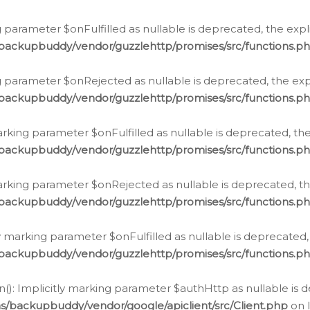
 parameter $onFulfilled as nullable is deprecated, the expl
/backupbuddy/vendor/guzzlehttp/promises/src/functions.p
g parameter $onRejected as nullable is deprecated, the expl
/backupbuddy/vendor/guzzlehttp/promises/src/functions.p
arking parameter $onFulfilled as nullable is deprecated, the
/backupbuddy/vendor/guzzlehttp/promises/src/functions.p
marking parameter $onRejected as nullable is deprecated, th
/backupbuddy/vendor/guzzlehttp/promises/src/functions.p
ly marking parameter $onFulfilled as nullable is deprecated,
/backupbuddy/vendor/guzzlehttp/promises/src/functions.p
(): Implicitly marking parameter $authHttp as nullable is d
s/backupbuddy/vendor/google/apiclient/src/Client.php
on 