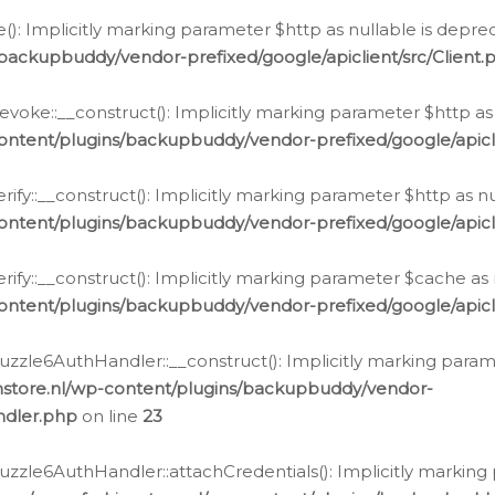
e(): Implicitly marking parameter $http as nullable is depre
backupbuddy/vendor-prefixed/google/apiclient/src/Client.
oke::__construct(): Implicitly marking parameter $http as 
ontent/plugins/backupbuddy/vendor-prefixed/google/apic
fy::__construct(): Implicitly marking parameter $http as nu
ontent/plugins/backupbuddy/vendor-prefixed/google/apicli
ify::__construct(): Implicitly marking parameter $cache as 
ontent/plugins/backupbuddy/vendor-prefixed/google/apicli
zzle6AuthHandler::__construct(): Implicitly marking paramet
nstore.nl/wp-content/plugins/backupbuddy/vendor-
ndler.php
on line
23
zzle6AuthHandler::attachCredentials(): Implicitly marking