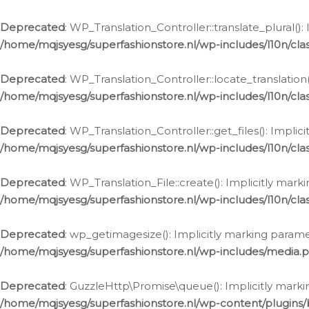
Deprecated
: WP_Translation_Controller::translate_plural()
/home/mqjsyesg/superfashionstore.nl/wp-includes/l10n/clas
Deprecated
: WP_Translation_Controller::locate_translation
/home/mqjsyesg/superfashionstore.nl/wp-includes/l10n/clas
Deprecated
: WP_Translation_Controller::get_files(): Impli
/home/mqjsyesg/superfashionstore.nl/wp-includes/l10n/clas
Deprecated
: WP_Translation_File::create(): Implicitly mar
/home/mqjsyesg/superfashionstore.nl/wp-includes/l10n/clas
Deprecated
: wp_getimagesize(): Implicitly marking parame
/home/mqjsyesg/superfashionstore.nl/wp-includes/media.
Deprecated
: GuzzleHttp\Promise\queue(): Implicitly marki
/home/mqjsyesg/superfashionstore.nl/wp-content/plugins