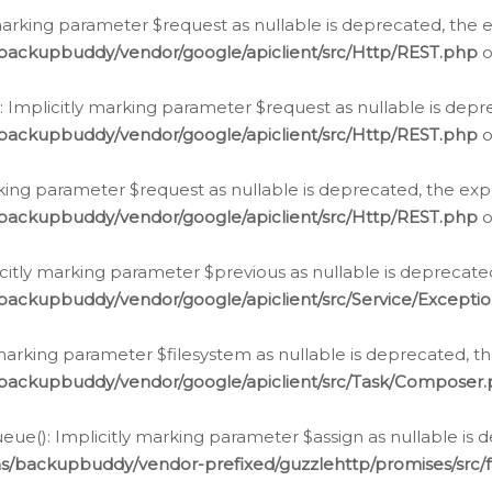
arking parameter $request as nullable is deprecated, the ex
/backupbuddy/vendor/google/apiclient/src/Http/REST.php
o
Implicitly marking parameter $request as nullable is depre
/backupbuddy/vendor/google/apiclient/src/Http/REST.php
o
rking parameter $request as nullable is deprecated, the expl
/backupbuddy/vendor/google/apiclient/src/Http/REST.php
o
icitly marking parameter $previous as nullable is deprecated
backupbuddy/vendor/google/apiclient/src/Service/Excepti
marking parameter $filesystem as nullable is deprecated, th
/backupbuddy/vendor/google/apiclient/src/Task/Composer
ue(): Implicitly marking parameter $assign as nullable is d
ns/backupbuddy/vendor-prefixed/guzzlehttp/promises/src/