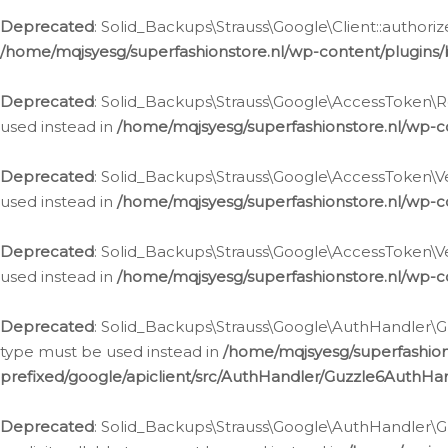
Deprecated
: Solid_Backups\Strauss\Google\Client::authoriz
/home/mqjsyesg/superfashionstore.nl/wp-content/plugins/
Deprecated
: Solid_Backups\Strauss\Google\AccessToken\Rev
used instead in
/home/mqjsyesg/superfashionstore.nl/wp-c
Deprecated
: Solid_Backups\Strauss\Google\AccessToken\Veri
used instead in
/home/mqjsyesg/superfashionstore.nl/wp-c
Deprecated
: Solid_Backups\Strauss\Google\AccessToken\Ver
used instead in
/home/mqjsyesg/superfashionstore.nl/wp-c
Deprecated
: Solid_Backups\Strauss\Google\AuthHandler\Gu
type must be used instead in
/home/mqjsyesg/superfashio
prefixed/google/apiclient/src/AuthHandler/Guzzle6AuthHa
Deprecated
: Solid_Backups\Strauss\Google\AuthHandler\Gu