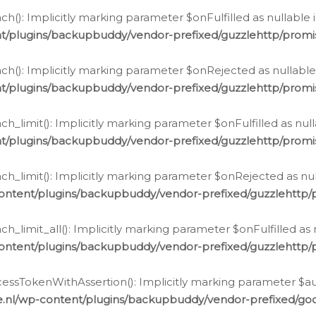
h(): Implicitly marking parameter $onFulfilled as nullable 
t/plugins/backupbuddy/vendor-prefixed/guzzlehttp/promis
h(): Implicitly marking parameter $onRejected as nullable 
t/plugins/backupbuddy/vendor-prefixed/guzzlehttp/promis
h_limit(): Implicitly marking parameter $onFulfilled as null
t/plugins/backupbuddy/vendor-prefixed/guzzlehttp/promis
h_limit(): Implicitly marking parameter $onRejected as null
ontent/plugins/backupbuddy/vendor-prefixed/guzzlehttp/p
_limit_all(): Implicitly marking parameter $onFulfilled as 
ontent/plugins/backupbuddy/vendor-prefixed/guzzlehttp/p
cessTokenWithAssertion(): Implicitly marking parameter $aut
.nl/wp-content/plugins/backupbuddy/vendor-prefixed/googl