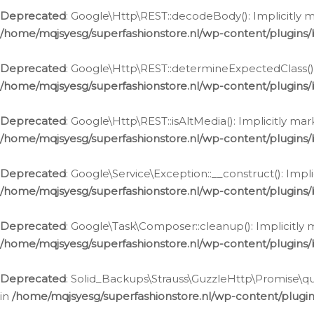
Deprecated
: Google\Http\REST::decodeBody(): Implicitly m
/home/mqjsyesg/superfashionstore.nl/wp-content/plugins
Deprecated
: Google\Http\REST::determineExpectedClass(): 
/home/mqjsyesg/superfashionstore.nl/wp-content/plugins
Deprecated
: Google\Http\REST::isAltMedia(): Implicitly ma
/home/mqjsyesg/superfashionstore.nl/wp-content/plugins
Deprecated
: Google\Service\Exception::__construct(): Impl
/home/mqjsyesg/superfashionstore.nl/wp-content/plugins/
Deprecated
: Google\Task\Composer::cleanup(): Implicitly 
/home/mqjsyesg/superfashionstore.nl/wp-content/plugins
Deprecated
: Solid_Backups\Strauss\GuzzleHttp\Promise\que
in
/home/mqjsyesg/superfashionstore.nl/wp-content/plugi