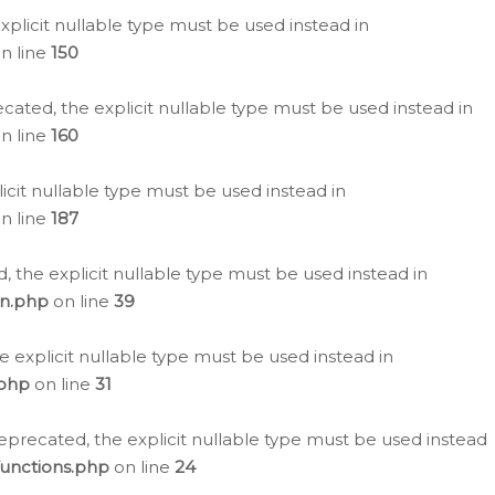
plicit nullable type must be used instead in
n line
150
cated, the explicit nullable type must be used instead in
n line
160
icit nullable type must be used instead in
n line
187
, the explicit nullable type must be used instead in
on.php
on line
39
e explicit nullable type must be used instead in
.php
on line
31
eprecated, the explicit nullable type must be used instead
functions.php
on line
24