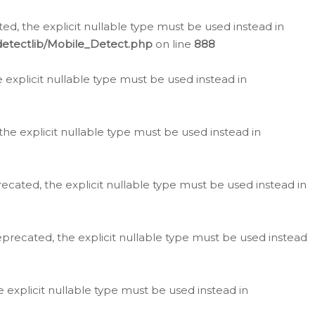
d, the explicit nullable type must be used instead in
detectlib/Mobile_Detect.php
on line
888
e explicit nullable type must be used instead in
the explicit nullable type must be used instead in
ecated, the explicit nullable type must be used instead in
eprecated, the explicit nullable type must be used instead
e explicit nullable type must be used instead in