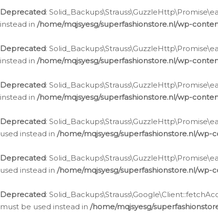
Deprecated
: Solid_Backups\Strauss\GuzzleHttp\Promise\eac
instead in
/home/mqjsyesg/superfashionstore.nl/wp-conten
Deprecated
: Solid_Backups\Strauss\GuzzleHttp\Promise\eac
instead in
/home/mqjsyesg/superfashionstore.nl/wp-conten
Deprecated
: Solid_Backups\Strauss\GuzzleHttp\Promise\eac
instead in
/home/mqjsyesg/superfashionstore.nl/wp-conten
Deprecated
: Solid_Backups\Strauss\GuzzleHttp\Promise\eac
used instead in
/home/mqjsyesg/superfashionstore.nl/wp-c
Deprecated
: Solid_Backups\Strauss\GuzzleHttp\Promise\each
used instead in
/home/mqjsyesg/superfashionstore.nl/wp-c
Deprecated
: Solid_Backups\Strauss\Google\Client::fetchAc
must be used instead in
/home/mqjsyesg/superfashionstore