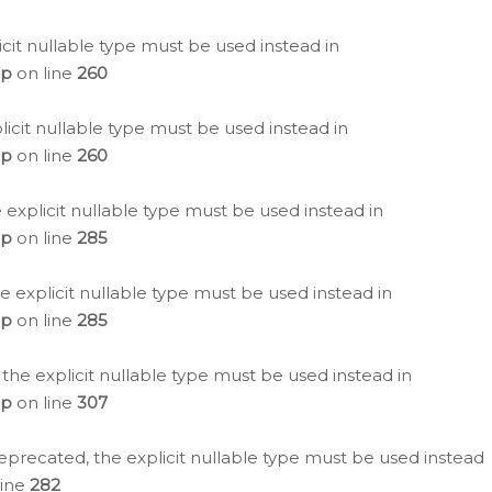
icit nullable type must be used instead in
hp
on line
260
icit nullable type must be used instead in
hp
on line
260
 explicit nullable type must be used instead in
hp
on line
285
e explicit nullable type must be used instead in
hp
on line
285
 the explicit nullable type must be used instead in
hp
on line
307
eprecated, the explicit nullable type must be used instead
line
282