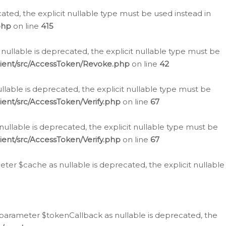
cated, the explicit nullable type must be used instead in
php
on line
415
nullable is deprecated, the explicit nullable type must be
lient/src/AccessToken/Revoke.php
on line
42
llable is deprecated, the explicit nullable type must be
ent/src/AccessToken/Verify.php
on line
67
nullable is deprecated, the explicit nullable type must be
ent/src/AccessToken/Verify.php
on line
67
er $cache as nullable is deprecated, the explicit nullable
 parameter $tokenCallback as nullable is deprecated, the