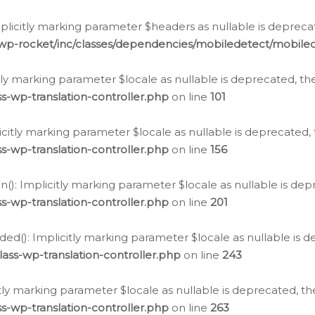
icitly marking parameter $headers as nullable is deprecate
/wp-rocket/inc/classes/dependencies/mobiledetect/mobile
citly marking parameter $locale as nullable is deprecated, th
s-wp-translation-controller.php
on line
101
licitly marking parameter $locale as nullable is deprecated, 
s-wp-translation-controller.php
on line
156
(): Implicitly marking parameter $locale as nullable is depr
s-wp-translation-controller.php
on line
201
ded(): Implicitly marking parameter $locale as nullable is d
ass-wp-translation-controller.php
on line
243
citly marking parameter $locale as nullable is deprecated, th
s-wp-translation-controller.php
on line
263