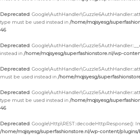
Deprecated
: Google\AuthHandler\Guzzle6AuthHandler::atta
type must be used instead in
/home/mqjsyesg/superfashion
46
Deprecated
: Google\AuthHandler\Guzzle5AuthHandler::__co
instead in
/home/mqjsyesg/superfashionstore.nl/wp-conten
Deprecated
: Google\AuthHandler\Guzzle5AuthHandler::attac
must be used instead in
/home/mqjsyesg/superfashionstor
Deprecated
: Google\AuthHandler\Guzzle5AuthHandler::atta
type must be used instead in
/home/mqjsyesg/superfashion
46
Deprecated
: Google\Http\REST::decodeHttpResponse(): Impl
/home/mqjsyesg/superfashionstore.nl/wp-content/plugins