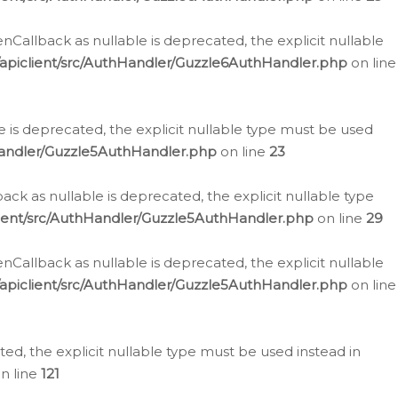
allback as nullable is deprecated, the explicit nullable
apiclient/src/AuthHandler/Guzzle6AuthHandler.php
on line
 is deprecated, the explicit nullable type must be used
Handler/Guzzle5AuthHandler.php
on line
23
k as nullable is deprecated, the explicit nullable type
ient/src/AuthHandler/Guzzle5AuthHandler.php
on line
29
allback as nullable is deprecated, the explicit nullable
apiclient/src/AuthHandler/Guzzle5AuthHandler.php
on line
d, the explicit nullable type must be used instead in
n line
121