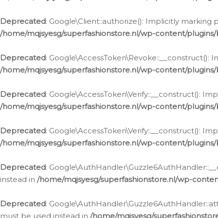
Deprecated
: Google\Client::authorize(): Implicitly markin
/home/mqjsyesg/superfashionstore.nl/wp-content/plugins/
Deprecated
: Google\AccessToken\Revoke::__construct(): Im
/home/mqjsyesg/superfashionstore.nl/wp-content/plugins
Deprecated
: Google\AccessToken\Verify::__construct(): Imp
/home/mqjsyesg/superfashionstore.nl/wp-content/plugins/
Deprecated
: Google\AccessToken\Verify::__construct(): Imp
/home/mqjsyesg/superfashionstore.nl/wp-content/plugins/
Deprecated
: Google\AuthHandler\Guzzle6AuthHandler::__co
instead in
/home/mqjsyesg/superfashionstore.nl/wp-conten
Deprecated
: Google\AuthHandler\Guzzle6AuthHandler::attac
must be used instead in
/home/mqjsyesg/superfashionstor