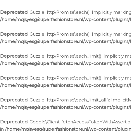
Deprecated
: GuzzleHttp\Promise\each(): Implicitly marking
/home/mqjsyesg/superfashionstore.nl/wp-content/plugins
Deprecated
: GuzzleHttp\Promise\each(): Implicitly markin
/home/mqjsyesg/superfashionstore.nl/wp-content/plugins
Deprecated
: GuzzleHttp\Promise\each_limit(): Implicitly m
/home/mqjsyesg/superfashionstore.nl/wp-content/plugins
Deprecated
: GuzzleHttp\Promise\each_limit(): Implicitly 
/home/mqjsyesg/superfashionstore.nl/wp-content/plugins
Deprecated
: GuzzleHttp\Promise\each_limit_all(): Implicit
/home/mqjsyesg/superfashionstore.nl/wp-content/plugins
Deprecated
: Google\Client::fetchAccessTokenWithAssertion
in
/home/mqjsyesg/superfashionstore.nl/wp-content/plugin