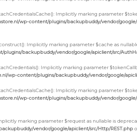
chCredentialsCache(): Implicitly marking parameter $tokenC
store.nl/wp-content/plugins/backupbuddy/vendor/google/
nstruct(): Implicitly marking parameter $cache as nullable
t/plugins/backupbuddy/vendor/google/apiclient/src/Auth
hCredentials(): Implicitly marking parameter $tokenCallbac
e.nl/wp-content/plugins/backupbuddy/vendor/google/apicl
chCredentialsCache(): Implicitly marking parameter $tokenC
store.nl/wp-content/plugins/backupbuddy/vendor/google/
icitly marking parameter $request as nullable is deprecate
/backupbuddy/vendor/google/apiclient/src/Http/REST.php
o