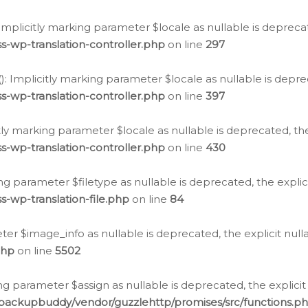
: Implicitly marking parameter $locale as nullable is depreca
s-wp-translation-controller.php
on line
297
(): Implicitly marking parameter $locale as nullable is depre
s-wp-translation-controller.php
on line
397
citly marking parameter $locale as nullable is deprecated, th
s-wp-translation-controller.php
on line
430
king parameter $filetype as nullable is deprecated, the expli
s-wp-translation-file.php
on line
84
ter $image_info as nullable is deprecated, the explicit nul
php
on line
5502
ng parameter $assign as nullable is deprecated, the explicit
/backupbuddy/vendor/guzzlehttp/promises/src/functions.p