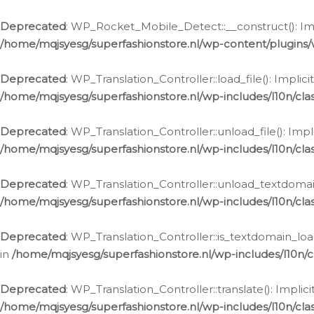
Ga
naar
Deprecated
: WP_Rocket_Mobile_Detect::__construct(): Impl
de
/home/mqjsyesg/superfashionstore.nl/wp-content/plugins
inhoud
Deprecated
: WP_Translation_Controller::load_file(): Impli
/home/mqjsyesg/superfashionstore.nl/wp-includes/l10n/clas
Deprecated
: WP_Translation_Controller::unload_file(): Imp
/home/mqjsyesg/superfashionstore.nl/wp-includes/l10n/clas
Deprecated
: WP_Translation_Controller::unload_textdomain
/home/mqjsyesg/superfashionstore.nl/wp-includes/l10n/clas
Deprecated
: WP_Translation_Controller::is_textdomain_loa
in
/home/mqjsyesg/superfashionstore.nl/wp-includes/l10n/cl
Deprecated
: WP_Translation_Controller::translate(): Impli
/home/mqjsyesg/superfashionstore.nl/wp-includes/l10n/clas