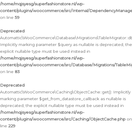
/home/mqjsyesg/superfashionstore.nl/wp-
content/plugins/woocommerce/src/Internal/DependencyManageme
on line
59
Deprecated
:
Automattic\WooCommerce\Database\Migrations\TableMigrator::db_
Implicitly marking parameter $query as nullable is deprecated, the
explicit nullable type must be used instead in
/home/mqjsyesg/superfashionstore.nl/wp-
content/plugins/woocommerce/src/Database/Migrations/TableMig
on line
83
Deprecated
:
Automattic\WooCommerce\Caching\ObjectCache::get(): Implicitly
marking parameter $get_from_datastore_callback as nullable is
deprecated, the explicit nullable type must be used instead in
/home/mqjsyesg/superfashionstore.nl/wp-
content/plugins/woocommerce/src/Caching/ObjectCache.php
on
line
229