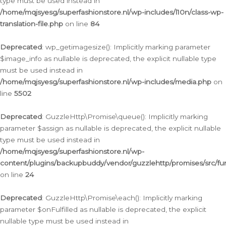
type must be used instead in
/home/mqjsyesg/superfashionstore.nl/wp-includes/l10n/class-wp-
translation-file.php
on line
84
Deprecated
: wp_getimagesize(): Implicitly marking parameter
$image_info as nullable is deprecated, the explicit nullable type
must be used instead in
/home/mqjsyesg/superfashionstore.nl/wp-includes/media.php
on
line
5502
Deprecated
: GuzzleHttp\Promise\queue(): Implicitly marking
parameter $assign as nullable is deprecated, the explicit nullable
type must be used instead in
/home/mqjsyesg/superfashionstore.nl/wp-
content/plugins/backupbuddy/vendor/guzzlehttp/promises/src/fu
on line
24
Deprecated
: GuzzleHttp\Promise\each(): Implicitly marking
parameter $onFulfilled as nullable is deprecated, the explicit
nullable type must be used instead in