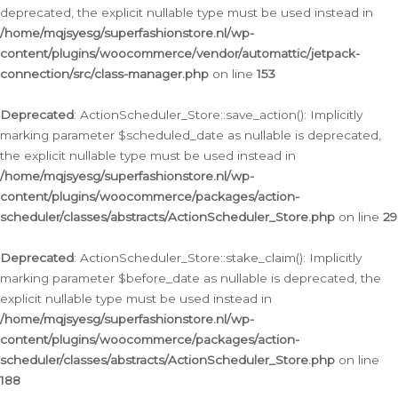
deprecated, the explicit nullable type must be used instead in
/home/mqjsyesg/superfashionstore.nl/wp-
content/plugins/woocommerce/vendor/automattic/jetpack-
connection/src/class-manager.php
on line
153
Deprecated
: ActionScheduler_Store::save_action(): Implicitly
marking parameter $scheduled_date as nullable is deprecated,
the explicit nullable type must be used instead in
/home/mqjsyesg/superfashionstore.nl/wp-
content/plugins/woocommerce/packages/action-
scheduler/classes/abstracts/ActionScheduler_Store.php
on line
29
Deprecated
: ActionScheduler_Store::stake_claim(): Implicitly
marking parameter $before_date as nullable is deprecated, the
explicit nullable type must be used instead in
/home/mqjsyesg/superfashionstore.nl/wp-
content/plugins/woocommerce/packages/action-
scheduler/classes/abstracts/ActionScheduler_Store.php
on line
188