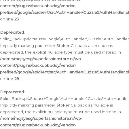
content/plugins/backupbuddy/vendor-
prefixed/google/apiclient/src/AuthHandler/Guzzle5AuthHandler.
on line
23
Deprecated
:
Solid_Backups\Strauss\Google\AuthHandler\Guzzle5AuthHandler::a
Implicitly marking parameter $tokenCallback as nullable is
deprecated, the explicit nullable type must be used instead in
/home/mqjsyesg/superfashionstore.nl/wp-
content/plugins/backupbuddy/vendor-
prefixed/google/apiclient/src/AuthHandler/Guzzle5AuthHandler.
on line
29
Deprecated
:
Solid_Backups\Strauss\Google\AuthHandler\Guzzle5AuthHandler::
Implicitly marking parameter $tokenCallback as nullable is
deprecated, the explicit nullable type must be used instead in
/home/mqjsyesg/superfashionstore.nl/wp-
content/plugins/backupbuddy/vendor-