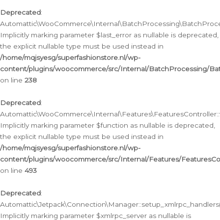
Deprecated
:
Automattic\WooCommerce\Internal\BatchProcessing\BatchProcess
Implicitly marking parameter $last_error as nullable is deprecated,
the explicit nullable type must be used instead in
/home/mqjsyesg/superfashionstore.nl/wp-
content/plugins/woocommerce/src/Internal/BatchProcessing/Bat
on line
238
Deprecated
:
Automattic\WooCommerce\Internal\Features\FeaturesController::
Implicitly marking parameter $function as nullable is deprecated,
the explicit nullable type must be used instead in
/home/mqjsyesg/superfashionstore.nl/wp-
content/plugins/woocommerce/src/Internal/Features/FeaturesCon
on line
493
Deprecated
:
Automattic\Jetpack\Connection\Manager::setup_xmlrpc_handlers(
Implicitly marking parameter $xmlrpc_server as nullable is