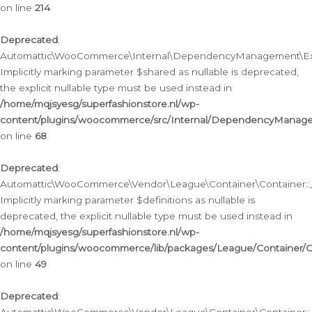
on line
214
Deprecated
:
Automattic\WooCommerce\Internal\DependencyManagement\Exte
Implicitly marking parameter $shared as nullable is deprecated,
the explicit nullable type must be used instead in
/home/mqjsyesg/superfashionstore.nl/wp-
content/plugins/woocommerce/src/Internal/DependencyManag
on line
68
Deprecated
:
Automattic\WooCommerce\Vendor\League\Container\Container::__
Implicitly marking parameter $definitions as nullable is
deprecated, the explicit nullable type must be used instead in
/home/mqjsyesg/superfashionstore.nl/wp-
content/plugins/woocommerce/lib/packages/League/Container/C
on line
49
Deprecated
: