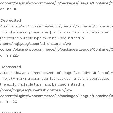
content/plugins/woocommerce/lib/packages/League/Container/C
on line
80
Deprecated
:
Automattic\WooCommerce\Vendor\League\Container\Container::inf
Implicitly marking parameter $callback as nullable is deprecated,
the explicit nullable type must be used instead in
/home/mqjsyesg/superfashionstore.nl/wp-
content/plugins/woocommerce/lib/packages/League/Container/C
on line
225
Deprecated
:
Automattic\WooCommerce\Vendor\League\Container\Inflector\Infl
Implicitly marking parameter $callback as nullable is deprecated,
the explicit nullable type must be used instead in
/home/mqjsyesg/superfashionstore.nl/wp-
content/plugins/woocommerce/lib/packages/League/Container/In
on line
20