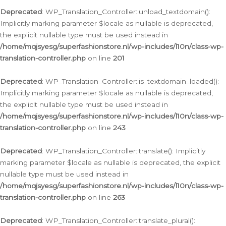
Deprecated
: WP_Translation_Controller::unload_textdomain():
Implicitly marking parameter $locale as nullable is deprecated,
the explicit nullable type must be used instead in
/home/mqjsyesg/superfashionstore.nl/wp-includes/l10n/class-wp-
translation-controller.php
on line
201
Deprecated
: WP_Translation_Controller::is_textdomain_loaded():
Implicitly marking parameter $locale as nullable is deprecated,
the explicit nullable type must be used instead in
/home/mqjsyesg/superfashionstore.nl/wp-includes/l10n/class-wp-
translation-controller.php
on line
243
Deprecated
: WP_Translation_Controller::translate(): Implicitly
marking parameter $locale as nullable is deprecated, the explicit
nullable type must be used instead in
/home/mqjsyesg/superfashionstore.nl/wp-includes/l10n/class-wp-
translation-controller.php
on line
263
Deprecated
: WP_Translation_Controller::translate_plural():