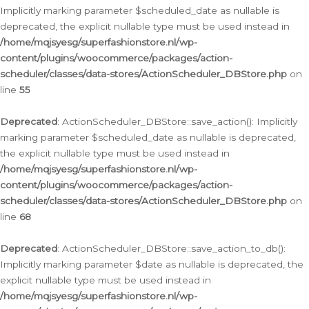
Implicitly marking parameter $scheduled_date as nullable is
deprecated, the explicit nullable type must be used instead in
/home/mqjsyesg/superfashionstore.nl/wp-
content/plugins/woocommerce/packages/action-
scheduler/classes/data-stores/ActionScheduler_DBStore.php
on
line
55
Deprecated
: ActionScheduler_DBStore::save_action(): Implicitly
marking parameter $scheduled_date as nullable is deprecated,
the explicit nullable type must be used instead in
/home/mqjsyesg/superfashionstore.nl/wp-
content/plugins/woocommerce/packages/action-
scheduler/classes/data-stores/ActionScheduler_DBStore.php
on
line
68
Deprecated
: ActionScheduler_DBStore::save_action_to_db():
Implicitly marking parameter $date as nullable is deprecated, the
explicit nullable type must be used instead in
/home/mqjsyesg/superfashionstore.nl/wp-