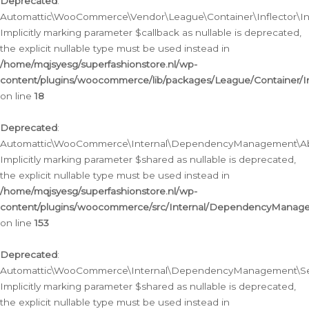
Deprecated
:
Automattic\WooCommerce\Vendor\League\Container\Inflector\Infl
Implicitly marking parameter $callback as nullable is deprecated,
the explicit nullable type must be used instead in
/home/mqjsyesg/superfashionstore.nl/wp-
content/plugins/woocommerce/lib/packages/League/Container/Inf
on line
18
Deprecated
:
Automattic\WooCommerce\Internal\DependencyManagement\Abstr
Implicitly marking parameter $shared as nullable is deprecated,
the explicit nullable type must be used instead in
/home/mqjsyesg/superfashionstore.nl/wp-
content/plugins/woocommerce/src/Internal/DependencyManagem
on line
153
Deprecated
:
Automattic\WooCommerce\Internal\DependencyManagement\Servic
Implicitly marking parameter $shared as nullable is deprecated,
the explicit nullable type must be used instead in