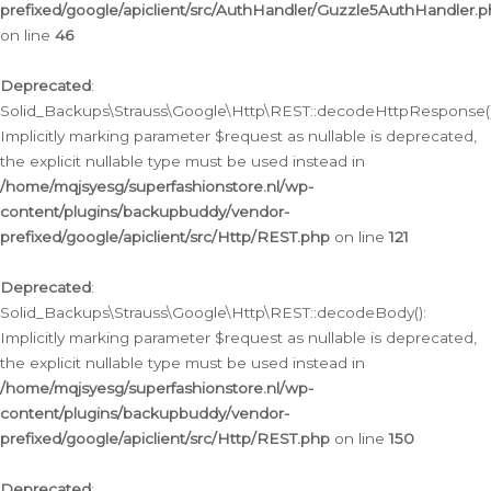
prefixed/google/apiclient/src/AuthHandler/Guzzle5AuthHandler.
on line
46
Deprecated
:
Solid_Backups\Strauss\Google\Http\REST::decodeHttpResponse()
Implicitly marking parameter $request as nullable is deprecated,
the explicit nullable type must be used instead in
/home/mqjsyesg/superfashionstore.nl/wp-
content/plugins/backupbuddy/vendor-
prefixed/google/apiclient/src/Http/REST.php
on line
121
Deprecated
:
Solid_Backups\Strauss\Google\Http\REST::decodeBody():
Implicitly marking parameter $request as nullable is deprecated,
the explicit nullable type must be used instead in
/home/mqjsyesg/superfashionstore.nl/wp-
content/plugins/backupbuddy/vendor-
prefixed/google/apiclient/src/Http/REST.php
on line
150
Deprecated
: