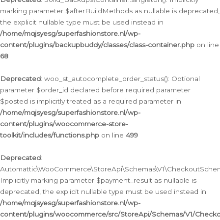
marking parameter $afterBuildMethods as nullable is deprecated,
the explicit nullable type must be used instead in
/home/mqjsyesg/superfashionstore.nl/wp-
content/plugins/backupbuddy/classes/class-container.php
on line
68
Deprecated
: woo_st_autocomplete_order_status(): Optional
parameter $order_id declared before required parameter
$posted is implicitly treated as a required parameter in
/home/mqjsyesg/superfashionstore.nl/wp-
content/plugins/woocommerce-store-
toolkit/includes/functions.php
on line
499
Deprecated
:
Automattic\WooCommerce\StoreApi\Schemas\V1\CheckoutSchema
Implicitly marking parameter $payment_result as nullable is
deprecated, the explicit nullable type must be used instead in
/home/mqjsyesg/superfashionstore.nl/wp-
content/plugins/woocommerce/src/StoreApi/Schemas/V1/Check