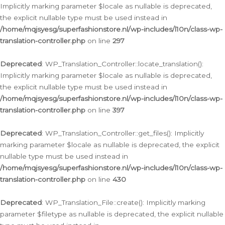
Implicitly marking parameter $locale as nullable is deprecated,
the explicit nullable type must be used instead in
/home/mqjsyesg/superfashionstore.nl/wp-includes/l10n/class-wp-
translation-controller.php
on line
297
Deprecated
: WP_Translation_Controller::locate_translation():
Implicitly marking parameter $locale as nullable is deprecated,
the explicit nullable type must be used instead in
/home/mqjsyesg/superfashionstore.nl/wp-includes/l10n/class-wp-
translation-controller.php
on line
397
Deprecated
: WP_Translation_Controller::get_files(): Implicitly
marking parameter $locale as nullable is deprecated, the explicit
nullable type must be used instead in
/home/mqjsyesg/superfashionstore.nl/wp-includes/l10n/class-wp-
translation-controller.php
on line
430
Deprecated
: WP_Translation_File::create(): Implicitly marking
parameter $filetype as nullable is deprecated, the explicit nullable