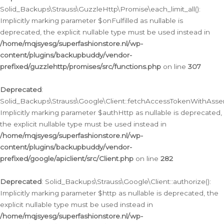
Solid_Backups\Strauss\GuzzleHttp\Promise\each_limit_all():
Implicitly marking parameter $onFulfilled as nullable is
deprecated, the explicit nullable type must be used instead in
/home/mqjsyesg/superfashionstore.nl/wp-
content/plugins/backupbuddy/vendor-
prefixed/guzzlehttp/promises/src/functions.php
on line
307
Deprecated
:
Solid_Backups\Strauss\Google\Client::fetchAccessTokenWithAssert
Implicitly marking parameter $authHttp as nullable is deprecated,
the explicit nullable type must be used instead in
/home/mqjsyesg/superfashionstore.nl/wp-
content/plugins/backupbuddy/vendor-
prefixed/google/apiclient/src/Client.php
on line
282
Deprecated
: Solid_Backups\Strauss\Google\Client::authorize():
Implicitly marking parameter $http as nullable is deprecated, the
explicit nullable type must be used instead in
/home/mqjsyesg/superfashionstore.nl/wp-