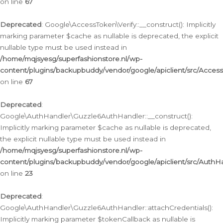
on line
67
Deprecated
: Google\AccessToken\Verify::__construct(): Implicitly
marking parameter $cache as nullable is deprecated, the explicit
nullable type must be used instead in
/home/mqjsyesg/superfashionstore.nl/wp-
content/plugins/backupbuddy/vendor/google/apiclient/src/Access
on line
67
Deprecated
:
Google\AuthHandler\Guzzle6AuthHandler::__construct():
Implicitly marking parameter $cache as nullable is deprecated,
the explicit nullable type must be used instead in
/home/mqjsyesg/superfashionstore.nl/wp-
content/plugins/backupbuddy/vendor/google/apiclient/src/Auth
on line
23
Deprecated
:
Google\AuthHandler\Guzzle6AuthHandler::attachCredentials():
Implicitly marking parameter $tokenCallback as nullable is