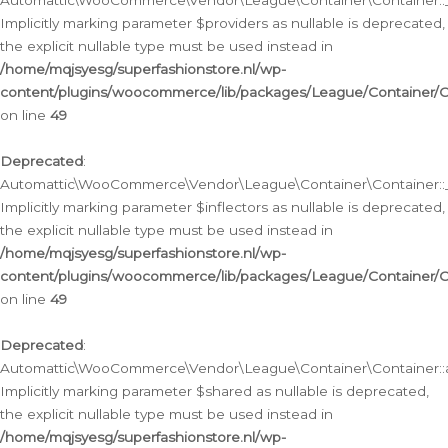
Automattic\WooCommerce\Vendor\League\Container\Container::__
Implicitly marking parameter $providers as nullable is deprecated,
the explicit nullable type must be used instead in
/home/mqjsyesg/superfashionstore.nl/wp-
content/plugins/woocommerce/lib/packages/League/Container/C
on line
49
Deprecated
:
Automattic\WooCommerce\Vendor\League\Container\Container::__
Implicitly marking parameter $inflectors as nullable is deprecated,
the explicit nullable type must be used instead in
/home/mqjsyesg/superfashionstore.nl/wp-
content/plugins/woocommerce/lib/packages/League/Container/C
on line
49
Deprecated
:
Automattic\WooCommerce\Vendor\League\Container\Container::a
Implicitly marking parameter $shared as nullable is deprecated,
the explicit nullable type must be used instead in
/home/mqjsyesg/superfashionstore.nl/wp-