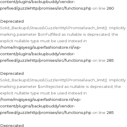
content/plugins/backupbuddy/vendor-
prefixed/guzzlehttp/promises/src/functions.php
on line
260
Deprecated
:
Solid_Backups\Strauss\GuzzleHttp\Promise\each_limit(): Implicitly
marking parameter $onFulfilled as nullable is deprecated, the
explicit nullable type must be used instead in
/home/mqjsyesg/superfashionstore.nl/wp-
content/plugins/backupbuddy/vendor-
prefixed/guzzlehttp/promises/src/functions.php
on line
285
Deprecated
:
Solid_Backups\Strauss\GuzzleHttp\Promise\each_limit(): Implicitly
marking parameter $onRejected as nullable is deprecated, the
explicit nullable type must be used instead in
/home/mqjsyesg/superfashionstore.nl/wp-
content/plugins/backupbuddy/vendor-
prefixed/guzzlehttp/promises/src/functions.php
on line
285
Deprecated
: