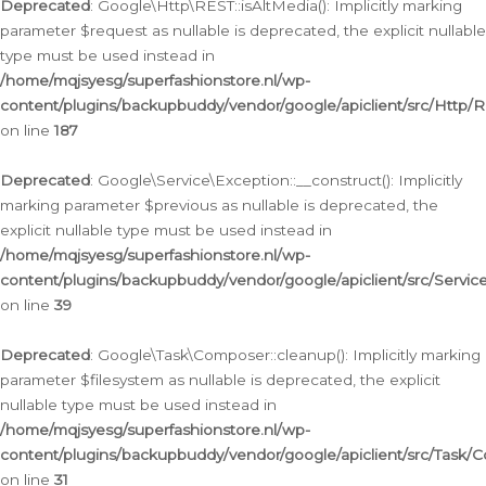
Deprecated
: Google\Http\REST::isAltMedia(): Implicitly marking
parameter $request as nullable is deprecated, the explicit nullable
type must be used instead in
/home/mqjsyesg/superfashionstore.nl/wp-
content/plugins/backupbuddy/vendor/google/apiclient/src/Http/
on line
187
Deprecated
: Google\Service\Exception::__construct(): Implicitly
marking parameter $previous as nullable is deprecated, the
explicit nullable type must be used instead in
/home/mqjsyesg/superfashionstore.nl/wp-
content/plugins/backupbuddy/vendor/google/apiclient/src/Servic
on line
39
Deprecated
: Google\Task\Composer::cleanup(): Implicitly marking
parameter $filesystem as nullable is deprecated, the explicit
nullable type must be used instead in
/home/mqjsyesg/superfashionstore.nl/wp-
content/plugins/backupbuddy/vendor/google/apiclient/src/Task/
on line
31