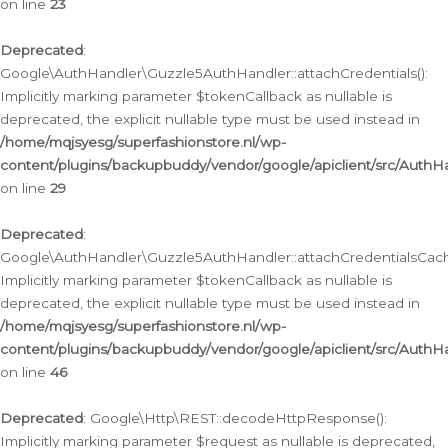
on line
23
Deprecated
:
Google\AuthHandler\Guzzle5AuthHandler::attachCredentials():
Implicitly marking parameter $tokenCallback as nullable is
deprecated, the explicit nullable type must be used instead in
/home/mqjsyesg/superfashionstore.nl/wp-
content/plugins/backupbuddy/vendor/google/apiclient/src/Auth
on line
29
Deprecated
:
Google\AuthHandler\Guzzle5AuthHandler::attachCredentialsCach
Implicitly marking parameter $tokenCallback as nullable is
deprecated, the explicit nullable type must be used instead in
/home/mqjsyesg/superfashionstore.nl/wp-
content/plugins/backupbuddy/vendor/google/apiclient/src/Auth
on line
46
Deprecated
: Google\Http\REST::decodeHttpResponse():
Implicitly marking parameter $request as nullable is deprecated,