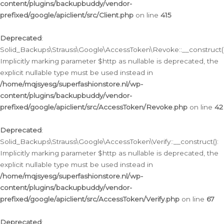
content/plugins/backupbuddy/vendor-
prefixed/google/apiclient/src/Client.php
on line
415
Deprecated
:
Solid_Backups\Strauss\Google\AccessToken\Revoke::__construct()
Implicitly marking parameter $http as nullable is deprecated, the
explicit nullable type must be used instead in
/home/mqjsyesg/superfashionstore.nl/wp-
content/plugins/backupbuddy/vendor-
prefixed/google/apiclient/src/AccessToken/Revoke.php
on line
42
Deprecated
:
Solid_Backups\Strauss\Google\AccessToken\Verify::__construct():
Implicitly marking parameter $http as nullable is deprecated, the
explicit nullable type must be used instead in
/home/mqjsyesg/superfashionstore.nl/wp-
content/plugins/backupbuddy/vendor-
prefixed/google/apiclient/src/AccessToken/Verify.php
on line
67
Deprecated
: