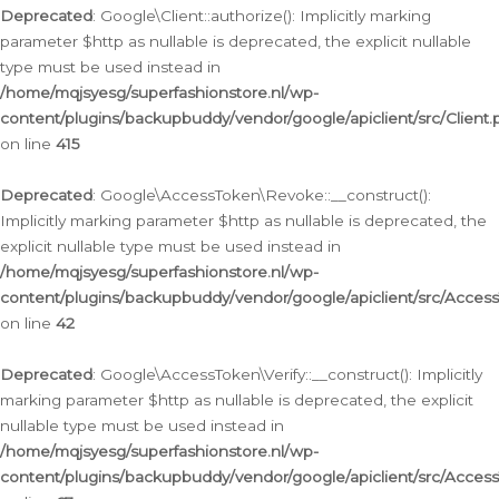
Deprecated
: Google\Client::authorize(): Implicitly marking
parameter $http as nullable is deprecated, the explicit nullable
type must be used instead in
/home/mqjsyesg/superfashionstore.nl/wp-
content/plugins/backupbuddy/vendor/google/apiclient/src/Client.
on line
415
Deprecated
: Google\AccessToken\Revoke::__construct():
Implicitly marking parameter $http as nullable is deprecated, the
explicit nullable type must be used instead in
/home/mqjsyesg/superfashionstore.nl/wp-
content/plugins/backupbuddy/vendor/google/apiclient/src/Acce
on line
42
Deprecated
: Google\AccessToken\Verify::__construct(): Implicitly
marking parameter $http as nullable is deprecated, the explicit
nullable type must be used instead in
/home/mqjsyesg/superfashionstore.nl/wp-
content/plugins/backupbuddy/vendor/google/apiclient/src/Access