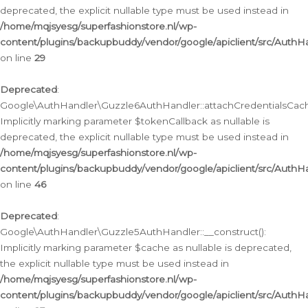
deprecated, the explicit nullable type must be used instead in
/home/mqjsyesg/superfashionstore.nl/wp-
content/plugins/backupbuddy/vendor/google/apiclient/src/Auth
on line
29
Deprecated
:
Google\AuthHandler\Guzzle6AuthHandler::attachCredentialsCach
Implicitly marking parameter $tokenCallback as nullable is
deprecated, the explicit nullable type must be used instead in
/home/mqjsyesg/superfashionstore.nl/wp-
content/plugins/backupbuddy/vendor/google/apiclient/src/Auth
on line
46
Deprecated
:
Google\AuthHandler\Guzzle5AuthHandler::__construct():
Implicitly marking parameter $cache as nullable is deprecated,
the explicit nullable type must be used instead in
/home/mqjsyesg/superfashionstore.nl/wp-
content/plugins/backupbuddy/vendor/google/apiclient/src/Auth