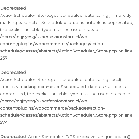
Deprecated
:
ActionScheduler_Store::get_scheduled_date_string(): Implicitly
marking parameter $scheduled_date as nullable is deprecated,
the explicit nullable type must be used instead in
/home/mqjsyesg/superfashionstore.nl/wp-
content/plugins/woocommerce/packages/action-
scheduler/classes/abstracts/ActionScheduler_Store.php
on line
257
Deprecated
:
ActionScheduler_Store::get_scheduled_date_string_local():
Implicitly marking parameter $scheduled_date as nullable is
deprecated, the explicit nullable type must be used instead in
/home/mqjsyesg/superfashionstore.nl/wp-
content/plugins/woocommerce/packages/action-
scheduler/classes/abstracts/ActionScheduler_Store.php
on line
274
Deprecated
: ActionScheduler_DBStore::save_unique_action():