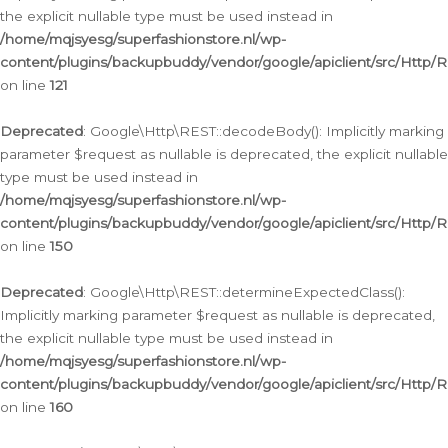
the explicit nullable type must be used instead in
/home/mqjsyesg/superfashionstore.nl/wp-
content/plugins/backupbuddy/vendor/google/apiclient/src/Http/
on line
121
Deprecated
: Google\Http\REST::decodeBody(): Implicitly marking
parameter $request as nullable is deprecated, the explicit nullable
type must be used instead in
/home/mqjsyesg/superfashionstore.nl/wp-
content/plugins/backupbuddy/vendor/google/apiclient/src/Http/
on line
150
Deprecated
: Google\Http\REST::determineExpectedClass():
Implicitly marking parameter $request as nullable is deprecated,
the explicit nullable type must be used instead in
/home/mqjsyesg/superfashionstore.nl/wp-
content/plugins/backupbuddy/vendor/google/apiclient/src/Http/
on line
160