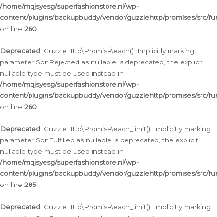
/home/mqjsyesg/superfashionstore.nl/wp-
content/plugins/backupbuddy/vendor/guzzlehttp/promises/src/fu
on line
260
Deprecated
: GuzzleHttp\Promise\each(): Implicitly marking
parameter $onRejected as nullable is deprecated, the explicit
nullable type must be used instead in
/home/mqjsyesg/superfashionstore.nl/wp-
content/plugins/backupbuddy/vendor/guzzlehttp/promises/src/fu
on line
260
Deprecated
: GuzzleHttp\Promise\each_limit(): Implicitly marking
parameter $onFulfilled as nullable is deprecated, the explicit
nullable type must be used instead in
/home/mqjsyesg/superfashionstore.nl/wp-
content/plugins/backupbuddy/vendor/guzzlehttp/promises/src/fu
on line
285
Deprecated
: GuzzleHttp\Promise\each_limit(): Implicitly marking