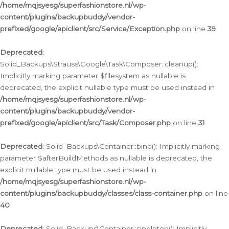
/home/mqjsyesg/superfashionstore.nl/wp-
content/plugins/backupbuddy/vendor-
prefixed/google/apiclient/src/Service/Exception.php
on line
39
Deprecated
:
Solid_Backups\Strauss\Google\Task\Composer::cleanup():
Implicitly marking parameter $filesystem as nullable is
deprecated, the explicit nullable type must be used instead in
/home/mqjsyesg/superfashionstore.nl/wp-
content/plugins/backupbuddy/vendor-
prefixed/google/apiclient/src/Task/Composer.php
on line
31
Deprecated
: Solid_Backups\Container::bind(): Implicitly marking
parameter $afterBuildMethods as nullable is deprecated, the
explicit nullable type must be used instead in
/home/mqjsyesg/superfashionstore.nl/wp-
content/plugins/backupbuddy/classes/class-container.php
on line
40
Deprecated
: Solid_Backups\Container::singleton(): Implicitly