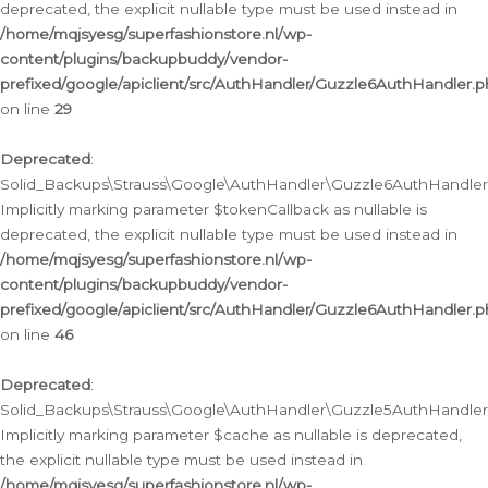
deprecated, the explicit nullable type must be used instead in
/home/mqjsyesg/superfashionstore.nl/wp-
content/plugins/backupbuddy/vendor-
prefixed/google/apiclient/src/AuthHandler/Guzzle6AuthHandler.
on line
29
Deprecated
:
Solid_Backups\Strauss\Google\AuthHandler\Guzzle6AuthHandler::
Implicitly marking parameter $tokenCallback as nullable is
deprecated, the explicit nullable type must be used instead in
/home/mqjsyesg/superfashionstore.nl/wp-
content/plugins/backupbuddy/vendor-
prefixed/google/apiclient/src/AuthHandler/Guzzle6AuthHandler.
on line
46
Deprecated
:
Solid_Backups\Strauss\Google\AuthHandler\Guzzle5AuthHandler::
Implicitly marking parameter $cache as nullable is deprecated,
the explicit nullable type must be used instead in
/home/mqjsyesg/superfashionstore.nl/wp-