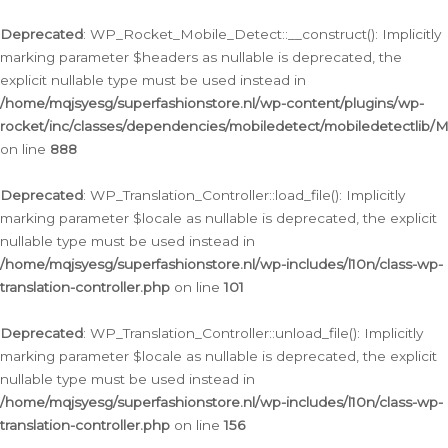
Ga
naar
Deprecated
: WP_Rocket_Mobile_Detect::__construct(): Implicitly
de
marking parameter $headers as nullable is deprecated, the
inhoud
explicit nullable type must be used instead in
/home/mqjsyesg/superfashionstore.nl/wp-content/plugins/wp-
rocket/inc/classes/dependencies/mobiledetect/mobiledetectlib/
on line
888
Deprecated
: WP_Translation_Controller::load_file(): Implicitly
marking parameter $locale as nullable is deprecated, the explicit
nullable type must be used instead in
/home/mqjsyesg/superfashionstore.nl/wp-includes/l10n/class-wp-
translation-controller.php
on line
101
Deprecated
: WP_Translation_Controller::unload_file(): Implicitly
marking parameter $locale as nullable is deprecated, the explicit
nullable type must be used instead in
/home/mqjsyesg/superfashionstore.nl/wp-includes/l10n/class-wp-
translation-controller.php
on line
156