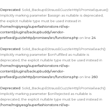
Deprecated
: Solid_Backups\Strauss\GuzzleHttp\Promise\queue():
Implicitly marking parameter $assign as nullable is deprecated,
the explicit nullable type must be used instead in
/home/mqjsyesg/superfashionstore.nl/wp-
content/plugins/backupbuddy/vendor-
prefixed/guzzlehttp/promises/src/functions.php
on line
24
Deprecated
: Solid_Backups\Strauss\GuzzleHttp\Promise\each():
Implicitly marking parameter $onFulfilled as nullable is
deprecated, the explicit nullable type must be used instead in
/home/mqjsyesg/superfashionstore.nl/wp-
content/plugins/backupbuddy/vendor-
prefixed/guzzlehttp/promises/src/functions.php
on line
260
Deprecated
: Solid_Backups\Strauss\GuzzleHttp\Promise\each():
Implicitly marking parameter $onRejected as nullable is
deprecated, the explicit nullable type must be used instead in
/home/mqjsyesg/superfashionstore.nl/wp-