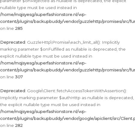
parameter $onRejected as nullable is deprecated, the explicit
nullable type must be used instead in
/home/mqjsyesg/superfashionstore.nl/wp-
content/plugins/backupbuddy/vendor/guzzlehttp/promises/src/fu
on line
285
Deprecated
: GuzzleHttp\Promise\each_limit_all(): Implicitly
marking parameter $onFulfilled as nullable is deprecated, the
explicit nullable type must be used instead in
/home/mqjsyesg/superfashionstore.nl/wp-
content/plugins/backupbuddy/vendor/guzzlehttp/promises/src/fu
on line
307
Deprecated
: Google\Client::fetchAccessTokenWithAssertion():
Implicitly marking parameter $authHttp as nullable is deprecated,
the explicit nullable type must be used instead in
/home/mqjsyesg/superfashionstore.nl/wp-
content/plugins/backupbuddy/vendor/google/apiclient/src/Client.
on line
282