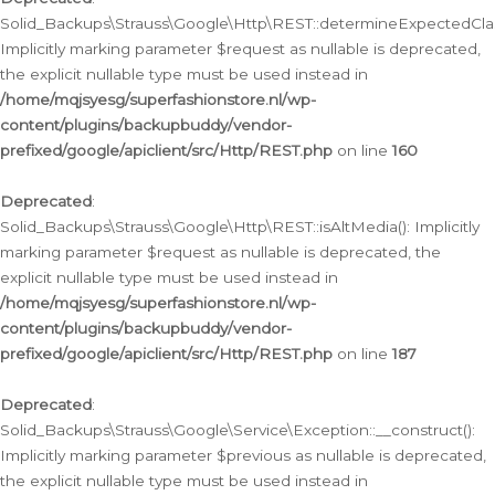
Solid_Backups\Strauss\Google\Http\REST::determineExpectedClas
Implicitly marking parameter $request as nullable is deprecated,
the explicit nullable type must be used instead in
/home/mqjsyesg/superfashionstore.nl/wp-
content/plugins/backupbuddy/vendor-
prefixed/google/apiclient/src/Http/REST.php
on line
160
Deprecated
:
Solid_Backups\Strauss\Google\Http\REST::isAltMedia(): Implicitly
marking parameter $request as nullable is deprecated, the
explicit nullable type must be used instead in
/home/mqjsyesg/superfashionstore.nl/wp-
content/plugins/backupbuddy/vendor-
prefixed/google/apiclient/src/Http/REST.php
on line
187
Deprecated
:
Solid_Backups\Strauss\Google\Service\Exception::__construct():
Implicitly marking parameter $previous as nullable is deprecated,
the explicit nullable type must be used instead in