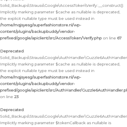
Solid_Backups\Strauss\Google\AccessToken\Verify::__construct():
Implicitly marking parameter $cache as nullable is deprecated,
the explicit nullable type must be used instead in
/home/mqjsyesg/superfashionstore.nl/wp-
content/plugins/backupbuddy/vendor-
prefixed/google/apiclient/src/AccessToken/Verify.php
on line
67
Deprecated
:
Solid_Backups\Strauss\Google\AuthHandler\Guzzle6AuthHandler::
Implicitly marking parameter $cache as nullable is deprecated,
the explicit nullable type must be used instead in
/home/mqjsyesg/superfashionstore.nl/wp-
content/plugins/backupbuddy/vendor-
prefixed/google/apiclient/src/AuthHandler/Guzzle6AuthHandler.
on line
23
Deprecated
:
Solid_Backups\Strauss\Google\AuthHandler\Guzzle6AuthHandler::a
Implicitly marking parameter $tokenCallback as nullable is