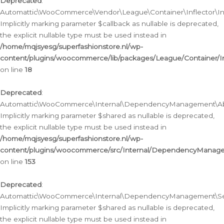
Deprecated
:
Automattic\WooCommerce\Vendor\League\Container\Inflector\Infl
Implicitly marking parameter $callback as nullable is deprecated,
the explicit nullable type must be used instead in
/home/mqjsyesg/superfashionstore.nl/wp-
content/plugins/woocommerce/lib/packages/League/Container/Inf
on line
18
Deprecated
:
Automattic\WooCommerce\Internal\DependencyManagement\Abstr
Implicitly marking parameter $shared as nullable is deprecated,
the explicit nullable type must be used instead in
/home/mqjsyesg/superfashionstore.nl/wp-
content/plugins/woocommerce/src/Internal/DependencyManagem
on line
153
Deprecated
:
Automattic\WooCommerce\Internal\DependencyManagement\Servic
Implicitly marking parameter $shared as nullable is deprecated,
the explicit nullable type must be used instead in