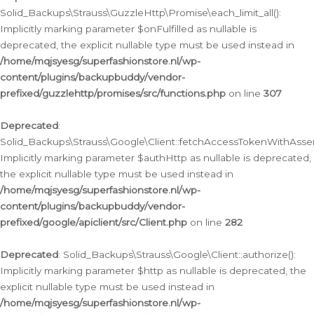
Solid_Backups\Strauss\GuzzleHttp\Promise\each_limit_all():
Implicitly marking parameter $onFulfilled as nullable is
deprecated, the explicit nullable type must be used instead in
/home/mqjsyesg/superfashionstore.nl/wp-
content/plugins/backupbuddy/vendor-
prefixed/guzzlehttp/promises/src/functions.php
on line
307
Deprecated
:
Solid_Backups\Strauss\Google\Client::fetchAccessTokenWithAssert
Implicitly marking parameter $authHttp as nullable is deprecated,
the explicit nullable type must be used instead in
/home/mqjsyesg/superfashionstore.nl/wp-
content/plugins/backupbuddy/vendor-
prefixed/google/apiclient/src/Client.php
on line
282
Deprecated
: Solid_Backups\Strauss\Google\Client::authorize():
Implicitly marking parameter $http as nullable is deprecated, the
explicit nullable type must be used instead in
/home/mqjsyesg/superfashionstore.nl/wp-