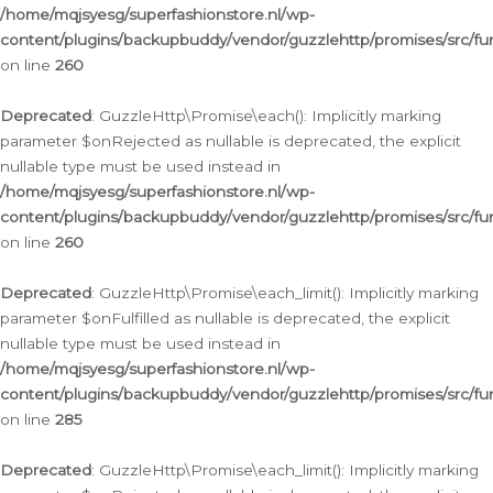
/home/mqjsyesg/superfashionstore.nl/wp-
content/plugins/backupbuddy/vendor/guzzlehttp/promises/src/fu
on line
260
Deprecated
: GuzzleHttp\Promise\each(): Implicitly marking
parameter $onRejected as nullable is deprecated, the explicit
nullable type must be used instead in
/home/mqjsyesg/superfashionstore.nl/wp-
content/plugins/backupbuddy/vendor/guzzlehttp/promises/src/fu
on line
260
Deprecated
: GuzzleHttp\Promise\each_limit(): Implicitly marking
parameter $onFulfilled as nullable is deprecated, the explicit
nullable type must be used instead in
/home/mqjsyesg/superfashionstore.nl/wp-
content/plugins/backupbuddy/vendor/guzzlehttp/promises/src/fu
on line
285
Deprecated
: GuzzleHttp\Promise\each_limit(): Implicitly marking