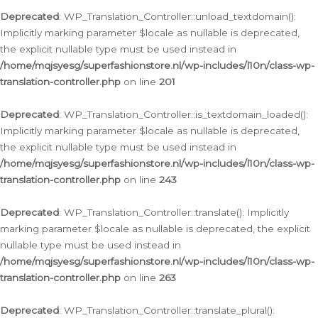
Deprecated
: WP_Translation_Controller::unload_textdomain():
Implicitly marking parameter $locale as nullable is deprecated,
the explicit nullable type must be used instead in
/home/mqjsyesg/superfashionstore.nl/wp-includes/l10n/class-wp-
translation-controller.php
on line
201
Deprecated
: WP_Translation_Controller::is_textdomain_loaded():
Implicitly marking parameter $locale as nullable is deprecated,
the explicit nullable type must be used instead in
/home/mqjsyesg/superfashionstore.nl/wp-includes/l10n/class-wp-
translation-controller.php
on line
243
Deprecated
: WP_Translation_Controller::translate(): Implicitly
marking parameter $locale as nullable is deprecated, the explicit
nullable type must be used instead in
/home/mqjsyesg/superfashionstore.nl/wp-includes/l10n/class-wp-
translation-controller.php
on line
263
Deprecated
: WP_Translation_Controller::translate_plural():