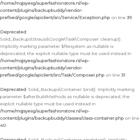
/home/mqjsyesg/superfashionstore.nl/wp-
content/plugins/backupbuddy/vendor-
prefixed/google/apiclient/src/Service/Exception.php
on line
39
Deprecated
:
Solid_Backups\Strauss\Google\Task\Composer::cleanup():
Implicitly marking parameter $filesystem as nullable is
deprecated, the explicit nullable type must be used instead in
/home/mqjsyesg/superfashionstore.nl/wp-
content/plugins/backupbuddy/vendor-
prefixed/google/apiclient/src/Task/Composer.php
on line
31
Deprecated
: Solid_Backups\Container::bind(): Implicitly marking
parameter $afterBuildMethods as nullable is deprecated, the
explicit nullable type must be used instead in
/home/mqjsyesg/superfashionstore.nl/wp-
content/plugins/backupbuddy/classes/class-container.php
on line
40
Deprecated
: Solid_Backups\Container::singleton(): Implicitly