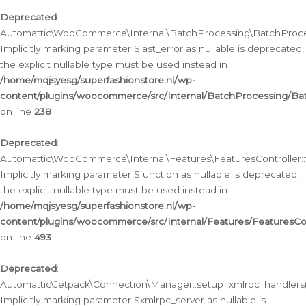
Deprecated
:
Automattic\WooCommerce\Internal\BatchProcessing\BatchProcess
Implicitly marking parameter $last_error as nullable is deprecated,
the explicit nullable type must be used instead in
/home/mqjsyesg/superfashionstore.nl/wp-
content/plugins/woocommerce/src/Internal/BatchProcessing/Bat
on line
238
Deprecated
:
Automattic\WooCommerce\Internal\Features\FeaturesController::
Implicitly marking parameter $function as nullable is deprecated,
the explicit nullable type must be used instead in
/home/mqjsyesg/superfashionstore.nl/wp-
content/plugins/woocommerce/src/Internal/Features/FeaturesCon
on line
493
Deprecated
:
Automattic\Jetpack\Connection\Manager::setup_xmlrpc_handlers(
Implicitly marking parameter $xmlrpc_server as nullable is