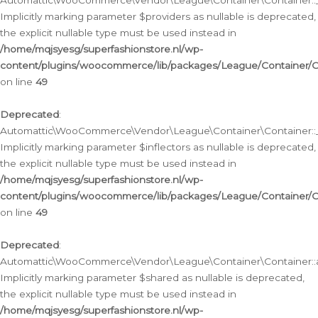
Automattic\WooCommerce\Vendor\League\Container\Container::__
Implicitly marking parameter $providers as nullable is deprecated,
the explicit nullable type must be used instead in
/home/mqjsyesg/superfashionstore.nl/wp-
content/plugins/woocommerce/lib/packages/League/Container/C
on line
49
Deprecated
:
Automattic\WooCommerce\Vendor\League\Container\Container::__
Implicitly marking parameter $inflectors as nullable is deprecated,
the explicit nullable type must be used instead in
/home/mqjsyesg/superfashionstore.nl/wp-
content/plugins/woocommerce/lib/packages/League/Container/C
on line
49
Deprecated
:
Automattic\WooCommerce\Vendor\League\Container\Container::a
Implicitly marking parameter $shared as nullable is deprecated,
the explicit nullable type must be used instead in
/home/mqjsyesg/superfashionstore.nl/wp-