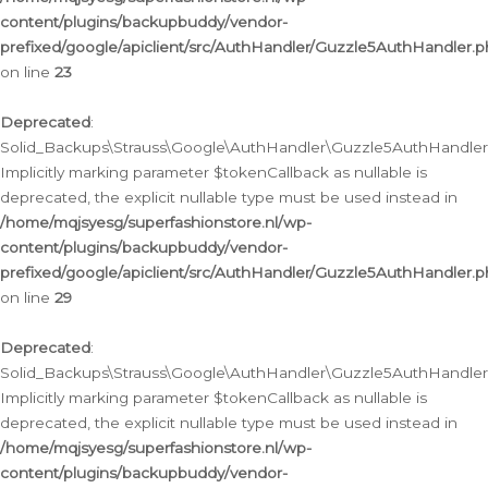
content/plugins/backupbuddy/vendor-
prefixed/google/apiclient/src/AuthHandler/Guzzle5AuthHandler.
on line
23
Deprecated
:
Solid_Backups\Strauss\Google\AuthHandler\Guzzle5AuthHandler::a
Implicitly marking parameter $tokenCallback as nullable is
deprecated, the explicit nullable type must be used instead in
/home/mqjsyesg/superfashionstore.nl/wp-
content/plugins/backupbuddy/vendor-
prefixed/google/apiclient/src/AuthHandler/Guzzle5AuthHandler.
on line
29
Deprecated
:
Solid_Backups\Strauss\Google\AuthHandler\Guzzle5AuthHandler::
Implicitly marking parameter $tokenCallback as nullable is
deprecated, the explicit nullable type must be used instead in
/home/mqjsyesg/superfashionstore.nl/wp-
content/plugins/backupbuddy/vendor-