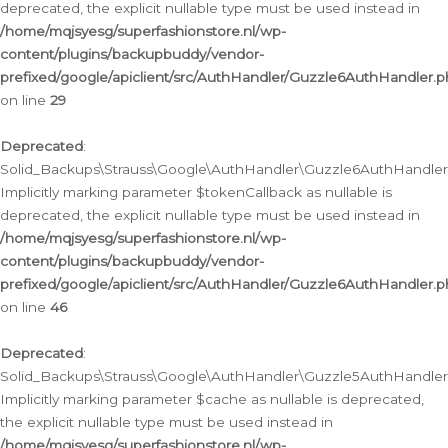
deprecated, the explicit nullable type must be used instead in
/home/mqjsyesg/superfashionstore.nl/wp-
content/plugins/backupbuddy/vendor-
prefixed/google/apiclient/src/AuthHandler/Guzzle6AuthHandler.
on line
29
Deprecated
:
Solid_Backups\Strauss\Google\AuthHandler\Guzzle6AuthHandler::
Implicitly marking parameter $tokenCallback as nullable is
deprecated, the explicit nullable type must be used instead in
/home/mqjsyesg/superfashionstore.nl/wp-
content/plugins/backupbuddy/vendor-
prefixed/google/apiclient/src/AuthHandler/Guzzle6AuthHandler.
on line
46
Deprecated
:
Solid_Backups\Strauss\Google\AuthHandler\Guzzle5AuthHandler::
Implicitly marking parameter $cache as nullable is deprecated,
the explicit nullable type must be used instead in
/home/mqjsyesg/superfashionstore.nl/wp-