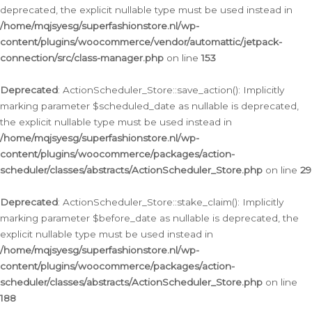
deprecated, the explicit nullable type must be used instead in
/home/mqjsyesg/superfashionstore.nl/wp-
content/plugins/woocommerce/vendor/automattic/jetpack-
connection/src/class-manager.php
on line
153
Deprecated
: ActionScheduler_Store::save_action(): Implicitly
marking parameter $scheduled_date as nullable is deprecated,
the explicit nullable type must be used instead in
/home/mqjsyesg/superfashionstore.nl/wp-
content/plugins/woocommerce/packages/action-
scheduler/classes/abstracts/ActionScheduler_Store.php
on line
29
Deprecated
: ActionScheduler_Store::stake_claim(): Implicitly
marking parameter $before_date as nullable is deprecated, the
explicit nullable type must be used instead in
/home/mqjsyesg/superfashionstore.nl/wp-
content/plugins/woocommerce/packages/action-
scheduler/classes/abstracts/ActionScheduler_Store.php
on line
188