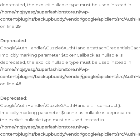
deprecated, the explicit nullable type must be used instead in
/home/mqjsyesg/superfashionstore.nl/wp-
content/plugins/backupbuddy/vendor/google/apiclient/src/Auth
on line
29
Deprecated
:
Google\AuthHandler\Guzzle6AuthHandler::attachCredentialsCach
Implicitly marking parameter $tokenCallback as nullable is
deprecated, the explicit nullable type must be used instead in
/home/mqjsyesg/superfashionstore.nl/wp-
content/plugins/backupbuddy/vendor/google/apiclient/src/Auth
on line
46
Deprecated
:
Google\AuthHandler\Guzzle5AuthHandler::__construct():
Implicitly marking parameter $cache as nullable is deprecated,
the explicit nullable type must be used instead in
/home/mqjsyesg/superfashionstore.nl/wp-
content/plugins/backupbuddy/vendor/google/apiclient/src/Auth