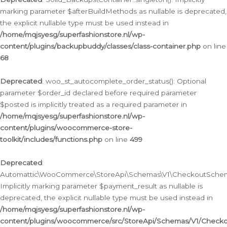
marking parameter $afterBuildMethods as nullable is deprecated,
the explicit nullable type must be used instead in
/home/mqjsyesg/superfashionstore.nl/wp-
content/plugins/backupbuddy/classes/class-container.php
on line
68
Deprecated
: woo_st_autocomplete_order_status(): Optional
parameter $order_id declared before required parameter
$posted is implicitly treated as a required parameter in
/home/mqjsyesg/superfashionstore.nl/wp-
content/plugins/woocommerce-store-
toolkit/includes/functions.php
on line
499
Deprecated
:
Automattic\WooCommerce\StoreApi\Schemas\V1\CheckoutSchema
Implicitly marking parameter $payment_result as nullable is
deprecated, the explicit nullable type must be used instead in
/home/mqjsyesg/superfashionstore.nl/wp-
content/plugins/woocommerce/src/StoreApi/Schemas/V1/Check