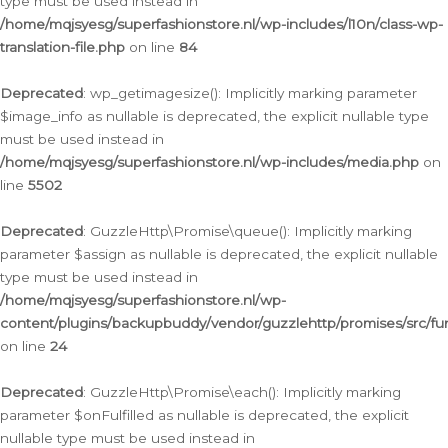
type must be used instead in
/home/mqjsyesg/superfashionstore.nl/wp-includes/l10n/class-wp-
translation-file.php
on line
84
Deprecated
: wp_getimagesize(): Implicitly marking parameter
$image_info as nullable is deprecated, the explicit nullable type
must be used instead in
/home/mqjsyesg/superfashionstore.nl/wp-includes/media.php
on
line
5502
Deprecated
: GuzzleHttp\Promise\queue(): Implicitly marking
parameter $assign as nullable is deprecated, the explicit nullable
type must be used instead in
/home/mqjsyesg/superfashionstore.nl/wp-
content/plugins/backupbuddy/vendor/guzzlehttp/promises/src/fu
on line
24
Deprecated
: GuzzleHttp\Promise\each(): Implicitly marking
parameter $onFulfilled as nullable is deprecated, the explicit
nullable type must be used instead in