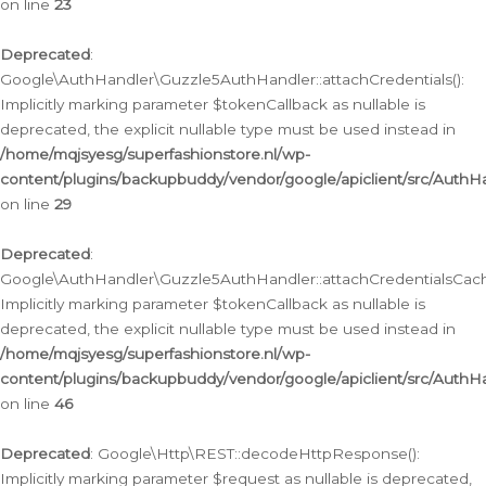
on line
23
Deprecated
:
Google\AuthHandler\Guzzle5AuthHandler::attachCredentials():
Implicitly marking parameter $tokenCallback as nullable is
deprecated, the explicit nullable type must be used instead in
/home/mqjsyesg/superfashionstore.nl/wp-
content/plugins/backupbuddy/vendor/google/apiclient/src/Auth
on line
29
Deprecated
:
Google\AuthHandler\Guzzle5AuthHandler::attachCredentialsCach
Implicitly marking parameter $tokenCallback as nullable is
deprecated, the explicit nullable type must be used instead in
/home/mqjsyesg/superfashionstore.nl/wp-
content/plugins/backupbuddy/vendor/google/apiclient/src/Auth
on line
46
Deprecated
: Google\Http\REST::decodeHttpResponse():
Implicitly marking parameter $request as nullable is deprecated,