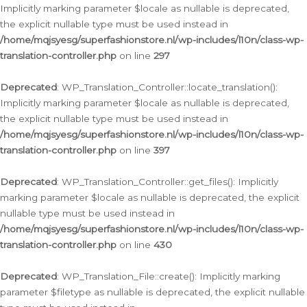
Implicitly marking parameter $locale as nullable is deprecated,
the explicit nullable type must be used instead in
/home/mqjsyesg/superfashionstore.nl/wp-includes/l10n/class-wp-
translation-controller.php
on line
297
Deprecated
: WP_Translation_Controller::locate_translation():
Implicitly marking parameter $locale as nullable is deprecated,
the explicit nullable type must be used instead in
/home/mqjsyesg/superfashionstore.nl/wp-includes/l10n/class-wp-
translation-controller.php
on line
397
Deprecated
: WP_Translation_Controller::get_files(): Implicitly
marking parameter $locale as nullable is deprecated, the explicit
nullable type must be used instead in
/home/mqjsyesg/superfashionstore.nl/wp-includes/l10n/class-wp-
translation-controller.php
on line
430
Deprecated
: WP_Translation_File::create(): Implicitly marking
parameter $filetype as nullable is deprecated, the explicit nullable