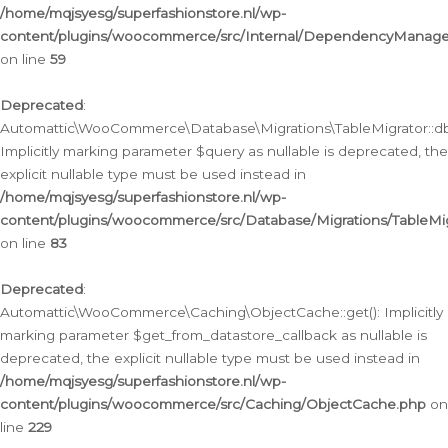
/home/mqjsyesg/superfashionstore.nl/wp-
content/plugins/woocommerce/src/Internal/DependencyManageme
on line
59
Deprecated
:
Automattic\WooCommerce\Database\Migrations\TableMigrator::db_
Implicitly marking parameter $query as nullable is deprecated, the
explicit nullable type must be used instead in
/home/mqjsyesg/superfashionstore.nl/wp-
content/plugins/woocommerce/src/Database/Migrations/TableMig
on line
83
Deprecated
:
Automattic\WooCommerce\Caching\ObjectCache::get(): Implicitly
marking parameter $get_from_datastore_callback as nullable is
deprecated, the explicit nullable type must be used instead in
/home/mqjsyesg/superfashionstore.nl/wp-
content/plugins/woocommerce/src/Caching/ObjectCache.php
on
line
229