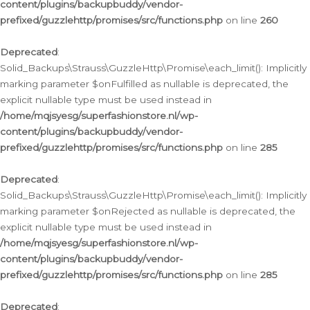
content/plugins/backupbuddy/vendor-
prefixed/guzzlehttp/promises/src/functions.php
on line
260
Deprecated
:
Solid_Backups\Strauss\GuzzleHttp\Promise\each_limit(): Implicitly
marking parameter $onFulfilled as nullable is deprecated, the
explicit nullable type must be used instead in
/home/mqjsyesg/superfashionstore.nl/wp-
content/plugins/backupbuddy/vendor-
prefixed/guzzlehttp/promises/src/functions.php
on line
285
Deprecated
:
Solid_Backups\Strauss\GuzzleHttp\Promise\each_limit(): Implicitly
marking parameter $onRejected as nullable is deprecated, the
explicit nullable type must be used instead in
/home/mqjsyesg/superfashionstore.nl/wp-
content/plugins/backupbuddy/vendor-
prefixed/guzzlehttp/promises/src/functions.php
on line
285
Deprecated
: