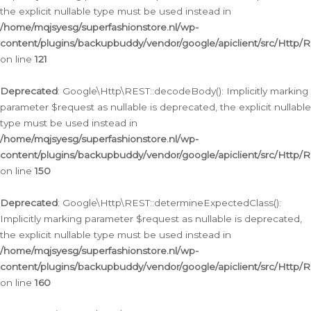
the explicit nullable type must be used instead in
/home/mqjsyesg/superfashionstore.nl/wp-
content/plugins/backupbuddy/vendor/google/apiclient/src/Http/
on line
121
Deprecated
: Google\Http\REST::decodeBody(): Implicitly marking
parameter $request as nullable is deprecated, the explicit nullable
type must be used instead in
/home/mqjsyesg/superfashionstore.nl/wp-
content/plugins/backupbuddy/vendor/google/apiclient/src/Http/
on line
150
Deprecated
: Google\Http\REST::determineExpectedClass():
Implicitly marking parameter $request as nullable is deprecated,
the explicit nullable type must be used instead in
/home/mqjsyesg/superfashionstore.nl/wp-
content/plugins/backupbuddy/vendor/google/apiclient/src/Http/
on line
160