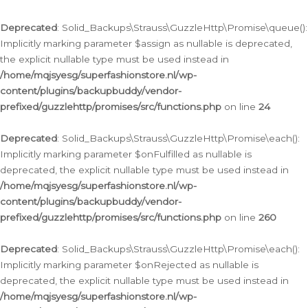
Deprecated
: Solid_Backups\Strauss\GuzzleHttp\Promise\queue():
Implicitly marking parameter $assign as nullable is deprecated,
the explicit nullable type must be used instead in
/home/mqjsyesg/superfashionstore.nl/wp-
content/plugins/backupbuddy/vendor-
prefixed/guzzlehttp/promises/src/functions.php
on line
24
Deprecated
: Solid_Backups\Strauss\GuzzleHttp\Promise\each():
Implicitly marking parameter $onFulfilled as nullable is
deprecated, the explicit nullable type must be used instead in
/home/mqjsyesg/superfashionstore.nl/wp-
content/plugins/backupbuddy/vendor-
prefixed/guzzlehttp/promises/src/functions.php
on line
260
Deprecated
: Solid_Backups\Strauss\GuzzleHttp\Promise\each():
Implicitly marking parameter $onRejected as nullable is
deprecated, the explicit nullable type must be used instead in
/home/mqjsyesg/superfashionstore.nl/wp-