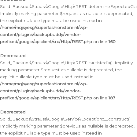
Solid_Backups\Strauss\Google\Http\REST::determineExpectedClas
Implicitly marking parameter $request as nullable is deprecated,
the explicit nullable type must be used instead in
/home/mqjsyesg/superfashionstore.nl/wp-
content/plugins/backupbuddy/vendor-
prefixed/google/apiclient/src/Http/REST.php
on line
160
Deprecated
:
Solid_Backups\Strauss\Google\Http\REST::isAltMedia(): Implicitly
marking parameter $request as nullable is deprecated, the
explicit nullable type must be used instead in
/home/mqjsyesg/superfashionstore.nl/wp-
content/plugins/backupbuddy/vendor-
prefixed/google/apiclient/src/Http/REST.php
on line
187
Deprecated
:
Solid_Backups\Strauss\Google\Service\Exception::__construct():
Implicitly marking parameter $previous as nullable is deprecated,
the explicit nullable type must be used instead in