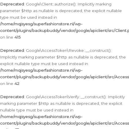
Deprecated
: Google\Client::authorize(): Implicitly marking
parameter $http as nullable is deprecated, the explicit nullable
type must be used instead in
/home/mqjsyesg/superfashionstore.nl/wp-
content/plugins/backupbuddy/vendor/google/apiclient/src/Client.
on line
415
Deprecated
: Google\AccessToken\Revoke::__construct():
Implicitly marking parameter $http as nullable is deprecated, the
explicit nullable type must be used instead in
/home/mqjsyesg/superfashionstore.nl/wp-
content/plugins/backupbuddy/vendor/google/apiclient/src/Acce
on line
42
Deprecated
: Google\AccessToken\Verify::__construct(): Implicitly
marking parameter $http as nullable is deprecated, the explicit
nullable type must be used instead in
/home/mqjsyesg/superfashionstore.nl/wp-
content/plugins/backupbuddy/vendor/google/apiclient/src/Access