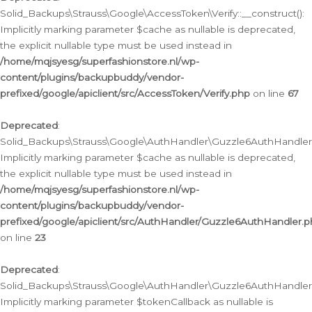
Solid_Backups\Strauss\Google\AccessToken\Verify::__construct():
Implicitly marking parameter $cache as nullable is deprecated,
the explicit nullable type must be used instead in
/home/mqjsyesg/superfashionstore.nl/wp-
content/plugins/backupbuddy/vendor-
prefixed/google/apiclient/src/AccessToken/Verify.php
on line
67
Deprecated
:
Solid_Backups\Strauss\Google\AuthHandler\Guzzle6AuthHandler::
Implicitly marking parameter $cache as nullable is deprecated,
the explicit nullable type must be used instead in
/home/mqjsyesg/superfashionstore.nl/wp-
content/plugins/backupbuddy/vendor-
prefixed/google/apiclient/src/AuthHandler/Guzzle6AuthHandler.
on line
23
Deprecated
:
Solid_Backups\Strauss\Google\AuthHandler\Guzzle6AuthHandler::a
Implicitly marking parameter $tokenCallback as nullable is