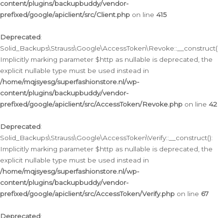
content/plugins/backupbuddy/vendor-
prefixed/google/apiclient/src/Client.php
on line
415
Deprecated
:
Solid_Backups\Strauss\Google\AccessToken\Revoke::__construct()
Implicitly marking parameter $http as nullable is deprecated, the
explicit nullable type must be used instead in
/home/mqjsyesg/superfashionstore.nl/wp-
content/plugins/backupbuddy/vendor-
prefixed/google/apiclient/src/AccessToken/Revoke.php
on line
42
Deprecated
:
Solid_Backups\Strauss\Google\AccessToken\Verify::__construct():
Implicitly marking parameter $http as nullable is deprecated, the
explicit nullable type must be used instead in
/home/mqjsyesg/superfashionstore.nl/wp-
content/plugins/backupbuddy/vendor-
prefixed/google/apiclient/src/AccessToken/Verify.php
on line
67
Deprecated
: