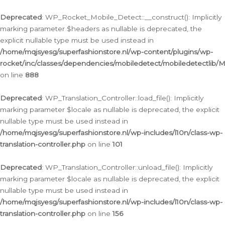
Ga
naar
Deprecated
: WP_Rocket_Mobile_Detect::__construct(): Implicitly
de
marking parameter $headers as nullable is deprecated, the
inhoud
explicit nullable type must be used instead in
/home/mqjsyesg/superfashionstore.nl/wp-content/plugins/wp-
rocket/inc/classes/dependencies/mobiledetect/mobiledetectlib/
on line
888
Deprecated
: WP_Translation_Controller::load_file(): Implicitly
marking parameter $locale as nullable is deprecated, the explicit
nullable type must be used instead in
/home/mqjsyesg/superfashionstore.nl/wp-includes/l10n/class-wp-
translation-controller.php
on line
101
Deprecated
: WP_Translation_Controller::unload_file(): Implicitly
marking parameter $locale as nullable is deprecated, the explicit
nullable type must be used instead in
/home/mqjsyesg/superfashionstore.nl/wp-includes/l10n/class-wp-
translation-controller.php
on line
156