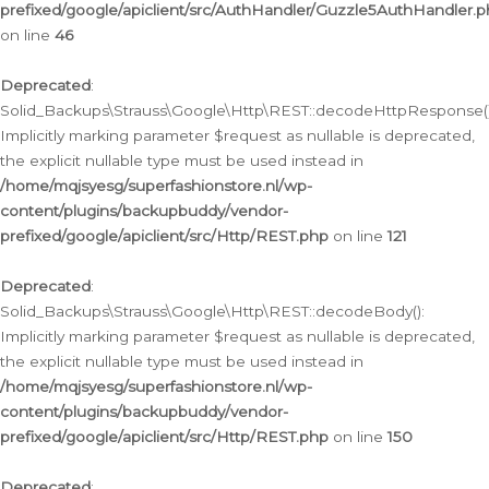
prefixed/google/apiclient/src/AuthHandler/Guzzle5AuthHandler.
on line
46
Deprecated
:
Solid_Backups\Strauss\Google\Http\REST::decodeHttpResponse()
Implicitly marking parameter $request as nullable is deprecated,
the explicit nullable type must be used instead in
/home/mqjsyesg/superfashionstore.nl/wp-
content/plugins/backupbuddy/vendor-
prefixed/google/apiclient/src/Http/REST.php
on line
121
Deprecated
:
Solid_Backups\Strauss\Google\Http\REST::decodeBody():
Implicitly marking parameter $request as nullable is deprecated,
the explicit nullable type must be used instead in
/home/mqjsyesg/superfashionstore.nl/wp-
content/plugins/backupbuddy/vendor-
prefixed/google/apiclient/src/Http/REST.php
on line
150
Deprecated
: