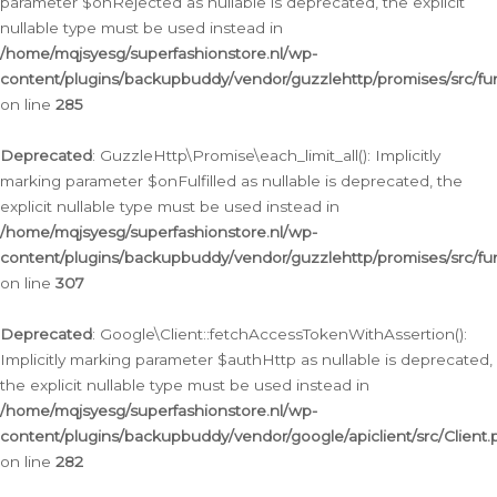
parameter $onRejected as nullable is deprecated, the explicit
nullable type must be used instead in
/home/mqjsyesg/superfashionstore.nl/wp-
content/plugins/backupbuddy/vendor/guzzlehttp/promises/src/fu
on line
285
Deprecated
: GuzzleHttp\Promise\each_limit_all(): Implicitly
marking parameter $onFulfilled as nullable is deprecated, the
explicit nullable type must be used instead in
/home/mqjsyesg/superfashionstore.nl/wp-
content/plugins/backupbuddy/vendor/guzzlehttp/promises/src/fu
on line
307
Deprecated
: Google\Client::fetchAccessTokenWithAssertion():
Implicitly marking parameter $authHttp as nullable is deprecated,
the explicit nullable type must be used instead in
/home/mqjsyesg/superfashionstore.nl/wp-
content/plugins/backupbuddy/vendor/google/apiclient/src/Client.
on line
282