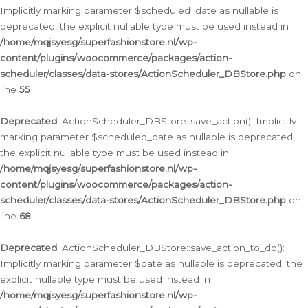
Implicitly marking parameter $scheduled_date as nullable is
deprecated, the explicit nullable type must be used instead in
/home/mqjsyesg/superfashionstore.nl/wp-
content/plugins/woocommerce/packages/action-
scheduler/classes/data-stores/ActionScheduler_DBStore.php
on
line
55
Deprecated
: ActionScheduler_DBStore::save_action(): Implicitly
marking parameter $scheduled_date as nullable is deprecated,
the explicit nullable type must be used instead in
/home/mqjsyesg/superfashionstore.nl/wp-
content/plugins/woocommerce/packages/action-
scheduler/classes/data-stores/ActionScheduler_DBStore.php
on
line
68
Deprecated
: ActionScheduler_DBStore::save_action_to_db():
Implicitly marking parameter $date as nullable is deprecated, the
explicit nullable type must be used instead in
/home/mqjsyesg/superfashionstore.nl/wp-