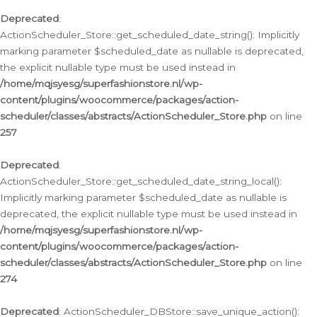
Deprecated
:
ActionScheduler_Store::get_scheduled_date_string(): Implicitly
marking parameter $scheduled_date as nullable is deprecated,
the explicit nullable type must be used instead in
/home/mqjsyesg/superfashionstore.nl/wp-
content/plugins/woocommerce/packages/action-
scheduler/classes/abstracts/ActionScheduler_Store.php
on line
257
Deprecated
:
ActionScheduler_Store::get_scheduled_date_string_local():
Implicitly marking parameter $scheduled_date as nullable is
deprecated, the explicit nullable type must be used instead in
/home/mqjsyesg/superfashionstore.nl/wp-
content/plugins/woocommerce/packages/action-
scheduler/classes/abstracts/ActionScheduler_Store.php
on line
274
Deprecated
: ActionScheduler_DBStore::save_unique_action():