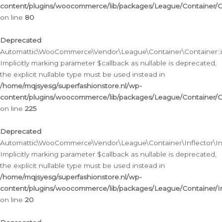
content/plugins/woocommerce/lib/packages/League/Container/C
on line
80
Deprecated
:
Automattic\WooCommerce\Vendor\League\Container\Container::inf
Implicitly marking parameter $callback as nullable is deprecated,
the explicit nullable type must be used instead in
/home/mqjsyesg/superfashionstore.nl/wp-
content/plugins/woocommerce/lib/packages/League/Container/C
on line
225
Deprecated
:
Automattic\WooCommerce\Vendor\League\Container\Inflector\Infl
Implicitly marking parameter $callback as nullable is deprecated,
the explicit nullable type must be used instead in
/home/mqjsyesg/superfashionstore.nl/wp-
content/plugins/woocommerce/lib/packages/League/Container/In
on line
20