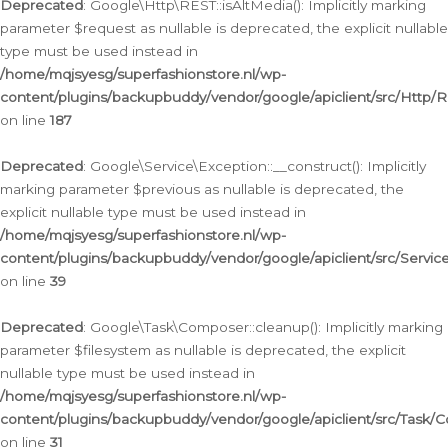
Deprecated
: Google\Http\REST::isAltMedia(): Implicitly marking
parameter $request as nullable is deprecated, the explicit nullable
type must be used instead in
/home/mqjsyesg/superfashionstore.nl/wp-
content/plugins/backupbuddy/vendor/google/apiclient/src/Http/
on line
187
Deprecated
: Google\Service\Exception::__construct(): Implicitly
marking parameter $previous as nullable is deprecated, the
explicit nullable type must be used instead in
/home/mqjsyesg/superfashionstore.nl/wp-
content/plugins/backupbuddy/vendor/google/apiclient/src/Servic
on line
39
Deprecated
: Google\Task\Composer::cleanup(): Implicitly marking
parameter $filesystem as nullable is deprecated, the explicit
nullable type must be used instead in
/home/mqjsyesg/superfashionstore.nl/wp-
content/plugins/backupbuddy/vendor/google/apiclient/src/Task/
on line
31