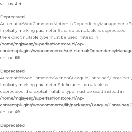
on line
214
Deprecated
:
Automattic\WooCommerce\Internal\DependencyManagement\Exte
Implicitly marking parameter $shared as nullable is deprecated,
the explicit nullable type must be used instead in
/home/mqjsyesg/superfashionstore.nl/wp-
content/plugins/woocommerce/src/Internal/DependencyManag
on line
68
Deprecated
:
Automattic\WooCommerce\Vendor\League\Container\Container::__
Implicitly marking parameter $definitions as nullable is
deprecated, the explicit nullable type must be used instead in
/home/mqjsyesg/superfashionstore.nl/wp-
content/plugins/woocommerce/lib/packages/League/Container/C
on line
49
Deprecated
: