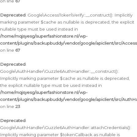
on line
67
Deprecated
: Google\AccessToken\Verify::__construct(): Implicitly
marking parameter $cache as nullable is deprecated, the explicit
nullable type must be used instead in
/home/mqjsyesg/superfashionstore.nl/wp-
content/plugins/backupbuddy/vendor/google/apiclient/src/Access
on line
67
Deprecated
:
Google\AuthHandler\Guzzle6AuthHandler::__construct():
Implicitly marking parameter $cache as nullable is deprecated,
the explicit nullable type must be used instead in
/home/mqjsyesg/superfashionstore.nl/wp-
content/plugins/backupbuddy/vendor/google/apiclient/src/Auth
on line
23
Deprecated
:
Google\AuthHandler\Guzzle6AuthHandler::attachCredentials():
Implicitly marking parameter $tokenCallback as nullable is