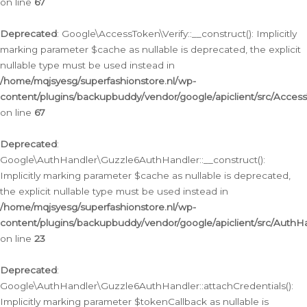
on line
67
Deprecated
: Google\AccessToken\Verify::__construct(): Implicitly
marking parameter $cache as nullable is deprecated, the explicit
nullable type must be used instead in
/home/mqjsyesg/superfashionstore.nl/wp-
content/plugins/backupbuddy/vendor/google/apiclient/src/Access
on line
67
Deprecated
:
Google\AuthHandler\Guzzle6AuthHandler::__construct():
Implicitly marking parameter $cache as nullable is deprecated,
the explicit nullable type must be used instead in
/home/mqjsyesg/superfashionstore.nl/wp-
content/plugins/backupbuddy/vendor/google/apiclient/src/Auth
on line
23
Deprecated
:
Google\AuthHandler\Guzzle6AuthHandler::attachCredentials():
Implicitly marking parameter $tokenCallback as nullable is