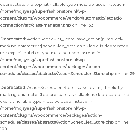
deprecated, the explicit nullable type must be used instead in
/home/mqjsyesg/superfashionstore.nl/wp-
content/plugins/woocommerce/vendor/automattic/jetpack-
connection/src/class-manager.php
on line
153
Deprecated
: ActionScheduler_Store::save_action(): Implicitly
marking parameter $scheduled_date as nullable is deprecated,
the explicit nullable type must be used instead in
/home/mqjsyesg/superfashionstore.nl/wp-
content/plugins/woocommerce/packages/action-
scheduler/classes/abstracts/ActionScheduler_Store.php
on line
29
Deprecated
: ActionScheduler_Store::stake_claim(): Implicitly
marking parameter $before_date as nullable is deprecated, the
explicit nullable type must be used instead in
/home/mqjsyesg/superfashionstore.nl/wp-
content/plugins/woocommerce/packages/action-
scheduler/classes/abstracts/ActionScheduler_Store.php
on line
188