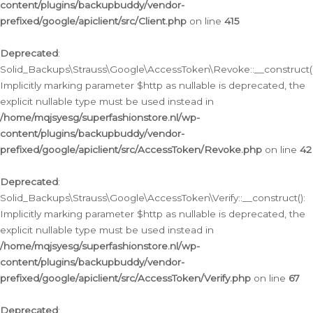
content/plugins/backupbuddy/vendor-
prefixed/google/apiclient/src/Client.php
on line
415
Deprecated
:
Solid_Backups\Strauss\Google\AccessToken\Revoke::__construct()
Implicitly marking parameter $http as nullable is deprecated, the
explicit nullable type must be used instead in
/home/mqjsyesg/superfashionstore.nl/wp-
content/plugins/backupbuddy/vendor-
prefixed/google/apiclient/src/AccessToken/Revoke.php
on line
42
Deprecated
:
Solid_Backups\Strauss\Google\AccessToken\Verify::__construct():
Implicitly marking parameter $http as nullable is deprecated, the
explicit nullable type must be used instead in
/home/mqjsyesg/superfashionstore.nl/wp-
content/plugins/backupbuddy/vendor-
prefixed/google/apiclient/src/AccessToken/Verify.php
on line
67
Deprecated
: