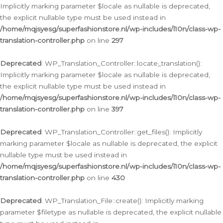
Implicitly marking parameter $locale as nullable is deprecated,
the explicit nullable type must be used instead in
/home/mqjsyesg/superfashionstore.nl/wp-includes/l10n/class-wp-
translation-controller.php
on line
297
Deprecated
: WP_Translation_Controller::locate_translation():
Implicitly marking parameter $locale as nullable is deprecated,
the explicit nullable type must be used instead in
/home/mqjsyesg/superfashionstore.nl/wp-includes/l10n/class-wp-
translation-controller.php
on line
397
Deprecated
: WP_Translation_Controller::get_files(): Implicitly
marking parameter $locale as nullable is deprecated, the explicit
nullable type must be used instead in
/home/mqjsyesg/superfashionstore.nl/wp-includes/l10n/class-wp-
translation-controller.php
on line
430
Deprecated
: WP_Translation_File::create(): Implicitly marking
parameter $filetype as nullable is deprecated, the explicit nullable