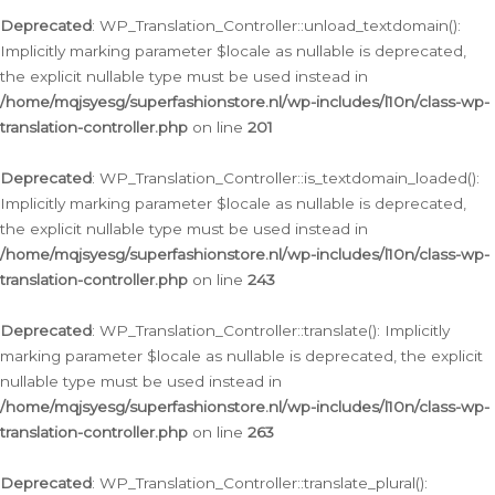
Deprecated
: WP_Translation_Controller::unload_textdomain():
Implicitly marking parameter $locale as nullable is deprecated,
the explicit nullable type must be used instead in
/home/mqjsyesg/superfashionstore.nl/wp-includes/l10n/class-wp-
translation-controller.php
on line
201
Deprecated
: WP_Translation_Controller::is_textdomain_loaded():
Implicitly marking parameter $locale as nullable is deprecated,
the explicit nullable type must be used instead in
/home/mqjsyesg/superfashionstore.nl/wp-includes/l10n/class-wp-
translation-controller.php
on line
243
Deprecated
: WP_Translation_Controller::translate(): Implicitly
marking parameter $locale as nullable is deprecated, the explicit
nullable type must be used instead in
/home/mqjsyesg/superfashionstore.nl/wp-includes/l10n/class-wp-
translation-controller.php
on line
263
Deprecated
: WP_Translation_Controller::translate_plural():