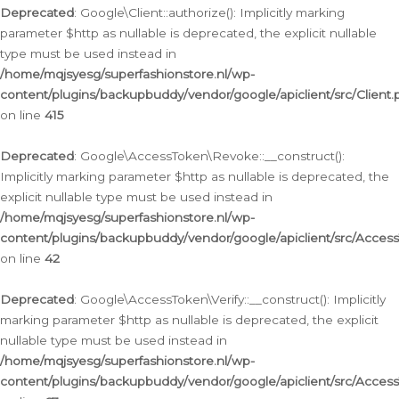
Deprecated
: Google\Client::authorize(): Implicitly marking
parameter $http as nullable is deprecated, the explicit nullable
type must be used instead in
/home/mqjsyesg/superfashionstore.nl/wp-
content/plugins/backupbuddy/vendor/google/apiclient/src/Client.
on line
415
Deprecated
: Google\AccessToken\Revoke::__construct():
Implicitly marking parameter $http as nullable is deprecated, the
explicit nullable type must be used instead in
/home/mqjsyesg/superfashionstore.nl/wp-
content/plugins/backupbuddy/vendor/google/apiclient/src/Acce
on line
42
Deprecated
: Google\AccessToken\Verify::__construct(): Implicitly
marking parameter $http as nullable is deprecated, the explicit
nullable type must be used instead in
/home/mqjsyesg/superfashionstore.nl/wp-
content/plugins/backupbuddy/vendor/google/apiclient/src/Access