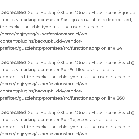
Deprecated
: Solid_Backups\Strauss\GuzzleHttp\Promise\queue():
Implicitly marking parameter $assign as nullable is deprecated,
the explicit nullable type must be used instead in
/home/mqjsyesg/superfashionstore.nl/wp-
content/plugins/backupbuddy/vendor-
prefixed/guzzlehttp/promises/src/functions.php
on line
24
Deprecated
: Solid_Backups\Strauss\GuzzleHttp\Promise\each():
Implicitly marking parameter $onFulfilled as nullable is
deprecated, the explicit nullable type must be used instead in
/home/mqjsyesg/superfashionstore.nl/wp-
content/plugins/backupbuddy/vendor-
prefixed/guzzlehttp/promises/src/functions.php
on line
260
Deprecated
: Solid_Backups\Strauss\GuzzleHttp\Promise\each():
Implicitly marking parameter $onRejected as nullable is
deprecated, the explicit nullable type must be used instead in
/home/mqjsyesg/superfashionstore.nl/wp-