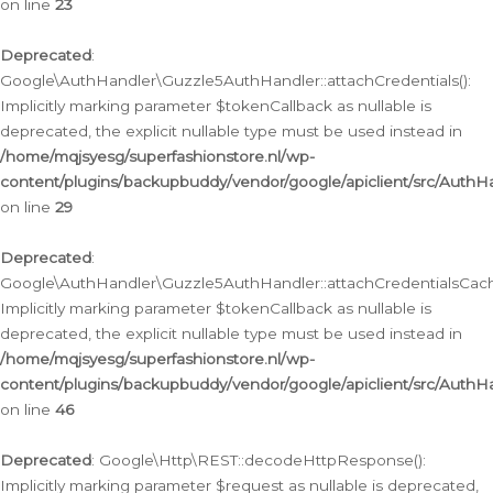
on line
23
Deprecated
:
Google\AuthHandler\Guzzle5AuthHandler::attachCredentials():
Implicitly marking parameter $tokenCallback as nullable is
deprecated, the explicit nullable type must be used instead in
/home/mqjsyesg/superfashionstore.nl/wp-
content/plugins/backupbuddy/vendor/google/apiclient/src/Auth
on line
29
Deprecated
:
Google\AuthHandler\Guzzle5AuthHandler::attachCredentialsCach
Implicitly marking parameter $tokenCallback as nullable is
deprecated, the explicit nullable type must be used instead in
/home/mqjsyesg/superfashionstore.nl/wp-
content/plugins/backupbuddy/vendor/google/apiclient/src/Auth
on line
46
Deprecated
: Google\Http\REST::decodeHttpResponse():
Implicitly marking parameter $request as nullable is deprecated,