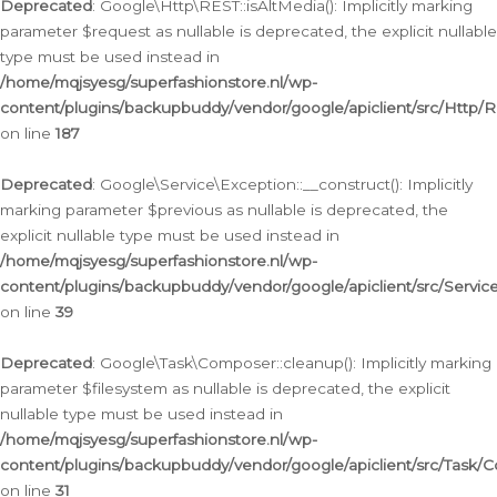
Deprecated
: Google\Http\REST::isAltMedia(): Implicitly marking
parameter $request as nullable is deprecated, the explicit nullable
type must be used instead in
/home/mqjsyesg/superfashionstore.nl/wp-
content/plugins/backupbuddy/vendor/google/apiclient/src/Http/
on line
187
Deprecated
: Google\Service\Exception::__construct(): Implicitly
marking parameter $previous as nullable is deprecated, the
explicit nullable type must be used instead in
/home/mqjsyesg/superfashionstore.nl/wp-
content/plugins/backupbuddy/vendor/google/apiclient/src/Servic
on line
39
Deprecated
: Google\Task\Composer::cleanup(): Implicitly marking
parameter $filesystem as nullable is deprecated, the explicit
nullable type must be used instead in
/home/mqjsyesg/superfashionstore.nl/wp-
content/plugins/backupbuddy/vendor/google/apiclient/src/Task/
on line
31