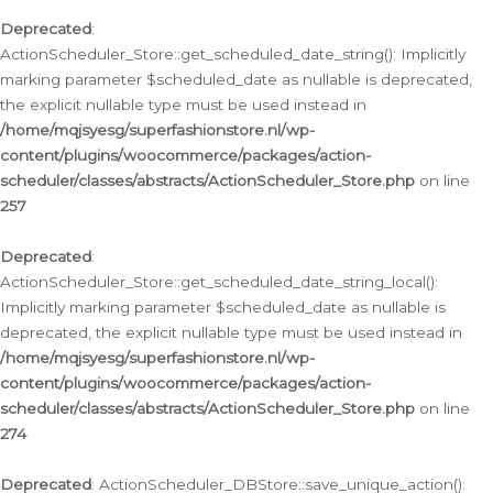
Deprecated
:
ActionScheduler_Store::get_scheduled_date_string(): Implicitly
marking parameter $scheduled_date as nullable is deprecated,
the explicit nullable type must be used instead in
/home/mqjsyesg/superfashionstore.nl/wp-
content/plugins/woocommerce/packages/action-
scheduler/classes/abstracts/ActionScheduler_Store.php
on line
257
Deprecated
:
ActionScheduler_Store::get_scheduled_date_string_local():
Implicitly marking parameter $scheduled_date as nullable is
deprecated, the explicit nullable type must be used instead in
/home/mqjsyesg/superfashionstore.nl/wp-
content/plugins/woocommerce/packages/action-
scheduler/classes/abstracts/ActionScheduler_Store.php
on line
274
Deprecated
: ActionScheduler_DBStore::save_unique_action():