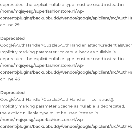
deprecated, the explicit nullable type must be used instead in
/home/mqjsyesg/superfashionstore.nl/wp-
content/plugins/backupbuddy/vendor/google/apiclient/src/Auth
on line
29
Deprecated
:
Google\AuthHandler\Guzzle6AuthHandler::attachCredentialsCach
Implicitly marking parameter $tokenCallback as nullable is
deprecated, the explicit nullable type must be used instead in
/home/mqjsyesg/superfashionstore.nl/wp-
content/plugins/backupbuddy/vendor/google/apiclient/src/Auth
on line
46
Deprecated
:
Google\AuthHandler\Guzzle5AuthHandler::__construct():
Implicitly marking parameter $cache as nullable is deprecated,
the explicit nullable type must be used instead in
/home/mqjsyesg/superfashionstore.nl/wp-
content/plugins/backupbuddy/vendor/google/apiclient/src/Auth