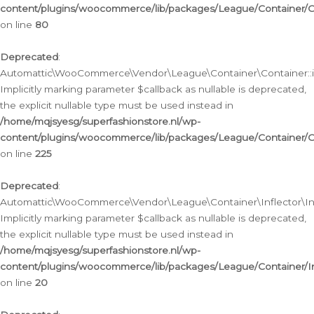
content/plugins/woocommerce/lib/packages/League/Container/C
on line
80
Deprecated
:
Automattic\WooCommerce\Vendor\League\Container\Container::inf
Implicitly marking parameter $callback as nullable is deprecated,
the explicit nullable type must be used instead in
/home/mqjsyesg/superfashionstore.nl/wp-
content/plugins/woocommerce/lib/packages/League/Container/C
on line
225
Deprecated
:
Automattic\WooCommerce\Vendor\League\Container\Inflector\Infl
Implicitly marking parameter $callback as nullable is deprecated,
the explicit nullable type must be used instead in
/home/mqjsyesg/superfashionstore.nl/wp-
content/plugins/woocommerce/lib/packages/League/Container/In
on line
20