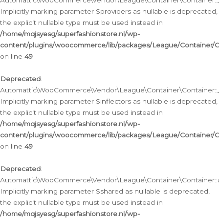
Automattic\WooCommerce\Vendor\League\Container\Container::__
Implicitly marking parameter $providers as nullable is deprecated,
the explicit nullable type must be used instead in
/home/mqjsyesg/superfashionstore.nl/wp-
content/plugins/woocommerce/lib/packages/League/Container/C
on line
49
Deprecated
:
Automattic\WooCommerce\Vendor\League\Container\Container::__
Implicitly marking parameter $inflectors as nullable is deprecated,
the explicit nullable type must be used instead in
/home/mqjsyesg/superfashionstore.nl/wp-
content/plugins/woocommerce/lib/packages/League/Container/C
on line
49
Deprecated
:
Automattic\WooCommerce\Vendor\League\Container\Container::a
Implicitly marking parameter $shared as nullable is deprecated,
the explicit nullable type must be used instead in
/home/mqjsyesg/superfashionstore.nl/wp-