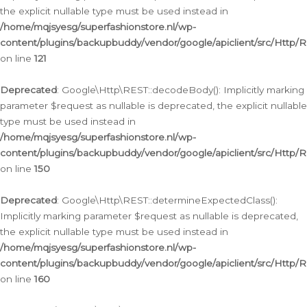
the explicit nullable type must be used instead in
/home/mqjsyesg/superfashionstore.nl/wp-
content/plugins/backupbuddy/vendor/google/apiclient/src/Http/
on line
121
Deprecated
: Google\Http\REST::decodeBody(): Implicitly marking
parameter $request as nullable is deprecated, the explicit nullable
type must be used instead in
/home/mqjsyesg/superfashionstore.nl/wp-
content/plugins/backupbuddy/vendor/google/apiclient/src/Http/
on line
150
Deprecated
: Google\Http\REST::determineExpectedClass():
Implicitly marking parameter $request as nullable is deprecated,
the explicit nullable type must be used instead in
/home/mqjsyesg/superfashionstore.nl/wp-
content/plugins/backupbuddy/vendor/google/apiclient/src/Http/
on line
160