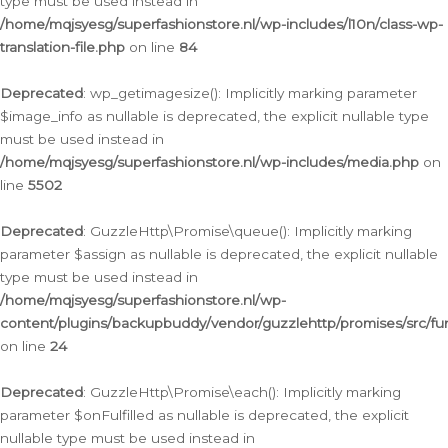
type must be used instead in
/home/mqjsyesg/superfashionstore.nl/wp-includes/l10n/class-wp-
translation-file.php
on line
84
Deprecated
: wp_getimagesize(): Implicitly marking parameter
$image_info as nullable is deprecated, the explicit nullable type
must be used instead in
/home/mqjsyesg/superfashionstore.nl/wp-includes/media.php
on
line
5502
Deprecated
: GuzzleHttp\Promise\queue(): Implicitly marking
parameter $assign as nullable is deprecated, the explicit nullable
type must be used instead in
/home/mqjsyesg/superfashionstore.nl/wp-
content/plugins/backupbuddy/vendor/guzzlehttp/promises/src/fu
on line
24
Deprecated
: GuzzleHttp\Promise\each(): Implicitly marking
parameter $onFulfilled as nullable is deprecated, the explicit
nullable type must be used instead in