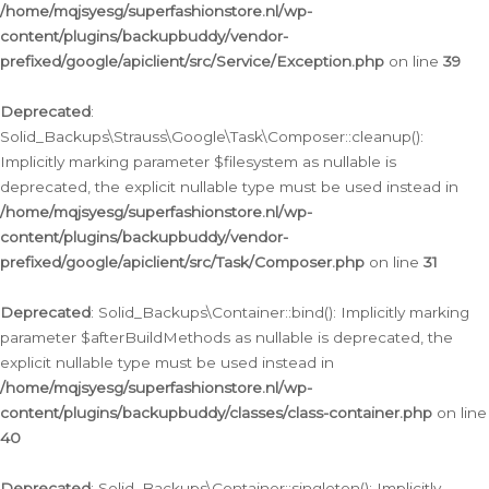
/home/mqjsyesg/superfashionstore.nl/wp-
content/plugins/backupbuddy/vendor-
prefixed/google/apiclient/src/Service/Exception.php
on line
39
Deprecated
:
Solid_Backups\Strauss\Google\Task\Composer::cleanup():
Implicitly marking parameter $filesystem as nullable is
deprecated, the explicit nullable type must be used instead in
/home/mqjsyesg/superfashionstore.nl/wp-
content/plugins/backupbuddy/vendor-
prefixed/google/apiclient/src/Task/Composer.php
on line
31
Deprecated
: Solid_Backups\Container::bind(): Implicitly marking
parameter $afterBuildMethods as nullable is deprecated, the
explicit nullable type must be used instead in
/home/mqjsyesg/superfashionstore.nl/wp-
content/plugins/backupbuddy/classes/class-container.php
on line
40
Deprecated
: Solid_Backups\Container::singleton(): Implicitly