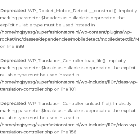
Ga
naar
Deprecated
: WP_Rocket_Mobile_Detect::__construct(): Implicitly
de
marking parameter $headers as nullable is deprecated, the
inhoud
explicit nullable type must be used instead in
/home/mqjsyesg/superfashionstore.nl/wp-content/plugins/wp-
rocket/inc/classes/dependencies/mobiledetect/mobiledetectlib/
on line
888
Deprecated
: WP_Translation_Controller::load_file(): Implicitly
marking parameter $locale as nullable is deprecated, the explicit
nullable type must be used instead in
/home/mqjsyesg/superfashionstore.nl/wp-includes/l10n/class-wp-
translation-controller.php
on line
101
Deprecated
: WP_Translation_Controller::unload_file(): Implicitly
marking parameter $locale as nullable is deprecated, the explicit
nullable type must be used instead in
/home/mqjsyesg/superfashionstore.nl/wp-includes/l10n/class-wp-
translation-controller.php
on line
156