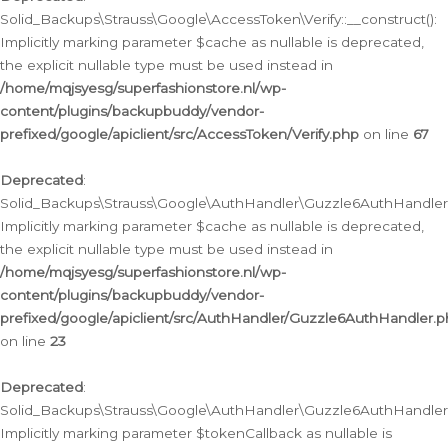
Solid_Backups\Strauss\Google\AccessToken\Verify::__construct():
Implicitly marking parameter $cache as nullable is deprecated,
the explicit nullable type must be used instead in
/home/mqjsyesg/superfashionstore.nl/wp-
content/plugins/backupbuddy/vendor-
prefixed/google/apiclient/src/AccessToken/Verify.php
on line
67
Deprecated
:
Solid_Backups\Strauss\Google\AuthHandler\Guzzle6AuthHandler::
Implicitly marking parameter $cache as nullable is deprecated,
the explicit nullable type must be used instead in
/home/mqjsyesg/superfashionstore.nl/wp-
content/plugins/backupbuddy/vendor-
prefixed/google/apiclient/src/AuthHandler/Guzzle6AuthHandler.
on line
23
Deprecated
:
Solid_Backups\Strauss\Google\AuthHandler\Guzzle6AuthHandler::a
Implicitly marking parameter $tokenCallback as nullable is