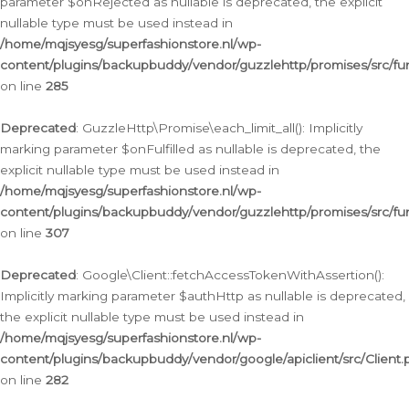
parameter $onRejected as nullable is deprecated, the explicit
nullable type must be used instead in
/home/mqjsyesg/superfashionstore.nl/wp-
content/plugins/backupbuddy/vendor/guzzlehttp/promises/src/fu
on line
285
Deprecated
: GuzzleHttp\Promise\each_limit_all(): Implicitly
marking parameter $onFulfilled as nullable is deprecated, the
explicit nullable type must be used instead in
/home/mqjsyesg/superfashionstore.nl/wp-
content/plugins/backupbuddy/vendor/guzzlehttp/promises/src/fu
on line
307
Deprecated
: Google\Client::fetchAccessTokenWithAssertion():
Implicitly marking parameter $authHttp as nullable is deprecated,
the explicit nullable type must be used instead in
/home/mqjsyesg/superfashionstore.nl/wp-
content/plugins/backupbuddy/vendor/google/apiclient/src/Client.
on line
282