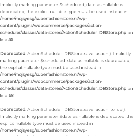
Implicitly marking parameter $scheduled_date as nullable is
deprecated, the explicit nullable type must be used instead in
/home/mqjsyesg/superfashionstore.nl/wp-
content/plugins/woocommerce/packages/action-
scheduler/classes/data-stores/ActionScheduler_DBStore.php
on
line
55
Deprecated
: ActionScheduler_DBStore::save_action(): Implicitly
marking parameter $scheduled_date as nullable is deprecated,
the explicit nullable type must be used instead in
/home/mqjsyesg/superfashionstore.nl/wp-
content/plugins/woocommerce/packages/action-
scheduler/classes/data-stores/ActionScheduler_DBStore.php
on
line
68
Deprecated
: ActionScheduler_DBStore::save_action_to_db():
Implicitly marking parameter $date as nullable is deprecated, the
explicit nullable type must be used instead in
/home/mqjsyesg/superfashionstore.nl/wp-