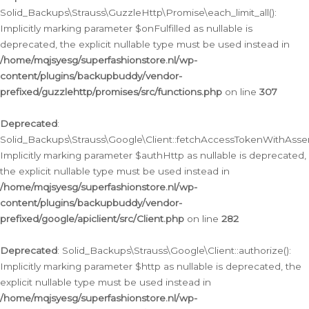
Solid_Backups\Strauss\GuzzleHttp\Promise\each_limit_all():
Implicitly marking parameter $onFulfilled as nullable is
deprecated, the explicit nullable type must be used instead in
/home/mqjsyesg/superfashionstore.nl/wp-
content/plugins/backupbuddy/vendor-
prefixed/guzzlehttp/promises/src/functions.php
on line
307
Deprecated
:
Solid_Backups\Strauss\Google\Client::fetchAccessTokenWithAssert
Implicitly marking parameter $authHttp as nullable is deprecated,
the explicit nullable type must be used instead in
/home/mqjsyesg/superfashionstore.nl/wp-
content/plugins/backupbuddy/vendor-
prefixed/google/apiclient/src/Client.php
on line
282
Deprecated
: Solid_Backups\Strauss\Google\Client::authorize():
Implicitly marking parameter $http as nullable is deprecated, the
explicit nullable type must be used instead in
/home/mqjsyesg/superfashionstore.nl/wp-