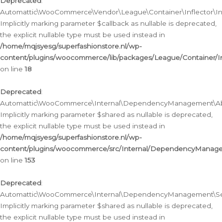
Deprecated
:
Automattic\WooCommerce\Vendor\League\Container\Inflector\Infl
Implicitly marking parameter $callback as nullable is deprecated,
the explicit nullable type must be used instead in
/home/mqjsyesg/superfashionstore.nl/wp-
content/plugins/woocommerce/lib/packages/League/Container/Inf
on line
18
Deprecated
:
Automattic\WooCommerce\Internal\DependencyManagement\Abstr
Implicitly marking parameter $shared as nullable is deprecated,
the explicit nullable type must be used instead in
/home/mqjsyesg/superfashionstore.nl/wp-
content/plugins/woocommerce/src/Internal/DependencyManagem
on line
153
Deprecated
:
Automattic\WooCommerce\Internal\DependencyManagement\Servic
Implicitly marking parameter $shared as nullable is deprecated,
the explicit nullable type must be used instead in