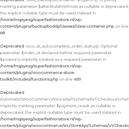
marking parameter $afterBuildMethods as nullable is deprecated,
the explicit nullable type must be used instead in
/home/mqjsyesg/superfashionstore.nl/wp-
content/plugins/backupbuddy/classes/class-container.php
on line
68
Deprecated
: woo_st_autocomplete_order_status(): Optional
parameter $order_id declared before required parameter
$posted is implicitly treated as a required parameter in
/home/mqjsyesg/superfashionstore.nl/wp-
content/plugins/woocommerce-store-
toolkit/includes/functions.php
on line
499
Deprecated
:
Automattic\WooCommerce\StoreApi\Schemas\V1\CheckoutSchema
Implicitly marking parameter $payment_result as nullable is
deprecated, the explicit nullable type must be used instead in
/home/mqjsyesg/superfashionstore.nl/wp-
content/plugins/woocommerce/src/StoreApi/Schemas/V1/Check