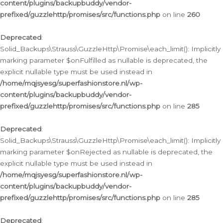
content/plugins/backupbuddy/vendor-
prefixed/guzzlehttp/promises/src/functions.php
on line
260
Deprecated
:
Solid_Backups\Strauss\GuzzleHttp\Promise\each_limit(): Implicitly
marking parameter $onFulfilled as nullable is deprecated, the
explicit nullable type must be used instead in
/home/mqjsyesg/superfashionstore.nl/wp-
content/plugins/backupbuddy/vendor-
prefixed/guzzlehttp/promises/src/functions.php
on line
285
Deprecated
:
Solid_Backups\Strauss\GuzzleHttp\Promise\each_limit(): Implicitly
marking parameter $onRejected as nullable is deprecated, the
explicit nullable type must be used instead in
/home/mqjsyesg/superfashionstore.nl/wp-
content/plugins/backupbuddy/vendor-
prefixed/guzzlehttp/promises/src/functions.php
on line
285
Deprecated
: