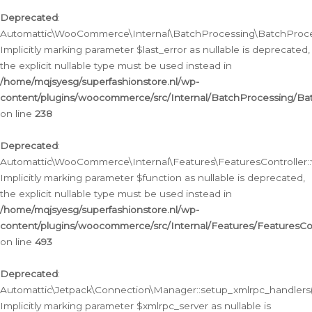
Deprecated
:
Automattic\WooCommerce\Internal\BatchProcessing\BatchProcess
Implicitly marking parameter $last_error as nullable is deprecated,
the explicit nullable type must be used instead in
/home/mqjsyesg/superfashionstore.nl/wp-
content/plugins/woocommerce/src/Internal/BatchProcessing/Bat
on line
238
Deprecated
:
Automattic\WooCommerce\Internal\Features\FeaturesController::
Implicitly marking parameter $function as nullable is deprecated,
the explicit nullable type must be used instead in
/home/mqjsyesg/superfashionstore.nl/wp-
content/plugins/woocommerce/src/Internal/Features/FeaturesCon
on line
493
Deprecated
:
Automattic\Jetpack\Connection\Manager::setup_xmlrpc_handlers(
Implicitly marking parameter $xmlrpc_server as nullable is