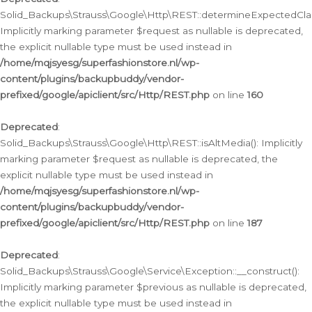
Solid_Backups\Strauss\Google\Http\REST::determineExpectedClas
Implicitly marking parameter $request as nullable is deprecated,
the explicit nullable type must be used instead in
/home/mqjsyesg/superfashionstore.nl/wp-
content/plugins/backupbuddy/vendor-
prefixed/google/apiclient/src/Http/REST.php
on line
160
Deprecated
:
Solid_Backups\Strauss\Google\Http\REST::isAltMedia(): Implicitly
marking parameter $request as nullable is deprecated, the
explicit nullable type must be used instead in
/home/mqjsyesg/superfashionstore.nl/wp-
content/plugins/backupbuddy/vendor-
prefixed/google/apiclient/src/Http/REST.php
on line
187
Deprecated
:
Solid_Backups\Strauss\Google\Service\Exception::__construct():
Implicitly marking parameter $previous as nullable is deprecated,
the explicit nullable type must be used instead in