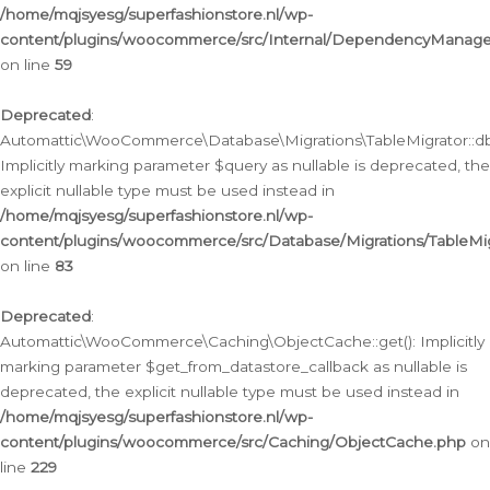
/home/mqjsyesg/superfashionstore.nl/wp-
content/plugins/woocommerce/src/Internal/DependencyManageme
on line
59
Deprecated
:
Automattic\WooCommerce\Database\Migrations\TableMigrator::db_
Implicitly marking parameter $query as nullable is deprecated, the
explicit nullable type must be used instead in
/home/mqjsyesg/superfashionstore.nl/wp-
content/plugins/woocommerce/src/Database/Migrations/TableMig
on line
83
Deprecated
:
Automattic\WooCommerce\Caching\ObjectCache::get(): Implicitly
marking parameter $get_from_datastore_callback as nullable is
deprecated, the explicit nullable type must be used instead in
/home/mqjsyesg/superfashionstore.nl/wp-
content/plugins/woocommerce/src/Caching/ObjectCache.php
on
line
229