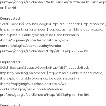
prefixed/google/apiclient/src/AuthHandler/Guzzle5AuthHandler.
on line
46
Deprecated
:
Solid_Backups\Strauss\Google\Http\REST::decodeHttpResponse()
Implicitly marking parameter $request as nullable is deprecated,
the explicit nullable type must be used instead in
/home/mqjsyesg/superfashionstore.nl/wp-
content/plugins/backupbuddy/vendor-
prefixed/google/apiclient/src/Http/REST.php
on line
121
Deprecated
:
Solid_Backups\Strauss\Google\Http\REST::decodeBody():
Implicitly marking parameter $request as nullable is deprecated,
the explicit nullable type must be used instead in
/home/mqjsyesg/superfashionstore.nl/wp-
content/plugins/backupbuddy/vendor-
prefixed/google/apiclient/src/Http/REST.php
on line
150
Deprecated
: