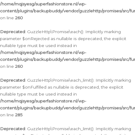
/home/mqjsyesg/superfashionstore.nl/wp-
content/plugins/backupbuddy/vendor/guzzlehttp/promises/src/fu
on line
260
Deprecated
: GuzzleHttp\Promise\each(): Implicitly marking
parameter $onRejected as nullable is deprecated, the explicit
nullable type must be used instead in
/home/mqjsyesg/superfashionstore.nl/wp-
content/plugins/backupbuddy/vendor/guzzlehttp/promises/src/fu
on line
260
Deprecated
: GuzzleHttp\Promise\each_limit(): Implicitly marking
parameter $onFulfilled as nullable is deprecated, the explicit
nullable type must be used instead in
/home/mqjsyesg/superfashionstore.nl/wp-
content/plugins/backupbuddy/vendor/guzzlehttp/promises/src/fu
on line
285
Deprecated
: GuzzleHttp\Promise\each_limit(): Implicitly marking