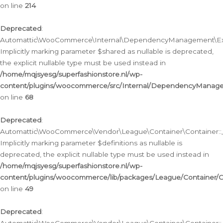
on line
214
Deprecated
:
Automattic\WooCommerce\Internal\DependencyManagement\Exte
Implicitly marking parameter $shared as nullable is deprecated,
the explicit nullable type must be used instead in
/home/mqjsyesg/superfashionstore.nl/wp-
content/plugins/woocommerce/src/Internal/DependencyManag
on line
68
Deprecated
:
Automattic\WooCommerce\Vendor\League\Container\Container::__
Implicitly marking parameter $definitions as nullable is
deprecated, the explicit nullable type must be used instead in
/home/mqjsyesg/superfashionstore.nl/wp-
content/plugins/woocommerce/lib/packages/League/Container/C
on line
49
Deprecated
: