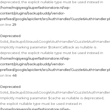
deprecated, the explicit nullable type must be used instead in
/home/mqjsyesg/superfashionstore.nl/wp-
content/plugins/backupbuddy/vendor-
prefixed/google/apiclient/src/AuthHandler/Guzzle6AuthHandler.
on line
29
Deprecated
:
Solid_Backups\Strauss\Google\AuthHandler\Guzzle6AuthHandler::
Implicitly marking parameter $tokenCallback as nullable is
deprecated, the explicit nullable type must be used instead in
/home/mqjsyesg/superfashionstore.nl/wp-
content/plugins/backupbuddy/vendor-
prefixed/google/apiclient/src/AuthHandler/Guzzle6AuthHandler.
on line
46
Deprecated
:
Solid_Backups\Strauss\Google\AuthHandler\Guzzle5AuthHandler::
Implicitly marking parameter $cache as nullable is deprecated,
the explicit nullable type must be used instead in
/home/mqjsyesg/superfashionstore.nl/wp-