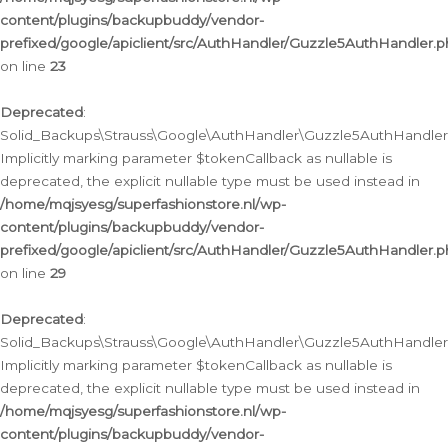
content/plugins/backupbuddy/vendor-
prefixed/google/apiclient/src/AuthHandler/Guzzle5AuthHandler.
on line
23
Deprecated
:
Solid_Backups\Strauss\Google\AuthHandler\Guzzle5AuthHandler::a
Implicitly marking parameter $tokenCallback as nullable is
deprecated, the explicit nullable type must be used instead in
/home/mqjsyesg/superfashionstore.nl/wp-
content/plugins/backupbuddy/vendor-
prefixed/google/apiclient/src/AuthHandler/Guzzle5AuthHandler.
on line
29
Deprecated
:
Solid_Backups\Strauss\Google\AuthHandler\Guzzle5AuthHandler::
Implicitly marking parameter $tokenCallback as nullable is
deprecated, the explicit nullable type must be used instead in
/home/mqjsyesg/superfashionstore.nl/wp-
content/plugins/backupbuddy/vendor-