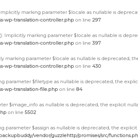
: Implicitly marking parameter $locale as nullable is depreca
s-wp-translation-controller.php
on line
297
(): Implicitly marking parameter $locale as nullable is depre
s-wp-translation-controller.php
on line
397
citly marking parameter $locale as nullable is deprecated, th
s-wp-translation-controller.php
on line
430
king parameter $filetype as nullable is deprecated, the expli
s-wp-translation-file.php
on line
84
ter $image_info as nullable is deprecated, the explicit nul
php
on line
5502
ng parameter $assign as nullable is deprecated, the explicit
/backupbuddy/vendor/guzzlehttp/promises/src/functions.p