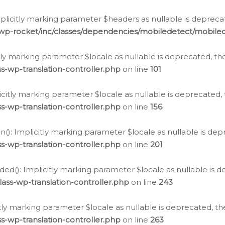
icitly marking parameter $headers as nullable is deprecate
/wp-rocket/inc/classes/dependencies/mobiledetect/mobile
citly marking parameter $locale as nullable is deprecated, th
s-wp-translation-controller.php
on line
101
licitly marking parameter $locale as nullable is deprecated, 
s-wp-translation-controller.php
on line
156
(): Implicitly marking parameter $locale as nullable is depr
s-wp-translation-controller.php
on line
201
ded(): Implicitly marking parameter $locale as nullable is d
ass-wp-translation-controller.php
on line
243
citly marking parameter $locale as nullable is deprecated, th
s-wp-translation-controller.php
on line
263