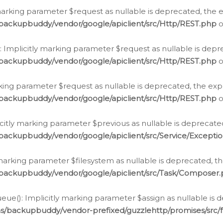
arking parameter $request as nullable is deprecated, the ex
/backupbuddy/vendor/google/apiclient/src/Http/REST.php
o
Implicitly marking parameter $request as nullable is depre
/backupbuddy/vendor/google/apiclient/src/Http/REST.php
o
rking parameter $request as nullable is deprecated, the expl
/backupbuddy/vendor/google/apiclient/src/Http/REST.php
o
icitly marking parameter $previous as nullable is deprecated
backupbuddy/vendor/google/apiclient/src/Service/Excepti
marking parameter $filesystem as nullable is deprecated, th
/backupbuddy/vendor/google/apiclient/src/Task/Composer
ue(): Implicitly marking parameter $assign as nullable is d
ns/backupbuddy/vendor-prefixed/guzzlehttp/promises/src/