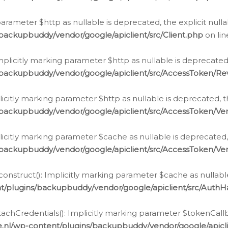
g parameter $http as nullable is deprecated, the explicit nul
backupbuddy/vendor/google/apiclient/src/Client.php
on li
plicitly marking parameter $http as nullable is deprecated,
/backupbuddy/vendor/google/apiclient/src/AccessToken/R
licitly marking parameter $http as nullable is deprecated, t
backupbuddy/vendor/google/apiclient/src/AccessToken/Ver
licitly marking parameter $cache as nullable is deprecated,
backupbuddy/vendor/google/apiclient/src/AccessToken/Ver
nstruct(): Implicitly marking parameter $cache as nullable
t/plugins/backupbuddy/vendor/google/apiclient/src/Auth
hCredentials(): Implicitly marking parameter $tokenCallbac
e.nl/wp-content/plugins/backupbuddy/vendor/google/apicl