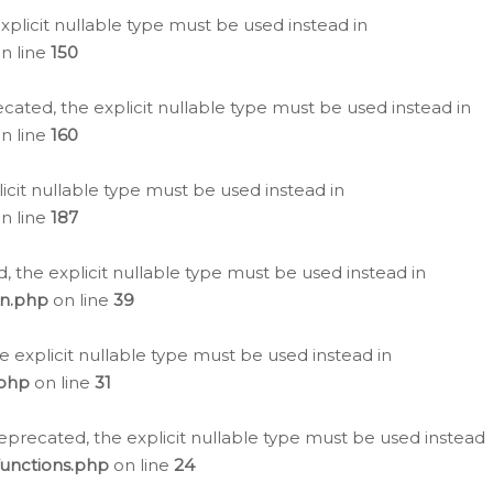
plicit nullable type must be used instead in
n line
150
cated, the explicit nullable type must be used instead in
n line
160
icit nullable type must be used instead in
n line
187
, the explicit nullable type must be used instead in
on.php
on line
39
e explicit nullable type must be used instead in
.php
on line
31
eprecated, the explicit nullable type must be used instead
functions.php
on line
24