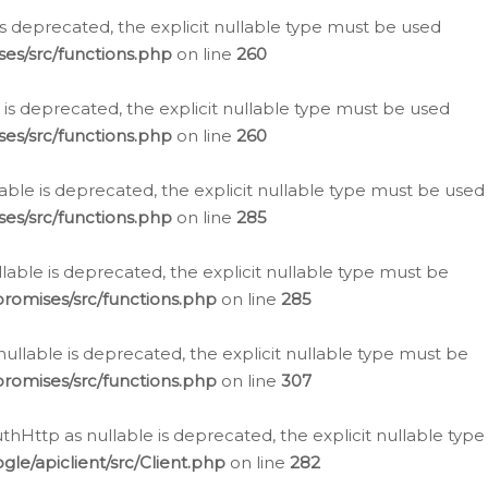
is deprecated, the explicit nullable type must be used
es/src/functions.php
on line
260
is deprecated, the explicit nullable type must be used
es/src/functions.php
on line
260
able is deprecated, the explicit nullable type must be used
es/src/functions.php
on line
285
able is deprecated, the explicit nullable type must be
romises/src/functions.php
on line
285
nullable is deprecated, the explicit nullable type must be
romises/src/functions.php
on line
307
hHttp as nullable is deprecated, the explicit nullable type
e/apiclient/src/Client.php
on line
282