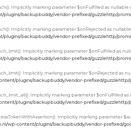
h(): Implicitly marking parameter $onFulfilled as nullable 
t/plugins/backupbuddy/vendor-prefixed/guzzlehttp/promis
h(): Implicitly marking parameter $onRejected as nullable 
t/plugins/backupbuddy/vendor-prefixed/guzzlehttp/promis
h_limit(): Implicitly marking parameter $onFulfilled as null
t/plugins/backupbuddy/vendor-prefixed/guzzlehttp/promis
h_limit(): Implicitly marking parameter $onRejected as null
ontent/plugins/backupbuddy/vendor-prefixed/guzzlehttp/p
_limit_all(): Implicitly marking parameter $onFulfilled as 
ontent/plugins/backupbuddy/vendor-prefixed/guzzlehttp/p
cessTokenWithAssertion(): Implicitly marking parameter $aut
.nl/wp-content/plugins/backupbuddy/vendor-prefixed/googl