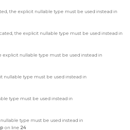
ted, the explicit nullable type must be used instead in
cated, the explicit nullable type must be used instead in
e explicit nullable type must be used instead in
cit nullable type must be used instead in
lable type must be used instead in
 nullable type must be used instead in
hp
on line
24