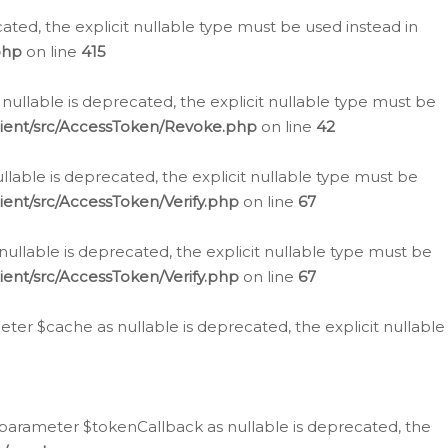
cated, the explicit nullable type must be used instead in
php
on line
415
nullable is deprecated, the explicit nullable type must be
lient/src/AccessToken/Revoke.php
on line
42
llable is deprecated, the explicit nullable type must be
ent/src/AccessToken/Verify.php
on line
67
nullable is deprecated, the explicit nullable type must be
ent/src/AccessToken/Verify.php
on line
67
er $cache as nullable is deprecated, the explicit nullable
 parameter $tokenCallback as nullable is deprecated, the