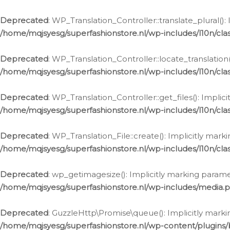
Deprecated
: WP_Translation_Controller::translate_plural()
/home/mqjsyesg/superfashionstore.nl/wp-includes/l10n/clas
Deprecated
: WP_Translation_Controller::locate_translation
/home/mqjsyesg/superfashionstore.nl/wp-includes/l10n/clas
Deprecated
: WP_Translation_Controller::get_files(): Impli
/home/mqjsyesg/superfashionstore.nl/wp-includes/l10n/clas
Deprecated
: WP_Translation_File::create(): Implicitly mar
/home/mqjsyesg/superfashionstore.nl/wp-includes/l10n/clas
Deprecated
: wp_getimagesize(): Implicitly marking parame
/home/mqjsyesg/superfashionstore.nl/wp-includes/media.
Deprecated
: GuzzleHttp\Promise\queue(): Implicitly marki
/home/mqjsyesg/superfashionstore.nl/wp-content/plugins