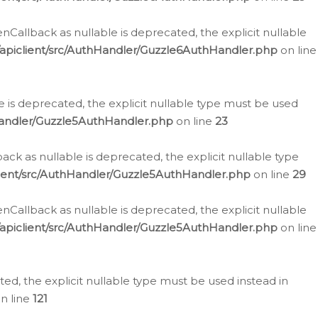
allback as nullable is deprecated, the explicit nullable
apiclient/src/AuthHandler/Guzzle6AuthHandler.php
on line
 is deprecated, the explicit nullable type must be used
Handler/Guzzle5AuthHandler.php
on line
23
k as nullable is deprecated, the explicit nullable type
ient/src/AuthHandler/Guzzle5AuthHandler.php
on line
29
allback as nullable is deprecated, the explicit nullable
apiclient/src/AuthHandler/Guzzle5AuthHandler.php
on line
d, the explicit nullable type must be used instead in
n line
121