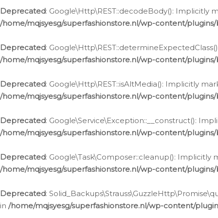
Deprecated
: Google\Http\REST::decodeBody(): Implicitly m
/home/mqjsyesg/superfashionstore.nl/wp-content/plugins
Deprecated
: Google\Http\REST::determineExpectedClass(): 
/home/mqjsyesg/superfashionstore.nl/wp-content/plugins
Deprecated
: Google\Http\REST::isAltMedia(): Implicitly ma
/home/mqjsyesg/superfashionstore.nl/wp-content/plugins
Deprecated
: Google\Service\Exception::__construct(): Impl
/home/mqjsyesg/superfashionstore.nl/wp-content/plugins/
Deprecated
: Google\Task\Composer::cleanup(): Implicitly 
/home/mqjsyesg/superfashionstore.nl/wp-content/plugins
Deprecated
: Solid_Backups\Strauss\GuzzleHttp\Promise\que
in
/home/mqjsyesg/superfashionstore.nl/wp-content/plugi