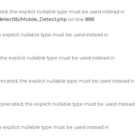
d, the explicit nullable type must be used instead in
detectlib/Mobile_Detect.php
on line
888
e explicit nullable type must be used instead in
the explicit nullable type must be used instead in
ecated, the explicit nullable type must be used instead in
eprecated, the explicit nullable type must be used instead
e explicit nullable type must be used instead in