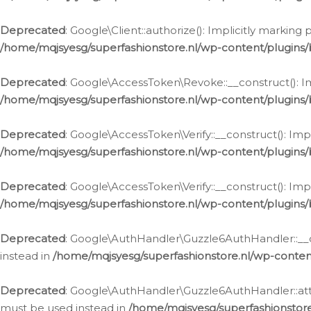
Deprecated
: Google\Client::authorize(): Implicitly markin
/home/mqjsyesg/superfashionstore.nl/wp-content/plugins/
Deprecated
: Google\AccessToken\Revoke::__construct(): Im
/home/mqjsyesg/superfashionstore.nl/wp-content/plugins
Deprecated
: Google\AccessToken\Verify::__construct(): Imp
/home/mqjsyesg/superfashionstore.nl/wp-content/plugins/
Deprecated
: Google\AccessToken\Verify::__construct(): Imp
/home/mqjsyesg/superfashionstore.nl/wp-content/plugins/
Deprecated
: Google\AuthHandler\Guzzle6AuthHandler::__co
instead in
/home/mqjsyesg/superfashionstore.nl/wp-conten
Deprecated
: Google\AuthHandler\Guzzle6AuthHandler::attac
must be used instead in
/home/mqjsyesg/superfashionstor