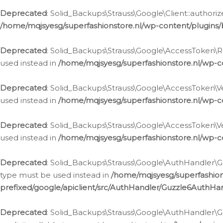
Deprecated
: Solid_Backups\Strauss\Google\Client::authoriz
/home/mqjsyesg/superfashionstore.nl/wp-content/plugins/
Deprecated
: Solid_Backups\Strauss\Google\AccessToken\Rev
used instead in
/home/mqjsyesg/superfashionstore.nl/wp-c
Deprecated
: Solid_Backups\Strauss\Google\AccessToken\Veri
used instead in
/home/mqjsyesg/superfashionstore.nl/wp-c
Deprecated
: Solid_Backups\Strauss\Google\AccessToken\Ver
used instead in
/home/mqjsyesg/superfashionstore.nl/wp-c
Deprecated
: Solid_Backups\Strauss\Google\AuthHandler\Gu
type must be used instead in
/home/mqjsyesg/superfashio
prefixed/google/apiclient/src/AuthHandler/Guzzle6AuthHa
Deprecated
: Solid_Backups\Strauss\Google\AuthHandler\Gu