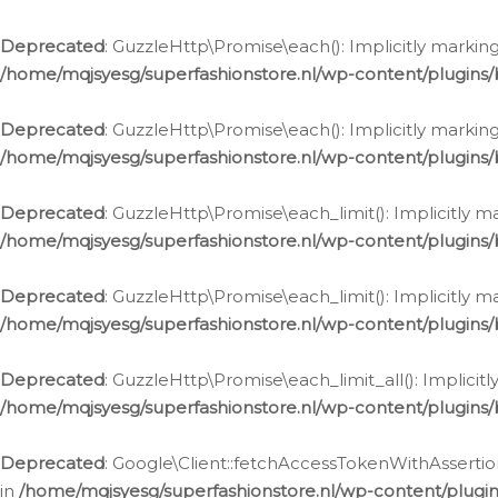
Deprecated
: GuzzleHttp\Promise\each(): Implicitly marking
/home/mqjsyesg/superfashionstore.nl/wp-content/plugins
Deprecated
: GuzzleHttp\Promise\each(): Implicitly markin
/home/mqjsyesg/superfashionstore.nl/wp-content/plugins
Deprecated
: GuzzleHttp\Promise\each_limit(): Implicitly m
/home/mqjsyesg/superfashionstore.nl/wp-content/plugins
Deprecated
: GuzzleHttp\Promise\each_limit(): Implicitly 
/home/mqjsyesg/superfashionstore.nl/wp-content/plugins
Deprecated
: GuzzleHttp\Promise\each_limit_all(): Implicit
/home/mqjsyesg/superfashionstore.nl/wp-content/plugins
Deprecated
: Google\Client::fetchAccessTokenWithAssertion
in
/home/mqjsyesg/superfashionstore.nl/wp-content/plugin