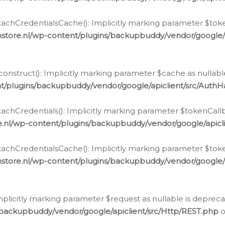
chCredentialsCache(): Implicitly marking parameter $tokenC
store.nl/wp-content/plugins/backupbuddy/vendor/google/
nstruct(): Implicitly marking parameter $cache as nullable
t/plugins/backupbuddy/vendor/google/apiclient/src/Auth
hCredentials(): Implicitly marking parameter $tokenCallbac
e.nl/wp-content/plugins/backupbuddy/vendor/google/apicl
chCredentialsCache(): Implicitly marking parameter $tokenC
store.nl/wp-content/plugins/backupbuddy/vendor/google/
icitly marking parameter $request as nullable is deprecate
/backupbuddy/vendor/google/apiclient/src/Http/REST.php
o