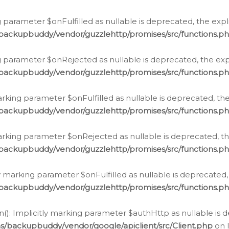
 parameter $onFulfilled as nullable is deprecated, the expl
/backupbuddy/vendor/guzzlehttp/promises/src/functions.p
g parameter $onRejected as nullable is deprecated, the expl
/backupbuddy/vendor/guzzlehttp/promises/src/functions.p
arking parameter $onFulfilled as nullable is deprecated, the
/backupbuddy/vendor/guzzlehttp/promises/src/functions.p
marking parameter $onRejected as nullable is deprecated, th
/backupbuddy/vendor/guzzlehttp/promises/src/functions.p
ly marking parameter $onFulfilled as nullable is deprecated,
/backupbuddy/vendor/guzzlehttp/promises/src/functions.p
(): Implicitly marking parameter $authHttp as nullable is d
s/backupbuddy/vendor/google/apiclient/src/Client.php
on 