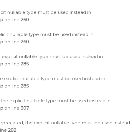
icit nullable type must be used instead in
hp
on line
260
icit nullable type must be used instead in
hp
on line
260
 explicit nullable type must be used instead in
hp
on line
285
e explicit nullable type must be used instead in
hp
on line
285
 the explicit nullable type must be used instead in
hp
on line
307
eprecated, the explicit nullable type must be used instead
line
282