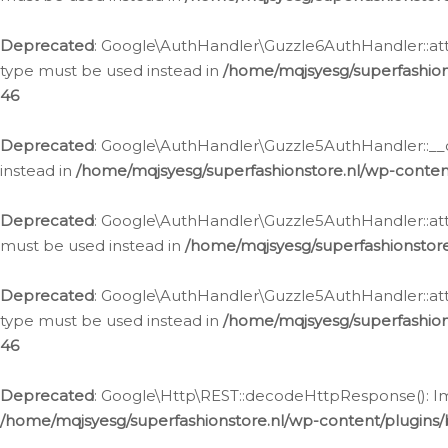
Deprecated
: Google\AuthHandler\Guzzle6AuthHandler::atta
type must be used instead in
/home/mqjsyesg/superfashion
46
Deprecated
: Google\AuthHandler\Guzzle5AuthHandler::__co
instead in
/home/mqjsyesg/superfashionstore.nl/wp-conten
Deprecated
: Google\AuthHandler\Guzzle5AuthHandler::attac
must be used instead in
/home/mqjsyesg/superfashionstor
Deprecated
: Google\AuthHandler\Guzzle5AuthHandler::atta
type must be used instead in
/home/mqjsyesg/superfashion
46
Deprecated
: Google\Http\REST::decodeHttpResponse(): Impl
/home/mqjsyesg/superfashionstore.nl/wp-content/plugins