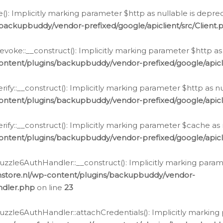
e(): Implicitly marking parameter $http as nullable is depre
backupbuddy/vendor-prefixed/google/apiclient/src/Client.
oke::__construct(): Implicitly marking parameter $http as 
ontent/plugins/backupbuddy/vendor-prefixed/google/apic
fy::__construct(): Implicitly marking parameter $http as nu
ontent/plugins/backupbuddy/vendor-prefixed/google/apicli
ify::__construct(): Implicitly marking parameter $cache as 
ontent/plugins/backupbuddy/vendor-prefixed/google/apicli
zzle6AuthHandler::__construct(): Implicitly marking paramet
nstore.nl/wp-content/plugins/backupbuddy/vendor-
ndler.php
on line
23
zzle6AuthHandler::attachCredentials(): Implicitly marking