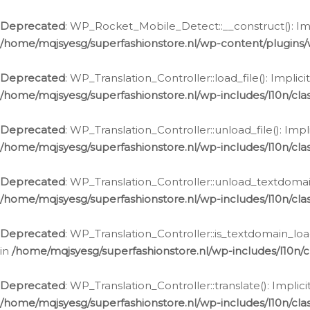
Ga
naar
Deprecated
: WP_Rocket_Mobile_Detect::__construct(): Impl
de
/home/mqjsyesg/superfashionstore.nl/wp-content/plugins
inhoud
Deprecated
: WP_Translation_Controller::load_file(): Impli
/home/mqjsyesg/superfashionstore.nl/wp-includes/l10n/clas
Deprecated
: WP_Translation_Controller::unload_file(): Imp
/home/mqjsyesg/superfashionstore.nl/wp-includes/l10n/clas
Deprecated
: WP_Translation_Controller::unload_textdomain
/home/mqjsyesg/superfashionstore.nl/wp-includes/l10n/clas
Deprecated
: WP_Translation_Controller::is_textdomain_loa
in
/home/mqjsyesg/superfashionstore.nl/wp-includes/l10n/cl
Deprecated
: WP_Translation_Controller::translate(): Impli
/home/mqjsyesg/superfashionstore.nl/wp-includes/l10n/clas