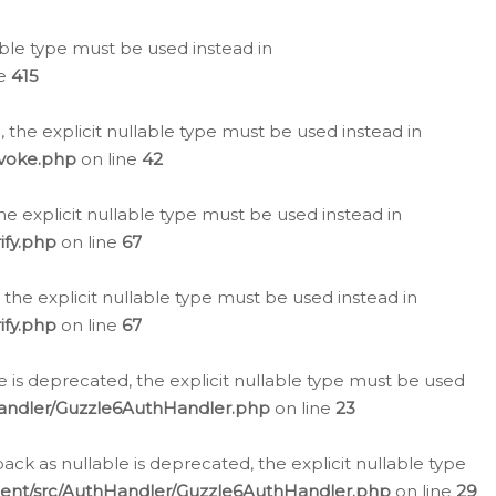
lable type must be used instead in
ne
415
 the explicit nullable type must be used instead in
evoke.php
on line
42
he explicit nullable type must be used instead in
ify.php
on line
67
 the explicit nullable type must be used instead in
ify.php
on line
67
 is deprecated, the explicit nullable type must be used
Handler/Guzzle6AuthHandler.php
on line
23
k as nullable is deprecated, the explicit nullable type
ient/src/AuthHandler/Guzzle6AuthHandler.php
on line
29