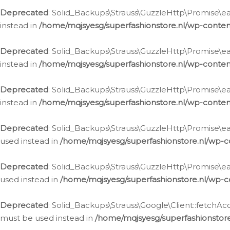
Deprecated
: Solid_Backups\Strauss\GuzzleHttp\Promise\eac
instead in
/home/mqjsyesg/superfashionstore.nl/wp-conten
Deprecated
: Solid_Backups\Strauss\GuzzleHttp\Promise\eac
instead in
/home/mqjsyesg/superfashionstore.nl/wp-conten
Deprecated
: Solid_Backups\Strauss\GuzzleHttp\Promise\eac
instead in
/home/mqjsyesg/superfashionstore.nl/wp-conten
Deprecated
: Solid_Backups\Strauss\GuzzleHttp\Promise\eac
used instead in
/home/mqjsyesg/superfashionstore.nl/wp-c
Deprecated
: Solid_Backups\Strauss\GuzzleHttp\Promise\each
used instead in
/home/mqjsyesg/superfashionstore.nl/wp-c
Deprecated
: Solid_Backups\Strauss\Google\Client::fetchAc
must be used instead in
/home/mqjsyesg/superfashionstore