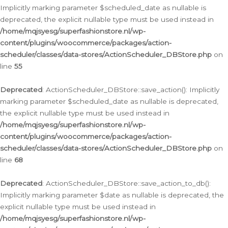
Implicitly marking parameter $scheduled_date as nullable is
deprecated, the explicit nullable type must be used instead in
/home/mqjsyesg/superfashionstore.nl/wp-
content/plugins/woocommerce/packages/action-
scheduler/classes/data-stores/ActionScheduler_DBStore.php
on
line
55
Deprecated
: ActionScheduler_DBStore::save_action(): Implicitly
marking parameter $scheduled_date as nullable is deprecated,
the explicit nullable type must be used instead in
/home/mqjsyesg/superfashionstore.nl/wp-
content/plugins/woocommerce/packages/action-
scheduler/classes/data-stores/ActionScheduler_DBStore.php
on
line
68
Deprecated
: ActionScheduler_DBStore::save_action_to_db():
Implicitly marking parameter $date as nullable is deprecated, the
explicit nullable type must be used instead in
/home/mqjsyesg/superfashionstore.nl/wp-