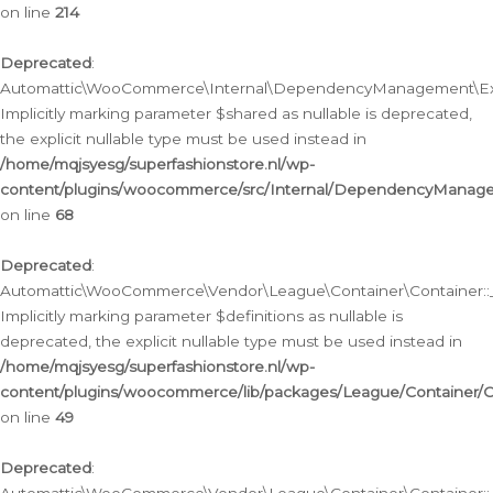
on line
214
Deprecated
:
Automattic\WooCommerce\Internal\DependencyManagement\Exte
Implicitly marking parameter $shared as nullable is deprecated,
the explicit nullable type must be used instead in
/home/mqjsyesg/superfashionstore.nl/wp-
content/plugins/woocommerce/src/Internal/DependencyManag
on line
68
Deprecated
:
Automattic\WooCommerce\Vendor\League\Container\Container::__
Implicitly marking parameter $definitions as nullable is
deprecated, the explicit nullable type must be used instead in
/home/mqjsyesg/superfashionstore.nl/wp-
content/plugins/woocommerce/lib/packages/League/Container/C
on line
49
Deprecated
: