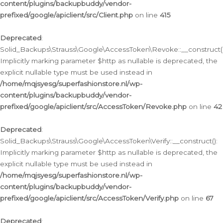
content/plugins/backupbuddy/vendor-
prefixed/google/apiclient/src/Client.php
on line
415
Deprecated
:
Solid_Backups\Strauss\Google\AccessToken\Revoke::__construct()
Implicitly marking parameter $http as nullable is deprecated, the
explicit nullable type must be used instead in
/home/mqjsyesg/superfashionstore.nl/wp-
content/plugins/backupbuddy/vendor-
prefixed/google/apiclient/src/AccessToken/Revoke.php
on line
42
Deprecated
:
Solid_Backups\Strauss\Google\AccessToken\Verify::__construct():
Implicitly marking parameter $http as nullable is deprecated, the
explicit nullable type must be used instead in
/home/mqjsyesg/superfashionstore.nl/wp-
content/plugins/backupbuddy/vendor-
prefixed/google/apiclient/src/AccessToken/Verify.php
on line
67
Deprecated
: