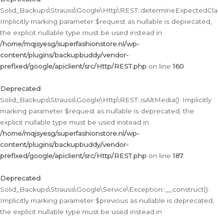
Solid_Backups\Strauss\Google\Http\REST::determineExpectedClas
Implicitly marking parameter $request as nullable is deprecated,
the explicit nullable type must be used instead in
/home/mqjsyesg/superfashionstore.nl/wp-
content/plugins/backupbuddy/vendor-
prefixed/google/apiclient/src/Http/REST.php
on line
160
Deprecated
:
Solid_Backups\Strauss\Google\Http\REST::isAltMedia(): Implicitly
marking parameter $request as nullable is deprecated, the
explicit nullable type must be used instead in
/home/mqjsyesg/superfashionstore.nl/wp-
content/plugins/backupbuddy/vendor-
prefixed/google/apiclient/src/Http/REST.php
on line
187
Deprecated
:
Solid_Backups\Strauss\Google\Service\Exception::__construct():
Implicitly marking parameter $previous as nullable is deprecated,
the explicit nullable type must be used instead in