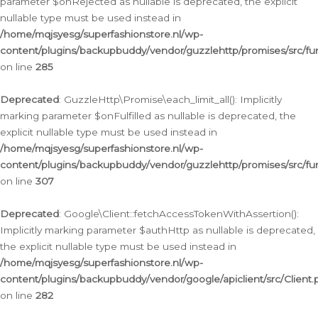
parameter $onRejected as nullable is deprecated, the explicit
nullable type must be used instead in
/home/mqjsyesg/superfashionstore.nl/wp-
content/plugins/backupbuddy/vendor/guzzlehttp/promises/src/fu
on line
285
Deprecated
: GuzzleHttp\Promise\each_limit_all(): Implicitly
marking parameter $onFulfilled as nullable is deprecated, the
explicit nullable type must be used instead in
/home/mqjsyesg/superfashionstore.nl/wp-
content/plugins/backupbuddy/vendor/guzzlehttp/promises/src/fu
on line
307
Deprecated
: Google\Client::fetchAccessTokenWithAssertion():
Implicitly marking parameter $authHttp as nullable is deprecated,
the explicit nullable type must be used instead in
/home/mqjsyesg/superfashionstore.nl/wp-
content/plugins/backupbuddy/vendor/google/apiclient/src/Client.
on line
282