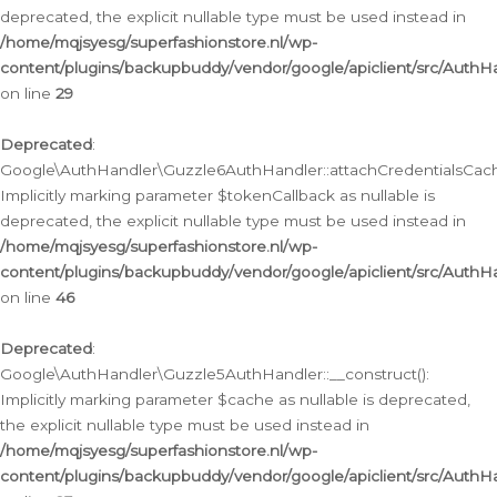
deprecated, the explicit nullable type must be used instead in
/home/mqjsyesg/superfashionstore.nl/wp-
content/plugins/backupbuddy/vendor/google/apiclient/src/Auth
on line
29
Deprecated
:
Google\AuthHandler\Guzzle6AuthHandler::attachCredentialsCach
Implicitly marking parameter $tokenCallback as nullable is
deprecated, the explicit nullable type must be used instead in
/home/mqjsyesg/superfashionstore.nl/wp-
content/plugins/backupbuddy/vendor/google/apiclient/src/Auth
on line
46
Deprecated
:
Google\AuthHandler\Guzzle5AuthHandler::__construct():
Implicitly marking parameter $cache as nullable is deprecated,
the explicit nullable type must be used instead in
/home/mqjsyesg/superfashionstore.nl/wp-
content/plugins/backupbuddy/vendor/google/apiclient/src/Auth