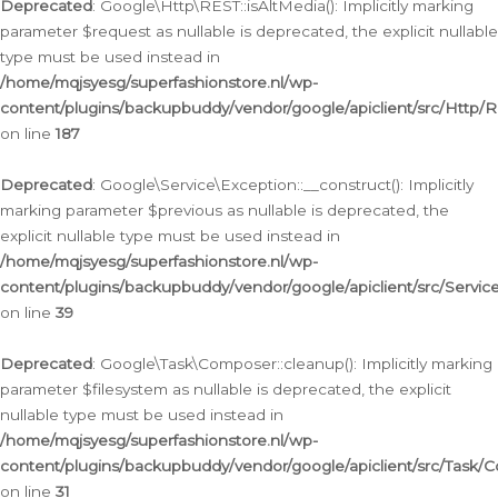
Deprecated
: Google\Http\REST::isAltMedia(): Implicitly marking
parameter $request as nullable is deprecated, the explicit nullable
type must be used instead in
/home/mqjsyesg/superfashionstore.nl/wp-
content/plugins/backupbuddy/vendor/google/apiclient/src/Http/
on line
187
Deprecated
: Google\Service\Exception::__construct(): Implicitly
marking parameter $previous as nullable is deprecated, the
explicit nullable type must be used instead in
/home/mqjsyesg/superfashionstore.nl/wp-
content/plugins/backupbuddy/vendor/google/apiclient/src/Servic
on line
39
Deprecated
: Google\Task\Composer::cleanup(): Implicitly marking
parameter $filesystem as nullable is deprecated, the explicit
nullable type must be used instead in
/home/mqjsyesg/superfashionstore.nl/wp-
content/plugins/backupbuddy/vendor/google/apiclient/src/Task/
on line
31