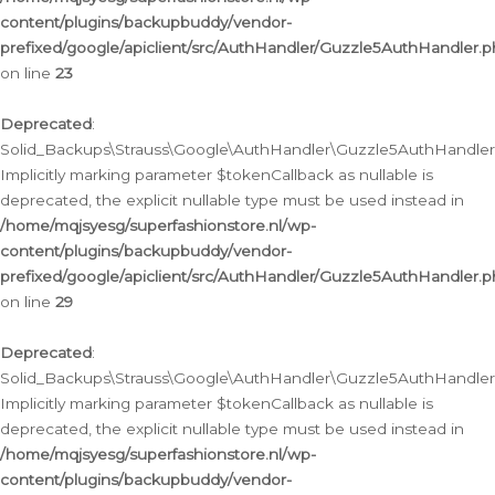
content/plugins/backupbuddy/vendor-
prefixed/google/apiclient/src/AuthHandler/Guzzle5AuthHandler.
on line
23
Deprecated
:
Solid_Backups\Strauss\Google\AuthHandler\Guzzle5AuthHandler::a
Implicitly marking parameter $tokenCallback as nullable is
deprecated, the explicit nullable type must be used instead in
/home/mqjsyesg/superfashionstore.nl/wp-
content/plugins/backupbuddy/vendor-
prefixed/google/apiclient/src/AuthHandler/Guzzle5AuthHandler.
on line
29
Deprecated
:
Solid_Backups\Strauss\Google\AuthHandler\Guzzle5AuthHandler::
Implicitly marking parameter $tokenCallback as nullable is
deprecated, the explicit nullable type must be used instead in
/home/mqjsyesg/superfashionstore.nl/wp-
content/plugins/backupbuddy/vendor-