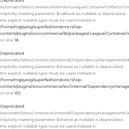
Deprecated
:
Automattic\WooCommerce\Vendor\League\Container\Inflector\Infl
Implicitly marking parameter $callback as nullable is deprecated,
the explicit nullable type must be used instead in
/home/mqjsyesg/superfashionstore.nl/wp-
content/plugins/woocommerce/lib/packages/League/Container/Inf
on line
18
Deprecated
:
Automattic\WooCommerce\Internal\DependencyManagement\Abstr
Implicitly marking parameter $shared as nullable is deprecated,
the explicit nullable type must be used instead in
/home/mqjsyesg/superfashionstore.nl/wp-
content/plugins/woocommerce/src/Internal/DependencyManagem
on line
153
Deprecated
:
Automattic\WooCommerce\Internal\DependencyManagement\Servic
Implicitly marking parameter $shared as nullable is deprecated,
the explicit nullable type must be used instead in