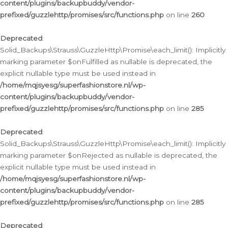
content/plugins/backupbuddy/vendor-
prefixed/guzzlehttp/promises/src/functions.php
on line
260
Deprecated
:
Solid_Backups\Strauss\GuzzleHttp\Promise\each_limit(): Implicitly
marking parameter $onFulfilled as nullable is deprecated, the
explicit nullable type must be used instead in
/home/mqjsyesg/superfashionstore.nl/wp-
content/plugins/backupbuddy/vendor-
prefixed/guzzlehttp/promises/src/functions.php
on line
285
Deprecated
:
Solid_Backups\Strauss\GuzzleHttp\Promise\each_limit(): Implicitly
marking parameter $onRejected as nullable is deprecated, the
explicit nullable type must be used instead in
/home/mqjsyesg/superfashionstore.nl/wp-
content/plugins/backupbuddy/vendor-
prefixed/guzzlehttp/promises/src/functions.php
on line
285
Deprecated
: