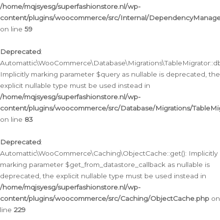
/home/mqjsyesg/superfashionstore.nl/wp-
content/plugins/woocommerce/src/Internal/DependencyManageme
on line
59
Deprecated
:
Automattic\WooCommerce\Database\Migrations\TableMigrator::db_
Implicitly marking parameter $query as nullable is deprecated, the
explicit nullable type must be used instead in
/home/mqjsyesg/superfashionstore.nl/wp-
content/plugins/woocommerce/src/Database/Migrations/TableMig
on line
83
Deprecated
:
Automattic\WooCommerce\Caching\ObjectCache::get(): Implicitly
marking parameter $get_from_datastore_callback as nullable is
deprecated, the explicit nullable type must be used instead in
/home/mqjsyesg/superfashionstore.nl/wp-
content/plugins/woocommerce/src/Caching/ObjectCache.php
on
line
229