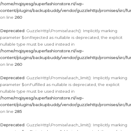
/home/mqjsyesg/superfashionstore.nl/wp-
content/plugins/backupbuddy/vendor/guzzlehttp/promises/src/fu
on line
260
Deprecated
: GuzzleHttp\Promise\each(): Implicitly marking
parameter $onRejected as nullable is deprecated, the explicit
nullable type must be used instead in
/home/mqjsyesg/superfashionstore.nl/wp-
content/plugins/backupbuddy/vendor/guzzlehttp/promises/src/fu
on line
260
Deprecated
: GuzzleHttp\Promise\each_limit(): Implicitly marking
parameter $onFulfilled as nullable is deprecated, the explicit
nullable type must be used instead in
/home/mqjsyesg/superfashionstore.nl/wp-
content/plugins/backupbuddy/vendor/guzzlehttp/promises/src/fu
on line
285
Deprecated
: GuzzleHttp\Promise\each_limit(): Implicitly marking