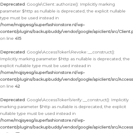
Deprecated
: Google\Client::authorize(): Implicitly marking
parameter $http as nullable is deprecated, the explicit nullable
type must be used instead in
/home/mqjsyesg/superfashionstore.nl/wp-
content/plugins/backupbuddy/vendor/google/apiclient/src/Client.
on line
415
Deprecated
: Google\AccessToken\Revoke::__construct():
Implicitly marking parameter $http as nullable is deprecated, the
explicit nullable type must be used instead in
/home/mqjsyesg/superfashionstore.nl/wp-
content/plugins/backupbuddy/vendor/google/apiclient/src/Acce
on line
42
Deprecated
: Google\AccessToken\Verify::__construct(): Implicitly
marking parameter $http as nullable is deprecated, the explicit
nullable type must be used instead in
/home/mqjsyesg/superfashionstore.nl/wp-
content/plugins/backupbuddy/vendor/google/apiclient/src/Access