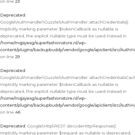
on line
23
Deprecated
:
Google\AuthHandler\Guzzle5AuthHandler::attachCredentials():
Implicitly marking parameter $tokenCallback as nullable is
deprecated, the explicit nullable type must be used instead in
/home/mqjsyesg/superfashionstore.nl/wp-
content/plugins/backupbuddy/vendor/google/apiclient/src/Auth
on line
29
Deprecated
:
Google\AuthHandler\Guzzle5AuthHandler::attachCredentialsCach
Implicitly marking parameter $tokenCallback as nullable is
deprecated, the explicit nullable type must be used instead in
/home/mqjsyesg/superfashionstore.nl/wp-
content/plugins/backupbuddy/vendor/google/apiclient/src/Auth
on line
46
Deprecated
: Google\Http\REST::decodeHttpResponse():
Implicitly marking parameter $request as nullable is deprecated,