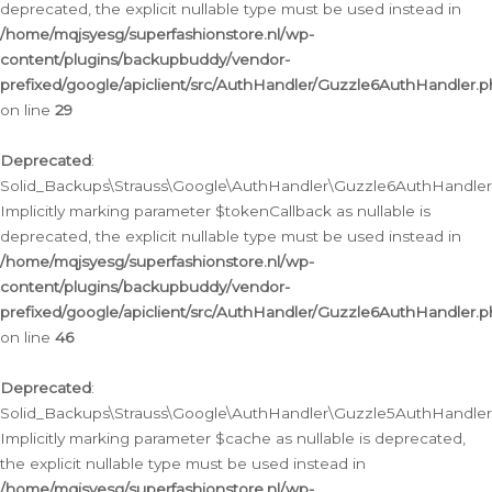
deprecated, the explicit nullable type must be used instead in
/home/mqjsyesg/superfashionstore.nl/wp-
content/plugins/backupbuddy/vendor-
prefixed/google/apiclient/src/AuthHandler/Guzzle6AuthHandler.
on line
29
Deprecated
:
Solid_Backups\Strauss\Google\AuthHandler\Guzzle6AuthHandler::
Implicitly marking parameter $tokenCallback as nullable is
deprecated, the explicit nullable type must be used instead in
/home/mqjsyesg/superfashionstore.nl/wp-
content/plugins/backupbuddy/vendor-
prefixed/google/apiclient/src/AuthHandler/Guzzle6AuthHandler.
on line
46
Deprecated
:
Solid_Backups\Strauss\Google\AuthHandler\Guzzle5AuthHandler::
Implicitly marking parameter $cache as nullable is deprecated,
the explicit nullable type must be used instead in
/home/mqjsyesg/superfashionstore.nl/wp-