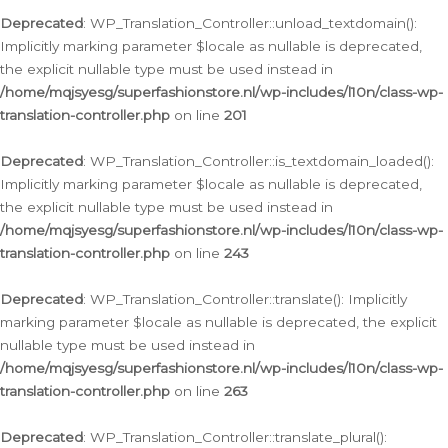
Deprecated
: WP_Translation_Controller::unload_textdomain():
Implicitly marking parameter $locale as nullable is deprecated,
the explicit nullable type must be used instead in
/home/mqjsyesg/superfashionstore.nl/wp-includes/l10n/class-wp-
translation-controller.php
on line
201
Deprecated
: WP_Translation_Controller::is_textdomain_loaded():
Implicitly marking parameter $locale as nullable is deprecated,
the explicit nullable type must be used instead in
/home/mqjsyesg/superfashionstore.nl/wp-includes/l10n/class-wp-
translation-controller.php
on line
243
Deprecated
: WP_Translation_Controller::translate(): Implicitly
marking parameter $locale as nullable is deprecated, the explicit
nullable type must be used instead in
/home/mqjsyesg/superfashionstore.nl/wp-includes/l10n/class-wp-
translation-controller.php
on line
263
Deprecated
: WP_Translation_Controller::translate_plural():