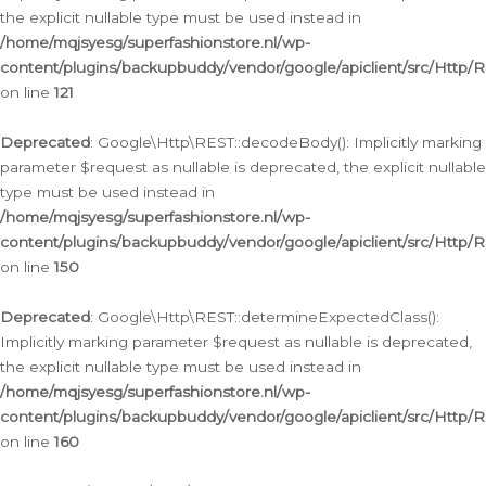
the explicit nullable type must be used instead in
/home/mqjsyesg/superfashionstore.nl/wp-
content/plugins/backupbuddy/vendor/google/apiclient/src/Http/
on line
121
Deprecated
: Google\Http\REST::decodeBody(): Implicitly marking
parameter $request as nullable is deprecated, the explicit nullable
type must be used instead in
/home/mqjsyesg/superfashionstore.nl/wp-
content/plugins/backupbuddy/vendor/google/apiclient/src/Http/
on line
150
Deprecated
: Google\Http\REST::determineExpectedClass():
Implicitly marking parameter $request as nullable is deprecated,
the explicit nullable type must be used instead in
/home/mqjsyesg/superfashionstore.nl/wp-
content/plugins/backupbuddy/vendor/google/apiclient/src/Http/
on line
160