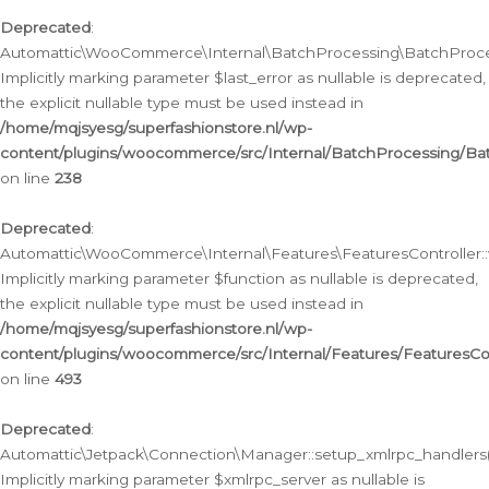
Deprecated
:
Automattic\WooCommerce\Internal\BatchProcessing\BatchProcess
Implicitly marking parameter $last_error as nullable is deprecated,
the explicit nullable type must be used instead in
/home/mqjsyesg/superfashionstore.nl/wp-
content/plugins/woocommerce/src/Internal/BatchProcessing/Bat
on line
238
Deprecated
:
Automattic\WooCommerce\Internal\Features\FeaturesController::
Implicitly marking parameter $function as nullable is deprecated,
the explicit nullable type must be used instead in
/home/mqjsyesg/superfashionstore.nl/wp-
content/plugins/woocommerce/src/Internal/Features/FeaturesCon
on line
493
Deprecated
:
Automattic\Jetpack\Connection\Manager::setup_xmlrpc_handlers(
Implicitly marking parameter $xmlrpc_server as nullable is