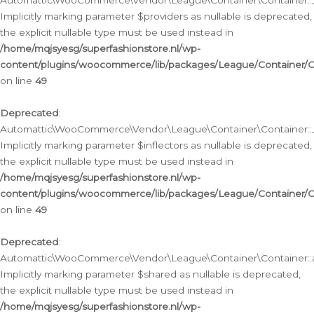
Automattic\WooCommerce\Vendor\League\Container\Container::__
Implicitly marking parameter $providers as nullable is deprecated,
the explicit nullable type must be used instead in
/home/mqjsyesg/superfashionstore.nl/wp-
content/plugins/woocommerce/lib/packages/League/Container/C
on line
49
Deprecated
:
Automattic\WooCommerce\Vendor\League\Container\Container::__
Implicitly marking parameter $inflectors as nullable is deprecated,
the explicit nullable type must be used instead in
/home/mqjsyesg/superfashionstore.nl/wp-
content/plugins/woocommerce/lib/packages/League/Container/C
on line
49
Deprecated
:
Automattic\WooCommerce\Vendor\League\Container\Container::a
Implicitly marking parameter $shared as nullable is deprecated,
the explicit nullable type must be used instead in
/home/mqjsyesg/superfashionstore.nl/wp-