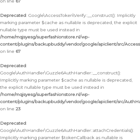
on line
67
Deprecated
: Google\AccessToken\Verify::__construct(): Implicitly
marking parameter $cache as nullable is deprecated, the explicit
nullable type must be used instead in
/home/mqjsyesg/superfashionstore.nl/wp-
content/plugins/backupbuddy/vendor/google/apiclient/src/Access
on line
67
Deprecated
:
Google\AuthHandler\Guzzle6AuthHandler::__construct():
Implicitly marking parameter $cache as nullable is deprecated,
the explicit nullable type must be used instead in
/home/mqjsyesg/superfashionstore.nl/wp-
content/plugins/backupbuddy/vendor/google/apiclient/src/Auth
on line
23
Deprecated
:
Google\AuthHandler\Guzzle6AuthHandler::attachCredentials():
Implicitly marking parameter $tokenCallback as nullable is