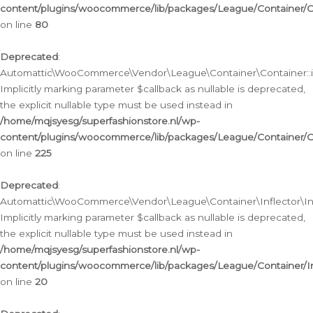
content/plugins/woocommerce/lib/packages/League/Container/C
on line
80
Deprecated
:
Automattic\WooCommerce\Vendor\League\Container\Container::inf
Implicitly marking parameter $callback as nullable is deprecated,
the explicit nullable type must be used instead in
/home/mqjsyesg/superfashionstore.nl/wp-
content/plugins/woocommerce/lib/packages/League/Container/C
on line
225
Deprecated
:
Automattic\WooCommerce\Vendor\League\Container\Inflector\Infl
Implicitly marking parameter $callback as nullable is deprecated,
the explicit nullable type must be used instead in
/home/mqjsyesg/superfashionstore.nl/wp-
content/plugins/woocommerce/lib/packages/League/Container/In
on line
20