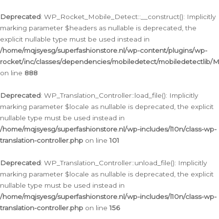
Ga
naar
Deprecated
: WP_Rocket_Mobile_Detect::__construct(): Implicitly
de
marking parameter $headers as nullable is deprecated, the
inhoud
explicit nullable type must be used instead in
/home/mqjsyesg/superfashionstore.nl/wp-content/plugins/wp-
rocket/inc/classes/dependencies/mobiledetect/mobiledetectlib/
on line
888
Deprecated
: WP_Translation_Controller::load_file(): Implicitly
marking parameter $locale as nullable is deprecated, the explicit
nullable type must be used instead in
/home/mqjsyesg/superfashionstore.nl/wp-includes/l10n/class-wp-
translation-controller.php
on line
101
Deprecated
: WP_Translation_Controller::unload_file(): Implicitly
marking parameter $locale as nullable is deprecated, the explicit
nullable type must be used instead in
/home/mqjsyesg/superfashionstore.nl/wp-includes/l10n/class-wp-
translation-controller.php
on line
156