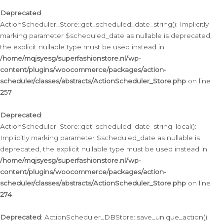
Deprecated
:
ActionScheduler_Store::get_scheduled_date_string(): Implicitly
marking parameter $scheduled_date as nullable is deprecated,
the explicit nullable type must be used instead in
/home/mqjsyesg/superfashionstore.nl/wp-
content/plugins/woocommerce/packages/action-
scheduler/classes/abstracts/ActionScheduler_Store.php
on line
257
Deprecated
:
ActionScheduler_Store::get_scheduled_date_string_local():
Implicitly marking parameter $scheduled_date as nullable is
deprecated, the explicit nullable type must be used instead in
/home/mqjsyesg/superfashionstore.nl/wp-
content/plugins/woocommerce/packages/action-
scheduler/classes/abstracts/ActionScheduler_Store.php
on line
274
Deprecated
: ActionScheduler_DBStore::save_unique_action():