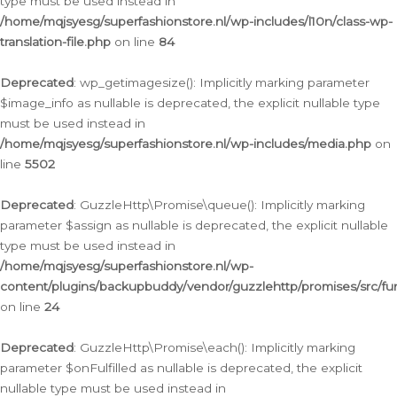
type must be used instead in
/home/mqjsyesg/superfashionstore.nl/wp-includes/l10n/class-wp-
translation-file.php
on line
84
Deprecated
: wp_getimagesize(): Implicitly marking parameter
$image_info as nullable is deprecated, the explicit nullable type
must be used instead in
/home/mqjsyesg/superfashionstore.nl/wp-includes/media.php
on
line
5502
Deprecated
: GuzzleHttp\Promise\queue(): Implicitly marking
parameter $assign as nullable is deprecated, the explicit nullable
type must be used instead in
/home/mqjsyesg/superfashionstore.nl/wp-
content/plugins/backupbuddy/vendor/guzzlehttp/promises/src/fu
on line
24
Deprecated
: GuzzleHttp\Promise\each(): Implicitly marking
parameter $onFulfilled as nullable is deprecated, the explicit
nullable type must be used instead in