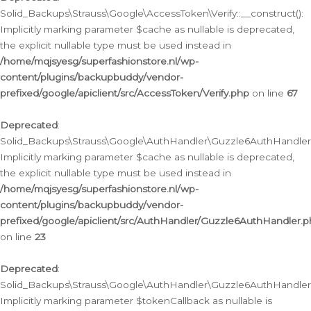
Solid_Backups\Strauss\Google\AccessToken\Verify::__construct():
Implicitly marking parameter $cache as nullable is deprecated,
the explicit nullable type must be used instead in
/home/mqjsyesg/superfashionstore.nl/wp-
content/plugins/backupbuddy/vendor-
prefixed/google/apiclient/src/AccessToken/Verify.php
on line
67
Deprecated
:
Solid_Backups\Strauss\Google\AuthHandler\Guzzle6AuthHandler::
Implicitly marking parameter $cache as nullable is deprecated,
the explicit nullable type must be used instead in
/home/mqjsyesg/superfashionstore.nl/wp-
content/plugins/backupbuddy/vendor-
prefixed/google/apiclient/src/AuthHandler/Guzzle6AuthHandler.
on line
23
Deprecated
:
Solid_Backups\Strauss\Google\AuthHandler\Guzzle6AuthHandler::a
Implicitly marking parameter $tokenCallback as nullable is