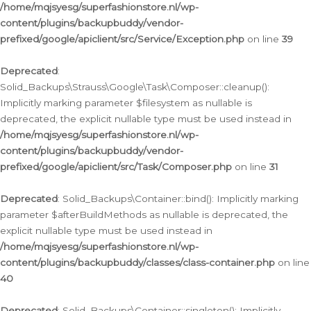
/home/mqjsyesg/superfashionstore.nl/wp-
content/plugins/backupbuddy/vendor-
prefixed/google/apiclient/src/Service/Exception.php
on line
39
Deprecated
:
Solid_Backups\Strauss\Google\Task\Composer::cleanup():
Implicitly marking parameter $filesystem as nullable is
deprecated, the explicit nullable type must be used instead in
/home/mqjsyesg/superfashionstore.nl/wp-
content/plugins/backupbuddy/vendor-
prefixed/google/apiclient/src/Task/Composer.php
on line
31
Deprecated
: Solid_Backups\Container::bind(): Implicitly marking
parameter $afterBuildMethods as nullable is deprecated, the
explicit nullable type must be used instead in
/home/mqjsyesg/superfashionstore.nl/wp-
content/plugins/backupbuddy/classes/class-container.php
on line
40
Deprecated
: Solid_Backups\Container::singleton(): Implicitly