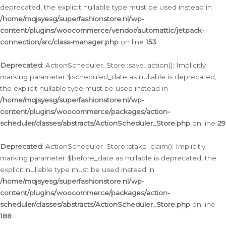
deprecated, the explicit nullable type must be used instead in
/home/mqjsyesg/superfashionstore.nl/wp-
content/plugins/woocommerce/vendor/automattic/jetpack-
connection/src/class-manager.php
on line
153
Deprecated
: ActionScheduler_Store::save_action(): Implicitly
marking parameter $scheduled_date as nullable is deprecated,
the explicit nullable type must be used instead in
/home/mqjsyesg/superfashionstore.nl/wp-
content/plugins/woocommerce/packages/action-
scheduler/classes/abstracts/ActionScheduler_Store.php
on line
29
Deprecated
: ActionScheduler_Store::stake_claim(): Implicitly
marking parameter $before_date as nullable is deprecated, the
explicit nullable type must be used instead in
/home/mqjsyesg/superfashionstore.nl/wp-
content/plugins/woocommerce/packages/action-
scheduler/classes/abstracts/ActionScheduler_Store.php
on line
188