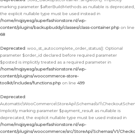
marking parameter $afterBuildMethods as nullable is deprecated,
the explicit nullable type must be used instead in
/home/mqjsyesg/superfashionstore.nl/wp-
content/plugins/backupbuddy/classes/class-container.php
on line
68
Deprecated
: woo_st_autocomplete_order_status(): Optional
parameter $order_id declared before required parameter
$posted is implicitly treated as a required parameter in
/home/mqjsyesg/superfashionstore.nl/wp-
content/plugins/woocommerce-store-
toolkit/includes/functions.php
on line
499
Deprecated
:
Automattic\WooCommerce\StoreApi\Schemas\V1\CheckoutSchema
Implicitly marking parameter $payment_result as nullable is
deprecated, the explicit nullable type must be used instead in
/home/mqjsyesg/superfashionstore.nl/wp-
content/plugins/woocommerce/src/StoreApi/Schemas/V1/Check