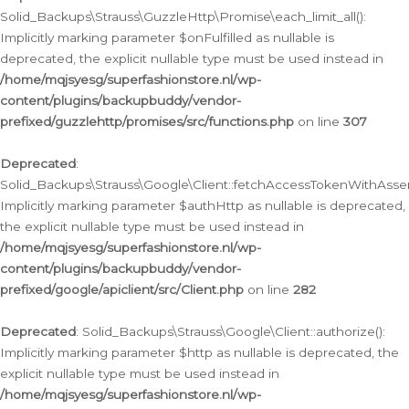
Solid_Backups\Strauss\GuzzleHttp\Promise\each_limit_all():
Implicitly marking parameter $onFulfilled as nullable is
deprecated, the explicit nullable type must be used instead in
/home/mqjsyesg/superfashionstore.nl/wp-
content/plugins/backupbuddy/vendor-
prefixed/guzzlehttp/promises/src/functions.php
on line
307
Deprecated
:
Solid_Backups\Strauss\Google\Client::fetchAccessTokenWithAssert
Implicitly marking parameter $authHttp as nullable is deprecated,
the explicit nullable type must be used instead in
/home/mqjsyesg/superfashionstore.nl/wp-
content/plugins/backupbuddy/vendor-
prefixed/google/apiclient/src/Client.php
on line
282
Deprecated
: Solid_Backups\Strauss\Google\Client::authorize():
Implicitly marking parameter $http as nullable is deprecated, the
explicit nullable type must be used instead in
/home/mqjsyesg/superfashionstore.nl/wp-