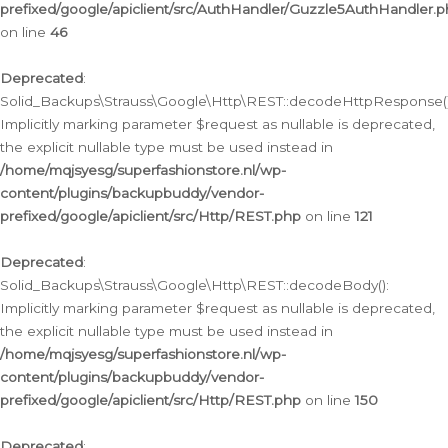
prefixed/google/apiclient/src/AuthHandler/Guzzle5AuthHandler.
on line
46
Deprecated
:
Solid_Backups\Strauss\Google\Http\REST::decodeHttpResponse()
Implicitly marking parameter $request as nullable is deprecated,
the explicit nullable type must be used instead in
/home/mqjsyesg/superfashionstore.nl/wp-
content/plugins/backupbuddy/vendor-
prefixed/google/apiclient/src/Http/REST.php
on line
121
Deprecated
:
Solid_Backups\Strauss\Google\Http\REST::decodeBody():
Implicitly marking parameter $request as nullable is deprecated,
the explicit nullable type must be used instead in
/home/mqjsyesg/superfashionstore.nl/wp-
content/plugins/backupbuddy/vendor-
prefixed/google/apiclient/src/Http/REST.php
on line
150
Deprecated
: