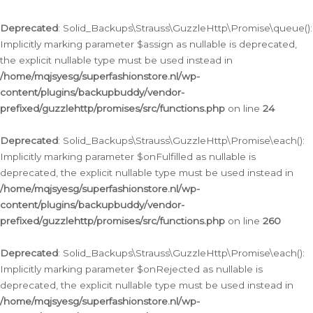
Deprecated
: Solid_Backups\Strauss\GuzzleHttp\Promise\queue():
Implicitly marking parameter $assign as nullable is deprecated,
the explicit nullable type must be used instead in
/home/mqjsyesg/superfashionstore.nl/wp-
content/plugins/backupbuddy/vendor-
prefixed/guzzlehttp/promises/src/functions.php
on line
24
Deprecated
: Solid_Backups\Strauss\GuzzleHttp\Promise\each():
Implicitly marking parameter $onFulfilled as nullable is
deprecated, the explicit nullable type must be used instead in
/home/mqjsyesg/superfashionstore.nl/wp-
content/plugins/backupbuddy/vendor-
prefixed/guzzlehttp/promises/src/functions.php
on line
260
Deprecated
: Solid_Backups\Strauss\GuzzleHttp\Promise\each():
Implicitly marking parameter $onRejected as nullable is
deprecated, the explicit nullable type must be used instead in
/home/mqjsyesg/superfashionstore.nl/wp-