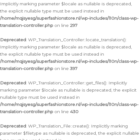
Implicitly marking parameter $locale as nullable is deprecated,
the explicit nullable type must be used instead in
/home/mqjsyesg/superfashionstore.nl/wp-includes/l10n/class-wp-
translation-controller.php
on line
297
Deprecated
: WP_Translation_Controller::locate_translation():
Implicitly marking parameter $locale as nullable is deprecated,
the explicit nullable type must be used instead in
/home/mqjsyesg/superfashionstore.nl/wp-includes/l10n/class-wp-
translation-controller.php
on line
397
Deprecated
: WP_Translation_Controller::get_files(): Implicitly
marking parameter $locale as nullable is deprecated, the explicit
nullable type must be used instead in
/home/mqjsyesg/superfashionstore.nl/wp-includes/l10n/class-wp-
translation-controller.php
on line
430
Deprecated
: WP_Translation_File::create(): Implicitly marking
parameter $filetype as nullable is deprecated, the explicit nullable