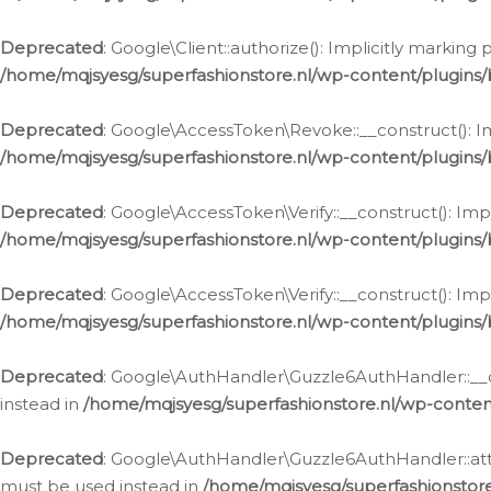
Deprecated
: Google\Client::authorize(): Implicitly markin
/home/mqjsyesg/superfashionstore.nl/wp-content/plugins/
Deprecated
: Google\AccessToken\Revoke::__construct(): Im
/home/mqjsyesg/superfashionstore.nl/wp-content/plugins
Deprecated
: Google\AccessToken\Verify::__construct(): Imp
/home/mqjsyesg/superfashionstore.nl/wp-content/plugins/
Deprecated
: Google\AccessToken\Verify::__construct(): Imp
/home/mqjsyesg/superfashionstore.nl/wp-content/plugins/
Deprecated
: Google\AuthHandler\Guzzle6AuthHandler::__co
instead in
/home/mqjsyesg/superfashionstore.nl/wp-conten
Deprecated
: Google\AuthHandler\Guzzle6AuthHandler::attac
must be used instead in
/home/mqjsyesg/superfashionstor