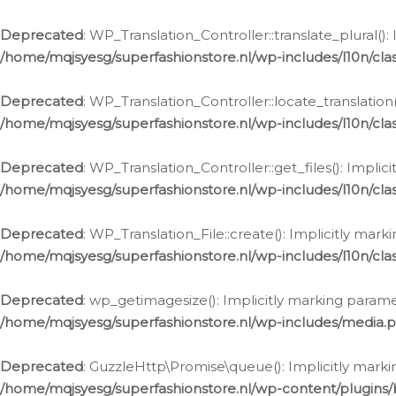
Deprecated
: WP_Translation_Controller::translate_plural()
/home/mqjsyesg/superfashionstore.nl/wp-includes/l10n/clas
Deprecated
: WP_Translation_Controller::locate_translation
/home/mqjsyesg/superfashionstore.nl/wp-includes/l10n/clas
Deprecated
: WP_Translation_Controller::get_files(): Impli
/home/mqjsyesg/superfashionstore.nl/wp-includes/l10n/clas
Deprecated
: WP_Translation_File::create(): Implicitly mar
/home/mqjsyesg/superfashionstore.nl/wp-includes/l10n/clas
Deprecated
: wp_getimagesize(): Implicitly marking parame
/home/mqjsyesg/superfashionstore.nl/wp-includes/media.
Deprecated
: GuzzleHttp\Promise\queue(): Implicitly marki
/home/mqjsyesg/superfashionstore.nl/wp-content/plugins