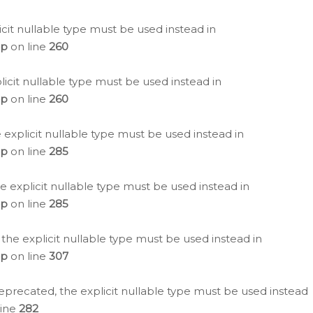
icit nullable type must be used instead in
hp
on line
260
icit nullable type must be used instead in
hp
on line
260
 explicit nullable type must be used instead in
hp
on line
285
e explicit nullable type must be used instead in
hp
on line
285
 the explicit nullable type must be used instead in
hp
on line
307
eprecated, the explicit nullable type must be used instead
line
282