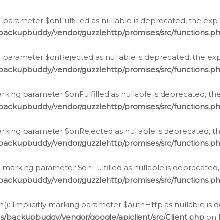
 parameter $onFulfilled as nullable is deprecated, the expl
/backupbuddy/vendor/guzzlehttp/promises/src/functions.p
g parameter $onRejected as nullable is deprecated, the expl
/backupbuddy/vendor/guzzlehttp/promises/src/functions.p
arking parameter $onFulfilled as nullable is deprecated, the
/backupbuddy/vendor/guzzlehttp/promises/src/functions.p
marking parameter $onRejected as nullable is deprecated, th
/backupbuddy/vendor/guzzlehttp/promises/src/functions.p
ly marking parameter $onFulfilled as nullable is deprecated,
/backupbuddy/vendor/guzzlehttp/promises/src/functions.p
(): Implicitly marking parameter $authHttp as nullable is d
s/backupbuddy/vendor/google/apiclient/src/Client.php
on 