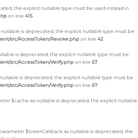
cated, the explicit nullable type must be used instead in
php
on line
415
nullable is deprecated, the explicit nullable type must be
lient/src/AccessToken/Revoke.php
on line
42
llable is deprecated, the explicit nullable type must be
ent/src/AccessToken/Verify.php
on line
67
nullable is deprecated, the explicit nullable type must be
ent/src/AccessToken/Verify.php
on line
67
er $cache as nullable is deprecated, the explicit nullable
 parameter $tokenCallback as nullable is deprecated, the