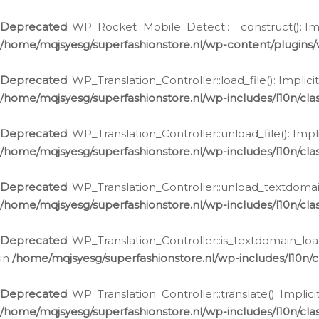
Ga
naar
Deprecated
: WP_Rocket_Mobile_Detect::__construct(): Impl
de
/home/mqjsyesg/superfashionstore.nl/wp-content/plugins
inhoud
Deprecated
: WP_Translation_Controller::load_file(): Impli
/home/mqjsyesg/superfashionstore.nl/wp-includes/l10n/clas
Deprecated
: WP_Translation_Controller::unload_file(): Imp
/home/mqjsyesg/superfashionstore.nl/wp-includes/l10n/clas
Deprecated
: WP_Translation_Controller::unload_textdomain
/home/mqjsyesg/superfashionstore.nl/wp-includes/l10n/clas
Deprecated
: WP_Translation_Controller::is_textdomain_loa
in
/home/mqjsyesg/superfashionstore.nl/wp-includes/l10n/cl
Deprecated
: WP_Translation_Controller::translate(): Impli
/home/mqjsyesg/superfashionstore.nl/wp-includes/l10n/clas