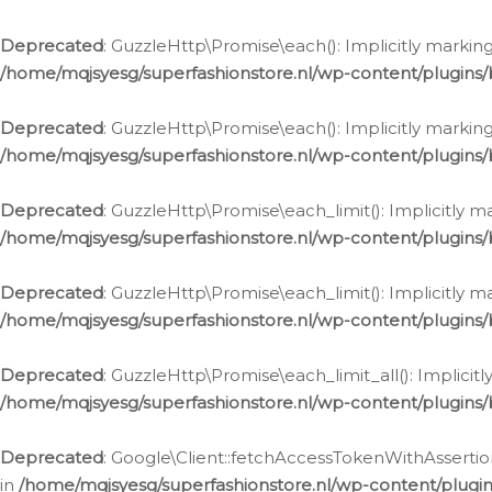
Deprecated
: GuzzleHttp\Promise\each(): Implicitly marking
/home/mqjsyesg/superfashionstore.nl/wp-content/plugins
Deprecated
: GuzzleHttp\Promise\each(): Implicitly markin
/home/mqjsyesg/superfashionstore.nl/wp-content/plugins
Deprecated
: GuzzleHttp\Promise\each_limit(): Implicitly m
/home/mqjsyesg/superfashionstore.nl/wp-content/plugins
Deprecated
: GuzzleHttp\Promise\each_limit(): Implicitly 
/home/mqjsyesg/superfashionstore.nl/wp-content/plugins
Deprecated
: GuzzleHttp\Promise\each_limit_all(): Implicit
/home/mqjsyesg/superfashionstore.nl/wp-content/plugins
Deprecated
: Google\Client::fetchAccessTokenWithAssertion
in
/home/mqjsyesg/superfashionstore.nl/wp-content/plugin