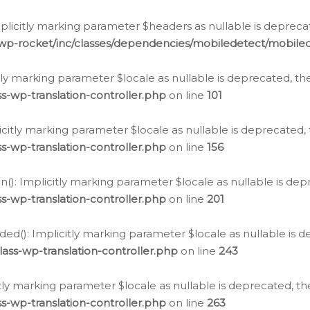
icitly marking parameter $headers as nullable is deprecate
/wp-rocket/inc/classes/dependencies/mobiledetect/mobile
citly marking parameter $locale as nullable is deprecated, th
s-wp-translation-controller.php
on line
101
licitly marking parameter $locale as nullable is deprecated, 
s-wp-translation-controller.php
on line
156
(): Implicitly marking parameter $locale as nullable is depr
s-wp-translation-controller.php
on line
201
ded(): Implicitly marking parameter $locale as nullable is d
ass-wp-translation-controller.php
on line
243
citly marking parameter $locale as nullable is deprecated, th
s-wp-translation-controller.php
on line
263