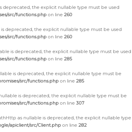
is deprecated, the explicit nullable type must be used
es/src/functions.php
on line
260
is deprecated, the explicit nullable type must be used
es/src/functions.php
on line
260
able is deprecated, the explicit nullable type must be used
es/src/functions.php
on line
285
able is deprecated, the explicit nullable type must be
romises/src/functions.php
on line
285
nullable is deprecated, the explicit nullable type must be
romises/src/functions.php
on line
307
hHttp as nullable is deprecated, the explicit nullable type
e/apiclient/src/Client.php
on line
282