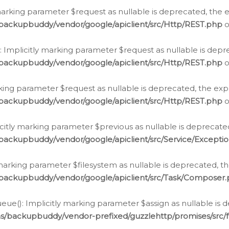
arking parameter $request as nullable is deprecated, the ex
/backupbuddy/vendor/google/apiclient/src/Http/REST.php
o
Implicitly marking parameter $request as nullable is depre
/backupbuddy/vendor/google/apiclient/src/Http/REST.php
o
rking parameter $request as nullable is deprecated, the expl
/backupbuddy/vendor/google/apiclient/src/Http/REST.php
o
icitly marking parameter $previous as nullable is deprecated
backupbuddy/vendor/google/apiclient/src/Service/Excepti
marking parameter $filesystem as nullable is deprecated, th
/backupbuddy/vendor/google/apiclient/src/Task/Composer
ue(): Implicitly marking parameter $assign as nullable is d
ns/backupbuddy/vendor-prefixed/guzzlehttp/promises/src/