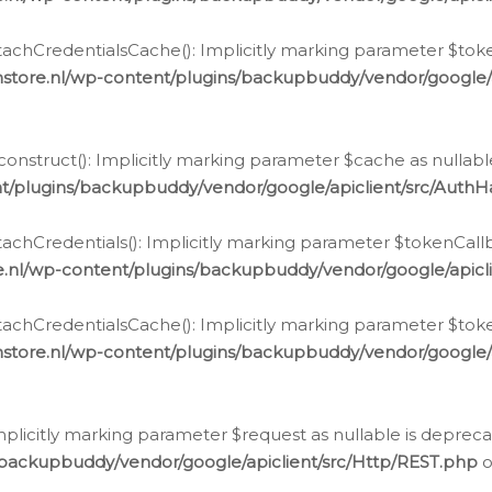
chCredentialsCache(): Implicitly marking parameter $tokenC
store.nl/wp-content/plugins/backupbuddy/vendor/google/
nstruct(): Implicitly marking parameter $cache as nullable
t/plugins/backupbuddy/vendor/google/apiclient/src/Auth
hCredentials(): Implicitly marking parameter $tokenCallbac
e.nl/wp-content/plugins/backupbuddy/vendor/google/apicl
chCredentialsCache(): Implicitly marking parameter $tokenC
store.nl/wp-content/plugins/backupbuddy/vendor/google/
icitly marking parameter $request as nullable is deprecate
/backupbuddy/vendor/google/apiclient/src/Http/REST.php
o