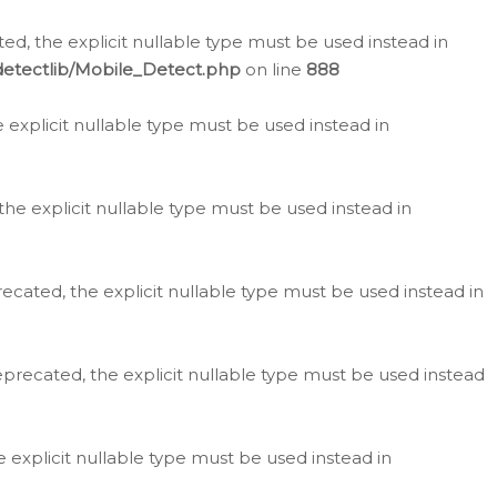
d, the explicit nullable type must be used instead in
detectlib/Mobile_Detect.php
on line
888
e explicit nullable type must be used instead in
the explicit nullable type must be used instead in
ecated, the explicit nullable type must be used instead in
eprecated, the explicit nullable type must be used instead
e explicit nullable type must be used instead in