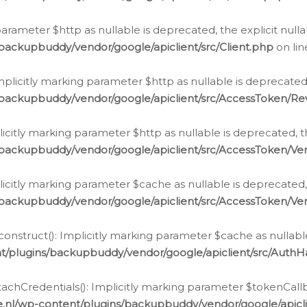
g parameter $http as nullable is deprecated, the explicit nul
backupbuddy/vendor/google/apiclient/src/Client.php
on li
plicitly marking parameter $http as nullable is deprecated,
/backupbuddy/vendor/google/apiclient/src/AccessToken/R
licitly marking parameter $http as nullable is deprecated, t
backupbuddy/vendor/google/apiclient/src/AccessToken/Ver
licitly marking parameter $cache as nullable is deprecated,
backupbuddy/vendor/google/apiclient/src/AccessToken/Ver
nstruct(): Implicitly marking parameter $cache as nullable
t/plugins/backupbuddy/vendor/google/apiclient/src/Auth
hCredentials(): Implicitly marking parameter $tokenCallbac
e.nl/wp-content/plugins/backupbuddy/vendor/google/apicl