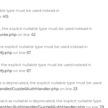
lable type must be used instead in
ne
415
 the explicit nullable type must be used instead in
evoke.php
on line
42
he explicit nullable type must be used instead in
ify.php
on line
67
 the explicit nullable type must be used instead in
ify.php
on line
67
 is deprecated, the explicit nullable type must be used
Handler/Guzzle6AuthHandler.php
on line
23
k as nullable is deprecated, the explicit nullable type
ient/src/AuthHandler/Guzzle6AuthHandler.php
on line
29