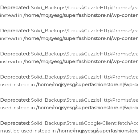
Deprecated
: Solid_Backups\Strauss\GuzzleHttp\Promise\eac
instead in
/home/mqjsyesg/superfashionstore.nl/wp-conten
Deprecated
: Solid_Backups\Strauss\GuzzleHttp\Promise\eac
instead in
/home/mqjsyesg/superfashionstore.nl/wp-conten
Deprecated
: Solid_Backups\Strauss\GuzzleHttp\Promise\eac
instead in
/home/mqjsyesg/superfashionstore.nl/wp-conten
Deprecated
: Solid_Backups\Strauss\GuzzleHttp\Promise\eac
used instead in
/home/mqjsyesg/superfashionstore.nl/wp-c
Deprecated
: Solid_Backups\Strauss\GuzzleHttp\Promise\each
used instead in
/home/mqjsyesg/superfashionstore.nl/wp-c
Deprecated
: Solid_Backups\Strauss\Google\Client::fetchAc
must be used instead in
/home/mqjsyesg/superfashionstore