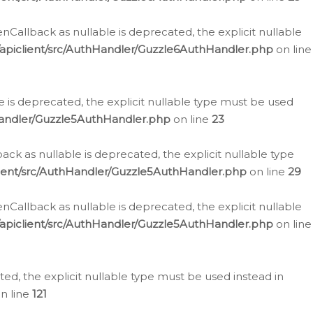
allback as nullable is deprecated, the explicit nullable
apiclient/src/AuthHandler/Guzzle6AuthHandler.php
on line
 is deprecated, the explicit nullable type must be used
Handler/Guzzle5AuthHandler.php
on line
23
k as nullable is deprecated, the explicit nullable type
ient/src/AuthHandler/Guzzle5AuthHandler.php
on line
29
allback as nullable is deprecated, the explicit nullable
apiclient/src/AuthHandler/Guzzle5AuthHandler.php
on line
d, the explicit nullable type must be used instead in
n line
121