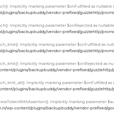
h(): Implicitly marking parameter $onFulfilled as nullable 
t/plugins/backupbuddy/vendor-prefixed/guzzlehttp/promis
h(): Implicitly marking parameter $onRejected as nullable 
t/plugins/backupbuddy/vendor-prefixed/guzzlehttp/promis
h_limit(): Implicitly marking parameter $onFulfilled as null
t/plugins/backupbuddy/vendor-prefixed/guzzlehttp/promis
h_limit(): Implicitly marking parameter $onRejected as null
ontent/plugins/backupbuddy/vendor-prefixed/guzzlehttp/p
_limit_all(): Implicitly marking parameter $onFulfilled as 
ontent/plugins/backupbuddy/vendor-prefixed/guzzlehttp/p
cessTokenWithAssertion(): Implicitly marking parameter $aut
.nl/wp-content/plugins/backupbuddy/vendor-prefixed/googl