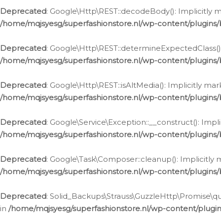
Deprecated
: Google\Http\REST::decodeBody(): Implicitly m
/home/mqjsyesg/superfashionstore.nl/wp-content/plugins
Deprecated
: Google\Http\REST::determineExpectedClass(): 
/home/mqjsyesg/superfashionstore.nl/wp-content/plugins
Deprecated
: Google\Http\REST::isAltMedia(): Implicitly ma
/home/mqjsyesg/superfashionstore.nl/wp-content/plugins
Deprecated
: Google\Service\Exception::__construct(): Impl
/home/mqjsyesg/superfashionstore.nl/wp-content/plugins/
Deprecated
: Google\Task\Composer::cleanup(): Implicitly 
/home/mqjsyesg/superfashionstore.nl/wp-content/plugins
Deprecated
: Solid_Backups\Strauss\GuzzleHttp\Promise\que
in
/home/mqjsyesg/superfashionstore.nl/wp-content/plugi