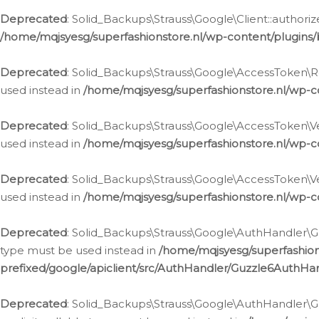
Deprecated
: Solid_Backups\Strauss\Google\Client::authoriz
/home/mqjsyesg/superfashionstore.nl/wp-content/plugins/
Deprecated
: Solid_Backups\Strauss\Google\AccessToken\Rev
used instead in
/home/mqjsyesg/superfashionstore.nl/wp-c
Deprecated
: Solid_Backups\Strauss\Google\AccessToken\Veri
used instead in
/home/mqjsyesg/superfashionstore.nl/wp-c
Deprecated
: Solid_Backups\Strauss\Google\AccessToken\Ver
used instead in
/home/mqjsyesg/superfashionstore.nl/wp-c
Deprecated
: Solid_Backups\Strauss\Google\AuthHandler\Gu
type must be used instead in
/home/mqjsyesg/superfashio
prefixed/google/apiclient/src/AuthHandler/Guzzle6AuthHa
Deprecated
: Solid_Backups\Strauss\Google\AuthHandler\Gu