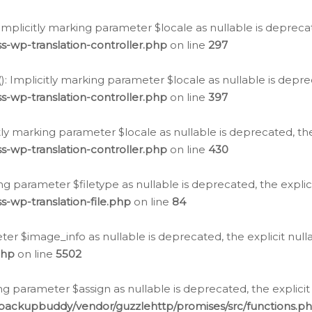
: Implicitly marking parameter $locale as nullable is depreca
s-wp-translation-controller.php
on line
297
(): Implicitly marking parameter $locale as nullable is depre
s-wp-translation-controller.php
on line
397
citly marking parameter $locale as nullable is deprecated, th
s-wp-translation-controller.php
on line
430
king parameter $filetype as nullable is deprecated, the expli
s-wp-translation-file.php
on line
84
ter $image_info as nullable is deprecated, the explicit nul
php
on line
5502
ng parameter $assign as nullable is deprecated, the explicit
/backupbuddy/vendor/guzzlehttp/promises/src/functions.p