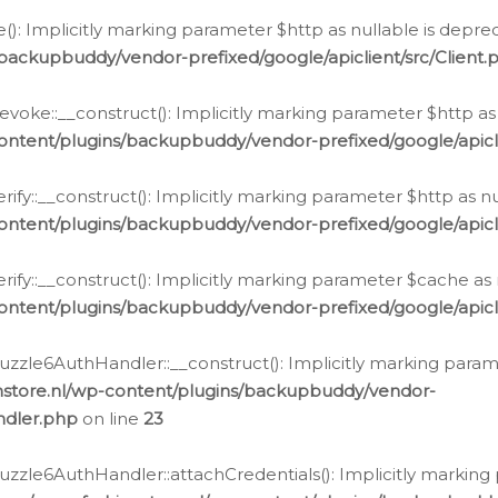
e(): Implicitly marking parameter $http as nullable is depre
backupbuddy/vendor-prefixed/google/apiclient/src/Client.
oke::__construct(): Implicitly marking parameter $http as 
ontent/plugins/backupbuddy/vendor-prefixed/google/apic
fy::__construct(): Implicitly marking parameter $http as nu
ontent/plugins/backupbuddy/vendor-prefixed/google/apicli
ify::__construct(): Implicitly marking parameter $cache as 
ontent/plugins/backupbuddy/vendor-prefixed/google/apicli
zzle6AuthHandler::__construct(): Implicitly marking paramet
nstore.nl/wp-content/plugins/backupbuddy/vendor-
ndler.php
on line
23
zzle6AuthHandler::attachCredentials(): Implicitly marking