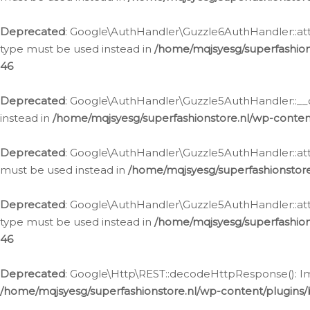
Deprecated
: Google\AuthHandler\Guzzle6AuthHandler::atta
type must be used instead in
/home/mqjsyesg/superfashion
46
Deprecated
: Google\AuthHandler\Guzzle5AuthHandler::__co
instead in
/home/mqjsyesg/superfashionstore.nl/wp-conten
Deprecated
: Google\AuthHandler\Guzzle5AuthHandler::attac
must be used instead in
/home/mqjsyesg/superfashionstor
Deprecated
: Google\AuthHandler\Guzzle5AuthHandler::atta
type must be used instead in
/home/mqjsyesg/superfashion
46
Deprecated
: Google\Http\REST::decodeHttpResponse(): Impl
/home/mqjsyesg/superfashionstore.nl/wp-content/plugins