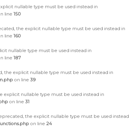
plicit nullable type must be used instead in
n line
150
cated, the explicit nullable type must be used instead in
n line
160
icit nullable type must be used instead in
n line
187
, the explicit nullable type must be used instead in
on.php
on line
39
e explicit nullable type must be used instead in
.php
on line
31
eprecated, the explicit nullable type must be used instead
functions.php
on line
24