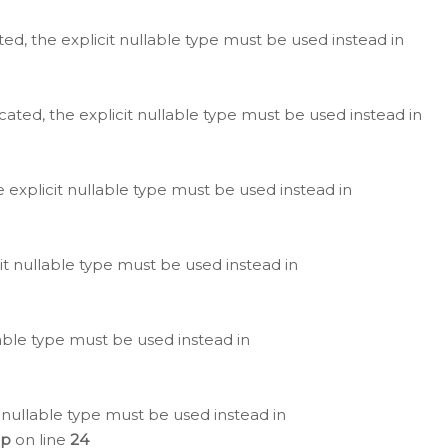
ted, the explicit nullable type must be used instead in
cated, the explicit nullable type must be used instead in
e explicit nullable type must be used instead in
cit nullable type must be used instead in
lable type must be used instead in
 nullable type must be used instead in
hp
on line
24