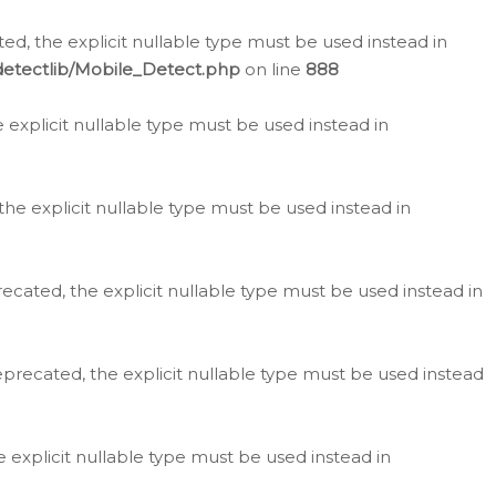
d, the explicit nullable type must be used instead in
detectlib/Mobile_Detect.php
on line
888
e explicit nullable type must be used instead in
the explicit nullable type must be used instead in
ecated, the explicit nullable type must be used instead in
eprecated, the explicit nullable type must be used instead
e explicit nullable type must be used instead in