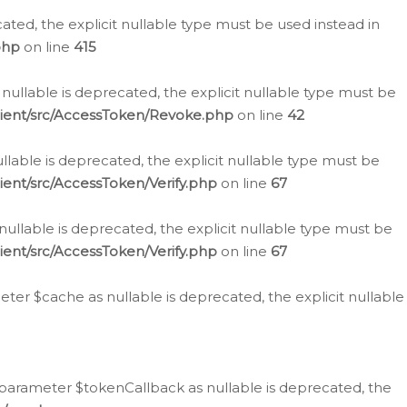
cated, the explicit nullable type must be used instead in
php
on line
415
nullable is deprecated, the explicit nullable type must be
lient/src/AccessToken/Revoke.php
on line
42
llable is deprecated, the explicit nullable type must be
ent/src/AccessToken/Verify.php
on line
67
nullable is deprecated, the explicit nullable type must be
ent/src/AccessToken/Verify.php
on line
67
er $cache as nullable is deprecated, the explicit nullable
 parameter $tokenCallback as nullable is deprecated, the