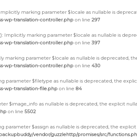
: Implicitly marking parameter $locale as nullable is depreca
s-wp-translation-controller.php
on line
297
(): Implicitly marking parameter $locale as nullable is depre
s-wp-translation-controller.php
on line
397
citly marking parameter $locale as nullable is deprecated, th
s-wp-translation-controller.php
on line
430
king parameter $filetype as nullable is deprecated, the expli
s-wp-translation-file.php
on line
84
ter $image_info as nullable is deprecated, the explicit nul
php
on line
5502
ng parameter $assign as nullable is deprecated, the explicit
/backupbuddy/vendor/guzzlehttp/promises/src/functions.p