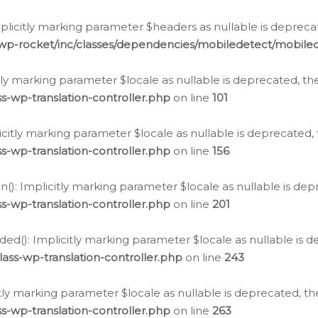
icitly marking parameter $headers as nullable is deprecate
/wp-rocket/inc/classes/dependencies/mobiledetect/mobile
citly marking parameter $locale as nullable is deprecated, th
s-wp-translation-controller.php
on line
101
licitly marking parameter $locale as nullable is deprecated, 
s-wp-translation-controller.php
on line
156
(): Implicitly marking parameter $locale as nullable is depr
s-wp-translation-controller.php
on line
201
ded(): Implicitly marking parameter $locale as nullable is d
ass-wp-translation-controller.php
on line
243
citly marking parameter $locale as nullable is deprecated, th
s-wp-translation-controller.php
on line
263