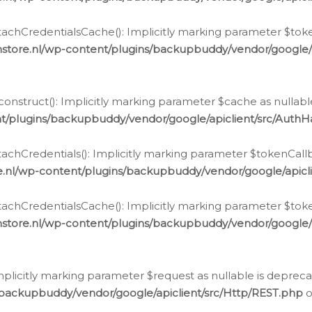
chCredentialsCache(): Implicitly marking parameter $tokenC
store.nl/wp-content/plugins/backupbuddy/vendor/google/
nstruct(): Implicitly marking parameter $cache as nullable
t/plugins/backupbuddy/vendor/google/apiclient/src/Auth
hCredentials(): Implicitly marking parameter $tokenCallbac
e.nl/wp-content/plugins/backupbuddy/vendor/google/apicl
chCredentialsCache(): Implicitly marking parameter $tokenC
store.nl/wp-content/plugins/backupbuddy/vendor/google/
icitly marking parameter $request as nullable is deprecate
/backupbuddy/vendor/google/apiclient/src/Http/REST.php
o