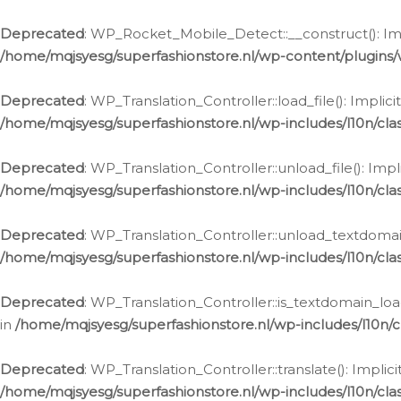
Ga
naar
Deprecated
: WP_Rocket_Mobile_Detect::__construct(): Impl
de
/home/mqjsyesg/superfashionstore.nl/wp-content/plugins
inhoud
Deprecated
: WP_Translation_Controller::load_file(): Impli
/home/mqjsyesg/superfashionstore.nl/wp-includes/l10n/clas
Deprecated
: WP_Translation_Controller::unload_file(): Imp
/home/mqjsyesg/superfashionstore.nl/wp-includes/l10n/clas
Deprecated
: WP_Translation_Controller::unload_textdomain
/home/mqjsyesg/superfashionstore.nl/wp-includes/l10n/clas
Deprecated
: WP_Translation_Controller::is_textdomain_loa
in
/home/mqjsyesg/superfashionstore.nl/wp-includes/l10n/cl
Deprecated
: WP_Translation_Controller::translate(): Impli
/home/mqjsyesg/superfashionstore.nl/wp-includes/l10n/clas