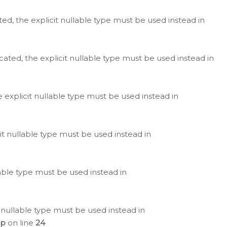
ted, the explicit nullable type must be used instead in
cated, the explicit nullable type must be used instead in
e explicit nullable type must be used instead in
cit nullable type must be used instead in
lable type must be used instead in
 nullable type must be used instead in
hp
on line
24