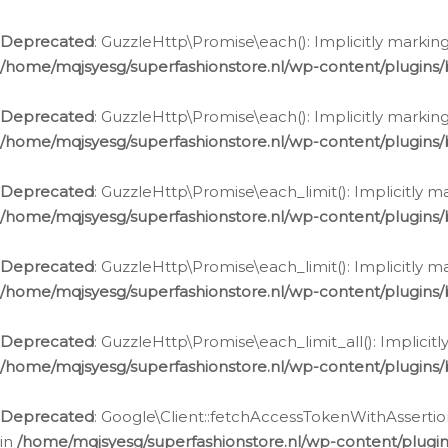
Deprecated
: GuzzleHttp\Promise\each(): Implicitly marking
/home/mqjsyesg/superfashionstore.nl/wp-content/plugins
Deprecated
: GuzzleHttp\Promise\each(): Implicitly markin
/home/mqjsyesg/superfashionstore.nl/wp-content/plugins
Deprecated
: GuzzleHttp\Promise\each_limit(): Implicitly m
/home/mqjsyesg/superfashionstore.nl/wp-content/plugins
Deprecated
: GuzzleHttp\Promise\each_limit(): Implicitly 
/home/mqjsyesg/superfashionstore.nl/wp-content/plugins
Deprecated
: GuzzleHttp\Promise\each_limit_all(): Implicit
/home/mqjsyesg/superfashionstore.nl/wp-content/plugins
Deprecated
: Google\Client::fetchAccessTokenWithAssertion
in
/home/mqjsyesg/superfashionstore.nl/wp-content/plugin