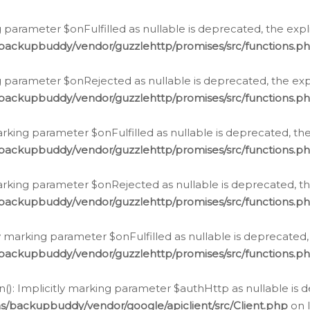
 parameter $onFulfilled as nullable is deprecated, the expl
/backupbuddy/vendor/guzzlehttp/promises/src/functions.p
g parameter $onRejected as nullable is deprecated, the expl
/backupbuddy/vendor/guzzlehttp/promises/src/functions.p
arking parameter $onFulfilled as nullable is deprecated, the
/backupbuddy/vendor/guzzlehttp/promises/src/functions.p
marking parameter $onRejected as nullable is deprecated, th
/backupbuddy/vendor/guzzlehttp/promises/src/functions.p
ly marking parameter $onFulfilled as nullable is deprecated,
/backupbuddy/vendor/guzzlehttp/promises/src/functions.p
(): Implicitly marking parameter $authHttp as nullable is d
s/backupbuddy/vendor/google/apiclient/src/Client.php
on 