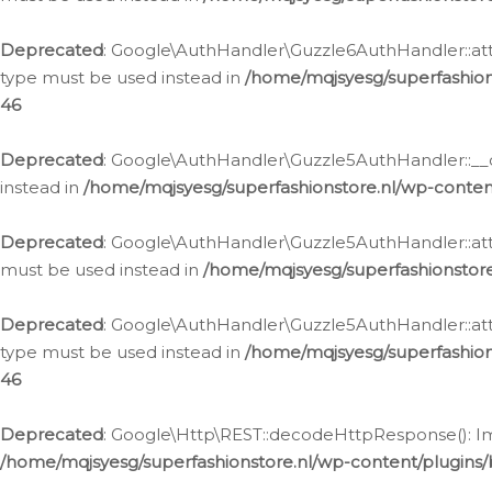
Deprecated
: Google\AuthHandler\Guzzle6AuthHandler::atta
type must be used instead in
/home/mqjsyesg/superfashion
46
Deprecated
: Google\AuthHandler\Guzzle5AuthHandler::__co
instead in
/home/mqjsyesg/superfashionstore.nl/wp-conten
Deprecated
: Google\AuthHandler\Guzzle5AuthHandler::attac
must be used instead in
/home/mqjsyesg/superfashionstor
Deprecated
: Google\AuthHandler\Guzzle5AuthHandler::atta
type must be used instead in
/home/mqjsyesg/superfashion
46
Deprecated
: Google\Http\REST::decodeHttpResponse(): Impl
/home/mqjsyesg/superfashionstore.nl/wp-content/plugins