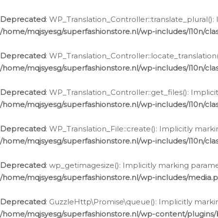
Deprecated
: WP_Translation_Controller::translate_plural()
/home/mqjsyesg/superfashionstore.nl/wp-includes/l10n/clas
Deprecated
: WP_Translation_Controller::locate_translation
/home/mqjsyesg/superfashionstore.nl/wp-includes/l10n/clas
Deprecated
: WP_Translation_Controller::get_files(): Impli
/home/mqjsyesg/superfashionstore.nl/wp-includes/l10n/clas
Deprecated
: WP_Translation_File::create(): Implicitly mar
/home/mqjsyesg/superfashionstore.nl/wp-includes/l10n/clas
Deprecated
: wp_getimagesize(): Implicitly marking parame
/home/mqjsyesg/superfashionstore.nl/wp-includes/media.
Deprecated
: GuzzleHttp\Promise\queue(): Implicitly marki
/home/mqjsyesg/superfashionstore.nl/wp-content/plugins