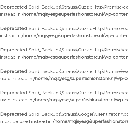
Deprecated
: Solid_Backups\Strauss\GuzzleHttp\Promise\eac
instead in
/home/mqjsyesg/superfashionstore.nl/wp-conten
Deprecated
: Solid_Backups\Strauss\GuzzleHttp\Promise\eac
instead in
/home/mqjsyesg/superfashionstore.nl/wp-conten
Deprecated
: Solid_Backups\Strauss\GuzzleHttp\Promise\eac
instead in
/home/mqjsyesg/superfashionstore.nl/wp-conten
Deprecated
: Solid_Backups\Strauss\GuzzleHttp\Promise\eac
used instead in
/home/mqjsyesg/superfashionstore.nl/wp-c
Deprecated
: Solid_Backups\Strauss\GuzzleHttp\Promise\each
used instead in
/home/mqjsyesg/superfashionstore.nl/wp-c
Deprecated
: Solid_Backups\Strauss\Google\Client::fetchAc
must be used instead in
/home/mqjsyesg/superfashionstore