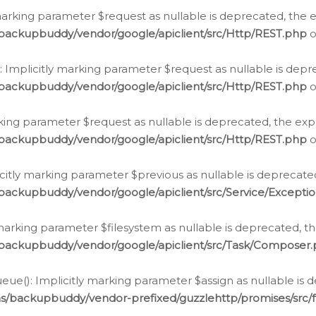
arking parameter $request as nullable is deprecated, the ex
/backupbuddy/vendor/google/apiclient/src/Http/REST.php
o
Implicitly marking parameter $request as nullable is depre
/backupbuddy/vendor/google/apiclient/src/Http/REST.php
o
rking parameter $request as nullable is deprecated, the expl
/backupbuddy/vendor/google/apiclient/src/Http/REST.php
o
icitly marking parameter $previous as nullable is deprecated
backupbuddy/vendor/google/apiclient/src/Service/Excepti
marking parameter $filesystem as nullable is deprecated, th
/backupbuddy/vendor/google/apiclient/src/Task/Composer
ue(): Implicitly marking parameter $assign as nullable is d
ns/backupbuddy/vendor-prefixed/guzzlehttp/promises/src/