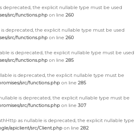
is deprecated, the explicit nullable type must be used
es/src/functions.php
on line
260
is deprecated, the explicit nullable type must be used
es/src/functions.php
on line
260
able is deprecated, the explicit nullable type must be used
es/src/functions.php
on line
285
able is deprecated, the explicit nullable type must be
romises/src/functions.php
on line
285
nullable is deprecated, the explicit nullable type must be
romises/src/functions.php
on line
307
hHttp as nullable is deprecated, the explicit nullable type
e/apiclient/src/Client.php
on line
282