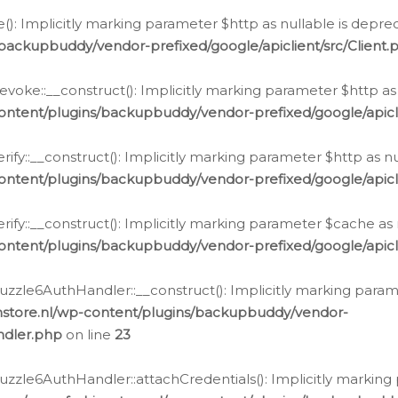
e(): Implicitly marking parameter $http as nullable is depre
backupbuddy/vendor-prefixed/google/apiclient/src/Client.
oke::__construct(): Implicitly marking parameter $http as 
ontent/plugins/backupbuddy/vendor-prefixed/google/apic
fy::__construct(): Implicitly marking parameter $http as nu
ontent/plugins/backupbuddy/vendor-prefixed/google/apicli
ify::__construct(): Implicitly marking parameter $cache as 
ontent/plugins/backupbuddy/vendor-prefixed/google/apicli
zzle6AuthHandler::__construct(): Implicitly marking paramet
nstore.nl/wp-content/plugins/backupbuddy/vendor-
ndler.php
on line
23
zzle6AuthHandler::attachCredentials(): Implicitly marking