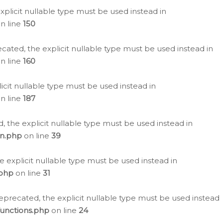
plicit nullable type must be used instead in
n line
150
cated, the explicit nullable type must be used instead in
n line
160
icit nullable type must be used instead in
n line
187
, the explicit nullable type must be used instead in
on.php
on line
39
e explicit nullable type must be used instead in
.php
on line
31
eprecated, the explicit nullable type must be used instead
functions.php
on line
24