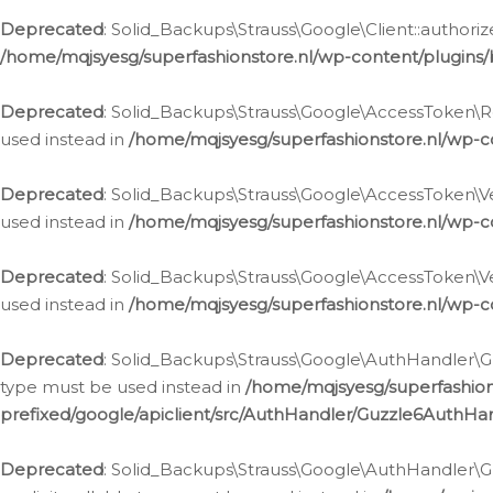
Deprecated
: Solid_Backups\Strauss\Google\Client::authoriz
/home/mqjsyesg/superfashionstore.nl/wp-content/plugins/
Deprecated
: Solid_Backups\Strauss\Google\AccessToken\Rev
used instead in
/home/mqjsyesg/superfashionstore.nl/wp-c
Deprecated
: Solid_Backups\Strauss\Google\AccessToken\Veri
used instead in
/home/mqjsyesg/superfashionstore.nl/wp-c
Deprecated
: Solid_Backups\Strauss\Google\AccessToken\Ver
used instead in
/home/mqjsyesg/superfashionstore.nl/wp-c
Deprecated
: Solid_Backups\Strauss\Google\AuthHandler\Gu
type must be used instead in
/home/mqjsyesg/superfashio
prefixed/google/apiclient/src/AuthHandler/Guzzle6AuthHa
Deprecated
: Solid_Backups\Strauss\Google\AuthHandler\Gu