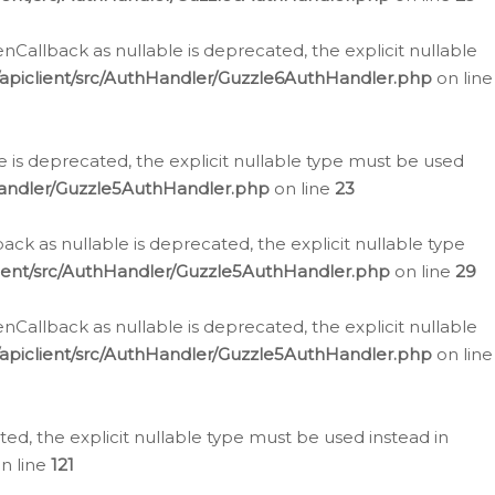
allback as nullable is deprecated, the explicit nullable
apiclient/src/AuthHandler/Guzzle6AuthHandler.php
on line
 is deprecated, the explicit nullable type must be used
Handler/Guzzle5AuthHandler.php
on line
23
k as nullable is deprecated, the explicit nullable type
ient/src/AuthHandler/Guzzle5AuthHandler.php
on line
29
allback as nullable is deprecated, the explicit nullable
apiclient/src/AuthHandler/Guzzle5AuthHandler.php
on line
d, the explicit nullable type must be used instead in
n line
121