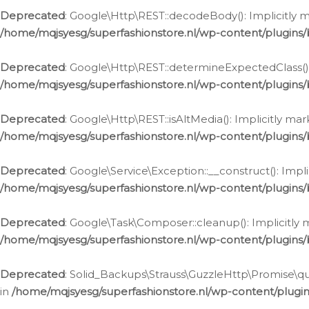
Deprecated
: Google\Http\REST::decodeBody(): Implicitly m
/home/mqjsyesg/superfashionstore.nl/wp-content/plugins
Deprecated
: Google\Http\REST::determineExpectedClass(): 
/home/mqjsyesg/superfashionstore.nl/wp-content/plugins
Deprecated
: Google\Http\REST::isAltMedia(): Implicitly ma
/home/mqjsyesg/superfashionstore.nl/wp-content/plugins
Deprecated
: Google\Service\Exception::__construct(): Impl
/home/mqjsyesg/superfashionstore.nl/wp-content/plugins/
Deprecated
: Google\Task\Composer::cleanup(): Implicitly 
/home/mqjsyesg/superfashionstore.nl/wp-content/plugins
Deprecated
: Solid_Backups\Strauss\GuzzleHttp\Promise\que
in
/home/mqjsyesg/superfashionstore.nl/wp-content/plugi