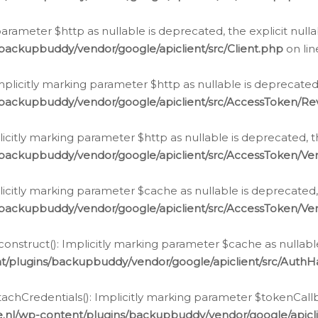
g parameter $http as nullable is deprecated, the explicit nul
backupbuddy/vendor/google/apiclient/src/Client.php
on li
plicitly marking parameter $http as nullable is deprecated,
/backupbuddy/vendor/google/apiclient/src/AccessToken/R
licitly marking parameter $http as nullable is deprecated, t
backupbuddy/vendor/google/apiclient/src/AccessToken/Ver
licitly marking parameter $cache as nullable is deprecated,
backupbuddy/vendor/google/apiclient/src/AccessToken/Ver
nstruct(): Implicitly marking parameter $cache as nullable
t/plugins/backupbuddy/vendor/google/apiclient/src/Auth
hCredentials(): Implicitly marking parameter $tokenCallbac
e.nl/wp-content/plugins/backupbuddy/vendor/google/apicl