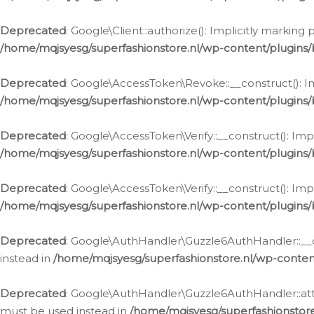
Deprecated
: Google\Client::authorize(): Implicitly markin
/home/mqjsyesg/superfashionstore.nl/wp-content/plugins/
Deprecated
: Google\AccessToken\Revoke::__construct(): Im
/home/mqjsyesg/superfashionstore.nl/wp-content/plugins
Deprecated
: Google\AccessToken\Verify::__construct(): Imp
/home/mqjsyesg/superfashionstore.nl/wp-content/plugins/
Deprecated
: Google\AccessToken\Verify::__construct(): Imp
/home/mqjsyesg/superfashionstore.nl/wp-content/plugins/
Deprecated
: Google\AuthHandler\Guzzle6AuthHandler::__co
instead in
/home/mqjsyesg/superfashionstore.nl/wp-conten
Deprecated
: Google\AuthHandler\Guzzle6AuthHandler::attac
must be used instead in
/home/mqjsyesg/superfashionstor