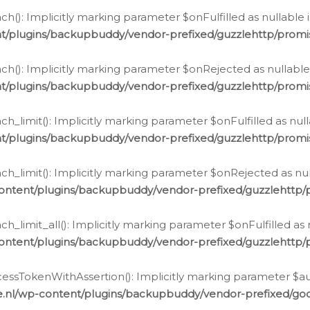
h(): Implicitly marking parameter $onFulfilled as nullable 
t/plugins/backupbuddy/vendor-prefixed/guzzlehttp/promis
h(): Implicitly marking parameter $onRejected as nullable 
t/plugins/backupbuddy/vendor-prefixed/guzzlehttp/promis
h_limit(): Implicitly marking parameter $onFulfilled as null
t/plugins/backupbuddy/vendor-prefixed/guzzlehttp/promis
h_limit(): Implicitly marking parameter $onRejected as null
ontent/plugins/backupbuddy/vendor-prefixed/guzzlehttp/p
_limit_all(): Implicitly marking parameter $onFulfilled as 
ontent/plugins/backupbuddy/vendor-prefixed/guzzlehttp/p
cessTokenWithAssertion(): Implicitly marking parameter $aut
.nl/wp-content/plugins/backupbuddy/vendor-prefixed/googl