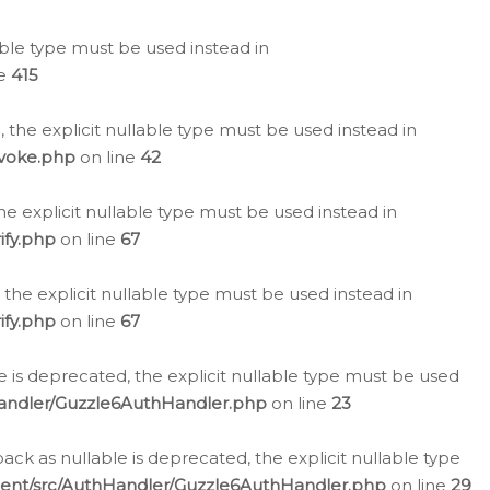
lable type must be used instead in
ne
415
 the explicit nullable type must be used instead in
evoke.php
on line
42
he explicit nullable type must be used instead in
ify.php
on line
67
 the explicit nullable type must be used instead in
ify.php
on line
67
 is deprecated, the explicit nullable type must be used
Handler/Guzzle6AuthHandler.php
on line
23
k as nullable is deprecated, the explicit nullable type
ient/src/AuthHandler/Guzzle6AuthHandler.php
on line
29