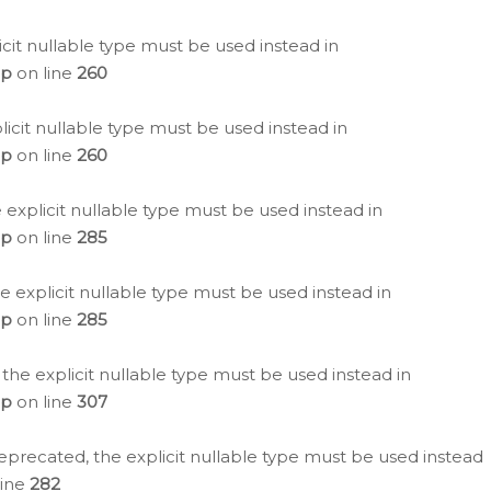
icit nullable type must be used instead in
hp
on line
260
icit nullable type must be used instead in
hp
on line
260
 explicit nullable type must be used instead in
hp
on line
285
e explicit nullable type must be used instead in
hp
on line
285
 the explicit nullable type must be used instead in
hp
on line
307
eprecated, the explicit nullable type must be used instead
line
282