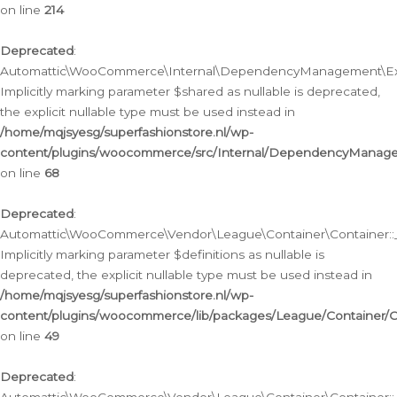
on line
214
Deprecated
:
Automattic\WooCommerce\Internal\DependencyManagement\Exte
Implicitly marking parameter $shared as nullable is deprecated,
the explicit nullable type must be used instead in
/home/mqjsyesg/superfashionstore.nl/wp-
content/plugins/woocommerce/src/Internal/DependencyManag
on line
68
Deprecated
:
Automattic\WooCommerce\Vendor\League\Container\Container::__
Implicitly marking parameter $definitions as nullable is
deprecated, the explicit nullable type must be used instead in
/home/mqjsyesg/superfashionstore.nl/wp-
content/plugins/woocommerce/lib/packages/League/Container/C
on line
49
Deprecated
: