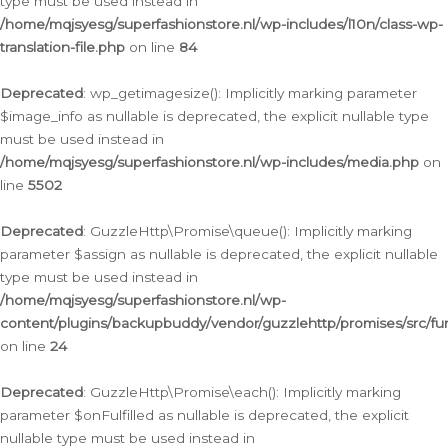
type must be used instead in
/home/mqjsyesg/superfashionstore.nl/wp-includes/l10n/class-wp-
translation-file.php
on line
84
Deprecated
: wp_getimagesize(): Implicitly marking parameter
$image_info as nullable is deprecated, the explicit nullable type
must be used instead in
/home/mqjsyesg/superfashionstore.nl/wp-includes/media.php
on
line
5502
Deprecated
: GuzzleHttp\Promise\queue(): Implicitly marking
parameter $assign as nullable is deprecated, the explicit nullable
type must be used instead in
/home/mqjsyesg/superfashionstore.nl/wp-
content/plugins/backupbuddy/vendor/guzzlehttp/promises/src/fu
on line
24
Deprecated
: GuzzleHttp\Promise\each(): Implicitly marking
parameter $onFulfilled as nullable is deprecated, the explicit
nullable type must be used instead in