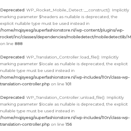
Ga
naar
Deprecated
: WP_Rocket_Mobile_Detect::__construct(): Implicitly
de
marking parameter $headers as nullable is deprecated, the
inhoud
explicit nullable type must be used instead in
/home/mqjsyesg/superfashionstore.nl/wp-content/plugins/wp-
rocket/inc/classes/dependencies/mobiledetect/mobiledetectlib/
on line
888
Deprecated
: WP_Translation_Controller::load_file(): Implicitly
marking parameter $locale as nullable is deprecated, the explicit
nullable type must be used instead in
/home/mqjsyesg/superfashionstore.nl/wp-includes/l10n/class-wp-
translation-controller.php
on line
101
Deprecated
: WP_Translation_Controller::unload_file(): Implicitly
marking parameter $locale as nullable is deprecated, the explicit
nullable type must be used instead in
/home/mqjsyesg/superfashionstore.nl/wp-includes/l10n/class-wp-
translation-controller.php
on line
156