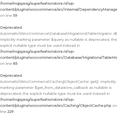
/home/mqjsyesg/superfashionstore.nl/wp-
content/plugins/woocommerce/src/Internal/DependencyManageme
on line
59
Deprecated
:
Automattic\WooCommerce\Database\Migrations\TableMigrator::db_
Implicitly marking parameter $query as nullable is deprecated, the
explicit nullable type must be used instead in
/home/mqjsyesg/superfashionstore.nl/wp-
content/plugins/woocommerce/src/Database/Migrations/TableMig
on line
83
Deprecated
:
Automattic\WooCommerce\Caching\ObjectCache::get(): Implicitly
marking parameter $get_from_datastore_callback as nullable is
deprecated, the explicit nullable type must be used instead in
/home/mqjsyesg/superfashionstore.nl/wp-
content/plugins/woocommerce/src/Caching/ObjectCache.php
on
line
229