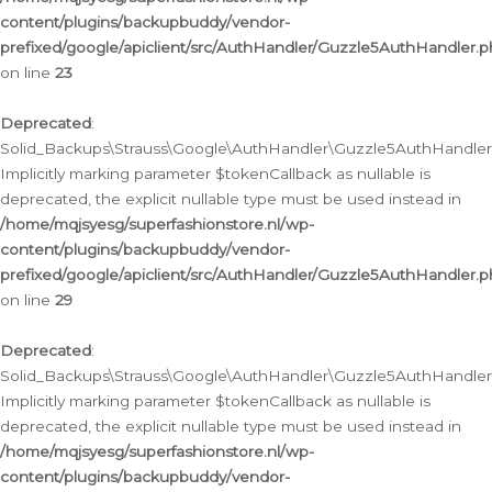
content/plugins/backupbuddy/vendor-
prefixed/google/apiclient/src/AuthHandler/Guzzle5AuthHandler.
on line
23
Deprecated
:
Solid_Backups\Strauss\Google\AuthHandler\Guzzle5AuthHandler::a
Implicitly marking parameter $tokenCallback as nullable is
deprecated, the explicit nullable type must be used instead in
/home/mqjsyesg/superfashionstore.nl/wp-
content/plugins/backupbuddy/vendor-
prefixed/google/apiclient/src/AuthHandler/Guzzle5AuthHandler.
on line
29
Deprecated
:
Solid_Backups\Strauss\Google\AuthHandler\Guzzle5AuthHandler::
Implicitly marking parameter $tokenCallback as nullable is
deprecated, the explicit nullable type must be used instead in
/home/mqjsyesg/superfashionstore.nl/wp-
content/plugins/backupbuddy/vendor-