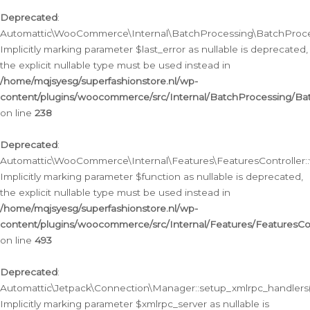
Deprecated
:
Automattic\WooCommerce\Internal\BatchProcessing\BatchProcess
Implicitly marking parameter $last_error as nullable is deprecated,
the explicit nullable type must be used instead in
/home/mqjsyesg/superfashionstore.nl/wp-
content/plugins/woocommerce/src/Internal/BatchProcessing/Bat
on line
238
Deprecated
:
Automattic\WooCommerce\Internal\Features\FeaturesController::
Implicitly marking parameter $function as nullable is deprecated,
the explicit nullable type must be used instead in
/home/mqjsyesg/superfashionstore.nl/wp-
content/plugins/woocommerce/src/Internal/Features/FeaturesCon
on line
493
Deprecated
:
Automattic\Jetpack\Connection\Manager::setup_xmlrpc_handlers(
Implicitly marking parameter $xmlrpc_server as nullable is