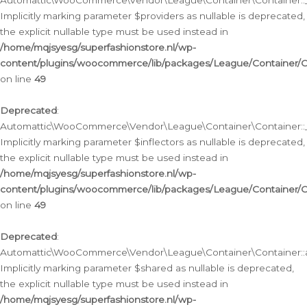
Automattic\WooCommerce\Vendor\League\Container\Container::__
Implicitly marking parameter $providers as nullable is deprecated,
the explicit nullable type must be used instead in
/home/mqjsyesg/superfashionstore.nl/wp-
content/plugins/woocommerce/lib/packages/League/Container/C
on line
49
Deprecated
:
Automattic\WooCommerce\Vendor\League\Container\Container::__
Implicitly marking parameter $inflectors as nullable is deprecated,
the explicit nullable type must be used instead in
/home/mqjsyesg/superfashionstore.nl/wp-
content/plugins/woocommerce/lib/packages/League/Container/C
on line
49
Deprecated
:
Automattic\WooCommerce\Vendor\League\Container\Container::a
Implicitly marking parameter $shared as nullable is deprecated,
the explicit nullable type must be used instead in
/home/mqjsyesg/superfashionstore.nl/wp-