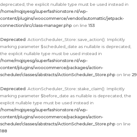
deprecated, the explicit nullable type must be used instead in
/home/mqjsyesg/superfashionstore.nl/wp-
content/plugins/woocommerce/vendor/automattic/jetpack-
connection/src/class-manager.php
on line
153
Deprecated
: ActionScheduler_Store::save_action(): Implicitly
marking parameter $scheduled_date as nullable is deprecated,
the explicit nullable type must be used instead in
/home/mqjsyesg/superfashionstore.nl/wp-
content/plugins/woocommerce/packages/action-
scheduler/classes/abstracts/ActionScheduler_Store.php
on line
29
Deprecated
: ActionScheduler_Store::stake_claim(): Implicitly
marking parameter $before_date as nullable is deprecated, the
explicit nullable type must be used instead in
/home/mqjsyesg/superfashionstore.nl/wp-
content/plugins/woocommerce/packages/action-
scheduler/classes/abstracts/ActionScheduler_Store.php
on line
188