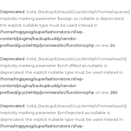
Deprecated
: Solid_Backups\Strauss\GuzzleHttp\Promise\queue():
Implicitly marking parameter $assign as nullable is deprecated,
the explicit nullable type must be used instead in
/home/mqjsyesg/superfashionstore.nl/wp-
content/plugins/backupbuddy/vendor-
prefixed/guzzlehttp/promises/src/functions.php
on line
24
Deprecated
: Solid_Backups\Strauss\GuzzleHttp\Promise\each():
Implicitly marking parameter $onFulfilled as nullable is
deprecated, the explicit nullable type must be used instead in
/home/mqjsyesg/superfashionstore.nl/wp-
content/plugins/backupbuddy/vendor-
prefixed/guzzlehttp/promises/src/functions.php
on line
260
Deprecated
: Solid_Backups\Strauss\GuzzleHttp\Promise\each():
Implicitly marking parameter $onRejected as nullable is
deprecated, the explicit nullable type must be used instead in
/home/mqjsyesg/superfashionstore.nl/wp-