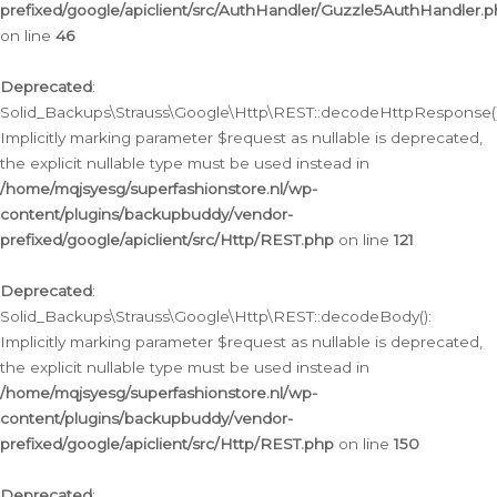
prefixed/google/apiclient/src/AuthHandler/Guzzle5AuthHandler.
on line
46
Deprecated
:
Solid_Backups\Strauss\Google\Http\REST::decodeHttpResponse()
Implicitly marking parameter $request as nullable is deprecated,
the explicit nullable type must be used instead in
/home/mqjsyesg/superfashionstore.nl/wp-
content/plugins/backupbuddy/vendor-
prefixed/google/apiclient/src/Http/REST.php
on line
121
Deprecated
:
Solid_Backups\Strauss\Google\Http\REST::decodeBody():
Implicitly marking parameter $request as nullable is deprecated,
the explicit nullable type must be used instead in
/home/mqjsyesg/superfashionstore.nl/wp-
content/plugins/backupbuddy/vendor-
prefixed/google/apiclient/src/Http/REST.php
on line
150
Deprecated
: