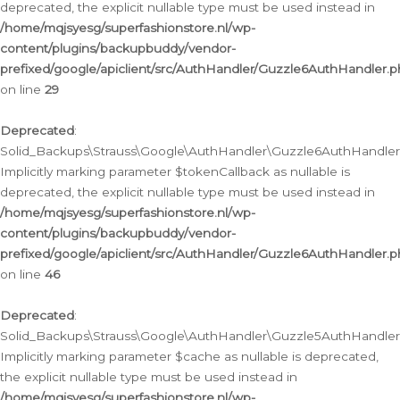
deprecated, the explicit nullable type must be used instead in
/home/mqjsyesg/superfashionstore.nl/wp-
content/plugins/backupbuddy/vendor-
prefixed/google/apiclient/src/AuthHandler/Guzzle6AuthHandler.
on line
29
Deprecated
:
Solid_Backups\Strauss\Google\AuthHandler\Guzzle6AuthHandler::
Implicitly marking parameter $tokenCallback as nullable is
deprecated, the explicit nullable type must be used instead in
/home/mqjsyesg/superfashionstore.nl/wp-
content/plugins/backupbuddy/vendor-
prefixed/google/apiclient/src/AuthHandler/Guzzle6AuthHandler.
on line
46
Deprecated
:
Solid_Backups\Strauss\Google\AuthHandler\Guzzle5AuthHandler::
Implicitly marking parameter $cache as nullable is deprecated,
the explicit nullable type must be used instead in
/home/mqjsyesg/superfashionstore.nl/wp-