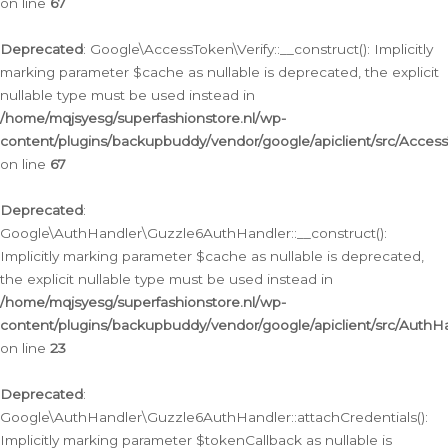
on line
67
Deprecated
: Google\AccessToken\Verify::__construct(): Implicitly
marking parameter $cache as nullable is deprecated, the explicit
nullable type must be used instead in
/home/mqjsyesg/superfashionstore.nl/wp-
content/plugins/backupbuddy/vendor/google/apiclient/src/Access
on line
67
Deprecated
:
Google\AuthHandler\Guzzle6AuthHandler::__construct():
Implicitly marking parameter $cache as nullable is deprecated,
the explicit nullable type must be used instead in
/home/mqjsyesg/superfashionstore.nl/wp-
content/plugins/backupbuddy/vendor/google/apiclient/src/Auth
on line
23
Deprecated
:
Google\AuthHandler\Guzzle6AuthHandler::attachCredentials():
Implicitly marking parameter $tokenCallback as nullable is