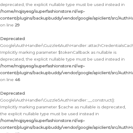
deprecated, the explicit nullable type must be used instead in
/home/mqjsyesg/superfashionstore.nl/wp-
content/plugins/backupbuddy/vendor/google/apiclient/src/Auth
on line
29
Deprecated
:
Google\AuthHandler\Guzzle6AuthHandler::attachCredentialsCach
Implicitly marking parameter $tokenCallback as nullable is
deprecated, the explicit nullable type must be used instead in
/home/mqjsyesg/superfashionstore.nl/wp-
content/plugins/backupbuddy/vendor/google/apiclient/src/Auth
on line
46
Deprecated
:
Google\AuthHandler\Guzzle5AuthHandler::__construct():
Implicitly marking parameter $cache as nullable is deprecated,
the explicit nullable type must be used instead in
/home/mqjsyesg/superfashionstore.nl/wp-
content/plugins/backupbuddy/vendor/google/apiclient/src/Auth