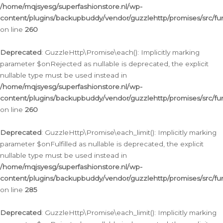
/home/mqjsyesg/superfashionstore.nl/wp-
content/plugins/backupbuddy/vendor/guzzlehttp/promises/src/fu
on line
260
Deprecated
: GuzzleHttp\Promise\each(): Implicitly marking
parameter $onRejected as nullable is deprecated, the explicit
nullable type must be used instead in
/home/mqjsyesg/superfashionstore.nl/wp-
content/plugins/backupbuddy/vendor/guzzlehttp/promises/src/fu
on line
260
Deprecated
: GuzzleHttp\Promise\each_limit(): Implicitly marking
parameter $onFulfilled as nullable is deprecated, the explicit
nullable type must be used instead in
/home/mqjsyesg/superfashionstore.nl/wp-
content/plugins/backupbuddy/vendor/guzzlehttp/promises/src/fu
on line
285
Deprecated
: GuzzleHttp\Promise\each_limit(): Implicitly marking