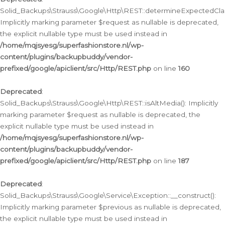
Solid_Backups\Strauss\Google\Http\REST::determineExpectedClas
Implicitly marking parameter $request as nullable is deprecated,
the explicit nullable type must be used instead in
/home/mqjsyesg/superfashionstore.nl/wp-
content/plugins/backupbuddy/vendor-
prefixed/google/apiclient/src/Http/REST.php
on line
160
Deprecated
:
Solid_Backups\Strauss\Google\Http\REST::isAltMedia(): Implicitly
marking parameter $request as nullable is deprecated, the
explicit nullable type must be used instead in
/home/mqjsyesg/superfashionstore.nl/wp-
content/plugins/backupbuddy/vendor-
prefixed/google/apiclient/src/Http/REST.php
on line
187
Deprecated
:
Solid_Backups\Strauss\Google\Service\Exception::__construct():
Implicitly marking parameter $previous as nullable is deprecated,
the explicit nullable type must be used instead in