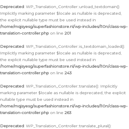
Deprecated
: WP_Translation_Controller::unload_textdomain():
Implicitly marking parameter $locale as nullable is deprecated,
the explicit nullable type must be used instead in
/home/mqjsyesg/superfashionstore.nl/wp-includes/l10n/class-wp-
translation-controller.php
on line
201
Deprecated
: WP_Translation_Controller::is_textdomain_loaded():
Implicitly marking parameter $locale as nullable is deprecated,
the explicit nullable type must be used instead in
/home/mqjsyesg/superfashionstore.nl/wp-includes/l10n/class-wp-
translation-controller.php
on line
243
Deprecated
: WP_Translation_Controller::translate(): Implicitly
marking parameter $locale as nullable is deprecated, the explicit
nullable type must be used instead in
/home/mqjsyesg/superfashionstore.nl/wp-includes/l10n/class-wp-
translation-controller.php
on line
263
Deprecated
: WP_Translation_Controller::translate_plural():