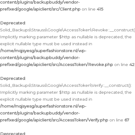
content/plugins/backupbuddy/vendor-
prefixed/google/apiclient/src/Client.php
on line
415
Deprecated
:
Solid_Backups\Strauss\Google\AccessToken\Revoke::__construct()
Implicitly marking parameter $http as nullable is deprecated, the
explicit nullable type must be used instead in
/home/mqjsyesg/superfashionstore.nl/wp-
content/plugins/backupbuddy/vendor-
prefixed/google/apiclient/src/AccessToken/Revoke.php
on line
42
Deprecated
:
Solid_Backups\Strauss\Google\AccessToken\Verify::__construct():
Implicitly marking parameter $http as nullable is deprecated, the
explicit nullable type must be used instead in
/home/mqjsyesg/superfashionstore.nl/wp-
content/plugins/backupbuddy/vendor-
prefixed/google/apiclient/src/AccessToken/Verify.php
on line
67
Deprecated
: