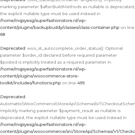
marking parameter $afterBuildMethods as nullable is deprecated,
the explicit nullable type must be used instead in
/home/mqjsyesg/superfashionstore.nl/wp-
content/plugins/backupbuddy/classes/class-container.php
on line
68
Deprecated
: woo_st_autocomplete_order_status(): Optional
parameter $order_id declared before required parameter
$posted is implicitly treated as a required parameter in
/home/mqjsyesg/superfashionstore.nl/wp-
content/plugins/woocommerce-store-
toolkit/includes/functions.php
on line
499
Deprecated
:
Automattic\WooCommerce\StoreApi\Schemas\V1\CheckoutSchema
Implicitly marking parameter $payment_result as nullable is
deprecated, the explicit nullable type must be used instead in
/home/mqjsyesg/superfashionstore.nl/wp-
content/plugins/woocommerce/src/StoreApi/Schemas/V1/Check