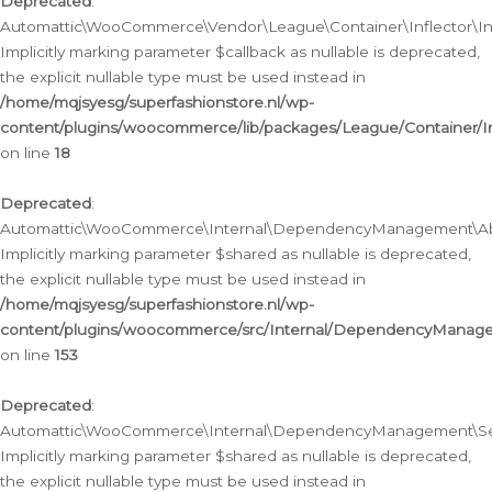
Deprecated
:
Automattic\WooCommerce\Vendor\League\Container\Inflector\Infl
Implicitly marking parameter $callback as nullable is deprecated,
the explicit nullable type must be used instead in
/home/mqjsyesg/superfashionstore.nl/wp-
content/plugins/woocommerce/lib/packages/League/Container/Inf
on line
18
Deprecated
:
Automattic\WooCommerce\Internal\DependencyManagement\Abstr
Implicitly marking parameter $shared as nullable is deprecated,
the explicit nullable type must be used instead in
/home/mqjsyesg/superfashionstore.nl/wp-
content/plugins/woocommerce/src/Internal/DependencyManagem
on line
153
Deprecated
:
Automattic\WooCommerce\Internal\DependencyManagement\Servic
Implicitly marking parameter $shared as nullable is deprecated,
the explicit nullable type must be used instead in