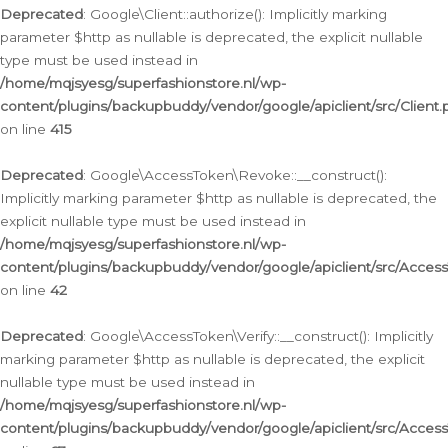
Deprecated
: Google\Client::authorize(): Implicitly marking
parameter $http as nullable is deprecated, the explicit nullable
type must be used instead in
/home/mqjsyesg/superfashionstore.nl/wp-
content/plugins/backupbuddy/vendor/google/apiclient/src/Client.
on line
415
Deprecated
: Google\AccessToken\Revoke::__construct():
Implicitly marking parameter $http as nullable is deprecated, the
explicit nullable type must be used instead in
/home/mqjsyesg/superfashionstore.nl/wp-
content/plugins/backupbuddy/vendor/google/apiclient/src/Acce
on line
42
Deprecated
: Google\AccessToken\Verify::__construct(): Implicitly
marking parameter $http as nullable is deprecated, the explicit
nullable type must be used instead in
/home/mqjsyesg/superfashionstore.nl/wp-
content/plugins/backupbuddy/vendor/google/apiclient/src/Access