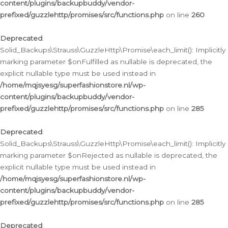
content/plugins/backupbuddy/vendor-
prefixed/guzzlehttp/promises/src/functions.php
on line
260
Deprecated
:
Solid_Backups\Strauss\GuzzleHttp\Promise\each_limit(): Implicitly
marking parameter $onFulfilled as nullable is deprecated, the
explicit nullable type must be used instead in
/home/mqjsyesg/superfashionstore.nl/wp-
content/plugins/backupbuddy/vendor-
prefixed/guzzlehttp/promises/src/functions.php
on line
285
Deprecated
:
Solid_Backups\Strauss\GuzzleHttp\Promise\each_limit(): Implicitly
marking parameter $onRejected as nullable is deprecated, the
explicit nullable type must be used instead in
/home/mqjsyesg/superfashionstore.nl/wp-
content/plugins/backupbuddy/vendor-
prefixed/guzzlehttp/promises/src/functions.php
on line
285
Deprecated
: