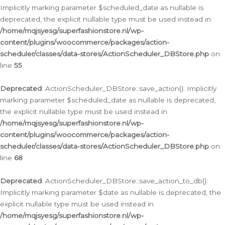
Implicitly marking parameter $scheduled_date as nullable is
deprecated, the explicit nullable type must be used instead in
/home/mqjsyesg/superfashionstore.nl/wp-
content/plugins/woocommerce/packages/action-
scheduler/classes/data-stores/ActionScheduler_DBStore.php
on
line
55
Deprecated
: ActionScheduler_DBStore::save_action(): Implicitly
marking parameter $scheduled_date as nullable is deprecated,
the explicit nullable type must be used instead in
/home/mqjsyesg/superfashionstore.nl/wp-
content/plugins/woocommerce/packages/action-
scheduler/classes/data-stores/ActionScheduler_DBStore.php
on
line
68
Deprecated
: ActionScheduler_DBStore::save_action_to_db():
Implicitly marking parameter $date as nullable is deprecated, the
explicit nullable type must be used instead in
/home/mqjsyesg/superfashionstore.nl/wp-