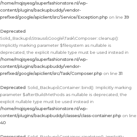
/home/mqjsyesg/superfashionstore.nl/wp-
content/plugins/backupbuddy/vendor-
prefixed/google/apiclient/src/Service/Exception.php
on line
39
Deprecated
:
Solid_Backups\Strauss\Google\Task\Composer::cleanup():
Implicitly marking parameter $filesystem as nullable is
deprecated, the explicit nullable type must be used instead in
/home/mqjsyesg/superfashionstore.nl/wp-
content/plugins/backupbuddy/vendor-
prefixed/google/apiclient/src/Task/Composer.php
on line
31
Deprecated
: Solid_Backups\Container::bind(): Implicitly marking
parameter $afterBuildMethods as nullable is deprecated, the
explicit nullable type must be used instead in
/home/mqjsyesg/superfashionstore.nl/wp-
content/plugins/backupbuddy/classes/class-container.php
on line
40
Deprecated
: Solid_Backups\Container::singleton(): Implicitly