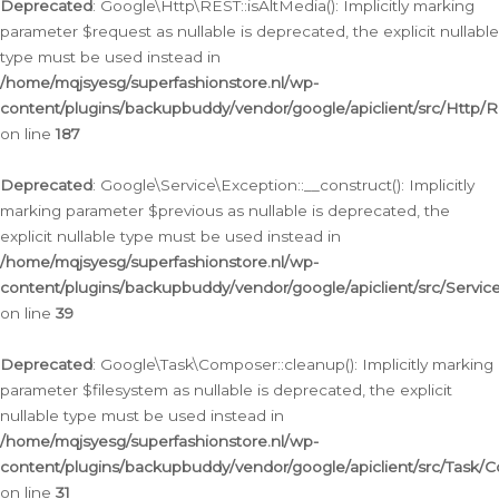
Deprecated
: Google\Http\REST::isAltMedia(): Implicitly marking
parameter $request as nullable is deprecated, the explicit nullable
type must be used instead in
/home/mqjsyesg/superfashionstore.nl/wp-
content/plugins/backupbuddy/vendor/google/apiclient/src/Http/
on line
187
Deprecated
: Google\Service\Exception::__construct(): Implicitly
marking parameter $previous as nullable is deprecated, the
explicit nullable type must be used instead in
/home/mqjsyesg/superfashionstore.nl/wp-
content/plugins/backupbuddy/vendor/google/apiclient/src/Servic
on line
39
Deprecated
: Google\Task\Composer::cleanup(): Implicitly marking
parameter $filesystem as nullable is deprecated, the explicit
nullable type must be used instead in
/home/mqjsyesg/superfashionstore.nl/wp-
content/plugins/backupbuddy/vendor/google/apiclient/src/Task/
on line
31