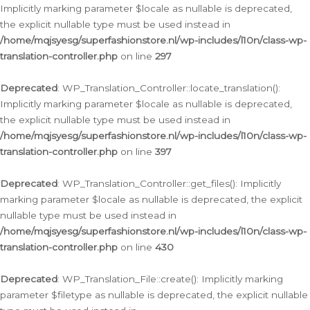
Implicitly marking parameter $locale as nullable is deprecated,
the explicit nullable type must be used instead in
/home/mqjsyesg/superfashionstore.nl/wp-includes/l10n/class-wp-
translation-controller.php
on line
297
Deprecated
: WP_Translation_Controller::locate_translation():
Implicitly marking parameter $locale as nullable is deprecated,
the explicit nullable type must be used instead in
/home/mqjsyesg/superfashionstore.nl/wp-includes/l10n/class-wp-
translation-controller.php
on line
397
Deprecated
: WP_Translation_Controller::get_files(): Implicitly
marking parameter $locale as nullable is deprecated, the explicit
nullable type must be used instead in
/home/mqjsyesg/superfashionstore.nl/wp-includes/l10n/class-wp-
translation-controller.php
on line
430
Deprecated
: WP_Translation_File::create(): Implicitly marking
parameter $filetype as nullable is deprecated, the explicit nullable