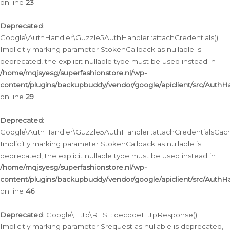
on line
23
Deprecated
:
Google\AuthHandler\Guzzle5AuthHandler::attachCredentials():
Implicitly marking parameter $tokenCallback as nullable is
deprecated, the explicit nullable type must be used instead in
/home/mqjsyesg/superfashionstore.nl/wp-
content/plugins/backupbuddy/vendor/google/apiclient/src/Auth
on line
29
Deprecated
:
Google\AuthHandler\Guzzle5AuthHandler::attachCredentialsCach
Implicitly marking parameter $tokenCallback as nullable is
deprecated, the explicit nullable type must be used instead in
/home/mqjsyesg/superfashionstore.nl/wp-
content/plugins/backupbuddy/vendor/google/apiclient/src/Auth
on line
46
Deprecated
: Google\Http\REST::decodeHttpResponse():
Implicitly marking parameter $request as nullable is deprecated,