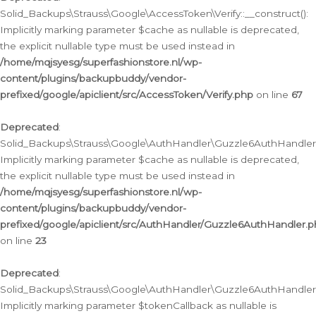
Solid_Backups\Strauss\Google\AccessToken\Verify::__construct():
Implicitly marking parameter $cache as nullable is deprecated,
the explicit nullable type must be used instead in
/home/mqjsyesg/superfashionstore.nl/wp-
content/plugins/backupbuddy/vendor-
prefixed/google/apiclient/src/AccessToken/Verify.php
on line
67
Deprecated
:
Solid_Backups\Strauss\Google\AuthHandler\Guzzle6AuthHandler::
Implicitly marking parameter $cache as nullable is deprecated,
the explicit nullable type must be used instead in
/home/mqjsyesg/superfashionstore.nl/wp-
content/plugins/backupbuddy/vendor-
prefixed/google/apiclient/src/AuthHandler/Guzzle6AuthHandler.
on line
23
Deprecated
:
Solid_Backups\Strauss\Google\AuthHandler\Guzzle6AuthHandler::a
Implicitly marking parameter $tokenCallback as nullable is