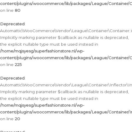
content/plugins/woocommerce/lib/packages/League/Container/C
on line
80
Deprecated
:
Automattic\WooCommerce\Vendor\League\Container\Container::inf
Implicitly marking parameter $callback as nullable is deprecated,
the explicit nullable type must be used instead in
/home/mqjsyesg/superfashionstore.nl/wp-
content/plugins/woocommerce/lib/packages/League/Container/C
on line
225
Deprecated
:
Automattic\WooCommerce\Vendor\League\Container\Inflector\Infl
Implicitly marking parameter $callback as nullable is deprecated,
the explicit nullable type must be used instead in
/home/mqjsyesg/superfashionstore.nl/wp-
content/plugins/woocommerce/lib/packages/League/Container/In
on line
20