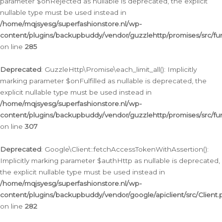
parameter $onRejected as nullable is deprecated, the explicit
nullable type must be used instead in
/home/mqjsyesg/superfashionstore.nl/wp-
content/plugins/backupbuddy/vendor/guzzlehttp/promises/src/fu
on line
285
Deprecated
: GuzzleHttp\Promise\each_limit_all(): Implicitly
marking parameter $onFulfilled as nullable is deprecated, the
explicit nullable type must be used instead in
/home/mqjsyesg/superfashionstore.nl/wp-
content/plugins/backupbuddy/vendor/guzzlehttp/promises/src/fu
on line
307
Deprecated
: Google\Client::fetchAccessTokenWithAssertion():
Implicitly marking parameter $authHttp as nullable is deprecated,
the explicit nullable type must be used instead in
/home/mqjsyesg/superfashionstore.nl/wp-
content/plugins/backupbuddy/vendor/google/apiclient/src/Client.
on line
282