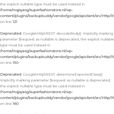
the explicit nullable type must be used instead in
/home/mqjsyesg/superfashionstore.nl/wp-
content/plugins/backupbuddy/vendor/google/apiclient/src/Http/
on line
121
Deprecated
: Google\Http\REST::decodeBody(): Implicitly marking
parameter $request as nullable is deprecated, the explicit nullable
type must be used instead in
/home/mqjsyesg/superfashionstore.nl/wp-
content/plugins/backupbuddy/vendor/google/apiclient/src/Http/
on line
150
Deprecated
: Google\Http\REST::determineExpectedClass():
Implicitly marking parameter $request as nullable is deprecated,
the explicit nullable type must be used instead in
/home/mqjsyesg/superfashionstore.nl/wp-
content/plugins/backupbuddy/vendor/google/apiclient/src/Http/
on line
160