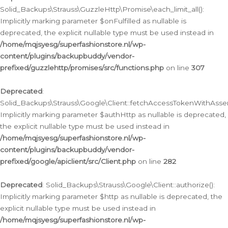
Solid_Backups\Strauss\GuzzleHttp\Promise\each_limit_all():
Implicitly marking parameter $onFulfilled as nullable is
deprecated, the explicit nullable type must be used instead in
/home/mqjsyesg/superfashionstore.nl/wp-
content/plugins/backupbuddy/vendor-
prefixed/guzzlehttp/promises/src/functions.php
on line
307
Deprecated
:
Solid_Backups\Strauss\Google\Client::fetchAccessTokenWithAssert
Implicitly marking parameter $authHttp as nullable is deprecated,
the explicit nullable type must be used instead in
/home/mqjsyesg/superfashionstore.nl/wp-
content/plugins/backupbuddy/vendor-
prefixed/google/apiclient/src/Client.php
on line
282
Deprecated
: Solid_Backups\Strauss\Google\Client::authorize():
Implicitly marking parameter $http as nullable is deprecated, the
explicit nullable type must be used instead in
/home/mqjsyesg/superfashionstore.nl/wp-