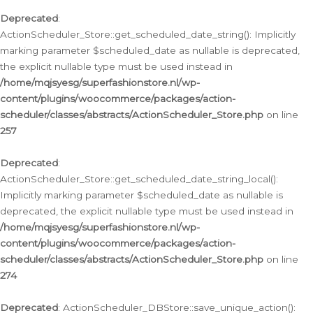
Deprecated
:
ActionScheduler_Store::get_scheduled_date_string(): Implicitly
marking parameter $scheduled_date as nullable is deprecated,
the explicit nullable type must be used instead in
/home/mqjsyesg/superfashionstore.nl/wp-
content/plugins/woocommerce/packages/action-
scheduler/classes/abstracts/ActionScheduler_Store.php
on line
257
Deprecated
:
ActionScheduler_Store::get_scheduled_date_string_local():
Implicitly marking parameter $scheduled_date as nullable is
deprecated, the explicit nullable type must be used instead in
/home/mqjsyesg/superfashionstore.nl/wp-
content/plugins/woocommerce/packages/action-
scheduler/classes/abstracts/ActionScheduler_Store.php
on line
274
Deprecated
: ActionScheduler_DBStore::save_unique_action():