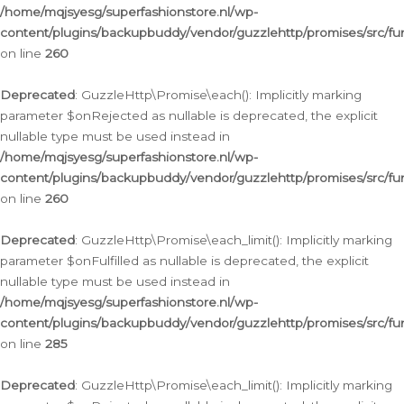
/home/mqjsyesg/superfashionstore.nl/wp-
content/plugins/backupbuddy/vendor/guzzlehttp/promises/src/fu
on line
260
Deprecated
: GuzzleHttp\Promise\each(): Implicitly marking
parameter $onRejected as nullable is deprecated, the explicit
nullable type must be used instead in
/home/mqjsyesg/superfashionstore.nl/wp-
content/plugins/backupbuddy/vendor/guzzlehttp/promises/src/fu
on line
260
Deprecated
: GuzzleHttp\Promise\each_limit(): Implicitly marking
parameter $onFulfilled as nullable is deprecated, the explicit
nullable type must be used instead in
/home/mqjsyesg/superfashionstore.nl/wp-
content/plugins/backupbuddy/vendor/guzzlehttp/promises/src/fu
on line
285
Deprecated
: GuzzleHttp\Promise\each_limit(): Implicitly marking