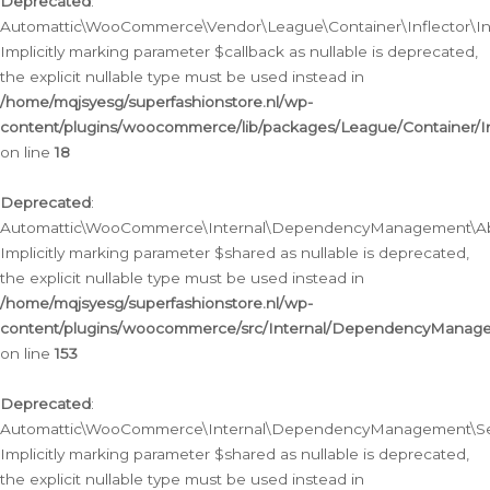
Deprecated
:
Automattic\WooCommerce\Vendor\League\Container\Inflector\Infl
Implicitly marking parameter $callback as nullable is deprecated,
the explicit nullable type must be used instead in
/home/mqjsyesg/superfashionstore.nl/wp-
content/plugins/woocommerce/lib/packages/League/Container/Inf
on line
18
Deprecated
:
Automattic\WooCommerce\Internal\DependencyManagement\Abstr
Implicitly marking parameter $shared as nullable is deprecated,
the explicit nullable type must be used instead in
/home/mqjsyesg/superfashionstore.nl/wp-
content/plugins/woocommerce/src/Internal/DependencyManagem
on line
153
Deprecated
:
Automattic\WooCommerce\Internal\DependencyManagement\Servic
Implicitly marking parameter $shared as nullable is deprecated,
the explicit nullable type must be used instead in