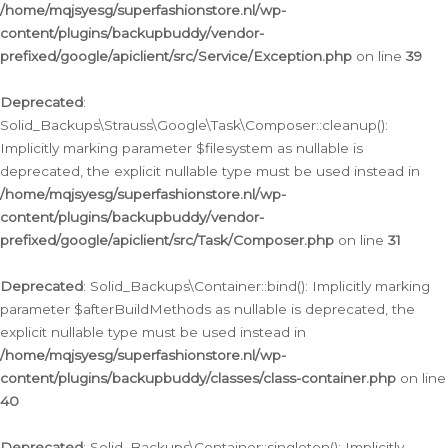
/home/mqjsyesg/superfashionstore.nl/wp-
content/plugins/backupbuddy/vendor-
prefixed/google/apiclient/src/Service/Exception.php
on line
39
Deprecated
:
Solid_Backups\Strauss\Google\Task\Composer::cleanup():
Implicitly marking parameter $filesystem as nullable is
deprecated, the explicit nullable type must be used instead in
/home/mqjsyesg/superfashionstore.nl/wp-
content/plugins/backupbuddy/vendor-
prefixed/google/apiclient/src/Task/Composer.php
on line
31
Deprecated
: Solid_Backups\Container::bind(): Implicitly marking
parameter $afterBuildMethods as nullable is deprecated, the
explicit nullable type must be used instead in
/home/mqjsyesg/superfashionstore.nl/wp-
content/plugins/backupbuddy/classes/class-container.php
on line
40
Deprecated
: Solid_Backups\Container::singleton(): Implicitly