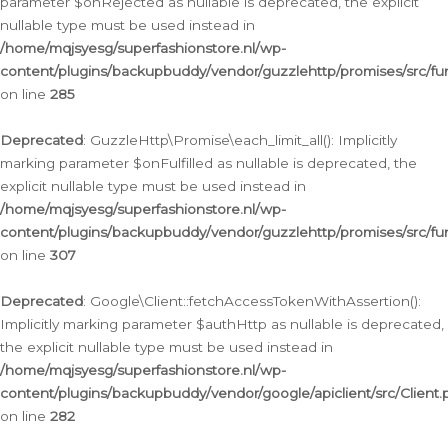
parameter $onRejected as nullable is deprecated, the explicit
nullable type must be used instead in
/home/mqjsyesg/superfashionstore.nl/wp-
content/plugins/backupbuddy/vendor/guzzlehttp/promises/src/fu
on line
285
Deprecated
: GuzzleHttp\Promise\each_limit_all(): Implicitly
marking parameter $onFulfilled as nullable is deprecated, the
explicit nullable type must be used instead in
/home/mqjsyesg/superfashionstore.nl/wp-
content/plugins/backupbuddy/vendor/guzzlehttp/promises/src/fu
on line
307
Deprecated
: Google\Client::fetchAccessTokenWithAssertion():
Implicitly marking parameter $authHttp as nullable is deprecated,
the explicit nullable type must be used instead in
/home/mqjsyesg/superfashionstore.nl/wp-
content/plugins/backupbuddy/vendor/google/apiclient/src/Client.
on line
282