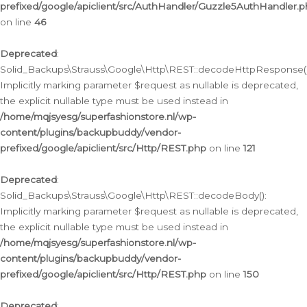
prefixed/google/apiclient/src/AuthHandler/Guzzle5AuthHandler.
on line
46
Deprecated
:
Solid_Backups\Strauss\Google\Http\REST::decodeHttpResponse()
Implicitly marking parameter $request as nullable is deprecated,
the explicit nullable type must be used instead in
/home/mqjsyesg/superfashionstore.nl/wp-
content/plugins/backupbuddy/vendor-
prefixed/google/apiclient/src/Http/REST.php
on line
121
Deprecated
:
Solid_Backups\Strauss\Google\Http\REST::decodeBody():
Implicitly marking parameter $request as nullable is deprecated,
the explicit nullable type must be used instead in
/home/mqjsyesg/superfashionstore.nl/wp-
content/plugins/backupbuddy/vendor-
prefixed/google/apiclient/src/Http/REST.php
on line
150
Deprecated
: