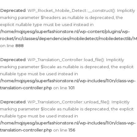
Ga
naar
Deprecated
: WP_Rocket_Mobile_Detect::__construct(): Implicitly
de
marking parameter $headers as nullable is deprecated, the
inhoud
explicit nullable type must be used instead in
/home/mqjsyesg/superfashionstore.nl/wp-content/plugins/wp-
rocket/inc/classes/dependencies/mobiledetect/mobiledetectlib/
on line
888
Deprecated
: WP_Translation_Controller::load_file(): Implicitly
marking parameter $locale as nullable is deprecated, the explicit
nullable type must be used instead in
/home/mqjsyesg/superfashionstore.nl/wp-includes/l10n/class-wp-
translation-controller.php
on line
101
Deprecated
: WP_Translation_Controller::unload_file(): Implicitly
marking parameter $locale as nullable is deprecated, the explicit
nullable type must be used instead in
/home/mqjsyesg/superfashionstore.nl/wp-includes/l10n/class-wp-
translation-controller.php
on line
156