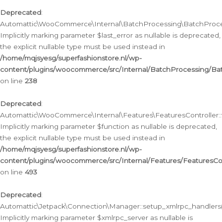
Deprecated
:
Automattic\WooCommerce\Internal\BatchProcessing\BatchProcess
Implicitly marking parameter $last_error as nullable is deprecated,
the explicit nullable type must be used instead in
/home/mqjsyesg/superfashionstore.nl/wp-
content/plugins/woocommerce/src/Internal/BatchProcessing/Bat
on line
238
Deprecated
:
Automattic\WooCommerce\Internal\Features\FeaturesController::
Implicitly marking parameter $function as nullable is deprecated,
the explicit nullable type must be used instead in
/home/mqjsyesg/superfashionstore.nl/wp-
content/plugins/woocommerce/src/Internal/Features/FeaturesCon
on line
493
Deprecated
:
Automattic\Jetpack\Connection\Manager::setup_xmlrpc_handlers(
Implicitly marking parameter $xmlrpc_server as nullable is