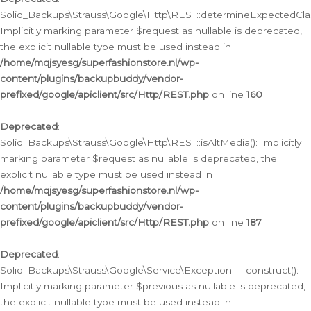
Solid_Backups\Strauss\Google\Http\REST::determineExpectedClas
Implicitly marking parameter $request as nullable is deprecated,
the explicit nullable type must be used instead in
/home/mqjsyesg/superfashionstore.nl/wp-
content/plugins/backupbuddy/vendor-
prefixed/google/apiclient/src/Http/REST.php
on line
160
Deprecated
:
Solid_Backups\Strauss\Google\Http\REST::isAltMedia(): Implicitly
marking parameter $request as nullable is deprecated, the
explicit nullable type must be used instead in
/home/mqjsyesg/superfashionstore.nl/wp-
content/plugins/backupbuddy/vendor-
prefixed/google/apiclient/src/Http/REST.php
on line
187
Deprecated
:
Solid_Backups\Strauss\Google\Service\Exception::__construct():
Implicitly marking parameter $previous as nullable is deprecated,
the explicit nullable type must be used instead in