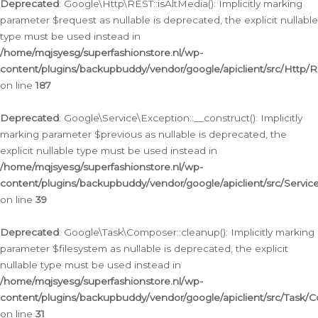
Deprecated
: Google\Http\REST::isAltMedia(): Implicitly marking
parameter $request as nullable is deprecated, the explicit nullable
type must be used instead in
/home/mqjsyesg/superfashionstore.nl/wp-
content/plugins/backupbuddy/vendor/google/apiclient/src/Http/
on line
187
Deprecated
: Google\Service\Exception::__construct(): Implicitly
marking parameter $previous as nullable is deprecated, the
explicit nullable type must be used instead in
/home/mqjsyesg/superfashionstore.nl/wp-
content/plugins/backupbuddy/vendor/google/apiclient/src/Servic
on line
39
Deprecated
: Google\Task\Composer::cleanup(): Implicitly marking
parameter $filesystem as nullable is deprecated, the explicit
nullable type must be used instead in
/home/mqjsyesg/superfashionstore.nl/wp-
content/plugins/backupbuddy/vendor/google/apiclient/src/Task/
on line
31