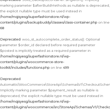
marking parameter $afterBuildMethods as nullable is deprecated,
the explicit nullable type must be used instead in
/home/mqjsyesg/superfashionstore.nl/wp-
content/plugins/backupbuddy/classes/class-container.php
on line
68
Deprecated
: woo_st_autocomplete_order_status(): Optional
parameter $order_id declared before required parameter
$posted is implicitly treated as a required parameter in
/home/mqjsyesg/superfashionstore.nl/wp-
content/plugins/woocommerce-store-
toolkit/includes/functions.php
on line
499
Deprecated
:
Automattic\WooCommerce\StoreApi\Schemas\V1\CheckoutSchema
Implicitly marking parameter $payment_result as nullable is
deprecated, the explicit nullable type must be used instead in
/home/mqjsyesg/superfashionstore.nl/wp-
content/plugins/woocommerce/src/StoreApi/Schemas/V1/Check