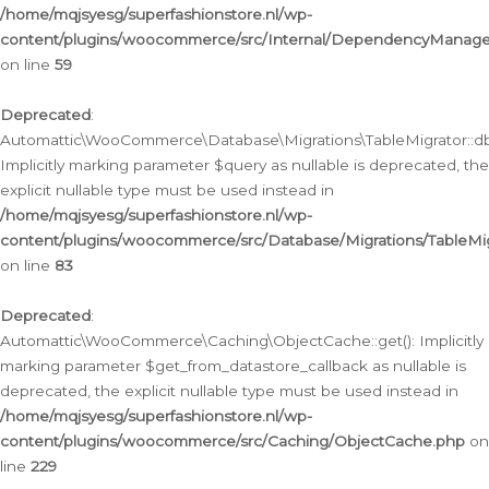
/home/mqjsyesg/superfashionstore.nl/wp-
content/plugins/woocommerce/src/Internal/DependencyManageme
on line
59
Deprecated
:
Automattic\WooCommerce\Database\Migrations\TableMigrator::db_
Implicitly marking parameter $query as nullable is deprecated, the
explicit nullable type must be used instead in
/home/mqjsyesg/superfashionstore.nl/wp-
content/plugins/woocommerce/src/Database/Migrations/TableMig
on line
83
Deprecated
:
Automattic\WooCommerce\Caching\ObjectCache::get(): Implicitly
marking parameter $get_from_datastore_callback as nullable is
deprecated, the explicit nullable type must be used instead in
/home/mqjsyesg/superfashionstore.nl/wp-
content/plugins/woocommerce/src/Caching/ObjectCache.php
on
line
229