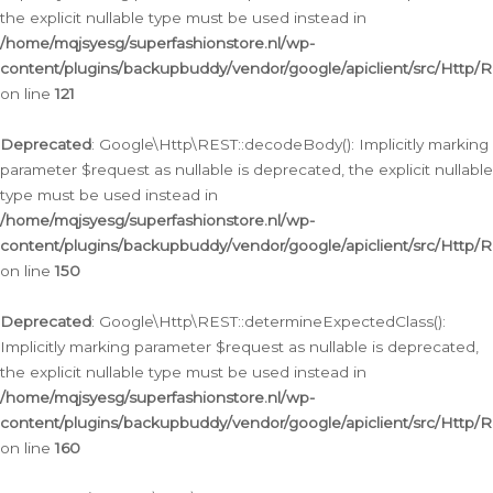
the explicit nullable type must be used instead in
/home/mqjsyesg/superfashionstore.nl/wp-
content/plugins/backupbuddy/vendor/google/apiclient/src/Http/
on line
121
Deprecated
: Google\Http\REST::decodeBody(): Implicitly marking
parameter $request as nullable is deprecated, the explicit nullable
type must be used instead in
/home/mqjsyesg/superfashionstore.nl/wp-
content/plugins/backupbuddy/vendor/google/apiclient/src/Http/
on line
150
Deprecated
: Google\Http\REST::determineExpectedClass():
Implicitly marking parameter $request as nullable is deprecated,
the explicit nullable type must be used instead in
/home/mqjsyesg/superfashionstore.nl/wp-
content/plugins/backupbuddy/vendor/google/apiclient/src/Http/
on line
160