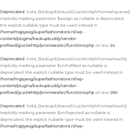
Deprecated
: Solid_Backups\Strauss\GuzzleHttp\Promise\queue():
Implicitly marking parameter $assign as nullable is deprecated,
the explicit nullable type must be used instead in
/home/mqjsyesg/superfashionstore.nl/wp-
content/plugins/backupbuddy/vendor-
prefixed/guzzlehttp/promises/src/functions.php
on line
24
Deprecated
: Solid_Backups\Strauss\GuzzleHttp\Promise\each():
Implicitly marking parameter $onFulfilled as nullable is
deprecated, the explicit nullable type must be used instead in
/home/mqjsyesg/superfashionstore.nl/wp-
content/plugins/backupbuddy/vendor-
prefixed/guzzlehttp/promises/src/functions.php
on line
260
Deprecated
: Solid_Backups\Strauss\GuzzleHttp\Promise\each():
Implicitly marking parameter $onRejected as nullable is
deprecated, the explicit nullable type must be used instead in
/home/mqjsyesg/superfashionstore.nl/wp-