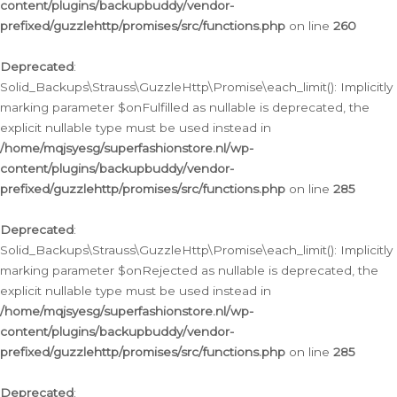
content/plugins/backupbuddy/vendor-
prefixed/guzzlehttp/promises/src/functions.php
on line
260
Deprecated
:
Solid_Backups\Strauss\GuzzleHttp\Promise\each_limit(): Implicitly
marking parameter $onFulfilled as nullable is deprecated, the
explicit nullable type must be used instead in
/home/mqjsyesg/superfashionstore.nl/wp-
content/plugins/backupbuddy/vendor-
prefixed/guzzlehttp/promises/src/functions.php
on line
285
Deprecated
:
Solid_Backups\Strauss\GuzzleHttp\Promise\each_limit(): Implicitly
marking parameter $onRejected as nullable is deprecated, the
explicit nullable type must be used instead in
/home/mqjsyesg/superfashionstore.nl/wp-
content/plugins/backupbuddy/vendor-
prefixed/guzzlehttp/promises/src/functions.php
on line
285
Deprecated
: