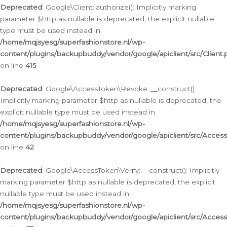
Deprecated
: Google\Client::authorize(): Implicitly marking
parameter $http as nullable is deprecated, the explicit nullable
type must be used instead in
/home/mqjsyesg/superfashionstore.nl/wp-
content/plugins/backupbuddy/vendor/google/apiclient/src/Client.
on line
415
Deprecated
: Google\AccessToken\Revoke::__construct():
Implicitly marking parameter $http as nullable is deprecated, the
explicit nullable type must be used instead in
/home/mqjsyesg/superfashionstore.nl/wp-
content/plugins/backupbuddy/vendor/google/apiclient/src/Acce
on line
42
Deprecated
: Google\AccessToken\Verify::__construct(): Implicitly
marking parameter $http as nullable is deprecated, the explicit
nullable type must be used instead in
/home/mqjsyesg/superfashionstore.nl/wp-
content/plugins/backupbuddy/vendor/google/apiclient/src/Access