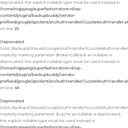
deprecated, the explicit nullable type must be used instead in
/home/mqjsyesg/superfashionstore.nl/wp-
content/plugins/backupbuddy/vendor-
prefixed/google/apiclient/src/AuthHandler/Guzzle6AuthHandler.
on line
29
Deprecated
:
Solid_Backups\Strauss\Google\AuthHandler\Guzzle6AuthHandler::
Implicitly marking parameter $tokenCallback as nullable is
deprecated, the explicit nullable type must be used instead in
/home/mqjsyesg/superfashionstore.nl/wp-
content/plugins/backupbuddy/vendor-
prefixed/google/apiclient/src/AuthHandler/Guzzle6AuthHandler.
on line
46
Deprecated
:
Solid_Backups\Strauss\Google\AuthHandler\Guzzle5AuthHandler::
Implicitly marking parameter $cache as nullable is deprecated,
the explicit nullable type must be used instead in
/home/mqjsyesg/superfashionstore.nl/wp-