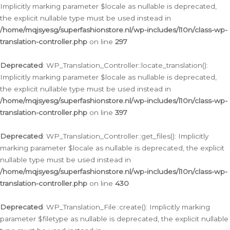
Implicitly marking parameter $locale as nullable is deprecated,
the explicit nullable type must be used instead in
/home/mqjsyesg/superfashionstore.nl/wp-includes/l10n/class-wp-
translation-controller.php
on line
297
Deprecated
: WP_Translation_Controller::locate_translation():
Implicitly marking parameter $locale as nullable is deprecated,
the explicit nullable type must be used instead in
/home/mqjsyesg/superfashionstore.nl/wp-includes/l10n/class-wp-
translation-controller.php
on line
397
Deprecated
: WP_Translation_Controller::get_files(): Implicitly
marking parameter $locale as nullable is deprecated, the explicit
nullable type must be used instead in
/home/mqjsyesg/superfashionstore.nl/wp-includes/l10n/class-wp-
translation-controller.php
on line
430
Deprecated
: WP_Translation_File::create(): Implicitly marking
parameter $filetype as nullable is deprecated, the explicit nullable