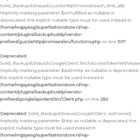
Solid_Backups\Strauss\GuzzleHttp\Promise\each_limit_all():
Implicitly marking parameter $onFulfilled as nullable is
deprecated, the explicit nullable type must be used instead in
/home/mqjsyesg/superfashionstore.nl/wp-
content/plugins/backupbuddy/vendor-
prefixed/guzzlehttp/promises/src/functions.php
on line
307
Deprecated
:
Solid_Backups\Strauss\Google\Client::fetchAccessTokenWithAssert
Implicitly marking parameter $authHttp as nullable is deprecated,
the explicit nullable type must be used instead in
/home/mqjsyesg/superfashionstore.nl/wp-
content/plugins/backupbuddy/vendor-
prefixed/google/apiclient/src/Client.php
on line
282
Deprecated
: Solid_Backups\Strauss\Google\Client::authorize():
Implicitly marking parameter $http as nullable is deprecated, the
explicit nullable type must be used instead in
/home/mqjsyesg/superfashionstore.nl/wp-