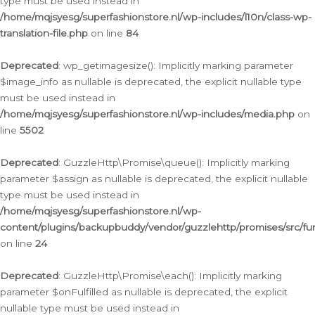
type must be used instead in
/home/mqjsyesg/superfashionstore.nl/wp-includes/l10n/class-wp-
translation-file.php
on line
84
Deprecated
: wp_getimagesize(): Implicitly marking parameter
$image_info as nullable is deprecated, the explicit nullable type
must be used instead in
/home/mqjsyesg/superfashionstore.nl/wp-includes/media.php
on
line
5502
Deprecated
: GuzzleHttp\Promise\queue(): Implicitly marking
parameter $assign as nullable is deprecated, the explicit nullable
type must be used instead in
/home/mqjsyesg/superfashionstore.nl/wp-
content/plugins/backupbuddy/vendor/guzzlehttp/promises/src/fu
on line
24
Deprecated
: GuzzleHttp\Promise\each(): Implicitly marking
parameter $onFulfilled as nullable is deprecated, the explicit
nullable type must be used instead in