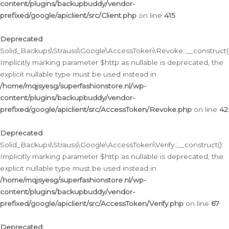
content/plugins/backupbuddy/vendor-
prefixed/google/apiclient/src/Client.php
on line
415
Deprecated
:
Solid_Backups\Strauss\Google\AccessToken\Revoke::__construct()
Implicitly marking parameter $http as nullable is deprecated, the
explicit nullable type must be used instead in
/home/mqjsyesg/superfashionstore.nl/wp-
content/plugins/backupbuddy/vendor-
prefixed/google/apiclient/src/AccessToken/Revoke.php
on line
42
Deprecated
:
Solid_Backups\Strauss\Google\AccessToken\Verify::__construct():
Implicitly marking parameter $http as nullable is deprecated, the
explicit nullable type must be used instead in
/home/mqjsyesg/superfashionstore.nl/wp-
content/plugins/backupbuddy/vendor-
prefixed/google/apiclient/src/AccessToken/Verify.php
on line
67
Deprecated
: