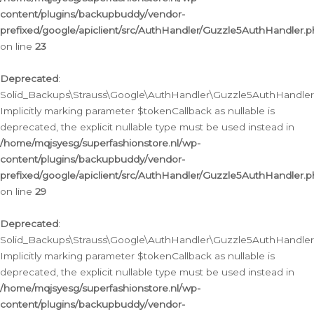
content/plugins/backupbuddy/vendor-
prefixed/google/apiclient/src/AuthHandler/Guzzle5AuthHandler.
on line
23
Deprecated
:
Solid_Backups\Strauss\Google\AuthHandler\Guzzle5AuthHandler::a
Implicitly marking parameter $tokenCallback as nullable is
deprecated, the explicit nullable type must be used instead in
/home/mqjsyesg/superfashionstore.nl/wp-
content/plugins/backupbuddy/vendor-
prefixed/google/apiclient/src/AuthHandler/Guzzle5AuthHandler.
on line
29
Deprecated
:
Solid_Backups\Strauss\Google\AuthHandler\Guzzle5AuthHandler::
Implicitly marking parameter $tokenCallback as nullable is
deprecated, the explicit nullable type must be used instead in
/home/mqjsyesg/superfashionstore.nl/wp-
content/plugins/backupbuddy/vendor-