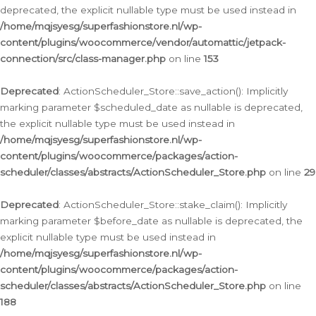
deprecated, the explicit nullable type must be used instead in
/home/mqjsyesg/superfashionstore.nl/wp-
content/plugins/woocommerce/vendor/automattic/jetpack-
connection/src/class-manager.php
on line
153
Deprecated
: ActionScheduler_Store::save_action(): Implicitly
marking parameter $scheduled_date as nullable is deprecated,
the explicit nullable type must be used instead in
/home/mqjsyesg/superfashionstore.nl/wp-
content/plugins/woocommerce/packages/action-
scheduler/classes/abstracts/ActionScheduler_Store.php
on line
29
Deprecated
: ActionScheduler_Store::stake_claim(): Implicitly
marking parameter $before_date as nullable is deprecated, the
explicit nullable type must be used instead in
/home/mqjsyesg/superfashionstore.nl/wp-
content/plugins/woocommerce/packages/action-
scheduler/classes/abstracts/ActionScheduler_Store.php
on line
188