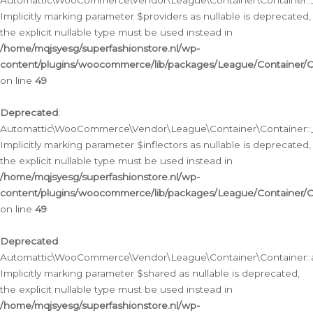
Automattic\WooCommerce\Vendor\League\Container\Container::__
Implicitly marking parameter $providers as nullable is deprecated,
the explicit nullable type must be used instead in
/home/mqjsyesg/superfashionstore.nl/wp-
content/plugins/woocommerce/lib/packages/League/Container/C
on line
49
Deprecated
:
Automattic\WooCommerce\Vendor\League\Container\Container::__
Implicitly marking parameter $inflectors as nullable is deprecated,
the explicit nullable type must be used instead in
/home/mqjsyesg/superfashionstore.nl/wp-
content/plugins/woocommerce/lib/packages/League/Container/C
on line
49
Deprecated
:
Automattic\WooCommerce\Vendor\League\Container\Container::a
Implicitly marking parameter $shared as nullable is deprecated,
the explicit nullable type must be used instead in
/home/mqjsyesg/superfashionstore.nl/wp-