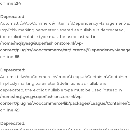
on line
214
Deprecated
:
Automattic\WooCommerce\Internal\DependencyManagement\Exte
Implicitly marking parameter $shared as nullable is deprecated,
the explicit nullable type must be used instead in
/home/mqjsyesg/superfashionstore.nl/wp-
content/plugins/woocommerce/src/Internal/DependencyManag
on line
68
Deprecated
:
Automattic\WooCommerce\Vendor\League\Container\Container::__
Implicitly marking parameter $definitions as nullable is
deprecated, the explicit nullable type must be used instead in
/home/mqjsyesg/superfashionstore.nl/wp-
content/plugins/woocommerce/lib/packages/League/Container/C
on line
49
Deprecated
: