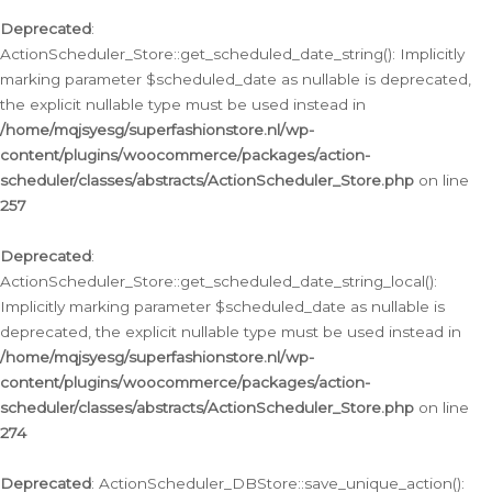
Deprecated
:
ActionScheduler_Store::get_scheduled_date_string(): Implicitly
marking parameter $scheduled_date as nullable is deprecated,
the explicit nullable type must be used instead in
/home/mqjsyesg/superfashionstore.nl/wp-
content/plugins/woocommerce/packages/action-
scheduler/classes/abstracts/ActionScheduler_Store.php
on line
257
Deprecated
:
ActionScheduler_Store::get_scheduled_date_string_local():
Implicitly marking parameter $scheduled_date as nullable is
deprecated, the explicit nullable type must be used instead in
/home/mqjsyesg/superfashionstore.nl/wp-
content/plugins/woocommerce/packages/action-
scheduler/classes/abstracts/ActionScheduler_Store.php
on line
274
Deprecated
: ActionScheduler_DBStore::save_unique_action():