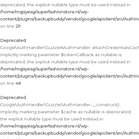
deprecated, the explicit nullable type must be used instead in
/home/mqjsyesg/superfashionstore.nl/wp-
content/plugins/backupbuddy/vendor/google/apiclient/src/Auth
on line
29
Deprecated
:
Google\AuthHandler\Guzzle6AuthHandler::attachCredentialsCach
Implicitly marking parameter $tokenCallback as nullable is
deprecated, the explicit nullable type must be used instead in
/home/mqjsyesg/superfashionstore.nl/wp-
content/plugins/backupbuddy/vendor/google/apiclient/src/Auth
on line
46
Deprecated
:
Google\AuthHandler\Guzzle5AuthHandler::__construct():
Implicitly marking parameter $cache as nullable is deprecated,
the explicit nullable type must be used instead in
/home/mqjsyesg/superfashionstore.nl/wp-
content/plugins/backupbuddy/vendor/google/apiclient/src/Auth