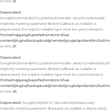
on line
23
Deprecated
:
Google\AuthHandler\Guzzle5AuthHandler::attachCredentials():
Implicitly marking parameter $tokenCallback as nullable is
deprecated, the explicit nullable type must be used instead in
/home/mqjsyesg/superfashionstore.nl/wp-
content/plugins/backupbuddy/vendor/google/apiclient/src/Auth
on line
29
Deprecated
:
Google\AuthHandler\Guzzle5AuthHandler::attachCredentialsCach
Implicitly marking parameter $tokenCallback as nullable is
deprecated, the explicit nullable type must be used instead in
/home/mqjsyesg/superfashionstore.nl/wp-
content/plugins/backupbuddy/vendor/google/apiclient/src/Auth
on line
46
Deprecated
: Google\Http\REST::decodeHttpResponse():
Implicitly marking parameter $request as nullable is deprecated,