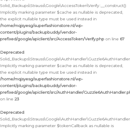
Solid_Backups\Strauss\Google\AccessToken\Verify::__construct():
Implicitly marking parameter $cache as nullable is deprecated,
the explicit nullable type must be used instead in
/home/mqjsyesg/superfashionstore.nl/wp-
content/plugins/backupbuddy/vendor-
prefixed/google/apiclient/src/AccessToken/Verify.php
on line
67
Deprecated
:
Solid_Backups\Strauss\Google\AuthHandler\Guzzle6AuthHandler::
Implicitly marking parameter $cache as nullable is deprecated,
the explicit nullable type must be used instead in
/home/mqjsyesg/superfashionstore.nl/wp-
content/plugins/backupbuddy/vendor-
prefixed/google/apiclient/src/AuthHandler/Guzzle6AuthHandler.
on line
23
Deprecated
:
Solid_Backups\Strauss\Google\AuthHandler\Guzzle6AuthHandler::a
Implicitly marking parameter $tokenCallback as nullable is