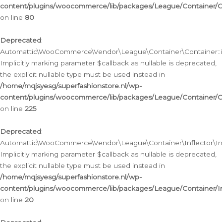
content/plugins/woocommerce/lib/packages/League/Container/C
on line
80
Deprecated
:
Automattic\WooCommerce\Vendor\League\Container\Container::inf
Implicitly marking parameter $callback as nullable is deprecated,
the explicit nullable type must be used instead in
/home/mqjsyesg/superfashionstore.nl/wp-
content/plugins/woocommerce/lib/packages/League/Container/C
on line
225
Deprecated
:
Automattic\WooCommerce\Vendor\League\Container\Inflector\Infl
Implicitly marking parameter $callback as nullable is deprecated,
the explicit nullable type must be used instead in
/home/mqjsyesg/superfashionstore.nl/wp-
content/plugins/woocommerce/lib/packages/League/Container/In
on line
20