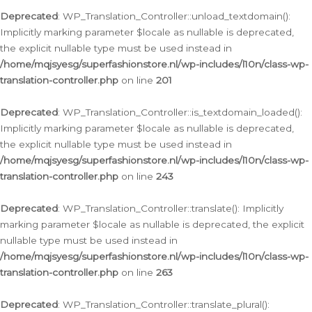
Deprecated
: WP_Translation_Controller::unload_textdomain():
Implicitly marking parameter $locale as nullable is deprecated,
the explicit nullable type must be used instead in
/home/mqjsyesg/superfashionstore.nl/wp-includes/l10n/class-wp-
translation-controller.php
on line
201
Deprecated
: WP_Translation_Controller::is_textdomain_loaded():
Implicitly marking parameter $locale as nullable is deprecated,
the explicit nullable type must be used instead in
/home/mqjsyesg/superfashionstore.nl/wp-includes/l10n/class-wp-
translation-controller.php
on line
243
Deprecated
: WP_Translation_Controller::translate(): Implicitly
marking parameter $locale as nullable is deprecated, the explicit
nullable type must be used instead in
/home/mqjsyesg/superfashionstore.nl/wp-includes/l10n/class-wp-
translation-controller.php
on line
263
Deprecated
: WP_Translation_Controller::translate_plural():