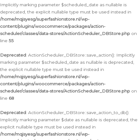
Implicitly marking parameter $scheduled_date as nullable is
deprecated, the explicit nullable type must be used instead in
/home/mqjsyesg/superfashionstore.nl/wp-
content/plugins/woocommerce/packages/action-
scheduler/classes/data-stores/ActionScheduler_DBStore.php
on
line
55
Deprecated
: ActionScheduler_DBStore::save_action(): Implicitly
marking parameter $scheduled_date as nullable is deprecated,
the explicit nullable type must be used instead in
/home/mqjsyesg/superfashionstore.nl/wp-
content/plugins/woocommerce/packages/action-
scheduler/classes/data-stores/ActionScheduler_DBStore.php
on
line
68
Deprecated
: ActionScheduler_DBStore::save_action_to_db():
Implicitly marking parameter $date as nullable is deprecated, the
explicit nullable type must be used instead in
/home/mqjsyesg/superfashionstore.nl/wp-