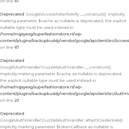
on line
67
Deprecated
: Google\AccessToken\Verify::__construct(): Implicitly
marking parameter $cache as nullable is deprecated, the explicit
nullable type must be used instead in
/home/mqjsyesg/superfashionstore.nl/wp-
content/plugins/backupbuddy/vendor/google/apiclient/src/Access
on line
67
Deprecated
:
Google\AuthHandler\Guzzle6AuthHandler::__construct():
Implicitly marking parameter $cache as nullable is deprecated,
the explicit nullable type must be used instead in
/home/mqjsyesg/superfashionstore.nl/wp-
content/plugins/backupbuddy/vendor/google/apiclient/src/Auth
on line
23
Deprecated
:
Google\AuthHandler\Guzzle6AuthHandler::attachCredentials():
Implicitly marking parameter $tokenCallback as nullable is