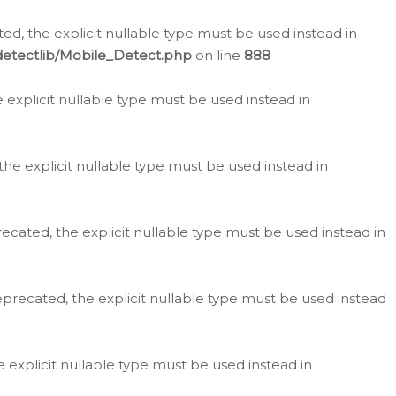
d, the explicit nullable type must be used instead in
detectlib/Mobile_Detect.php
on line
888
e explicit nullable type must be used instead in
the explicit nullable type must be used instead in
ecated, the explicit nullable type must be used instead in
eprecated, the explicit nullable type must be used instead
e explicit nullable type must be used instead in