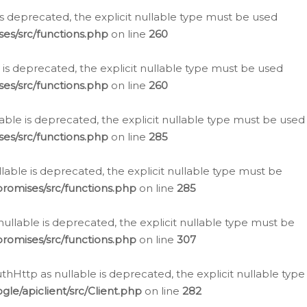
is deprecated, the explicit nullable type must be used
es/src/functions.php
on line
260
is deprecated, the explicit nullable type must be used
es/src/functions.php
on line
260
able is deprecated, the explicit nullable type must be used
es/src/functions.php
on line
285
able is deprecated, the explicit nullable type must be
romises/src/functions.php
on line
285
nullable is deprecated, the explicit nullable type must be
romises/src/functions.php
on line
307
hHttp as nullable is deprecated, the explicit nullable type
e/apiclient/src/Client.php
on line
282