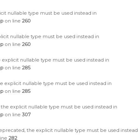
icit nullable type must be used instead in
hp
on line
260
icit nullable type must be used instead in
hp
on line
260
 explicit nullable type must be used instead in
hp
on line
285
e explicit nullable type must be used instead in
hp
on line
285
 the explicit nullable type must be used instead in
hp
on line
307
eprecated, the explicit nullable type must be used instead
line
282