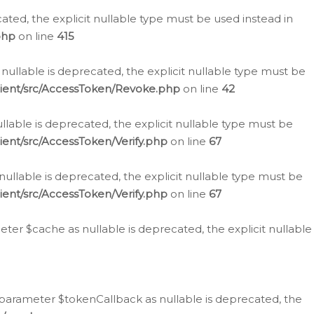
cated, the explicit nullable type must be used instead in
php
on line
415
nullable is deprecated, the explicit nullable type must be
lient/src/AccessToken/Revoke.php
on line
42
llable is deprecated, the explicit nullable type must be
ent/src/AccessToken/Verify.php
on line
67
nullable is deprecated, the explicit nullable type must be
ent/src/AccessToken/Verify.php
on line
67
er $cache as nullable is deprecated, the explicit nullable
 parameter $tokenCallback as nullable is deprecated, the