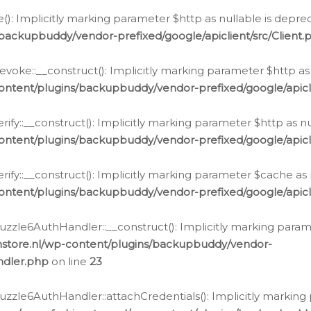
e(): Implicitly marking parameter $http as nullable is depre
backupbuddy/vendor-prefixed/google/apiclient/src/Client.
oke::__construct(): Implicitly marking parameter $http as 
ontent/plugins/backupbuddy/vendor-prefixed/google/apic
fy::__construct(): Implicitly marking parameter $http as nu
ontent/plugins/backupbuddy/vendor-prefixed/google/apicli
ify::__construct(): Implicitly marking parameter $cache as 
ontent/plugins/backupbuddy/vendor-prefixed/google/apicli
zzle6AuthHandler::__construct(): Implicitly marking paramet
nstore.nl/wp-content/plugins/backupbuddy/vendor-
ndler.php
on line
23
zzle6AuthHandler::attachCredentials(): Implicitly marking