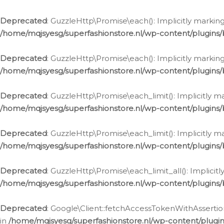
Deprecated
: GuzzleHttp\Promise\each(): Implicitly marking
/home/mqjsyesg/superfashionstore.nl/wp-content/plugins
Deprecated
: GuzzleHttp\Promise\each(): Implicitly markin
/home/mqjsyesg/superfashionstore.nl/wp-content/plugins
Deprecated
: GuzzleHttp\Promise\each_limit(): Implicitly m
/home/mqjsyesg/superfashionstore.nl/wp-content/plugins
Deprecated
: GuzzleHttp\Promise\each_limit(): Implicitly 
/home/mqjsyesg/superfashionstore.nl/wp-content/plugins
Deprecated
: GuzzleHttp\Promise\each_limit_all(): Implicit
/home/mqjsyesg/superfashionstore.nl/wp-content/plugins
Deprecated
: Google\Client::fetchAccessTokenWithAssertion
in
/home/mqjsyesg/superfashionstore.nl/wp-content/plugin