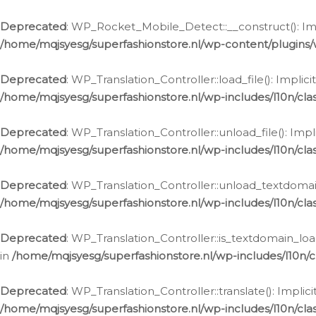
Ga
naar
Deprecated
: WP_Rocket_Mobile_Detect::__construct(): Impl
de
/home/mqjsyesg/superfashionstore.nl/wp-content/plugins
inhoud
Deprecated
: WP_Translation_Controller::load_file(): Impli
/home/mqjsyesg/superfashionstore.nl/wp-includes/l10n/clas
Deprecated
: WP_Translation_Controller::unload_file(): Imp
/home/mqjsyesg/superfashionstore.nl/wp-includes/l10n/clas
Deprecated
: WP_Translation_Controller::unload_textdomain
/home/mqjsyesg/superfashionstore.nl/wp-includes/l10n/clas
Deprecated
: WP_Translation_Controller::is_textdomain_loa
in
/home/mqjsyesg/superfashionstore.nl/wp-includes/l10n/cl
Deprecated
: WP_Translation_Controller::translate(): Impli
/home/mqjsyesg/superfashionstore.nl/wp-includes/l10n/clas