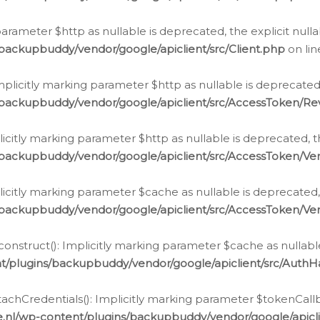
g parameter $http as nullable is deprecated, the explicit nul
backupbuddy/vendor/google/apiclient/src/Client.php
on li
plicitly marking parameter $http as nullable is deprecated,
/backupbuddy/vendor/google/apiclient/src/AccessToken/R
licitly marking parameter $http as nullable is deprecated, t
backupbuddy/vendor/google/apiclient/src/AccessToken/Ver
licitly marking parameter $cache as nullable is deprecated,
backupbuddy/vendor/google/apiclient/src/AccessToken/Ver
nstruct(): Implicitly marking parameter $cache as nullable
t/plugins/backupbuddy/vendor/google/apiclient/src/Auth
hCredentials(): Implicitly marking parameter $tokenCallbac
e.nl/wp-content/plugins/backupbuddy/vendor/google/apicl