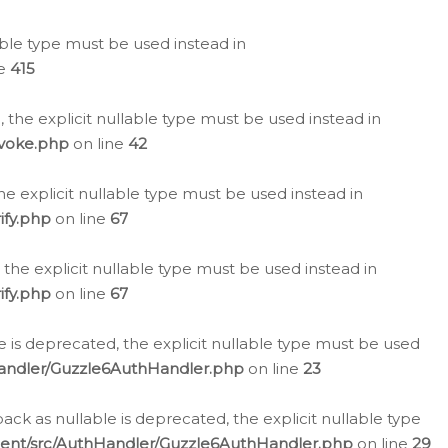
lable type must be used instead in
ne
415
 the explicit nullable type must be used instead in
evoke.php
on line
42
he explicit nullable type must be used instead in
ify.php
on line
67
 the explicit nullable type must be used instead in
ify.php
on line
67
 is deprecated, the explicit nullable type must be used
Handler/Guzzle6AuthHandler.php
on line
23
k as nullable is deprecated, the explicit nullable type
ient/src/AuthHandler/Guzzle6AuthHandler.php
on line
29