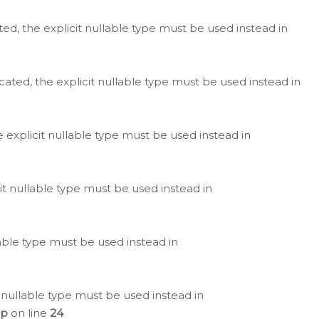
ted, the explicit nullable type must be used instead in
cated, the explicit nullable type must be used instead in
e explicit nullable type must be used instead in
cit nullable type must be used instead in
lable type must be used instead in
 nullable type must be used instead in
hp
on line
24