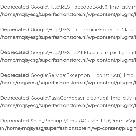
Deprecated
: Google\Http\REST::decodeBody(): Implicitly m
/home/mqjsyesg/superfashionstore.nl/wp-content/plugins
Deprecated
: Google\Http\REST::determineExpectedClass(): 
/home/mqjsyesg/superfashionstore.nl/wp-content/plugins
Deprecated
: Google\Http\REST::isAltMedia(): Implicitly ma
/home/mqjsyesg/superfashionstore.nl/wp-content/plugins
Deprecated
: Google\Service\Exception::__construct(): Impl
/home/mqjsyesg/superfashionstore.nl/wp-content/plugins/
Deprecated
: Google\Task\Composer::cleanup(): Implicitly 
/home/mqjsyesg/superfashionstore.nl/wp-content/plugins
Deprecated
: Solid_Backups\Strauss\GuzzleHttp\Promise\que
in
/home/mqjsyesg/superfashionstore.nl/wp-content/plugi