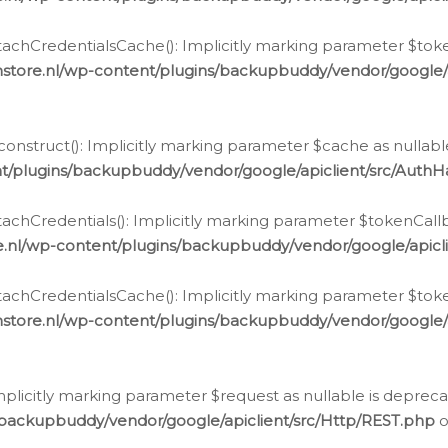
chCredentialsCache(): Implicitly marking parameter $tokenC
store.nl/wp-content/plugins/backupbuddy/vendor/google/
nstruct(): Implicitly marking parameter $cache as nullable
t/plugins/backupbuddy/vendor/google/apiclient/src/Auth
hCredentials(): Implicitly marking parameter $tokenCallbac
e.nl/wp-content/plugins/backupbuddy/vendor/google/apicl
chCredentialsCache(): Implicitly marking parameter $tokenC
store.nl/wp-content/plugins/backupbuddy/vendor/google/
icitly marking parameter $request as nullable is deprecate
/backupbuddy/vendor/google/apiclient/src/Http/REST.php
o