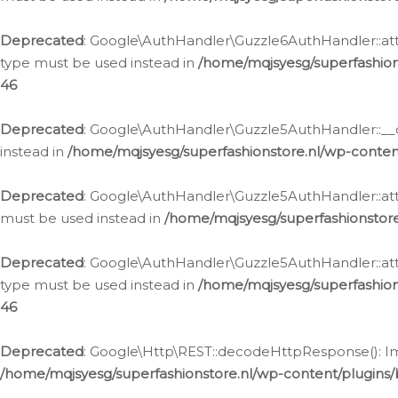
Deprecated
: Google\AuthHandler\Guzzle6AuthHandler::atta
type must be used instead in
/home/mqjsyesg/superfashion
46
Deprecated
: Google\AuthHandler\Guzzle5AuthHandler::__co
instead in
/home/mqjsyesg/superfashionstore.nl/wp-conten
Deprecated
: Google\AuthHandler\Guzzle5AuthHandler::attac
must be used instead in
/home/mqjsyesg/superfashionstor
Deprecated
: Google\AuthHandler\Guzzle5AuthHandler::atta
type must be used instead in
/home/mqjsyesg/superfashion
46
Deprecated
: Google\Http\REST::decodeHttpResponse(): Impl
/home/mqjsyesg/superfashionstore.nl/wp-content/plugins