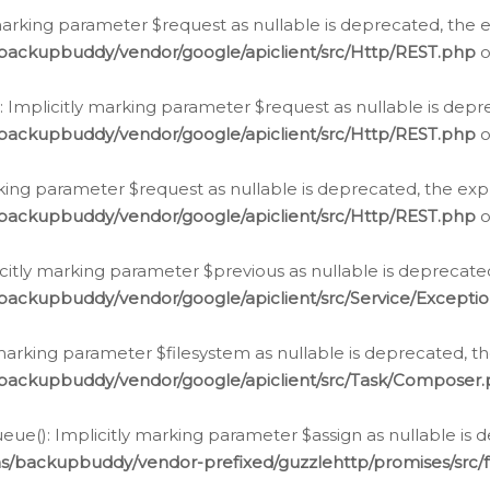
arking parameter $request as nullable is deprecated, the ex
/backupbuddy/vendor/google/apiclient/src/Http/REST.php
o
Implicitly marking parameter $request as nullable is depre
/backupbuddy/vendor/google/apiclient/src/Http/REST.php
o
rking parameter $request as nullable is deprecated, the expl
/backupbuddy/vendor/google/apiclient/src/Http/REST.php
o
icitly marking parameter $previous as nullable is deprecated
backupbuddy/vendor/google/apiclient/src/Service/Excepti
marking parameter $filesystem as nullable is deprecated, th
/backupbuddy/vendor/google/apiclient/src/Task/Composer
ue(): Implicitly marking parameter $assign as nullable is d
ns/backupbuddy/vendor-prefixed/guzzlehttp/promises/src/