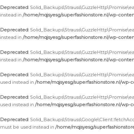
Deprecated
: Solid_Backups\Strauss\GuzzleHttp\Promise\eac
instead in
/home/mqjsyesg/superfashionstore.nl/wp-conten
Deprecated
: Solid_Backups\Strauss\GuzzleHttp\Promise\eac
instead in
/home/mqjsyesg/superfashionstore.nl/wp-conten
Deprecated
: Solid_Backups\Strauss\GuzzleHttp\Promise\eac
instead in
/home/mqjsyesg/superfashionstore.nl/wp-conten
Deprecated
: Solid_Backups\Strauss\GuzzleHttp\Promise\eac
used instead in
/home/mqjsyesg/superfashionstore.nl/wp-c
Deprecated
: Solid_Backups\Strauss\GuzzleHttp\Promise\each
used instead in
/home/mqjsyesg/superfashionstore.nl/wp-c
Deprecated
: Solid_Backups\Strauss\Google\Client::fetchAc
must be used instead in
/home/mqjsyesg/superfashionstore