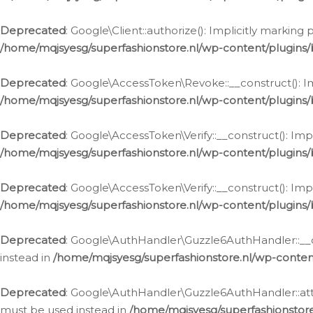
Deprecated
: Google\Client::authorize(): Implicitly markin
/home/mqjsyesg/superfashionstore.nl/wp-content/plugins/
Deprecated
: Google\AccessToken\Revoke::__construct(): Im
/home/mqjsyesg/superfashionstore.nl/wp-content/plugins
Deprecated
: Google\AccessToken\Verify::__construct(): Imp
/home/mqjsyesg/superfashionstore.nl/wp-content/plugins/
Deprecated
: Google\AccessToken\Verify::__construct(): Imp
/home/mqjsyesg/superfashionstore.nl/wp-content/plugins/
Deprecated
: Google\AuthHandler\Guzzle6AuthHandler::__co
instead in
/home/mqjsyesg/superfashionstore.nl/wp-conten
Deprecated
: Google\AuthHandler\Guzzle6AuthHandler::attac
must be used instead in
/home/mqjsyesg/superfashionstor