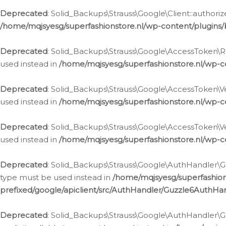
Deprecated
: Solid_Backups\Strauss\Google\Client::authoriz
/home/mqjsyesg/superfashionstore.nl/wp-content/plugins/
Deprecated
: Solid_Backups\Strauss\Google\AccessToken\Rev
used instead in
/home/mqjsyesg/superfashionstore.nl/wp-c
Deprecated
: Solid_Backups\Strauss\Google\AccessToken\Veri
used instead in
/home/mqjsyesg/superfashionstore.nl/wp-c
Deprecated
: Solid_Backups\Strauss\Google\AccessToken\Ver
used instead in
/home/mqjsyesg/superfashionstore.nl/wp-c
Deprecated
: Solid_Backups\Strauss\Google\AuthHandler\Gu
type must be used instead in
/home/mqjsyesg/superfashio
prefixed/google/apiclient/src/AuthHandler/Guzzle6AuthHa
Deprecated
: Solid_Backups\Strauss\Google\AuthHandler\Gu