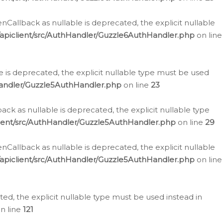
allback as nullable is deprecated, the explicit nullable
apiclient/src/AuthHandler/Guzzle6AuthHandler.php
on line
 is deprecated, the explicit nullable type must be used
Handler/Guzzle5AuthHandler.php
on line
23
k as nullable is deprecated, the explicit nullable type
ient/src/AuthHandler/Guzzle5AuthHandler.php
on line
29
allback as nullable is deprecated, the explicit nullable
apiclient/src/AuthHandler/Guzzle5AuthHandler.php
on line
d, the explicit nullable type must be used instead in
n line
121