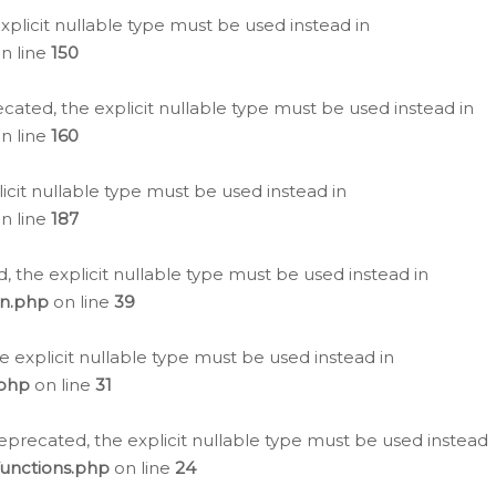
plicit nullable type must be used instead in
n line
150
cated, the explicit nullable type must be used instead in
n line
160
icit nullable type must be used instead in
n line
187
, the explicit nullable type must be used instead in
on.php
on line
39
e explicit nullable type must be used instead in
.php
on line
31
eprecated, the explicit nullable type must be used instead
functions.php
on line
24