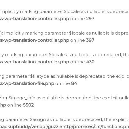
: Implicitly marking parameter $locale as nullable is depreca
s-wp-translation-controller.php
on line
297
(): Implicitly marking parameter $locale as nullable is depre
s-wp-translation-controller.php
on line
397
citly marking parameter $locale as nullable is deprecated, th
s-wp-translation-controller.php
on line
430
king parameter $filetype as nullable is deprecated, the expli
s-wp-translation-file.php
on line
84
ter $image_info as nullable is deprecated, the explicit nul
php
on line
5502
ng parameter $assign as nullable is deprecated, the explicit
/backupbuddy/vendor/guzzlehttp/promises/src/functions.p