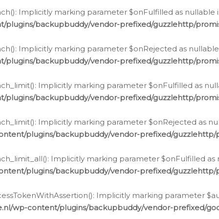
h(): Implicitly marking parameter $onFulfilled as nullable 
t/plugins/backupbuddy/vendor-prefixed/guzzlehttp/promis
h(): Implicitly marking parameter $onRejected as nullable 
t/plugins/backupbuddy/vendor-prefixed/guzzlehttp/promis
h_limit(): Implicitly marking parameter $onFulfilled as null
t/plugins/backupbuddy/vendor-prefixed/guzzlehttp/promis
h_limit(): Implicitly marking parameter $onRejected as null
ontent/plugins/backupbuddy/vendor-prefixed/guzzlehttp/p
_limit_all(): Implicitly marking parameter $onFulfilled as 
ontent/plugins/backupbuddy/vendor-prefixed/guzzlehttp/p
cessTokenWithAssertion(): Implicitly marking parameter $aut
.nl/wp-content/plugins/backupbuddy/vendor-prefixed/googl