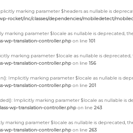
icitly marking parameter $headers as nullable is deprecate
/wp-rocket/inc/classes/dependencies/mobiledetect/mobile
citly marking parameter $locale as nullable is deprecated, th
s-wp-translation-controller.php
on line
101
licitly marking parameter $locale as nullable is deprecated, 
s-wp-translation-controller.php
on line
156
(): Implicitly marking parameter $locale as nullable is depr
s-wp-translation-controller.php
on line
201
ded(): Implicitly marking parameter $locale as nullable is d
ass-wp-translation-controller.php
on line
243
citly marking parameter $locale as nullable is deprecated, th
s-wp-translation-controller.php
on line
263