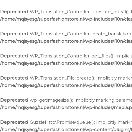
Deprecated
: WP_Translation_Controller::translate_plural()
/home/mqjsyesg/superfashionstore.nl/wp-includes/l10n/clas
Deprecated
: WP_Translation_Controller::locate_translation
/home/mqjsyesg/superfashionstore.nl/wp-includes/l10n/clas
Deprecated
: WP_Translation_Controller::get_files(): Impli
/home/mqjsyesg/superfashionstore.nl/wp-includes/l10n/clas
Deprecated
: WP_Translation_File::create(): Implicitly mar
/home/mqjsyesg/superfashionstore.nl/wp-includes/l10n/clas
Deprecated
: wp_getimagesize(): Implicitly marking parame
/home/mqjsyesg/superfashionstore.nl/wp-includes/media.
Deprecated
: GuzzleHttp\Promise\queue(): Implicitly marki
/home/mqjsyesg/superfashionstore.nl/wp-content/plugins