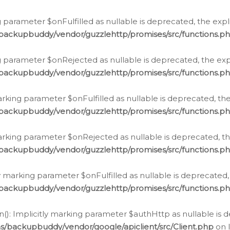
 parameter $onFulfilled as nullable is deprecated, the expl
/backupbuddy/vendor/guzzlehttp/promises/src/functions.p
g parameter $onRejected as nullable is deprecated, the expl
/backupbuddy/vendor/guzzlehttp/promises/src/functions.p
arking parameter $onFulfilled as nullable is deprecated, the
/backupbuddy/vendor/guzzlehttp/promises/src/functions.p
marking parameter $onRejected as nullable is deprecated, th
/backupbuddy/vendor/guzzlehttp/promises/src/functions.p
ly marking parameter $onFulfilled as nullable is deprecated,
/backupbuddy/vendor/guzzlehttp/promises/src/functions.p
(): Implicitly marking parameter $authHttp as nullable is d
s/backupbuddy/vendor/google/apiclient/src/Client.php
on 