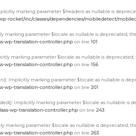
icitly marking parameter $headers as nullable is deprecate
/wp-rocket/inc/classes/dependencies/mobiledetect/mobile
citly marking parameter $locale as nullable is deprecated, th
s-wp-translation-controller.php
on line
101
licitly marking parameter $locale as nullable is deprecated, 
s-wp-translation-controller.php
on line
156
(): Implicitly marking parameter $locale as nullable is depr
s-wp-translation-controller.php
on line
201
ded(): Implicitly marking parameter $locale as nullable is d
ass-wp-translation-controller.php
on line
243
citly marking parameter $locale as nullable is deprecated, th
s-wp-translation-controller.php
on line
263