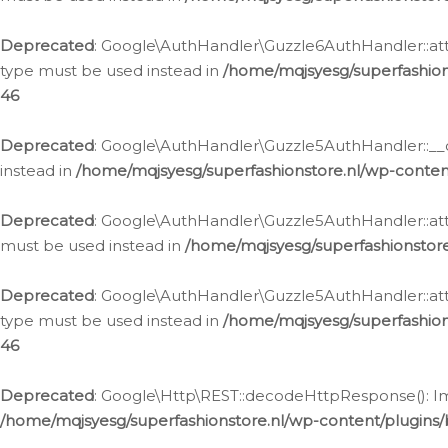
Deprecated
: Google\AuthHandler\Guzzle6AuthHandler::atta
type must be used instead in
/home/mqjsyesg/superfashion
46
Deprecated
: Google\AuthHandler\Guzzle5AuthHandler::__co
instead in
/home/mqjsyesg/superfashionstore.nl/wp-conten
Deprecated
: Google\AuthHandler\Guzzle5AuthHandler::attac
must be used instead in
/home/mqjsyesg/superfashionstor
Deprecated
: Google\AuthHandler\Guzzle5AuthHandler::atta
type must be used instead in
/home/mqjsyesg/superfashion
46
Deprecated
: Google\Http\REST::decodeHttpResponse(): Impl
/home/mqjsyesg/superfashionstore.nl/wp-content/plugins