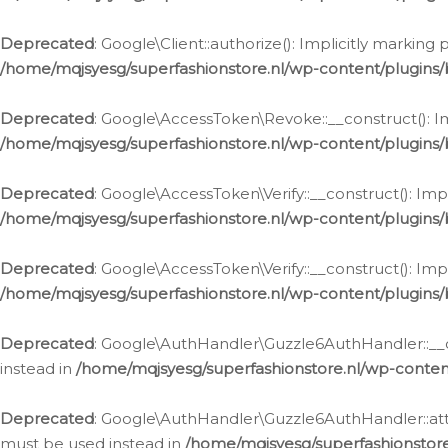
Deprecated
: Google\Client::authorize(): Implicitly markin
/home/mqjsyesg/superfashionstore.nl/wp-content/plugins/
Deprecated
: Google\AccessToken\Revoke::__construct(): Im
/home/mqjsyesg/superfashionstore.nl/wp-content/plugins
Deprecated
: Google\AccessToken\Verify::__construct(): Imp
/home/mqjsyesg/superfashionstore.nl/wp-content/plugins/
Deprecated
: Google\AccessToken\Verify::__construct(): Imp
/home/mqjsyesg/superfashionstore.nl/wp-content/plugins/
Deprecated
: Google\AuthHandler\Guzzle6AuthHandler::__co
instead in
/home/mqjsyesg/superfashionstore.nl/wp-conten
Deprecated
: Google\AuthHandler\Guzzle6AuthHandler::attac
must be used instead in
/home/mqjsyesg/superfashionstor