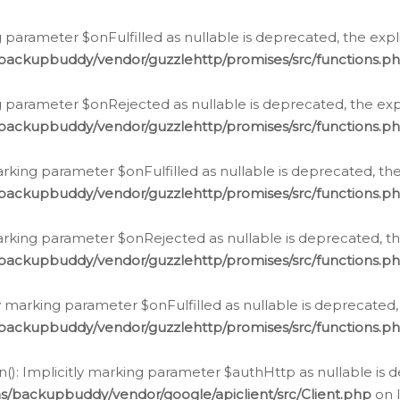
 parameter $onFulfilled as nullable is deprecated, the expl
/backupbuddy/vendor/guzzlehttp/promises/src/functions.p
g parameter $onRejected as nullable is deprecated, the expl
/backupbuddy/vendor/guzzlehttp/promises/src/functions.p
arking parameter $onFulfilled as nullable is deprecated, the
/backupbuddy/vendor/guzzlehttp/promises/src/functions.p
marking parameter $onRejected as nullable is deprecated, th
/backupbuddy/vendor/guzzlehttp/promises/src/functions.p
ly marking parameter $onFulfilled as nullable is deprecated,
/backupbuddy/vendor/guzzlehttp/promises/src/functions.p
(): Implicitly marking parameter $authHttp as nullable is d
s/backupbuddy/vendor/google/apiclient/src/Client.php
on 