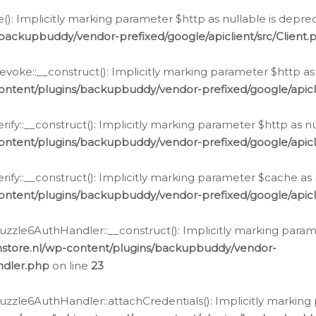
e(): Implicitly marking parameter $http as nullable is depre
backupbuddy/vendor-prefixed/google/apiclient/src/Client.
oke::__construct(): Implicitly marking parameter $http as 
ontent/plugins/backupbuddy/vendor-prefixed/google/apic
fy::__construct(): Implicitly marking parameter $http as nu
ontent/plugins/backupbuddy/vendor-prefixed/google/apicli
ify::__construct(): Implicitly marking parameter $cache as 
ontent/plugins/backupbuddy/vendor-prefixed/google/apicli
zzle6AuthHandler::__construct(): Implicitly marking paramet
nstore.nl/wp-content/plugins/backupbuddy/vendor-
ndler.php
on line
23
zzle6AuthHandler::attachCredentials(): Implicitly marking