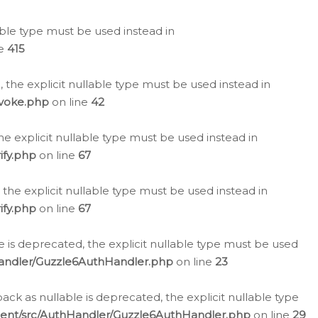
lable type must be used instead in
ne
415
 the explicit nullable type must be used instead in
evoke.php
on line
42
he explicit nullable type must be used instead in
ify.php
on line
67
 the explicit nullable type must be used instead in
ify.php
on line
67
 is deprecated, the explicit nullable type must be used
Handler/Guzzle6AuthHandler.php
on line
23
k as nullable is deprecated, the explicit nullable type
ient/src/AuthHandler/Guzzle6AuthHandler.php
on line
29