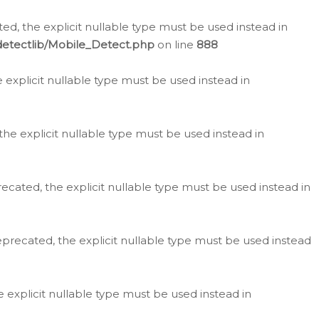
d, the explicit nullable type must be used instead in
detectlib/Mobile_Detect.php
on line
888
e explicit nullable type must be used instead in
the explicit nullable type must be used instead in
ecated, the explicit nullable type must be used instead in
eprecated, the explicit nullable type must be used instead
e explicit nullable type must be used instead in