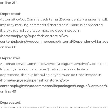
on line
214
Deprecated
:
Automattic\WooCommerce\Internal\DependencyManagement\Exte
Implicitly marking parameter $shared as nullable is deprecated,
the explicit nullable type must be used instead in
/home/mqjsyesg/superfashionstore.nl/wp-
content/plugins/woocommerce/src/Internal/DependencyManag
on line
68
Deprecated
:
Automattic\WooCommerce\Vendor\League\Container\Container::__
Implicitly marking parameter $definitions as nullable is
deprecated, the explicit nullable type must be used instead in
/home/mqjsyesg/superfashionstore.nl/wp-
content/plugins/woocommerce/lib/packages/League/Container/C
on line
49
Deprecated
: