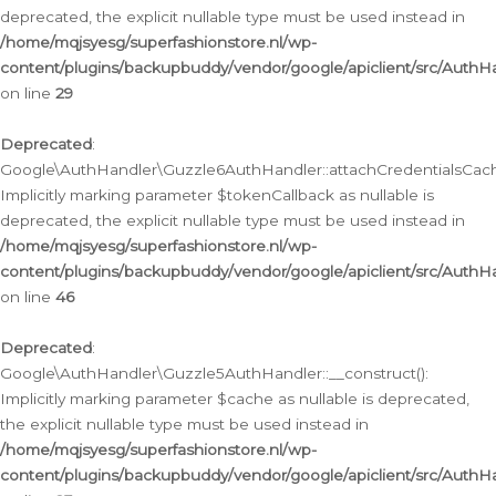
deprecated, the explicit nullable type must be used instead in
/home/mqjsyesg/superfashionstore.nl/wp-
content/plugins/backupbuddy/vendor/google/apiclient/src/Auth
on line
29
Deprecated
:
Google\AuthHandler\Guzzle6AuthHandler::attachCredentialsCach
Implicitly marking parameter $tokenCallback as nullable is
deprecated, the explicit nullable type must be used instead in
/home/mqjsyesg/superfashionstore.nl/wp-
content/plugins/backupbuddy/vendor/google/apiclient/src/Auth
on line
46
Deprecated
:
Google\AuthHandler\Guzzle5AuthHandler::__construct():
Implicitly marking parameter $cache as nullable is deprecated,
the explicit nullable type must be used instead in
/home/mqjsyesg/superfashionstore.nl/wp-
content/plugins/backupbuddy/vendor/google/apiclient/src/Auth