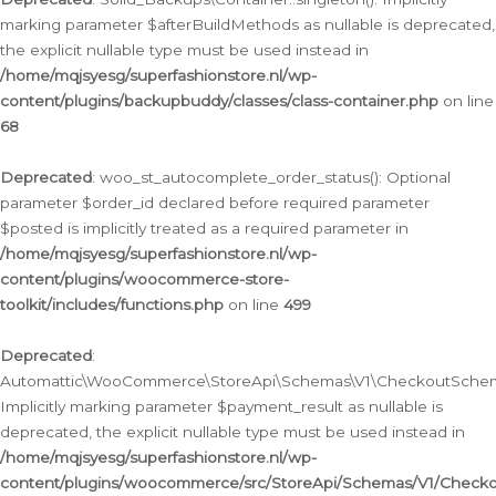
marking parameter $afterBuildMethods as nullable is deprecated,
the explicit nullable type must be used instead in
/home/mqjsyesg/superfashionstore.nl/wp-
content/plugins/backupbuddy/classes/class-container.php
on line
68
Deprecated
: woo_st_autocomplete_order_status(): Optional
parameter $order_id declared before required parameter
$posted is implicitly treated as a required parameter in
/home/mqjsyesg/superfashionstore.nl/wp-
content/plugins/woocommerce-store-
toolkit/includes/functions.php
on line
499
Deprecated
:
Automattic\WooCommerce\StoreApi\Schemas\V1\CheckoutSchema
Implicitly marking parameter $payment_result as nullable is
deprecated, the explicit nullable type must be used instead in
/home/mqjsyesg/superfashionstore.nl/wp-
content/plugins/woocommerce/src/StoreApi/Schemas/V1/Check