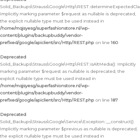
Solid_Backups\Strauss\Google\Http\REST::determineExpectedClas
Implicitly marking parameter $request as nullable is deprecated,
the explicit nullable type must be used instead in
/home/mqjsyesg/superfashionstore.nl/wp-
content/plugins/backupbuddy/vendor-
prefixed/google/apiclient/src/Http/REST.php
on line
160
Deprecated
:
Solid_Backups\Strauss\Google\Http\REST::isAltMedia(): Implicitly
marking parameter $request as nullable is deprecated, the
explicit nullable type must be used instead in
/home/mqjsyesg/superfashionstore.nl/wp-
content/plugins/backupbuddy/vendor-
prefixed/google/apiclient/src/Http/REST.php
on line
187
Deprecated
:
Solid_Backups\Strauss\Google\Service\Exception::__construct():
Implicitly marking parameter $previous as nullable is deprecated,
the explicit nullable type must be used instead in