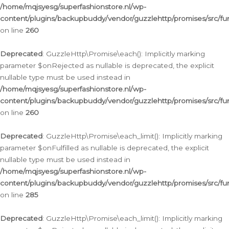
/home/mqjsyesg/superfashionstore.nl/wp-
content/plugins/backupbuddy/vendor/guzzlehttp/promises/src/fu
on line
260
Deprecated
: GuzzleHttp\Promise\each(): Implicitly marking
parameter $onRejected as nullable is deprecated, the explicit
nullable type must be used instead in
/home/mqjsyesg/superfashionstore.nl/wp-
content/plugins/backupbuddy/vendor/guzzlehttp/promises/src/fu
on line
260
Deprecated
: GuzzleHttp\Promise\each_limit(): Implicitly marking
parameter $onFulfilled as nullable is deprecated, the explicit
nullable type must be used instead in
/home/mqjsyesg/superfashionstore.nl/wp-
content/plugins/backupbuddy/vendor/guzzlehttp/promises/src/fu
on line
285
Deprecated
: GuzzleHttp\Promise\each_limit(): Implicitly marking