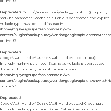
on line
67
Deprecated
: Google\AccessToken\Verify::__construct(): Implicitly
marking parameter $cache as nullable is deprecated, the explicit
nullable type must be used instead in
/home/mqjsyesg/superfashionstore.nl/wp-
content/plugins/backupbuddy/vendor/google/apiclient/src/Access
on line
67
Deprecated
:
Google\AuthHandler\Guzzle6AuthHandler::__construct():
Implicitly marking parameter $cache as nullable is deprecated,
the explicit nullable type must be used instead in
/home/mqjsyesg/superfashionstore.nl/wp-
content/plugins/backupbuddy/vendor/google/apiclient/src/Auth
on line
23
Deprecated
:
Google\AuthHandler\Guzzle6AuthHandler::attachCredentials():
Implicitly marking parameter $tokenCallback as nullable is