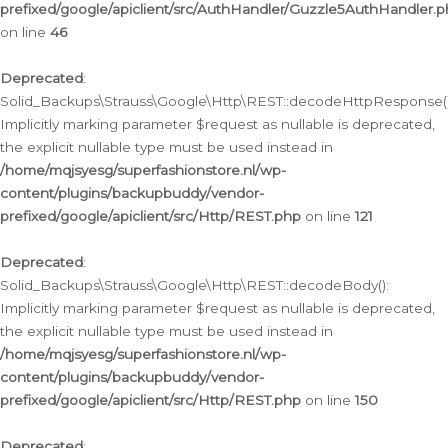
prefixed/google/apiclient/src/AuthHandler/Guzzle5AuthHandler.
on line
46
Deprecated
:
Solid_Backups\Strauss\Google\Http\REST::decodeHttpResponse()
Implicitly marking parameter $request as nullable is deprecated,
the explicit nullable type must be used instead in
/home/mqjsyesg/superfashionstore.nl/wp-
content/plugins/backupbuddy/vendor-
prefixed/google/apiclient/src/Http/REST.php
on line
121
Deprecated
:
Solid_Backups\Strauss\Google\Http\REST::decodeBody():
Implicitly marking parameter $request as nullable is deprecated,
the explicit nullable type must be used instead in
/home/mqjsyesg/superfashionstore.nl/wp-
content/plugins/backupbuddy/vendor-
prefixed/google/apiclient/src/Http/REST.php
on line
150
Deprecated
: