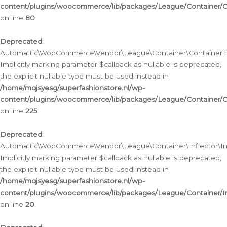
content/plugins/woocommerce/lib/packages/League/Container/C
on line
80
Deprecated
:
Automattic\WooCommerce\Vendor\League\Container\Container::inf
Implicitly marking parameter $callback as nullable is deprecated,
the explicit nullable type must be used instead in
/home/mqjsyesg/superfashionstore.nl/wp-
content/plugins/woocommerce/lib/packages/League/Container/C
on line
225
Deprecated
:
Automattic\WooCommerce\Vendor\League\Container\Inflector\Infl
Implicitly marking parameter $callback as nullable is deprecated,
the explicit nullable type must be used instead in
/home/mqjsyesg/superfashionstore.nl/wp-
content/plugins/woocommerce/lib/packages/League/Container/In
on line
20