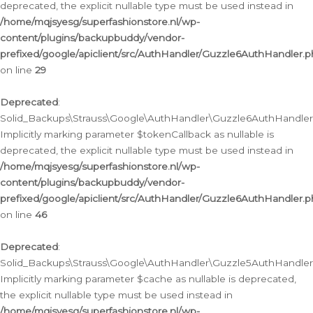
deprecated, the explicit nullable type must be used instead in
/home/mqjsyesg/superfashionstore.nl/wp-
content/plugins/backupbuddy/vendor-
prefixed/google/apiclient/src/AuthHandler/Guzzle6AuthHandler.
on line
29
Deprecated
:
Solid_Backups\Strauss\Google\AuthHandler\Guzzle6AuthHandler::
Implicitly marking parameter $tokenCallback as nullable is
deprecated, the explicit nullable type must be used instead in
/home/mqjsyesg/superfashionstore.nl/wp-
content/plugins/backupbuddy/vendor-
prefixed/google/apiclient/src/AuthHandler/Guzzle6AuthHandler.
on line
46
Deprecated
:
Solid_Backups\Strauss\Google\AuthHandler\Guzzle5AuthHandler::
Implicitly marking parameter $cache as nullable is deprecated,
the explicit nullable type must be used instead in
/home/mqjsyesg/superfashionstore.nl/wp-