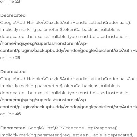
on line
23
Deprecated
:
Google\AuthHandler\Guzzle5AuthHandler::attachCredentials():
Implicitly marking parameter $tokenCallback as nullable is
deprecated, the explicit nullable type must be used instead in
/home/mqjsyesg/superfashionstore.nl/wp-
content/plugins/backupbuddy/vendor/google/apiclient/src/Auth
on line
29
Deprecated
:
Google\AuthHandler\Guzzle5AuthHandler::attachCredentialsCach
Implicitly marking parameter $tokenCallback as nullable is
deprecated, the explicit nullable type must be used instead in
/home/mqjsyesg/superfashionstore.nl/wp-
content/plugins/backupbuddy/vendor/google/apiclient/src/Auth
on line
46
Deprecated
: Google\Http\REST::decodeHttpResponse():
Implicitly marking parameter $request as nullable is deprecated,