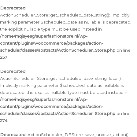
Deprecated
:
ActionScheduler_Store::get_scheduled_date_string(): Implicitly
marking parameter $scheduled_date as nullable is deprecated,
the explicit nullable type must be used instead in
/home/mqjsyesg/superfashionstore.nl/wp-
content/plugins/woocommerce/packages/action-
scheduler/classes/abstracts/ActionScheduler_Store.php
on line
257
Deprecated
:
ActionScheduler_Store::get_scheduled_date_string_local():
Implicitly marking parameter $scheduled_date as nullable is
deprecated, the explicit nullable type must be used instead in
/home/mqjsyesg/superfashionstore.nl/wp-
content/plugins/woocommerce/packages/action-
scheduler/classes/abstracts/ActionScheduler_Store.php
on line
274
Deprecated
: ActionScheduler_DBStore::save_unique_action():