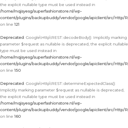
the explicit nullable type must be used instead in
/home/mqjsyesg/superfashionstore.nl/wp-
content/plugins/backupbuddy/vendor/google/apiclient/src/Http/
on line
121
Deprecated
: Google\Http\REST::decodeBody(): Implicitly marking
parameter $request as nullable is deprecated, the explicit nullable
type must be used instead in
/home/mqjsyesg/superfashionstore.nl/wp-
content/plugins/backupbuddy/vendor/google/apiclient/src/Http/
on line
150
Deprecated
: Google\Http\REST::determineExpectedClass():
Implicitly marking parameter $request as nullable is deprecated,
the explicit nullable type must be used instead in
/home/mqjsyesg/superfashionstore.nl/wp-
content/plugins/backupbuddy/vendor/google/apiclient/src/Http/
on line
160