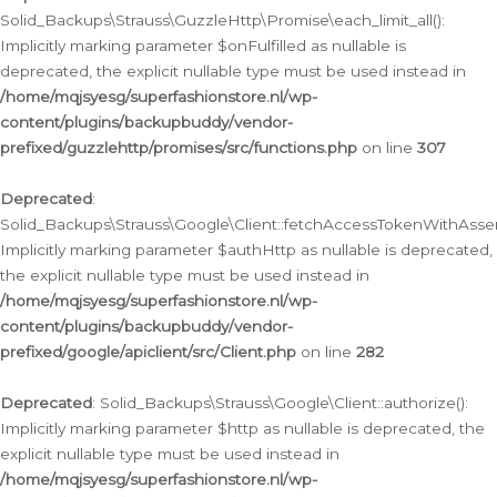
Solid_Backups\Strauss\GuzzleHttp\Promise\each_limit_all():
Implicitly marking parameter $onFulfilled as nullable is
deprecated, the explicit nullable type must be used instead in
/home/mqjsyesg/superfashionstore.nl/wp-
content/plugins/backupbuddy/vendor-
prefixed/guzzlehttp/promises/src/functions.php
on line
307
Deprecated
:
Solid_Backups\Strauss\Google\Client::fetchAccessTokenWithAssert
Implicitly marking parameter $authHttp as nullable is deprecated,
the explicit nullable type must be used instead in
/home/mqjsyesg/superfashionstore.nl/wp-
content/plugins/backupbuddy/vendor-
prefixed/google/apiclient/src/Client.php
on line
282
Deprecated
: Solid_Backups\Strauss\Google\Client::authorize():
Implicitly marking parameter $http as nullable is deprecated, the
explicit nullable type must be used instead in
/home/mqjsyesg/superfashionstore.nl/wp-