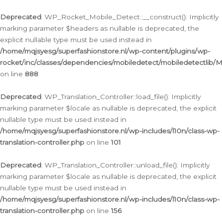
Ga
naar
Deprecated
: WP_Rocket_Mobile_Detect::__construct(): Implicitly
de
marking parameter $headers as nullable is deprecated, the
inhoud
explicit nullable type must be used instead in
/home/mqjsyesg/superfashionstore.nl/wp-content/plugins/wp-
rocket/inc/classes/dependencies/mobiledetect/mobiledetectlib/
on line
888
Deprecated
: WP_Translation_Controller::load_file(): Implicitly
marking parameter $locale as nullable is deprecated, the explicit
nullable type must be used instead in
/home/mqjsyesg/superfashionstore.nl/wp-includes/l10n/class-wp-
translation-controller.php
on line
101
Deprecated
: WP_Translation_Controller::unload_file(): Implicitly
marking parameter $locale as nullable is deprecated, the explicit
nullable type must be used instead in
/home/mqjsyesg/superfashionstore.nl/wp-includes/l10n/class-wp-
translation-controller.php
on line
156