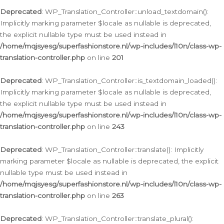
Deprecated
: WP_Translation_Controller::unload_textdomain():
Implicitly marking parameter $locale as nullable is deprecated,
the explicit nullable type must be used instead in
/home/mqjsyesg/superfashionstore.nl/wp-includes/l10n/class-wp-
translation-controller.php
on line
201
Deprecated
: WP_Translation_Controller::is_textdomain_loaded():
Implicitly marking parameter $locale as nullable is deprecated,
the explicit nullable type must be used instead in
/home/mqjsyesg/superfashionstore.nl/wp-includes/l10n/class-wp-
translation-controller.php
on line
243
Deprecated
: WP_Translation_Controller::translate(): Implicitly
marking parameter $locale as nullable is deprecated, the explicit
nullable type must be used instead in
/home/mqjsyesg/superfashionstore.nl/wp-includes/l10n/class-wp-
translation-controller.php
on line
263
Deprecated
: WP_Translation_Controller::translate_plural():