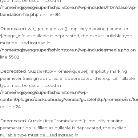
type must be used instead in
/home/mqjsyesg/superfashionstore.nl/wp-includes/l10n/class-wp-
translation-file.php
on line
84
Deprecated
: wp_getimagesize(): Implicitly marking parameter
$image_info as nullable is deprecated, the explicit nullable type
must be used instead in
/home/mqjsyesg/superfashionstore.nl/wp-includes/media.php
on
line
5502
Deprecated
: GuzzleHttp\Promise\queue(): Implicitly marking
parameter $assign as nullable is deprecated, the explicit nullable
type must be used instead in
/home/mqjsyesg/superfashionstore.nl/wp-
content/plugins/backupbuddy/vendor/guzzlehttp/promises/src/fu
on line
24
Deprecated
: GuzzleHttp\Promise\each(): Implicitly marking
parameter $onFulfilled as nullable is deprecated, the explicit
nullable type must be used instead in