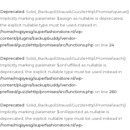
Deprecated
: Solid_Backups\Strauss\GuzzleHttp\Promise\queue():
Implicitly marking parameter $assign as nullable is deprecated,
the explicit nullable type must be used instead in
/home/mqjsyesg/superfashionstore.nl/wp-
content/plugins/backupbuddy/vendor-
prefixed/guzzlehttp/promises/src/functions.php
on line
24
Deprecated
: Solid_Backups\Strauss\GuzzleHttp\Promise\each():
Implicitly marking parameter $onFulfilled as nullable is
deprecated, the explicit nullable type must be used instead in
/home/mqjsyesg/superfashionstore.nl/wp-
content/plugins/backupbuddy/vendor-
prefixed/guzzlehttp/promises/src/functions.php
on line
260
Deprecated
: Solid_Backups\Strauss\GuzzleHttp\Promise\each():
Implicitly marking parameter $onRejected as nullable is
deprecated, the explicit nullable type must be used instead in
/home/mqjsyesg/superfashionstore.nl/wp-