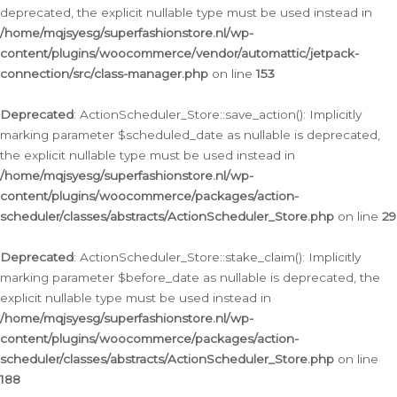
deprecated, the explicit nullable type must be used instead in
/home/mqjsyesg/superfashionstore.nl/wp-
content/plugins/woocommerce/vendor/automattic/jetpack-
connection/src/class-manager.php
on line
153
Deprecated
: ActionScheduler_Store::save_action(): Implicitly
marking parameter $scheduled_date as nullable is deprecated,
the explicit nullable type must be used instead in
/home/mqjsyesg/superfashionstore.nl/wp-
content/plugins/woocommerce/packages/action-
scheduler/classes/abstracts/ActionScheduler_Store.php
on line
29
Deprecated
: ActionScheduler_Store::stake_claim(): Implicitly
marking parameter $before_date as nullable is deprecated, the
explicit nullable type must be used instead in
/home/mqjsyesg/superfashionstore.nl/wp-
content/plugins/woocommerce/packages/action-
scheduler/classes/abstracts/ActionScheduler_Store.php
on line
188