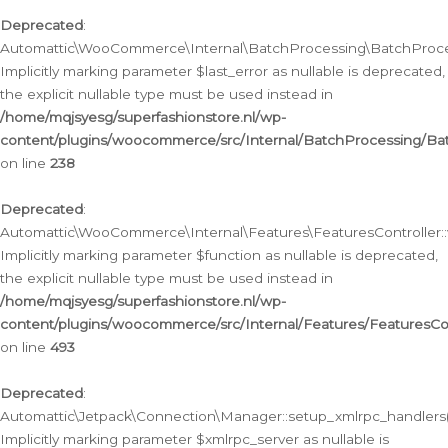
Deprecated
:
Automattic\WooCommerce\Internal\BatchProcessing\BatchProcess
Implicitly marking parameter $last_error as nullable is deprecated,
the explicit nullable type must be used instead in
/home/mqjsyesg/superfashionstore.nl/wp-
content/plugins/woocommerce/src/Internal/BatchProcessing/Bat
on line
238
Deprecated
:
Automattic\WooCommerce\Internal\Features\FeaturesController::
Implicitly marking parameter $function as nullable is deprecated,
the explicit nullable type must be used instead in
/home/mqjsyesg/superfashionstore.nl/wp-
content/plugins/woocommerce/src/Internal/Features/FeaturesCon
on line
493
Deprecated
:
Automattic\Jetpack\Connection\Manager::setup_xmlrpc_handlers(
Implicitly marking parameter $xmlrpc_server as nullable is