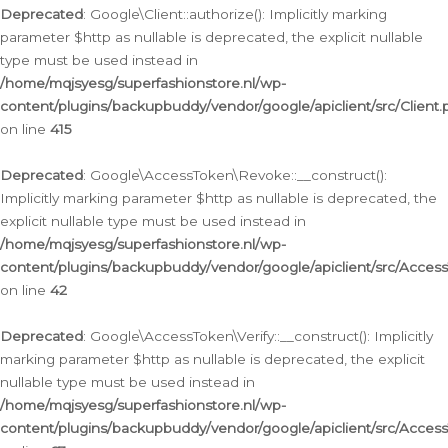
Deprecated
: Google\Client::authorize(): Implicitly marking
parameter $http as nullable is deprecated, the explicit nullable
type must be used instead in
/home/mqjsyesg/superfashionstore.nl/wp-
content/plugins/backupbuddy/vendor/google/apiclient/src/Client.
on line
415
Deprecated
: Google\AccessToken\Revoke::__construct():
Implicitly marking parameter $http as nullable is deprecated, the
explicit nullable type must be used instead in
/home/mqjsyesg/superfashionstore.nl/wp-
content/plugins/backupbuddy/vendor/google/apiclient/src/Acce
on line
42
Deprecated
: Google\AccessToken\Verify::__construct(): Implicitly
marking parameter $http as nullable is deprecated, the explicit
nullable type must be used instead in
/home/mqjsyesg/superfashionstore.nl/wp-
content/plugins/backupbuddy/vendor/google/apiclient/src/Access