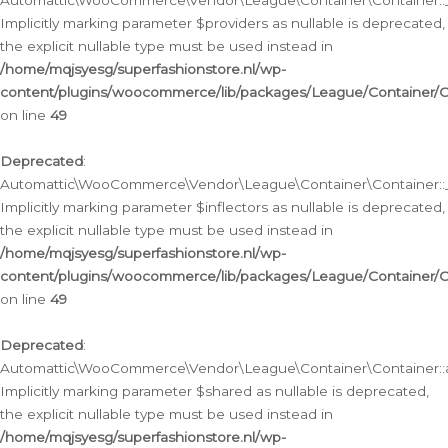
Automattic\WooCommerce\Vendor\League\Container\Container::__
Implicitly marking parameter $providers as nullable is deprecated,
the explicit nullable type must be used instead in
/home/mqjsyesg/superfashionstore.nl/wp-
content/plugins/woocommerce/lib/packages/League/Container/C
on line
49
Deprecated
:
Automattic\WooCommerce\Vendor\League\Container\Container::__
Implicitly marking parameter $inflectors as nullable is deprecated,
the explicit nullable type must be used instead in
/home/mqjsyesg/superfashionstore.nl/wp-
content/plugins/woocommerce/lib/packages/League/Container/C
on line
49
Deprecated
:
Automattic\WooCommerce\Vendor\League\Container\Container::a
Implicitly marking parameter $shared as nullable is deprecated,
the explicit nullable type must be used instead in
/home/mqjsyesg/superfashionstore.nl/wp-