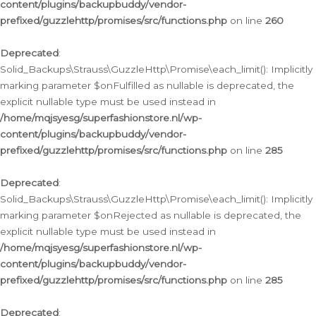
content/plugins/backupbuddy/vendor-
prefixed/guzzlehttp/promises/src/functions.php
on line
260
Deprecated
:
Solid_Backups\Strauss\GuzzleHttp\Promise\each_limit(): Implicitly
marking parameter $onFulfilled as nullable is deprecated, the
explicit nullable type must be used instead in
/home/mqjsyesg/superfashionstore.nl/wp-
content/plugins/backupbuddy/vendor-
prefixed/guzzlehttp/promises/src/functions.php
on line
285
Deprecated
:
Solid_Backups\Strauss\GuzzleHttp\Promise\each_limit(): Implicitly
marking parameter $onRejected as nullable is deprecated, the
explicit nullable type must be used instead in
/home/mqjsyesg/superfashionstore.nl/wp-
content/plugins/backupbuddy/vendor-
prefixed/guzzlehttp/promises/src/functions.php
on line
285
Deprecated
: