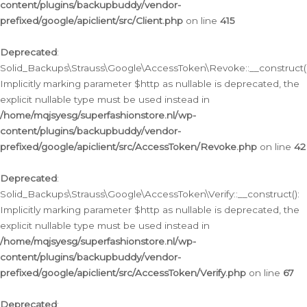
content/plugins/backupbuddy/vendor-
prefixed/google/apiclient/src/Client.php
on line
415
Deprecated
:
Solid_Backups\Strauss\Google\AccessToken\Revoke::__construct()
Implicitly marking parameter $http as nullable is deprecated, the
explicit nullable type must be used instead in
/home/mqjsyesg/superfashionstore.nl/wp-
content/plugins/backupbuddy/vendor-
prefixed/google/apiclient/src/AccessToken/Revoke.php
on line
42
Deprecated
:
Solid_Backups\Strauss\Google\AccessToken\Verify::__construct():
Implicitly marking parameter $http as nullable is deprecated, the
explicit nullable type must be used instead in
/home/mqjsyesg/superfashionstore.nl/wp-
content/plugins/backupbuddy/vendor-
prefixed/google/apiclient/src/AccessToken/Verify.php
on line
67
Deprecated
: