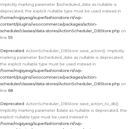
Implicitly marking parameter $scheduled_date as nullable is
deprecated, the explicit nullable type must be used instead in
/home/mqjsyesg/superfashionstore.nl/wp-
content/plugins/woocommerce/packages/action-
scheduler/classes/data-stores/ActionScheduler_DBStore.php
on
line
55
Deprecated
: ActionScheduler_DBStore::save_action(): Implicitly
marking parameter $scheduled_date as nullable is deprecated,
the explicit nullable type must be used instead in
/home/mqjsyesg/superfashionstore.nl/wp-
content/plugins/woocommerce/packages/action-
scheduler/classes/data-stores/ActionScheduler_DBStore.php
on
line
68
Deprecated
: ActionScheduler_DBStore::save_action_to_db():
Implicitly marking parameter $date as nullable is deprecated, the
explicit nullable type must be used instead in
/home/mqjsyesg/superfashionstore.nl/wp-