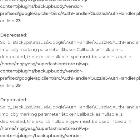
content/plugins/backupbuddy/vendor-
prefixed/google/apiclient/src/AuthHandler/Guzzle5AuthHandler.
on line
23
Deprecated
:
Solid_Backups\Strauss\Google\AuthHandler\Guzzle5AuthHandler::a
Implicitly marking parameter $tokenCallback as nullable is
deprecated, the explicit nullable type must be used instead in
/home/mqjsyesg/superfashionstore.nl/wp-
content/plugins/backupbuddy/vendor-
prefixed/google/apiclient/src/AuthHandler/Guzzle5AuthHandler.
on line
29
Deprecated
:
Solid_Backups\Strauss\Google\AuthHandler\Guzzle5AuthHandler::
Implicitly marking parameter $tokenCallback as nullable is
deprecated, the explicit nullable type must be used instead in
/home/mqjsyesg/superfashionstore.nl/wp-
content/plugins/backupbuddy/vendor-