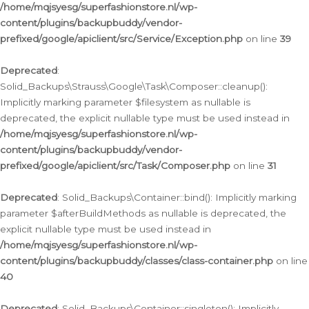
/home/mqjsyesg/superfashionstore.nl/wp-
content/plugins/backupbuddy/vendor-
prefixed/google/apiclient/src/Service/Exception.php
on line
39
Deprecated
:
Solid_Backups\Strauss\Google\Task\Composer::cleanup():
Implicitly marking parameter $filesystem as nullable is
deprecated, the explicit nullable type must be used instead in
/home/mqjsyesg/superfashionstore.nl/wp-
content/plugins/backupbuddy/vendor-
prefixed/google/apiclient/src/Task/Composer.php
on line
31
Deprecated
: Solid_Backups\Container::bind(): Implicitly marking
parameter $afterBuildMethods as nullable is deprecated, the
explicit nullable type must be used instead in
/home/mqjsyesg/superfashionstore.nl/wp-
content/plugins/backupbuddy/classes/class-container.php
on line
40
Deprecated
: Solid_Backups\Container::singleton(): Implicitly