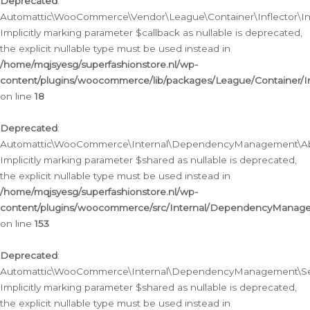
Deprecated
:
Automattic\WooCommerce\Vendor\League\Container\Inflector\Infl
Implicitly marking parameter $callback as nullable is deprecated,
the explicit nullable type must be used instead in
/home/mqjsyesg/superfashionstore.nl/wp-
content/plugins/woocommerce/lib/packages/League/Container/Inf
on line
18
Deprecated
:
Automattic\WooCommerce\Internal\DependencyManagement\Abstr
Implicitly marking parameter $shared as nullable is deprecated,
the explicit nullable type must be used instead in
/home/mqjsyesg/superfashionstore.nl/wp-
content/plugins/woocommerce/src/Internal/DependencyManagem
on line
153
Deprecated
:
Automattic\WooCommerce\Internal\DependencyManagement\Servic
Implicitly marking parameter $shared as nullable is deprecated,
the explicit nullable type must be used instead in