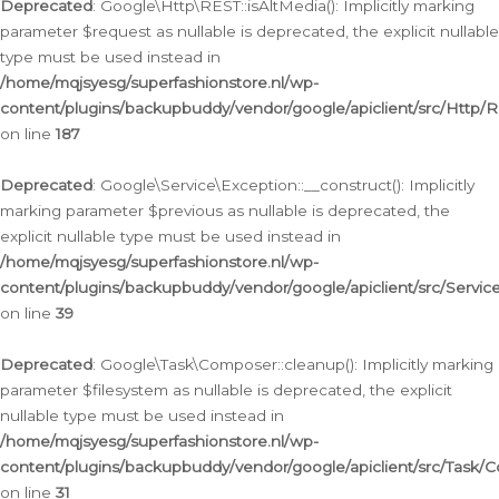
Deprecated
: Google\Http\REST::isAltMedia(): Implicitly marking
parameter $request as nullable is deprecated, the explicit nullable
type must be used instead in
/home/mqjsyesg/superfashionstore.nl/wp-
content/plugins/backupbuddy/vendor/google/apiclient/src/Http/
on line
187
Deprecated
: Google\Service\Exception::__construct(): Implicitly
marking parameter $previous as nullable is deprecated, the
explicit nullable type must be used instead in
/home/mqjsyesg/superfashionstore.nl/wp-
content/plugins/backupbuddy/vendor/google/apiclient/src/Servic
on line
39
Deprecated
: Google\Task\Composer::cleanup(): Implicitly marking
parameter $filesystem as nullable is deprecated, the explicit
nullable type must be used instead in
/home/mqjsyesg/superfashionstore.nl/wp-
content/plugins/backupbuddy/vendor/google/apiclient/src/Task/
on line
31