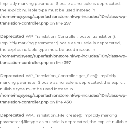
Implicitly marking parameter $locale as nullable is deprecated,
the explicit nullable type must be used instead in
/home/mqjsyesg/superfashionstore.nl/wp-includes/l10n/class-wp-
translation-controller.php
on line
297
Deprecated
: WP_Translation_Controller::locate_translation():
Implicitly marking parameter $locale as nullable is deprecated,
the explicit nullable type must be used instead in
/home/mqjsyesg/superfashionstore.nl/wp-includes/l10n/class-wp-
translation-controller.php
on line
397
Deprecated
: WP_Translation_Controller::get_files(): Implicitly
marking parameter $locale as nullable is deprecated, the explicit
nullable type must be used instead in
/home/mqjsyesg/superfashionstore.nl/wp-includes/l10n/class-wp-
translation-controller.php
on line
430
Deprecated
: WP_Translation_File::create(): Implicitly marking
parameter $filetype as nullable is deprecated, the explicit nullable