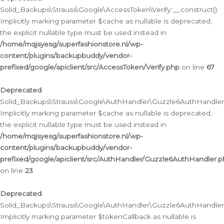
Solid_Backups\Strauss\Google\AccessToken\Verify::__construct():
Implicitly marking parameter $cache as nullable is deprecated,
the explicit nullable type must be used instead in
/home/mqjsyesg/superfashionstore.nl/wp-
content/plugins/backupbuddy/vendor-
prefixed/google/apiclient/src/AccessToken/Verify.php
on line
67
Deprecated
:
Solid_Backups\Strauss\Google\AuthHandler\Guzzle6AuthHandler::
Implicitly marking parameter $cache as nullable is deprecated,
the explicit nullable type must be used instead in
/home/mqjsyesg/superfashionstore.nl/wp-
content/plugins/backupbuddy/vendor-
prefixed/google/apiclient/src/AuthHandler/Guzzle6AuthHandler.
on line
23
Deprecated
:
Solid_Backups\Strauss\Google\AuthHandler\Guzzle6AuthHandler::a
Implicitly marking parameter $tokenCallback as nullable is