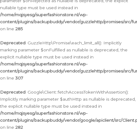
parameter $onRejected as nullable is deprecated, the explicit
nullable type must be used instead in
/home/mqjsyesg/superfashionstore.nl/wp-
content/plugins/backupbuddy/vendor/guzzlehttp/promises/src/fu
on line
285
Deprecated
: GuzzleHttp\Promise\each_limit_all(): Implicitly
marking parameter $onFulfilled as nullable is deprecated, the
explicit nullable type must be used instead in
/home/mqjsyesg/superfashionstore.nl/wp-
content/plugins/backupbuddy/vendor/guzzlehttp/promises/src/fu
on line
307
Deprecated
: Google\Client::fetchAccessTokenWithAssertion():
Implicitly marking parameter $authHttp as nullable is deprecated,
the explicit nullable type must be used instead in
/home/mqjsyesg/superfashionstore.nl/wp-
content/plugins/backupbuddy/vendor/google/apiclient/src/Client.
on line
282