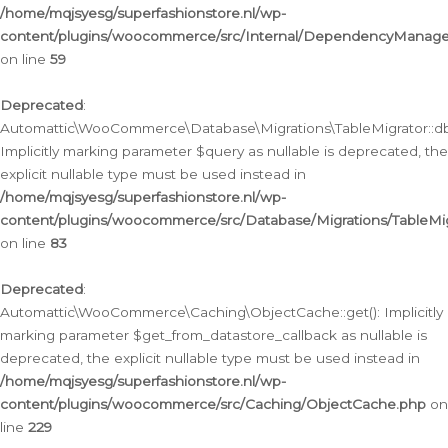
/home/mqjsyesg/superfashionstore.nl/wp-
content/plugins/woocommerce/src/Internal/DependencyManageme
on line
59
Deprecated
:
Automattic\WooCommerce\Database\Migrations\TableMigrator::db_
Implicitly marking parameter $query as nullable is deprecated, the
explicit nullable type must be used instead in
/home/mqjsyesg/superfashionstore.nl/wp-
content/plugins/woocommerce/src/Database/Migrations/TableMig
on line
83
Deprecated
:
Automattic\WooCommerce\Caching\ObjectCache::get(): Implicitly
marking parameter $get_from_datastore_callback as nullable is
deprecated, the explicit nullable type must be used instead in
/home/mqjsyesg/superfashionstore.nl/wp-
content/plugins/woocommerce/src/Caching/ObjectCache.php
on
line
229