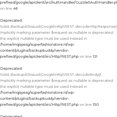
prefixed/google/apiclient/src/AuthHandler/Guzzle5AuthHandler.
on line
46
Deprecated
:
Solid_Backups\Strauss\Google\Http\REST::decodeHttpResponse()
Implicitly marking parameter $request as nullable is deprecated,
the explicit nullable type must be used instead in
/home/mqjsyesg/superfashionstore.nl/wp-
content/plugins/backupbuddy/vendor-
prefixed/google/apiclient/src/Http/REST.php
on line
121
Deprecated
:
Solid_Backups\Strauss\Google\Http\REST::decodeBody():
Implicitly marking parameter $request as nullable is deprecated,
the explicit nullable type must be used instead in
/home/mqjsyesg/superfashionstore.nl/wp-
content/plugins/backupbuddy/vendor-
prefixed/google/apiclient/src/Http/REST.php
on line
150
Deprecated
: