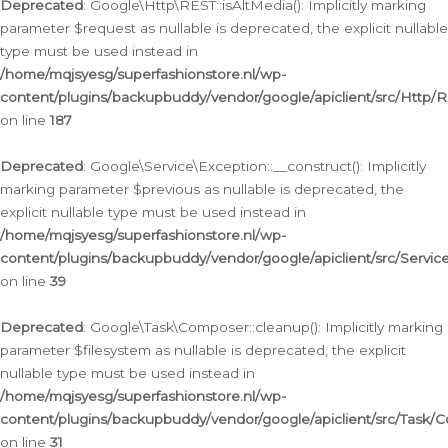
Deprecated
: Google\Http\REST::isAltMedia(): Implicitly marking
parameter $request as nullable is deprecated, the explicit nullable
type must be used instead in
/home/mqjsyesg/superfashionstore.nl/wp-
content/plugins/backupbuddy/vendor/google/apiclient/src/Http/
on line
187
Deprecated
: Google\Service\Exception::__construct(): Implicitly
marking parameter $previous as nullable is deprecated, the
explicit nullable type must be used instead in
/home/mqjsyesg/superfashionstore.nl/wp-
content/plugins/backupbuddy/vendor/google/apiclient/src/Servic
on line
39
Deprecated
: Google\Task\Composer::cleanup(): Implicitly marking
parameter $filesystem as nullable is deprecated, the explicit
nullable type must be used instead in
/home/mqjsyesg/superfashionstore.nl/wp-
content/plugins/backupbuddy/vendor/google/apiclient/src/Task/
on line
31