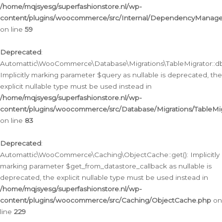
/home/mqjsyesg/superfashionstore.nl/wp-
content/plugins/woocommerce/src/Internal/DependencyManageme
on line
59
Deprecated
:
Automattic\WooCommerce\Database\Migrations\TableMigrator::db_
Implicitly marking parameter $query as nullable is deprecated, the
explicit nullable type must be used instead in
/home/mqjsyesg/superfashionstore.nl/wp-
content/plugins/woocommerce/src/Database/Migrations/TableMig
on line
83
Deprecated
:
Automattic\WooCommerce\Caching\ObjectCache::get(): Implicitly
marking parameter $get_from_datastore_callback as nullable is
deprecated, the explicit nullable type must be used instead in
/home/mqjsyesg/superfashionstore.nl/wp-
content/plugins/woocommerce/src/Caching/ObjectCache.php
on
line
229