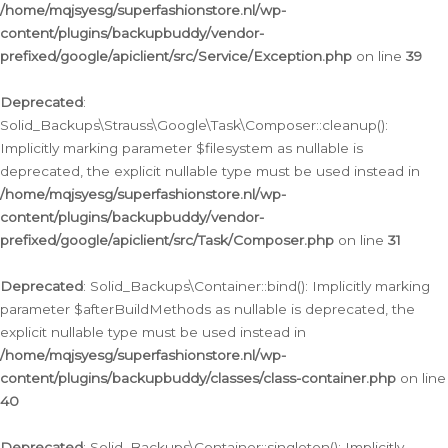
/home/mqjsyesg/superfashionstore.nl/wp-
content/plugins/backupbuddy/vendor-
prefixed/google/apiclient/src/Service/Exception.php
on line
39
Deprecated
:
Solid_Backups\Strauss\Google\Task\Composer::cleanup():
Implicitly marking parameter $filesystem as nullable is
deprecated, the explicit nullable type must be used instead in
/home/mqjsyesg/superfashionstore.nl/wp-
content/plugins/backupbuddy/vendor-
prefixed/google/apiclient/src/Task/Composer.php
on line
31
Deprecated
: Solid_Backups\Container::bind(): Implicitly marking
parameter $afterBuildMethods as nullable is deprecated, the
explicit nullable type must be used instead in
/home/mqjsyesg/superfashionstore.nl/wp-
content/plugins/backupbuddy/classes/class-container.php
on line
40
Deprecated
: Solid_Backups\Container::singleton(): Implicitly