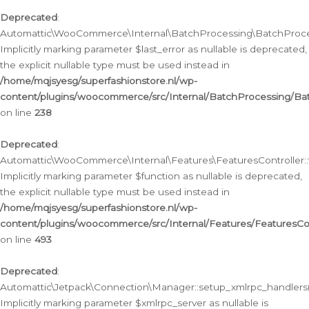
Deprecated
:
Automattic\WooCommerce\Internal\BatchProcessing\BatchProcess
Implicitly marking parameter $last_error as nullable is deprecated,
the explicit nullable type must be used instead in
/home/mqjsyesg/superfashionstore.nl/wp-
content/plugins/woocommerce/src/Internal/BatchProcessing/Bat
on line
238
Deprecated
:
Automattic\WooCommerce\Internal\Features\FeaturesController::
Implicitly marking parameter $function as nullable is deprecated,
the explicit nullable type must be used instead in
/home/mqjsyesg/superfashionstore.nl/wp-
content/plugins/woocommerce/src/Internal/Features/FeaturesCon
on line
493
Deprecated
:
Automattic\Jetpack\Connection\Manager::setup_xmlrpc_handlers(
Implicitly marking parameter $xmlrpc_server as nullable is