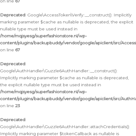
on line
67
Deprecated
: Google\AccessToken\Verify::__construct(): Implicitly
marking parameter $cache as nullable is deprecated, the explicit
nullable type must be used instead in
/home/mqjsyesg/superfashionstore.nl/wp-
content/plugins/backupbuddy/vendor/google/apiclient/src/Access
on line
67
Deprecated
:
Google\AuthHandler\Guzzle6AuthHandler::__construct():
Implicitly marking parameter $cache as nullable is deprecated,
the explicit nullable type must be used instead in
/home/mqjsyesg/superfashionstore.nl/wp-
content/plugins/backupbuddy/vendor/google/apiclient/src/Auth
on line
23
Deprecated
:
Google\AuthHandler\Guzzle6AuthHandler::attachCredentials():
Implicitly marking parameter $tokenCallback as nullable is