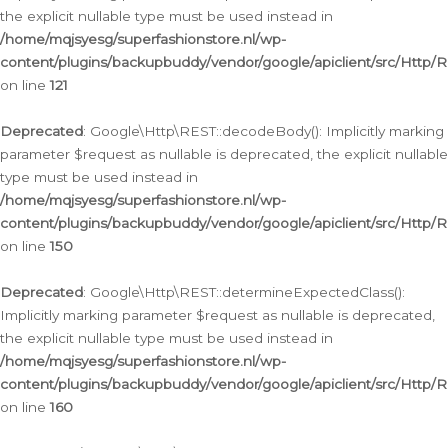
the explicit nullable type must be used instead in
/home/mqjsyesg/superfashionstore.nl/wp-
content/plugins/backupbuddy/vendor/google/apiclient/src/Http/
on line
121
Deprecated
: Google\Http\REST::decodeBody(): Implicitly marking
parameter $request as nullable is deprecated, the explicit nullable
type must be used instead in
/home/mqjsyesg/superfashionstore.nl/wp-
content/plugins/backupbuddy/vendor/google/apiclient/src/Http/
on line
150
Deprecated
: Google\Http\REST::determineExpectedClass():
Implicitly marking parameter $request as nullable is deprecated,
the explicit nullable type must be used instead in
/home/mqjsyesg/superfashionstore.nl/wp-
content/plugins/backupbuddy/vendor/google/apiclient/src/Http/
on line
160