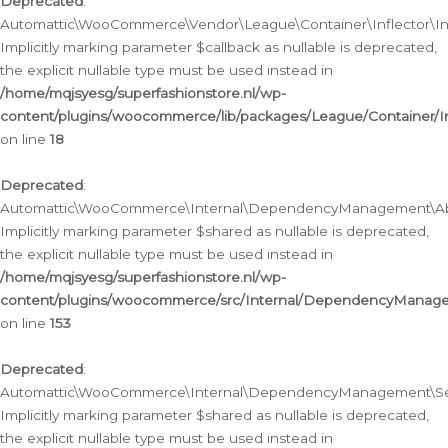
Deprecated
:
Automattic\WooCommerce\Vendor\League\Container\Inflector\Infl
Implicitly marking parameter $callback as nullable is deprecated,
the explicit nullable type must be used instead in
/home/mqjsyesg/superfashionstore.nl/wp-
content/plugins/woocommerce/lib/packages/League/Container/Inf
on line
18
Deprecated
:
Automattic\WooCommerce\Internal\DependencyManagement\Abstr
Implicitly marking parameter $shared as nullable is deprecated,
the explicit nullable type must be used instead in
/home/mqjsyesg/superfashionstore.nl/wp-
content/plugins/woocommerce/src/Internal/DependencyManagem
on line
153
Deprecated
:
Automattic\WooCommerce\Internal\DependencyManagement\Servic
Implicitly marking parameter $shared as nullable is deprecated,
the explicit nullable type must be used instead in