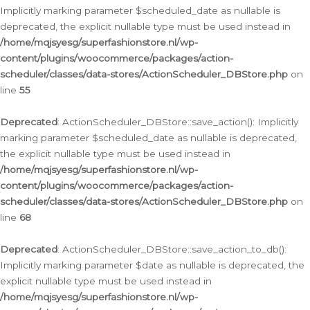
Implicitly marking parameter $scheduled_date as nullable is
deprecated, the explicit nullable type must be used instead in
/home/mqjsyesg/superfashionstore.nl/wp-
content/plugins/woocommerce/packages/action-
scheduler/classes/data-stores/ActionScheduler_DBStore.php
on
line
55
Deprecated
: ActionScheduler_DBStore::save_action(): Implicitly
marking parameter $scheduled_date as nullable is deprecated,
the explicit nullable type must be used instead in
/home/mqjsyesg/superfashionstore.nl/wp-
content/plugins/woocommerce/packages/action-
scheduler/classes/data-stores/ActionScheduler_DBStore.php
on
line
68
Deprecated
: ActionScheduler_DBStore::save_action_to_db():
Implicitly marking parameter $date as nullable is deprecated, the
explicit nullable type must be used instead in
/home/mqjsyesg/superfashionstore.nl/wp-