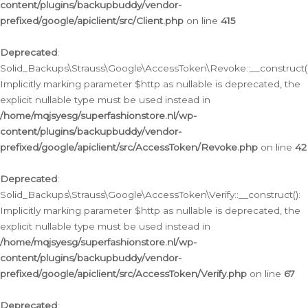
content/plugins/backupbuddy/vendor-
prefixed/google/apiclient/src/Client.php
on line
415
Deprecated
:
Solid_Backups\Strauss\Google\AccessToken\Revoke::__construct()
Implicitly marking parameter $http as nullable is deprecated, the
explicit nullable type must be used instead in
/home/mqjsyesg/superfashionstore.nl/wp-
content/plugins/backupbuddy/vendor-
prefixed/google/apiclient/src/AccessToken/Revoke.php
on line
42
Deprecated
:
Solid_Backups\Strauss\Google\AccessToken\Verify::__construct():
Implicitly marking parameter $http as nullable is deprecated, the
explicit nullable type must be used instead in
/home/mqjsyesg/superfashionstore.nl/wp-
content/plugins/backupbuddy/vendor-
prefixed/google/apiclient/src/AccessToken/Verify.php
on line
67
Deprecated
: