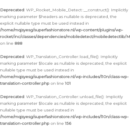
Ga
naar
Deprecated
: WP_Rocket_Mobile_Detect::__construct(): Implicitly
de
marking parameter $headers as nullable is deprecated, the
inhoud
explicit nullable type must be used instead in
/home/mqjsyesg/superfashionstore.nl/wp-content/plugins/wp-
rocket/inc/classes/dependencies/mobiledetect/mobiledetectlib/
on line
888
Deprecated
: WP_Translation_Controller::load_file(): Implicitly
marking parameter $locale as nullable is deprecated, the explicit
nullable type must be used instead in
/home/mqjsyesg/superfashionstore.nl/wp-includes/l10n/class-wp-
translation-controller.php
on line
101
Deprecated
: WP_Translation_Controller::unload_file(): Implicitly
marking parameter $locale as nullable is deprecated, the explicit
nullable type must be used instead in
/home/mqjsyesg/superfashionstore.nl/wp-includes/l10n/class-wp-
translation-controller.php
on line
156