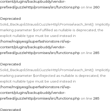
content/plugins/backupbuddy/vendor-
prefixed/guzzlehttp/promises/src/functions.php
on line
260
Deprecated
:
Solid_Backups\Strauss\GuzzleHttp\Promise\each_limit(): Implicitly
marking parameter $onFulfilled as nullable is deprecated, the
explicit nullable type must be used instead in
/home/mqjsyesg/superfashionstore.nl/wp-
content/plugins/backupbuddy/vendor-
prefixed/guzzlehttp/promises/src/functions.php
on line
285
Deprecated
:
Solid_Backups\Strauss\GuzzleHttp\Promise\each_limit(): Implicitly
marking parameter $onRejected as nullable is deprecated, the
explicit nullable type must be used instead in
/home/mqjsyesg/superfashionstore.nl/wp-
content/plugins/backupbuddy/vendor-
prefixed/guzzlehttp/promises/src/functions.php
on line
285
Deprecated
: