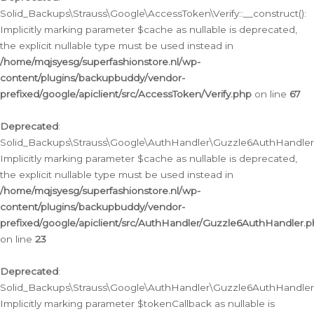
Solid_Backups\Strauss\Google\AccessToken\Verify::__construct():
Implicitly marking parameter $cache as nullable is deprecated,
the explicit nullable type must be used instead in
/home/mqjsyesg/superfashionstore.nl/wp-
content/plugins/backupbuddy/vendor-
prefixed/google/apiclient/src/AccessToken/Verify.php
on line
67
Deprecated
:
Solid_Backups\Strauss\Google\AuthHandler\Guzzle6AuthHandler::
Implicitly marking parameter $cache as nullable is deprecated,
the explicit nullable type must be used instead in
/home/mqjsyesg/superfashionstore.nl/wp-
content/plugins/backupbuddy/vendor-
prefixed/google/apiclient/src/AuthHandler/Guzzle6AuthHandler.
on line
23
Deprecated
:
Solid_Backups\Strauss\Google\AuthHandler\Guzzle6AuthHandler::a
Implicitly marking parameter $tokenCallback as nullable is