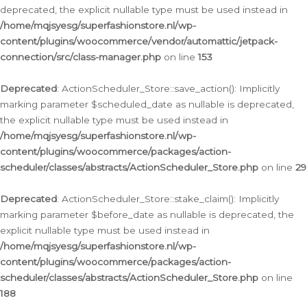
deprecated, the explicit nullable type must be used instead in
/home/mqjsyesg/superfashionstore.nl/wp-
content/plugins/woocommerce/vendor/automattic/jetpack-
connection/src/class-manager.php
on line
153
Deprecated
: ActionScheduler_Store::save_action(): Implicitly
marking parameter $scheduled_date as nullable is deprecated,
the explicit nullable type must be used instead in
/home/mqjsyesg/superfashionstore.nl/wp-
content/plugins/woocommerce/packages/action-
scheduler/classes/abstracts/ActionScheduler_Store.php
on line
29
Deprecated
: ActionScheduler_Store::stake_claim(): Implicitly
marking parameter $before_date as nullable is deprecated, the
explicit nullable type must be used instead in
/home/mqjsyesg/superfashionstore.nl/wp-
content/plugins/woocommerce/packages/action-
scheduler/classes/abstracts/ActionScheduler_Store.php
on line
188