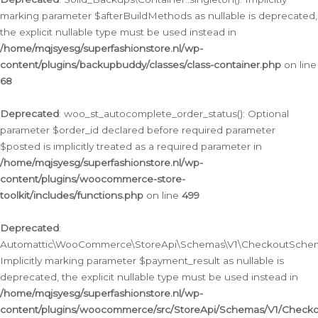
marking parameter $afterBuildMethods as nullable is deprecated,
the explicit nullable type must be used instead in
/home/mqjsyesg/superfashionstore.nl/wp-
content/plugins/backupbuddy/classes/class-container.php
on line
68
Deprecated
: woo_st_autocomplete_order_status(): Optional
parameter $order_id declared before required parameter
$posted is implicitly treated as a required parameter in
/home/mqjsyesg/superfashionstore.nl/wp-
content/plugins/woocommerce-store-
toolkit/includes/functions.php
on line
499
Deprecated
:
Automattic\WooCommerce\StoreApi\Schemas\V1\CheckoutSchema
Implicitly marking parameter $payment_result as nullable is
deprecated, the explicit nullable type must be used instead in
/home/mqjsyesg/superfashionstore.nl/wp-
content/plugins/woocommerce/src/StoreApi/Schemas/V1/Check