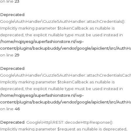
on line
23
Deprecated
:
Google\AuthHandler\Guzzle5AuthHandler::attachCredentials():
Implicitly marking parameter $tokenCallback as nullable is
deprecated, the explicit nullable type must be used instead in
/home/mqjsyesg/superfashionstore.nl/wp-
content/plugins/backupbuddy/vendor/google/apiclient/src/Auth
on line
29
Deprecated
:
Google\AuthHandler\Guzzle5AuthHandler::attachCredentialsCach
Implicitly marking parameter $tokenCallback as nullable is
deprecated, the explicit nullable type must be used instead in
/home/mqjsyesg/superfashionstore.nl/wp-
content/plugins/backupbuddy/vendor/google/apiclient/src/Auth
on line
46
Deprecated
: Google\Http\REST::decodeHttpResponse():
Implicitly marking parameter $request as nullable is deprecated,