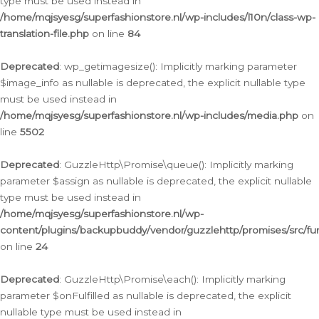
type must be used instead in
/home/mqjsyesg/superfashionstore.nl/wp-includes/l10n/class-wp-
translation-file.php
on line
84
Deprecated
: wp_getimagesize(): Implicitly marking parameter
$image_info as nullable is deprecated, the explicit nullable type
must be used instead in
/home/mqjsyesg/superfashionstore.nl/wp-includes/media.php
on
line
5502
Deprecated
: GuzzleHttp\Promise\queue(): Implicitly marking
parameter $assign as nullable is deprecated, the explicit nullable
type must be used instead in
/home/mqjsyesg/superfashionstore.nl/wp-
content/plugins/backupbuddy/vendor/guzzlehttp/promises/src/fu
on line
24
Deprecated
: GuzzleHttp\Promise\each(): Implicitly marking
parameter $onFulfilled as nullable is deprecated, the explicit
nullable type must be used instead in