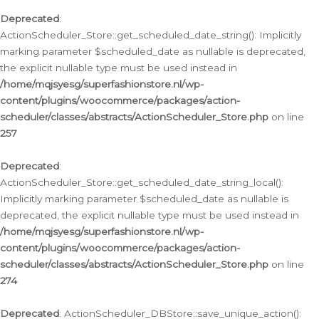
Deprecated
:
ActionScheduler_Store::get_scheduled_date_string(): Implicitly
marking parameter $scheduled_date as nullable is deprecated,
the explicit nullable type must be used instead in
/home/mqjsyesg/superfashionstore.nl/wp-
content/plugins/woocommerce/packages/action-
scheduler/classes/abstracts/ActionScheduler_Store.php
on line
257
Deprecated
:
ActionScheduler_Store::get_scheduled_date_string_local():
Implicitly marking parameter $scheduled_date as nullable is
deprecated, the explicit nullable type must be used instead in
/home/mqjsyesg/superfashionstore.nl/wp-
content/plugins/woocommerce/packages/action-
scheduler/classes/abstracts/ActionScheduler_Store.php
on line
274
Deprecated
: ActionScheduler_DBStore::save_unique_action():