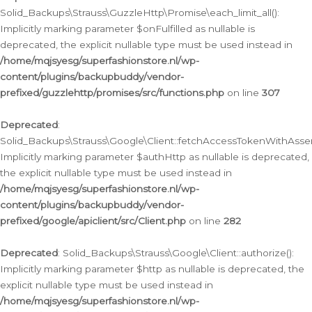
Solid_Backups\Strauss\GuzzleHttp\Promise\each_limit_all():
Implicitly marking parameter $onFulfilled as nullable is
deprecated, the explicit nullable type must be used instead in
/home/mqjsyesg/superfashionstore.nl/wp-
content/plugins/backupbuddy/vendor-
prefixed/guzzlehttp/promises/src/functions.php
on line
307
Deprecated
:
Solid_Backups\Strauss\Google\Client::fetchAccessTokenWithAssert
Implicitly marking parameter $authHttp as nullable is deprecated,
the explicit nullable type must be used instead in
/home/mqjsyesg/superfashionstore.nl/wp-
content/plugins/backupbuddy/vendor-
prefixed/google/apiclient/src/Client.php
on line
282
Deprecated
: Solid_Backups\Strauss\Google\Client::authorize():
Implicitly marking parameter $http as nullable is deprecated, the
explicit nullable type must be used instead in
/home/mqjsyesg/superfashionstore.nl/wp-