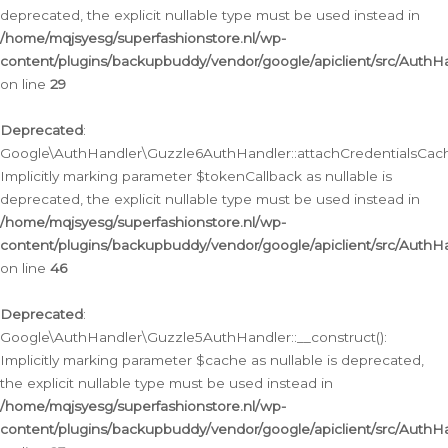
deprecated, the explicit nullable type must be used instead in
/home/mqjsyesg/superfashionstore.nl/wp-
content/plugins/backupbuddy/vendor/google/apiclient/src/Auth
on line
29
Deprecated
:
Google\AuthHandler\Guzzle6AuthHandler::attachCredentialsCach
Implicitly marking parameter $tokenCallback as nullable is
deprecated, the explicit nullable type must be used instead in
/home/mqjsyesg/superfashionstore.nl/wp-
content/plugins/backupbuddy/vendor/google/apiclient/src/Auth
on line
46
Deprecated
:
Google\AuthHandler\Guzzle5AuthHandler::__construct():
Implicitly marking parameter $cache as nullable is deprecated,
the explicit nullable type must be used instead in
/home/mqjsyesg/superfashionstore.nl/wp-
content/plugins/backupbuddy/vendor/google/apiclient/src/Auth