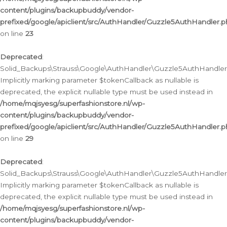
content/plugins/backupbuddy/vendor-
prefixed/google/apiclient/src/AuthHandler/Guzzle5AuthHandler.
on line
23
Deprecated
:
Solid_Backups\Strauss\Google\AuthHandler\Guzzle5AuthHandler::a
Implicitly marking parameter $tokenCallback as nullable is
deprecated, the explicit nullable type must be used instead in
/home/mqjsyesg/superfashionstore.nl/wp-
content/plugins/backupbuddy/vendor-
prefixed/google/apiclient/src/AuthHandler/Guzzle5AuthHandler.
on line
29
Deprecated
:
Solid_Backups\Strauss\Google\AuthHandler\Guzzle5AuthHandler::
Implicitly marking parameter $tokenCallback as nullable is
deprecated, the explicit nullable type must be used instead in
/home/mqjsyesg/superfashionstore.nl/wp-
content/plugins/backupbuddy/vendor-