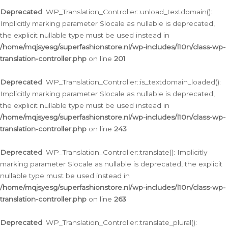
Deprecated
: WP_Translation_Controller::unload_textdomain():
Implicitly marking parameter $locale as nullable is deprecated,
the explicit nullable type must be used instead in
/home/mqjsyesg/superfashionstore.nl/wp-includes/l10n/class-wp-
translation-controller.php
on line
201
Deprecated
: WP_Translation_Controller::is_textdomain_loaded():
Implicitly marking parameter $locale as nullable is deprecated,
the explicit nullable type must be used instead in
/home/mqjsyesg/superfashionstore.nl/wp-includes/l10n/class-wp-
translation-controller.php
on line
243
Deprecated
: WP_Translation_Controller::translate(): Implicitly
marking parameter $locale as nullable is deprecated, the explicit
nullable type must be used instead in
/home/mqjsyesg/superfashionstore.nl/wp-includes/l10n/class-wp-
translation-controller.php
on line
263
Deprecated
: WP_Translation_Controller::translate_plural():