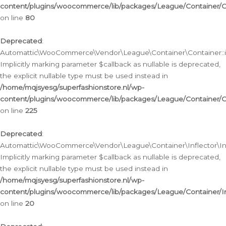
content/plugins/woocommerce/lib/packages/League/Container/C
on line
80
Deprecated
:
Automattic\WooCommerce\Vendor\League\Container\Container::inf
Implicitly marking parameter $callback as nullable is deprecated,
the explicit nullable type must be used instead in
/home/mqjsyesg/superfashionstore.nl/wp-
content/plugins/woocommerce/lib/packages/League/Container/C
on line
225
Deprecated
:
Automattic\WooCommerce\Vendor\League\Container\Inflector\Infl
Implicitly marking parameter $callback as nullable is deprecated,
the explicit nullable type must be used instead in
/home/mqjsyesg/superfashionstore.nl/wp-
content/plugins/woocommerce/lib/packages/League/Container/In
on line
20