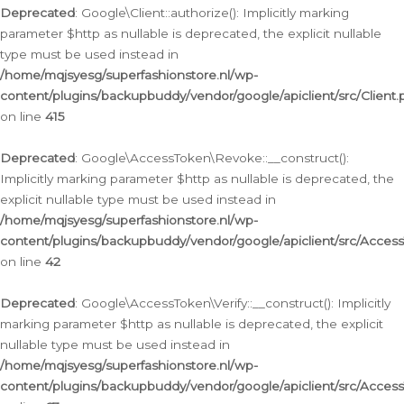
Deprecated
: Google\Client::authorize(): Implicitly marking
parameter $http as nullable is deprecated, the explicit nullable
type must be used instead in
/home/mqjsyesg/superfashionstore.nl/wp-
content/plugins/backupbuddy/vendor/google/apiclient/src/Client.
on line
415
Deprecated
: Google\AccessToken\Revoke::__construct():
Implicitly marking parameter $http as nullable is deprecated, the
explicit nullable type must be used instead in
/home/mqjsyesg/superfashionstore.nl/wp-
content/plugins/backupbuddy/vendor/google/apiclient/src/Acce
on line
42
Deprecated
: Google\AccessToken\Verify::__construct(): Implicitly
marking parameter $http as nullable is deprecated, the explicit
nullable type must be used instead in
/home/mqjsyesg/superfashionstore.nl/wp-
content/plugins/backupbuddy/vendor/google/apiclient/src/Access