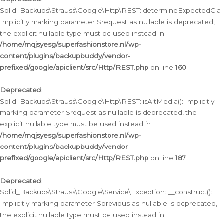
Solid_Backups\Strauss\Google\Http\REST::determineExpectedClas
Implicitly marking parameter $request as nullable is deprecated,
the explicit nullable type must be used instead in
/home/mqjsyesg/superfashionstore.nl/wp-
content/plugins/backupbuddy/vendor-
prefixed/google/apiclient/src/Http/REST.php
on line
160
Deprecated
:
Solid_Backups\Strauss\Google\Http\REST::isAltMedia(): Implicitly
marking parameter $request as nullable is deprecated, the
explicit nullable type must be used instead in
/home/mqjsyesg/superfashionstore.nl/wp-
content/plugins/backupbuddy/vendor-
prefixed/google/apiclient/src/Http/REST.php
on line
187
Deprecated
:
Solid_Backups\Strauss\Google\Service\Exception::__construct():
Implicitly marking parameter $previous as nullable is deprecated,
the explicit nullable type must be used instead in