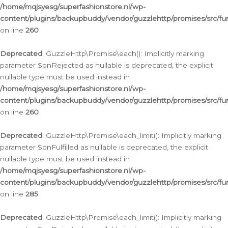
/home/mqjsyesg/superfashionstore.nl/wp-
content/plugins/backupbuddy/vendor/guzzlehttp/promises/src/fu
on line
260
Deprecated
: GuzzleHttp\Promise\each(): Implicitly marking
parameter $onRejected as nullable is deprecated, the explicit
nullable type must be used instead in
/home/mqjsyesg/superfashionstore.nl/wp-
content/plugins/backupbuddy/vendor/guzzlehttp/promises/src/fu
on line
260
Deprecated
: GuzzleHttp\Promise\each_limit(): Implicitly marking
parameter $onFulfilled as nullable is deprecated, the explicit
nullable type must be used instead in
/home/mqjsyesg/superfashionstore.nl/wp-
content/plugins/backupbuddy/vendor/guzzlehttp/promises/src/fu
on line
285
Deprecated
: GuzzleHttp\Promise\each_limit(): Implicitly marking