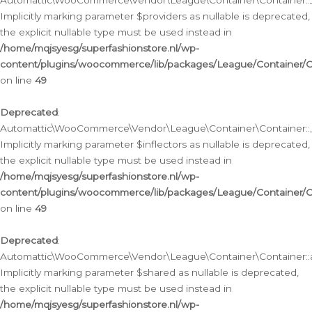
Automattic\WooCommerce\Vendor\League\Container\Container::__
Implicitly marking parameter $providers as nullable is deprecated,
the explicit nullable type must be used instead in
/home/mqjsyesg/superfashionstore.nl/wp-
content/plugins/woocommerce/lib/packages/League/Container/C
on line
49
Deprecated
:
Automattic\WooCommerce\Vendor\League\Container\Container::__
Implicitly marking parameter $inflectors as nullable is deprecated,
the explicit nullable type must be used instead in
/home/mqjsyesg/superfashionstore.nl/wp-
content/plugins/woocommerce/lib/packages/League/Container/C
on line
49
Deprecated
:
Automattic\WooCommerce\Vendor\League\Container\Container::a
Implicitly marking parameter $shared as nullable is deprecated,
the explicit nullable type must be used instead in
/home/mqjsyesg/superfashionstore.nl/wp-