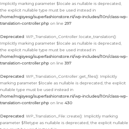
Implicitly marking parameter $locale as nullable is deprecated,
the explicit nullable type must be used instead in
/home/mqjsyesg/superfashionstore.nl/wp-includes/l10n/class-wp-
translation-controller.php
on line
297
Deprecated
: WP_Translation_Controller::locate_translation():
Implicitly marking parameter $locale as nullable is deprecated,
the explicit nullable type must be used instead in
/home/mqjsyesg/superfashionstore.nl/wp-includes/l10n/class-wp-
translation-controller.php
on line
397
Deprecated
: WP_Translation_Controller::get_files(): Implicitly
marking parameter $locale as nullable is deprecated, the explicit
nullable type must be used instead in
/home/mqjsyesg/superfashionstore.nl/wp-includes/l10n/class-wp-
translation-controller.php
on line
430
Deprecated
: WP_Translation_File::create(): Implicitly marking
parameter $filetype as nullable is deprecated, the explicit nullable