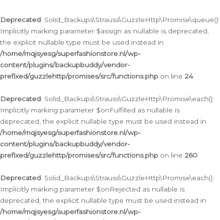
Deprecated
: Solid_Backups\Strauss\GuzzleHttp\Promise\queue():
Implicitly marking parameter $assign as nullable is deprecated,
the explicit nullable type must be used instead in
/home/mqjsyesg/superfashionstore.nl/wp-
content/plugins/backupbuddy/vendor-
prefixed/guzzlehttp/promises/src/functions.php
on line
24
Deprecated
: Solid_Backups\Strauss\GuzzleHttp\Promise\each():
Implicitly marking parameter $onFulfilled as nullable is
deprecated, the explicit nullable type must be used instead in
/home/mqjsyesg/superfashionstore.nl/wp-
content/plugins/backupbuddy/vendor-
prefixed/guzzlehttp/promises/src/functions.php
on line
260
Deprecated
: Solid_Backups\Strauss\GuzzleHttp\Promise\each():
Implicitly marking parameter $onRejected as nullable is
deprecated, the explicit nullable type must be used instead in
/home/mqjsyesg/superfashionstore.nl/wp-