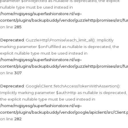
parameter $onRejected as nullable is deprecated, the explicit
nullable type must be used instead in
/home/mqjsyesg/superfashionstore.nl/wp-
content/plugins/backupbuddy/vendor/guzzlehttp/promises/src/fu
on line
285
Deprecated
: GuzzleHttp\Promise\each_limit_all(): Implicitly
marking parameter $onFulfilled as nullable is deprecated, the
explicit nullable type must be used instead in
/home/mqjsyesg/superfashionstore.nl/wp-
content/plugins/backupbuddy/vendor/guzzlehttp/promises/src/fu
on line
307
Deprecated
: Google\Client::fetchAccessTokenWithAssertion():
Implicitly marking parameter $authHttp as nullable is deprecated,
the explicit nullable type must be used instead in
/home/mqjsyesg/superfashionstore.nl/wp-
content/plugins/backupbuddy/vendor/google/apiclient/src/Client.
on line
282