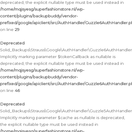
deprecated, the explicit nullable type must be used instead in
/home/mqjsyesg/superfashionstore.nl/wp-
content/plugins/backupbuddy/vendor-
prefixed/google/apiclient/src/AuthHandler/Guzzle6AuthHandler.
on line
29
Deprecated
:
Solid_Backups\Strauss\Google\AuthHandler\Guzzle6AuthHandler::
Implicitly marking parameter $tokenCallback as nullable is
deprecated, the explicit nullable type must be used instead in
/home/mqjsyesg/superfashionstore.nl/wp-
content/plugins/backupbuddy/vendor-
prefixed/google/apiclient/src/AuthHandler/Guzzle6AuthHandler.
on line
46
Deprecated
:
Solid_Backups\Strauss\Google\AuthHandler\Guzzle5AuthHandler::
Implicitly marking parameter $cache as nullable is deprecated,
the explicit nullable type must be used instead in
/home/mqjsyesg/superfashionstore.nl/wp-