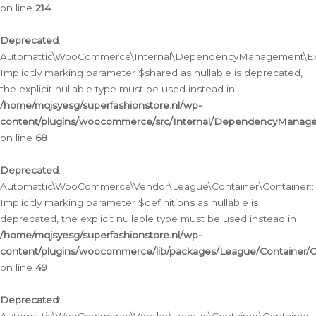
on line
214
Deprecated
:
Automattic\WooCommerce\Internal\DependencyManagement\Exte
Implicitly marking parameter $shared as nullable is deprecated,
the explicit nullable type must be used instead in
/home/mqjsyesg/superfashionstore.nl/wp-
content/plugins/woocommerce/src/Internal/DependencyManag
on line
68
Deprecated
:
Automattic\WooCommerce\Vendor\League\Container\Container::__
Implicitly marking parameter $definitions as nullable is
deprecated, the explicit nullable type must be used instead in
/home/mqjsyesg/superfashionstore.nl/wp-
content/plugins/woocommerce/lib/packages/League/Container/C
on line
49
Deprecated
: