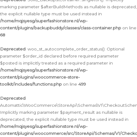
marking parameter $afterBuildMethods as nullable is deprecated,
the explicit nullable type must be used instead in
/home/mqjsyesg/superfashionstore.nl/wp-
content/plugins/backupbuddy/classes/class-container.php
on line
68
Deprecated
: woo_st_autocomplete_order_status(): Optional
parameter $order_id declared before required parameter
$posted is implicitly treated as a required parameter in
/home/mqjsyesg/superfashionstore.nl/wp-
content/plugins/woocommerce-store-
toolkit/includes/functions.php
on line
499
Deprecated
:
Automattic\WooCommerce\StoreApi\Schemas\V1\CheckoutSchema
Implicitly marking parameter $payment_result as nullable is
deprecated, the explicit nullable type must be used instead in
/home/mqjsyesg/superfashionstore.nl/wp-
content/plugins/woocommerce/src/StoreApi/Schemas/V1/Check