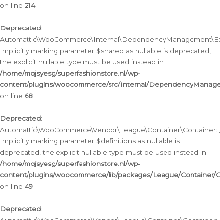
on line
214
Deprecated
:
Automattic\WooCommerce\Internal\DependencyManagement\Exte
Implicitly marking parameter $shared as nullable is deprecated,
the explicit nullable type must be used instead in
/home/mqjsyesg/superfashionstore.nl/wp-
content/plugins/woocommerce/src/Internal/DependencyManag
on line
68
Deprecated
:
Automattic\WooCommerce\Vendor\League\Container\Container::__
Implicitly marking parameter $definitions as nullable is
deprecated, the explicit nullable type must be used instead in
/home/mqjsyesg/superfashionstore.nl/wp-
content/plugins/woocommerce/lib/packages/League/Container/C
on line
49
Deprecated
: