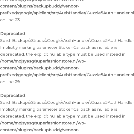
content/plugins/backupbuddy/vendor-
prefixed/google/apiclient/src/AuthHandler/Guzzle5AuthHandler.
on line
23
Deprecated
:
Solid_Backups\Strauss\Google\AuthHandler\Guzzle5AuthHandler::a
Implicitly marking parameter $tokenCallback as nullable is
deprecated, the explicit nullable type must be used instead in
/home/mqjsyesg/superfashionstore.nl/wp-
content/plugins/backupbuddy/vendor-
prefixed/google/apiclient/src/AuthHandler/Guzzle5AuthHandler.
on line
29
Deprecated
:
Solid_Backups\Strauss\Google\AuthHandler\Guzzle5AuthHandler::
Implicitly marking parameter $tokenCallback as nullable is
deprecated, the explicit nullable type must be used instead in
/home/mqjsyesg/superfashionstore.nl/wp-
content/plugins/backupbuddy/vendor-