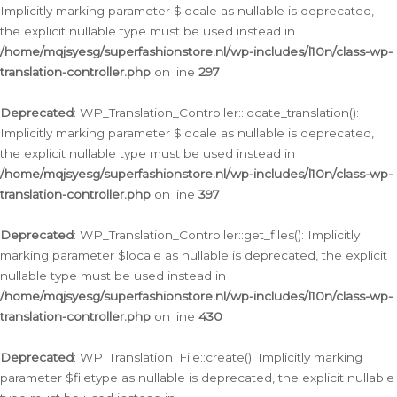
Implicitly marking parameter $locale as nullable is deprecated,
the explicit nullable type must be used instead in
/home/mqjsyesg/superfashionstore.nl/wp-includes/l10n/class-wp-
translation-controller.php
on line
297
Deprecated
: WP_Translation_Controller::locate_translation():
Implicitly marking parameter $locale as nullable is deprecated,
the explicit nullable type must be used instead in
/home/mqjsyesg/superfashionstore.nl/wp-includes/l10n/class-wp-
translation-controller.php
on line
397
Deprecated
: WP_Translation_Controller::get_files(): Implicitly
marking parameter $locale as nullable is deprecated, the explicit
nullable type must be used instead in
/home/mqjsyesg/superfashionstore.nl/wp-includes/l10n/class-wp-
translation-controller.php
on line
430
Deprecated
: WP_Translation_File::create(): Implicitly marking
parameter $filetype as nullable is deprecated, the explicit nullable