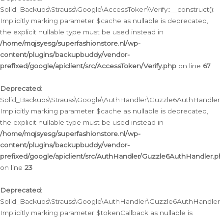
Solid_Backups\Strauss\Google\AccessToken\Verify::__construct():
Implicitly marking parameter $cache as nullable is deprecated,
the explicit nullable type must be used instead in
/home/mqjsyesg/superfashionstore.nl/wp-
content/plugins/backupbuddy/vendor-
prefixed/google/apiclient/src/AccessToken/Verify.php
on line
67
Deprecated
:
Solid_Backups\Strauss\Google\AuthHandler\Guzzle6AuthHandler::
Implicitly marking parameter $cache as nullable is deprecated,
the explicit nullable type must be used instead in
/home/mqjsyesg/superfashionstore.nl/wp-
content/plugins/backupbuddy/vendor-
prefixed/google/apiclient/src/AuthHandler/Guzzle6AuthHandler.
on line
23
Deprecated
:
Solid_Backups\Strauss\Google\AuthHandler\Guzzle6AuthHandler::a
Implicitly marking parameter $tokenCallback as nullable is