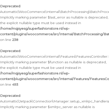
Deprecated
:
Automattic\WooCommerce\Internal\BatchProcessing\BatchProcess
Implicitly marking parameter $last_error as nullable is deprecated,
the explicit nullable type must be used instead in
/home/mqjsyesg/superfashionstore.nl/wp-
content/plugins/woocommerce/src/Internal/BatchProcessing/Bat
on line
238
Deprecated
:
Automattic\WooCommerce\Internal\Features\FeaturesController::
Implicitly marking parameter $function as nullable is deprecated,
the explicit nullable type must be used instead in
/home/mqjsyesg/superfashionstore.nl/wp-
content/plugins/woocommerce/src/Internal/Features/FeaturesCon
on line
493
Deprecated
:
Automattic\Jetpack\Connection\Manager::setup_xmlrpc_handlers(
Implicitly marking parameter $xmlrpc_server as nullable is