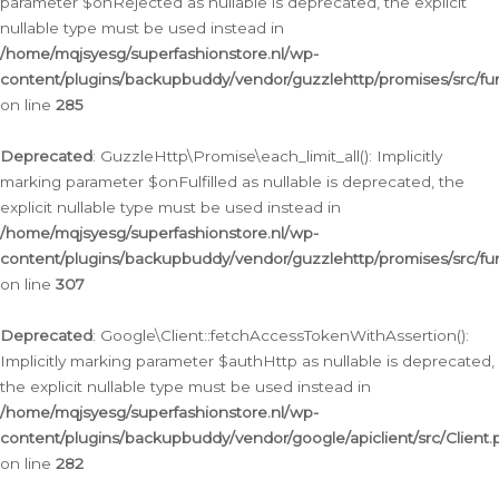
parameter $onRejected as nullable is deprecated, the explicit
nullable type must be used instead in
/home/mqjsyesg/superfashionstore.nl/wp-
content/plugins/backupbuddy/vendor/guzzlehttp/promises/src/fu
on line
285
Deprecated
: GuzzleHttp\Promise\each_limit_all(): Implicitly
marking parameter $onFulfilled as nullable is deprecated, the
explicit nullable type must be used instead in
/home/mqjsyesg/superfashionstore.nl/wp-
content/plugins/backupbuddy/vendor/guzzlehttp/promises/src/fu
on line
307
Deprecated
: Google\Client::fetchAccessTokenWithAssertion():
Implicitly marking parameter $authHttp as nullable is deprecated,
the explicit nullable type must be used instead in
/home/mqjsyesg/superfashionstore.nl/wp-
content/plugins/backupbuddy/vendor/google/apiclient/src/Client.
on line
282