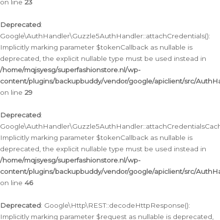
on line
23
Deprecated
:
Google\AuthHandler\Guzzle5AuthHandler::attachCredentials():
Implicitly marking parameter $tokenCallback as nullable is
deprecated, the explicit nullable type must be used instead in
/home/mqjsyesg/superfashionstore.nl/wp-
content/plugins/backupbuddy/vendor/google/apiclient/src/Auth
on line
29
Deprecated
:
Google\AuthHandler\Guzzle5AuthHandler::attachCredentialsCach
Implicitly marking parameter $tokenCallback as nullable is
deprecated, the explicit nullable type must be used instead in
/home/mqjsyesg/superfashionstore.nl/wp-
content/plugins/backupbuddy/vendor/google/apiclient/src/Auth
on line
46
Deprecated
: Google\Http\REST::decodeHttpResponse():
Implicitly marking parameter $request as nullable is deprecated,