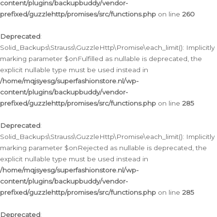
content/plugins/backupbuddy/vendor-
prefixed/guzzlehttp/promises/src/functions.php
on line
260
Deprecated
:
Solid_Backups\Strauss\GuzzleHttp\Promise\each_limit(): Implicitly
marking parameter $onFulfilled as nullable is deprecated, the
explicit nullable type must be used instead in
/home/mqjsyesg/superfashionstore.nl/wp-
content/plugins/backupbuddy/vendor-
prefixed/guzzlehttp/promises/src/functions.php
on line
285
Deprecated
:
Solid_Backups\Strauss\GuzzleHttp\Promise\each_limit(): Implicitly
marking parameter $onRejected as nullable is deprecated, the
explicit nullable type must be used instead in
/home/mqjsyesg/superfashionstore.nl/wp-
content/plugins/backupbuddy/vendor-
prefixed/guzzlehttp/promises/src/functions.php
on line
285
Deprecated
: