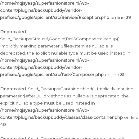
/home/mqjsyesg/superfashionstore.nl/wp-
content/plugins/backupbuddy/vendor-
prefixed/google/apiclient/src/Service/Exception.php
on line
39
Deprecated
:
Solid_Backups\Strauss\Google\Task\Composer::cleanup():
Implicitly marking parameter $filesystem as nullable is
deprecated, the explicit nullable type must be used instead in
/home/mqjsyesg/superfashionstore.nl/wp-
content/plugins/backupbuddy/vendor-
prefixed/google/apiclient/src/Task/Composer.php
on line
31
Deprecated
: Solid_Backups\Container::bind(): Implicitly marking
parameter $afterBuildMethods as nullable is deprecated, the
explicit nullable type must be used instead in
/home/mqjsyesg/superfashionstore.nl/wp-
content/plugins/backupbuddy/classes/class-container.php
on line
40
Deprecated
: Solid_Backups\Container::singleton(): Implicitly