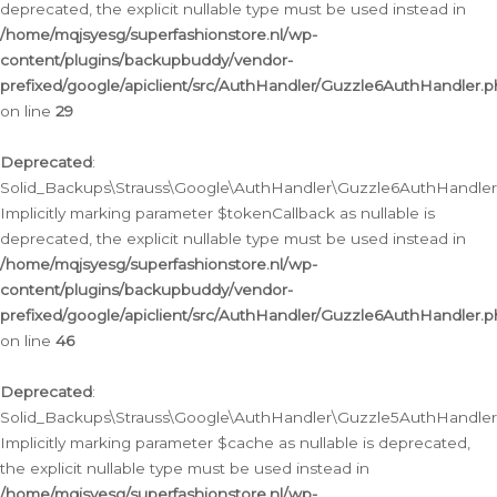
deprecated, the explicit nullable type must be used instead in
/home/mqjsyesg/superfashionstore.nl/wp-
content/plugins/backupbuddy/vendor-
prefixed/google/apiclient/src/AuthHandler/Guzzle6AuthHandler.
on line
29
Deprecated
:
Solid_Backups\Strauss\Google\AuthHandler\Guzzle6AuthHandler::
Implicitly marking parameter $tokenCallback as nullable is
deprecated, the explicit nullable type must be used instead in
/home/mqjsyesg/superfashionstore.nl/wp-
content/plugins/backupbuddy/vendor-
prefixed/google/apiclient/src/AuthHandler/Guzzle6AuthHandler.
on line
46
Deprecated
:
Solid_Backups\Strauss\Google\AuthHandler\Guzzle5AuthHandler::
Implicitly marking parameter $cache as nullable is deprecated,
the explicit nullable type must be used instead in
/home/mqjsyesg/superfashionstore.nl/wp-