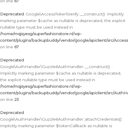
on line
67
Deprecated
: Google\AccessToken\Verify::__construct(): Implicitly
marking parameter $cache as nullable is deprecated, the explicit
nullable type must be used instead in
/home/mqjsyesg/superfashionstore.nl/wp-
content/plugins/backupbuddy/vendor/google/apiclient/src/Access
on line
67
Deprecated
:
Google\AuthHandler\Guzzle6AuthHandler::__construct():
Implicitly marking parameter $cache as nullable is deprecated,
the explicit nullable type must be used instead in
/home/mqjsyesg/superfashionstore.nl/wp-
content/plugins/backupbuddy/vendor/google/apiclient/src/Auth
on line
23
Deprecated
:
Google\AuthHandler\Guzzle6AuthHandler::attachCredentials():
Implicitly marking parameter $tokenCallback as nullable is