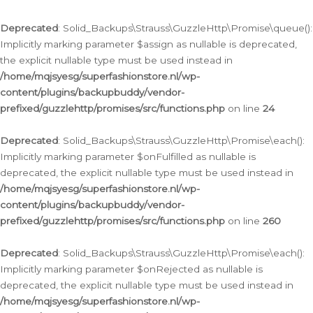
Deprecated
: Solid_Backups\Strauss\GuzzleHttp\Promise\queue():
Implicitly marking parameter $assign as nullable is deprecated,
the explicit nullable type must be used instead in
/home/mqjsyesg/superfashionstore.nl/wp-
content/plugins/backupbuddy/vendor-
prefixed/guzzlehttp/promises/src/functions.php
on line
24
Deprecated
: Solid_Backups\Strauss\GuzzleHttp\Promise\each():
Implicitly marking parameter $onFulfilled as nullable is
deprecated, the explicit nullable type must be used instead in
/home/mqjsyesg/superfashionstore.nl/wp-
content/plugins/backupbuddy/vendor-
prefixed/guzzlehttp/promises/src/functions.php
on line
260
Deprecated
: Solid_Backups\Strauss\GuzzleHttp\Promise\each():
Implicitly marking parameter $onRejected as nullable is
deprecated, the explicit nullable type must be used instead in
/home/mqjsyesg/superfashionstore.nl/wp-