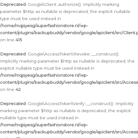
Deprecated
: Google\Client::authorize(): Implicitly marking
parameter $http as nullable is deprecated, the explicit nullable
type must be used instead in
/home/mqjsyesg/superfashionstore.nl/wp-
content/plugins/backupbuddy/vendor/google/apiclient/src/Client.
on line
415
Deprecated
: Google\AccessToken\Revoke::__construct():
Implicitly marking parameter $http as nullable is deprecated, the
explicit nullable type must be used instead in
/home/mqjsyesg/superfashionstore.nl/wp-
content/plugins/backupbuddy/vendor/google/apiclient/src/Acce
on line
42
Deprecated
: Google\AccessToken\Verify::__construct(): Implicitly
marking parameter $http as nullable is deprecated, the explicit
nullable type must be used instead in
/home/mqjsyesg/superfashionstore.nl/wp-
content/plugins/backupbuddy/vendor/google/apiclient/src/Access