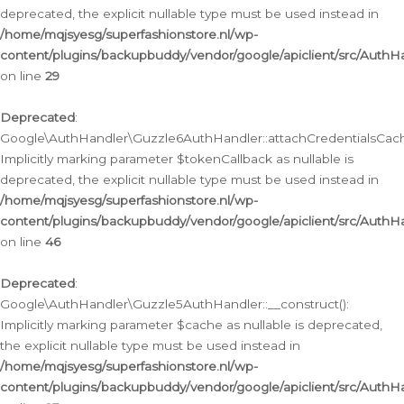
deprecated, the explicit nullable type must be used instead in
/home/mqjsyesg/superfashionstore.nl/wp-
content/plugins/backupbuddy/vendor/google/apiclient/src/Auth
on line
29
Deprecated
:
Google\AuthHandler\Guzzle6AuthHandler::attachCredentialsCach
Implicitly marking parameter $tokenCallback as nullable is
deprecated, the explicit nullable type must be used instead in
/home/mqjsyesg/superfashionstore.nl/wp-
content/plugins/backupbuddy/vendor/google/apiclient/src/Auth
on line
46
Deprecated
:
Google\AuthHandler\Guzzle5AuthHandler::__construct():
Implicitly marking parameter $cache as nullable is deprecated,
the explicit nullable type must be used instead in
/home/mqjsyesg/superfashionstore.nl/wp-
content/plugins/backupbuddy/vendor/google/apiclient/src/Auth