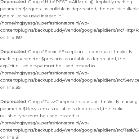
Deprecated
: Google\Http\REST::isAltMedia(): Implicitly marking
parameter $request as nullable is deprecated, the explicit nullable
type must be used instead in
/home/mqjsyesg/superfashionstore.nl/wp-
content/plugins/backupbuddy/vendor/google/apiclient/src/Http/
on line
187
Deprecated
: Google\Service\Exception::__construct(): Implicitly
marking parameter $previous as nullable is deprecated, the
explicit nullable type must be used instead in
/home/mqjsyesg/superfashionstore.nl/wp-
content/plugins/backupbuddy/vendor/google/apiclient/src/Servic
on line
39
Deprecated
: Google\Task\Composer::cleanup(): Implicitly marking
parameter $filesystem as nullable is deprecated, the explicit
nullable type must be used instead in
/home/mqjsyesg/superfashionstore.nl/wp-
content/plugins/backupbuddy/vendor/google/apiclient/src/Task/
on line
31