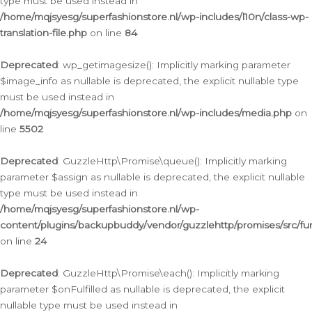
type must be used instead in
/home/mqjsyesg/superfashionstore.nl/wp-includes/l10n/class-wp-
translation-file.php
on line
84
Deprecated
: wp_getimagesize(): Implicitly marking parameter
$image_info as nullable is deprecated, the explicit nullable type
must be used instead in
/home/mqjsyesg/superfashionstore.nl/wp-includes/media.php
on
line
5502
Deprecated
: GuzzleHttp\Promise\queue(): Implicitly marking
parameter $assign as nullable is deprecated, the explicit nullable
type must be used instead in
/home/mqjsyesg/superfashionstore.nl/wp-
content/plugins/backupbuddy/vendor/guzzlehttp/promises/src/fu
on line
24
Deprecated
: GuzzleHttp\Promise\each(): Implicitly marking
parameter $onFulfilled as nullable is deprecated, the explicit
nullable type must be used instead in