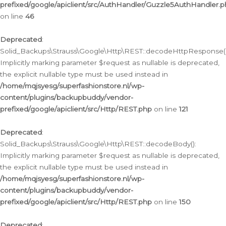
prefixed/google/apiclient/src/AuthHandler/Guzzle5AuthHandler.
on line
46
Deprecated
:
Solid_Backups\Strauss\Google\Http\REST::decodeHttpResponse()
Implicitly marking parameter $request as nullable is deprecated,
the explicit nullable type must be used instead in
/home/mqjsyesg/superfashionstore.nl/wp-
content/plugins/backupbuddy/vendor-
prefixed/google/apiclient/src/Http/REST.php
on line
121
Deprecated
:
Solid_Backups\Strauss\Google\Http\REST::decodeBody():
Implicitly marking parameter $request as nullable is deprecated,
the explicit nullable type must be used instead in
/home/mqjsyesg/superfashionstore.nl/wp-
content/plugins/backupbuddy/vendor-
prefixed/google/apiclient/src/Http/REST.php
on line
150
Deprecated
: