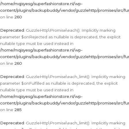
/home/mqjsyesg/superfashionstore.nl/wp-
content/plugins/backupbuddy/vendor/guzzlehttp/promises/src/fu
on line
260
Deprecated
: GuzzleHttp\Promise\each(): Implicitly marking
parameter $onRejected as nullable is deprecated, the explicit
nullable type must be used instead in
/home/mqjsyesg/superfashionstore.nl/wp-
content/plugins/backupbuddy/vendor/guzzlehttp/promises/src/fu
on line
260
Deprecated
: GuzzleHttp\Promise\each_limit(): Implicitly marking
parameter $onFulfilled as nullable is deprecated, the explicit
nullable type must be used instead in
/home/mqjsyesg/superfashionstore.nl/wp-
content/plugins/backupbuddy/vendor/guzzlehttp/promises/src/fu
on line
285
Deprecated
: GuzzleHttp\Promise\each_limit(): Implicitly marking