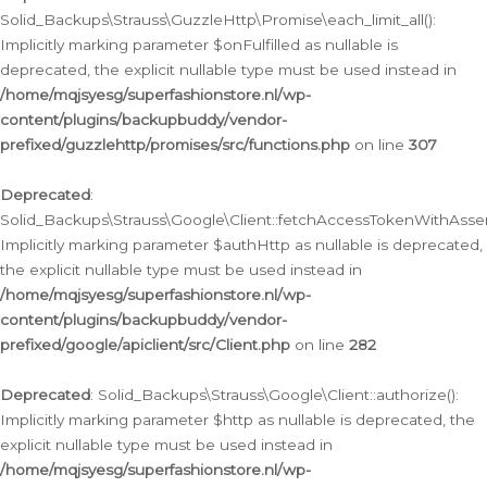
Solid_Backups\Strauss\GuzzleHttp\Promise\each_limit_all():
Implicitly marking parameter $onFulfilled as nullable is
deprecated, the explicit nullable type must be used instead in
/home/mqjsyesg/superfashionstore.nl/wp-
content/plugins/backupbuddy/vendor-
prefixed/guzzlehttp/promises/src/functions.php
on line
307
Deprecated
:
Solid_Backups\Strauss\Google\Client::fetchAccessTokenWithAssert
Implicitly marking parameter $authHttp as nullable is deprecated,
the explicit nullable type must be used instead in
/home/mqjsyesg/superfashionstore.nl/wp-
content/plugins/backupbuddy/vendor-
prefixed/google/apiclient/src/Client.php
on line
282
Deprecated
: Solid_Backups\Strauss\Google\Client::authorize():
Implicitly marking parameter $http as nullable is deprecated, the
explicit nullable type must be used instead in
/home/mqjsyesg/superfashionstore.nl/wp-