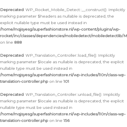
Ga
naar
Deprecated
: WP_Rocket_Mobile_Detect::__construct(): Implicitly
de
marking parameter $headers as nullable is deprecated, the
inhoud
explicit nullable type must be used instead in
/home/mqjsyesg/superfashionstore.nl/wp-content/plugins/wp-
rocket/inc/classes/dependencies/mobiledetect/mobiledetectlib/
on line
888
Deprecated
: WP_Translation_Controller::load_file(): Implicitly
marking parameter $locale as nullable is deprecated, the explicit
nullable type must be used instead in
/home/mqjsyesg/superfashionstore.nl/wp-includes/l10n/class-wp-
translation-controller.php
on line
101
Deprecated
: WP_Translation_Controller::unload_file(): Implicitly
marking parameter $locale as nullable is deprecated, the explicit
nullable type must be used instead in
/home/mqjsyesg/superfashionstore.nl/wp-includes/l10n/class-wp-
translation-controller.php
on line
156