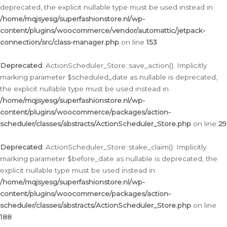
deprecated, the explicit nullable type must be used instead in
/home/mqjsyesg/superfashionstore.nl/wp-
content/plugins/woocommerce/vendor/automattic/jetpack-
connection/src/class-manager.php
on line
153
Deprecated
: ActionScheduler_Store::save_action(): Implicitly
marking parameter $scheduled_date as nullable is deprecated,
the explicit nullable type must be used instead in
/home/mqjsyesg/superfashionstore.nl/wp-
content/plugins/woocommerce/packages/action-
scheduler/classes/abstracts/ActionScheduler_Store.php
on line
29
Deprecated
: ActionScheduler_Store::stake_claim(): Implicitly
marking parameter $before_date as nullable is deprecated, the
explicit nullable type must be used instead in
/home/mqjsyesg/superfashionstore.nl/wp-
content/plugins/woocommerce/packages/action-
scheduler/classes/abstracts/ActionScheduler_Store.php
on line
188