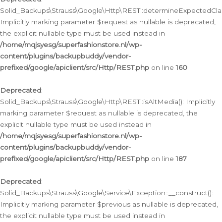
Solid_Backups\Strauss\Google\Http\REST::determineExpectedClas
Implicitly marking parameter $request as nullable is deprecated,
the explicit nullable type must be used instead in
/home/mqjsyesg/superfashionstore.nl/wp-
content/plugins/backupbuddy/vendor-
prefixed/google/apiclient/src/Http/REST.php
on line
160
Deprecated
:
Solid_Backups\Strauss\Google\Http\REST::isAltMedia(): Implicitly
marking parameter $request as nullable is deprecated, the
explicit nullable type must be used instead in
/home/mqjsyesg/superfashionstore.nl/wp-
content/plugins/backupbuddy/vendor-
prefixed/google/apiclient/src/Http/REST.php
on line
187
Deprecated
:
Solid_Backups\Strauss\Google\Service\Exception::__construct():
Implicitly marking parameter $previous as nullable is deprecated,
the explicit nullable type must be used instead in