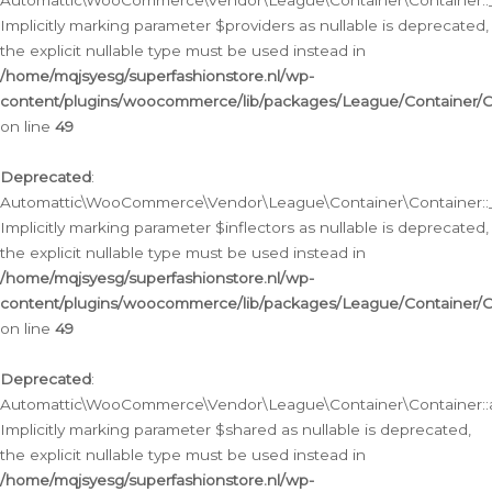
Automattic\WooCommerce\Vendor\League\Container\Container::__
Implicitly marking parameter $providers as nullable is deprecated,
the explicit nullable type must be used instead in
/home/mqjsyesg/superfashionstore.nl/wp-
content/plugins/woocommerce/lib/packages/League/Container/C
on line
49
Deprecated
:
Automattic\WooCommerce\Vendor\League\Container\Container::__
Implicitly marking parameter $inflectors as nullable is deprecated,
the explicit nullable type must be used instead in
/home/mqjsyesg/superfashionstore.nl/wp-
content/plugins/woocommerce/lib/packages/League/Container/C
on line
49
Deprecated
:
Automattic\WooCommerce\Vendor\League\Container\Container::a
Implicitly marking parameter $shared as nullable is deprecated,
the explicit nullable type must be used instead in
/home/mqjsyesg/superfashionstore.nl/wp-