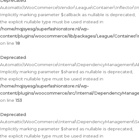
Deprecated
:
Automattic\WooCommerce\Vendor\League\Container\Inflector\Infl
Implicitly marking parameter $callback as nullable is deprecated,
the explicit nullable type must be used instead in
/home/mqjsyesg/superfashionstore.nl/wp-
content/plugins/woocommerce/lib/packages/League/Container/Inf
on line
18
Deprecated
:
Automattic\WooCommerce\Internal\DependencyManagement\Abstr
Implicitly marking parameter $shared as nullable is deprecated,
the explicit nullable type must be used instead in
/home/mqjsyesg/superfashionstore.nl/wp-
content/plugins/woocommerce/src/Internal/DependencyManagem
on line
153
Deprecated
:
Automattic\WooCommerce\Internal\DependencyManagement\Servic
Implicitly marking parameter $shared as nullable is deprecated,
the explicit nullable type must be used instead in