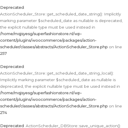
Deprecated
:
ActionScheduler_Store::get_scheduled_date_string(): Implicitly
marking parameter $scheduled_date as nullable is deprecated,
the explicit nullable type must be used instead in
/home/mqjsyesg/superfashionstore.nl/wp-
content/plugins/woocommerce/packages/action-
scheduler/classes/abstracts/ActionScheduler_Store.php
on line
257
Deprecated
:
ActionScheduler_Store::get_scheduled_date_string_local():
Implicitly marking parameter $scheduled_date as nullable is
deprecated, the explicit nullable type must be used instead in
/home/mqjsyesg/superfashionstore.nl/wp-
content/plugins/woocommerce/packages/action-
scheduler/classes/abstracts/ActionScheduler_Store.php
on line
274
Deprecated
: ActionScheduler_DBStore::save_unique_action():