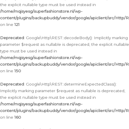
the explicit nullable type must be used instead in
/home/mqjsyesg/superfashionstore.nl/wp-
content/plugins/backupbuddy/vendor/google/apiclient/src/Http/
on line
121
Deprecated
: Google\Http\REST::decodeBody(): Implicitly marking
parameter $request as nullable is deprecated, the explicit nullable
type must be used instead in
/home/mqjsyesg/superfashionstore.nl/wp-
content/plugins/backupbuddy/vendor/google/apiclient/src/Http/
on line
150
Deprecated
: Google\Http\REST::determineExpectedClass():
Implicitly marking parameter $request as nullable is deprecated,
the explicit nullable type must be used instead in
/home/mqjsyesg/superfashionstore.nl/wp-
content/plugins/backupbuddy/vendor/google/apiclient/src/Http/
on line
160