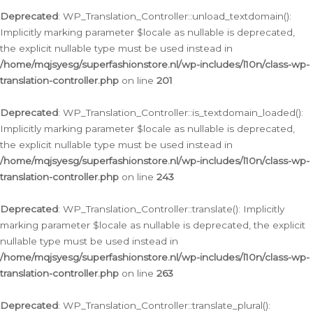
Deprecated
: WP_Translation_Controller::unload_textdomain():
Implicitly marking parameter $locale as nullable is deprecated,
the explicit nullable type must be used instead in
/home/mqjsyesg/superfashionstore.nl/wp-includes/l10n/class-wp-
translation-controller.php
on line
201
Deprecated
: WP_Translation_Controller::is_textdomain_loaded():
Implicitly marking parameter $locale as nullable is deprecated,
the explicit nullable type must be used instead in
/home/mqjsyesg/superfashionstore.nl/wp-includes/l10n/class-wp-
translation-controller.php
on line
243
Deprecated
: WP_Translation_Controller::translate(): Implicitly
marking parameter $locale as nullable is deprecated, the explicit
nullable type must be used instead in
/home/mqjsyesg/superfashionstore.nl/wp-includes/l10n/class-wp-
translation-controller.php
on line
263
Deprecated
: WP_Translation_Controller::translate_plural():