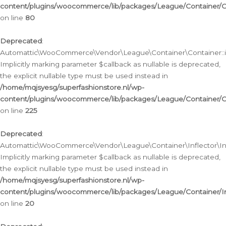
content/plugins/woocommerce/lib/packages/League/Container/C
on line
80
Deprecated
:
Automattic\WooCommerce\Vendor\League\Container\Container::inf
Implicitly marking parameter $callback as nullable is deprecated,
the explicit nullable type must be used instead in
/home/mqjsyesg/superfashionstore.nl/wp-
content/plugins/woocommerce/lib/packages/League/Container/C
on line
225
Deprecated
:
Automattic\WooCommerce\Vendor\League\Container\Inflector\Infl
Implicitly marking parameter $callback as nullable is deprecated,
the explicit nullable type must be used instead in
/home/mqjsyesg/superfashionstore.nl/wp-
content/plugins/woocommerce/lib/packages/League/Container/In
on line
20