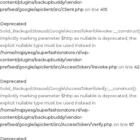
content/plugins/backupbuddy/vendor-
prefixed/google/apiclient/src/Client.php
on line
415
Deprecated
:
Solid_Backups\Strauss\Google\AccessToken\Revoke::__construct()
Implicitly marking parameter $http as nullable is deprecated, the
explicit nullable type must be used instead in
/home/mqjsyesg/superfashionstore.nl/wp-
content/plugins/backupbuddy/vendor-
prefixed/google/apiclient/src/AccessToken/Revoke.php
on line
42
Deprecated
:
Solid_Backups\Strauss\Google\AccessToken\Verify::__construct():
Implicitly marking parameter $http as nullable is deprecated, the
explicit nullable type must be used instead in
/home/mqjsyesg/superfashionstore.nl/wp-
content/plugins/backupbuddy/vendor-
prefixed/google/apiclient/src/AccessToken/Verify.php
on line
67
Deprecated
: