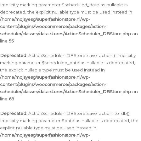
Implicitly marking parameter $scheduled_date as nullable is
deprecated, the explicit nullable type must be used instead in
/home/mqjsyesg/superfashionstore.nl/wp-
content/plugins/woocommerce/packages/action-
scheduler/classes/data-stores/ActionScheduler_DBStore.php
on
line
55
Deprecated
: ActionScheduler_DBStore::save_action(): Implicitly
marking parameter $scheduled_date as nullable is deprecated,
the explicit nullable type must be used instead in
/home/mqjsyesg/superfashionstore.nl/wp-
content/plugins/woocommerce/packages/action-
scheduler/classes/data-stores/ActionScheduler_DBStore.php
on
line
68
Deprecated
: ActionScheduler_DBStore::save_action_to_db():
Implicitly marking parameter $date as nullable is deprecated, the
explicit nullable type must be used instead in
/home/mqjsyesg/superfashionstore.nl/wp-