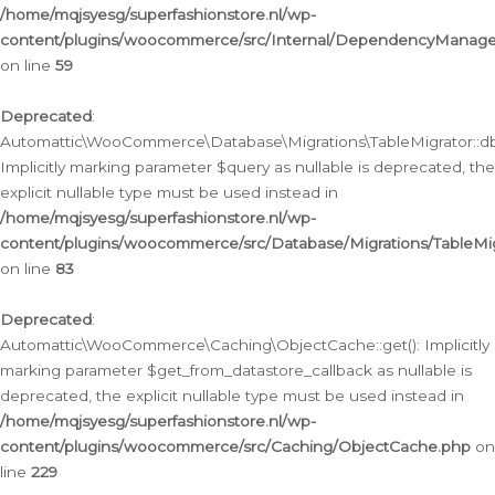
/home/mqjsyesg/superfashionstore.nl/wp-
content/plugins/woocommerce/src/Internal/DependencyManageme
on line
59
Deprecated
:
Automattic\WooCommerce\Database\Migrations\TableMigrator::db_
Implicitly marking parameter $query as nullable is deprecated, the
explicit nullable type must be used instead in
/home/mqjsyesg/superfashionstore.nl/wp-
content/plugins/woocommerce/src/Database/Migrations/TableMig
on line
83
Deprecated
:
Automattic\WooCommerce\Caching\ObjectCache::get(): Implicitly
marking parameter $get_from_datastore_callback as nullable is
deprecated, the explicit nullable type must be used instead in
/home/mqjsyesg/superfashionstore.nl/wp-
content/plugins/woocommerce/src/Caching/ObjectCache.php
on
line
229