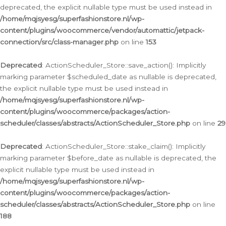
deprecated, the explicit nullable type must be used instead in
/home/mqjsyesg/superfashionstore.nl/wp-
content/plugins/woocommerce/vendor/automattic/jetpack-
connection/src/class-manager.php
on line
153
Deprecated
: ActionScheduler_Store::save_action(): Implicitly
marking parameter $scheduled_date as nullable is deprecated,
the explicit nullable type must be used instead in
/home/mqjsyesg/superfashionstore.nl/wp-
content/plugins/woocommerce/packages/action-
scheduler/classes/abstracts/ActionScheduler_Store.php
on line
29
Deprecated
: ActionScheduler_Store::stake_claim(): Implicitly
marking parameter $before_date as nullable is deprecated, the
explicit nullable type must be used instead in
/home/mqjsyesg/superfashionstore.nl/wp-
content/plugins/woocommerce/packages/action-
scheduler/classes/abstracts/ActionScheduler_Store.php
on line
188