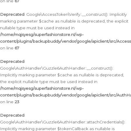
on line
67
Deprecated
: Google\AccessToken\Verify::__construct(): Implicitly
marking parameter $cache as nullable is deprecated, the explicit
nullable type must be used instead in
/home/mqjsyesg/superfashionstore.nl/wp-
content/plugins/backupbuddy/vendor/google/apiclient/src/Access
on line
67
Deprecated
:
Google\AuthHandler\Guzzle6AuthHandler::__construct():
Implicitly marking parameter $cache as nullable is deprecated,
the explicit nullable type must be used instead in
/home/mqjsyesg/superfashionstore.nl/wp-
content/plugins/backupbuddy/vendor/google/apiclient/src/Auth
on line
23
Deprecated
:
Google\AuthHandler\Guzzle6AuthHandler::attachCredentials():
Implicitly marking parameter $tokenCallback as nullable is