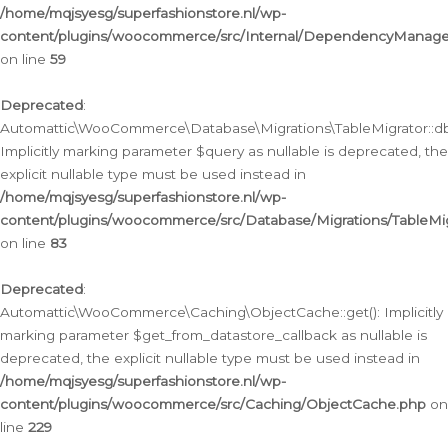
/home/mqjsyesg/superfashionstore.nl/wp-
content/plugins/woocommerce/src/Internal/DependencyManageme
on line
59
Deprecated
:
Automattic\WooCommerce\Database\Migrations\TableMigrator::db_
Implicitly marking parameter $query as nullable is deprecated, the
explicit nullable type must be used instead in
/home/mqjsyesg/superfashionstore.nl/wp-
content/plugins/woocommerce/src/Database/Migrations/TableMig
on line
83
Deprecated
:
Automattic\WooCommerce\Caching\ObjectCache::get(): Implicitly
marking parameter $get_from_datastore_callback as nullable is
deprecated, the explicit nullable type must be used instead in
/home/mqjsyesg/superfashionstore.nl/wp-
content/plugins/woocommerce/src/Caching/ObjectCache.php
on
line
229