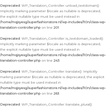
Deprecated
: WP_Translation_Controller::unload_textdomain():
Implicitly marking parameter $locale as nullable is deprecated,
the explicit nullable type must be used instead in
/home/mqjsyesg/superfashionstore.nl/wp-includes/l10n/class-wp-
translation-controller.php
on line
201
Deprecated
: WP_Translation_Controller::is_textdomain_loaded():
Implicitly marking parameter $locale as nullable is deprecated,
the explicit nullable type must be used instead in
/home/mqjsyesg/superfashionstore.nl/wp-includes/l10n/class-wp-
translation-controller.php
on line
243
Deprecated
: WP_Translation_Controller::translate(): Implicitly
marking parameter $locale as nullable is deprecated, the explicit
nullable type must be used instead in
/home/mqjsyesg/superfashionstore.nl/wp-includes/l10n/class-wp-
translation-controller.php
on line
263
Deprecated
: WP_Translation_Controller::translate_plural():