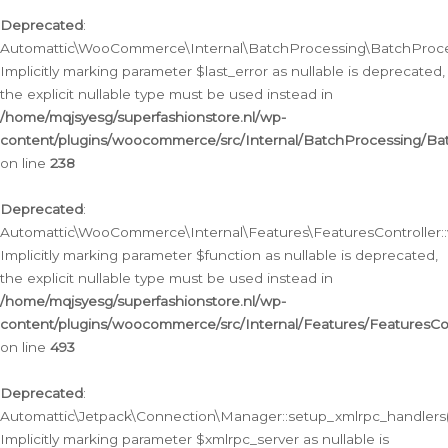
Deprecated
:
Automattic\WooCommerce\Internal\BatchProcessing\BatchProcess
Implicitly marking parameter $last_error as nullable is deprecated,
the explicit nullable type must be used instead in
/home/mqjsyesg/superfashionstore.nl/wp-
content/plugins/woocommerce/src/Internal/BatchProcessing/Bat
on line
238
Deprecated
:
Automattic\WooCommerce\Internal\Features\FeaturesController::
Implicitly marking parameter $function as nullable is deprecated,
the explicit nullable type must be used instead in
/home/mqjsyesg/superfashionstore.nl/wp-
content/plugins/woocommerce/src/Internal/Features/FeaturesCon
on line
493
Deprecated
:
Automattic\Jetpack\Connection\Manager::setup_xmlrpc_handlers(
Implicitly marking parameter $xmlrpc_server as nullable is