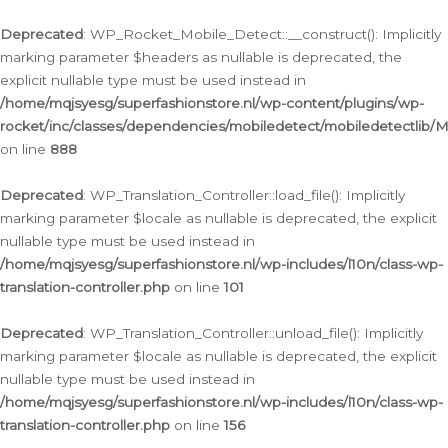
Ga
naar
Deprecated
: WP_Rocket_Mobile_Detect::__construct(): Implicitly
de
marking parameter $headers as nullable is deprecated, the
inhoud
explicit nullable type must be used instead in
/home/mqjsyesg/superfashionstore.nl/wp-content/plugins/wp-
rocket/inc/classes/dependencies/mobiledetect/mobiledetectlib/
on line
888
Deprecated
: WP_Translation_Controller::load_file(): Implicitly
marking parameter $locale as nullable is deprecated, the explicit
nullable type must be used instead in
/home/mqjsyesg/superfashionstore.nl/wp-includes/l10n/class-wp-
translation-controller.php
on line
101
Deprecated
: WP_Translation_Controller::unload_file(): Implicitly
marking parameter $locale as nullable is deprecated, the explicit
nullable type must be used instead in
/home/mqjsyesg/superfashionstore.nl/wp-includes/l10n/class-wp-
translation-controller.php
on line
156