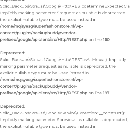
Solid_Backups\Strauss\Google\Http\REST::determineExpectedClas
Implicitly marking parameter $request as nullable is deprecated,
the explicit nullable type must be used instead in
/home/mqjsyesg/superfashionstore.nl/wp-
content/plugins/backupbuddy/vendor-
prefixed/google/apiclient/src/Http/REST.php
on line
160
Deprecated
:
Solid_Backups\Strauss\Google\Http\REST::isAltMedia(): Implicitly
marking parameter $request as nullable is deprecated, the
explicit nullable type must be used instead in
/home/mqjsyesg/superfashionstore.nl/wp-
content/plugins/backupbuddy/vendor-
prefixed/google/apiclient/src/Http/REST.php
on line
187
Deprecated
:
Solid_Backups\Strauss\Google\Service\Exception::__construct():
Implicitly marking parameter $previous as nullable is deprecated,
the explicit nullable type must be used instead in