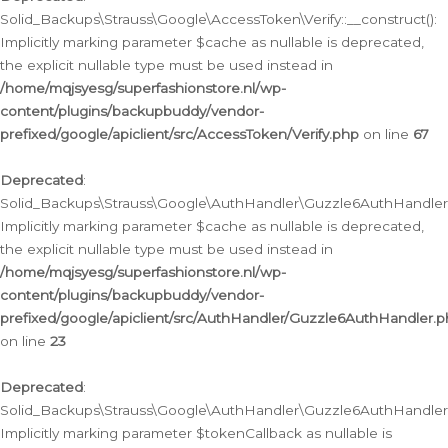
Solid_Backups\Strauss\Google\AccessToken\Verify::__construct():
Implicitly marking parameter $cache as nullable is deprecated,
the explicit nullable type must be used instead in
/home/mqjsyesg/superfashionstore.nl/wp-
content/plugins/backupbuddy/vendor-
prefixed/google/apiclient/src/AccessToken/Verify.php
on line
67
Deprecated
:
Solid_Backups\Strauss\Google\AuthHandler\Guzzle6AuthHandler::
Implicitly marking parameter $cache as nullable is deprecated,
the explicit nullable type must be used instead in
/home/mqjsyesg/superfashionstore.nl/wp-
content/plugins/backupbuddy/vendor-
prefixed/google/apiclient/src/AuthHandler/Guzzle6AuthHandler.
on line
23
Deprecated
:
Solid_Backups\Strauss\Google\AuthHandler\Guzzle6AuthHandler::a
Implicitly marking parameter $tokenCallback as nullable is