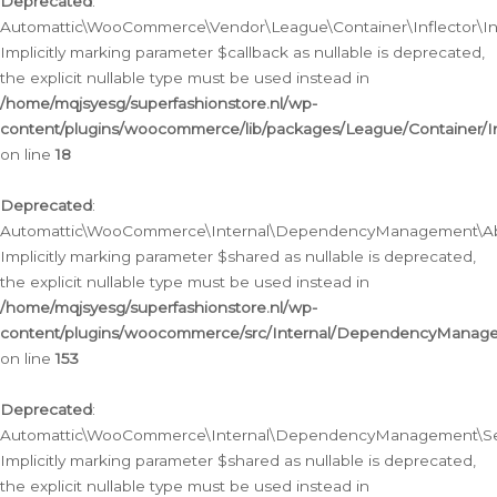
Deprecated
:
Automattic\WooCommerce\Vendor\League\Container\Inflector\Infl
Implicitly marking parameter $callback as nullable is deprecated,
the explicit nullable type must be used instead in
/home/mqjsyesg/superfashionstore.nl/wp-
content/plugins/woocommerce/lib/packages/League/Container/Inf
on line
18
Deprecated
:
Automattic\WooCommerce\Internal\DependencyManagement\Abstr
Implicitly marking parameter $shared as nullable is deprecated,
the explicit nullable type must be used instead in
/home/mqjsyesg/superfashionstore.nl/wp-
content/plugins/woocommerce/src/Internal/DependencyManagem
on line
153
Deprecated
:
Automattic\WooCommerce\Internal\DependencyManagement\Servic
Implicitly marking parameter $shared as nullable is deprecated,
the explicit nullable type must be used instead in