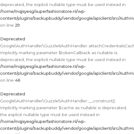
deprecated, the explicit nullable type must be used instead in
/home/mqjsyesg/superfashionstore.nl/wp-
content/plugins/backupbuddy/vendor/google/apiclient/src/Auth
on line
29
Deprecated
:
Google\AuthHandler\Guzzle6AuthHandler::attachCredentialsCach
Implicitly marking parameter $tokenCallback as nullable is
deprecated, the explicit nullable type must be used instead in
/home/mqjsyesg/superfashionstore.nl/wp-
content/plugins/backupbuddy/vendor/google/apiclient/src/Auth
on line
46
Deprecated
:
Google\AuthHandler\Guzzle5AuthHandler::__construct():
Implicitly marking parameter $cache as nullable is deprecated,
the explicit nullable type must be used instead in
/home/mqjsyesg/superfashionstore.nl/wp-
content/plugins/backupbuddy/vendor/google/apiclient/src/Auth