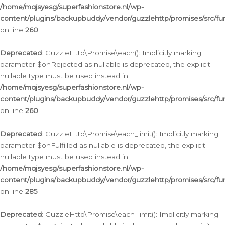
/home/mqjsyesg/superfashionstore.nl/wp-
content/plugins/backupbuddy/vendor/guzzlehttp/promises/src/fu
on line
260
Deprecated
: GuzzleHttp\Promise\each(): Implicitly marking
parameter $onRejected as nullable is deprecated, the explicit
nullable type must be used instead in
/home/mqjsyesg/superfashionstore.nl/wp-
content/plugins/backupbuddy/vendor/guzzlehttp/promises/src/fu
on line
260
Deprecated
: GuzzleHttp\Promise\each_limit(): Implicitly marking
parameter $onFulfilled as nullable is deprecated, the explicit
nullable type must be used instead in
/home/mqjsyesg/superfashionstore.nl/wp-
content/plugins/backupbuddy/vendor/guzzlehttp/promises/src/fu
on line
285
Deprecated
: GuzzleHttp\Promise\each_limit(): Implicitly marking