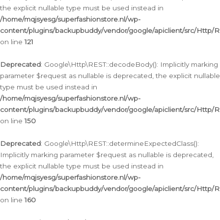
the explicit nullable type must be used instead in
/home/mqjsyesg/superfashionstore.nl/wp-
content/plugins/backupbuddy/vendor/google/apiclient/src/Http/
on line
121
Deprecated
: Google\Http\REST::decodeBody(): Implicitly marking
parameter $request as nullable is deprecated, the explicit nullable
type must be used instead in
/home/mqjsyesg/superfashionstore.nl/wp-
content/plugins/backupbuddy/vendor/google/apiclient/src/Http/
on line
150
Deprecated
: Google\Http\REST::determineExpectedClass():
Implicitly marking parameter $request as nullable is deprecated,
the explicit nullable type must be used instead in
/home/mqjsyesg/superfashionstore.nl/wp-
content/plugins/backupbuddy/vendor/google/apiclient/src/Http/
on line
160