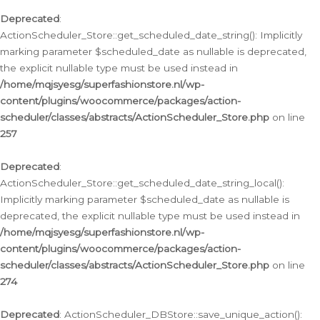
Deprecated
:
ActionScheduler_Store::get_scheduled_date_string(): Implicitly
marking parameter $scheduled_date as nullable is deprecated,
the explicit nullable type must be used instead in
/home/mqjsyesg/superfashionstore.nl/wp-
content/plugins/woocommerce/packages/action-
scheduler/classes/abstracts/ActionScheduler_Store.php
on line
257
Deprecated
:
ActionScheduler_Store::get_scheduled_date_string_local():
Implicitly marking parameter $scheduled_date as nullable is
deprecated, the explicit nullable type must be used instead in
/home/mqjsyesg/superfashionstore.nl/wp-
content/plugins/woocommerce/packages/action-
scheduler/classes/abstracts/ActionScheduler_Store.php
on line
274
Deprecated
: ActionScheduler_DBStore::save_unique_action():