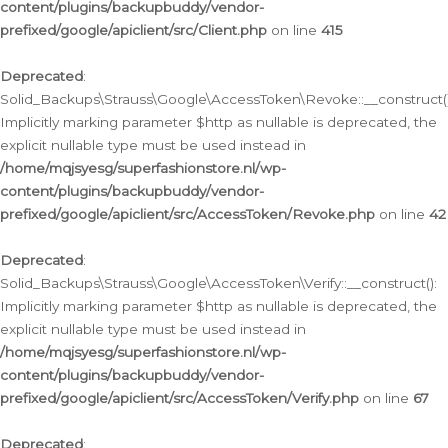
content/plugins/backupbuddy/vendor-
prefixed/google/apiclient/src/Client.php
on line
415
Deprecated
:
Solid_Backups\Strauss\Google\AccessToken\Revoke::__construct()
Implicitly marking parameter $http as nullable is deprecated, the
explicit nullable type must be used instead in
/home/mqjsyesg/superfashionstore.nl/wp-
content/plugins/backupbuddy/vendor-
prefixed/google/apiclient/src/AccessToken/Revoke.php
on line
42
Deprecated
:
Solid_Backups\Strauss\Google\AccessToken\Verify::__construct():
Implicitly marking parameter $http as nullable is deprecated, the
explicit nullable type must be used instead in
/home/mqjsyesg/superfashionstore.nl/wp-
content/plugins/backupbuddy/vendor-
prefixed/google/apiclient/src/AccessToken/Verify.php
on line
67
Deprecated
: