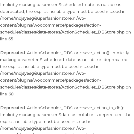
Implicitly marking parameter $scheduled_date as nullable is
deprecated, the explicit nullable type must be used instead in
/home/mqjsyesg/superfashionstore.nl/wp-
content/plugins/woocommerce/packages/action-
scheduler/classes/data-stores/ActionScheduler_DBStore.php
on
line
55
Deprecated
: ActionScheduler_DBStore::save_action(): Implicitly
marking parameter $scheduled_date as nullable is deprecated,
the explicit nullable type must be used instead in
/home/mqjsyesg/superfashionstore.nl/wp-
content/plugins/woocommerce/packages/action-
scheduler/classes/data-stores/ActionScheduler_DBStore.php
on
line
68
Deprecated
: ActionScheduler_DBStore::save_action_to_db():
Implicitly marking parameter $date as nullable is deprecated, the
explicit nullable type must be used instead in
/home/mqjsyesg/superfashionstore.nl/wp-