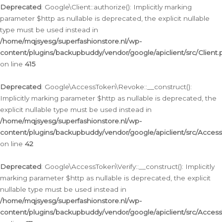
Deprecated
: Google\Client::authorize(): Implicitly marking
parameter $http as nullable is deprecated, the explicit nullable
type must be used instead in
/home/mqjsyesg/superfashionstore.nl/wp-
content/plugins/backupbuddy/vendor/google/apiclient/src/Client.
on line
415
Deprecated
: Google\AccessToken\Revoke::__construct():
Implicitly marking parameter $http as nullable is deprecated, the
explicit nullable type must be used instead in
/home/mqjsyesg/superfashionstore.nl/wp-
content/plugins/backupbuddy/vendor/google/apiclient/src/Acce
on line
42
Deprecated
: Google\AccessToken\Verify::__construct(): Implicitly
marking parameter $http as nullable is deprecated, the explicit
nullable type must be used instead in
/home/mqjsyesg/superfashionstore.nl/wp-
content/plugins/backupbuddy/vendor/google/apiclient/src/Access