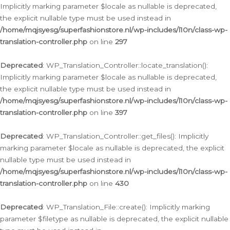
Implicitly marking parameter $locale as nullable is deprecated,
the explicit nullable type must be used instead in
/home/mqjsyesg/superfashionstore.nl/wp-includes/l10n/class-wp-
translation-controller.php
on line
297
Deprecated
: WP_Translation_Controller::locate_translation():
Implicitly marking parameter $locale as nullable is deprecated,
the explicit nullable type must be used instead in
/home/mqjsyesg/superfashionstore.nl/wp-includes/l10n/class-wp-
translation-controller.php
on line
397
Deprecated
: WP_Translation_Controller::get_files(): Implicitly
marking parameter $locale as nullable is deprecated, the explicit
nullable type must be used instead in
/home/mqjsyesg/superfashionstore.nl/wp-includes/l10n/class-wp-
translation-controller.php
on line
430
Deprecated
: WP_Translation_File::create(): Implicitly marking
parameter $filetype as nullable is deprecated, the explicit nullable