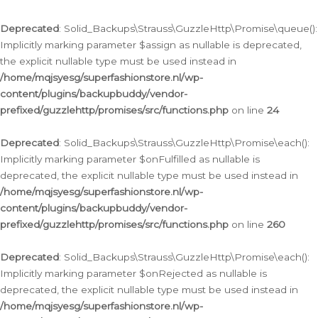
Deprecated
: Solid_Backups\Strauss\GuzzleHttp\Promise\queue():
Implicitly marking parameter $assign as nullable is deprecated,
the explicit nullable type must be used instead in
/home/mqjsyesg/superfashionstore.nl/wp-
content/plugins/backupbuddy/vendor-
prefixed/guzzlehttp/promises/src/functions.php
on line
24
Deprecated
: Solid_Backups\Strauss\GuzzleHttp\Promise\each():
Implicitly marking parameter $onFulfilled as nullable is
deprecated, the explicit nullable type must be used instead in
/home/mqjsyesg/superfashionstore.nl/wp-
content/plugins/backupbuddy/vendor-
prefixed/guzzlehttp/promises/src/functions.php
on line
260
Deprecated
: Solid_Backups\Strauss\GuzzleHttp\Promise\each():
Implicitly marking parameter $onRejected as nullable is
deprecated, the explicit nullable type must be used instead in
/home/mqjsyesg/superfashionstore.nl/wp-