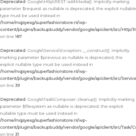
Deprecated
: Google\Http\REST::isAltMedia(): Implicitly marking
parameter $request as nullable is deprecated, the explicit nullable
type must be used instead in
/home/mqjsyesg/superfashionstore.nl/wp-
content/plugins/backupbuddy/vendor/google/apiclient/src/Http/
on line
187
Deprecated
: Google\Service\Exception::__construct(): Implicitly
marking parameter $previous as nullable is deprecated, the
explicit nullable type must be used instead in
/home/mqjsyesg/superfashionstore.nl/wp-
content/plugins/backupbuddy/vendor/google/apiclient/src/Servic
on line
39
Deprecated
: Google\Task\Composer::cleanup(): Implicitly marking
parameter $filesystem as nullable is deprecated, the explicit
nullable type must be used instead in
/home/mqjsyesg/superfashionstore.nl/wp-
content/plugins/backupbuddy/vendor/google/apiclient/src/Task/
on line
31