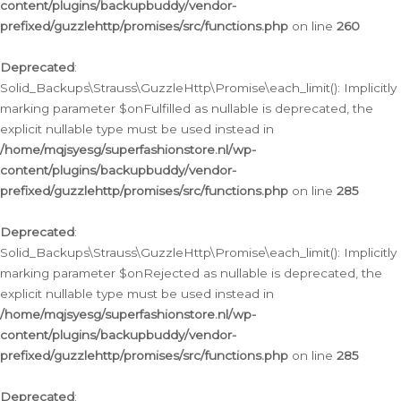
content/plugins/backupbuddy/vendor-
prefixed/guzzlehttp/promises/src/functions.php
on line
260
Deprecated
:
Solid_Backups\Strauss\GuzzleHttp\Promise\each_limit(): Implicitly
marking parameter $onFulfilled as nullable is deprecated, the
explicit nullable type must be used instead in
/home/mqjsyesg/superfashionstore.nl/wp-
content/plugins/backupbuddy/vendor-
prefixed/guzzlehttp/promises/src/functions.php
on line
285
Deprecated
:
Solid_Backups\Strauss\GuzzleHttp\Promise\each_limit(): Implicitly
marking parameter $onRejected as nullable is deprecated, the
explicit nullable type must be used instead in
/home/mqjsyesg/superfashionstore.nl/wp-
content/plugins/backupbuddy/vendor-
prefixed/guzzlehttp/promises/src/functions.php
on line
285
Deprecated
: