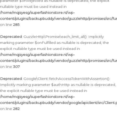
parameter $onRejected as nullable is deprecated, the explicit
nullable type must be used instead in
/home/mqjsyesg/superfashionstore.nl/wp-
content/plugins/backupbuddy/vendor/guzzlehttp/promises/src/fu
on line
285
Deprecated
: GuzzleHttp\Promise\each_limit_all(): Implicitly
marking parameter $onFulfilled as nullable is deprecated, the
explicit nullable type must be used instead in
/home/mqjsyesg/superfashionstore.nl/wp-
content/plugins/backupbuddy/vendor/guzzlehttp/promises/src/fu
on line
307
Deprecated
: Google\Client::fetchAccessTokenWithAssertion():
Implicitly marking parameter $authHttp as nullable is deprecated,
the explicit nullable type must be used instead in
/home/mqjsyesg/superfashionstore.nl/wp-
content/plugins/backupbuddy/vendor/google/apiclient/src/Client.
on line
282