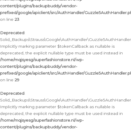
content/plugins/backupbuddy/vendor-
prefixed/google/apiclient/src/AuthHandler/Guzzle5AuthHandler.
on line
23
Deprecated
:
Solid_Backups\Strauss\Google\AuthHandler\Guzzle5AuthHandler::a
Implicitly marking parameter $tokenCallback as nullable is
deprecated, the explicit nullable type must be used instead in
/home/mqjsyesg/superfashionstore.nl/wp-
content/plugins/backupbuddy/vendor-
prefixed/google/apiclient/src/AuthHandler/Guzzle5AuthHandler.
on line
29
Deprecated
:
Solid_Backups\Strauss\Google\AuthHandler\Guzzle5AuthHandler::
Implicitly marking parameter $tokenCallback as nullable is
deprecated, the explicit nullable type must be used instead in
/home/mqjsyesg/superfashionstore.nl/wp-
content/plugins/backupbuddy/vendor-