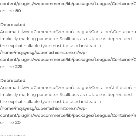
content/plugins/woocommerce/lib/packages/League/Container/C
on line
80
Deprecated
:
Automattic\WooCommerce\Vendor\League\Container\Container::inf
Implicitly marking parameter $callback as nullable is deprecated,
the explicit nullable type must be used instead in
/home/mqjsyesg/superfashionstore.nl/wp-
content/plugins/woocommerce/lib/packages/League/Container/C
on line
225
Deprecated
:
Automattic\WooCommerce\Vendor\League\Container\Inflector\Infl
Implicitly marking parameter $callback as nullable is deprecated,
the explicit nullable type must be used instead in
/home/mqjsyesg/superfashionstore.nl/wp-
content/plugins/woocommerce/lib/packages/League/Container/In
on line
20