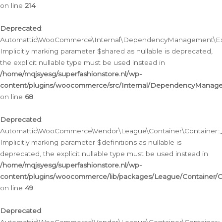
on line
214
Deprecated
:
Automattic\WooCommerce\Internal\DependencyManagement\Exte
Implicitly marking parameter $shared as nullable is deprecated,
the explicit nullable type must be used instead in
/home/mqjsyesg/superfashionstore.nl/wp-
content/plugins/woocommerce/src/Internal/DependencyManag
on line
68
Deprecated
:
Automattic\WooCommerce\Vendor\League\Container\Container::__
Implicitly marking parameter $definitions as nullable is
deprecated, the explicit nullable type must be used instead in
/home/mqjsyesg/superfashionstore.nl/wp-
content/plugins/woocommerce/lib/packages/League/Container/C
on line
49
Deprecated
: