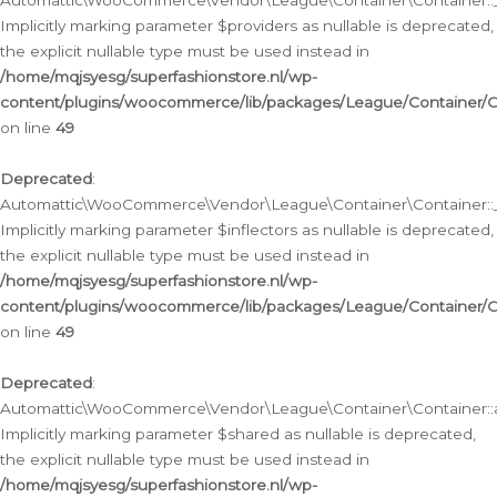
Automattic\WooCommerce\Vendor\League\Container\Container::__
Implicitly marking parameter $providers as nullable is deprecated,
the explicit nullable type must be used instead in
/home/mqjsyesg/superfashionstore.nl/wp-
content/plugins/woocommerce/lib/packages/League/Container/C
on line
49
Deprecated
:
Automattic\WooCommerce\Vendor\League\Container\Container::__
Implicitly marking parameter $inflectors as nullable is deprecated,
the explicit nullable type must be used instead in
/home/mqjsyesg/superfashionstore.nl/wp-
content/plugins/woocommerce/lib/packages/League/Container/C
on line
49
Deprecated
:
Automattic\WooCommerce\Vendor\League\Container\Container::a
Implicitly marking parameter $shared as nullable is deprecated,
the explicit nullable type must be used instead in
/home/mqjsyesg/superfashionstore.nl/wp-