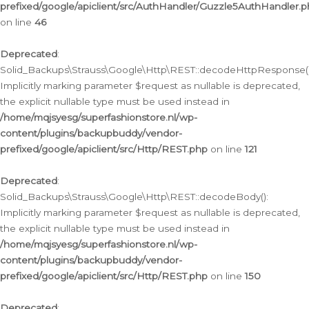
prefixed/google/apiclient/src/AuthHandler/Guzzle5AuthHandler.
on line
46
Deprecated
:
Solid_Backups\Strauss\Google\Http\REST::decodeHttpResponse()
Implicitly marking parameter $request as nullable is deprecated,
the explicit nullable type must be used instead in
/home/mqjsyesg/superfashionstore.nl/wp-
content/plugins/backupbuddy/vendor-
prefixed/google/apiclient/src/Http/REST.php
on line
121
Deprecated
:
Solid_Backups\Strauss\Google\Http\REST::decodeBody():
Implicitly marking parameter $request as nullable is deprecated,
the explicit nullable type must be used instead in
/home/mqjsyesg/superfashionstore.nl/wp-
content/plugins/backupbuddy/vendor-
prefixed/google/apiclient/src/Http/REST.php
on line
150
Deprecated
: