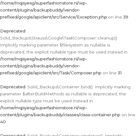
/home/mqjsyesg/superfashionstore.nl/wp-
content/plugins/backupbuddy/vendor-
prefixed/google/apiclient/src/Service/Exception.php
on line
39
Deprecated
:
Solid_Backups\Strauss\Google\Task\Composer::cleanup():
Implicitly marking parameter $filesystem as nullable is
deprecated, the explicit nullable type must be used instead in
/home/mqjsyesg/superfashionstore.nl/wp-
content/plugins/backupbuddy/vendor-
prefixed/google/apiclient/src/Task/Composer.php
on line
31
Deprecated
: Solid_Backups\Container::bind(): Implicitly marking
parameter $afterBuildMethods as nullable is deprecated, the
explicit nullable type must be used instead in
/home/mqjsyesg/superfashionstore.nl/wp-
content/plugins/backupbuddy/classes/class-container.php
on line
40
Deprecated
: Solid_Backups\Container::singleton(): Implicitly