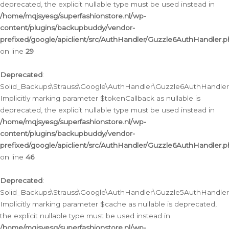
deprecated, the explicit nullable type must be used instead in
/home/mqjsyesg/superfashionstore.nl/wp-
content/plugins/backupbuddy/vendor-
prefixed/google/apiclient/src/AuthHandler/Guzzle6AuthHandler.
on line
29
Deprecated
:
Solid_Backups\Strauss\Google\AuthHandler\Guzzle6AuthHandler::
Implicitly marking parameter $tokenCallback as nullable is
deprecated, the explicit nullable type must be used instead in
/home/mqjsyesg/superfashionstore.nl/wp-
content/plugins/backupbuddy/vendor-
prefixed/google/apiclient/src/AuthHandler/Guzzle6AuthHandler.
on line
46
Deprecated
:
Solid_Backups\Strauss\Google\AuthHandler\Guzzle5AuthHandler::
Implicitly marking parameter $cache as nullable is deprecated,
the explicit nullable type must be used instead in
/home/mqjsyesg/superfashionstore.nl/wp-