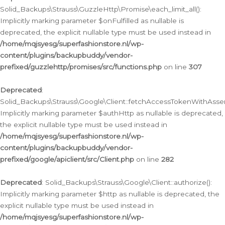
Solid_Backups\Strauss\GuzzleHttp\Promise\each_limit_all():
Implicitly marking parameter $onFulfilled as nullable is
deprecated, the explicit nullable type must be used instead in
/home/mqjsyesg/superfashionstore.nl/wp-
content/plugins/backupbuddy/vendor-
prefixed/guzzlehttp/promises/src/functions.php
on line
307
Deprecated
:
Solid_Backups\Strauss\Google\Client::fetchAccessTokenWithAssert
Implicitly marking parameter $authHttp as nullable is deprecated,
the explicit nullable type must be used instead in
/home/mqjsyesg/superfashionstore.nl/wp-
content/plugins/backupbuddy/vendor-
prefixed/google/apiclient/src/Client.php
on line
282
Deprecated
: Solid_Backups\Strauss\Google\Client::authorize():
Implicitly marking parameter $http as nullable is deprecated, the
explicit nullable type must be used instead in
/home/mqjsyesg/superfashionstore.nl/wp-