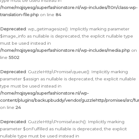
type must be used instead in
/home/mqjsyesg/superfashionstore.nl/wp-includes/l10n/class-wp-
translation-file.php
on line
84
Deprecated
: wp_getimagesize(): Implicitly marking parameter
$image_info as nullable is deprecated, the explicit nullable type
must be used instead in
/home/mqjsyesg/superfashionstore.nl/wp-includes/media.php
on
line
5502
Deprecated
: GuzzleHttp\Promise\queue(): Implicitly marking
parameter $assign as nullable is deprecated, the explicit nullable
type must be used instead in
/home/mqjsyesg/superfashionstore.nl/wp-
content/plugins/backupbuddy/vendor/guzzlehttp/promises/src/fu
on line
24
Deprecated
: GuzzleHttp\Promise\each(): Implicitly marking
parameter $onFulfilled as nullable is deprecated, the explicit
nullable type must be used instead in