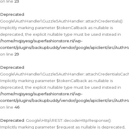
on line
23
Deprecated
:
Google\AuthHandler\Guzzle5AuthHandler::attachCredentials():
Implicitly marking parameter $tokenCallback as nullable is
deprecated, the explicit nullable type must be used instead in
/home/mqjsyesg/superfashionstore.nl/wp-
content/plugins/backupbuddy/vendor/google/apiclient/src/Auth
on line
29
Deprecated
:
Google\AuthHandler\Guzzle5AuthHandler::attachCredentialsCach
Implicitly marking parameter $tokenCallback as nullable is
deprecated, the explicit nullable type must be used instead in
/home/mqjsyesg/superfashionstore.nl/wp-
content/plugins/backupbuddy/vendor/google/apiclient/src/Auth
on line
46
Deprecated
: Google\Http\REST::decodeHttpResponse():
Implicitly marking parameter $request as nullable is deprecated,