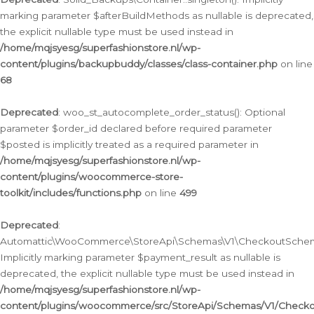
marking parameter $afterBuildMethods as nullable is deprecated,
the explicit nullable type must be used instead in
/home/mqjsyesg/superfashionstore.nl/wp-
content/plugins/backupbuddy/classes/class-container.php
on line
68
Deprecated
: woo_st_autocomplete_order_status(): Optional
parameter $order_id declared before required parameter
$posted is implicitly treated as a required parameter in
/home/mqjsyesg/superfashionstore.nl/wp-
content/plugins/woocommerce-store-
toolkit/includes/functions.php
on line
499
Deprecated
:
Automattic\WooCommerce\StoreApi\Schemas\V1\CheckoutSchema
Implicitly marking parameter $payment_result as nullable is
deprecated, the explicit nullable type must be used instead in
/home/mqjsyesg/superfashionstore.nl/wp-
content/plugins/woocommerce/src/StoreApi/Schemas/V1/Check