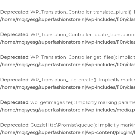
Deprecated
: WP_Translation_Controller::translate_plural()
/home/mqjsyesg/superfashionstore.nl/wp-includes/l10n/clas
Deprecated
: WP_Translation_Controller::locate_translation
/home/mqjsyesg/superfashionstore.nl/wp-includes/l10n/clas
Deprecated
: WP_Translation_Controller::get_files(): Impli
/home/mqjsyesg/superfashionstore.nl/wp-includes/l10n/clas
Deprecated
: WP_Translation_File::create(): Implicitly mar
/home/mqjsyesg/superfashionstore.nl/wp-includes/l10n/clas
Deprecated
: wp_getimagesize(): Implicitly marking parame
/home/mqjsyesg/superfashionstore.nl/wp-includes/media.
Deprecated
: GuzzleHttp\Promise\queue(): Implicitly marki
/home/mqjsyesg/superfashionstore.nl/wp-content/plugins