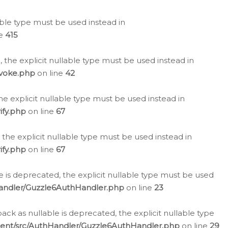
lable type must be used instead in
ne
415
 the explicit nullable type must be used instead in
evoke.php
on line
42
he explicit nullable type must be used instead in
ify.php
on line
67
 the explicit nullable type must be used instead in
ify.php
on line
67
 is deprecated, the explicit nullable type must be used
Handler/Guzzle6AuthHandler.php
on line
23
k as nullable is deprecated, the explicit nullable type
ient/src/AuthHandler/Guzzle6AuthHandler.php
on line
29