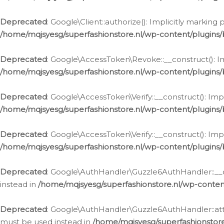
Deprecated
: Google\Client::authorize(): Implicitly markin
/home/mqjsyesg/superfashionstore.nl/wp-content/plugins/
Deprecated
: Google\AccessToken\Revoke::__construct(): Im
/home/mqjsyesg/superfashionstore.nl/wp-content/plugins
Deprecated
: Google\AccessToken\Verify::__construct(): Imp
/home/mqjsyesg/superfashionstore.nl/wp-content/plugins/
Deprecated
: Google\AccessToken\Verify::__construct(): Imp
/home/mqjsyesg/superfashionstore.nl/wp-content/plugins/
Deprecated
: Google\AuthHandler\Guzzle6AuthHandler::__co
instead in
/home/mqjsyesg/superfashionstore.nl/wp-conten
Deprecated
: Google\AuthHandler\Guzzle6AuthHandler::attac
must be used instead in
/home/mqjsyesg/superfashionstor