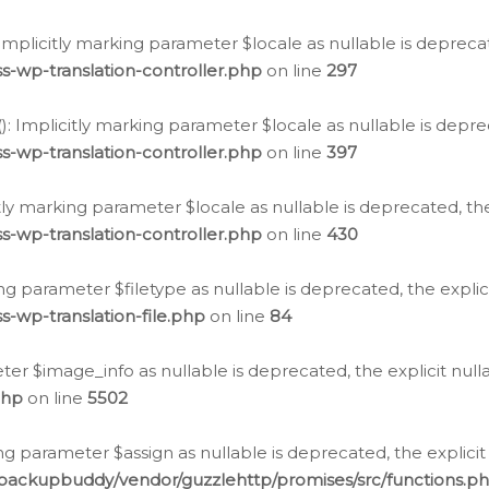
: Implicitly marking parameter $locale as nullable is depreca
s-wp-translation-controller.php
on line
297
(): Implicitly marking parameter $locale as nullable is depre
s-wp-translation-controller.php
on line
397
citly marking parameter $locale as nullable is deprecated, th
s-wp-translation-controller.php
on line
430
king parameter $filetype as nullable is deprecated, the expli
s-wp-translation-file.php
on line
84
ter $image_info as nullable is deprecated, the explicit nul
php
on line
5502
ng parameter $assign as nullable is deprecated, the explicit
/backupbuddy/vendor/guzzlehttp/promises/src/functions.p