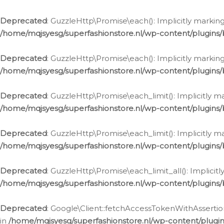
Deprecated
: GuzzleHttp\Promise\each(): Implicitly marking
/home/mqjsyesg/superfashionstore.nl/wp-content/plugins
Deprecated
: GuzzleHttp\Promise\each(): Implicitly markin
/home/mqjsyesg/superfashionstore.nl/wp-content/plugins
Deprecated
: GuzzleHttp\Promise\each_limit(): Implicitly m
/home/mqjsyesg/superfashionstore.nl/wp-content/plugins
Deprecated
: GuzzleHttp\Promise\each_limit(): Implicitly 
/home/mqjsyesg/superfashionstore.nl/wp-content/plugins
Deprecated
: GuzzleHttp\Promise\each_limit_all(): Implicit
/home/mqjsyesg/superfashionstore.nl/wp-content/plugins
Deprecated
: Google\Client::fetchAccessTokenWithAssertion
in
/home/mqjsyesg/superfashionstore.nl/wp-content/plugin