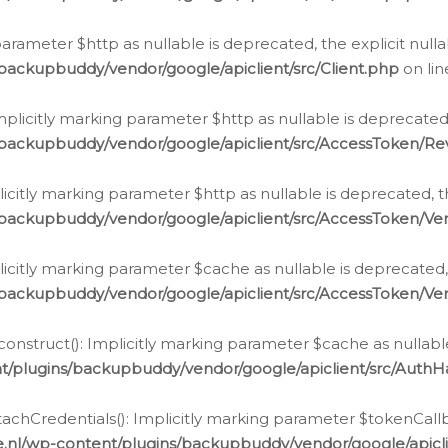
g parameter $http as nullable is deprecated, the explicit nul
backupbuddy/vendor/google/apiclient/src/Client.php
on li
plicitly marking parameter $http as nullable is deprecated,
/backupbuddy/vendor/google/apiclient/src/AccessToken/R
licitly marking parameter $http as nullable is deprecated, t
backupbuddy/vendor/google/apiclient/src/AccessToken/Ver
licitly marking parameter $cache as nullable is deprecated,
backupbuddy/vendor/google/apiclient/src/AccessToken/Ver
nstruct(): Implicitly marking parameter $cache as nullable
t/plugins/backupbuddy/vendor/google/apiclient/src/Auth
hCredentials(): Implicitly marking parameter $tokenCallbac
e.nl/wp-content/plugins/backupbuddy/vendor/google/apicl