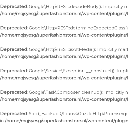
Deprecated
: Google\Http\REST::decodeBody(): Implicitly m
/home/mqjsyesg/superfashionstore.nl/wp-content/plugins
Deprecated
: Google\Http\REST::determineExpectedClass(): 
/home/mqjsyesg/superfashionstore.nl/wp-content/plugins
Deprecated
: Google\Http\REST::isAltMedia(): Implicitly ma
/home/mqjsyesg/superfashionstore.nl/wp-content/plugins
Deprecated
: Google\Service\Exception::__construct(): Impl
/home/mqjsyesg/superfashionstore.nl/wp-content/plugins/
Deprecated
: Google\Task\Composer::cleanup(): Implicitly 
/home/mqjsyesg/superfashionstore.nl/wp-content/plugins
Deprecated
: Solid_Backups\Strauss\GuzzleHttp\Promise\que
in
/home/mqjsyesg/superfashionstore.nl/wp-content/plugi