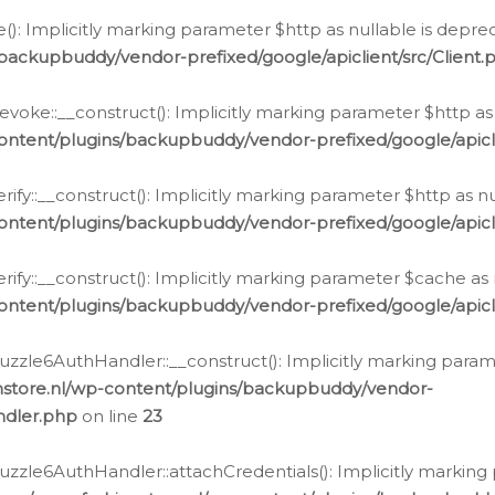
e(): Implicitly marking parameter $http as nullable is depre
backupbuddy/vendor-prefixed/google/apiclient/src/Client.
oke::__construct(): Implicitly marking parameter $http as 
ontent/plugins/backupbuddy/vendor-prefixed/google/apic
fy::__construct(): Implicitly marking parameter $http as nu
ontent/plugins/backupbuddy/vendor-prefixed/google/apicli
ify::__construct(): Implicitly marking parameter $cache as 
ontent/plugins/backupbuddy/vendor-prefixed/google/apicli
zzle6AuthHandler::__construct(): Implicitly marking paramet
nstore.nl/wp-content/plugins/backupbuddy/vendor-
ndler.php
on line
23
zzle6AuthHandler::attachCredentials(): Implicitly marking