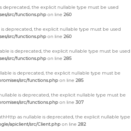
is deprecated, the explicit nullable type must be used
es/src/functions.php
on line
260
is deprecated, the explicit nullable type must be used
es/src/functions.php
on line
260
able is deprecated, the explicit nullable type must be used
es/src/functions.php
on line
285
able is deprecated, the explicit nullable type must be
romises/src/functions.php
on line
285
nullable is deprecated, the explicit nullable type must be
romises/src/functions.php
on line
307
hHttp as nullable is deprecated, the explicit nullable type
e/apiclient/src/Client.php
on line
282