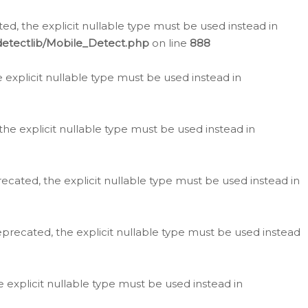
d, the explicit nullable type must be used instead in
detectlib/Mobile_Detect.php
on line
888
e explicit nullable type must be used instead in
the explicit nullable type must be used instead in
ecated, the explicit nullable type must be used instead in
eprecated, the explicit nullable type must be used instead
e explicit nullable type must be used instead in