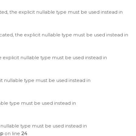
ted, the explicit nullable type must be used instead in
cated, the explicit nullable type must be used instead in
e explicit nullable type must be used instead in
cit nullable type must be used instead in
lable type must be used instead in
 nullable type must be used instead in
hp
on line
24