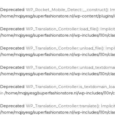
Ga
naar
Deprecated
: WP_Rocket_Mobile_Detect::__construct(): Impl
de
/home/mqjsyesg/superfashionstore.nl/wp-content/plugins
inhoud
Deprecated
: WP_Translation_Controller::load_file(): Impli
/home/mqjsyesg/superfashionstore.nl/wp-includes/l10n/clas
Deprecated
: WP_Translation_Controller::unload_file(): Imp
/home/mqjsyesg/superfashionstore.nl/wp-includes/l10n/clas
Deprecated
: WP_Translation_Controller::unload_textdomain
/home/mqjsyesg/superfashionstore.nl/wp-includes/l10n/clas
Deprecated
: WP_Translation_Controller::is_textdomain_loa
in
/home/mqjsyesg/superfashionstore.nl/wp-includes/l10n/cl
Deprecated
: WP_Translation_Controller::translate(): Impli
/home/mqjsyesg/superfashionstore.nl/wp-includes/l10n/clas