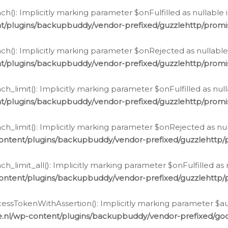
h(): Implicitly marking parameter $onFulfilled as nullable 
t/plugins/backupbuddy/vendor-prefixed/guzzlehttp/promis
h(): Implicitly marking parameter $onRejected as nullable 
t/plugins/backupbuddy/vendor-prefixed/guzzlehttp/promis
h_limit(): Implicitly marking parameter $onFulfilled as null
t/plugins/backupbuddy/vendor-prefixed/guzzlehttp/promis
h_limit(): Implicitly marking parameter $onRejected as null
ontent/plugins/backupbuddy/vendor-prefixed/guzzlehttp/p
_limit_all(): Implicitly marking parameter $onFulfilled as 
ontent/plugins/backupbuddy/vendor-prefixed/guzzlehttp/p
cessTokenWithAssertion(): Implicitly marking parameter $aut
.nl/wp-content/plugins/backupbuddy/vendor-prefixed/googl