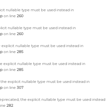
icit nullable type must be used instead in
hp
on line
260
icit nullable type must be used instead in
hp
on line
260
 explicit nullable type must be used instead in
hp
on line
285
e explicit nullable type must be used instead in
hp
on line
285
 the explicit nullable type must be used instead in
hp
on line
307
eprecated, the explicit nullable type must be used instead
line
282