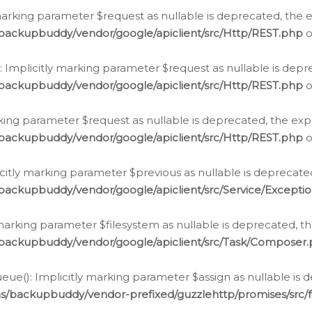
arking parameter $request as nullable is deprecated, the ex
/backupbuddy/vendor/google/apiclient/src/Http/REST.php
o
Implicitly marking parameter $request as nullable is depre
/backupbuddy/vendor/google/apiclient/src/Http/REST.php
o
rking parameter $request as nullable is deprecated, the expl
/backupbuddy/vendor/google/apiclient/src/Http/REST.php
o
icitly marking parameter $previous as nullable is deprecated
backupbuddy/vendor/google/apiclient/src/Service/Excepti
marking parameter $filesystem as nullable is deprecated, th
/backupbuddy/vendor/google/apiclient/src/Task/Composer
ue(): Implicitly marking parameter $assign as nullable is d
ns/backupbuddy/vendor-prefixed/guzzlehttp/promises/src/