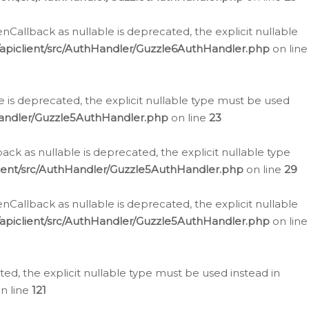
allback as nullable is deprecated, the explicit nullable
apiclient/src/AuthHandler/Guzzle6AuthHandler.php
on line
 is deprecated, the explicit nullable type must be used
Handler/Guzzle5AuthHandler.php
on line
23
k as nullable is deprecated, the explicit nullable type
ient/src/AuthHandler/Guzzle5AuthHandler.php
on line
29
allback as nullable is deprecated, the explicit nullable
apiclient/src/AuthHandler/Guzzle5AuthHandler.php
on line
d, the explicit nullable type must be used instead in
n line
121