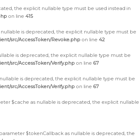
cated, the explicit nullable type must be used instead in
php
on line
415
nullable is deprecated, the explicit nullable type must be
lient/src/AccessToken/Revoke.php
on line
42
llable is deprecated, the explicit nullable type must be
ent/src/AccessToken/Verify.php
on line
67
nullable is deprecated, the explicit nullable type must be
ent/src/AccessToken/Verify.php
on line
67
er $cache as nullable is deprecated, the explicit nullable
 parameter $tokenCallback as nullable is deprecated, the