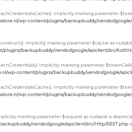
chCredentialsCache(): Implicitly marking parameter $tokenC
store.nl/wp-content/plugins/backupbuddy/vendor/google/
nstruct(): Implicitly marking parameter $cache as nullable
t/plugins/backupbuddy/vendor/google/apiclient/src/Auth
hCredentials(): Implicitly marking parameter $tokenCallbac
e.nl/wp-content/plugins/backupbuddy/vendor/google/apicl
chCredentialsCache(): Implicitly marking parameter $tokenC
store.nl/wp-content/plugins/backupbuddy/vendor/google/
icitly marking parameter $request as nullable is deprecate
/backupbuddy/vendor/google/apiclient/src/Http/REST.php
o