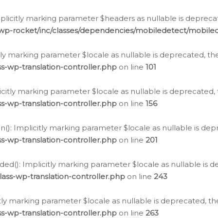
icitly marking parameter $headers as nullable is deprecate
/wp-rocket/inc/classes/dependencies/mobiledetect/mobile
citly marking parameter $locale as nullable is deprecated, th
s-wp-translation-controller.php
on line
101
licitly marking parameter $locale as nullable is deprecated, 
s-wp-translation-controller.php
on line
156
(): Implicitly marking parameter $locale as nullable is depr
s-wp-translation-controller.php
on line
201
ded(): Implicitly marking parameter $locale as nullable is d
ass-wp-translation-controller.php
on line
243
citly marking parameter $locale as nullable is deprecated, th
s-wp-translation-controller.php
on line
263