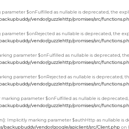
 parameter $onFulfilled as nullable is deprecated, the expl
/backupbuddy/vendor/guzzlehttp/promises/src/functions.p
g parameter $onRejected as nullable is deprecated, the expl
/backupbuddy/vendor/guzzlehttp/promises/src/functions.p
arking parameter $onFulfilled as nullable is deprecated, the
/backupbuddy/vendor/guzzlehttp/promises/src/functions.p
marking parameter $onRejected as nullable is deprecated, th
/backupbuddy/vendor/guzzlehttp/promises/src/functions.p
ly marking parameter $onFulfilled as nullable is deprecated,
/backupbuddy/vendor/guzzlehttp/promises/src/functions.p
(): Implicitly marking parameter $authHttp as nullable is d
s/backupbuddy/vendor/google/apiclient/src/Client.php
on 