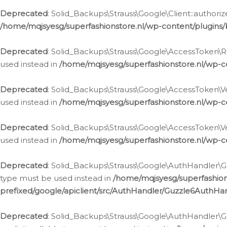
Deprecated
: Solid_Backups\Strauss\Google\Client::authoriz
/home/mqjsyesg/superfashionstore.nl/wp-content/plugins/
Deprecated
: Solid_Backups\Strauss\Google\AccessToken\Rev
used instead in
/home/mqjsyesg/superfashionstore.nl/wp-c
Deprecated
: Solid_Backups\Strauss\Google\AccessToken\Veri
used instead in
/home/mqjsyesg/superfashionstore.nl/wp-c
Deprecated
: Solid_Backups\Strauss\Google\AccessToken\Ver
used instead in
/home/mqjsyesg/superfashionstore.nl/wp-c
Deprecated
: Solid_Backups\Strauss\Google\AuthHandler\Gu
type must be used instead in
/home/mqjsyesg/superfashio
prefixed/google/apiclient/src/AuthHandler/Guzzle6AuthHa
Deprecated
: Solid_Backups\Strauss\Google\AuthHandler\Gu