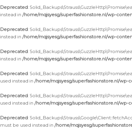
Deprecated
: Solid_Backups\Strauss\GuzzleHttp\Promise\eac
instead in
/home/mqjsyesg/superfashionstore.nl/wp-conten
Deprecated
: Solid_Backups\Strauss\GuzzleHttp\Promise\eac
instead in
/home/mqjsyesg/superfashionstore.nl/wp-conten
Deprecated
: Solid_Backups\Strauss\GuzzleHttp\Promise\eac
instead in
/home/mqjsyesg/superfashionstore.nl/wp-conten
Deprecated
: Solid_Backups\Strauss\GuzzleHttp\Promise\eac
used instead in
/home/mqjsyesg/superfashionstore.nl/wp-c
Deprecated
: Solid_Backups\Strauss\GuzzleHttp\Promise\each
used instead in
/home/mqjsyesg/superfashionstore.nl/wp-c
Deprecated
: Solid_Backups\Strauss\Google\Client::fetchAc
must be used instead in
/home/mqjsyesg/superfashionstore