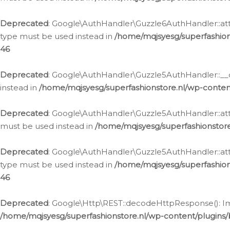
Deprecated
: Google\AuthHandler\Guzzle6AuthHandler::atta
type must be used instead in
/home/mqjsyesg/superfashion
46
Deprecated
: Google\AuthHandler\Guzzle5AuthHandler::__co
instead in
/home/mqjsyesg/superfashionstore.nl/wp-conten
Deprecated
: Google\AuthHandler\Guzzle5AuthHandler::attac
must be used instead in
/home/mqjsyesg/superfashionstor
Deprecated
: Google\AuthHandler\Guzzle5AuthHandler::atta
type must be used instead in
/home/mqjsyesg/superfashion
46
Deprecated
: Google\Http\REST::decodeHttpResponse(): Impl
/home/mqjsyesg/superfashionstore.nl/wp-content/plugins