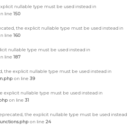
plicit nullable type must be used instead in
n line
150
cated, the explicit nullable type must be used instead in
n line
160
icit nullable type must be used instead in
n line
187
, the explicit nullable type must be used instead in
on.php
on line
39
e explicit nullable type must be used instead in
.php
on line
31
eprecated, the explicit nullable type must be used instead
functions.php
on line
24