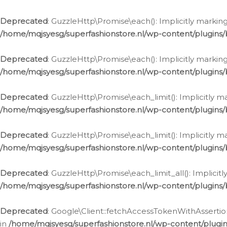
Deprecated
: GuzzleHttp\Promise\each(): Implicitly marking
/home/mqjsyesg/superfashionstore.nl/wp-content/plugins
Deprecated
: GuzzleHttp\Promise\each(): Implicitly markin
/home/mqjsyesg/superfashionstore.nl/wp-content/plugins
Deprecated
: GuzzleHttp\Promise\each_limit(): Implicitly m
/home/mqjsyesg/superfashionstore.nl/wp-content/plugins
Deprecated
: GuzzleHttp\Promise\each_limit(): Implicitly 
/home/mqjsyesg/superfashionstore.nl/wp-content/plugins
Deprecated
: GuzzleHttp\Promise\each_limit_all(): Implicit
/home/mqjsyesg/superfashionstore.nl/wp-content/plugins
Deprecated
: Google\Client::fetchAccessTokenWithAssertion
in
/home/mqjsyesg/superfashionstore.nl/wp-content/plugin