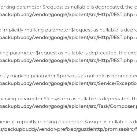
arking parameter $request as nullable is deprecated, the ex
/backupbuddy/vendor/google/apiclient/src/Http/REST.php
o
Implicitly marking parameter $request as nullable is depre
/backupbuddy/vendor/google/apiclient/src/Http/REST.php
o
rking parameter $request as nullable is deprecated, the expl
/backupbuddy/vendor/google/apiclient/src/Http/REST.php
o
icitly marking parameter $previous as nullable is deprecated
backupbuddy/vendor/google/apiclient/src/Service/Excepti
marking parameter $filesystem as nullable is deprecated, th
/backupbuddy/vendor/google/apiclient/src/Task/Composer
ue(): Implicitly marking parameter $assign as nullable is d
ns/backupbuddy/vendor-prefixed/guzzlehttp/promises/src/