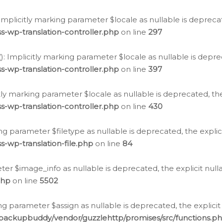
: Implicitly marking parameter $locale as nullable is depreca
s-wp-translation-controller.php
on line
297
(): Implicitly marking parameter $locale as nullable is depre
s-wp-translation-controller.php
on line
397
citly marking parameter $locale as nullable is deprecated, th
s-wp-translation-controller.php
on line
430
king parameter $filetype as nullable is deprecated, the expli
s-wp-translation-file.php
on line
84
ter $image_info as nullable is deprecated, the explicit nul
php
on line
5502
ng parameter $assign as nullable is deprecated, the explicit
/backupbuddy/vendor/guzzlehttp/promises/src/functions.p