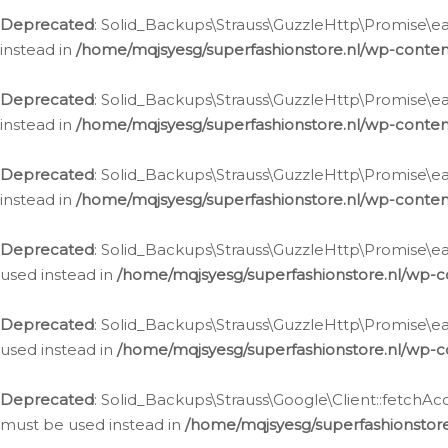
Deprecated
: Solid_Backups\Strauss\GuzzleHttp\Promise\eac
instead in
/home/mqjsyesg/superfashionstore.nl/wp-conten
Deprecated
: Solid_Backups\Strauss\GuzzleHttp\Promise\eac
instead in
/home/mqjsyesg/superfashionstore.nl/wp-conten
Deprecated
: Solid_Backups\Strauss\GuzzleHttp\Promise\eac
instead in
/home/mqjsyesg/superfashionstore.nl/wp-conten
Deprecated
: Solid_Backups\Strauss\GuzzleHttp\Promise\eac
used instead in
/home/mqjsyesg/superfashionstore.nl/wp-c
Deprecated
: Solid_Backups\Strauss\GuzzleHttp\Promise\each
used instead in
/home/mqjsyesg/superfashionstore.nl/wp-c
Deprecated
: Solid_Backups\Strauss\Google\Client::fetchAc
must be used instead in
/home/mqjsyesg/superfashionstore