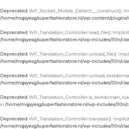
Ga
naar
Deprecated
: WP_Rocket_Mobile_Detect::__construct(): Impl
de
/home/mqjsyesg/superfashionstore.nl/wp-content/plugins
inhoud
Deprecated
: WP_Translation_Controller::load_file(): Impli
/home/mqjsyesg/superfashionstore.nl/wp-includes/l10n/clas
Deprecated
: WP_Translation_Controller::unload_file(): Imp
/home/mqjsyesg/superfashionstore.nl/wp-includes/l10n/clas
Deprecated
: WP_Translation_Controller::unload_textdomain
/home/mqjsyesg/superfashionstore.nl/wp-includes/l10n/clas
Deprecated
: WP_Translation_Controller::is_textdomain_loa
in
/home/mqjsyesg/superfashionstore.nl/wp-includes/l10n/cl
Deprecated
: WP_Translation_Controller::translate(): Impli
/home/mqjsyesg/superfashionstore.nl/wp-includes/l10n/clas