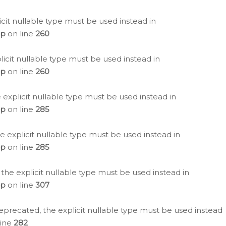
icit nullable type must be used instead in
hp
on line
260
icit nullable type must be used instead in
hp
on line
260
 explicit nullable type must be used instead in
hp
on line
285
e explicit nullable type must be used instead in
hp
on line
285
 the explicit nullable type must be used instead in
hp
on line
307
eprecated, the explicit nullable type must be used instead
line
282