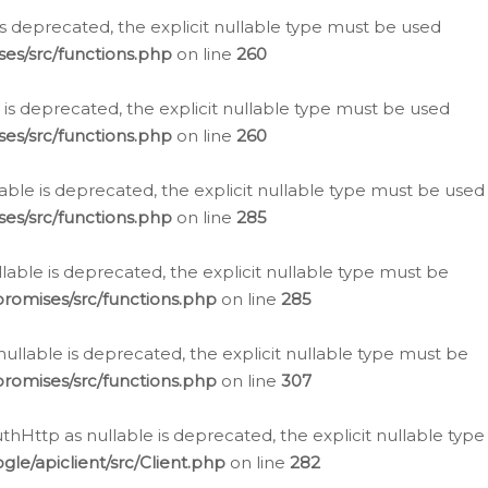
is deprecated, the explicit nullable type must be used
es/src/functions.php
on line
260
is deprecated, the explicit nullable type must be used
es/src/functions.php
on line
260
able is deprecated, the explicit nullable type must be used
es/src/functions.php
on line
285
able is deprecated, the explicit nullable type must be
romises/src/functions.php
on line
285
nullable is deprecated, the explicit nullable type must be
romises/src/functions.php
on line
307
hHttp as nullable is deprecated, the explicit nullable type
e/apiclient/src/Client.php
on line
282