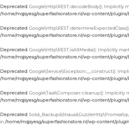
Deprecated
: Google\Http\REST::decodeBody(): Implicitly m
/home/mqjsyesg/superfashionstore.nl/wp-content/plugins
Deprecated
: Google\Http\REST::determineExpectedClass(): 
/home/mqjsyesg/superfashionstore.nl/wp-content/plugins
Deprecated
: Google\Http\REST::isAltMedia(): Implicitly ma
/home/mqjsyesg/superfashionstore.nl/wp-content/plugins
Deprecated
: Google\Service\Exception::__construct(): Impl
/home/mqjsyesg/superfashionstore.nl/wp-content/plugins/
Deprecated
: Google\Task\Composer::cleanup(): Implicitly 
/home/mqjsyesg/superfashionstore.nl/wp-content/plugins
Deprecated
: Solid_Backups\Strauss\GuzzleHttp\Promise\que
in
/home/mqjsyesg/superfashionstore.nl/wp-content/plugi