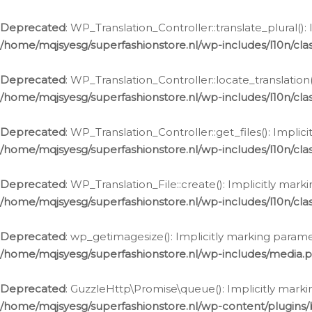
Deprecated
: WP_Translation_Controller::translate_plural()
/home/mqjsyesg/superfashionstore.nl/wp-includes/l10n/clas
Deprecated
: WP_Translation_Controller::locate_translation
/home/mqjsyesg/superfashionstore.nl/wp-includes/l10n/clas
Deprecated
: WP_Translation_Controller::get_files(): Impli
/home/mqjsyesg/superfashionstore.nl/wp-includes/l10n/clas
Deprecated
: WP_Translation_File::create(): Implicitly mar
/home/mqjsyesg/superfashionstore.nl/wp-includes/l10n/clas
Deprecated
: wp_getimagesize(): Implicitly marking parame
/home/mqjsyesg/superfashionstore.nl/wp-includes/media.
Deprecated
: GuzzleHttp\Promise\queue(): Implicitly marki
/home/mqjsyesg/superfashionstore.nl/wp-content/plugins