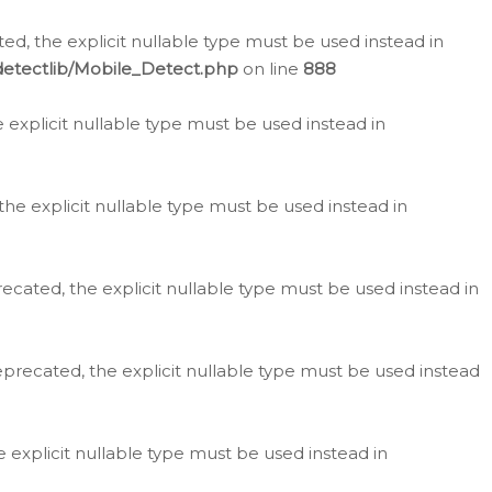
d, the explicit nullable type must be used instead in
detectlib/Mobile_Detect.php
on line
888
e explicit nullable type must be used instead in
the explicit nullable type must be used instead in
ecated, the explicit nullable type must be used instead in
eprecated, the explicit nullable type must be used instead
e explicit nullable type must be used instead in