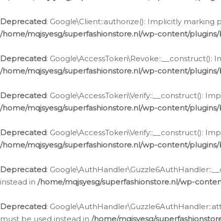
Deprecated
: Google\Client::authorize(): Implicitly markin
/home/mqjsyesg/superfashionstore.nl/wp-content/plugins/
Deprecated
: Google\AccessToken\Revoke::__construct(): Im
/home/mqjsyesg/superfashionstore.nl/wp-content/plugins
Deprecated
: Google\AccessToken\Verify::__construct(): Imp
/home/mqjsyesg/superfashionstore.nl/wp-content/plugins/
Deprecated
: Google\AccessToken\Verify::__construct(): Imp
/home/mqjsyesg/superfashionstore.nl/wp-content/plugins/
Deprecated
: Google\AuthHandler\Guzzle6AuthHandler::__co
instead in
/home/mqjsyesg/superfashionstore.nl/wp-conten
Deprecated
: Google\AuthHandler\Guzzle6AuthHandler::attac
must be used instead in
/home/mqjsyesg/superfashionstor