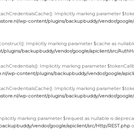
chCredentialsCache(): Implicitly marking parameter $tokenC
store.nl/wp-content/plugins/backupbuddy/vendor/google/
nstruct(): Implicitly marking parameter $cache as nullable
t/plugins/backupbuddy/vendor/google/apiclient/src/Auth
hCredentials(): Implicitly marking parameter $tokenCallbac
e.nl/wp-content/plugins/backupbuddy/vendor/google/apicl
chCredentialsCache(): Implicitly marking parameter $tokenC
store.nl/wp-content/plugins/backupbuddy/vendor/google/
icitly marking parameter $request as nullable is deprecate
/backupbuddy/vendor/google/apiclient/src/Http/REST.php
o