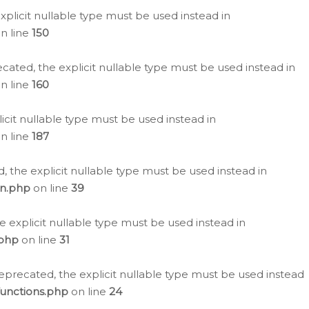
plicit nullable type must be used instead in
n line
150
cated, the explicit nullable type must be used instead in
n line
160
icit nullable type must be used instead in
n line
187
, the explicit nullable type must be used instead in
on.php
on line
39
e explicit nullable type must be used instead in
.php
on line
31
eprecated, the explicit nullable type must be used instead
functions.php
on line
24