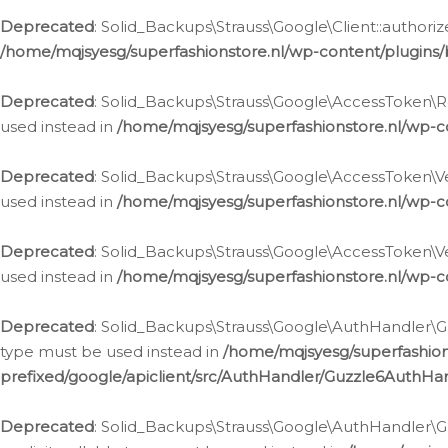
Deprecated
: Solid_Backups\Strauss\Google\Client::authoriz
/home/mqjsyesg/superfashionstore.nl/wp-content/plugins/
Deprecated
: Solid_Backups\Strauss\Google\AccessToken\Rev
used instead in
/home/mqjsyesg/superfashionstore.nl/wp-c
Deprecated
: Solid_Backups\Strauss\Google\AccessToken\Veri
used instead in
/home/mqjsyesg/superfashionstore.nl/wp-c
Deprecated
: Solid_Backups\Strauss\Google\AccessToken\Ver
used instead in
/home/mqjsyesg/superfashionstore.nl/wp-c
Deprecated
: Solid_Backups\Strauss\Google\AuthHandler\Gu
type must be used instead in
/home/mqjsyesg/superfashio
prefixed/google/apiclient/src/AuthHandler/Guzzle6AuthHa
Deprecated
: Solid_Backups\Strauss\Google\AuthHandler\Gu