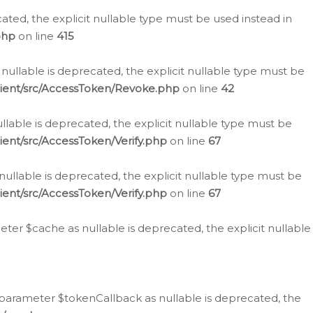
cated, the explicit nullable type must be used instead in
php
on line
415
nullable is deprecated, the explicit nullable type must be
lient/src/AccessToken/Revoke.php
on line
42
llable is deprecated, the explicit nullable type must be
ent/src/AccessToken/Verify.php
on line
67
nullable is deprecated, the explicit nullable type must be
ent/src/AccessToken/Verify.php
on line
67
er $cache as nullable is deprecated, the explicit nullable
 parameter $tokenCallback as nullable is deprecated, the