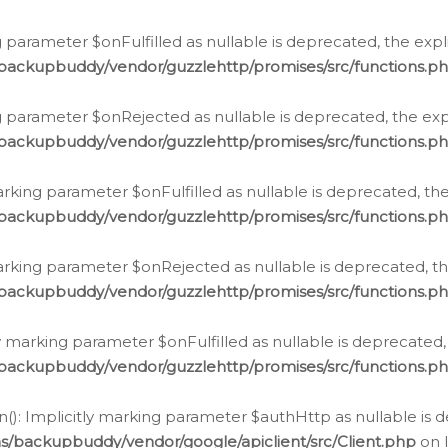
 parameter $onFulfilled as nullable is deprecated, the expl
/backupbuddy/vendor/guzzlehttp/promises/src/functions.p
g parameter $onRejected as nullable is deprecated, the expl
/backupbuddy/vendor/guzzlehttp/promises/src/functions.p
arking parameter $onFulfilled as nullable is deprecated, the
/backupbuddy/vendor/guzzlehttp/promises/src/functions.p
marking parameter $onRejected as nullable is deprecated, th
/backupbuddy/vendor/guzzlehttp/promises/src/functions.p
ly marking parameter $onFulfilled as nullable is deprecated,
/backupbuddy/vendor/guzzlehttp/promises/src/functions.p
(): Implicitly marking parameter $authHttp as nullable is d
s/backupbuddy/vendor/google/apiclient/src/Client.php
on 