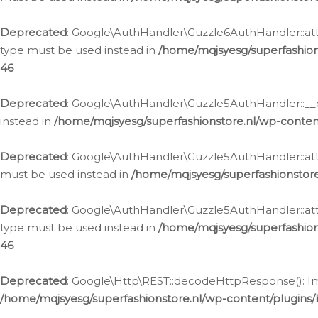
Deprecated
: Google\AuthHandler\Guzzle6AuthHandler::atta
type must be used instead in
/home/mqjsyesg/superfashion
46
Deprecated
: Google\AuthHandler\Guzzle5AuthHandler::__co
instead in
/home/mqjsyesg/superfashionstore.nl/wp-conten
Deprecated
: Google\AuthHandler\Guzzle5AuthHandler::attac
must be used instead in
/home/mqjsyesg/superfashionstor
Deprecated
: Google\AuthHandler\Guzzle5AuthHandler::atta
type must be used instead in
/home/mqjsyesg/superfashion
46
Deprecated
: Google\Http\REST::decodeHttpResponse(): Impl
/home/mqjsyesg/superfashionstore.nl/wp-content/plugins