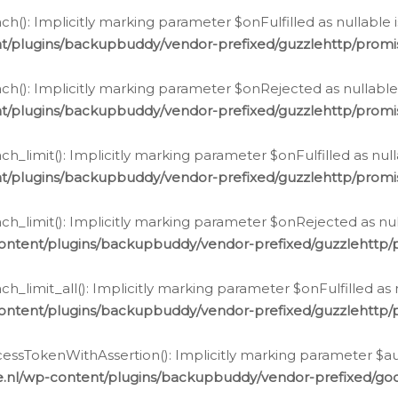
h(): Implicitly marking parameter $onFulfilled as nullable 
t/plugins/backupbuddy/vendor-prefixed/guzzlehttp/promis
h(): Implicitly marking parameter $onRejected as nullable 
t/plugins/backupbuddy/vendor-prefixed/guzzlehttp/promis
h_limit(): Implicitly marking parameter $onFulfilled as null
t/plugins/backupbuddy/vendor-prefixed/guzzlehttp/promis
h_limit(): Implicitly marking parameter $onRejected as null
ontent/plugins/backupbuddy/vendor-prefixed/guzzlehttp/p
_limit_all(): Implicitly marking parameter $onFulfilled as 
ontent/plugins/backupbuddy/vendor-prefixed/guzzlehttp/p
cessTokenWithAssertion(): Implicitly marking parameter $aut
.nl/wp-content/plugins/backupbuddy/vendor-prefixed/googl