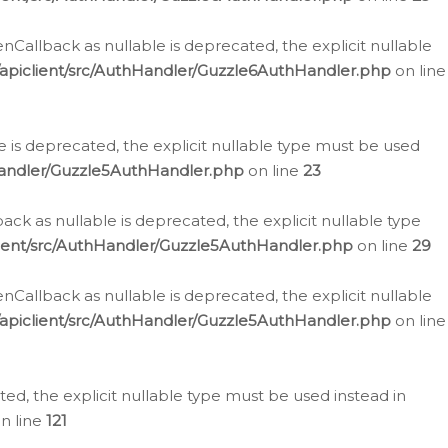
allback as nullable is deprecated, the explicit nullable
apiclient/src/AuthHandler/Guzzle6AuthHandler.php
on line
 is deprecated, the explicit nullable type must be used
Handler/Guzzle5AuthHandler.php
on line
23
k as nullable is deprecated, the explicit nullable type
ient/src/AuthHandler/Guzzle5AuthHandler.php
on line
29
allback as nullable is deprecated, the explicit nullable
apiclient/src/AuthHandler/Guzzle5AuthHandler.php
on line
d, the explicit nullable type must be used instead in
n line
121