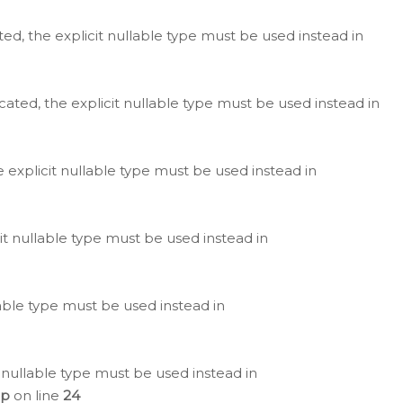
ted, the explicit nullable type must be used instead in
cated, the explicit nullable type must be used instead in
e explicit nullable type must be used instead in
cit nullable type must be used instead in
lable type must be used instead in
 nullable type must be used instead in
hp
on line
24