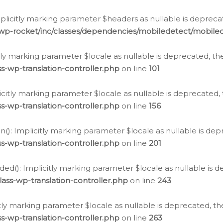
icitly marking parameter $headers as nullable is deprecate
/wp-rocket/inc/classes/dependencies/mobiledetect/mobile
citly marking parameter $locale as nullable is deprecated, th
s-wp-translation-controller.php
on line
101
licitly marking parameter $locale as nullable is deprecated, 
s-wp-translation-controller.php
on line
156
(): Implicitly marking parameter $locale as nullable is depr
s-wp-translation-controller.php
on line
201
ded(): Implicitly marking parameter $locale as nullable is d
ass-wp-translation-controller.php
on line
243
citly marking parameter $locale as nullable is deprecated, th
s-wp-translation-controller.php
on line
263