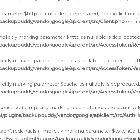
g parameter $http as nullable is deprecated, the explicit nul
backupbuddy/vendor/google/apiclient/src/Client.php
on li
plicitly marking parameter $http as nullable is deprecated,
/backupbuddy/vendor/google/apiclient/src/AccessToken/R
licitly marking parameter $http as nullable is deprecated, t
backupbuddy/vendor/google/apiclient/src/AccessToken/Ver
licitly marking parameter $cache as nullable is deprecated,
backupbuddy/vendor/google/apiclient/src/AccessToken/Ver
nstruct(): Implicitly marking parameter $cache as nullable
t/plugins/backupbuddy/vendor/google/apiclient/src/Auth
hCredentials(): Implicitly marking parameter $tokenCallbac
e.nl/wp-content/plugins/backupbuddy/vendor/google/apicl