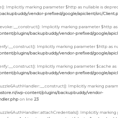
e(): Implicitly marking parameter $http as nullable is depre
backupbuddy/vendor-prefixed/google/apiclient/src/Client.
oke::__construct(): Implicitly marking parameter $http as 
ontent/plugins/backupbuddy/vendor-prefixed/google/apic
fy::__construct(): Implicitly marking parameter $http as nu
ontent/plugins/backupbuddy/vendor-prefixed/google/apicli
ify::__construct(): Implicitly marking parameter $cache as 
ontent/plugins/backupbuddy/vendor-prefixed/google/apicli
zzle6AuthHandler::__construct(): Implicitly marking paramet
nstore.nl/wp-content/plugins/backupbuddy/vendor-
ndler.php
on line
23
zzle6AuthHandler::attachCredentials(): Implicitly marking