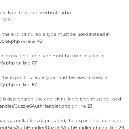
lable type must be used instead in
ne
415
 the explicit nullable type must be used instead in
evoke.php
on line
42
he explicit nullable type must be used instead in
ify.php
on line
67
 the explicit nullable type must be used instead in
ify.php
on line
67
 is deprecated, the explicit nullable type must be used
Handler/Guzzle6AuthHandler.php
on line
23
k as nullable is deprecated, the explicit nullable type
ient/src/AuthHandler/Guzzle6AuthHandler.php
on line
29