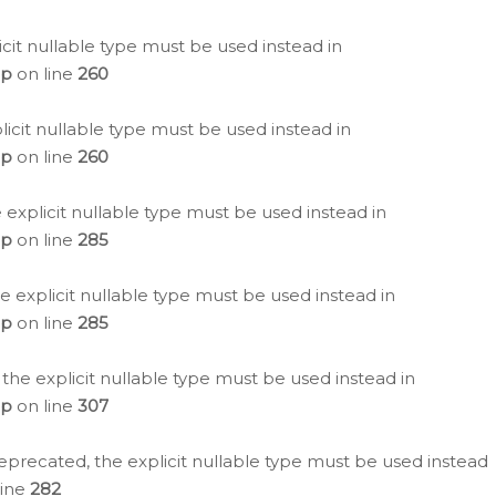
icit nullable type must be used instead in
hp
on line
260
icit nullable type must be used instead in
hp
on line
260
 explicit nullable type must be used instead in
hp
on line
285
e explicit nullable type must be used instead in
hp
on line
285
 the explicit nullable type must be used instead in
hp
on line
307
eprecated, the explicit nullable type must be used instead
line
282