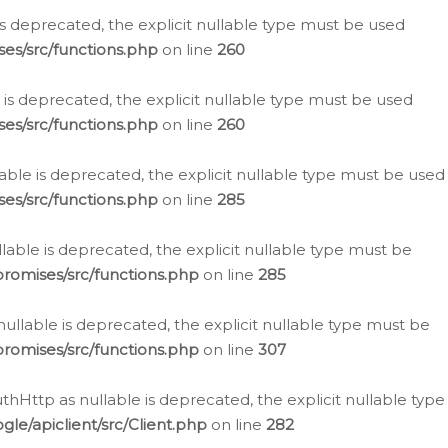
is deprecated, the explicit nullable type must be used
es/src/functions.php
on line
260
is deprecated, the explicit nullable type must be used
es/src/functions.php
on line
260
able is deprecated, the explicit nullable type must be used
es/src/functions.php
on line
285
able is deprecated, the explicit nullable type must be
romises/src/functions.php
on line
285
nullable is deprecated, the explicit nullable type must be
romises/src/functions.php
on line
307
hHttp as nullable is deprecated, the explicit nullable type
e/apiclient/src/Client.php
on line
282