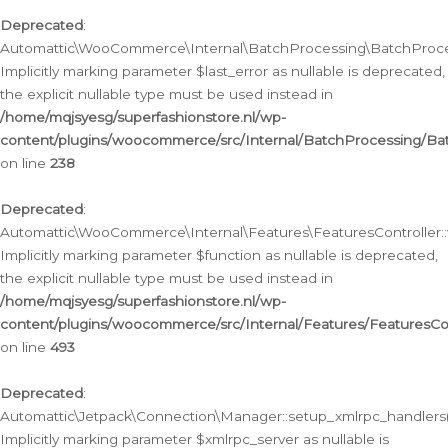
Deprecated
:
Automattic\WooCommerce\Internal\BatchProcessing\BatchProcess
Implicitly marking parameter $last_error as nullable is deprecated,
the explicit nullable type must be used instead in
/home/mqjsyesg/superfashionstore.nl/wp-
content/plugins/woocommerce/src/Internal/BatchProcessing/Bat
on line
238
Deprecated
:
Automattic\WooCommerce\Internal\Features\FeaturesController::
Implicitly marking parameter $function as nullable is deprecated,
the explicit nullable type must be used instead in
/home/mqjsyesg/superfashionstore.nl/wp-
content/plugins/woocommerce/src/Internal/Features/FeaturesCon
on line
493
Deprecated
:
Automattic\Jetpack\Connection\Manager::setup_xmlrpc_handlers(
Implicitly marking parameter $xmlrpc_server as nullable is