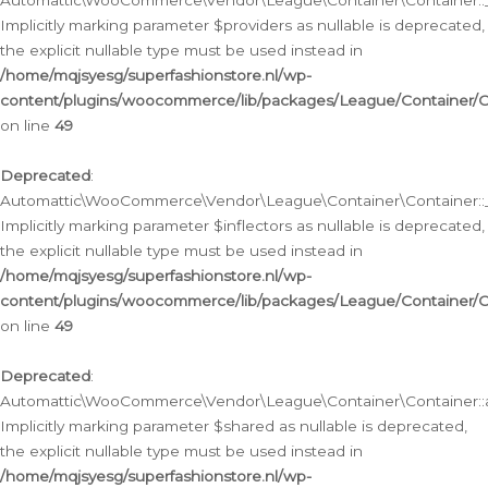
Automattic\WooCommerce\Vendor\League\Container\Container::__
Implicitly marking parameter $providers as nullable is deprecated,
the explicit nullable type must be used instead in
/home/mqjsyesg/superfashionstore.nl/wp-
content/plugins/woocommerce/lib/packages/League/Container/C
on line
49
Deprecated
:
Automattic\WooCommerce\Vendor\League\Container\Container::__
Implicitly marking parameter $inflectors as nullable is deprecated,
the explicit nullable type must be used instead in
/home/mqjsyesg/superfashionstore.nl/wp-
content/plugins/woocommerce/lib/packages/League/Container/C
on line
49
Deprecated
:
Automattic\WooCommerce\Vendor\League\Container\Container::a
Implicitly marking parameter $shared as nullable is deprecated,
the explicit nullable type must be used instead in
/home/mqjsyesg/superfashionstore.nl/wp-