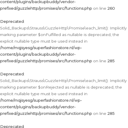
content/plugins/backupbuddy/vendor-
prefixed/guzzlehttp/promises/src/functions.php
on line
260
Deprecated
:
Solid_Backups\Strauss\GuzzleHttp\Promise\each_limit(): Implicitly
marking parameter $onFulfilled as nullable is deprecated, the
explicit nullable type must be used instead in
/home/mqjsyesg/superfashionstore.nl/wp-
content/plugins/backupbuddy/vendor-
prefixed/guzzlehttp/promises/src/functions.php
on line
285
Deprecated
:
Solid_Backups\Strauss\GuzzleHttp\Promise\each_limit(): Implicitly
marking parameter $onRejected as nullable is deprecated, the
explicit nullable type must be used instead in
/home/mqjsyesg/superfashionstore.nl/wp-
content/plugins/backupbuddy/vendor-
prefixed/guzzlehttp/promises/src/functions.php
on line
285
Deprecated
: