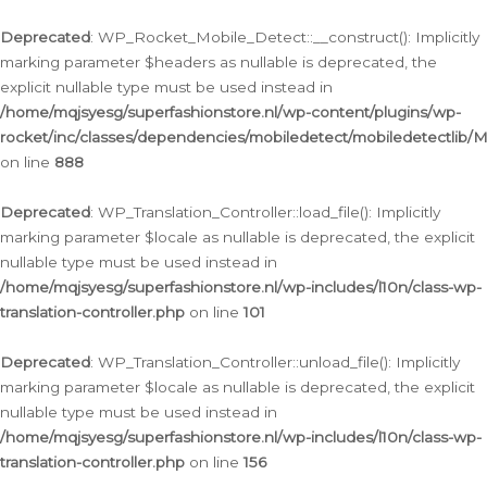
Ga
naar
Deprecated
: WP_Rocket_Mobile_Detect::__construct(): Implicitly
de
marking parameter $headers as nullable is deprecated, the
inhoud
explicit nullable type must be used instead in
/home/mqjsyesg/superfashionstore.nl/wp-content/plugins/wp-
rocket/inc/classes/dependencies/mobiledetect/mobiledetectlib/
on line
888
Deprecated
: WP_Translation_Controller::load_file(): Implicitly
marking parameter $locale as nullable is deprecated, the explicit
nullable type must be used instead in
/home/mqjsyesg/superfashionstore.nl/wp-includes/l10n/class-wp-
translation-controller.php
on line
101
Deprecated
: WP_Translation_Controller::unload_file(): Implicitly
marking parameter $locale as nullable is deprecated, the explicit
nullable type must be used instead in
/home/mqjsyesg/superfashionstore.nl/wp-includes/l10n/class-wp-
translation-controller.php
on line
156