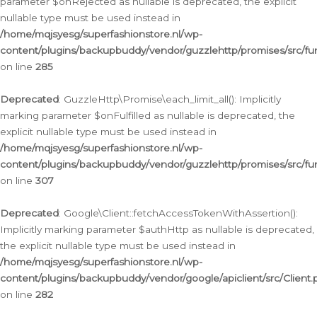
parameter $onRejected as nullable is deprecated, the explicit
nullable type must be used instead in
/home/mqjsyesg/superfashionstore.nl/wp-
content/plugins/backupbuddy/vendor/guzzlehttp/promises/src/fu
on line
285
Deprecated
: GuzzleHttp\Promise\each_limit_all(): Implicitly
marking parameter $onFulfilled as nullable is deprecated, the
explicit nullable type must be used instead in
/home/mqjsyesg/superfashionstore.nl/wp-
content/plugins/backupbuddy/vendor/guzzlehttp/promises/src/fu
on line
307
Deprecated
: Google\Client::fetchAccessTokenWithAssertion():
Implicitly marking parameter $authHttp as nullable is deprecated,
the explicit nullable type must be used instead in
/home/mqjsyesg/superfashionstore.nl/wp-
content/plugins/backupbuddy/vendor/google/apiclient/src/Client.
on line
282