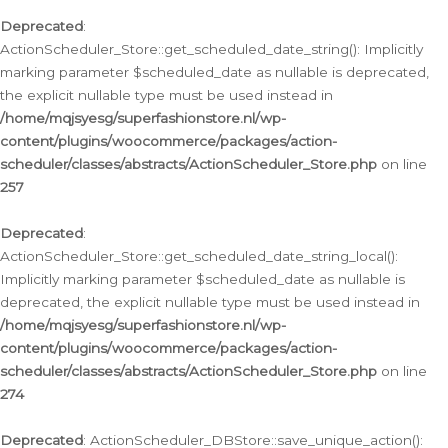
Deprecated
:
ActionScheduler_Store::get_scheduled_date_string(): Implicitly
marking parameter $scheduled_date as nullable is deprecated,
the explicit nullable type must be used instead in
/home/mqjsyesg/superfashionstore.nl/wp-
content/plugins/woocommerce/packages/action-
scheduler/classes/abstracts/ActionScheduler_Store.php
on line
257
Deprecated
:
ActionScheduler_Store::get_scheduled_date_string_local():
Implicitly marking parameter $scheduled_date as nullable is
deprecated, the explicit nullable type must be used instead in
/home/mqjsyesg/superfashionstore.nl/wp-
content/plugins/woocommerce/packages/action-
scheduler/classes/abstracts/ActionScheduler_Store.php
on line
274
Deprecated
: ActionScheduler_DBStore::save_unique_action():