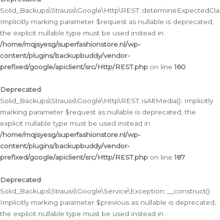
Solid_Backups\Strauss\Google\Http\REST::determineExpectedClas
Implicitly marking parameter $request as nullable is deprecated,
the explicit nullable type must be used instead in
/home/mqjsyesg/superfashionstore.nl/wp-
content/plugins/backupbuddy/vendor-
prefixed/google/apiclient/src/Http/REST.php
on line
160
Deprecated
:
Solid_Backups\Strauss\Google\Http\REST::isAltMedia(): Implicitly
marking parameter $request as nullable is deprecated, the
explicit nullable type must be used instead in
/home/mqjsyesg/superfashionstore.nl/wp-
content/plugins/backupbuddy/vendor-
prefixed/google/apiclient/src/Http/REST.php
on line
187
Deprecated
:
Solid_Backups\Strauss\Google\Service\Exception::__construct():
Implicitly marking parameter $previous as nullable is deprecated,
the explicit nullable type must be used instead in