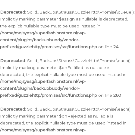
Deprecated
: Solid_Backups\Strauss\GuzzleHttp\Promise\queue():
Implicitly marking parameter $assign as nullable is deprecated,
the explicit nullable type must be used instead in
/home/mqjsyesg/superfashionstore.nl/wp-
content/plugins/backupbuddy/vendor-
prefixed/guzzlehttp/promises/src/functions.php
on line
24
Deprecated
: Solid_Backups\Strauss\GuzzleHttp\Promise\each():
Implicitly marking parameter $onFulfilled as nullable is
deprecated, the explicit nullable type must be used instead in
/home/mqjsyesg/superfashionstore.nl/wp-
content/plugins/backupbuddy/vendor-
prefixed/guzzlehttp/promises/src/functions.php
on line
260
Deprecated
: Solid_Backups\Strauss\GuzzleHttp\Promise\each():
Implicitly marking parameter $onRejected as nullable is
deprecated, the explicit nullable type must be used instead in
/home/mqjsyesg/superfashionstore.nl/wp-