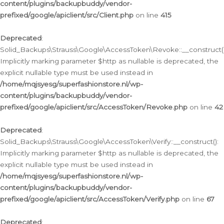
content/plugins/backupbuddy/vendor-
prefixed/google/apiclient/src/Client.php
on line
415
Deprecated
:
Solid_Backups\Strauss\Google\AccessToken\Revoke::__construct()
Implicitly marking parameter $http as nullable is deprecated, the
explicit nullable type must be used instead in
/home/mqjsyesg/superfashionstore.nl/wp-
content/plugins/backupbuddy/vendor-
prefixed/google/apiclient/src/AccessToken/Revoke.php
on line
42
Deprecated
:
Solid_Backups\Strauss\Google\AccessToken\Verify::__construct():
Implicitly marking parameter $http as nullable is deprecated, the
explicit nullable type must be used instead in
/home/mqjsyesg/superfashionstore.nl/wp-
content/plugins/backupbuddy/vendor-
prefixed/google/apiclient/src/AccessToken/Verify.php
on line
67
Deprecated
: