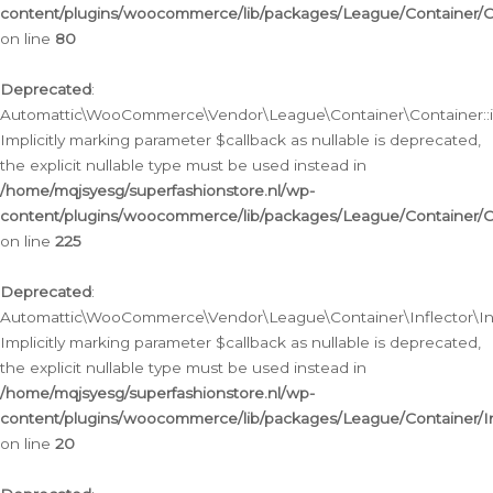
content/plugins/woocommerce/lib/packages/League/Container/C
on line
80
Deprecated
:
Automattic\WooCommerce\Vendor\League\Container\Container::inf
Implicitly marking parameter $callback as nullable is deprecated,
the explicit nullable type must be used instead in
/home/mqjsyesg/superfashionstore.nl/wp-
content/plugins/woocommerce/lib/packages/League/Container/C
on line
225
Deprecated
:
Automattic\WooCommerce\Vendor\League\Container\Inflector\Infl
Implicitly marking parameter $callback as nullable is deprecated,
the explicit nullable type must be used instead in
/home/mqjsyesg/superfashionstore.nl/wp-
content/plugins/woocommerce/lib/packages/League/Container/In
on line
20