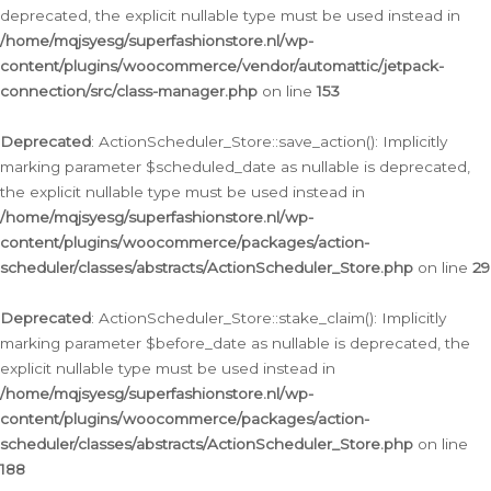
deprecated, the explicit nullable type must be used instead in
/home/mqjsyesg/superfashionstore.nl/wp-
content/plugins/woocommerce/vendor/automattic/jetpack-
connection/src/class-manager.php
on line
153
Deprecated
: ActionScheduler_Store::save_action(): Implicitly
marking parameter $scheduled_date as nullable is deprecated,
the explicit nullable type must be used instead in
/home/mqjsyesg/superfashionstore.nl/wp-
content/plugins/woocommerce/packages/action-
scheduler/classes/abstracts/ActionScheduler_Store.php
on line
29
Deprecated
: ActionScheduler_Store::stake_claim(): Implicitly
marking parameter $before_date as nullable is deprecated, the
explicit nullable type must be used instead in
/home/mqjsyesg/superfashionstore.nl/wp-
content/plugins/woocommerce/packages/action-
scheduler/classes/abstracts/ActionScheduler_Store.php
on line
188