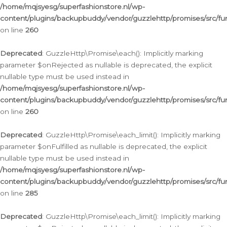
/home/mqjsyesg/superfashionstore.nl/wp-
content/plugins/backupbuddy/vendor/guzzlehttp/promises/src/fu
on line
260
Deprecated
: GuzzleHttp\Promise\each(): Implicitly marking
parameter $onRejected as nullable is deprecated, the explicit
nullable type must be used instead in
/home/mqjsyesg/superfashionstore.nl/wp-
content/plugins/backupbuddy/vendor/guzzlehttp/promises/src/fu
on line
260
Deprecated
: GuzzleHttp\Promise\each_limit(): Implicitly marking
parameter $onFulfilled as nullable is deprecated, the explicit
nullable type must be used instead in
/home/mqjsyesg/superfashionstore.nl/wp-
content/plugins/backupbuddy/vendor/guzzlehttp/promises/src/fu
on line
285
Deprecated
: GuzzleHttp\Promise\each_limit(): Implicitly marking