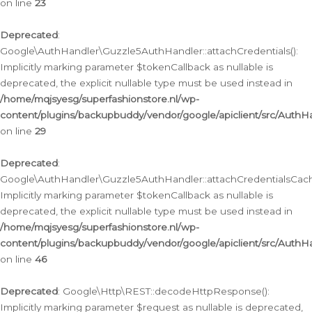
on line
23
Deprecated
:
Google\AuthHandler\Guzzle5AuthHandler::attachCredentials():
Implicitly marking parameter $tokenCallback as nullable is
deprecated, the explicit nullable type must be used instead in
/home/mqjsyesg/superfashionstore.nl/wp-
content/plugins/backupbuddy/vendor/google/apiclient/src/Auth
on line
29
Deprecated
:
Google\AuthHandler\Guzzle5AuthHandler::attachCredentialsCach
Implicitly marking parameter $tokenCallback as nullable is
deprecated, the explicit nullable type must be used instead in
/home/mqjsyesg/superfashionstore.nl/wp-
content/plugins/backupbuddy/vendor/google/apiclient/src/Auth
on line
46
Deprecated
: Google\Http\REST::decodeHttpResponse():
Implicitly marking parameter $request as nullable is deprecated,