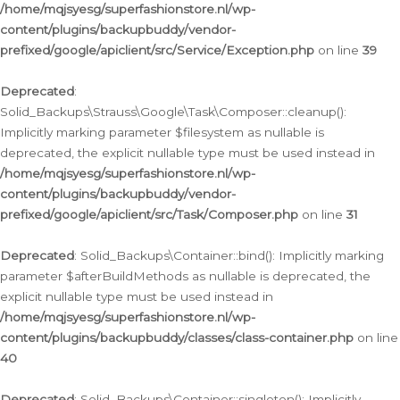
/home/mqjsyesg/superfashionstore.nl/wp-
content/plugins/backupbuddy/vendor-
prefixed/google/apiclient/src/Service/Exception.php
on line
39
Deprecated
:
Solid_Backups\Strauss\Google\Task\Composer::cleanup():
Implicitly marking parameter $filesystem as nullable is
deprecated, the explicit nullable type must be used instead in
/home/mqjsyesg/superfashionstore.nl/wp-
content/plugins/backupbuddy/vendor-
prefixed/google/apiclient/src/Task/Composer.php
on line
31
Deprecated
: Solid_Backups\Container::bind(): Implicitly marking
parameter $afterBuildMethods as nullable is deprecated, the
explicit nullable type must be used instead in
/home/mqjsyesg/superfashionstore.nl/wp-
content/plugins/backupbuddy/classes/class-container.php
on line
40
Deprecated
: Solid_Backups\Container::singleton(): Implicitly