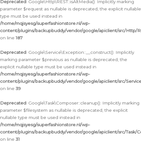
Deprecated
: Google\Http\REST::isAltMedia(): Implicitly marking
parameter $request as nullable is deprecated, the explicit nullable
type must be used instead in
/home/mqjsyesg/superfashionstore.nl/wp-
content/plugins/backupbuddy/vendor/google/apiclient/src/Http/
on line
187
Deprecated
: Google\Service\Exception::__construct(): Implicitly
marking parameter $previous as nullable is deprecated, the
explicit nullable type must be used instead in
/home/mqjsyesg/superfashionstore.nl/wp-
content/plugins/backupbuddy/vendor/google/apiclient/src/Servic
on line
39
Deprecated
: Google\Task\Composer::cleanup(): Implicitly marking
parameter $filesystem as nullable is deprecated, the explicit
nullable type must be used instead in
/home/mqjsyesg/superfashionstore.nl/wp-
content/plugins/backupbuddy/vendor/google/apiclient/src/Task/
on line
31