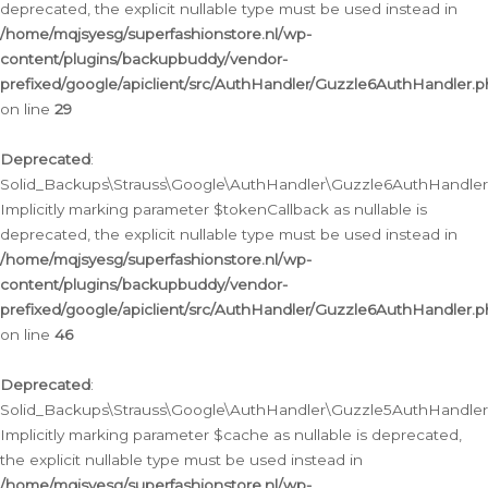
deprecated, the explicit nullable type must be used instead in
/home/mqjsyesg/superfashionstore.nl/wp-
content/plugins/backupbuddy/vendor-
prefixed/google/apiclient/src/AuthHandler/Guzzle6AuthHandler.
on line
29
Deprecated
:
Solid_Backups\Strauss\Google\AuthHandler\Guzzle6AuthHandler::
Implicitly marking parameter $tokenCallback as nullable is
deprecated, the explicit nullable type must be used instead in
/home/mqjsyesg/superfashionstore.nl/wp-
content/plugins/backupbuddy/vendor-
prefixed/google/apiclient/src/AuthHandler/Guzzle6AuthHandler.
on line
46
Deprecated
:
Solid_Backups\Strauss\Google\AuthHandler\Guzzle5AuthHandler::
Implicitly marking parameter $cache as nullable is deprecated,
the explicit nullable type must be used instead in
/home/mqjsyesg/superfashionstore.nl/wp-