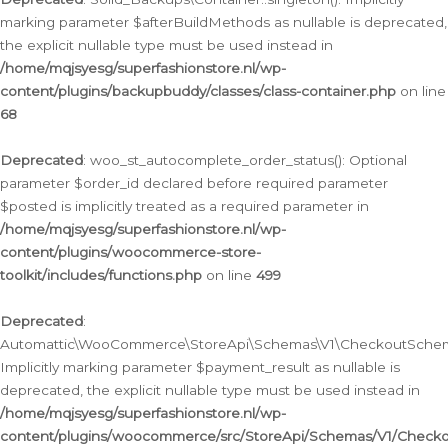
marking parameter $afterBuildMethods as nullable is deprecated,
the explicit nullable type must be used instead in
/home/mqjsyesg/superfashionstore.nl/wp-
content/plugins/backupbuddy/classes/class-container.php
on line
68
Deprecated
: woo_st_autocomplete_order_status(): Optional
parameter $order_id declared before required parameter
$posted is implicitly treated as a required parameter in
/home/mqjsyesg/superfashionstore.nl/wp-
content/plugins/woocommerce-store-
toolkit/includes/functions.php
on line
499
Deprecated
:
Automattic\WooCommerce\StoreApi\Schemas\V1\CheckoutSchema
Implicitly marking parameter $payment_result as nullable is
deprecated, the explicit nullable type must be used instead in
/home/mqjsyesg/superfashionstore.nl/wp-
content/plugins/woocommerce/src/StoreApi/Schemas/V1/Check