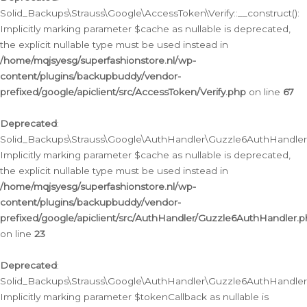
Solid_Backups\Strauss\Google\AccessToken\Verify::__construct():
Implicitly marking parameter $cache as nullable is deprecated,
the explicit nullable type must be used instead in
/home/mqjsyesg/superfashionstore.nl/wp-
content/plugins/backupbuddy/vendor-
prefixed/google/apiclient/src/AccessToken/Verify.php
on line
67
Deprecated
:
Solid_Backups\Strauss\Google\AuthHandler\Guzzle6AuthHandler::
Implicitly marking parameter $cache as nullable is deprecated,
the explicit nullable type must be used instead in
/home/mqjsyesg/superfashionstore.nl/wp-
content/plugins/backupbuddy/vendor-
prefixed/google/apiclient/src/AuthHandler/Guzzle6AuthHandler.
on line
23
Deprecated
:
Solid_Backups\Strauss\Google\AuthHandler\Guzzle6AuthHandler::a
Implicitly marking parameter $tokenCallback as nullable is