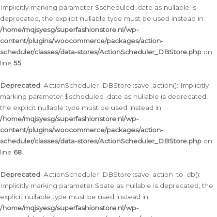
Implicitly marking parameter $scheduled_date as nullable is
deprecated, the explicit nullable type must be used instead in
/home/mqjsyesg/superfashionstore.nl/wp-
content/plugins/woocommerce/packages/action-
scheduler/classes/data-stores/ActionScheduler_DBStore.php
on
line
55
Deprecated
: ActionScheduler_DBStore::save_action(): Implicitly
marking parameter $scheduled_date as nullable is deprecated,
the explicit nullable type must be used instead in
/home/mqjsyesg/superfashionstore.nl/wp-
content/plugins/woocommerce/packages/action-
scheduler/classes/data-stores/ActionScheduler_DBStore.php
on
line
68
Deprecated
: ActionScheduler_DBStore::save_action_to_db():
Implicitly marking parameter $date as nullable is deprecated, the
explicit nullable type must be used instead in
/home/mqjsyesg/superfashionstore.nl/wp-