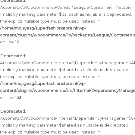
Deprecated
:
Automattic\WooCommerce\Vendor\League\Container\Inflector\Infl
Implicitly marking parameter $callback as nullable is deprecated,
the explicit nullable type must be used instead in
/home/mqjsyesg/superfashionstore.nl/wp-
content/plugins/woocommerce/lib/packages/League/Container/Inf
on line
18
Deprecated
:
Automattic\WooCommerce\Internal\DependencyManagement\Abstr
Implicitly marking parameter $shared as nullable is deprecated,
the explicit nullable type must be used instead in
/home/mqjsyesg/superfashionstore.nl/wp-
content/plugins/woocommerce/src/Internal/DependencyManagem
on line
153
Deprecated
:
Automattic\WooCommerce\Internal\DependencyManagement\Servic
Implicitly marking parameter $shared as nullable is deprecated,
the explicit nullable type must be used instead in