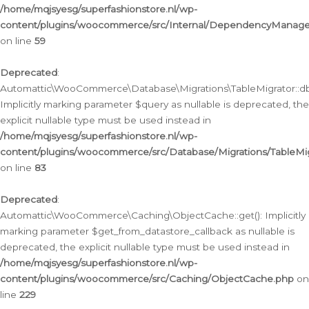
/home/mqjsyesg/superfashionstore.nl/wp-
content/plugins/woocommerce/src/Internal/DependencyManageme
on line
59
Deprecated
:
Automattic\WooCommerce\Database\Migrations\TableMigrator::db_
Implicitly marking parameter $query as nullable is deprecated, the
explicit nullable type must be used instead in
/home/mqjsyesg/superfashionstore.nl/wp-
content/plugins/woocommerce/src/Database/Migrations/TableMig
on line
83
Deprecated
:
Automattic\WooCommerce\Caching\ObjectCache::get(): Implicitly
marking parameter $get_from_datastore_callback as nullable is
deprecated, the explicit nullable type must be used instead in
/home/mqjsyesg/superfashionstore.nl/wp-
content/plugins/woocommerce/src/Caching/ObjectCache.php
on
line
229