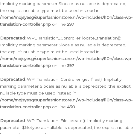
Implicitly marking parameter $locale as nullable is deprecated,
the explicit nullable type must be used instead in
/home/mqjsyesg/superfashionstore.nl/wp-includes/l10n/class-wp-
translation-controller.php
on line
297
Deprecated
: WP_Translation_Controller::locate_translation():
Implicitly marking parameter $locale as nullable is deprecated,
the explicit nullable type must be used instead in
/home/mqjsyesg/superfashionstore.nl/wp-includes/l10n/class-wp-
translation-controller.php
on line
397
Deprecated
: WP_Translation_Controller::get_files(): Implicitly
marking parameter $locale as nullable is deprecated, the explicit
nullable type must be used instead in
/home/mqjsyesg/superfashionstore.nl/wp-includes/l10n/class-wp-
translation-controller.php
on line
430
Deprecated
: WP_Translation_File::create(): Implicitly marking
parameter $filetype as nullable is deprecated, the explicit nullable