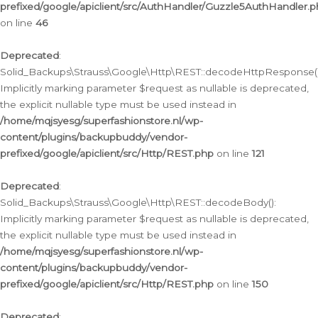
prefixed/google/apiclient/src/AuthHandler/Guzzle5AuthHandler.
on line
46
Deprecated
:
Solid_Backups\Strauss\Google\Http\REST::decodeHttpResponse()
Implicitly marking parameter $request as nullable is deprecated,
the explicit nullable type must be used instead in
/home/mqjsyesg/superfashionstore.nl/wp-
content/plugins/backupbuddy/vendor-
prefixed/google/apiclient/src/Http/REST.php
on line
121
Deprecated
:
Solid_Backups\Strauss\Google\Http\REST::decodeBody():
Implicitly marking parameter $request as nullable is deprecated,
the explicit nullable type must be used instead in
/home/mqjsyesg/superfashionstore.nl/wp-
content/plugins/backupbuddy/vendor-
prefixed/google/apiclient/src/Http/REST.php
on line
150
Deprecated
: