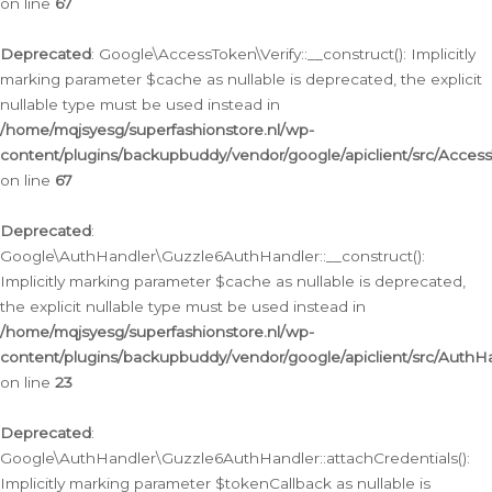
on line
67
Deprecated
: Google\AccessToken\Verify::__construct(): Implicitly
marking parameter $cache as nullable is deprecated, the explicit
nullable type must be used instead in
/home/mqjsyesg/superfashionstore.nl/wp-
content/plugins/backupbuddy/vendor/google/apiclient/src/Access
on line
67
Deprecated
:
Google\AuthHandler\Guzzle6AuthHandler::__construct():
Implicitly marking parameter $cache as nullable is deprecated,
the explicit nullable type must be used instead in
/home/mqjsyesg/superfashionstore.nl/wp-
content/plugins/backupbuddy/vendor/google/apiclient/src/Auth
on line
23
Deprecated
:
Google\AuthHandler\Guzzle6AuthHandler::attachCredentials():
Implicitly marking parameter $tokenCallback as nullable is