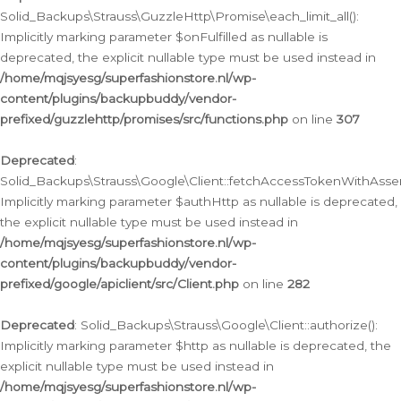
Solid_Backups\Strauss\GuzzleHttp\Promise\each_limit_all():
Implicitly marking parameter $onFulfilled as nullable is
deprecated, the explicit nullable type must be used instead in
/home/mqjsyesg/superfashionstore.nl/wp-
content/plugins/backupbuddy/vendor-
prefixed/guzzlehttp/promises/src/functions.php
on line
307
Deprecated
:
Solid_Backups\Strauss\Google\Client::fetchAccessTokenWithAssert
Implicitly marking parameter $authHttp as nullable is deprecated,
the explicit nullable type must be used instead in
/home/mqjsyesg/superfashionstore.nl/wp-
content/plugins/backupbuddy/vendor-
prefixed/google/apiclient/src/Client.php
on line
282
Deprecated
: Solid_Backups\Strauss\Google\Client::authorize():
Implicitly marking parameter $http as nullable is deprecated, the
explicit nullable type must be used instead in
/home/mqjsyesg/superfashionstore.nl/wp-