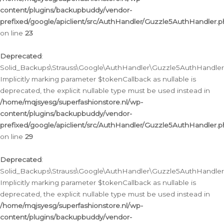
content/plugins/backupbuddy/vendor-
prefixed/google/apiclient/src/AuthHandler/Guzzle5AuthHandler.
on line
23
Deprecated
:
Solid_Backups\Strauss\Google\AuthHandler\Guzzle5AuthHandler::a
Implicitly marking parameter $tokenCallback as nullable is
deprecated, the explicit nullable type must be used instead in
/home/mqjsyesg/superfashionstore.nl/wp-
content/plugins/backupbuddy/vendor-
prefixed/google/apiclient/src/AuthHandler/Guzzle5AuthHandler.
on line
29
Deprecated
:
Solid_Backups\Strauss\Google\AuthHandler\Guzzle5AuthHandler::
Implicitly marking parameter $tokenCallback as nullable is
deprecated, the explicit nullable type must be used instead in
/home/mqjsyesg/superfashionstore.nl/wp-
content/plugins/backupbuddy/vendor-