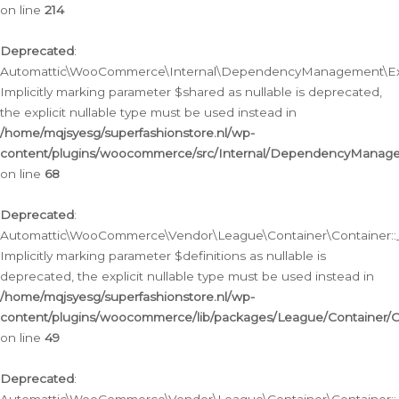
on line
214
Deprecated
:
Automattic\WooCommerce\Internal\DependencyManagement\Exte
Implicitly marking parameter $shared as nullable is deprecated,
the explicit nullable type must be used instead in
/home/mqjsyesg/superfashionstore.nl/wp-
content/plugins/woocommerce/src/Internal/DependencyManag
on line
68
Deprecated
:
Automattic\WooCommerce\Vendor\League\Container\Container::__
Implicitly marking parameter $definitions as nullable is
deprecated, the explicit nullable type must be used instead in
/home/mqjsyesg/superfashionstore.nl/wp-
content/plugins/woocommerce/lib/packages/League/Container/C
on line
49
Deprecated
: