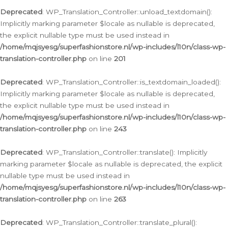
Deprecated
: WP_Translation_Controller::unload_textdomain():
Implicitly marking parameter $locale as nullable is deprecated,
the explicit nullable type must be used instead in
/home/mqjsyesg/superfashionstore.nl/wp-includes/l10n/class-wp-
translation-controller.php
on line
201
Deprecated
: WP_Translation_Controller::is_textdomain_loaded():
Implicitly marking parameter $locale as nullable is deprecated,
the explicit nullable type must be used instead in
/home/mqjsyesg/superfashionstore.nl/wp-includes/l10n/class-wp-
translation-controller.php
on line
243
Deprecated
: WP_Translation_Controller::translate(): Implicitly
marking parameter $locale as nullable is deprecated, the explicit
nullable type must be used instead in
/home/mqjsyesg/superfashionstore.nl/wp-includes/l10n/class-wp-
translation-controller.php
on line
263
Deprecated
: WP_Translation_Controller::translate_plural():