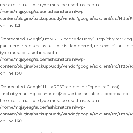
the explicit nullable type must be used instead in
/home/mqjsyesg/superfashionstore.nl/wp-
content/plugins/backupbuddy/vendor/google/apiclient/src/Http/
on line
121
Deprecated
: Google\Http\REST::decodeBody(): Implicitly marking
parameter $request as nullable is deprecated, the explicit nullable
type must be used instead in
/home/mqjsyesg/superfashionstore.nl/wp-
content/plugins/backupbuddy/vendor/google/apiclient/src/Http/
on line
150
Deprecated
: Google\Http\REST::determineExpectedClass():
Implicitly marking parameter $request as nullable is deprecated,
the explicit nullable type must be used instead in
/home/mqjsyesg/superfashionstore.nl/wp-
content/plugins/backupbuddy/vendor/google/apiclient/src/Http/
on line
160