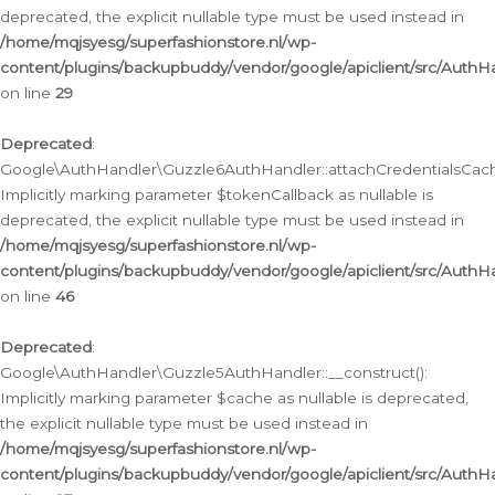
deprecated, the explicit nullable type must be used instead in
/home/mqjsyesg/superfashionstore.nl/wp-
content/plugins/backupbuddy/vendor/google/apiclient/src/Auth
on line
29
Deprecated
:
Google\AuthHandler\Guzzle6AuthHandler::attachCredentialsCach
Implicitly marking parameter $tokenCallback as nullable is
deprecated, the explicit nullable type must be used instead in
/home/mqjsyesg/superfashionstore.nl/wp-
content/plugins/backupbuddy/vendor/google/apiclient/src/Auth
on line
46
Deprecated
:
Google\AuthHandler\Guzzle5AuthHandler::__construct():
Implicitly marking parameter $cache as nullable is deprecated,
the explicit nullable type must be used instead in
/home/mqjsyesg/superfashionstore.nl/wp-
content/plugins/backupbuddy/vendor/google/apiclient/src/Auth