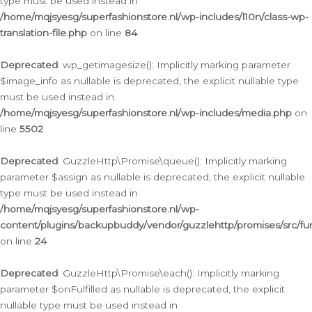
type must be used instead in
/home/mqjsyesg/superfashionstore.nl/wp-includes/l10n/class-wp-
translation-file.php
on line
84
Deprecated
: wp_getimagesize(): Implicitly marking parameter
$image_info as nullable is deprecated, the explicit nullable type
must be used instead in
/home/mqjsyesg/superfashionstore.nl/wp-includes/media.php
on
line
5502
Deprecated
: GuzzleHttp\Promise\queue(): Implicitly marking
parameter $assign as nullable is deprecated, the explicit nullable
type must be used instead in
/home/mqjsyesg/superfashionstore.nl/wp-
content/plugins/backupbuddy/vendor/guzzlehttp/promises/src/fu
on line
24
Deprecated
: GuzzleHttp\Promise\each(): Implicitly marking
parameter $onFulfilled as nullable is deprecated, the explicit
nullable type must be used instead in