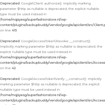
Deprecated
: Google\Client::authorize(): Implicitly marking
parameter $http as nullable is deprecated, the explicit nullable
type must be used instead in
/home/mqjsyesg/superfashionstore.nl/wp-
content/plugins/backupbuddy/vendor/google/apiclient/src/Client.
on line
415
Deprecated
: Google\AccessToken\Revoke::__construct():
Implicitly marking parameter $http as nullable is deprecated, the
explicit nullable type must be used instead in
/home/mqjsyesg/superfashionstore.nl/wp-
content/plugins/backupbuddy/vendor/google/apiclient/src/Acce
on line
42
Deprecated
: Google\AccessToken\Verify::__construct(): Implicitly
marking parameter $http as nullable is deprecated, the explicit
nullable type must be used instead in
/home/mqjsyesg/superfashionstore.nl/wp-
content/plugins/backupbuddy/vendor/google/apiclient/src/Access