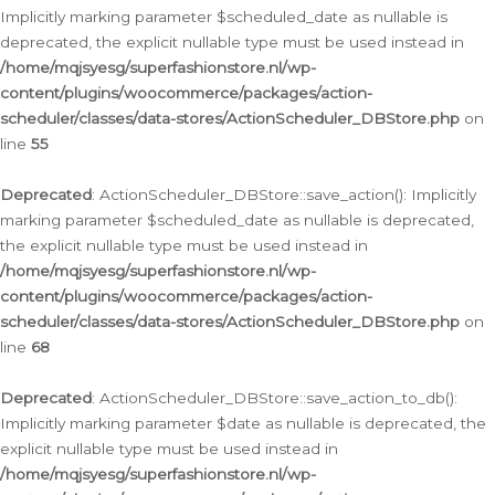
Implicitly marking parameter $scheduled_date as nullable is
deprecated, the explicit nullable type must be used instead in
/home/mqjsyesg/superfashionstore.nl/wp-
content/plugins/woocommerce/packages/action-
scheduler/classes/data-stores/ActionScheduler_DBStore.php
on
line
55
Deprecated
: ActionScheduler_DBStore::save_action(): Implicitly
marking parameter $scheduled_date as nullable is deprecated,
the explicit nullable type must be used instead in
/home/mqjsyesg/superfashionstore.nl/wp-
content/plugins/woocommerce/packages/action-
scheduler/classes/data-stores/ActionScheduler_DBStore.php
on
line
68
Deprecated
: ActionScheduler_DBStore::save_action_to_db():
Implicitly marking parameter $date as nullable is deprecated, the
explicit nullable type must be used instead in
/home/mqjsyesg/superfashionstore.nl/wp-