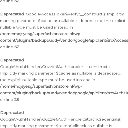
on line
67
Deprecated
: Google\AccessToken\Verify::__construct(): Implicitly
marking parameter $cache as nullable is deprecated, the explicit
nullable type must be used instead in
/home/mqjsyesg/superfashionstore.nl/wp-
content/plugins/backupbuddy/vendor/google/apiclient/src/Access
on line
67
Deprecated
:
Google\AuthHandler\Guzzle6AuthHandler::__construct():
Implicitly marking parameter $cache as nullable is deprecated,
the explicit nullable type must be used instead in
/home/mqjsyesg/superfashionstore.nl/wp-
content/plugins/backupbuddy/vendor/google/apiclient/src/Auth
on line
23
Deprecated
:
Google\AuthHandler\Guzzle6AuthHandler::attachCredentials():
Implicitly marking parameter $tokenCallback as nullable is