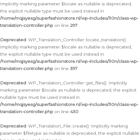
Implicitly marking parameter $locale as nullable is deprecated,
the explicit nullable type must be used instead in
/home/mqjsyesg/superfashionstore.nl/wp-includes/l10n/class-wp-
translation-controller.php
on line
297
Deprecated
: WP_Translation_Controller::locate_translation():
Implicitly marking parameter $locale as nullable is deprecated,
the explicit nullable type must be used instead in
/home/mqjsyesg/superfashionstore.nl/wp-includes/l10n/class-wp-
translation-controller.php
on line
397
Deprecated
: WP_Translation_Controller::get_files(): Implicitly
marking parameter $locale as nullable is deprecated, the explicit
nullable type must be used instead in
/home/mqjsyesg/superfashionstore.nl/wp-includes/l10n/class-wp-
translation-controller.php
on line
430
Deprecated
: WP_Translation_File::create(): Implicitly marking
parameter $filetype as nullable is deprecated, the explicit nullable