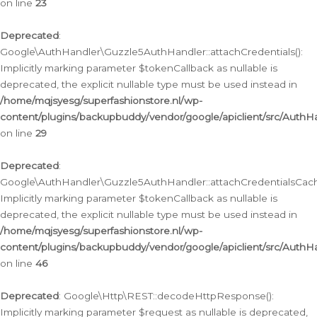
on line
23
Deprecated
:
Google\AuthHandler\Guzzle5AuthHandler::attachCredentials():
Implicitly marking parameter $tokenCallback as nullable is
deprecated, the explicit nullable type must be used instead in
/home/mqjsyesg/superfashionstore.nl/wp-
content/plugins/backupbuddy/vendor/google/apiclient/src/Auth
on line
29
Deprecated
:
Google\AuthHandler\Guzzle5AuthHandler::attachCredentialsCach
Implicitly marking parameter $tokenCallback as nullable is
deprecated, the explicit nullable type must be used instead in
/home/mqjsyesg/superfashionstore.nl/wp-
content/plugins/backupbuddy/vendor/google/apiclient/src/Auth
on line
46
Deprecated
: Google\Http\REST::decodeHttpResponse():
Implicitly marking parameter $request as nullable is deprecated,