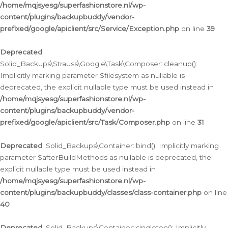
/home/mqjsyesg/superfashionstore.nl/wp-
content/plugins/backupbuddy/vendor-
prefixed/google/apiclient/src/Service/Exception.php
on line
39
Deprecated
:
Solid_Backups\Strauss\Google\Task\Composer::cleanup():
Implicitly marking parameter $filesystem as nullable is
deprecated, the explicit nullable type must be used instead in
/home/mqjsyesg/superfashionstore.nl/wp-
content/plugins/backupbuddy/vendor-
prefixed/google/apiclient/src/Task/Composer.php
on line
31
Deprecated
: Solid_Backups\Container::bind(): Implicitly marking
parameter $afterBuildMethods as nullable is deprecated, the
explicit nullable type must be used instead in
/home/mqjsyesg/superfashionstore.nl/wp-
content/plugins/backupbuddy/classes/class-container.php
on line
40
Deprecated
: Solid_Backups\Container::singleton(): Implicitly