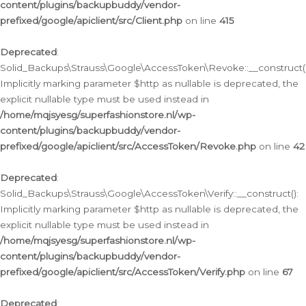
content/plugins/backupbuddy/vendor-
prefixed/google/apiclient/src/Client.php
on line
415
Deprecated
:
Solid_Backups\Strauss\Google\AccessToken\Revoke::__construct()
Implicitly marking parameter $http as nullable is deprecated, the
explicit nullable type must be used instead in
/home/mqjsyesg/superfashionstore.nl/wp-
content/plugins/backupbuddy/vendor-
prefixed/google/apiclient/src/AccessToken/Revoke.php
on line
42
Deprecated
:
Solid_Backups\Strauss\Google\AccessToken\Verify::__construct():
Implicitly marking parameter $http as nullable is deprecated, the
explicit nullable type must be used instead in
/home/mqjsyesg/superfashionstore.nl/wp-
content/plugins/backupbuddy/vendor-
prefixed/google/apiclient/src/AccessToken/Verify.php
on line
67
Deprecated
: