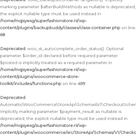
marking parameter $afterBuildMethods as nullable is deprecated,
the explicit nullable type must be used instead in
/home/mqjsyesg/superfashionstore.nl/wp-
content/plugins/backupbuddy/classes/class-container.php
on line
68
Deprecated
: woo_st_autocomplete_order_status(): Optional
parameter $order_id declared before required parameter
$posted is implicitly treated as a required parameter in
/home/mqjsyesg/superfashionstore.nl/wp-
content/plugins/woocommerce-store-
toolkit/includes/functions.php
on line
499
Deprecated
:
Automattic\WooCommerce\StoreApi\Schemas\V1\CheckoutSchema
Implicitly marking parameter $payment_result as nullable is
deprecated, the explicit nullable type must be used instead in
/home/mqjsyesg/superfashionstore.nl/wp-
content/plugins/woocommerce/src/StoreApi/Schemas/V1/Check