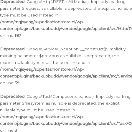
Deprecated
: Google\Http\REST::isAltMedia(): Implicitly marking
parameter $request as nullable is deprecated, the explicit nullable
type must be used instead in
/home/mqjsyesg/superfashionstore.nl/wp-
content/plugins/backupbuddy/vendor/google/apiclient/src/Http/
on line
187
Deprecated
: Google\Service\Exception::__construct(): Implicitly
marking parameter $previous as nullable is deprecated, the
explicit nullable type must be used instead in
/home/mqjsyesg/superfashionstore.nl/wp-
content/plugins/backupbuddy/vendor/google/apiclient/src/Servic
on line
39
Deprecated
: Google\Task\Composer::cleanup(): Implicitly marking
parameter $filesystem as nullable is deprecated, the explicit
nullable type must be used instead in
/home/mqjsyesg/superfashionstore.nl/wp-
content/plugins/backupbuddy/vendor/google/apiclient/src/Task/
on line
31