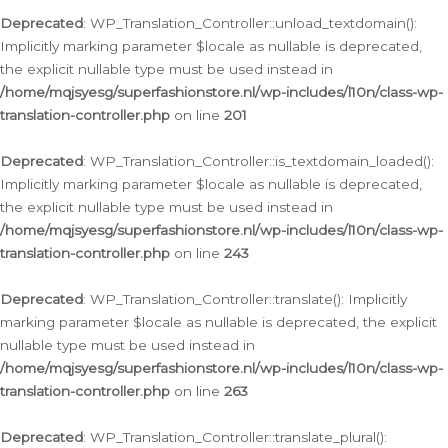
Deprecated
: WP_Translation_Controller::unload_textdomain():
Implicitly marking parameter $locale as nullable is deprecated,
the explicit nullable type must be used instead in
/home/mqjsyesg/superfashionstore.nl/wp-includes/l10n/class-wp-
translation-controller.php
on line
201
Deprecated
: WP_Translation_Controller::is_textdomain_loaded():
Implicitly marking parameter $locale as nullable is deprecated,
the explicit nullable type must be used instead in
/home/mqjsyesg/superfashionstore.nl/wp-includes/l10n/class-wp-
translation-controller.php
on line
243
Deprecated
: WP_Translation_Controller::translate(): Implicitly
marking parameter $locale as nullable is deprecated, the explicit
nullable type must be used instead in
/home/mqjsyesg/superfashionstore.nl/wp-includes/l10n/class-wp-
translation-controller.php
on line
263
Deprecated
: WP_Translation_Controller::translate_plural():