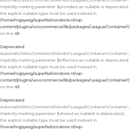
Automattic\WooCommerce\Vendor\League\Container\Container::__
Implicitly marking parameter $providers as nullable is deprecated,
the explicit nullable type must be used instead in
/home/mqjsyesg/superfashionstore.nl/wp-
content/plugins/woocommerce/lib/packages/League/Container/C
on line
49
Deprecated
:
Automattic\WooCommerce\Vendor\League\Container\Container::__
Implicitly marking parameter $inflectors as nullable is deprecated,
the explicit nullable type must be used instead in
/home/mqjsyesg/superfashionstore.nl/wp-
content/plugins/woocommerce/lib/packages/League/Container/C
on line
49
Deprecated
:
Automattic\WooCommerce\Vendor\League\Container\Container::a
Implicitly marking parameter $shared as nullable is deprecated,
the explicit nullable type must be used instead in
/home/mqjsyesg/superfashionstore.nl/wp-