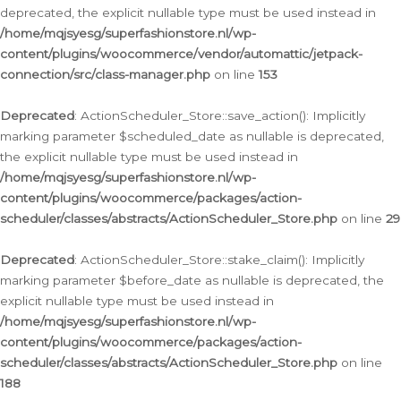
deprecated, the explicit nullable type must be used instead in
/home/mqjsyesg/superfashionstore.nl/wp-
content/plugins/woocommerce/vendor/automattic/jetpack-
connection/src/class-manager.php
on line
153
Deprecated
: ActionScheduler_Store::save_action(): Implicitly
marking parameter $scheduled_date as nullable is deprecated,
the explicit nullable type must be used instead in
/home/mqjsyesg/superfashionstore.nl/wp-
content/plugins/woocommerce/packages/action-
scheduler/classes/abstracts/ActionScheduler_Store.php
on line
29
Deprecated
: ActionScheduler_Store::stake_claim(): Implicitly
marking parameter $before_date as nullable is deprecated, the
explicit nullable type must be used instead in
/home/mqjsyesg/superfashionstore.nl/wp-
content/plugins/woocommerce/packages/action-
scheduler/classes/abstracts/ActionScheduler_Store.php
on line
188