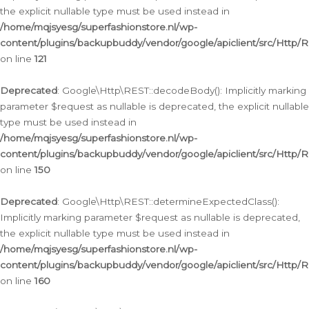
the explicit nullable type must be used instead in
/home/mqjsyesg/superfashionstore.nl/wp-
content/plugins/backupbuddy/vendor/google/apiclient/src/Http/
on line
121
Deprecated
: Google\Http\REST::decodeBody(): Implicitly marking
parameter $request as nullable is deprecated, the explicit nullable
type must be used instead in
/home/mqjsyesg/superfashionstore.nl/wp-
content/plugins/backupbuddy/vendor/google/apiclient/src/Http/
on line
150
Deprecated
: Google\Http\REST::determineExpectedClass():
Implicitly marking parameter $request as nullable is deprecated,
the explicit nullable type must be used instead in
/home/mqjsyesg/superfashionstore.nl/wp-
content/plugins/backupbuddy/vendor/google/apiclient/src/Http/
on line
160