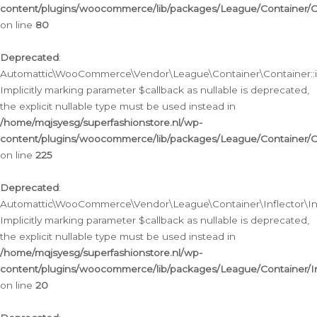
content/plugins/woocommerce/lib/packages/League/Container/C
on line
80
Deprecated
:
Automattic\WooCommerce\Vendor\League\Container\Container::inf
Implicitly marking parameter $callback as nullable is deprecated,
the explicit nullable type must be used instead in
/home/mqjsyesg/superfashionstore.nl/wp-
content/plugins/woocommerce/lib/packages/League/Container/C
on line
225
Deprecated
:
Automattic\WooCommerce\Vendor\League\Container\Inflector\Infl
Implicitly marking parameter $callback as nullable is deprecated,
the explicit nullable type must be used instead in
/home/mqjsyesg/superfashionstore.nl/wp-
content/plugins/woocommerce/lib/packages/League/Container/In
on line
20