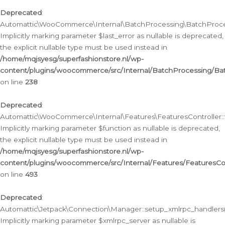
Deprecated
:
Automattic\WooCommerce\Internal\BatchProcessing\BatchProcess
Implicitly marking parameter $last_error as nullable is deprecated,
the explicit nullable type must be used instead in
/home/mqjsyesg/superfashionstore.nl/wp-
content/plugins/woocommerce/src/Internal/BatchProcessing/Bat
on line
238
Deprecated
:
Automattic\WooCommerce\Internal\Features\FeaturesController::
Implicitly marking parameter $function as nullable is deprecated,
the explicit nullable type must be used instead in
/home/mqjsyesg/superfashionstore.nl/wp-
content/plugins/woocommerce/src/Internal/Features/FeaturesCon
on line
493
Deprecated
:
Automattic\Jetpack\Connection\Manager::setup_xmlrpc_handlers(
Implicitly marking parameter $xmlrpc_server as nullable is