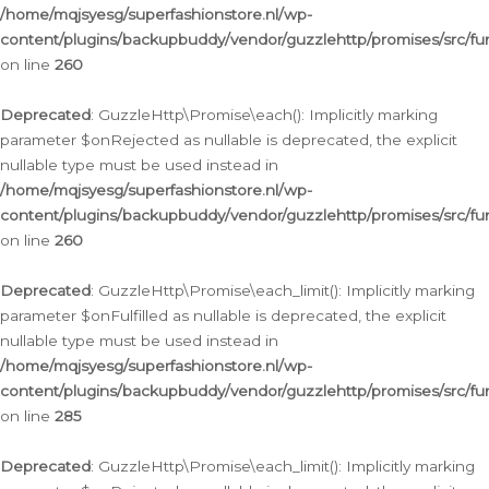
/home/mqjsyesg/superfashionstore.nl/wp-
content/plugins/backupbuddy/vendor/guzzlehttp/promises/src/fu
on line
260
Deprecated
: GuzzleHttp\Promise\each(): Implicitly marking
parameter $onRejected as nullable is deprecated, the explicit
nullable type must be used instead in
/home/mqjsyesg/superfashionstore.nl/wp-
content/plugins/backupbuddy/vendor/guzzlehttp/promises/src/fu
on line
260
Deprecated
: GuzzleHttp\Promise\each_limit(): Implicitly marking
parameter $onFulfilled as nullable is deprecated, the explicit
nullable type must be used instead in
/home/mqjsyesg/superfashionstore.nl/wp-
content/plugins/backupbuddy/vendor/guzzlehttp/promises/src/fu
on line
285
Deprecated
: GuzzleHttp\Promise\each_limit(): Implicitly marking