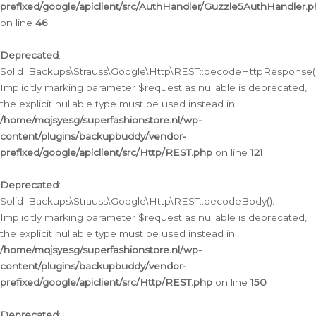
prefixed/google/apiclient/src/AuthHandler/Guzzle5AuthHandler.
on line
46
Deprecated
:
Solid_Backups\Strauss\Google\Http\REST::decodeHttpResponse()
Implicitly marking parameter $request as nullable is deprecated,
the explicit nullable type must be used instead in
/home/mqjsyesg/superfashionstore.nl/wp-
content/plugins/backupbuddy/vendor-
prefixed/google/apiclient/src/Http/REST.php
on line
121
Deprecated
:
Solid_Backups\Strauss\Google\Http\REST::decodeBody():
Implicitly marking parameter $request as nullable is deprecated,
the explicit nullable type must be used instead in
/home/mqjsyesg/superfashionstore.nl/wp-
content/plugins/backupbuddy/vendor-
prefixed/google/apiclient/src/Http/REST.php
on line
150
Deprecated
: