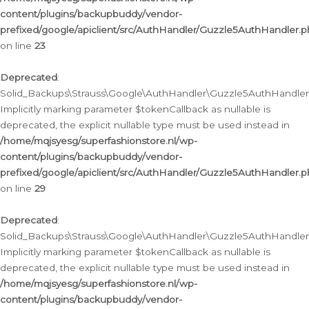
content/plugins/backupbuddy/vendor-
prefixed/google/apiclient/src/AuthHandler/Guzzle5AuthHandler.
on line
23
Deprecated
:
Solid_Backups\Strauss\Google\AuthHandler\Guzzle5AuthHandler::a
Implicitly marking parameter $tokenCallback as nullable is
deprecated, the explicit nullable type must be used instead in
/home/mqjsyesg/superfashionstore.nl/wp-
content/plugins/backupbuddy/vendor-
prefixed/google/apiclient/src/AuthHandler/Guzzle5AuthHandler.
on line
29
Deprecated
:
Solid_Backups\Strauss\Google\AuthHandler\Guzzle5AuthHandler::
Implicitly marking parameter $tokenCallback as nullable is
deprecated, the explicit nullable type must be used instead in
/home/mqjsyesg/superfashionstore.nl/wp-
content/plugins/backupbuddy/vendor-