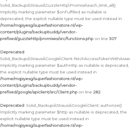
Solid_Backups\Strauss\GuzzleHttp\Promise\each_limit_all():
Implicitly marking parameter $onFulfilled as nullable is
deprecated, the explicit nullable type must be used instead in
/home/mqjsyesg/superfashionstore.nl/wp-
content/plugins/backupbuddy/vendor-
prefixed/guzzlehttp/promises/src/functions.php
on line
307
Deprecated
:
Solid_Backups\Strauss\Google\Client::fetchAccessTokenWithAssert
Implicitly marking parameter $authHttp as nullable is deprecated,
the explicit nullable type must be used instead in
/home/mqjsyesg/superfashionstore.nl/wp-
content/plugins/backupbuddy/vendor-
prefixed/google/apiclient/src/Client.php
on line
282
Deprecated
: Solid_Backups\Strauss\Google\Client::authorize():
Implicitly marking parameter $http as nullable is deprecated, the
explicit nullable type must be used instead in
/home/mqjsyesg/superfashionstore.nl/wp-