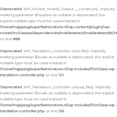
Ga
naar
Deprecated
: WP_Rocket_Mobile_Detect::__construct(): Implicitly
de
marking parameter $headers as nullable is deprecated, the
inhoud
explicit nullable type must be used instead in
/home/mqjsyesg/superfashionstore.nl/wp-content/plugins/wp-
rocket/inc/classes/dependencies/mobiledetect/mobiledetectlib/
on line
888
Deprecated
: WP_Translation_Controller::load_file(): Implicitly
marking parameter $locale as nullable is deprecated, the explicit
nullable type must be used instead in
/home/mqjsyesg/superfashionstore.nl/wp-includes/l10n/class-wp-
translation-controller.php
on line
101
Deprecated
: WP_Translation_Controller::unload_file(): Implicitly
marking parameter $locale as nullable is deprecated, the explicit
nullable type must be used instead in
/home/mqjsyesg/superfashionstore.nl/wp-includes/l10n/class-wp-
translation-controller.php
on line
156