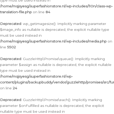
type must be used instead in
/home/mqjsyesg/superfashionstore.nl/wp-includes/l10n/class-wp-
translation-file.php
on line
84
Deprecated
: wp_getimagesize(): Implicitly marking parameter
$image_info as nullable is deprecated, the explicit nullable type
must be used instead in
/home/mqjsyesg/superfashionstore.nl/wp-includes/media.php
on
line
5502
Deprecated
: GuzzleHttp\Promise\queue(): Implicitly marking
parameter $assign as nullable is deprecated, the explicit nullable
type must be used instead in
/home/mqjsyesg/superfashionstore.nl/wp-
content/plugins/backupbuddy/vendor/guzzlehttp/promises/src/fu
on line
24
Deprecated
: GuzzleHttp\Promise\each(): Implicitly marking
parameter $onFulfilled as nullable is deprecated, the explicit
nullable type must be used instead in