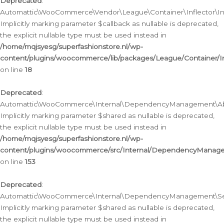
Deprecated
:
Automattic\WooCommerce\Vendor\League\Container\Inflector\Infl
Implicitly marking parameter $callback as nullable is deprecated,
the explicit nullable type must be used instead in
/home/mqjsyesg/superfashionstore.nl/wp-
content/plugins/woocommerce/lib/packages/League/Container/Inf
on line
18
Deprecated
:
Automattic\WooCommerce\Internal\DependencyManagement\Abstr
Implicitly marking parameter $shared as nullable is deprecated,
the explicit nullable type must be used instead in
/home/mqjsyesg/superfashionstore.nl/wp-
content/plugins/woocommerce/src/Internal/DependencyManagem
on line
153
Deprecated
:
Automattic\WooCommerce\Internal\DependencyManagement\Servic
Implicitly marking parameter $shared as nullable is deprecated,
the explicit nullable type must be used instead in