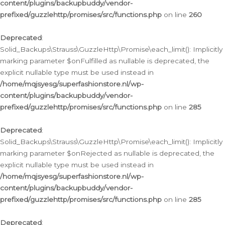
content/plugins/backupbuddy/vendor-
prefixed/guzzlehttp/promises/src/functions.php
on line
260
Deprecated
:
Solid_Backups\Strauss\GuzzleHttp\Promise\each_limit(): Implicitly
marking parameter $onFulfilled as nullable is deprecated, the
explicit nullable type must be used instead in
/home/mqjsyesg/superfashionstore.nl/wp-
content/plugins/backupbuddy/vendor-
prefixed/guzzlehttp/promises/src/functions.php
on line
285
Deprecated
:
Solid_Backups\Strauss\GuzzleHttp\Promise\each_limit(): Implicitly
marking parameter $onRejected as nullable is deprecated, the
explicit nullable type must be used instead in
/home/mqjsyesg/superfashionstore.nl/wp-
content/plugins/backupbuddy/vendor-
prefixed/guzzlehttp/promises/src/functions.php
on line
285
Deprecated
: