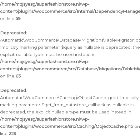
/home/mqjsyesg/superfashionstore.nl/wp-
content/plugins/woocommerce/src/Internal/DependencyManageme
on line
59
Deprecated
:
Automattic\WooCommerce\Database\Migrations\TableMigrator::db_
Implicitly marking parameter $query as nullable is deprecated, the
explicit nullable type must be used instead in
/home/mqjsyesg/superfashionstore.nl/wp-
content/plugins/woocommerce/src/Database/Migrations/TableMig
on line
83
Deprecated
:
Automattic\WooCommerce\Caching\ObjectCache::get(): Implicitly
marking parameter $get_from_datastore_callback as nullable is
deprecated, the explicit nullable type must be used instead in
/home/mqjsyesg/superfashionstore.nl/wp-
content/plugins/woocommerce/src/Caching/ObjectCache.php
on
line
229