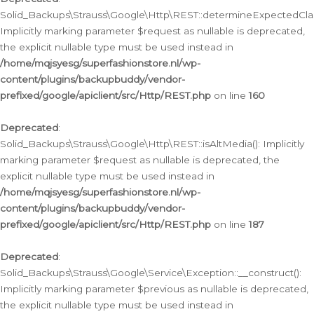
Solid_Backups\Strauss\Google\Http\REST::determineExpectedClas
Implicitly marking parameter $request as nullable is deprecated,
the explicit nullable type must be used instead in
/home/mqjsyesg/superfashionstore.nl/wp-
content/plugins/backupbuddy/vendor-
prefixed/google/apiclient/src/Http/REST.php
on line
160
Deprecated
:
Solid_Backups\Strauss\Google\Http\REST::isAltMedia(): Implicitly
marking parameter $request as nullable is deprecated, the
explicit nullable type must be used instead in
/home/mqjsyesg/superfashionstore.nl/wp-
content/plugins/backupbuddy/vendor-
prefixed/google/apiclient/src/Http/REST.php
on line
187
Deprecated
:
Solid_Backups\Strauss\Google\Service\Exception::__construct():
Implicitly marking parameter $previous as nullable is deprecated,
the explicit nullable type must be used instead in