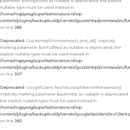
parameter $onRejected as nullable is deprecated, the explicit
nullable type must be used instead in
/home/mqjsyesg/superfashionstore.nl/wp-
content/plugins/backupbuddy/vendor/guzzlehttp/promises/src/fu
on line
285
Deprecated
: GuzzleHttp\Promise\each_limit_all(): Implicitly
marking parameter $onFulfilled as nullable is deprecated, the
explicit nullable type must be used instead in
/home/mqjsyesg/superfashionstore.nl/wp-
content/plugins/backupbuddy/vendor/guzzlehttp/promises/src/fu
on line
307
Deprecated
: Google\Client::fetchAccessTokenWithAssertion():
Implicitly marking parameter $authHttp as nullable is deprecated,
the explicit nullable type must be used instead in
/home/mqjsyesg/superfashionstore.nl/wp-
content/plugins/backupbuddy/vendor/google/apiclient/src/Client.
on line
282