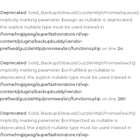
Deprecated
: Solid_Backups\Strauss\GuzzleHttp\Promise\queue():
Implicitly marking parameter $assign as nullable is deprecated,
the explicit nullable type must be used instead in
/home/mqjsyesg/superfashionstore.nl/wp-
content/plugins/backupbuddy/vendor-
prefixed/guzzlehttp/promises/src/functions.php
on line
24
Deprecated
: Solid_Backups\Strauss\GuzzleHttp\Promise\each():
Implicitly marking parameter $onFulfilled as nullable is
deprecated, the explicit nullable type must be used instead in
/home/mqjsyesg/superfashionstore.nl/wp-
content/plugins/backupbuddy/vendor-
prefixed/guzzlehttp/promises/src/functions.php
on line
260
Deprecated
: Solid_Backups\Strauss\GuzzleHttp\Promise\each():
Implicitly marking parameter $onRejected as nullable is
deprecated, the explicit nullable type must be used instead in
/home/mqjsyesg/superfashionstore.nl/wp-