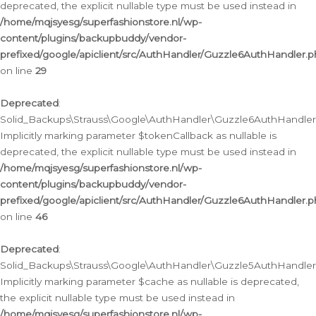
deprecated, the explicit nullable type must be used instead in
/home/mqjsyesg/superfashionstore.nl/wp-
content/plugins/backupbuddy/vendor-
prefixed/google/apiclient/src/AuthHandler/Guzzle6AuthHandler.
on line
29
Deprecated
:
Solid_Backups\Strauss\Google\AuthHandler\Guzzle6AuthHandler::
Implicitly marking parameter $tokenCallback as nullable is
deprecated, the explicit nullable type must be used instead in
/home/mqjsyesg/superfashionstore.nl/wp-
content/plugins/backupbuddy/vendor-
prefixed/google/apiclient/src/AuthHandler/Guzzle6AuthHandler.
on line
46
Deprecated
:
Solid_Backups\Strauss\Google\AuthHandler\Guzzle5AuthHandler::
Implicitly marking parameter $cache as nullable is deprecated,
the explicit nullable type must be used instead in
/home/mqjsyesg/superfashionstore.nl/wp-