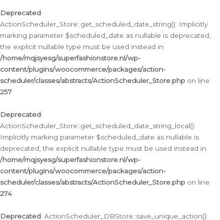
Deprecated
:
ActionScheduler_Store::get_scheduled_date_string(): Implicitly
marking parameter $scheduled_date as nullable is deprecated,
the explicit nullable type must be used instead in
/home/mqjsyesg/superfashionstore.nl/wp-
content/plugins/woocommerce/packages/action-
scheduler/classes/abstracts/ActionScheduler_Store.php
on line
257
Deprecated
:
ActionScheduler_Store::get_scheduled_date_string_local():
Implicitly marking parameter $scheduled_date as nullable is
deprecated, the explicit nullable type must be used instead in
/home/mqjsyesg/superfashionstore.nl/wp-
content/plugins/woocommerce/packages/action-
scheduler/classes/abstracts/ActionScheduler_Store.php
on line
274
Deprecated
: ActionScheduler_DBStore::save_unique_action():