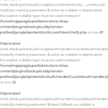
Solid_Backups\Strauss\Google\AccessToken\Verify::__construct():
Implicitly marking parameter $cache as nullable is deprecated,
the explicit nullable type must be used instead in
/home/mqjsyesg/superfashionstore.nl/wp-
content/plugins/backupbuddy/vendor-
prefixed/google/apiclient/src/AccessToken/Verify.php
on line
67
Deprecated
:
Solid_Backups\Strauss\Google\AuthHandler\Guzzle6AuthHandler::
Implicitly marking parameter $cache as nullable is deprecated,
the explicit nullable type must be used instead in
/home/mqjsyesg/superfashionstore.nl/wp-
content/plugins/backupbuddy/vendor-
prefixed/google/apiclient/src/AuthHandler/Guzzle6AuthHandler.
on line
23
Deprecated
:
Solid_Backups\Strauss\Google\AuthHandler\Guzzle6AuthHandler::a
Implicitly marking parameter $tokenCallback as nullable is