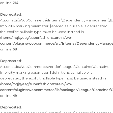
on line
214
Deprecated
:
Automattic\WooCommerce\Internal\DependencyManagement\Exte
Implicitly marking parameter $shared as nullable is deprecated,
the explicit nullable type must be used instead in
/home/mqjsyesg/superfashionstore.nl/wp-
content/plugins/woocommerce/src/Internal/DependencyManag
on line
68
Deprecated
:
Automattic\WooCommerce\Vendor\League\Container\Container::__
Implicitly marking parameter $definitions as nullable is
deprecated, the explicit nullable type must be used instead in
/home/mqjsyesg/superfashionstore.nl/wp-
content/plugins/woocommerce/lib/packages/League/Container/C
on line
49
Deprecated
: