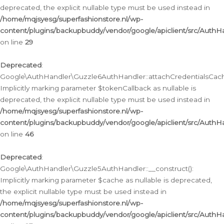
deprecated, the explicit nullable type must be used instead in
/home/mqjsyesg/superfashionstore.nl/wp-
content/plugins/backupbuddy/vendor/google/apiclient/src/Auth
on line
29
Deprecated
:
Google\AuthHandler\Guzzle6AuthHandler::attachCredentialsCach
Implicitly marking parameter $tokenCallback as nullable is
deprecated, the explicit nullable type must be used instead in
/home/mqjsyesg/superfashionstore.nl/wp-
content/plugins/backupbuddy/vendor/google/apiclient/src/Auth
on line
46
Deprecated
:
Google\AuthHandler\Guzzle5AuthHandler::__construct():
Implicitly marking parameter $cache as nullable is deprecated,
the explicit nullable type must be used instead in
/home/mqjsyesg/superfashionstore.nl/wp-
content/plugins/backupbuddy/vendor/google/apiclient/src/Auth