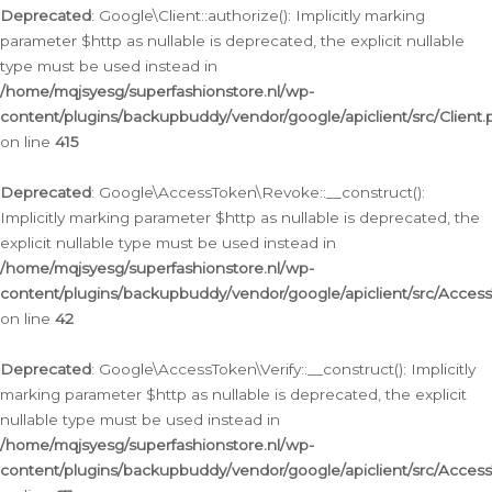
Deprecated
: Google\Client::authorize(): Implicitly marking
parameter $http as nullable is deprecated, the explicit nullable
type must be used instead in
/home/mqjsyesg/superfashionstore.nl/wp-
content/plugins/backupbuddy/vendor/google/apiclient/src/Client.
on line
415
Deprecated
: Google\AccessToken\Revoke::__construct():
Implicitly marking parameter $http as nullable is deprecated, the
explicit nullable type must be used instead in
/home/mqjsyesg/superfashionstore.nl/wp-
content/plugins/backupbuddy/vendor/google/apiclient/src/Acce
on line
42
Deprecated
: Google\AccessToken\Verify::__construct(): Implicitly
marking parameter $http as nullable is deprecated, the explicit
nullable type must be used instead in
/home/mqjsyesg/superfashionstore.nl/wp-
content/plugins/backupbuddy/vendor/google/apiclient/src/Access